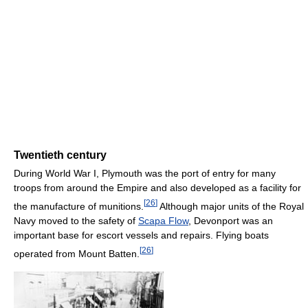
Twentieth century
During World War I, Plymouth was the port of entry for many
troops from around the Empire and also developed as a facility for
[
26
]
the manufacture of munitions.
Although major units of the Royal
Navy moved to the safety of
Scapa Flow
, Devonport was an
important base for escort vessels and repairs. Flying boats
[
26
]
operated from Mount Batten.