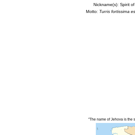
Nickname(s):
Spirit o
Motto:
Turris fortissima 
"The name of Jehova is the s