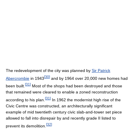
The redevelopment of the city was planned by
Sir Patrick
[
30
]
Abercrombie
in 1943
and by 1964 over 20,000 new homes had
[
31
]
been built.
Most of the shops had been destroyed and those
that remained were cleared to enable a zoned reconstruction
[
31
]
according to his plan.
In 1962 the modernist high rise of the
Civic Centre was constructed, an architecturally significant
example of mid twentieth century civic slab-and-tower set piece
allowed to fall into disrepair by and recently grade II listed to
[
32
]
prevent its demolition.