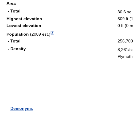
Area
- Total
30.6 sq
Highest elevation
509 ft (
Lowest elevation
0 ft (0 
[
3
]
Population
(2009 est.)
- Total
256,700
- Density
8,261/s
Plymoth
-
Demonyms