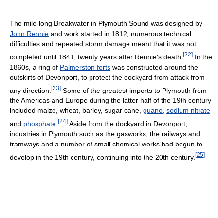
The mile-long Breakwater in Plymouth Sound was designed by
John Rennie
and work started in 1812; numerous technical
difficulties and repeated storm damage meant that it was not
[
22
]
completed until 1841, twenty years after Rennie's death.
In the
1860s, a ring of
Palmerston forts
was constructed around the
outskirts of Devonport, to protect the dockyard from attack from
[
23
]
any direction.
Some of the greatest imports to Plymouth from
the Americas and Europe during the latter half of the 19th century
included maize, wheat, barley, sugar cane,
guano
,
sodium nitrate
[
24
]
and
phosphate
.
Aside from the dockyard in Devonport,
industries in Plymouth such as the gasworks, the railways and
tramways and a number of small chemical works had begun to
[
25
]
develop in the 19th century, continuing into the 20th century.