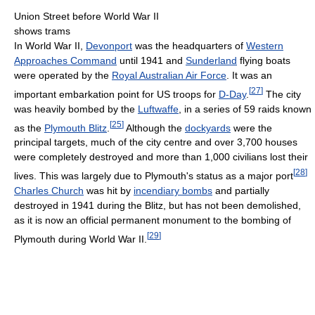
Union Street before World War II
shows trams
In World War II,
Devonport
was the headquarters of
Western
Approaches Command
until 1941 and
Sunderland
flying boats
were operated by the
Royal Australian Air Force
. It was an
[
27
]
important embarkation point for US troops for
D-Day
.
The city
was heavily bombed by the
Luftwaffe
, in a series of 59 raids known
[
25
]
as the
Plymouth Blitz
.
Although the
dockyards
were the
principal targets, much of the city centre and over 3,700 houses
were completely destroyed and more than 1,000 civilians lost their
[
28
]
lives. This was largely due to Plymouth's status as a major port
Charles Church
was hit by
incendiary bombs
and partially
destroyed in 1941 during the Blitz, but has not been demolished,
as it is now an official permanent monument to the bombing of
[
29
]
Plymouth during World War II.