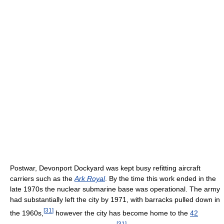
Postwar, Devonport Dockyard was kept busy refitting aircraft
carriers such as the
Ark Royal
. By the time this work ended in the
late 1970s the nuclear submarine base was operational. The army
had substantially left the city by 1971, with barracks pulled down in
[
31
]
the 1960s,
however the city has become home to the
42
[
31
]