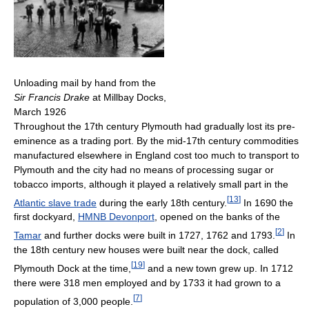
Unloading mail by hand from the
Sir Francis Drake
at Millbay Docks,
March 1926
Throughout the 17th century Plymouth had gradually lost its pre-
eminence as a trading port. By the mid-17th century commodities
manufactured elsewhere in England cost too much to transport to
Plymouth and the city had no means of processing sugar or
tobacco imports, although it played a relatively small part in the
[
13
]
Atlantic slave trade
during the early 18th century.
In 1690 the
first dockyard,
HMNB Devonport
, opened on the banks of the
[
2
]
Tamar
and further docks were built in 1727, 1762 and 1793.
In
the 18th century new houses were built near the dock, called
[
19
]
Plymouth Dock at the time,
and a new town grew up. In 1712
there were 318 men employed and by 1733 it had grown to a
[
7
]
population of 3,000 people.