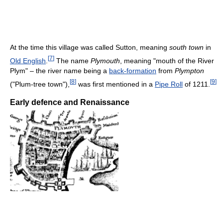
At the time this village was called Sutton, meaning
south town
in
[
7
]
Old English
.
The name
Plymouth
, meaning "mouth of the River
Plym" – the river name being a
back-formation
from
Plympton
[
8
]
[
9
]
("Plum-tree town"),
was first mentioned in a
Pipe Roll
of 1211.
Early defence and Renaissance