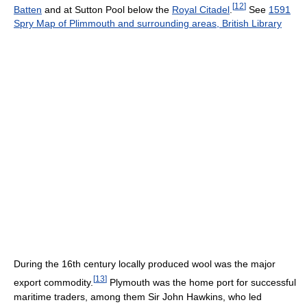
[
12
]
Batten
and at Sutton Pool below the
Royal Citadel
.
See
1591
Spry Map of Plimmouth and surrounding areas, British Library
During the 16th century locally produced wool was the major
[
13
]
export commodity.
Plymouth was the home port for successful
maritime traders, among them Sir John Hawkins, who led