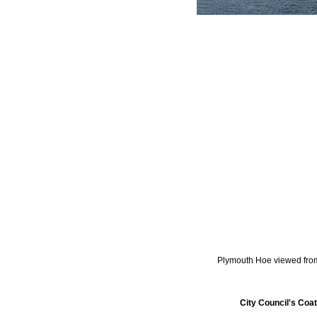
Plymouth Hoe viewed fr
City Council's Coa