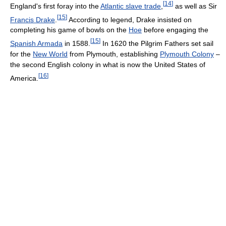
[
14
]
England's first foray into the
Atlantic slave trade
,
as well as Sir
[
15
]
Francis Drake
.
According to legend, Drake insisted on
completing his game of bowls on the
Hoe
before engaging the
[
15
]
Spanish Armada
in 1588.
In 1620 the Pilgrim Fathers set sail
for the
New World
from Plymouth, establishing
Plymouth Colony
–
the second English colony in what is now the United States of
[
16
]
America.