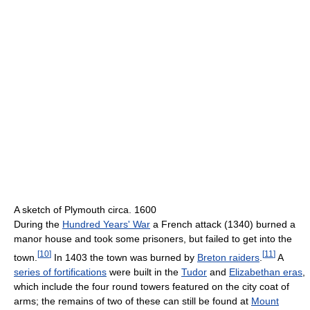
A sketch of Plymouth circa. 1600
During the
Hundred Years' War
a French attack (1340) burned a
manor house and took some prisoners, but failed to get into the
[
10
]
[
11
]
town.
In 1403 the town was burned by
Breton raiders
.
A
series of fortifications
were built in the
Tudor
and
Elizabethan eras
,
which include the four round towers featured on the city coat of
arms; the remains of two of these can still be found at
Mount