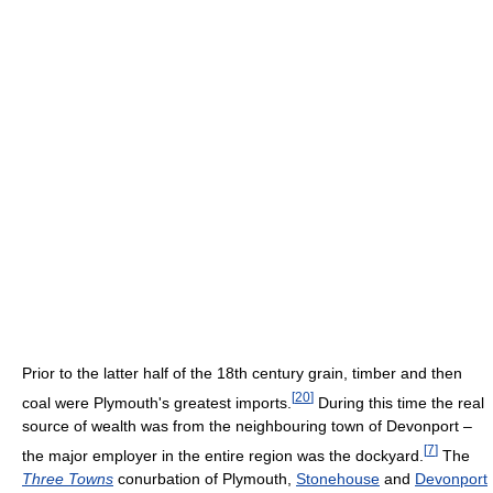
Prior to the latter half of the 18th century grain, timber and then
[
20
]
coal were Plymouth's greatest imports.
During this time the real
source of wealth was from the neighbouring town of Devonport –
[
7
]
the major employer in the entire region was the dockyard.
The
Three Towns
conurbation of Plymouth,
Stonehouse
and
Devonport