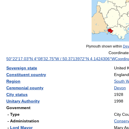
Plymouth shown within
De
Coordinate
50°22′17.03″N
4°08′32.75″W
/
50.3713972°N 4.1424306°W
Coordin
Sovereign state
United 
Constituent country
England
Region
South W
Ceremonial county
Devon
City status
1928
Unitary Authority
1998
Government
- Type
City Cou
- Administration
Conserv
-
Lord Mayor
Mary Asp