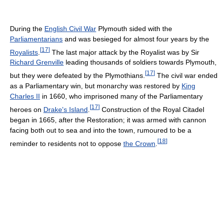
During the
English Civil War
Plymouth sided with the
Parliamentarians
and was besieged for almost four years by the
[
17
]
Royalists
.
The last major attack by the Royalist was by Sir
Richard Grenville
leading thousands of soldiers towards Plymouth,
[
17
]
but they were defeated by the Plymothians.
The civil war ended
as a Parliamentary win, but monarchy was restored by
King
Charles II
in 1660, who imprisoned many of the Parliamentary
[
17
]
heroes on
Drake's Island
.
Construction of the Royal Citadel
began in 1665, after the Restoration; it was armed with cannon
facing both out to sea and into the town, rumoured to be a
[
18
]
reminder to residents not to oppose
the Crown
.