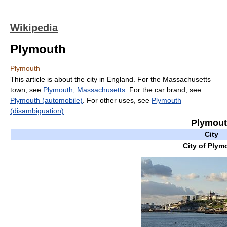
Wikipedia
Plymouth
Plymouth
This article is about the city in England. For the Massachusetts
town, see
Plymouth, Massachusetts
. For the car brand, see
Plymouth (automobile)
. For other uses, see
Plymouth
(disambiguation)
.
Plymou
—
City
City of Plym