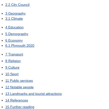
2.2
City Council
3
Geography
3.1
Climate
4
Education
5
Demography
6
Economy
6.1
Plymouth 2020
7
Transport
8
Religion
9
Culture
10
Sport
11
Public services
12
Notable people
13
Landmarks and tourist attractions
14
References
15
Further reading