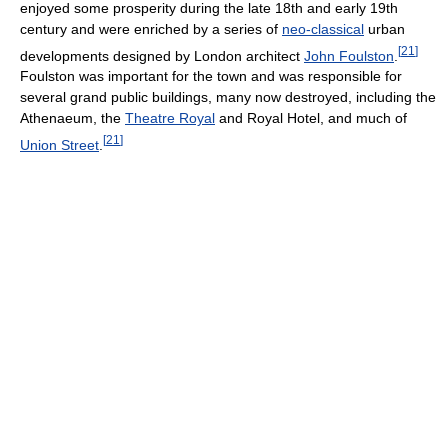
enjoyed some prosperity during the late 18th and early 19th
century and were enriched by a series of
neo-classical
urban
[
21
]
developments designed by London architect
John Foulston
.
Foulston was important for the town and was responsible for
several grand public buildings, many now destroyed, including the
Athenaeum, the
Theatre Royal
and Royal Hotel, and much of
[
21
]
Union Street
.