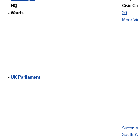
- HQ
Civic Ce
- Wards
20
Moor V
-
UK Parliament
Sutton 
South W