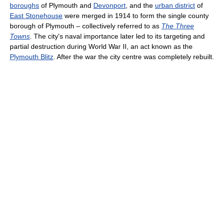
boroughs
of Plymouth and
Devonport
, and the
urban district
of
East Stonehouse
were merged in 1914 to form the single county
borough of Plymouth – collectively referred to as
The Three
Towns
. The city's naval importance later led to its targeting and
partial destruction during World War II, an act known as the
Plymouth Blitz
. After the war the city centre was completely rebuilt.