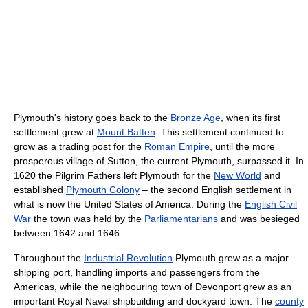
Plymouth's history goes back to the
Bronze Age
, when its first
settlement grew at
Mount Batten
. This settlement continued to
grow as a trading post for the
Roman Empire
, until the more
prosperous village of Sutton, the current Plymouth, surpassed it. In
1620 the Pilgrim Fathers left Plymouth for the
New World
and
established
Plymouth Colony
– the second English settlement in
what is now the United States of America. During the
English Civil
War
the town was held by the
Parliamentarians
and was besieged
between 1642 and 1646.
Throughout the
Industrial Revolution
Plymouth grew as a major
shipping port, handling imports and passengers from the
Americas, while the neighbouring town of Devonport grew as an
important Royal Naval shipbuilding and dockyard town. The
county