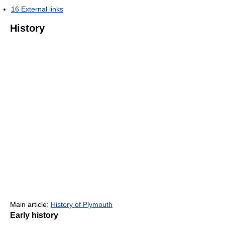
16
External links
History
Main article:
History of Plymouth
Early history