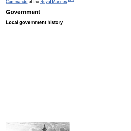
Commando
of the
Royal Marines
.
Government
Local government history