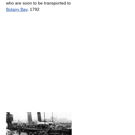
who are soon to be transported to
Botany Bay
, 1792