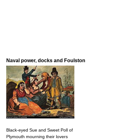
Naval power, docks and Foulston
Black-eyed Sue and Sweet Poll of
Plymouth mourning their lovers