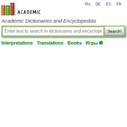
RU
DE
ES
FR
en-academic.com
Academic Dictionaries and Encyclopedias
Search!
Interpretations
Translations
Books
Игры ⚽