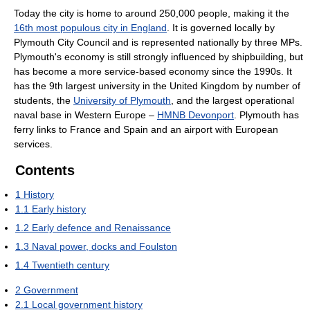
Today the city is home to around 250,000 people, making it the
16th most populous city in England
. It is governed locally by
Plymouth City Council and is represented nationally by three MPs.
Plymouth's economy is still strongly influenced by shipbuilding, but
has become a more service-based economy since the 1990s. It
has the 9th largest university in the United Kingdom by number of
students, the
University of Plymouth
, and the largest operational
naval base in Western Europe –
HMNB Devonport
. Plymouth has
ferry links to France and Spain and an airport with European
services.
Contents
1
History
1.1
Early history
1.2
Early defence and Renaissance
1.3
Naval power, docks and Foulston
1.4
Twentieth century
2
Government
2.1
Local government history