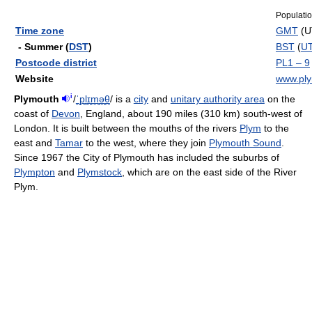
Populati
Time zone
GMT
(U
- Summer (
DST
)
BST
(
U
Postcode district
PL1 – 9
Website
www.ply
i
Plymouth
/
ˈ
p
l
ɪ
m
ə
θ
/
is a
city
and
unitary authority area
on the
coast of
Devon
, England, about 190 miles (310 km) south-west of
London. It is built between the mouths of the rivers
Plym
to the
east and
Tamar
to the west, where they join
Plymouth Sound
.
Since 1967 the City of Plymouth has included the suburbs of
Plympton
and
Plymstock
, which are on the east side of the River
Plym.