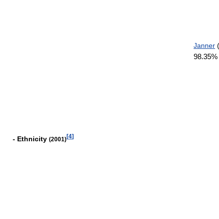
Janner
(
98.35
[
4
]
- Ethnicity
(2001)