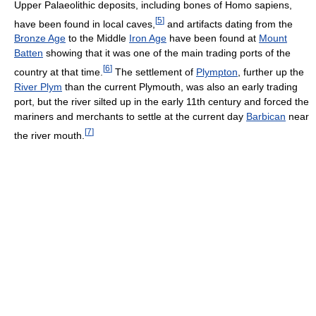
Upper Palaeolithic deposits, including bones of Homo sapiens,
[
5
]
have been found in local caves,
and artifacts dating from the
Bronze Age
to the Middle
Iron Age
have been found at
Mount
Batten
showing that it was one of the main trading ports of the
[
6
]
country at that time.
The settlement of
Plympton
, further up the
River Plym
than the current Plymouth, was also an early trading
port, but the river silted up in the early 11th century and forced the
mariners and merchants to settle at the current day
Barbican
near
[
7
]
the river mouth.