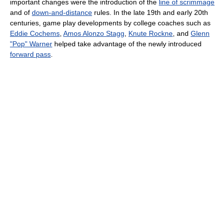
important changes were the introduction of the
line of scrimmage
and of
down-and-distance
rules. In the late 19th and early 20th
centuries, game play developments by college coaches such as
Eddie Cochems
,
Amos Alonzo Stagg
,
Knute Rockne
, and
Glenn
"Pop" Warner
helped take advantage of the newly introduced
forward pass
.