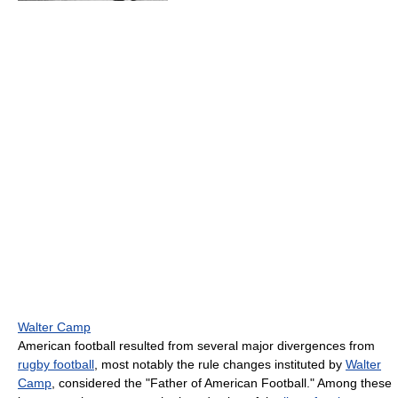
Walter Camp
American football resulted from several major divergences from
rugby football
, most notably the rule changes instituted by
Walter
Camp
, considered the "Father of American Football." Among these