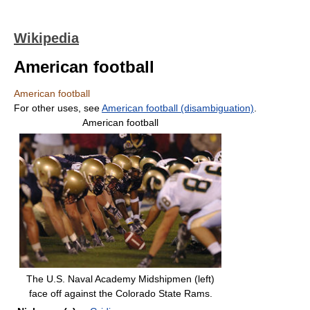
Wikipedia
American football
American football
For other uses, see
American football (disambiguation)
.
American football
The U.S. Naval Academy Midshipmen (left)
face off against the Colorado State Rams.