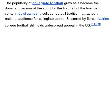
The popularity of
collegiate football
grew as it became the
dominant version of the sport for the first half of the twentieth
century.
Bowl games
, a college football tradition, attracted a
national audience for collegiate teams. Bolstered by fierce
rivalries
,
[
5
]
[
8
]
[
9
]
college football still holds widespread appeal in the US.