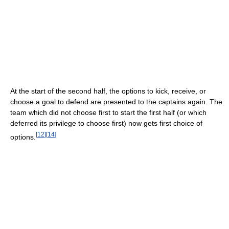
At the start of the second half, the options to kick, receive, or
choose a goal to defend are presented to the captains again. The
team which did not choose first to start the first half (or which
deferred its privilege to choose first) now gets first choice of
[
12
]
[
14
]
options.