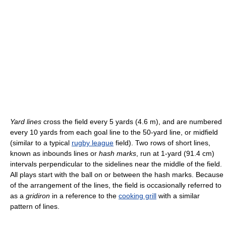
Yard lines
cross the field every 5 yards (4.6 m), and are numbered
every 10 yards from each goal line to the 50-yard line, or midfield
(similar to a typical
rugby league
field). Two rows of short lines,
known as inbounds lines or
hash marks
, run at 1-yard (91.4 cm)
intervals perpendicular to the sidelines near the middle of the field.
All plays start with the ball on or between the hash marks. Because
of the arrangement of the lines, the field is occasionally referred to
as a
gridiron
in a reference to the
cooking grill
with a similar
pattern of lines.