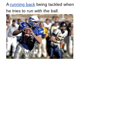
A
running back
being tackled when
he tries to run with the ball.