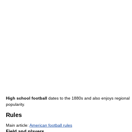
High school football
dates to the 1880s and also enjoys regional
popularity.
Rules
Main article:
American football rules
Field and players