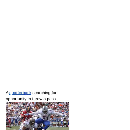
A
quarterback
searching for
opportunity to throw a pass.