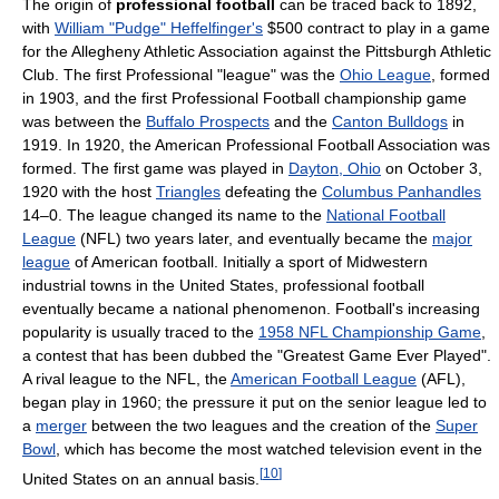
The origin of
professional football
can be traced back to 1892,
with
William "Pudge" Heffelfinger's
$500 contract to play in a game
for the Allegheny Athletic Association against the Pittsburgh Athletic
Club. The first Professional "league" was the
Ohio League
, formed
in 1903, and the first Professional Football championship game
was between the
Buffalo Prospects
and the
Canton Bulldogs
in
1919. In 1920, the American Professional Football Association was
formed. The first game was played in
Dayton, Ohio
on October 3,
1920 with the host
Triangles
defeating the
Columbus Panhandles
14–0. The league changed its name to the
National Football
League
(NFL) two years later, and eventually became the
major
league
of American football. Initially a sport of Midwestern
industrial towns in the United States, professional football
eventually became a national phenomenon. Football's increasing
popularity is usually traced to the
1958 NFL Championship Game
,
a contest that has been dubbed the "Greatest Game Ever Played".
A rival league to the NFL, the
American Football League
(AFL),
began play in 1960; the pressure it put on the senior league led to
a
merger
between the two leagues and the creation of the
Super
Bowl
, which has become the most watched television event in the
[
10
]
United States on an annual basis.