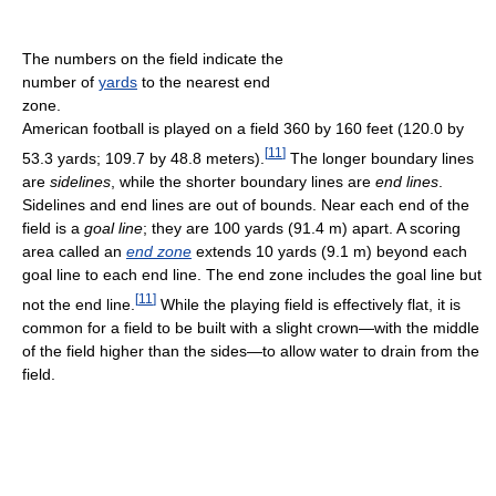
The numbers on the field indicate the
number of
yards
to the nearest end
zone.
American football is played on a field 360 by 160 feet (120.0 by
[
11
]
53.3 yards; 109.7 by 48.8 meters).
The longer boundary lines
are
sidelines
, while the shorter boundary lines are
end lines
.
Sidelines and end lines are out of bounds. Near each end of the
field is a
goal line
; they are 100 yards (91.4 m) apart. A scoring
area called an
end zone
extends 10 yards (9.1 m) beyond each
goal line to each end line. The end zone includes the goal line but
[
11
]
not the end line.
While the playing field is effectively flat, it is
common for a field to be built with a slight crown—with the middle
of the field higher than the sides—to allow water to drain from the
field.