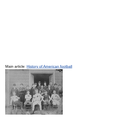
Main article:
History of American football