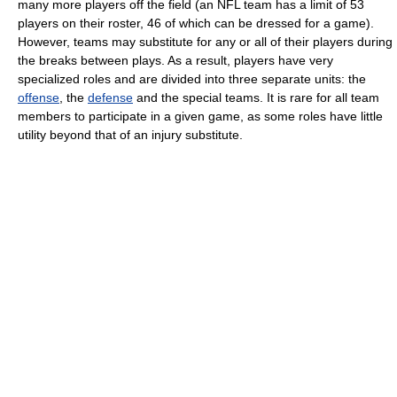
many more players off the field (an NFL team has a limit of 53
players on their roster, 46 of which can be dressed for a game).
However, teams may substitute for any or all of their players during
the breaks between plays. As a result, players have very
specialized roles and are divided into three separate units: the
offense
, the
defense
and the special teams. It is rare for all team
members to participate in a given game, as some roles have little
utility beyond that of an injury substitute.