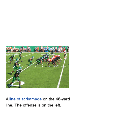
A
line of scrimmage
on the 48-yard
line. The offense is on the left.