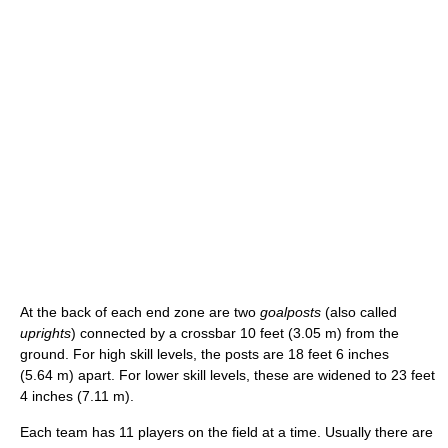
At the back of each end zone are two
goalposts
(also called
uprights
) connected by a crossbar 10 feet (3.05 m) from the
ground. For high skill levels, the posts are 18 feet 6 inches
(5.64 m) apart. For lower skill levels, these are widened to 23 feet
4 inches (7.11 m).
Each team has 11 players on the field at a time. Usually there are