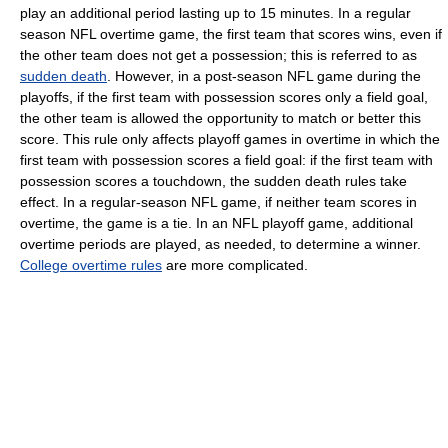
play an additional period lasting up to 15 minutes. In a regular
season NFL overtime game, the first team that scores wins, even if
the other team does not get a possession; this is referred to as
sudden death
. However, in a post-season NFL game during the
playoffs, if the first team with possession scores only a field goal,
the other team is allowed the opportunity to match or better this
score. This rule only affects playoff games in overtime in which the
first team with possession scores a field goal: if the first team with
possession scores a touchdown, the sudden death rules take
effect. In a regular-season NFL game, if neither team scores in
overtime, the game is a tie. In an NFL playoff game, additional
overtime periods are played, as needed, to determine a winner.
College overtime rules
are more complicated.