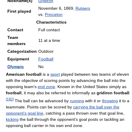
Nickname(s)
Gridiron
November 6, 1869,
Rutgers
First played
vs.
Princeton
Characteristics
Contact
Full contact
Team
11 at a time
members
Categorization
Outdoor
Equipment
Football
Olympic
No
American football
is a
sport
played between two teams of eleven
with the objective of scoring points by advancing the ball into the
opposing team's
end zone
. Known in the United States simply as
football
, it may also be referred to informally as
gridiron football
.
[
1
]
[
2
]
The ball can be advanced by
running
with it or
throwing
it to a
teammate. Points can be scored by
carrying the ball over the
opponent's goal line
, catching a pass thrown over that goal line,
kicking
the ball through the opponent's goal posts or tackling an
opposing ball carrier in his own end zone.