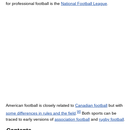
for professional football is the
National Football League
.
American football is closely related to
Canadian football
but with
[
4
]
some differences in rules and the field
.
Both sports can be
traced to early versions of
association football
and
rugby football
.