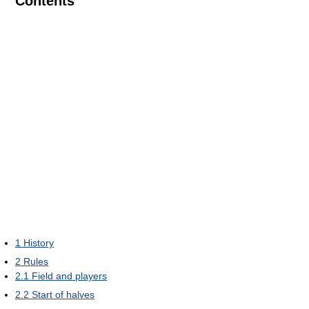
Contents
1
History
2
Rules
2.1
Field and players
2.2
Start of halves