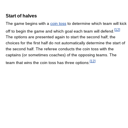
Start of halves
The game begins with a
coin toss
to determine which team will kick
[
12
]
off to begin the game and which goal each team will defend.
The options are presented again to start the second half; the
choices for the first half do not automatically determine the start of
the second half. The referee conducts the coin toss with the
captains (or sometimes coaches) of the opposing teams. The
[
12
]
team that wins the coin toss has three options: