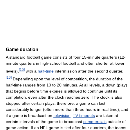
Game duration
A standard football game consists of four 15-minute quarters (12-
minute quarters in high-school football and often shorter at lower
[
15
]
levels),
with a
half-time
intermission after the second quarter.
[
16
]
Depending upon the level of competition, the duration of the
half-time ranges from 10 to 20 minutes. At all levels, a down (play)
that begins before time expires is allowed to continue until its
completion, even after the clock reaches zero. The clock is also
stopped after certain plays, therefore, a game can last
considerably longer (often more than three hours in real time), and
if a game is broadcast on
television
,
TV timeouts
are taken at
certain intervals of the game to broadcast
commercials
outside of
game action. If an NFL game is tied after four quarters, the teams