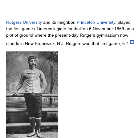
Rutgers University
and its neighbor,
Princeton University
, played
the first game of intercollegiate football on 6 November 1869 on a
plot of ground where the present-day Rutgers gymnasium now
[
7
]
stands in New Brunswick, N.J. Rutgers won that first game, 6-4.