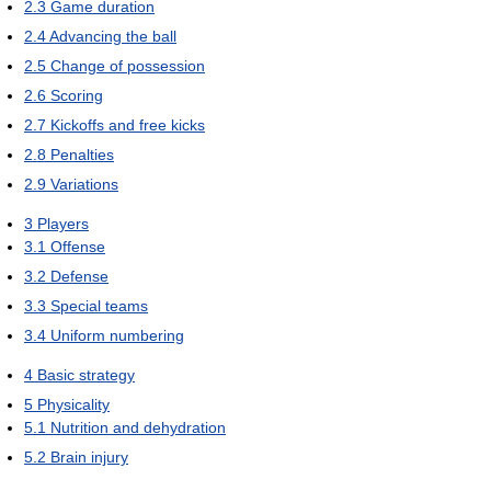
2.3
Game duration
2.4
Advancing the ball
2.5
Change of possession
2.6
Scoring
2.7
Kickoffs and free kicks
2.8
Penalties
2.9
Variations
3
Players
3.1
Offense
3.2
Defense
3.3
Special teams
3.4
Uniform numbering
4
Basic strategy
5
Physicality
5.1
Nutrition and dehydration
5.2
Brain injury