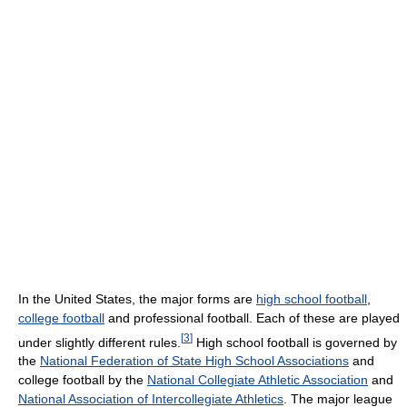
In the United States, the major forms are
high school football
,
college football
and professional football. Each of these are played
[
3
]
under slightly different rules.
High school football is governed by
the
National Federation of State High School Associations
and
college football by the
National Collegiate Athletic Association
and
National Association of Intercollegiate Athletics
. The major league