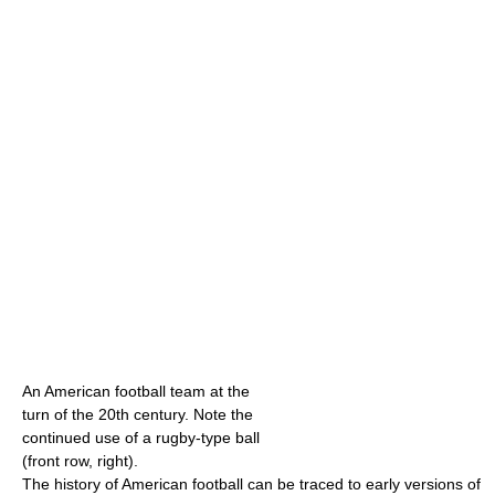
An American football team at the
turn of the 20th century. Note the
continued use of a rugby-type ball
(front row, right).
The history of American football can be traced to early versions of