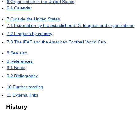
6
Organization in the United States
6.1
Calendar
7
Outside the United States
7.1
Exportation by the established U.S. leagues and organizations
7.2
Leagues by country
7.3
The IFAF and the American Football World Cup
8
See also
9
References
9.1
Notes
9.2
Bibliography
10
Further reading
11
External links
History