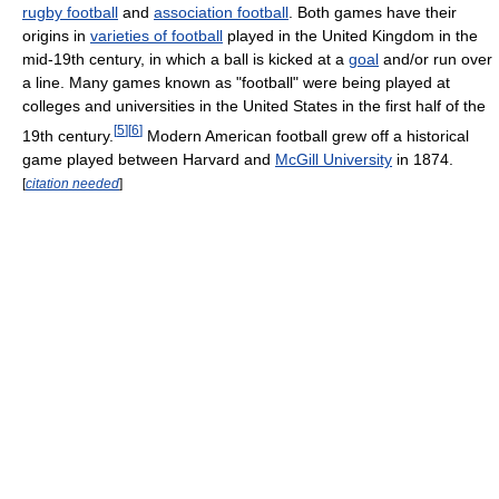
rugby football
and
association football
. Both games have their
origins in
varieties of football
played in the United Kingdom in the
mid-19th century, in which a ball is kicked at a
goal
and/or run over
a line. Many games known as "football" were being played at
colleges and universities in the United States in the first half of the
[
5
]
[
6
]
19th century.
Modern American football grew off a historical
game played between Harvard and
McGill University
in 1874.
[
citation needed
]