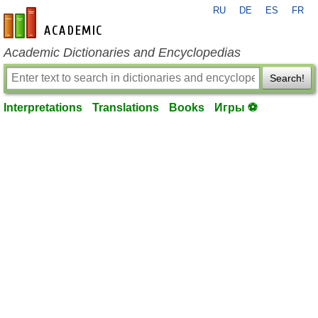
RU
DE
ES
FR
en-academic.com
Academic Dictionaries and Encyclopedias
Search!
Interpretations
Translations
Books
Игры ⚽