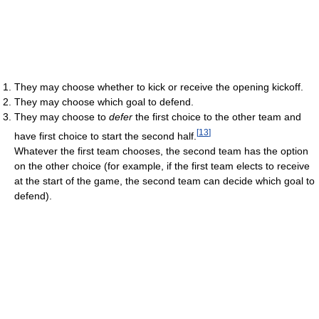
They may choose whether to kick or receive the opening kickoff.
They may choose which goal to defend.
They may choose to
defer
the first choice to the other team and
[
13
]
have first choice to start the second half.
Whatever the first team chooses, the second team has the option
on the other choice (for example, if the first team elects to receive
at the start of the game, the second team can decide which goal to
defend).