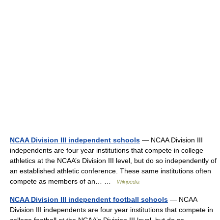
NCAA Division III independent schools
— NCAA Division III
independents are four year institutions that compete in college
athletics at the NCAA’s Division III level, but do so independently of
an established athletic conference. These same institutions often
compete as members of an… …
Wikipedia
NCAA Division III independent football schools
— NCAA
Division III independents are four year institutions that compete in