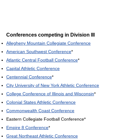
Conferences competing in Division III
Allegheny Mountain Collegiate Conference
American Southwest Conference
*
Atlantic Central Football Conference
*
Capital Athletic Conference
Centennial Conference
*
City University of New York Athletic Conference
College Conference of Illinois and Wisconsin
*
Colonial States Athletic Conference
Commonwealth Coast Conference
Eastern Collegiate Football Conference*
Empire 8 Conference
*
Great Northeast Athletic Conference