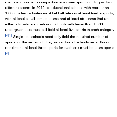
men's and women's competition in a given sport counting as two
different sports. In 2012, coeducational schools with more than
1,000 undergraduates must field athletes in at least twelve sports,
with at least six all-female teams and at least six teams that are
either all-male or mixed-sex. Schools with fewer than 1,000
undergraduates must still field at least five sports in each category.
[
4
]
[
5
]
Single-sex schools need only field the required number of
sports for the sex which they serve. For all schools regardless of
enrollment, at least three sports for each sex must be team sports.
[
4
]