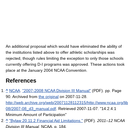
An additional proposal which would have eliminated the ability of
the institutions listed above to offer athletic scholarships was
rejected, though rules limiting the exception to only those schools
currently offering D-I programs was approved. These actions took
place at the January 2004 NCAA Convention.
References
^
NCAA
.
"2007-2008 NCAA Division III Manual"
(PDF). pp. Page
90. Archived from
the original
on 2007-11-28
.
http://web.archive.org/web/20071128112315/http://www.ncaa.org/li
08/2007-08_d3_manual.pdf
. Retrieved 2007-11-07
. "14.2.4.1
Minimum Amount of Participation"
^
"Bylaw 20.11.2 Financial Aid Limitations."
(PDF).
2011–12 NCAA
Division III Manual
. NCAA. p. 184
.