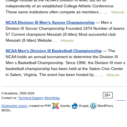
college football at the NCAA’s Division III level, but do so
independently of an established College Athletic Conference.
These same institutions often compete as members… …
Wikipedia
NCAA Division III Men's Soccer Championship
— Men s
Division III Soccer Championship Founded 1974 Number of teams
57 Current champions Messiah (8 titles) Most successful club
Messiah (8 titles) Website …
Wikipedia
NCAA Men's Division III Basketball Championship
— The
NCAA holds an annual tournament to determine the Division III
Men s Basketball Championship. Since 1996, the Division III men s
basketball championship has been held at the Salem Civic Center
in Salem, Virginia. The event has been hosted by… …
Wikipedia
© Academic, 2000-2026
18+
Contact us:
Technical Support
,
Advertising
Dictionaries export
, created on PHP,
Joomla,
Drupal,
WordPress,
MODx.