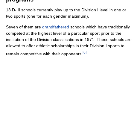
13 D-III schools currently play up to the Division I level in one or
two sports (one for each gender maximum).
Seven of them are
grandfathered
schools which have traditionally
competed at the highest level of a particular sport prior to the
institution of the Division classifications in 1971. These schools are
allowed to offer athletic scholarships in their Division I sports to
[
6
]
remain competitive with their opponents.