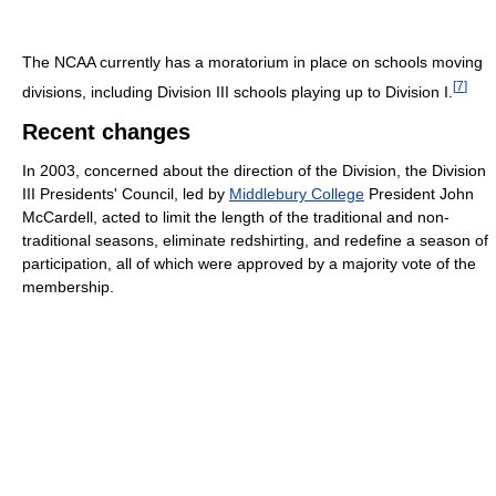
The NCAA currently has a moratorium in place on schools moving
[
7
]
divisions, including Division III schools playing up to Division I.
Recent changes
In 2003, concerned about the direction of the Division, the Division
III Presidents' Council, led by
Middlebury College
President John
McCardell, acted to limit the length of the traditional and non-
traditional seasons, eliminate redshirting, and redefine a season of
participation, all of which were approved by a majority vote of the
membership.