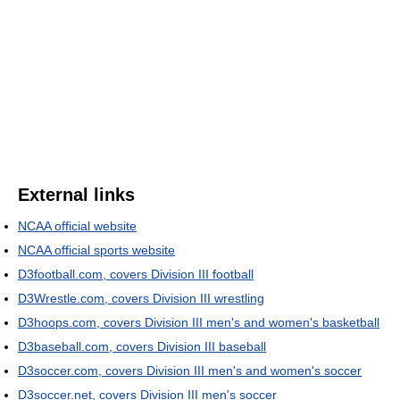
External links
NCAA official website
NCAA official sports website
D3football.com, covers Division III football
D3Wrestle.com, covers Division III wrestling
D3hoops.com, covers Division III men's and women's basketball
D3baseball.com, covers Division III baseball
D3soccer.com, covers Division III men's and women's soccer
D3soccer.net, covers Division III men's soccer