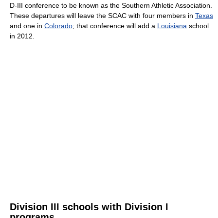
D-III conference to be known as the Southern Athletic Association.
These departures will leave the SCAC with four members in
Texas
and one in
Colorado
; that conference will add a
Louisiana
school
in 2012.
Division III schools with Division I
programs