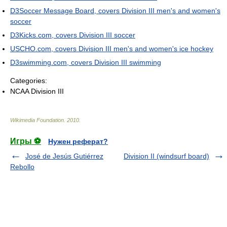
D3Soccer Message Board, covers Division III men's and women's
soccer
D3Kicks.com, covers Division III soccer
USCHO.com, covers Division III men's and women's ice hockey
D3swimming.com, covers Division III swimming
Categories:
NCAA Division III
Wikimedia Foundation
.
2010
.
Игры ⚽
Нужен реферат?
José de Jesús Gutiérrez
Division II (windsurf board)
Rebollo