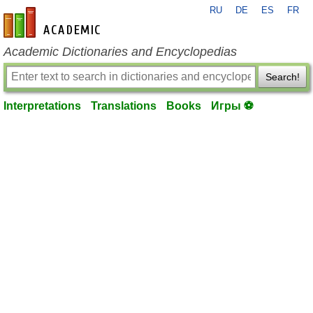
RU
DE
ES
FR
en-academic.com
Academic Dictionaries and Encyclopedias
Search!
Interpretations
Translations
Books
Игры ⚽