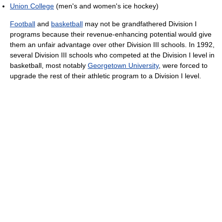
Union College
(men's and women's ice hockey)
Football
and
basketball
may not be grandfathered Division I
programs because their revenue-enhancing potential would give
them an unfair advantage over other Division III schools. In 1992,
several Division III schools who competed at the Division I level in
basketball, most notably
Georgetown University
, were forced to
upgrade the rest of their athletic program to a Division I level.