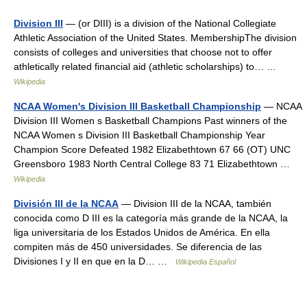
Division III
— (or DIII) is a division of the National Collegiate
Athletic Association of the United States. MembershipThe division
consists of colleges and universities that choose not to offer
athletically related financial aid (athletic scholarships) to… …
Wikipedia
NCAA Women's Division III Basketball Championship
— NCAA
Division III Women s Basketball Champions Past winners of the
NCAA Women s Division III Basketball Championship Year
Champion Score Defeated 1982 Elizabethtown 67 66 (OT) UNC
Greensboro 1983 North Central College 83 71 Elizabethtown …
Wikipedia
División III de la NCAA
— Division III de la NCAA, también
conocida como D III es la categoría más grande de la NCAA, la
liga universitaria de los Estados Unidos de América. En ella
compiten más de 450 universidades. Se diferencia de las
Divisiones I y II en que en la D… …
Wikipedia Español