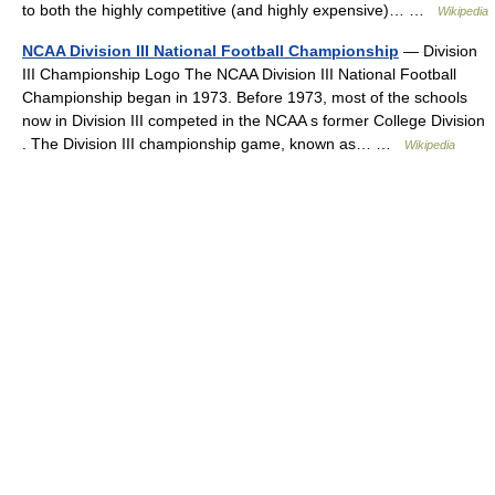
to both the highly competitive (and highly expensive)… …
Wikipedia
NCAA Division III National Football Championship
— Division
III Championship Logo The NCAA Division III National Football
Championship began in 1973. Before 1973, most of the schools
now in Division III competed in the NCAA s former College Division
. The Division III championship game, known as… …
Wikipedia