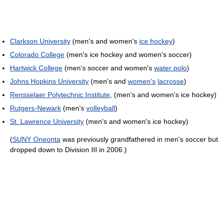
Clarkson University
(men's and women's
ice hockey
)
Colorado College
(men's ice hockey and women's soccer)
Hartwick College
(men's soccer and women's
water polo
)
Johns Hopkins University
(men's and
women's
lacrosse
)
Rensselaer Polytechnic Institute
, (men's and women's ice hockey)
Rutgers-Newark
(men's
volleyball
)
St. Lawrence University
(men's and women's ice hockey)
(
SUNY Oneonta
was previously grandfathered in men's soccer but
dropped down to Division III in 2006.)