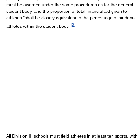
must be awarded under the same procedures as for the general
student body, and the proportion of total financial aid given to
athletes "shall be closely equivalent to the percentage of student-
[
3
]
athletes within the student body."
All Division III schools must field athletes in at least ten sports, with