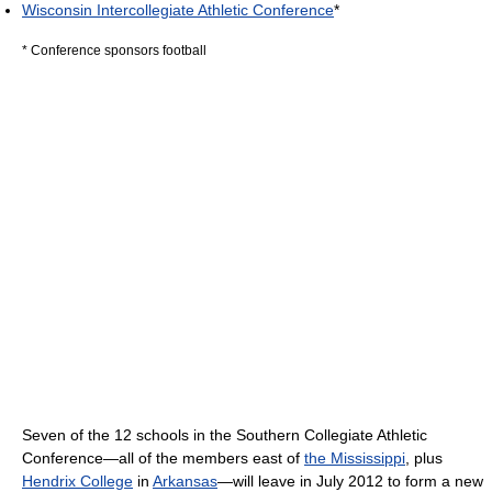
Wisconsin Intercollegiate Athletic Conference
*
* Conference sponsors football
Seven of the 12 schools in the Southern Collegiate Athletic
Conference—all of the members east of
the Mississippi
, plus
Hendrix College
in
Arkansas
—will leave in July 2012 to form a new