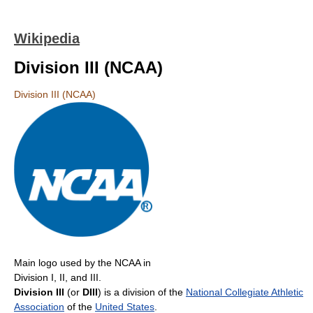
Wikipedia
Division III (NCAA)
Division III (NCAA)
Main logo used by the NCAA in
Division I, II, and III.
Division III
(or
DIII
) is a division of the
National Collegiate Athletic
Association
of the
United States
.