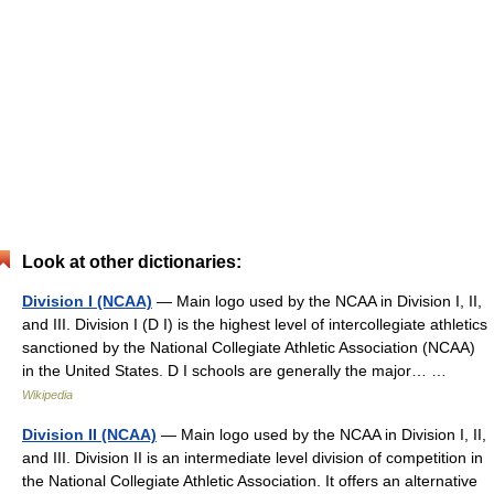
Look at other dictionaries:
Division I (NCAA)
— Main logo used by the NCAA in Division I, II,
and III. Division I (D I) is the highest level of intercollegiate athletics
sanctioned by the National Collegiate Athletic Association (NCAA)
in the United States. D I schools are generally the major… …
Wikipedia
Division II (NCAA)
— Main logo used by the NCAA in Division I, II,
and III. Division II is an intermediate level division of competition in
the National Collegiate Athletic Association. It offers an alternative