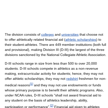
The division consists of
colleges
and
universities
that choose not
to offer athletically related financial aid (
athletic scholarships
) to
their student-athletes. There are 449 member institutions (both full
and provisional), making Division III (D-III) the largest of the three
divisions sanctioned by the National Collegiate Athletic Association.
D-III schools range in size from less than 500 to over 20,000
students. D-III schools compete in athletics as a non-revenue
making, extracurricular activity for students; hence, they may not
offer athletic scholarships, they may not
redshirt
freshmen for non-
[
1
]
medical reasons
and they may not use endowments or funds
whose primary purpose is to benefit their athletic programs. Also,
under NCAA rules, D-III schools "shall not award financial aid to
any student on the basis of athletics leadership, ability,
[
2
]
participation or performance".
Financial aid given to athletes