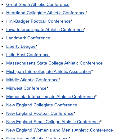
Great South Athletic Conference
Heartland Collegiate Athletic Conference
*
Illini-Badger Football Conference
*
Iowa Intercollegiate Athletic Conference
*
Landmark Conference
Liberty League
*
Little East Conference
Massachusetts State College Athletic Conference
Michigan Intercollegiate Athletic Association
*
Middle Atlantic Conference
*
Midwest Conference
*
Minnesota Intercollegiate Athletic Conference
*
New England Collegiate Conference
New England Football Conference
*
New England Small College Athletic Conference
*
New England Women's and Men's Athletic Conference
New Jersey Athletic Conference
*