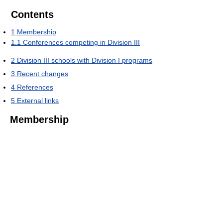
Contents
1
Membership
1.1
Conferences competing in Division III
2
Division III schools with Division I programs
3
Recent changes
4
References
5
External links
Membership