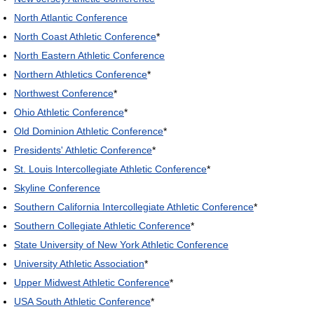
North Atlantic Conference
North Coast Athletic Conference
*
North Eastern Athletic Conference
Northern Athletics Conference
*
Northwest Conference
*
Ohio Athletic Conference
*
Old Dominion Athletic Conference
*
Presidents' Athletic Conference
*
St. Louis Intercollegiate Athletic Conference
*
Skyline Conference
Southern California Intercollegiate Athletic Conference
*
Southern Collegiate Athletic Conference
*
State University of New York Athletic Conference
University Athletic Association
*
Upper Midwest Athletic Conference
*
USA South Athletic Conference
*