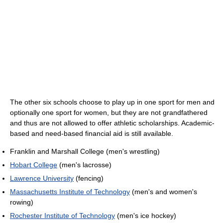
The other six schools choose to play up in one sport for men and
optionally one sport for women, but they are not grandfathered
and thus are not allowed to offer athletic scholarships. Academic-
based and need-based financial aid is still available.
Franklin and Marshall College (men's wrestling)
Hobart College
(men's lacrosse)
Lawrence University
(fencing)
Massachusetts Institute of Technology
(men's and women's
rowing)
Rochester Institute of Technology
(men's ice hockey)