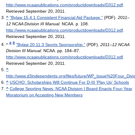
http://www.ncaapublications.com/productdownloads/D312.pdf
.
Retrieved September 20, 2011
.
^
"Bylaw 15.4.1 Consistent Financial Aid Package."
(PDF).
2011–
12 NCAA Division III Manual
. NCAA. p. 108
.
http://www.ncaapublications.com/productdownloads/D312.pdf
.
Retrieved September 20, 2011
.
a
b
^
"Bylaw 20.11.3 Sports Sponsorship."
(PDF).
2011–12 NCAA
Division III Manual
. NCAA. pp. 184–87
.
http://www.ncaapublications.com/productdownloads/D312.pdf
.
Retrieved September 20, 2011
.
^
http://www.d3independents.org/files/future/WP_Issue%20Four_D
^
USCHO: Scholarships Will Continue For D-III 'Play Up' Schools
^
College Sporting News: NCAA Division I Board Enacts Four-Year
Moratorium on Accepting New Members