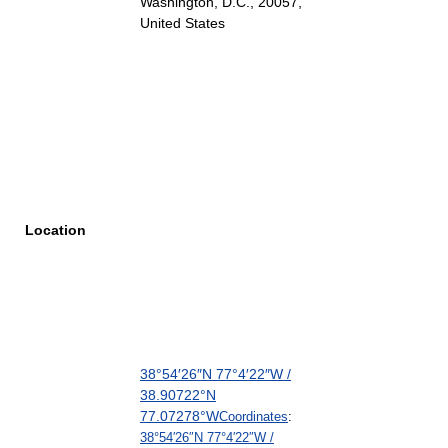
Washington, D.C., 20057
,
United States
Location
38°54′26″N
77°4′22″W
/
38.90722°N
77.07278°W
Coordinates
:
38°54′26″N
77°4′22″W
/