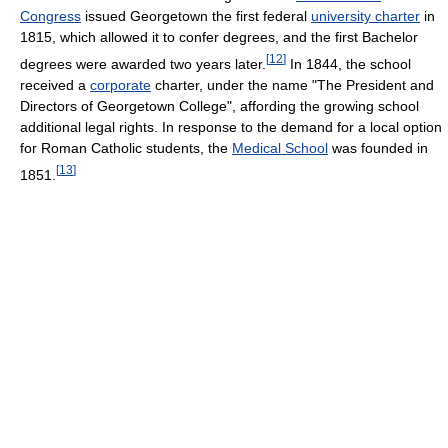
Congress
issued Georgetown the first federal
university charter
in
1815, which allowed it to confer degrees, and the first Bachelor
[
12
]
degrees were awarded two years later.
In 1844, the school
received a
corporate
charter, under the name "The President and
Directors of Georgetown College", affording the growing school
additional legal rights. In response to the demand for a local option
for Roman Catholic students, the
Medical School
was founded in
[
13
]
1851.