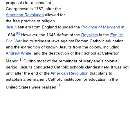
proposals for a school at
Georgetown in 1787, after the
American Revolution
allowed for
the free practice of religion.
Jesuit
settlers from England founded the
Province of Maryland
in
[
6
]
1634.
However, the 1646 defeat of the
Royalists
in the
English
Civil War
led to stringent laws against Roman Catholic education
and the extradition of known Jesuits from the colony, including
Andrew White
, and the destruction of their school at Calverton
[
1
]
Manor.
During most of the remainder of Maryland's colonial
period, Jesuits conducted Catholic schools clandestinely. It was not
until after the end of the
American Revolution
that plans to
establish a permanent Catholic institution for education in the
[
7
]
United States were realized.