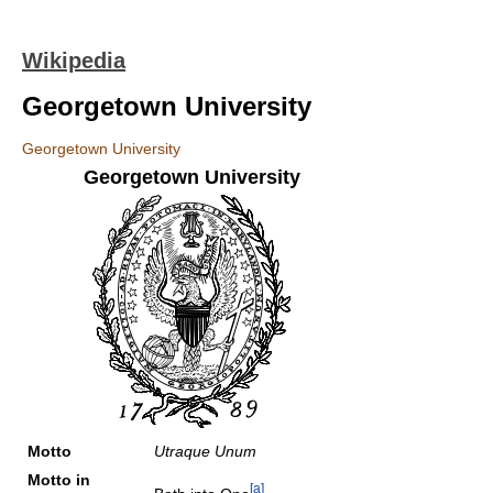
Wikipedia
Georgetown University
Georgetown University
Georgetown University
Motto
Utraque Unum
Motto in
[a]