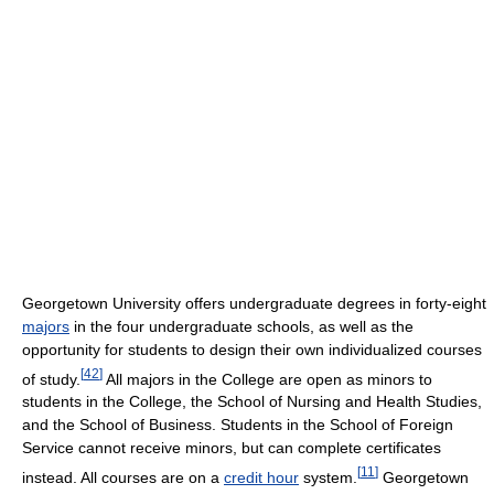
Georgetown University offers undergraduate degrees in forty-eight
majors
in the four undergraduate schools, as well as the
opportunity for students to design their own individualized courses
[
42
]
of study.
All majors in the College are open as minors to
students in the College, the School of Nursing and Health Studies,
and the School of Business. Students in the School of Foreign
Service cannot receive minors, but can complete certificates
[
11
]
instead. All courses are on a
credit hour
system.
Georgetown