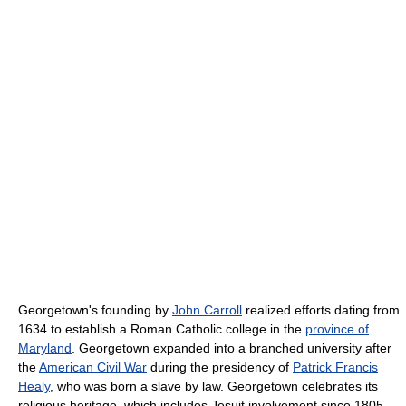
Georgetown's founding by
John Carroll
realized efforts dating from
1634 to establish a Roman Catholic college in the
province of
Maryland
. Georgetown expanded into a branched university after
the
American Civil War
during the presidency of
Patrick Francis
Healy
, who was born a slave by law. Georgetown celebrates its
religious heritage, which includes Jesuit involvement since 1805,