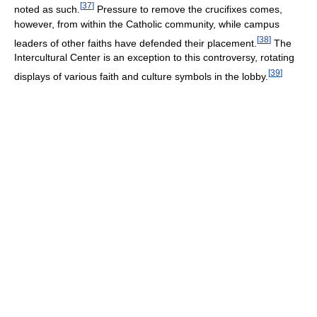
[
37
]
noted as such.
Pressure to remove the crucifixes comes,
however, from within the Catholic community, while campus
[
38
]
leaders of other faiths have defended their placement.
The
Intercultural Center is an exception to this controversy, rotating
[
39
]
displays of various faith and culture symbols in the lobby.