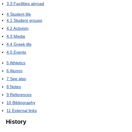
3.3
Facilities abroad
4
Student life
4.1
Student groups
4.2
Activism
4.3
Media
4.4
Greek life
4.5
Events
5
Athletics
6
Alumni
7
See also
8
Notes
9
References
10
Bibliography
11
External links
History