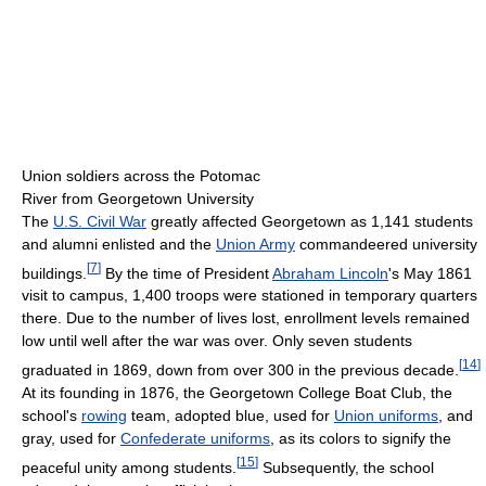
Union soldiers across the Potomac
River from Georgetown University
The
U.S. Civil War
greatly affected Georgetown as 1,141 students
and alumni enlisted and the
Union Army
commandeered university
[
7
]
buildings.
By the time of President
Abraham Lincoln
's May 1861
visit to campus, 1,400 troops were stationed in temporary quarters
there. Due to the number of lives lost, enrollment levels remained
low until well after the war was over. Only seven students
[
14
]
graduated in 1869, down from over 300 in the previous decade.
At its founding in 1876, the Georgetown College Boat Club, the
school's
rowing
team, adopted blue, used for
Union uniforms
, and
gray, used for
Confederate uniforms
, as its colors to signify the
[
15
]
peaceful unity among students.
Subsequently, the school