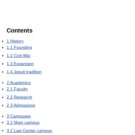
Contents
1
History
1.1
Founding
1.2
Civil War
1.3
Expansion
1.4
Jesuit tradition
2
Academics
2.1
Faculty
2.2
Research
2.3
Admissions
3
Campuses
3.1
Main campus
3.2
Law Center campus