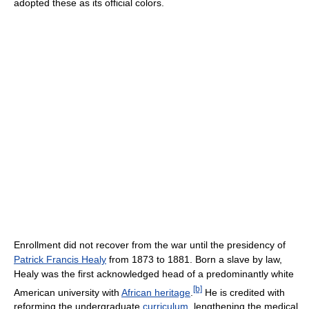
adopted these as its official colors.
Enrollment did not recover from the war until the presidency of
Patrick Francis Healy
from 1873 to 1881. Born a slave by law,
Healy was the first acknowledged head of a predominantly white
[b]
American university with
African heritage
.
He is credited with
reforming the undergraduate
curriculum
, lengthening the medical