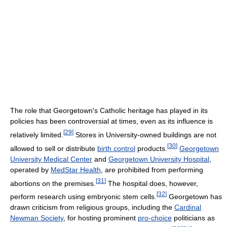
The role that Georgetown's Catholic heritage has played in its
policies has been controversial at times, even as its influence is
[
29
]
relatively limited.
Stores in University-owned buildings are not
[
30
]
allowed to sell or distribute
birth control
products.
Georgetown
University Medical Center
and
Georgetown University Hospital
,
operated by
MedStar Health
, are prohibited from performing
[
31
]
abortions on the premises.
The hospital does, however,
[
32
]
perform research using embryonic stem cells.
Georgetown has
drawn criticism from religious groups, including the
Cardinal
Newman Society
, for hosting prominent
pro-choice
politicians as