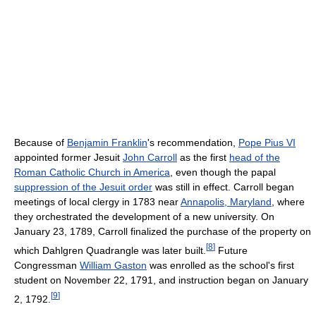
Because of
Benjamin Franklin
's recommendation,
Pope Pius VI
appointed former Jesuit
John Carroll
as the first
head of the
Roman Catholic Church in America
, even though the papal
suppression of the Jesuit order
was still in effect. Carroll began
meetings of local clergy in 1783 near
Annapolis, Maryland
, where
they orchestrated the development of a new university. On
January 23, 1789, Carroll finalized the purchase of the property on
[
8
]
which Dahlgren Quadrangle was later built.
Future
Congressman
William Gaston
was enrolled as the school's first
student on November 22, 1791, and instruction began on January
[
9
]
2, 1792.