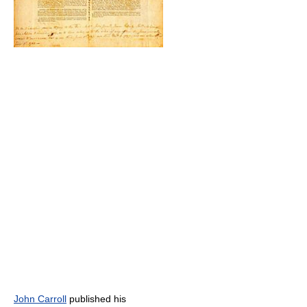
John Carroll
published his