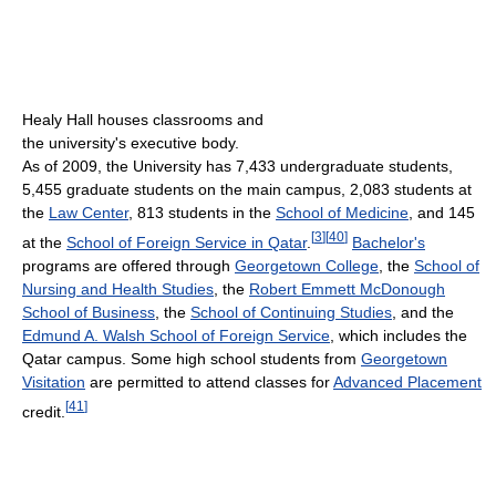
Healy Hall houses classrooms and
the university's executive body.
As of 2009
, the University has 7,433 undergraduate students,
5,455 graduate students on the main campus, 2,083 students at
the
Law Center
, 813 students in the
School of Medicine
, and 145
[
3
]
[
40
]
at the
School of Foreign Service in Qatar
.
Bachelor's
programs are offered through
Georgetown College
, the
School of
Nursing and Health Studies
, the
Robert Emmett McDonough
School of Business
, the
School of Continuing Studies
, and the
Edmund A. Walsh School of Foreign Service
, which includes the
Qatar campus. Some high school students from
Georgetown
Visitation
are permitted to attend classes for
Advanced Placement
[
41
]
credit.