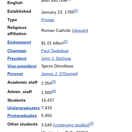
Both into One
English
[
1
]
Established
January 23, 1789
Type
Private
Religious
Roman Catholic (
Jesuits
)
affiliation
[
2
]
Endowment
$1.01 billion
Chairman
Paul Tagliabue
President
John J. DeGioia
Vice-president
Spiros Dimolitsas
Provost
James J. O'Donnell
[
3
]
Academic staff
2,054
[
4
]
Admin. staff
1,500
Students
16,437
Undergraduates
7,433
Postgraduates
5,455
[
3
]
Other students
3,549 (
continuing studies
)