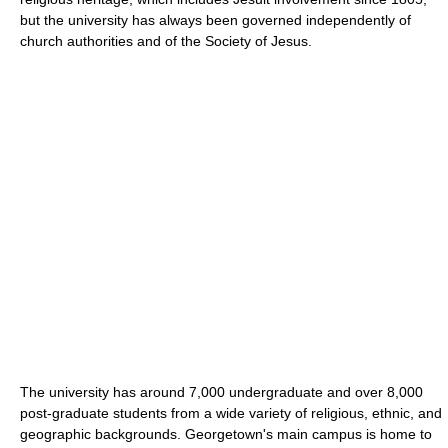
but the university has always been governed independently of
church authorities and of the Society of Jesus.
The university has around 7,000 undergraduate and over 8,000
post-graduate students from a wide variety of religious, ethnic, and
geographic backgrounds. Georgetown's main campus is home to