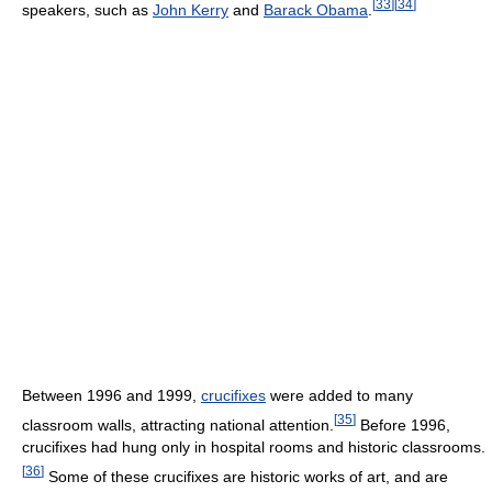
[
33
]
[
34
]
speakers, such as
John Kerry
and
Barack Obama
.
Between 1996 and 1999,
crucifixes
were added to many
[
35
]
classroom walls, attracting national attention.
Before 1996,
crucifixes had hung only in hospital rooms and historic classrooms.
[
36
]
Some of these crucifixes are historic works of art, and are