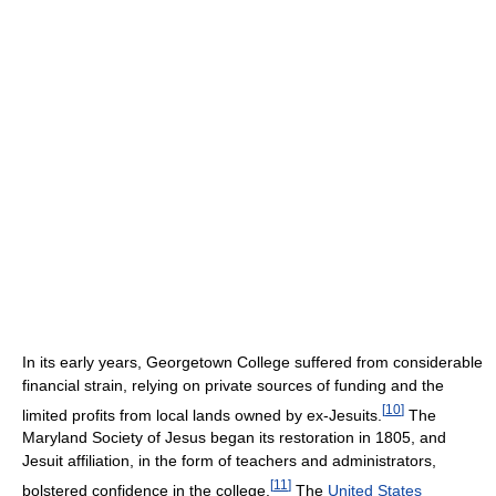
In its early years, Georgetown College suffered from considerable
financial strain, relying on private sources of funding and the
[
10
]
limited profits from local lands owned by ex-Jesuits.
The
Maryland Society of Jesus began its restoration in 1805, and
Jesuit affiliation, in the form of teachers and administrators,
[
11
]
bolstered confidence in the college.
The
United States