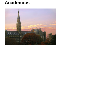
Academics