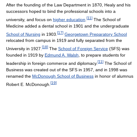
After the founding of the Law Department in 1870, Healy and his
successors hoped to bind the professional schools into a
[
11
]
university, and focus on
higher education
.
The School of
Medicine added a dental school in 1901 and the undergraduate
[
17
]
School of Nursing
in 1903.
Georgetown Preparatory School
relocated from campus in 1919 and fully separated from the
[
18
]
University in 1927.
The
School of Foreign Service
(SFS) was
founded in 1919 by
Edmund A. Walsh
, to prepare students for
[
11
]
leadership in foreign commerce and diplomacy.
The School of
Business was created out of the SFS in 1957, and in 1998 was
renamed the
McDonough School of Business
in honor of alumnus
[
19
]
Robert E. McDonough.