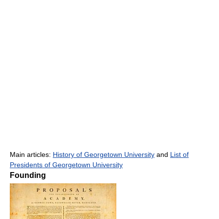
Main articles:
History of Georgetown University
and
List of
Presidents of Georgetown University
Founding