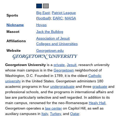
Big East
;
Patriot League
Sports
(
football
);
EARC
;
MAISA
Nickname
Hoyas
Mascot
Jack the Bulldog
Association of Jesuit
Affiliations
Colleges and Universities
Website
Georgetown.edu
Georgetown University
is a
private
,
Jesuit
, research university
whose main campus is in the
Georgetown
neighborhood of
Washington, D.C. Founded in 1789, it is the oldest
Catholic
university
in the United States. Georgetown administers 180
academic programs in four
undergraduate
and three
graduate
and
professional schools, and the programs in international affairs and
law are particularly selective and well regarded. In addition to its
main campus, renowned for the neo-Romanesque
Healy Hall
,
Georgetown operates a
law center
on Capitol Hill, as well as
auxiliary campuses in
Italy
,
Turkey
, and
Qatar
.