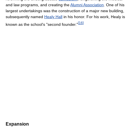
and law programs, and creating the
Alumni Association
. One of his
largest undertakings was the construction of a major new building,
subsequently named
Healy Hall
in his honor. For his work, Healy is
[
16
]
known as the school's "second founder."
Expansion