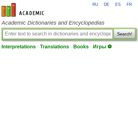
RU
DE
ES
FR
en-academic.com
Academic Dictionaries and Encyclopedias
Search!
Interpretations
Translations
Books
Игры ⚽