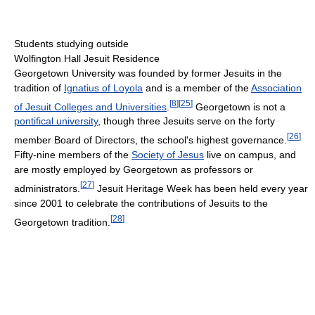
Students studying outside
Wolfington Hall Jesuit Residence
Georgetown University was founded by former Jesuits in the
tradition of
Ignatius of Loyola
and is a member of the
Association
[
8
]
[
25
]
of Jesuit Colleges and Universities
.
Georgetown is not a
pontifical university
, though three Jesuits serve on the forty
[
26
]
member Board of Directors, the school's highest governance.
Fifty-nine members of the
Society of Jesus
live on campus, and
are mostly employed by Georgetown as professors or
[
27
]
administrators.
Jesuit Heritage Week has been held every year
since 2001 to celebrate the contributions of Jesuits to the
[
28
]
Georgetown tradition.