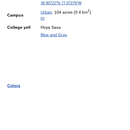
38.90722°N 77.07278°W
2
Urban
, 104 acres (0.4 km
)
Campus
[
5
]
College yell
Hoya Saxa
Blue and Gray
Colors