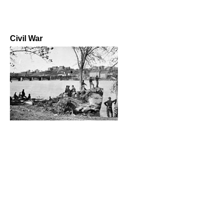
Civil War