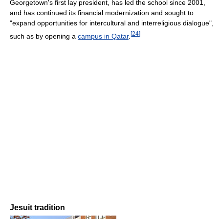
Georgetown's first lay president, has led the school since 2001,
and has continued its financial modernization and sought to
"expand opportunities for intercultural and interreligious dialogue",
[
24
]
such as by opening a
campus in Qatar
.
Jesuit tradition