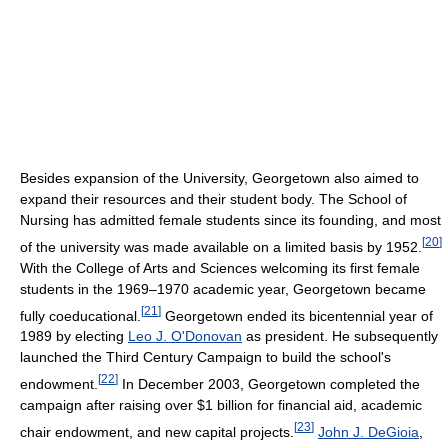
Besides expansion of the University, Georgetown also aimed to
expand their resources and their student body. The School of
Nursing has admitted female students since its founding, and most
[
20
]
of the university was made available on a limited basis by 1952.
With the College of Arts and Sciences welcoming its first female
students in the 1969–1970 academic year, Georgetown became
[
21
]
fully coeducational.
Georgetown ended its bicentennial year of
1989 by electing
Leo J. O'Donovan
as president. He subsequently
launched the Third Century Campaign to build the school's
[
22
]
endowment.
In December 2003, Georgetown completed the
campaign after raising over $1 billion for financial aid, academic
[
23
]
chair endowment, and new capital projects.
John J. DeGioia
,