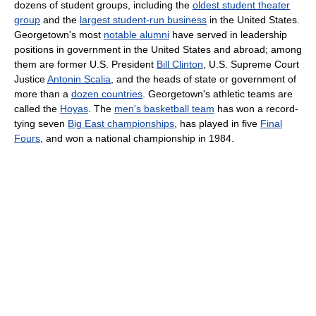
dozens of student groups, including the
oldest student theater
group
and the
largest student-run business
in the United States.
Georgetown's most
notable alumni
have served in leadership
positions in government in the United States and abroad; among
them are former U.S. President
Bill Clinton
, U.S. Supreme Court
Justice
Antonin Scalia
, and the heads of state or government of
more than a
dozen countries
. Georgetown's athletic teams are
called the
Hoyas
. The
men's basketball team
has won a record-
tying seven
Big East championships
, has played in five
Final
Fours
, and won a national championship in 1984.