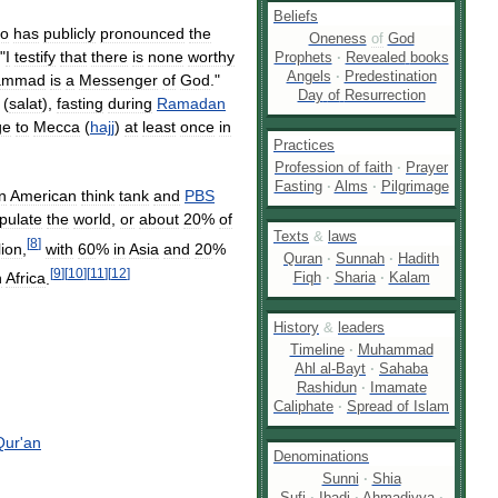
Beliefs
o
has
publicly
pronounced
the
Oneness
of
God
 "
I
testify
that
there
is
none
worthy
Prophets
·
Revealed
books
Angels
·
Predestination
ammad
is
a
Messenger
of
God
."
Day
of
Resurrection
(
salat
),
fasting
during
Ramadan
ge
to
Mecca
(
hajj
)
at
least
once
in
Practices
Profession
of
faith
·
Prayer
Fasting
·
Alms
·
Pilgrimage
n
American
think
tank
and
PBS
pulate
the
world
,
or
about
20
%
of
Texts
&
laws
[
8
]
lion
,
with
60
%
in
Asia
and
20
%
Quran
·
Sunnah
·
Hadith
[
9
]
[
10
]
[
11
]
[
12
]
Fiqh
·
Sharia
·
Kalam
h
Africa
.
History
&
leaders
Timeline
·
Muhammad
Ahl
al
-
Bayt
·
Sahaba
Rashidun
·
Imamate
Caliphate
·
Spread
of
Islam
Qur
'
an
Denominations
Sunni
·
Shia
Sufi
·
Ibadi
·
Ahmadiyya
·