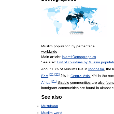
Muslim
population
by
percentage
worldwide
Main
article:
Islam
#
Demographics
See
also:
List
of
countries
by
Muslim
populat
About
13
%
of
Muslims
live
in
Indonesia
,
the
l
[
21
]
[
22
]
East
,
2
%
in
Central
Asia
,
4
%
in
the
rem
[
21
]
Africa
.
Sizable
communities
are
also
foun
immigrant
communities
are
found
in
almost
e
See
also
Musulman
Muslim
world