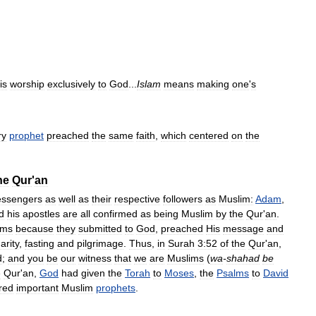
is
worship
exclusively
to
God
...
Islam
means
making
one
'
s
ry
prophet
preached
the
same
faith
,
which
centered
on
the
he
Qur
'
an
ssengers
as
well
as
their
respective
followers
as
Muslim:
Adam
,
d
his
apostles
are
all
confirmed
as
being
Muslim
by
the
Qur
'
an
.
ims
because
they
submitted
to
God
,
preached
His
message
and
arity
,
fasting
and
pilgrimage
.
Thus
,
in
Surah
3:52
of
the
Qur
'
an
,
d
;
and
you
be
our
witness
that
we
are
Muslims
(
wa
-
shahad
be
e
Qur
'
an
,
God
had
given
the
Torah
to
Moses
,
the
Psalms
to
David
red
important
Muslim
prophets
.