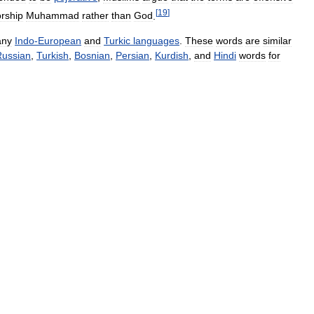
[
19
]
rship
Muhammad
rather
than
God
.
ny
Indo
-
European
and
Turkic
languages
.
These
words
are
similar
Russian
,
Turkish
,
Bosnian
,
Persian
,
Kurdish
,
and
Hindi
words
for