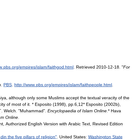
w
.
pbs
.
org
/
empires
/
islam
/
faithgod
.
html
.
Retrieved
2010
-
12
-
18
. "
For
h
.
PBS
.
http:
//
www
.
pbs
.
org
/
empires
/
islam
/
faithpeople
.
html
.
iya
,
although
only
some
Muslims
accept
the
textual
veracity
of
the
ity
of
most
of
it
. *
Esposito
(
1998
),
pp
.
6
,
12
*
Esposito
(
2002b
),
T
.
Welch
. "
Muhammad
".
Encyclopaedia
of
Islam
Online
.
*
Hava
am
Online
.
nt
,
Authorized
English
Version
with
Arabic
Text
,
Revised
Edition
-
din
the
five
pillars
of
religion
"
.
United
States:
Washington
State