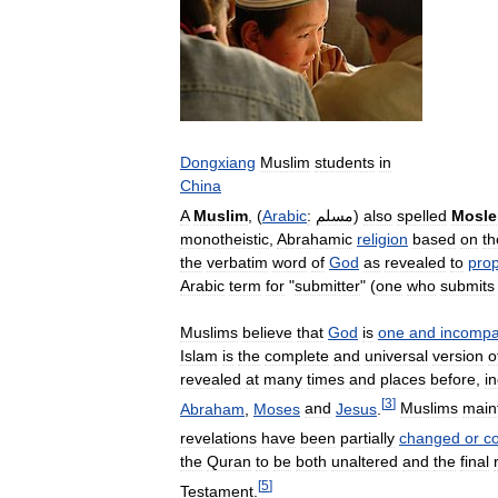
Dongxiang
Muslim
students
in
China
A
Muslim
, (
Arabic
:
مسلم
)
also
spelled
Mosl
monotheistic
,
Abrahamic
religion
based
on
th
the
verbatim
word
of
God
as
revealed
to
pro
Arabic
term
for
"
submitter
" (
one
who
submits
Muslims
believe
that
God
is
one
and
incompa
Islam
is
the
complete
and
universal
version
o
revealed
at
many
times
and
places
before
,
i
[
3
]
Abraham
,
Moses
and
Jesus
.
Muslims
main
revelations
have
been
partially
changed
or
c
the
Quran
to
be
both
unaltered
and
the
final
[
5
]
Testament
.