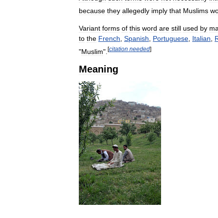
because
they
allegedly
imply
that
Muslims
wo
Variant
forms
of
this
word
are
still
used
by
ma
to
the
French
,
Spanish
,
Portuguese
,
Italian
,
[
citation
needed
]
"
Muslim
".
Meaning