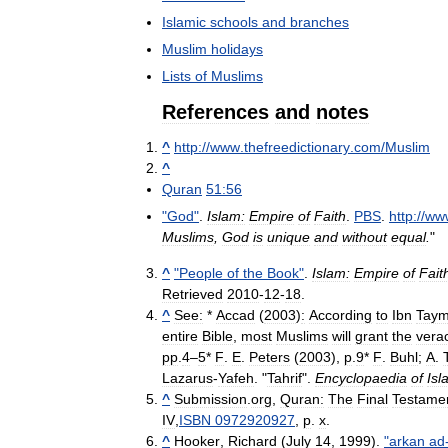
Islamic
schools
and
branches
Muslim
holidays
Lists
of
Muslims
References
and
notes
^
http:
//
www
.
thefreedictionary
.
com
/
Muslim
^
Quran
51:56
"
God
"
.
Islam:
Empire
of
Faith
.
PBS
.
http:
//
ww
Muslims
,
God
is
unique
and
without
equal
.
"
^
"
People
of
the
Book
"
.
Islam:
Empire
of
Fait
Retrieved
2010
-
12
-
18
.
^
See:
*
Accad
(
2003
)
:
According
to
Ibn
Taym
entire
Bible
,
most
Muslims
will
grant
the
verac
pp
.
4
–
5
*
F
.
E
.
Peters
(
2003
),
p
.
9
*
F
.
Buhl
;
A
.
Lazarus
-
Yafeh
. "
Tahrif
".
Encyclopaedia
of
Isl
^
Submission
.
org
,
Quran:
The
Final
Testame
IV
,
ISBN
0972920927
,
p
.
x
.
^
Hooker
,
Richard
(
July
14
,
1999
).
"
arkan
ad