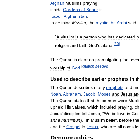
Afghan
Muslims
praying
inside
Gardens
of
Babur
in
Kabul
,
Afghanistan
.
In
defining
Muslim
,
the
mystic
Ibn
Arabi
said:
"
A
Muslim
is
a
person
who
has
dedicated
h
[
20
]
religion
and
faith
God
'
s
alone
.
The
Qur
'
an
is
clear
on
promulgating
that
eve
[
citation
needed
]
worship
of
God
.
Used
to
describe
earlier
prophets
in
t
The
Qur
'
an
describes
many
prophets
and
me
Noah
,
Abraham
,
Jacob
,
Moses
and
Jesus
an
The
Qur
'
an
states
that
these
men
were
Musl
upheld
His
values
,
which
included
praying
,
ch
Jesus
’
disciples
tell
Jesus
, "
We
believe
in
Go
anna
muslimūn
)."
In
Muslim
belief
,
before
th
and
the
Gospel
to
Jesus
,
who
are
all
conside
Demographics