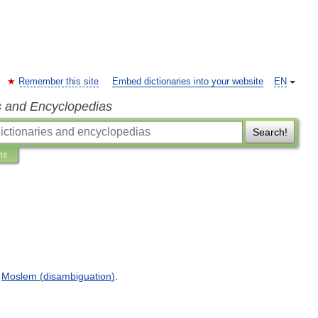
Remember this site
Embed dictionaries into your website
EN
s and Encyclopedias
Search!
ns
.
Moslem
(
disambiguation
)
.