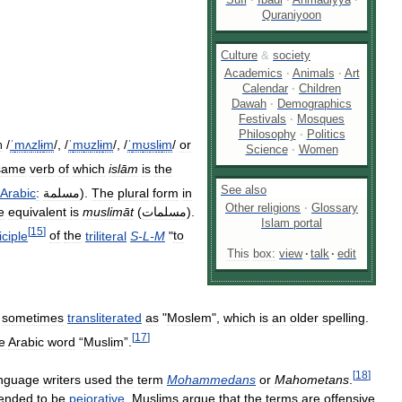
Quraniyoon
Culture
&
society
Academics
·
Animals
·
Art
Calendar
·
Children
Dawah
·
Demographics
Festivals
·
Mosques
Philosophy
·
Politics
/
ˈ
m
ʌ
z
l
ɨ
m
/
,
/
ˈ
m
ʊ
z
l
ɨ
m
/
,
/
ˈ
m
ʊ
s
l
ɨ
m
/
or
h
Science
·
Women
same
verb
of
which
islām
is
the
See
also
Arabic
:
مسلمة
).
The
plural
form
in
Other
religions
·
Glossary
e
equivalent
is
muslimāt
(
مسلمات
).
Islam
portal
[
15
]
iciple
of
the
triliteral
S
-
L
-
M
"
to
This
box:
view
·
talk
·
edit
sometimes
transliterated
as
"
Moslem
",
which
is
an
older
spelling
.
[
17
]
e
Arabic
word
“
Muslim
”.
[
18
]
nguage
writers
used
the
term
Mohammedans
or
Mahometans
.
tended
to
be
pejorative
,
Muslims
argue
that
the
terms
are
offensive