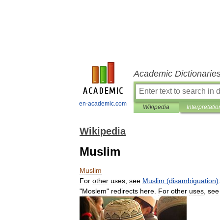
Academic Dictionarie
en-academic.com
Wikipedia
Interpretatio
Wikipedia
Muslim
Muslim
For
other
uses
,
see
Muslim
(
disambiguation
)
"
Moslem
"
redirects
here
.
For
other
uses
,
see