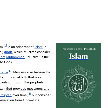
[
1
]
em
,
is
an
adherent
of
Islam
,
a
This
article
is
part
of
the
series
:
e
Quran
,
which
Muslims
consider
Islam
phet
Muhammad
. "
Muslim
"
is
the
to
God
).
[
2
]
rable
.
Muslims
also
believe
that
f
a
primordial
faith
that
was
ncluding
through
the
prophets
tain
that
previous
messages
and
[
4
]
orrupted
over
time
,
but
consider
revelation
from
God
—
Final