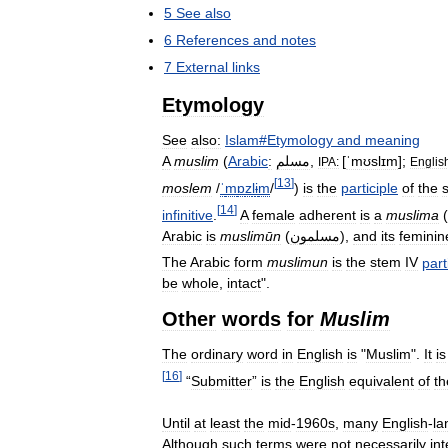
5
See
also
6
References
and
notes
7
External
links
Etymology
See
also:
Islam
#
Etymology
and
meaning
A
muslim
(
Arabic
:
مسلم
,
[
ˈmʊslɪm
]
;
IPA:
Englis
[
13
]
moslem
/
ˈ
m
ɒ
z
l
ɨ
m
/
)
is
the
participle
of
the
[
14
]
infinitive
.
A
female
adherent
is
a
muslima
(
Arabic
is
muslimūn
(
مسلمون
),
and
its
feminin
The
Arabic
form
muslimun
is
the
stem
IV
part
be
whole
,
intact
".
Other
words
for
Muslim
The
ordinary
word
in
English
is
"
Muslim
".
It
is
[
16
]
“
Submitter
”
is
the
English
equivalent
of
th
Until
at
least
the
mid
-
1960s
,
many
English
-
la
Although
such
terms
were
not
necessarily
in