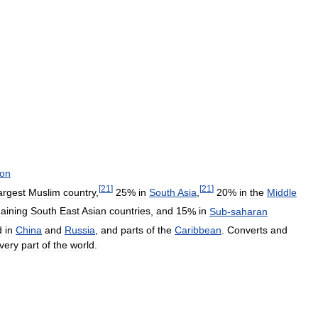
ion
[
21
]
[
21
]
argest
Muslim
country
,
25
%
in
South
Asia
,
20
%
in
the
Middle
aining
South
East
Asian
countries
,
and
15
%
in
Sub
-
saharan
d
in
China
and
Russia
,
and
parts
of
the
Caribbean
.
Converts
and
very
part
of
the
world
.