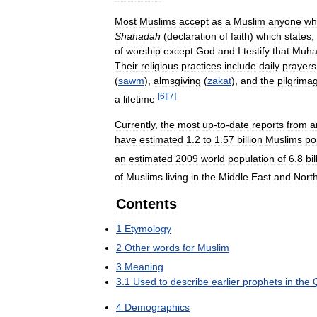
Most
Muslims
accept
as
a
Muslim
anyone
wh
Shahadah
(
declaration
of
faith
)
which
states
,
of
worship
except
God
and
I
testify
that
Muh
Their
religious
practices
include
daily
prayers
(
sawm
),
almsgiving
(
zakat
),
and
the
pilgrima
[
6
]
[
7
]
a
lifetime
.
Currently
,
the
most
up
-
to
-
date
reports
from
a
have
estimated
1
.
2
to
1
.
57
billion
Muslims
po
an
estimated
2009
world
population
of
6
.
8
bil
of
Muslims
living
in
the
Middle
East
and
Nort
Contents
1
Etymology
2
Other
words
for
Muslim
3
Meaning
3
.
1
Used
to
describe
earlier
prophets
in
the
4
Demographics