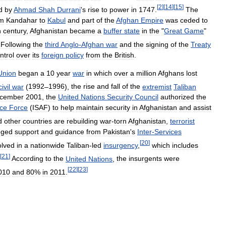
[
2
]
[
14
]
[
15
]
d
by
Ahmad
Shah
Durrani
'
s
rise
to
power
in
1747
.
The
om
Kandahar
to
Kabul
and
part
of
the
Afghan
Empire
was
ceded
to
h
century
,
Afghanistan
became
a
buffer
state
in
the
"
Great
Game
"
Following
the
third
Anglo
-
Afghan
war
and
the
signing
of
the
Treaty
ntrol
over
its
foreign
policy
from
the
British
.
Union
began
a
10
year
war
in
which
over
a
million
Afghans
lost
civil
war
(
1992
–
1996
),
the
rise
and
fall
of
the
extremist
Taliban
cember
2001
,
the
United
Nations
Security
Council
authorized
the
nce
Force
(
ISAF
)
to
help
maintain
security
in
Afghanistan
and
assist
d
other
countries
are
rebuilding
war
-
torn
Afghanistan
,
terrorist
eged
support
and
guidance
from
Pakistan
'
s
Inter
-
Services
[
20
]
olved
in
a
nationwide
Taliban
-
led
insurgency
,
which
includes
[
21
]
According
to
the
United
Nations
,
the
insurgents
were
[
22
]
[
23
]
010
and
80
%
in
2011
.