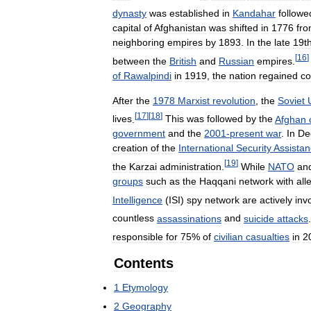
dynasty
was
established
in
Kandahar
followe
capital
of
Afghanistan
was
shifted
in
1776
fr
neighboring
empires
by
1893
.
In
the
late
19t
[
16
]
between
the
British
and
Russian
empires
.
of
Rawalpindi
in
1919
,
the
nation
regained
co
After
the
1978
Marxist
revolution
,
the
Soviet
[
17
]
[
18
]
lives
.
This
was
followed
by
the
Afghan
government
and
the
2001
-
present
war
.
In
De
creation
of
the
International
Security
Assista
[
19
]
the
Karzai
administration
.
While
NATO
an
groups
such
as
the
Haqqani
network
with
all
Intelligence
(
ISI
)
spy
network
are
actively
inv
countless
assassinations
and
suicide
attacks
.
responsible
for
75
%
of
civilian
casualties
in
2
Contents
1
Etymology
2
Geography