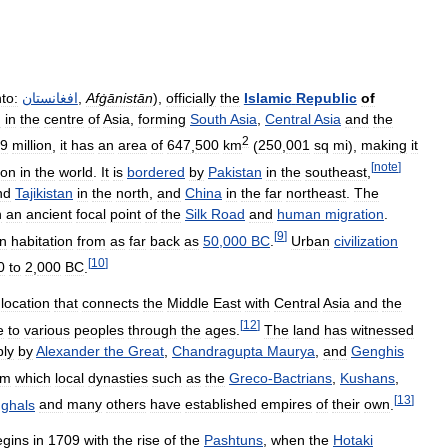
to:
افغانستان
,
Afġānistān
),
officially
the
Islamic
Republic
of
d
in
the
centre
of
Asia
,
forming
South
Asia
,
Central
Asia
and
the
2
9
million
,
it
has
an
area
of
647
,
500
km
(
250
,
001
sq
mi
),
making
it
[
note
]
ion
in
the
world
.
It
is
bordered
by
Pakistan
in
the
southeast
,
nd
Tajikistan
in
the
north
,
and
China
in
the
far
northeast
.
The
n
an
ancient
focal
point
of
the
Silk
Road
and
human
migration
.
[
9
]
n
habitation
from
as
far
back
as
50
,
000
BC
.
Urban
civilization
[
10
]
0
to
2
,
000
BC
.
location
that
connects
the
Middle
East
with
Central
Asia
and
the
[
12
]
e
to
various
peoples
through
the
ages
.
The
land
has
witnessed
bly
by
Alexander
the
Great
,
Chandragupta
Maurya
,
and
Genghis
om
which
local
dynasties
such
as
the
Greco
-
Bactrians
,
Kushans
,
[
13
]
ghals
and
many
others
have
established
empires
of
their
own
.
egins
in
1709
with
the
rise
of
the
Pashtuns
,
when
the
Hotaki