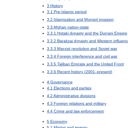
3
History
3
.
1
Pre
-
Islamic
period
3
.
2
Islamization
and
Mongol
invasion
3
.
3
Afghan
nation
-
state
3
.
3
.
1
Hotaki
dynasty
and
the
Durrani
Empire
3
.
3
.
2
Barakzai
dynasty
and
Western
influenc
3
.
3
.
3
Marxist
revolution
and
Soviet
war
3
.
3
.
4
Foreign
interference
and
civil
war
3
.
3
.
5
Taliban
Emirate
and
the
United
Front
3
.
3
.
6
Recent
history
(
2001
–
present
)
4
Governance
4
.
1
Elections
and
parties
4
.
2
Administrative
divisions
4
.
3
Foreign
relations
and
military
4
.
4
Crime
and
law
enforcement
5
Economy
5
.
1
Mining
and
energy