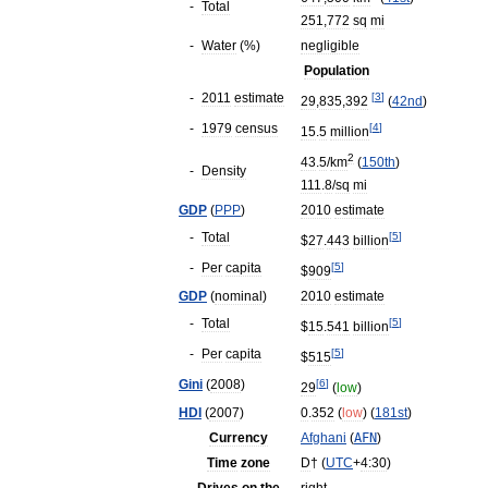
-
Total
251
,
772
sq
mi
-
Water
(%)
negligible
Population
-
2011
estimate
[
3
]
29
,
835
,
392
(
42nd
)
-
1979
census
[
4
]
15
.
5
million
2
43
.
5
/
km
(
150th
)
-
Density
111
.
8
/
sq
mi
GDP
(
PPP
)
2010
estimate
-
Total
[
5
]
$
27
.
443
billion
-
Per
capita
[
5
]
$
909
GDP
(
nominal
)
2010
estimate
-
Total
[
5
]
$
15
.
541
billion
-
Per
capita
[
5
]
$
515
Gini
(
2008
)
[
6
]
29
(
low
)
HDI
(
2007
)
0
.
352
(
low
) (
181st
)
Currency
Afghani
(
AFN
)
Time
zone
D
†
(
UTC
+
4:30
)