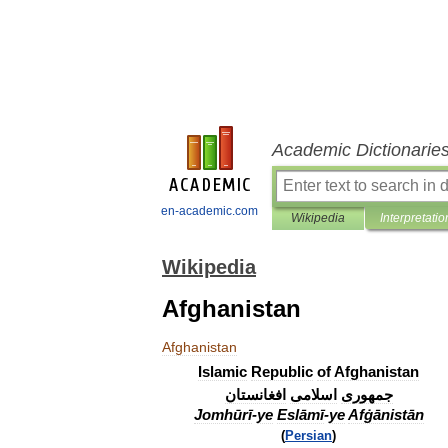
Academic Dictionarie
en-academic.com
Wikipedia
Interpretatio
Wikipedia
Afghanistan
Afghanistan
Islamic
Republic
of
Afghanistan
افغانستان
اسلامی
جمهوری
Jomhūrī
-
ye
Eslāmī
-
ye
Afġānistān
(
Persian
)