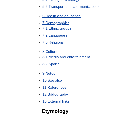
5
.
2
Transport
and
communications
6
Health
and
education
7
Demographics
7
.
1
Ethnic
groups
7
.
2
Languages
7
.
3
Religions
8
Culture
8
.
1
Media
and
entertainment
8
.
2
Sports
9
Notes
10
See
also
11
References
12
Bibliography
13
External
links
Etymology