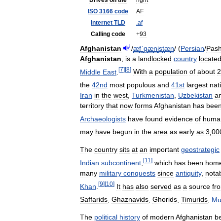
Drives
on
the
right
ISO
3166
code
AF
Internet
TLD
.
af
Calling
code
+
93
i
Afghanistan
/
æ
f
ˈ
ɡ
æ
n
ɨ
s
t
æ
n
/
(
Persian
/
Pash
Afghanistan
,
is
a
landlocked
country
locate
[
7
]
[
8
]
Middle
East
.
With
a
population
of
about
2
the
42nd
most
populous
and
41st
largest
nat
Iran
in
the
west
,
Turkmenistan
,
Uzbekistan
a
territory
that
now
forms
Afghanistan
has
bee
Archaeologists
have
found
evidence
of
huma
may
have
begun
in
the
area
as
early
as
3
,
00
The
country
sits
at
an
important
geostrategic
[
11
]
Indian
subcontinent
,
which
has
been
hom
many
military
conquests
since
antiquity
,
nota
[
9
]
[
10
]
Khan
.
It
has
also
served
as
a
source
fr
Saffarids
,
Ghaznavids
,
Ghorids
,
Timurids
,
Mu
The
political
history
of
modern
Afghanistan
b