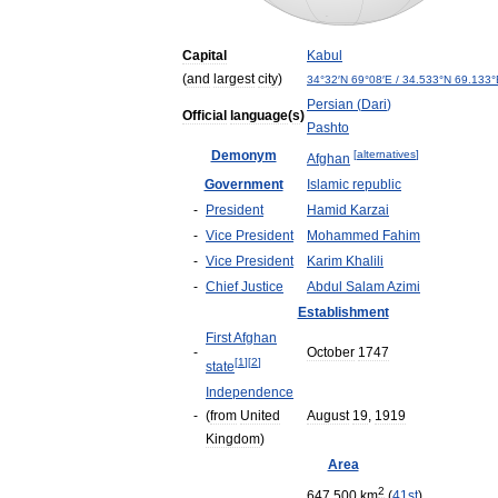
Capital
Kabul
(
and
largest
city
)
34
°
32
′
N
69
°
08
′
E
/
34
.
533
°
N
69
.
133
°
Persian
(
Dari
)
Official
language
(
s
)
Pashto
Demonym
[
alternatives
]
Afghan
Government
Islamic
republic
-
President
Hamid
Karzai
-
Vice
President
Mohammed
Fahim
-
Vice
President
Karim
Khalili
-
Chief
Justice
Abdul
Salam
Azimi
Establishment
First
Afghan
-
October
1747
[
1
]
[
2
]
state
Independence
-
(
from
United
August
19
,
1919
Kingdom
)
Area
2
647
,
500
km
(
41st
)