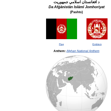
جمهوریت
اسلامي
افغانستان
د
Da
Afġānistān
Islāmī
Jomhoriyat
(
Pashto
)
Flag
Emblem
Anthem:
Afghan
National
Anthem