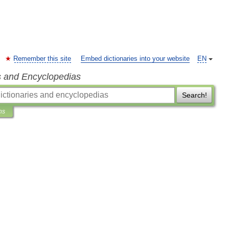
Remember this site
Embed dictionaries into your website
EN
s and Encyclopedias
Search!
ns