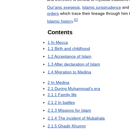
Qur
'
anic
exegesis
,
Islamic
jurisprudence
and
orders
which
trace
their
lineage
through
him
[
1
]
Islamic
history
.
Contents
1
In
Mecca
1
.
1
Birth
and
childhood
1
.
2
Acceptance
of
Islam
1
.
3
After
declaration
of
Islam
1
.
4
Migration
to
Medina
2
In
Medina
2
.
1
During
Muhammad
'
s
era
2
.
1
.
1
Family
life
2
.
1
.
2
In
battles
2
.
1
.
3
Missions
for
Islam
2
.
1
.
4
The
incident
of
Mubahala
2
.
1
.
5
Ghadir
Khumm