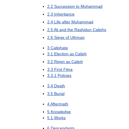
2
.
2
Succession
to
Muhammad
2
.
3
Inheritance
2
.
4
Life
after
Muhammad
2
.
5
Ali
and
the
Rashidun
Caliphs
2
.
6
Siege
of
Uthman
3
Caliphate
3
.
1
Election
as
Caliph
3
.
2
Reign
as
Caliph
3
.
3
First
Fitna
3
.
3
.
1
Policies
3
.
4
Death
3
.
5
Burial
4
Aftermath
5
Knowledge
5
.
1
Works
6
Descendants