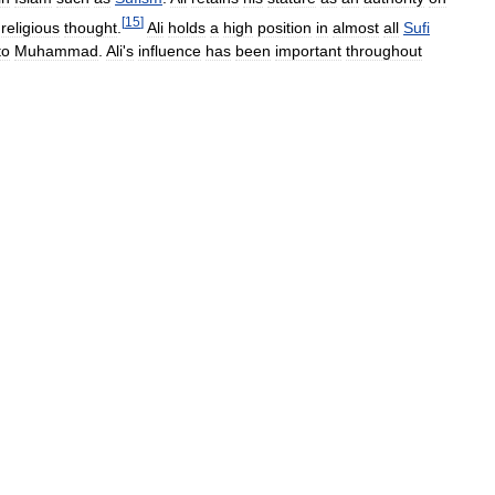
[
15
]
religious
thought
.
Ali
holds
a
high
position
in
almost
all
Sufi
to
Muhammad
.
Ali
'
s
influence
has
been
important
throughout