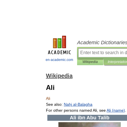
Academic Dictionarie
en-academic.com
Wikipedia
Interpretatio
Wikipedia
Ali
Ali
See
also:
Nahj
al
-
Balagha
For
other
persons
named
Ali
,
see
Ali
(
name
)
Ali
ibn
Abu
Talib