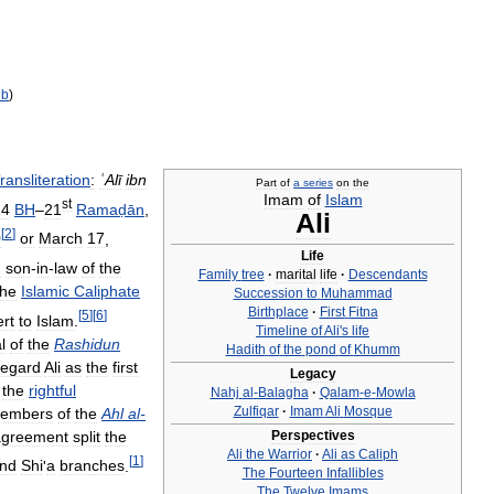
ib
)
ransliteration
:
ʿAlī
ibn
Part
of
a
series
on
the
Imam
of
Islam
st
24
BH
–
21
Ramaḍān
,
Ali
[
2
]
0
or
March
17
,
Life
d
son
-
in
-
law
of
the
Family
tree
·
marital
life
·
Descendants
the
Islamic
Caliphate
Succession
to
Muhammad
Birthplace
·
First
Fitna
[
5
]
[
6
]
rt
to
Islam
.
Timeline
of
Ali
'
s
life
l
of
the
Rashidun
Hadith
of
the
pond
of
Khumm
regard
Ali
as
the
first
Legacy
the
rightful
Nahj
al
-
Balagha
·
Qalam
-
e
-
Mowla
Zulfiqar
·
Imam
Ali
Mosque
embers
of
the
Ahl
al
-
agreement
split
the
Perspectives
Ali
the
Warrior
·
Ali
as
Caliph
[
1
]
nd
Shi
'
a
branches
.
The
Fourteen
Infallibles
The
Twelve
Imams