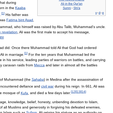
that
during
Ali
in
the
Qur
'
an
orn
in
the
Kaaba
Sunni
·
Shi
'
a
v
·
d
·
e
[
1
]
m
.
His
father
was
was
Fatima
bint
Asad
,
hammad
,
who
himself
was
raised
by
Abu
Talib
,
Muhammad
'
s
uncle
.
e
revelation
,
Ali
was
the
first
male
to
accept
his
message
,
]
[
9
]
ad
did
.
Once
there
Muhammad
told
Ali
that
God
had
ordered
[
1
]
Ali
in
marriage
.
For
the
ten
years
that
Muhammad
led
the
ve
in
his
service
,
leading
parties
of
warriors
on
battles
,
and
carrying
ly
caravan
raids
from
Mecca
and
later
in
almost
all
the
battles
of
Muhammad
(
the
Sahaba
)
in
Medina
after
the
assassination
of
encountered
defiance
and
civil
war
during
his
reign
.
In
661
,
Ali
was
[
12
]
[
13
]
[
14
]
he
mosque
of
Kufa
,
and
died
a
few
days
later
.
rage
,
knowledge
,
belief
,
honesty
,
unbending
devotion
to
Islam
,
of
all
Muslims
and
generosity
in
forgiving
his
defeated
enemies
,
in
Islam
such
as
Sufism
.
Ali
retains
his
stature
as
an
authority
on