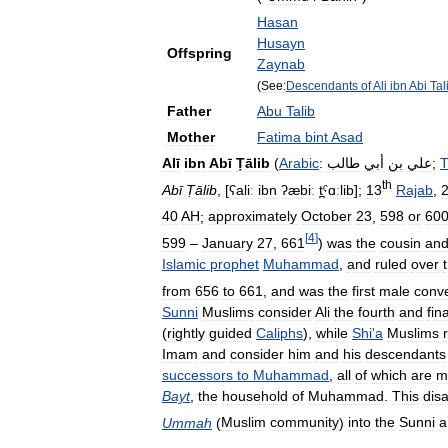
Hasan
Husayn
Offspring
Zaynab
(
See:
Descendants
of
Ali
ibn
Abi
Tal
Father
Abu
Talib
Mother
Fatima
bint
Asad
Alī
ibn
Abī
Ṭālib
(
Arabic
:
طالب
أﺑﻲ
بن
علي
;
T
th
Abī
Ṭālib
,
[
ʕaliː
ibn
ʔæbiː
t̪ˤɑːlib
]
;
13
Rajab
,
40
AH
;
approximately
October
23
,
598
or
60
[
4
]
599
–
January
27
,
661
)
was
the
cousin
an
Islamic
prophet
Muhammad
,
and
ruled
over
from
656
to
661
,
and
was
the
first
male
conve
Sunni
Muslims
consider
Ali
the
fourth
and
fina
(
rightly
guided
Caliphs
),
while
Shi
'
a
Muslims
Imam
and
consider
him
and
his
descendants
successors
to
Muhammad
,
all
of
which
are
m
Bayt
,
the
household
of
Muhammad
.
This
dis
Ummah
(
Muslim
community
)
into
the
Sunni
a