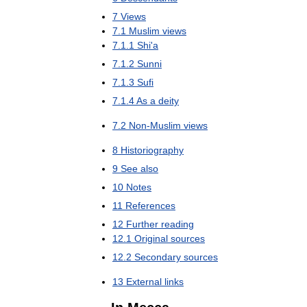
7
Views
7
.
1
Muslim
views
7
.
1
.
1
Shi
'
a
7
.
1
.
2
Sunni
7
.
1
.
3
Sufi
7
.
1
.
4
As
a
deity
7
.
2
Non
-
Muslim
views
8
Historiography
9
See
also
10
Notes
11
References
12
Further
reading
12
.
1
Original
sources
12
.
2
Secondary
sources
13
External
links