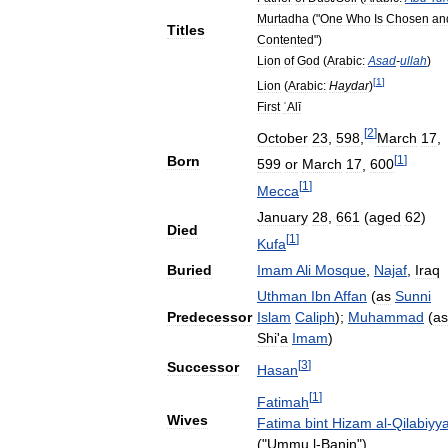
Murtadha
("
One
Who
Is
Chosen
an
Titles
Contented
")
Lion
of
God
(
Arabic:
Asad
-
ullah
)
[
1
]
Lion
(
Arabic:
Haydar
)
First
ʿAlī
[
2
]
October
23
,
598
,
March
17
,
[
1
]
Born
599
or
March
17
,
600
[
1
]
Mecca
January
28
,
661
(
aged
62
)
Died
[
1
]
Kufa
Buried
Imam
Ali
Mosque
,
Najaf
,
Iraq
Uthman
Ibn
Affan
(
as
Sunni
Predecessor
Islam
Caliph
);
Muhammad
(
as
Shi
'
a
Imam
)
[
3
]
Successor
Hasan
[
1
]
Fatimah
Wives
Fatima
bint
Hizam
al
-
Qilabiyy
("
Ummu
l
-
Banin
")