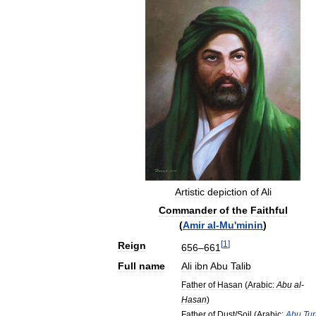
Artistic
depiction
of
Ali
Commander
of
the
Faithful
(
Amir
al
-
Mu
'
minin
)
[
1
]
Reign
656
–
661
Full
name
Ali
ibn
Abu
Talib
Father
of
Hasan
(
Arabic:
Abu
al
-
Hasan
)
Father
of
Dust
/
Soil
(
Arabic:
Abu
Tu