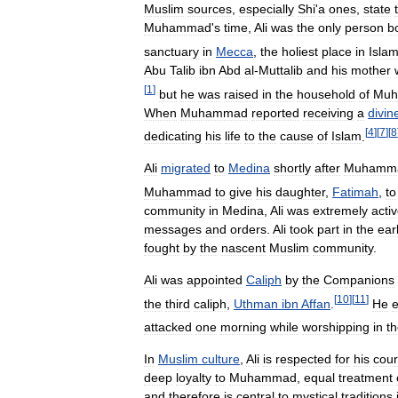
Muslim
sources
,
especially
Shi
'
a
ones
,
state
Muhammad
'
s
time
,
Ali
was
the
only
person
b
sanctuary
in
Mecca
,
the
holiest
place
in
Isla
Abu
Talib
ibn
Abd
al
-
Muttalib
and
his
mother
[
1
]
but
he
was
raised
in
the
household
of
Mu
When
Muhammad
reported
receiving
a
divin
[
4
]
[
7
]
[
8
dedicating
his
life
to
the
cause
of
Islam
.
Ali
migrated
to
Medina
shortly
after
Muhamm
Muhammad
to
give
his
daughter
,
Fatimah
,
to
community
in
Medina
,
Ali
was
extremely
acti
messages
and
orders
.
Ali
took
part
in
the
ear
fought
by
the
nascent
Muslim
community
.
Ali
was
appointed
Caliph
by
the
Companions
[
10
]
[
11
]
the
third
caliph
,
Uthman
ibn
Affan
.
He
attacked
one
morning
while
worshipping
in
t
In
Muslim
culture
,
Ali
is
respected
for
his
cou
deep
loyalty
to
Muhammad
,
equal
treatment
and
therefore
is
central
to
mystical
traditions