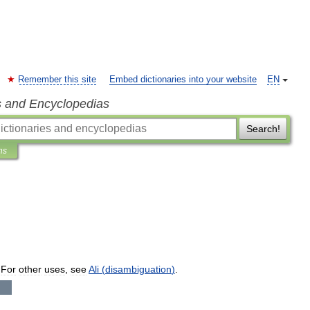
Remember this site
Embed dictionaries into your website
EN
s and Encyclopedias
Search!
ns
.
For
other
uses
,
see
Ali
(
disambiguation
)
.