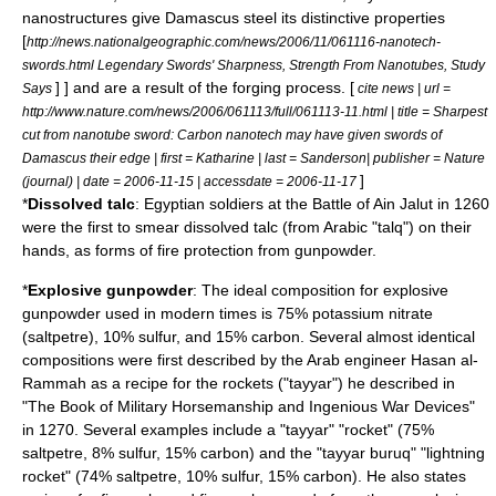
nanostructures give Damascus steel its distinctive properties
[
http://news.nationalgeographic.com/news/2006/11/061116-nanotech-
swords.html Legendary Swords' Sharpness, Strength From Nanotubes, Study
] ] and are a result of the forging process. [
Says
cite news | url =
http://www.nature.com/news/2006/061113/full/061113-11.html | title = Sharpest
cut from nanotube sword: Carbon nanotech may have given swords of
Damascus their edge | first = Katharine | last = Sanderson| publisher =
Nature
]
(journal)
| date =
2006-11-15
| accessdate = 2006-11-17
*
Dissolved
talc
: Egyptian soldiers at the
Battle of Ain Jalut
in 1260
were the first to smear dissolved talc (from Arabic "talq") on their
hands, as forms of
fire protection
from gunpowder.
*
Explosive
gunpowder
: The ideal composition for explosive
gunpowder used in modern times is 75%
potassium nitrate
(saltpetre), 10%
sulfur
, and 15%
carbon
. Several almost identical
compositions were first described by the
Arab
engineer Hasan al-
Rammah as a recipe for the
rocket
s ("tayyar") he described in
"The Book of Military Horsemanship and Ingenious War Devices"
in 1270. Several examples include a "tayyar" "rocket" (75%
saltpetre, 8% sulfur, 15% carbon) and the "tayyar buruq" "lightning
rocket" (74% saltpetre, 10% sulfur, 15% carbon). He also states