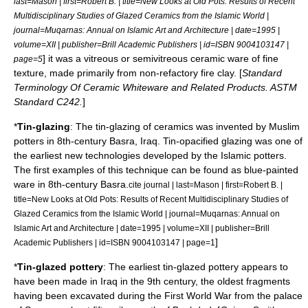
last=Mason | first=Robert B. | title=New Looks at Old Pots: Results of Recent
Multidisciplinary Studies of Glazed Ceramics from the Islamic World |
journal=Muqarnas: Annual on Islamic Art and Architecture | date=1995 |
volume=XII | publisher=Brill Academic Publishers | id=ISBN 9004103147 |
] it was a vitreous or semivitreous ceramic ware of fine
page=5
texture, made primarily from non-refactory fire clay. [
Standard
Terminology Of Ceramic Whiteware and Related Products. ASTM
Standard C242.
]
*
Tin-glazing
: The tin-glazing of
ceramic
s was invented by Muslim
potters in 8th-century
Basra
,
Iraq
. Tin-opacified glazing was one of
the earliest new technologies developed by the Islamic potters.
The first examples of this technique can be found as blue-painted
ware in 8th-century Basra.
cite journal | last=Mason | first=Robert B. |
title=New Looks at Old Pots: Results of Recent Multidisciplinary Studies of
Glazed Ceramics from the Islamic World | journal=Muqarnas: Annual on
Islamic Art and Architecture | date=1995 | volume=XII | publisher=Brill
]
Academic Publishers | id=ISBN 9004103147 | page=1
*
Tin-glazed pottery
: The earliest tin-glazed pottery appears to
have been made in
Iraq
in the 9th century, the oldest fragments
having been excavated during the
First World War
from the palace