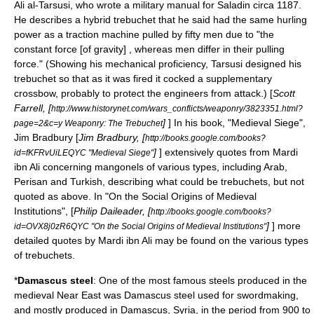
Ali al-Tarsusi
, who wrote a military manual for
Saladin
circa 1187.
He describes a hybrid trebuchet that he said had the same hurling
power as a traction machine pulled by fifty men due to "the
constant force [of gravity] , whereas men differ in their pulling
force." (Showing his mechanical proficiency, Tarsusi designed his
trebuchet so that as it was fired it cocked a supplementary
crossbow, probably to protect the engineers from attack.) [
Scott
Farrell, [
http://www.historynet.com/wars_conflicts/weaponry/3823351.html?
]
] In his book, "Medieval Siege",
page=2&c=y Weaponry: The Trebuchet
Jim Bradbury
[
Jim Bradbury
, [
http://books.google.com/books?
]
] extensively quotes from Mardi
id=fKFRvUiLEQYC "Medieval Siege"
ibn Ali concerning mangonels of various types, including Arab,
Perisan and Turkish, describing what could be trebuchets, but not
quoted as above. In "On the Social Origins of Medieval
Institutions", [
Philip Daileader, [
http://books.google.com/books?
]
] more
id=OVX8j0zR6QYC "On the Social Origins of Medieval Institutions"
detailed quotes by Mardi ibn Ali may be found on the various types
of trebuchets.
*
Damascus steel
: One of the most famous
steel
s produced in the
medieval Near East was Damascus steel used for
swordmaking
,
and mostly produced in
Damascus
,
Syria
, in the period from 900 to