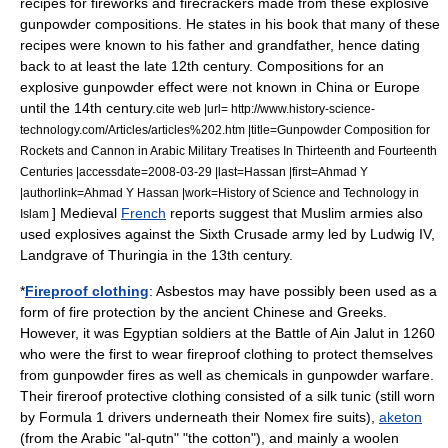
recipes for
firework
s and
firecracker
s made from these explosive
gunpowder compositions. He states in his book that many of these
recipes were known to his father and grandfather, hence dating
back to at least the late 12th century. Compositions for an
explosive gunpowder effect were not known in China or Europe
until the 14th century.
cite web |url= http://www.history-science-
technology.com/Articles/articles%202.htm |title=Gunpowder Composition for
Rockets and Cannon in Arabic Military Treatises In Thirteenth and Fourteenth
Centuries |accessdate=2008-03-29 |last=Hassan |first=Ahmad Y
|authorlink=Ahmad Y Hassan |work=History of Science and Technology in
] Medieval
French
reports suggest that Muslim armies also
Islam
used
explosive
s against the
Sixth Crusade
army led by
Ludwig IV,
Landgrave of Thuringia
in the 13th century.
*
Fireproof clothing
:
Asbestos
may have possibly been used as a
form of
fire protection
by the ancient Chinese and Greeks.
However, it was Egyptian soldiers at the
Battle of Ain Jalut
in 1260
who were the first to wear fireproof clothing to protect themselves
from
gunpowder
fires as well as
chemicals
in
gunpowder warfare
.
Their fireroof protective clothing consisted of a
silk
tunic
(still worn
by
Formula 1
drivers underneath their
Nomex
fire suits),
aketon
(from the Arabic "al-qutn" "the
cotton
"), and mainly a
woolen