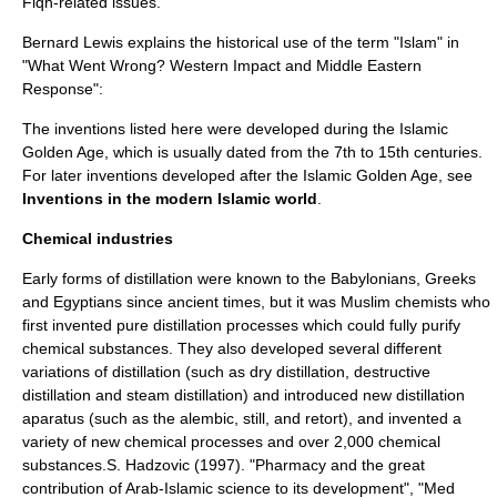
Fiqh
-related issues.
Bernard Lewis
explains the historical use of the term "
Islam
" in
"
What Went Wrong
? Western Impact and Middle Eastern
Response":
The inventions listed here were developed during the
Islamic
Golden Age
, which is usually dated from the 7th to 15th centuries.
For later inventions developed after the Islamic Golden Age, see
Inventions in the modern Islamic world
.
Chemical industries
Early forms of
distillation
were known to the
Babylonia
ns,
Greeks
and
Egyptians
since ancient times, but it was Muslim
chemist
s who
first invented pure distillation processes which could fully purify
chemical substance
s. They also developed several different
variations of distillation (such as
dry distillation
,
destructive
distillation
and
steam distillation
) and introduced new distillation
aparatus (such as the
alembic
,
still
, and
retort
), and invented a
variety of new
chemical process
es and over 2,000
chemical
substance
s.
S. Hadzovic (1997). "Pharmacy and the great
contribution of Arab-Islamic science to its development", "Med