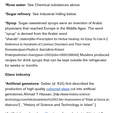
*
Rose water
: See Chemical substances above.
*
Sugar refinery
: See Industrial milling below.
*
Syrup
:
Sugar
-sweetened syrups were an invention of Arabic
physicians that reached Europe in the
Middle Ages
. The word
"syrup" is derived from the Arabic word
"sharab".
citation|title=Prescription for Herbal Healing: An Easy-To-Use A-Z
Reference to Hundreds of Common Disorders and Their Heral
Remedies|last=Phyllis A. Balch|first=Robert
] Muslims produced
Rister|publisher=Avery|year=2002|isbn=0895298694
recipes for drink syrups that can be kept outside the refrigerator
for weeks or months.
Glass industry
*
Artificial
gemstone
:
Geber
(d. 815) first described the
production of high-quality
coloured glass
cut into artificial
gemstones.
Ahmad Y Hassan
, [
http://www.history-science-
technology.com/Articles/articles%2093.htm Assessment of "Kitab al-Durra al-
] , "History of Science and Technology in Islam".]
Maknuna"