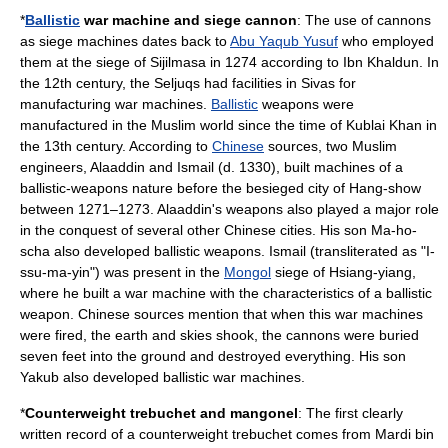
*
Ballistic
war machine and siege
cannon
: The use of cannons
as siege machines dates back to
Abu Yaqub Yusuf
who employed
them at the siege of
Sijilmasa
in 1274 according to
Ibn Khaldun
.
In
the 12th century, the
Seljuqs
had facilities in
Sivas
for
manufacturing war machines.
Ballistic
weapons were
manufactured in the Muslim world since the time of
Kublai Khan
in
the 13th century. According to
Chinese
sources, two Muslim
engineers, Alaaddin and Ismail (d. 1330), built machines of a
ballistic-weapons nature before the besieged city of Hang-show
between 1271–1273. Alaaddin's weapons also played a major role
in the conquest of several other Chinese cities. His son Ma-ho-
scha also developed ballistic weapons. Ismail (transliterated as "I-
ssu-ma-yin") was present in the
Mongol
siege of Hsiang-yiang,
where he built a war machine with the characteristics of a ballistic
weapon. Chinese sources mention that when this war machines
were fired, the earth and skies shook, the
cannon
s were buried
seven feet into the ground and destroyed everything. His son
Yakub also developed ballistic war machines.
*
Counterweight
trebuchet
and
mangonel
: The first clearly
written record of a counterweight trebuchet comes from
Mardi bin