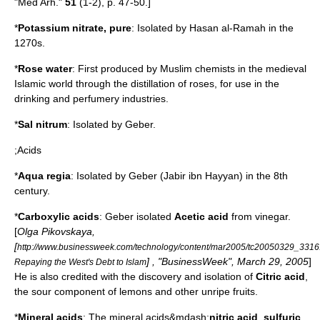
"Med Arh."
51
(1-2), p. 47-50.]
*
Potassium nitrate
, pure
: Isolated by Hasan al-Ramah in the
1270s.
*
Rose water
: First produced by Muslim chemists in the medieval
Islamic world through the
distillation
of
rose
s, for use in the
drinking
and
perfume
ry industries.
*
Sal
nitrum
: Isolated by
Geber
.
;Acids
*
Aqua regia
: Isolated by
Geber
(Jabir ibn Hayyan) in the 8th
century.
*
Carboxylic acid
s
:
Geber
isolated
Acetic acid
from
vinegar
.
[
Olga Pikovskaya,
[
http://www.businessweek.com/technology/content/mar2005/tc20050329_3316
] , "
BusinessWeek
",
March 29
,
2005
]
Repaying the West's Debt to Islam
He is also credited with the discovery and isolation of
Citric acid
,
the sour component of
lemon
s and other unripe fruits.
*
Mineral acid
s
: The mineral acids&mdash;
nitric acid
,
sulfuric