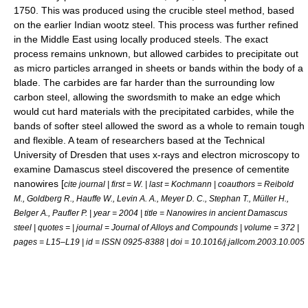
1750. This was produced using the
crucible steel
method, based
on the earlier Indian
wootz steel
. This process was further refined
in the Middle East using locally produced steels. The exact
process remains unknown, but allowed
carbide
s to precipitate out
as micro particles arranged in sheets or bands within the body of a
blade. The carbides are far harder than the surrounding low
carbon steel, allowing the swordsmith to make an edge which
would cut hard materials with the precipitated carbides, while the
bands of softer steel allowed the sword as a whole to remain tough
and flexible. A team of researchers based at the Technical
University of
Dresden
that uses
x-ray
s and
electron microscopy
to
examine Damascus steel discovered the presence of
cementite
nanowires
[
cite journal | first = W. | last = Kochmann | coauthors = Reibold
M., Goldberg R., Hauffe W., Levin A. A., Meyer D. C., Stephan T., Müller H.,
Belger A., Paufler P. | year = 2004 | title = Nanowires in ancient Damascus
steel | quotes = | journal = Journal of Alloys and Compounds | volume = 372 |
pages = L15–L19 | id = ISSN 0925-8388 | doi = 10.1016/j.jallcom.2003.10.005