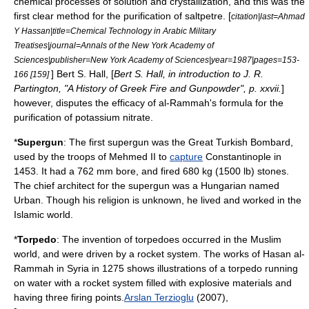
chemical process
es of
solution
and
crystallization
, and this was the
first clear method for the purification of saltpetre. [
citation|last=
Ahmad
Y Hassan
|title=Chemical Technology in Arabic Military
Treatises|journal=Annals of the New York Academy of
Sciences|publisher=
New York Academy of Sciences
|year=1987|pages=153-
] Bert S. Hall, [
Bert S. Hall, in introduction to J. R.
166 [159]
Partington, "A History of Greek Fire and Gunpowder", p. xxvii.
]
however, disputes the efficacy of al-Rammah's formula for the
purification of potassium nitrate.
*
Supergun
: The first supergun was the
Great Turkish Bombard
,
used by the troops of
Mehmed II
to
capture
Constantinople
in
1453. It had a 762 mm bore, and fired 680 kg (1500 lb) stones.
The chief architect for the supergun was a Hungarian named
Urban. Though his religion is unknown, he lived and worked in the
Islamic world.
*
Torpedo
: The invention of torpedoes occurred in the Muslim
world, and were driven by a rocket system. The works of Hasan al-
Rammah in
Syria
in 1275 shows illustrations of a torpedo running
on water with a rocket system filled with explosive materials and
having three firing points.
Arslan Terzioglu
(2007),