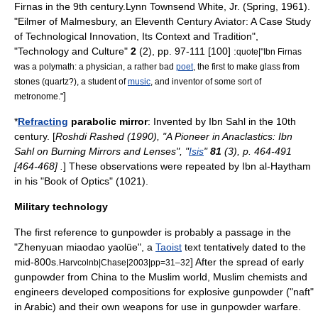
Firnas
in the 9th century.
Lynn Townsend White, Jr.
(Spring, 1961).
"Eilmer of Malmesbury, an Eleventh Century Aviator: A Case Study
of Technological Innovation, Its Context and Tradition",
"Technology and Culture"
2
(2), pp. 97-111 [100] :
quote|"Ibn Firnas
was a
polymath
: a physician, a rather bad
poet
, the first to make
glass
from
stones (quartz?), a student of
music
, and inventor of some sort of
]
metronome
."
*
Refracting
parabolic mirror
: Invented by
Ibn Sahl
in the 10th
century. [
Roshdi Rashed (1990), "A Pioneer in Anaclastics: Ibn
Sahl on Burning Mirrors and Lenses", "
Isis
"
81
(3), p. 464-491
[464-468] .
] These observations were repeated by
Ibn al-Haytham
in his "
Book of Optics
" (1021).
Military technology
The first reference to
gunpowder
is probably a passage in the
"Zhenyuan miaodao yaolüe", a
Taoist
text tentatively dated to the
mid-800s.
] After the spread of early
Harvcolnb|Chase|2003|pp=31–32
gunpowder
from
China
to the Muslim world, Muslim chemists and
engineers developed compositions for
explosive
gunpowder ("naft"
in Arabic) and their own
weapon
s for use in
gunpowder warfare
.