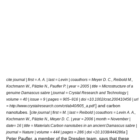
cite journal | first = A. A. | last = Levin | coauthors = Meyer D. C., Reibold M.,
Kochmann W., Pätzke N., Paufler P. | year = 2005 | title = Microstructure of a
genuine Damascus sabre | journal = Crystal Research and Technology |
volume = 40 | issue = 9 | pages = 905–916 | doi =10.1002/crat.200410456 | url
] and
carbon
= http://www.crystalresearch.com/crt/ab40/905_a.pdf
nanotube
s. [
cite journal | first = M. | last = Reibold | coauthors = Levin A. A.,
Kochmann W., Pätzke N., Meyer D. C. | year = 2006 | month = November |
date= 16 | title = Materials:Carbon nanotubes in an ancient Damascus sabre |
]
journal = Nature | volume = 444 | pages = 286 | doi =10.1038/444286a
Peter Paufler, a member of the Dresden team, says that these