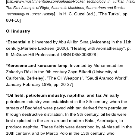
[
http://www.muslimheritage.com/uploads/Rocket_Technology_in_Turkish_histo
The First Attempts of Flight, Automatic Machines, Submarines and Rocket
] , in H. C. Guzel (ed.), "The Turks", pp.
Technology in Turkish History
804-10]
Oil industry
*
Essential oil
: Invented by
Abū Alī ibn Sīnā
(Avicenna) in the 11th
century.
Marlene Ericksen (2000). "Healing with Aromatherapy", p.
9. McGraw-Hill Professional. ISBN 0658003828.]
*
Kerosene
and
kerosene lamp
: Invented by
Muhammad ibn
Zakarīya Rāzi
in the 9th century.
Zayn Bilkadi (
University of
California, Berkeley
), "The Oil Weapons", "
Saudi Aramco World
",
January-February 1995, pp. 20-27]
*
Oil field
,
petroleum industry
,
naphtha
, and
tar
: An early
petroleum industry was established in the 8th century, when the
street
s of
Baghdad
were paved with
tar
, derived from
petroleum
through
destructive distillation
. In the 9th century, oil fields were
first exploited in the area around modern
Baku
,
Azerbaijan
, to
produce naphtha. These fields were described by
al-Masudi
in the
10th century, and by
Marco Polo
in the 13th century, who