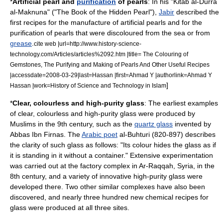
*
Artificial
pearl
and
purification
of pearls
: In his "Kitab al-Durra
al-Maknuna" ("The Book of the Hidden Pearl"),
Jabir
described the
first recipes for the
manufacture
of artificial pearls and for the
purification of pearls that were discoloured from the sea or from
grease
.
cite web |url=http://www.history-science-
technology.com/Articles/articles%2092.htm |title= The Colouring of
Gemstones, The Purifying and Making of Pearls And Other Useful Recipes
|accessdate=2008-03-29|last=Hassan |first=Ahmad Y |authorlink=Ahmad Y
]
Hassan |work=History of Science and Technology in Islam
*
Clear, colourless and high-purity
glass
: The earliest examples
of clear, colourless and high-purity glass were produced by
Muslims in the 9th century, such as the
quartz glass
invented by
Abbas Ibn Firnas
. The
Arabic poet
al-
Buhturi
(820-897) describes
the clarity of such glass as follows: "Its colour hides the glass as if
it is standing in it without a container."
Extensive experimentation
was carried out at the factory complex in
Ar-Raqqah
,
Syria
, in the
8th century, and a variety of innovative high-purity glass were
developed there. Two other similar complexes have also been
discovered, and nearly three hundred new chemical recipes for
glass were produced at all three sites.