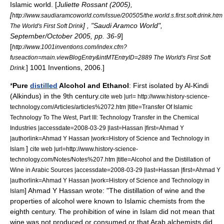
Islamic world. [
Juliette Rossant (2005),
[
http://www.saudiaramcoworld.com/issue/200505/the.world.s.first.soft.drink.htm
] , "
Saudi Aramco World
",
The World's First Soft Drink
September/October 2005, pp. 36-9
]
[
http://www.1001inventions.com/index.cfm?
fuseaction=main.viewBlogEntry&intMTEntryID=2889 The World's First Soft
] 1001 Inventions, 2006.]
Drink.
*
Pure
distilled
Alcohol
and
Ethanol
: First isolated by
Al-Kindi
(Alkindus) in the 9th century.
cite web |url= http://www.history-science-
technology.com/Articles/articles%2072.htm |title=Transfer Of Islamic
Technology To The West, Part III: Technology Transfer in the Chemical
Industries |accessdate=2008-03-29 |last=Hassan |first=Ahmad Y
|authorlink=Ahmad Y Hassan |work=History of Science and Technology in
]
Islam
cite web |url=http://www.history-science-
technology.com/Notes/Notes%207.htm |title=Alcohol and the Distillation of
Wine in Arabic Sources |accessdate=2008-03-29 |last=Hassan |first=Ahmad Y
|authorlink=Ahmad Y Hassan |work=History of Science and Technology in
]
Ahmad Y Hassan
wrote: "The distillation of
wine
and the
Islam
properties of
alcohol
were known to
Islam
ic
chemist
s from the
eighth century. The prohibition of wine in
Islam
did not mean that
wine was not produced or consumed or that Arab alchemists did