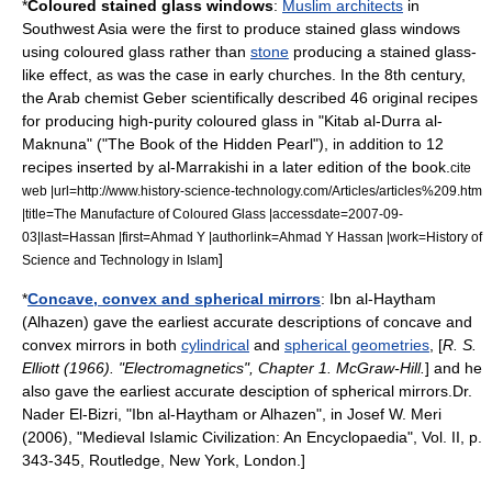
*
Coloured
stained glass
window
s
:
Muslim architects
in
Southwest Asia
were the first to produce stained glass windows
using coloured
glass
rather than
stone
producing a stained glass-
like effect, as was the case in early
church
es. In the 8th century,
the Arab chemist
Geber
scientifically described 46 original recipes
for producing high-purity coloured glass in "Kitab al-Durra al-
Maknuna" ("The Book of the Hidden Pearl"), in addition to 12
recipes inserted by al-Marrakishi in a later edition of the book.
cite
web |url=http://www.history-science-technology.com/Articles/articles%209.htm
|title=The Manufacture of Coloured Glass |accessdate=2007-09-
03|last=Hassan |first=Ahmad Y |authorlink=Ahmad Y Hassan |work=History of
]
Science and Technology in Islam
*
Concave, convex and spherical mirrors
:
Ibn al-Haytham
(Alhazen) gave the earliest accurate descriptions of concave and
convex mirrors in both
cylindrical
and
spherical geometries
, [
R. S.
Elliott (1966). "Electromagnetics", Chapter 1.
McGraw-Hill
.
] and he
also gave the earliest accurate desciption of spherical mirrors.
Dr.
Nader El-Bizri, "Ibn al-Haytham or Alhazen", in Josef W. Meri
(2006), "Medieval Islamic Civilization: An Encyclopaedia", Vol. II, p.
343-345,
Routledge
, New York, London.]