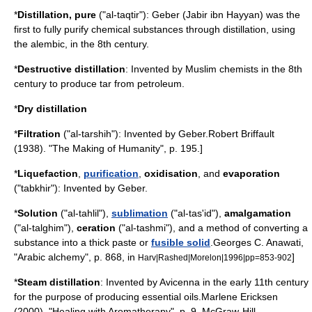
*
Distillation
, pure
("al-taqtir"):
Geber
(Jabir ibn Hayyan) was the
first to fully purify
chemical substance
s through distillation, using
the
alembic
, in the 8th century.
*
Destructive distillation
: Invented by Muslim chemists in the 8th
century to produce
tar
from
petroleum
.
*
Dry distillation
*
Filtration
("al-tarshih"): Invented by
Geber
.
Robert Briffault
(1938). "The Making of Humanity", p. 195.]
*
Liquefaction
,
purification
,
oxidisation
, and
evaporation
("tabkhir"): Invented by
Geber
.
*
Solution
("al-tahlil"),
sublimation
("al-tas'id"),
amalgam
ation
("al-talghim"),
ceration
("al-tashmi"), and a method of converting a
substance into a thick paste or
fusible solid
.
Georges C. Anawati,
"Arabic alchemy", p. 868, in
]
Harv|Rashed|Morelon|1996|pp=853-902
*
Steam distillation
: Invented by
Avicenna
in the early 11th century
for the purpose of producing
essential oil
s.
Marlene Ericksen
(2000). "Healing with Aromatherapy", p. 9. McGraw-Hill