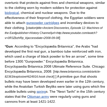
overtunic that protects against
fire
s and
chemical weapons
, similar
to the clothing worn by modern soldiers for protection against
biological
, chemical and
nuclear weapon
s. Due to the
effectiveness of their fireproof clothing, the Egyptian soldiers were
able to attach
gunpowder cartridges
and
incendiary device
s to
their clothing. [
citation|title=
Ancient Discoveries
, Episode 12: Machines of
the East|publisher=
History Channel
|url=http://www.youtube.com/watch?
]
v=0R3ZbzhRp_k|accessdate=2008-09-08
*
Gun
: According to "
Encyclopædia Britannica
", the Arabs "had
developed the first real gun, a bamboo tube reinforced with iron,
which used a charge of
black powder
to fire an arrow", some time
before 1300.
"Gunpowder." Encyclopædia Britannica.
Encyclopaedia Britannica 2008 Ultimate Reference Suite. Chicago:
Encyclopædia Britannica, 2008. [
http://www.britannica.com/eb/article-
] ] A primitive gun that shoots
82363/explosive#624916.hook check
bullet
s may have been developed even earlier in the 12th century,
while the
Anatolian Turkish Beyliks
were later using guns which fire
audible
bullets using
spring
s.
The "Nesri Tarihi" in the 15th century
states that the
Ottoman army
were regularly using guns and
cannons from at least 1421-1422.