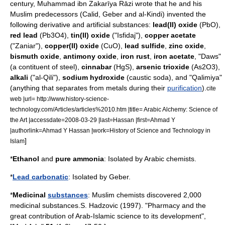
century,
Muhammad ibn Zakarīya Rāzi
wrote that he and his
Muslim predecessors (
Calid
,
Geber
and
al-Kindi
) invented the
following derivative and artificial substances:
lead(II) oxide
(PbO),
red lead
(Pb3O4),
tin(II) oxide
("Isfidaj"),
copper acetate
("Zaniar"),
copper(II) oxide
(CuO),
lead sulfide
,
zinc oxide
,
bismuth oxide
,
antimony
oxide
,
iron
rust
,
iron acetate
, "Daws"
(a contituent of
steel
),
cinnabar
(HgS),
arsenic trioxide
(As2O3),
alkali
("al-Qili"),
sodium hydroxide
(caustic soda), and "Qalimiya"
(anything that separates from metals during their
purification
).
cite
web |url= http://www.history-science-
technology.com/Articles/articles%2010.htm |title= Arabic Alchemy: Science of
the Art |accessdate=2008-03-29 |last=Hassan |first=Ahmad Y
|authorlink=Ahmad Y Hassan |work=History of Science and Technology in
]
Islam
*
Ethanol
and
pure
ammonia
: Isolated by Arabic chemists.
*
Lead carbonatic
: Isolated by
Geber
.
*
Medicinal
substances
: Muslim chemists discovered 2,000
medicinal substances.
S. Hadzovic (1997). "Pharmacy and the
great contribution of Arab-Islamic science to its development",