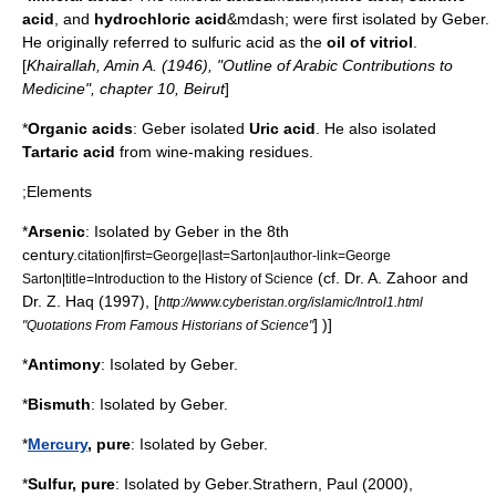
acid
, and
hydrochloric acid
&mdash; were first isolated by
Geber
.
He originally referred to sulfuric acid as the
oil of vitriol
.
[
Khairallah, Amin A. (1946), "Outline of Arabic Contributions to
Medicine", chapter 10, Beirut
]
*
Organic acid
s
:
Geber
isolated
Uric acid
.
He also isolated
Tartaric acid
from wine-making residues.
;Elements
*
Arsenic
: Isolated by
Geber
in the 8th
century.
citation|first=George|last=Sarton|author-link=George
(
cf.
Dr. A. Zahoor and
Sarton|title=Introduction to the History of Science
Dr. Z. Haq (1997), [
http://www.cyberistan.org/islamic/Introl1.html
] )]
"Quotations From Famous Historians of Science"
*
Antimony
: Isolated by
Geber
.
*
Bismuth
: Isolated by
Geber
.
*
Mercury
, pure
: Isolated by
Geber
.
*
Sulfur
, pure
: Isolated by
Geber
.
Strathern, Paul (2000),