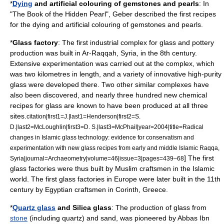
*
Dying
and artificial colouring of
gemstone
s and
pearl
s
: In
"The Book of the Hidden Pearl",
Geber
described the first recipes
for the dying and artificial colouring of gemstones and pearls.
*
Glass
factory
: The first industrial complex for
glass
and
pottery
production was built in
Ar-Raqqah
,
Syria
, in the 8th century.
Extensive experimentation was carried out at the complex, which
was two
kilometre
s in length, and a variety of innovative high-purity
glass were developed there. Two other similar complexes have
also been discovered, and nearly three hundred new chemical
recipes for glass are known to have been produced at all three
sites.
citation|first1=J.|last1=Henderson|first2=S.
D.|last2=McLoughlin|first3=D. S.|last3=McPhail|year=2004|title=Radical
changes in Islamic glass technology: evidence for conservatism and
experimentation with new glass recipes from early and middle Islamic Raqqa,
] The first
Syria|journal=Archaeometry|volume=46|issue=3|pages=439–68
glass
factories
were thus built by Muslim craftsmen in the Islamic
world. The first glass factories in Europe were later built in the 11th
century by
Egypt
ian craftsmen in
Corinth
,
Greece
.
*
Quartz glass
and
Silica glass
: The production of glass from
stone
(including quartz) and
sand
, was pioneered by
Abbas Ibn