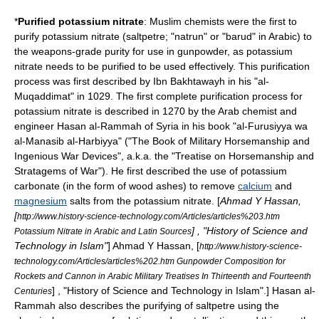
*
Purified
potassium nitrate
: Muslim chemists were the first to
purify
potassium nitrate
(saltpetre; "natrun" or "barud" in Arabic) to
the
weapons-grade
purity for use in
gunpowder
, as potassium
nitrate needs to be purified to be used effectively. This purification
process was first described by Ibn Bakhtawayh in his "al-
Muqaddimat" in 1029. The first complete purification process for
potassium nitrate is described in 1270 by the
Arab
chemist and
engineer Hasan al-Rammah of
Syria
in his book "al-Furusiyya wa
al-Manasib al-Harbiyya" ("The Book of Military Horsemanship and
Ingenious War Devices", a.k.a. the "Treatise on Horsemanship and
Stratagems of War"). He first described the use of
potassium
carbonate
(in the form of
wood
ashes) to remove
calcium
and
magnesium
salt
s from the potassium nitrate. [
Ahmad Y Hassan
,
[
http://www.history-science-technology.com/Articles/articles%203.htm
] , "History of Science and
Potassium Nitrate in Arabic and Latin Sources
Technology in Islam"
]
Ahmad Y Hassan
, [
http://www.history-science-
technology.com/Articles/articles%202.htm Gunpowder Composition for
Rockets and Cannon in Arabic Military Treatises In Thirteenth and Fourteenth
] , "History of Science and Technology in Islam".] Hasan al-
Centuries
Rammah also describes the purifying of saltpetre using the