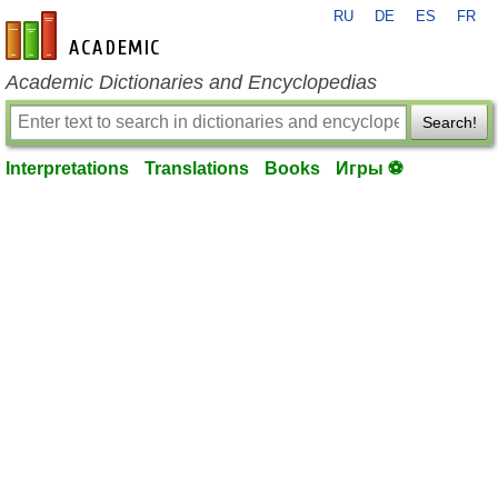
RU
DE
ES
FR
en-academic.com
Academic Dictionaries and Encyclopedias
Search!
Interpretations
Translations
Books
Игры ⚽