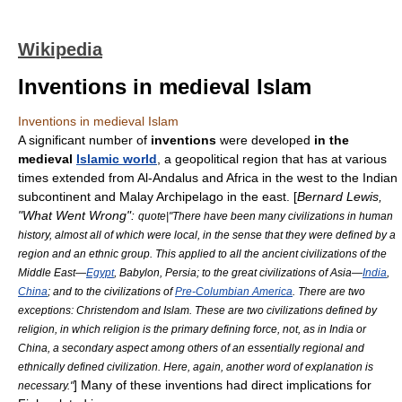
Wikipedia
Inventions in medieval Islam
Inventions in medieval Islam
A significant number of
invention
s
were developed
in the
medieval
Islamic world
, a
geopolitical
region that has at various
times extended from
Al-Andalus
and
Africa
in the west to the
Indian
subcontinent
and
Malay Archipelago
in the east. [
Bernard Lewis
,
"
What Went Wrong
":
quote|"There have been many civilizations in human
history, almost all of which were local, in the sense that they were defined by a
region and an ethnic group. This applied to all the ancient civilizations of the
Middle East—
Egypt
,
Babylon
,
Persia
; to the great civilizations of Asia—
India
,
China
; and to the civilizations of
Pre-Columbian America
. There are two
exceptions:
Christendom
and
Islam
. These are two civilizations defined by
religion, in which religion is the primary defining force, not, as in India or
China, a secondary aspect among others of an essentially regional and
ethnically defined civilization. Here, again, another word of explanation is
] Many of these inventions had direct implications for
necessary."