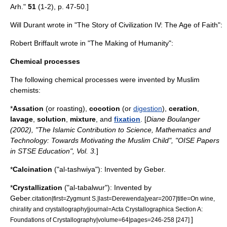
Arh."
51
(1-2), p. 47-50.]
Will Durant
wrote in "
The Story of Civilization
IV: The Age of Faith":
Robert Briffault
wrote in "The Making of Humanity":
Chemical processes
The following
chemical process
es were invented by Muslim
chemists:
*
Assation
(or
roasting
),
cocotion
(or
digestion
),
ceration
,
lavage
,
solution
,
mixture
, and
fixation
. [
Diane Boulanger
(2002), "The Islamic Contribution to Science, Mathematics and
Technology: Towards Motivating the Muslim Child", "OISE Papers
in STSE Education", Vol. 3.
]
*
Calcination
("al-tashwiya"): Invented by Geber.
*
Crystallization
("al-tabalwur"): Invented by
Geber
.
citation|first=Zygmunt S.|last=Derewenda|year=2007|title=On wine,
chirality and crystallography|journal=Acta Crystallographica Section A:
]
Foundations of Crystallography|volume=64|pages=246-258 [247]