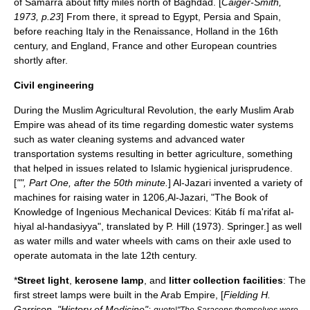
of
Samarra
about fifty miles north of
Baghdad
. [
Caiger-Smith,
1973, p.23
] From there, it spread to
Egypt
,
Persia
and
Spain
,
before reaching
Italy
in the
Renaissance
,
Holland
in the 16th
century, and
England
,
France
and other European countries
shortly after.
Civil engineering
During the
Muslim Agricultural Revolution
, the early
Muslim
Arab
Empire
was ahead of its time regarding
domestic water system
s
such as
water
cleaning systems and advanced
water
transportation
systems resulting in better
agriculture
, something
that helped in issues related to
Islamic hygienical jurisprudence
.
[
"", Part One, after the 50th minute.
]
Al-Jazari
invented a variety of
machine
s for raising water in 1206,
Al-Jazari
, "The Book of
Knowledge of Ingenious Mechanical Devices: Kitáb fí ma'rifat al-
hiyal al-handasiyya", translated by P. Hill (1973).
Springer
.] as well
as
water mill
s and
water wheel
s with
cam
s on their
axle
used to
operate
automata
in the late 12th century.
*
Street light
,
kerosene lamp
, and
litter
collection facilities
: The
first street lamps were built in the
Arab Empire
, [
Fielding H.
Garrison
, "History of Medicine":
quote|"The
Saracen
s themselves were