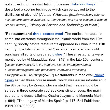
not subject it to their distillation processes.
Jabir ibn Hayyan
described a cooling technique which can be applied to the
distillation of alcohol." [
Ahmad Y Hassan
, [
http://www.history-science-
technology.com/Notes/Notes%207.htm Alcohol and the Distillation of Wine in
] , "History of Science and Technology in Islam"
]
Arabic Sources
*
Restaurant
and
three-course meal
: The earliest restaurants
came into existence throughout the Islamic world from the 10th
century, shortly before restaurants appeared in
China
in the 11th
century. The Islamic world had "restaurants where one could
purchase all sorts of prepared
dishes
." These restaurants were
mentioned by
Al-Muqaddasi
(born 945) in the late 10th century.
[
citation|title=Daily Life in the Medieval Islamic World|first=James
E.|last=Lindsay|year=2005|publisher=Greenwood Publishing
] Restaurants in medieval
Islamic
Group|isbn=0313322708|page=131
Spain
served three-course meals, which was earlier introduced in
the 9th century by
Ziryab
, who insisted that meals should be
served in three separate courses consisting of
soup
, the
main
course
, and
dessert
.
Salma Khadra Jayyusi and Manuela Marin
(1994), "The Legacy of Muslim Spain", p. 117,
Brill Publishers
,
ISBN 9004095993]