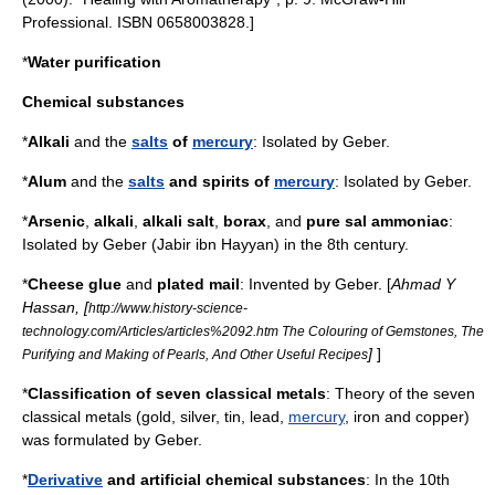
Professional. ISBN 0658003828.]
*
Water purification
Chemical substances
*
Alkali
and the
salts
of
mercury
: Isolated by
Geber
.
*
Alum
and the
salts
and spirits of
mercury
: Isolated by
Geber
.
*
Arsenic
,
alkali
,
alkali salt
,
borax
, and
pure
sal ammoniac
:
Isolated by
Geber
(Jabir ibn Hayyan) in the 8th century.
*
Cheese
glue
and
plated mail
: Invented by
Geber
. [
Ahmad Y
Hassan
, [
http://www.history-science-
technology.com/Articles/articles%2092.htm The Colouring of Gemstones, The
]
]
Purifying and Making of Pearls, And Other Useful Recipes
*
Classification of seven
classical metals
: Theory of the seven
classical metals (
gold
,
silver
,
tin
,
lead
,
mercury
,
iron
and
copper
)
was formulated by
Geber
.
*
Derivative
and artificial
chemical substance
s
: In the 10th