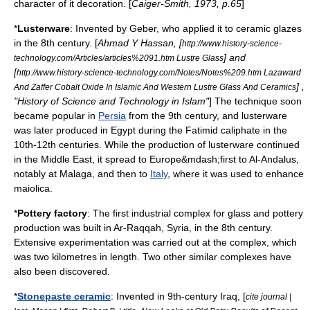
character of it decoration. [
Caiger-Smith, 1973, p.65
]
*
Lusterware
: Invented by
Geber
, who applied it to ceramic glazes
in the 8th century. [
Ahmad Y Hassan
, [
http://www.history-science-
] and
technology.com/Articles/articles%2091.htm Lustre Glass
[
http://www.history-science-technology.com/Notes/Notes%209.htm Lazaward
] ,
And Zaffer Cobalt Oxide In Islamic And Western Lustre Glass And Ceramics
"History of Science and Technology in Islam"
] The technique soon
became popular in
Persia
from the 9th century, and lusterware
was later produced in
Egypt
during the
Fatimid
caliphate in the
10th-12th centuries. While the production of lusterware continued
in the
Middle East
, it spread to
Europe
&mdash;first to
Al-Andalus
,
notably at
Malaga
, and then to
Italy
, where it was used to enhance
maiolica
.
*
Pottery
factory
: The first industrial complex for
glass
and pottery
production was built in
Ar-Raqqah
,
Syria
, in the 8th century.
Extensive experimentation was carried out at the complex, which
was two
kilometre
s in length. Two other similar complexes have
also been discovered.
*
Stonepaste ceramic
: Invented in 9th-century
Iraq
, [
cite journal |