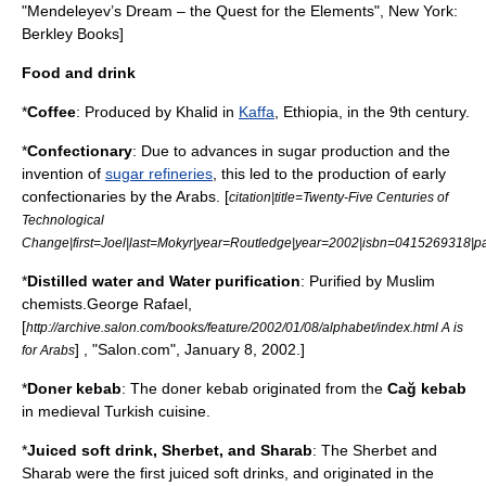
"Mendeleyev’s Dream – the Quest for the Elements", New York:
Berkley Books
]
Food and drink
*
Coffee
: Produced by
Khalid
in
Kaffa
,
Ethiopia
, in the 9th century.
*
Confectionary
: Due to advances in
sugar
production and the
invention of
sugar refineries
, this led to the production of early
confectionaries by the Arabs. [
citation|title=Twenty-Five Centuries of
Technological
Change|first=Joel|last=Mokyr|year=Routledge|year=2002|isbn=0415269318|
*
Distilled water
and
Water purification
: Purified by Muslim
chemists.
George Rafael,
[
http://archive.salon.com/books/feature/2002/01/08/alphabet/index.html A is
] , "
Salon.com
", January 8, 2002.]
for Arabs
*
Doner kebab
: The doner kebab originated from the
Cağ kebab
in medieval
Turkish cuisine
.
*
Juice
d
soft drink
,
Sherbet
, and Sharab
: The Sherbet and
Sharab were the first juiced soft drinks, and originated in the