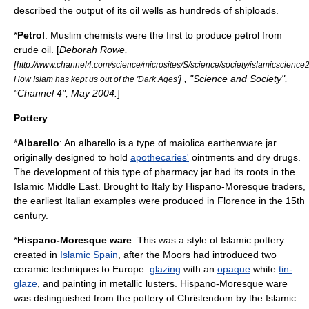
described the output of its
oil well
s as hundreds of shiploads.
*
Petrol
: Muslim
chemists
were the first to produce petrol from
crude oil
. [
Deborah Rowe,
[
http://www.channel4.com/science/microsites/S/science/society/islamicscience2
] , "Science and Society",
How Islam has kept us out of the 'Dark Ages'
"
Channel 4
", May 2004.
]
Pottery
*
Albarello
: An albarello is a type of
maiolica
earthenware jar
originally designed to hold
apothecaries'
ointments and dry drugs.
The development of this type of
pharmacy
jar had its roots in the
Islamic Middle East. Brought to Italy by
Hispano-Moresque
traders,
the earliest Italian examples were produced in Florence in the 15th
century.
*
Hispano-Moresque ware
: This was a style of Islamic
pottery
created in
Islamic Spain
, after the
Moors
had introduced two
ceramic
techniques to
Europe
:
glazing
with an
opaque
white
tin-
glaze
, and painting in
metallic
lusters. Hispano-Moresque ware
was distinguished from the pottery of
Christendom
by the Islamic