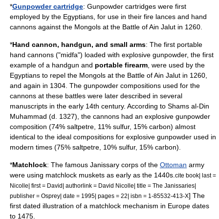
*
Gunpowder cartridge
: Gunpowder cartridges were first
employed by the Egyptians, for use in their
fire lance
s and
hand
cannon
s against the Mongols at the
Battle of Ain Jalut
in 1260.
*
Hand cannon
,
handgun
, and
small arms
: The first portable
hand cannons ("midfa") loaded with explosive gunpowder, the first
example of a handgun and
portable
firearm
, were used by the
Egypt
ians to repel the
Mongols
at the
Battle of Ain Jalut
in 1260,
and again in 1304. The gunpowder compositions used for the
cannon
s at these battles were later described in several
manuscripts in the early 14th century. According to Shams al-Din
Muhammad (d. 1327), the cannons had an explosive gunpowder
composition (74% saltpetre, 11% sulfur, 15% carbon) almost
identical to the ideal compositions for explosive gunpowder used in
modern times (75% saltpetre, 10% sulfur, 15% carbon).
*
Matchlock
: The famous
Janissary
corps of the
Ottoman
army
were using matchlock
musket
s as early as the 1440s.
cite book| last =
Nicolle| first = David| authorlink = David Nicolle| title = The Janissaries|
] The
publisher =
Osprey
| date = 1995| pages = 22| isbn = 1-85532-413-X
first dated illustration of a matchlock mechanism in Europe dates
to 1475.