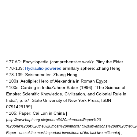
* 77 AD:
Encyclopedia
(comprehensive work):
Pliny the Elder
* 78-139:
Hydraulic-powered
armillary sphere
:
Zhang Heng
* 78-139:
Seismometer
:
Zhang Heng
* 100s:
Aeolipile
:
Hero of Alexandria
in
Roman Egypt
* 100s:
Carding
in
India
Zaheer Baber (1996), "The Science of
Empire: Scientific Knowledge, Civilization, and Colonial Rule in
India", p. 57,
State University of New York Press
, ISBN
0791429199]
* 105:
Paper
:
Cai Lun
in
China
[
[
http://www.baph.org.uk/general%20reference/Paper%20-
%20one%20of%20the%20most%20important%20inventions%20of%20the%20l
]
]
Paper - one of the most important inventions of the last two millennia