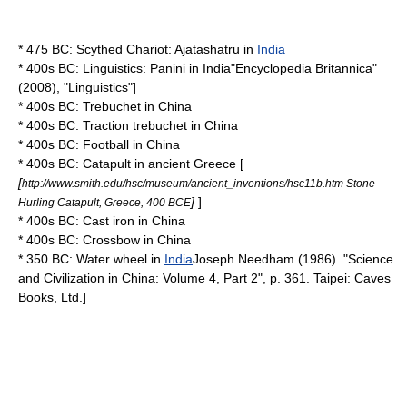
* 475 BC:
Scythed Chariot
:
Ajatashatru
in
India
* 400s BC:
Linguistics
:
Pāṇini
in
India
"
Encyclopedia Britannica
"
(2008), "Linguistics"]
* 400s BC:
Trebuchet
in
China
* 400s BC: Traction
trebuchet
in
China
* 400s BC:
Football
in
China
* 400s BC:
Catapult
in
ancient Greece
[
[
http://www.smith.edu/hsc/museum/ancient_inventions/hsc11b.htm Stone-
]
]
Hurling Catapult, Greece, 400 BCE
* 400s BC:
Cast iron
in
China
* 400s BC:
Crossbow
in
China
* 350 BC:
Water wheel
in
India
Joseph Needham
(1986). "Science
and Civilization in China: Volume 4, Part 2", p. 361.
Taipei
: Caves
Books, Ltd.]