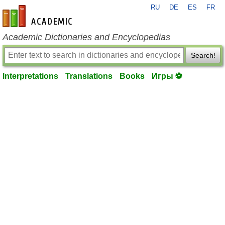
RU
DE
ES
FR
en-academic.com
Academic Dictionaries and Encyclopedias
Search!
Interpretations
Translations
Books
Игры ⚽