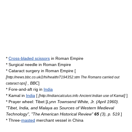
*
Cross-bladed scissors
in
Roman Empire
*
Surgical needle
in
Roman Empire
*
Cataract surgery
in
Roman Empire
[
[
http://news.bbc.co.uk/2/hi/health/7194352.stm The Romans carried out
] ,
BBC
]
cataract ops
*
Fore-and-aft rig
in
India
*
Kamal
in
India
[
[
]
]
http://indiancalculus.info Ancient Indian use of Kamal
*
Prayer wheel
:
Tibet
[
Lynn Townsend White, Jr.
(April 1960).
"Tibet, India, and Malaya as Sources of Western Medieval
Technology", "The American Historical Review"
65
(3), p. 519.
]
* Three-
masted
merchant vessel
in
China