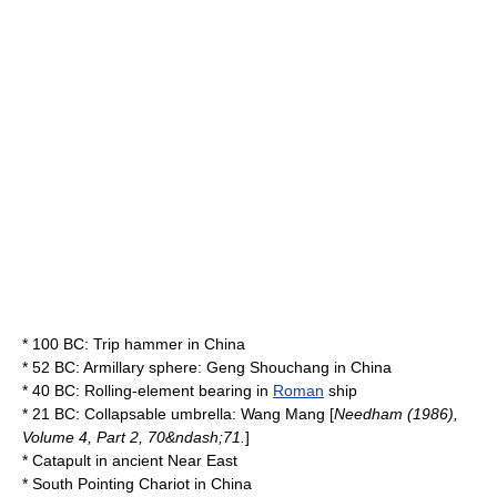
* 100 BC:
Trip hammer
in
China
* 52 BC:
Armillary sphere
: Geng Shouchang in
China
* 40 BC:
Rolling-element bearing
in
Roman
ship
* 21 BC: Collapsable
umbrella
:
Wang Mang
[
Needham (1986),
Volume 4, Part 2, 70&ndash;71.
]
*
Catapult
in
ancient Near East
*
South Pointing Chariot
in
China