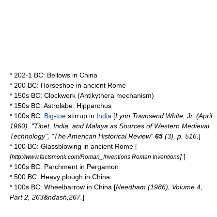
* 202-1 BC:
Bellows
in
China
* 200 BC:
Horseshoe
in
ancient Rome
* 150s BC:
Clockwork
(
Antikythera mechanism
)
* 150s BC:
Astrolabe
:
Hipparchus
* 100s BC:
Big-toe
stirrup
in
India
[
Lynn Townsend White, Jr.
(April
1960). "Tibet, India, and Malaya as Sources of Western Medieval
Technology", "The American Historical Review"
65
(3), p. 516.
]
* 100 BC:
Glassblowing
in
ancient Rome
[
[
]
]
http://www.factsmonk.com/Roman_Inventions Roman Inventions
* 100s BC:
Parchment
in
Pergamon
* 500 BC: Heavy
plough
in
China
* 100s BC:
Wheelbarrow
in
China
[
Needham (1986), Volume 4,
Part 2, 263&ndash;267.
]