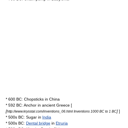
* 600 BC:
Chopsticks
in
China
* 592 BC:
Anchor
in
ancient Greece
[
[
]
]
http://www.krysstal.com/inventions_06.html Inventions 1000 BC to 1 BC
* 500s BC:
Sugar
in
India
* 500s BC:
Dental bridge
in
Etruria