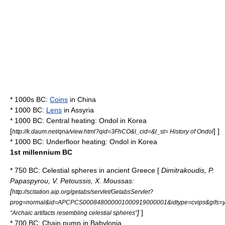
* 1000s BC:
Coins
in
China
* 1000 BC:
Lens
in
Assyria
* 1000 BC:
Central heating
:
Ondol
in
Korea
[
] ]
http://k.daum.net/qna/view.html?qid=3FhCO&l_cid=&l_st= History of Ondol
* 1000 BC:
Underfloor heating
:
Ondol
in
Korea
1st millennium BC
* 750 BC:
Celestial spheres
in
ancient Greece
[
Dimitrakoudis, P.
Papaspyrou, V. Petoussis, X. Moussas:
[
http://scitation.aip.org/getabs/servlet/GetabsServlet?
prog=normal&id=APCPCS000848000001000919000001&idtype=cvips&gifs=
]
]
“Archaic artifacts resembling celestial spheres”
* 700 BC:
Chain pump
in
Babylonia