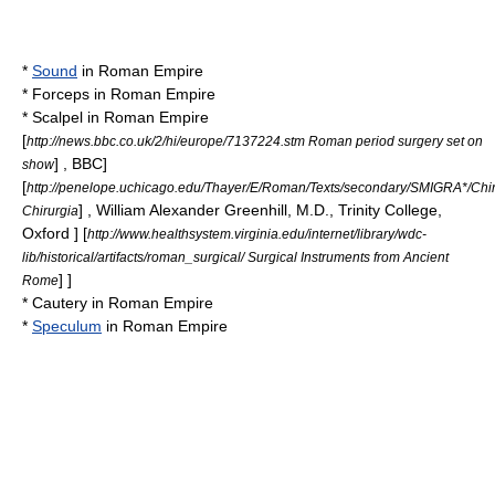
*
Sound
in
Roman Empire
*
Forceps
in
Roman Empire
*
Scalpel
in
Roman Empire
[
http://news.bbc.co.uk/2/hi/europe/7137224.stm Roman period surgery set on
] ,
BBC
]
show
[
http://penelope.uchicago.edu/Thayer/E/Roman/Texts/secondary/SMIGRA*/Chir
] , William Alexander Greenhill, M.D., Trinity College,
Chirurgia
Oxford ]
[
http://www.healthsystem.virginia.edu/internet/library/wdc-
lib/historical/artifacts/roman_surgical/ Surgical Instruments from Ancient
] ]
Rome
* Cautery in
Roman Empire
*
Speculum
in
Roman Empire