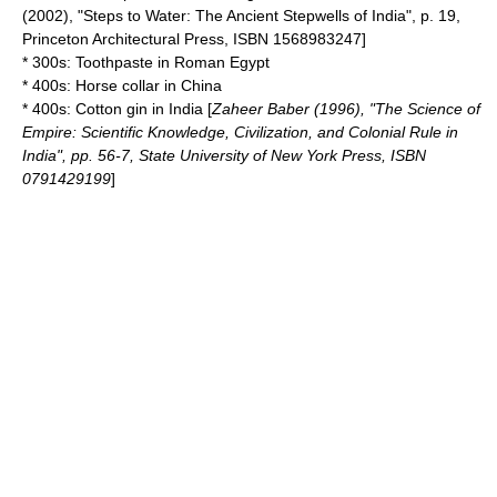
(2002), "Steps to Water: The Ancient Stepwells of India", p. 19,
Princeton Architectural Press, ISBN 1568983247]
* 300s:
Toothpaste
in
Roman Egypt
* 400s:
Horse collar
in
China
* 400s:
Cotton gin
in
India
[
Zaheer Baber (1996), "The Science of
Empire: Scientific Knowledge, Civilization, and Colonial Rule in
India", pp. 56-7,
State University of New York Press
, ISBN
0791429199
]