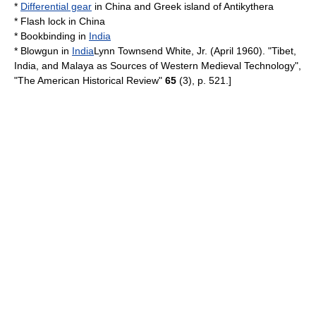
*
Differential gear
in
China
and Greek island of
Antikythera
*
Flash lock
in
China
*
Bookbinding
in
India
*
Blowgun
in
India
Lynn Townsend White, Jr.
(April 1960). "Tibet,
India, and Malaya as Sources of Western Medieval Technology",
"The American Historical Review"
65
(3), p. 521.]