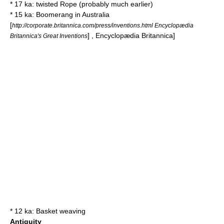
* 17 ka: twisted
Rope
(probably much earlier)
* 15 ka:
Boomerang
in
Australia
[
http://corporate.britannica.com/press/inventions.html Encyclopædia
] ,
Encyclopædia Britannica
]
Britannica's Great Inventions
* 12 ka:
Basket weaving
Antiquity