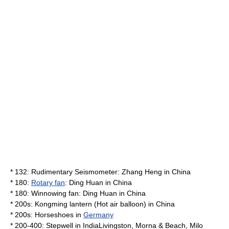
* 132: Rudimentary
Seismometer
:
Zhang Heng
in
China
* 180:
Rotary fan
: Ding Huan in
China
* 180:
Winnowing
fan: Ding Huan in
China
* 200s:
Kongming lantern
(
Hot air balloon
) in
China
* 200s:
Horseshoe
s in
Germany
* 200-400:
Stepwell
in
India
Livingston, Morna & Beach, Milo