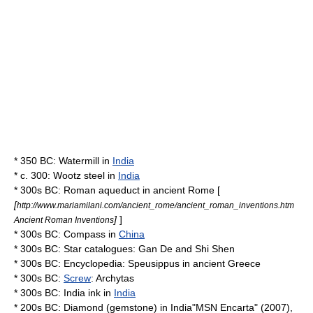
* 350 BC:
Watermill
in
India
* c. 300:
Wootz steel
in
India
* 300s BC:
Roman aqueduct
in
ancient Rome
[
[
http://www.mariamilani.com/ancient_rome/ancient_roman_inventions.htm
]
]
Ancient Roman Inventions
* 300s BC:
Compass
in
China
* 300s BC:
Star catalogue
s:
Gan De
and
Shi Shen
* 300s BC:
Encyclopedia
:
Speusippus
in
ancient Greece
* 300s BC:
Screw
:
Archytas
* 300s BC:
India ink
in
India
* 200s BC:
Diamond (gemstone)
in
India
"MSN
Encarta
" (2007),