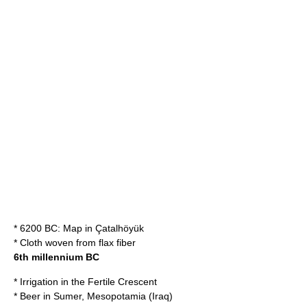
* 6200 BC:
Map
in
Çatalhöyük
*
Cloth
woven from
flax
fiber
6th millennium BC
*
Irrigation
in the
Fertile Crescent
*
Beer
in
Sumer
,
Mesopotamia
(
Iraq
)