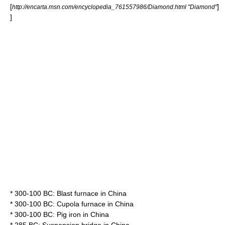
[
]
http://encarta.msn.com/encyclopedia_761557986/Diamond.html "Diamond"
]
* 300-100 BC:
Blast furnace
in
China
* 300-100 BC:
Cupola furnace
in
China
* 300-100 BC:
Pig iron
in
China