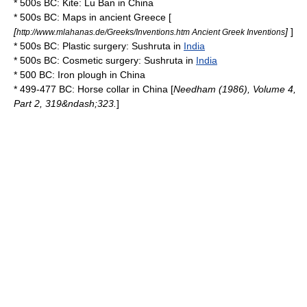
* 500s BC:
Kite
:
Lu Ban
in
China
* 500s BC:
Map
s in
ancient Greece
[
[
]
]
http://www.mlahanas.de/Greeks/Inventions.htm Ancient Greek Inventions
* 500s BC:
Plastic surgery
:
Sushruta
in
India
* 500s BC:
Cosmetic surgery
:
Sushruta
in
India
* 500 BC: Iron
plough
in
China
* 499-477 BC:
Horse collar
in
China
[
Needham (1986), Volume 4,
Part 2, 319&ndash;323.
]