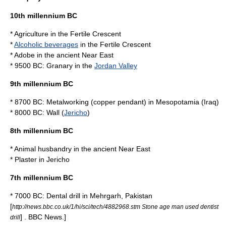
10th millennium BC
*
Agriculture
in the
Fertile Crescent
*
Alcoholic beverages
in the
Fertile Crescent
*
Adobe
in the
ancient Near East
* 9500 BC:
Granary
in the
Jordan Valley
9th millennium BC
* 8700 BC:
Metalworking
(
copper
pendant) in
Mesopotamia
(
Iraq
)
* 8000 BC:
Wall
(
Jericho
)
8th millennium BC
*
Animal husbandry
in the
ancient Near East
*
Plaster
in
Jericho
7th millennium BC
* 7000 BC:
Dental drill
in
Mehrgarh
,
Pakistan
[
http://news.bbc.co.uk/1/hi/sci/tech/4882968.stm Stone age man used dentist
] .
BBC News
.]
drill