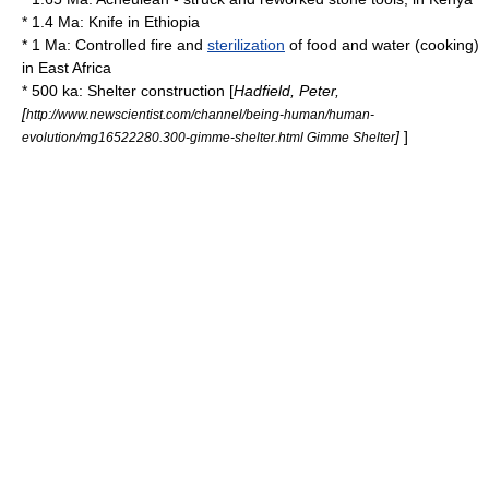
* 1.4 Ma:
Knife
in
Ethiopia
* 1 Ma: Controlled
fire
and
sterilization
of food and water (
cooking
)
in
East Africa
* 500 ka: Shelter construction [
Hadfield, Peter,
[
http://www.newscientist.com/channel/being-human/human-
]
]
evolution/mg16522280.300-gimme-shelter.html Gimme Shelter