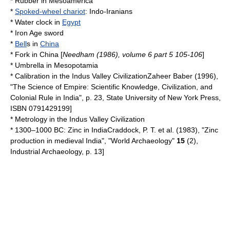
*
Rubber
in
Mesoamerica
*
Spoked-wheel chariot
:
Indo-Iranians
*
Water clock
in
Egypt
*
Iron Age sword
*
Bell
s in
China
*
Fork
in
China
[
Needham (1986), volume 6 part 5 105-106
]
*
Umbrella
in
Mesopotamia
*
Calibration
in the
Indus Valley Civilization
Zaheer Baber (1996),
"The Science of Empire: Scientific Knowledge, Civilization, and
Colonial Rule in India", p. 23,
State University of New York Press
,
ISBN 0791429199]
*
Metrology
in the
Indus Valley Civilization
* 1300–1000 BC:
Zinc
in
India
Craddock, P. T. et al. (1983), "Zinc
production in medieval India", "World Archaeology"
15
(2),
Industrial Archaeology, p. 13]