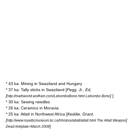
* 43 ka:
Mining
in
Swaziland
and
Hungary
* 37 ka:
Tally stick
s in
Swaziland
[
Pegg, Jr., Ed,
[
]
]
http://mathworld.wolfram.com/LebomboBone.html Lebombo Bone
* 30 ka:
Sewing needle
s
* 26 ka: Ceramics in
Moravia
* 25 ka:
Atlatl
in
Northwest Africa
[
Keddie, Grant,
[
]
http://www.royalbcmuseum.bc.ca/hhistory/atlatl/atlatl.html The Atlatl Weapon
]
Dead link|date=March 2008