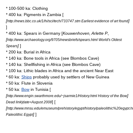
* 100-500 ka:
Clothing
* 400 ka:
Pigment
s in
Zambia
[
[
]
http://news.bbc.co.uk/1/hi/sci/tech/733747.stm Earliest evidence of art found
]
* 400 ka:
Spear
s in
Germany
[
Kouwenhoven, Arlette P.,
[
http://www.archaeology.org/9705/newsbriefs/spears.html World's Oldest
]
]
Spears
* 200 ka:
Burial
in
Africa
* 140 ka:
Bone tool
s in Africa (see
Blombos Cave
)
* 140 ka: Shellfishing in Africa (see
Blombos Cave
)
* 100 ka:
Lithic blade
s in Africa and the
ancient Near East
* 60 ka:
Ships
probably used by settlers of
New Guinea
* 50 ka:
Flute
in
Slovenia
* 50 ka:
Bow
in
Tunisia
[
[
]
http://www.engin.swarthmore.edu/~jsarmie1/History.html History of the Bow
] [
Dead link|date=August 2008
[
http://www.mnsu.edu/emuseum/prehistory/egypt/history/paleolithic%20egypt.h
]
]
Paleolithic Egypt