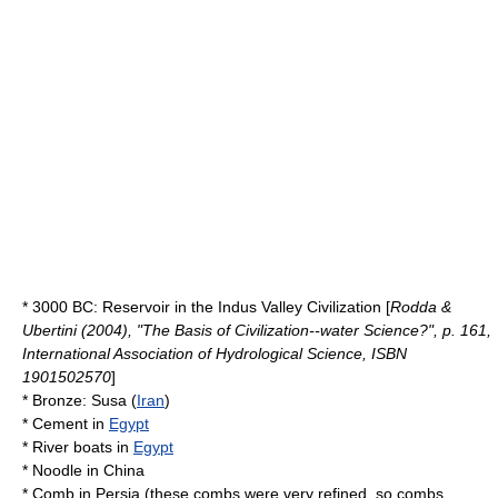
* 3000 BC:
Reservoir
in the
Indus Valley Civilization
[
Rodda &
Ubertini (2004), "The Basis of Civilization--water Science?", p. 161,
International Association of Hydrological Science, ISBN
1901502570
]
*
Bronze
:
Susa
(
Iran
)
*
Cement
in
Egypt
* River
boat
s in
Egypt
*
Noodle
in
China
*
Comb
in
Persia
(these combs were very refined, so combs