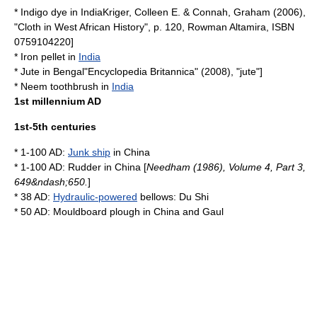
*
Indigo dye
in
India
Kriger, Colleen E. & Connah, Graham (2006),
"Cloth in West African History", p. 120, Rowman Altamira, ISBN
0759104220]
*
Iron
pellet
in
India
*
Jute
in
Bengal
"
Encyclopedia Britannica
" (2008), "jute"]
*
Neem
toothbrush
in
India
1st millennium AD
1st-5th centuries
* 1-100 AD:
Junk ship
in
China
* 1-100 AD:
Rudder
in
China
[
Needham (1986), Volume 4, Part 3,
649&ndash;650.
]
* 38 AD:
Hydraulic-powered
bellows
:
Du Shi
* 50 AD: Mouldboard
plough
in
China
and
Gaul