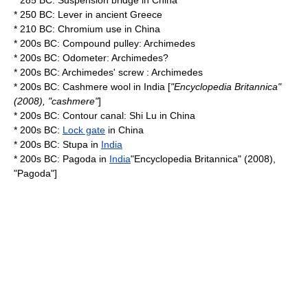
* 285 BC:
Suspension bridge
in
China
* 250 BC:
Lever
in
ancient Greece
* 210 BC:
Chromium
use in
China
* 200s BC: Compound
pulley
:
Archimedes
* 200s BC:
Odometer
:
Archimedes
?
* 200s BC:
Archimedes' screw
:
Archimedes
* 200s BC:
Cashmere wool
in
India
[
"
Encyclopedia Britannica
"
(2008), "cashmere"
]
* 200s BC:
Contour canal
: Shi Lu in
China
* 200s BC:
Lock gate
in
China
* 200s BC:
Stupa
in
India
* 200s BC:
Pagoda
in
India
"
Encyclopedia Britannica
" (2008),
"Pagoda"]