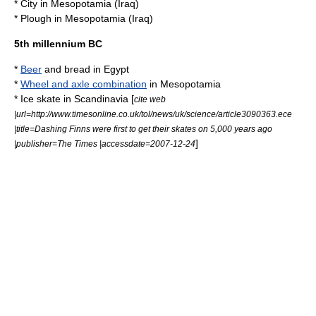
*
City
in
Mesopotamia
(
Iraq
)
*
Plough
in
Mesopotamia
(
Iraq
)
5th millennium BC
*
Beer
and
bread
in
Egypt
*
Wheel and axle combination
in
Mesopotamia
*
Ice skate
in
Scandinavia
[
cite web
|url=http://www.timesonline.co.uk/tol/news/uk/science/article3090363.ece
|title=Dashing Finns were first to get their skates on 5,000 years ago
]
|publisher=
The Times
|accessdate=2007-12-24