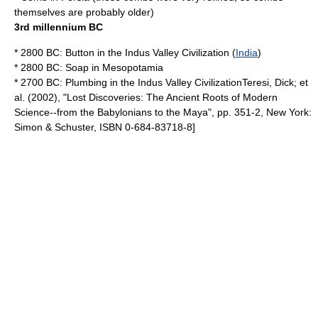
themselves are probably older)
3rd millennium BC
* 2800 BC:
Button
in the
Indus Valley Civilization
(
India
)
* 2800 BC:
Soap
in
Mesopotamia
* 2700 BC:
Plumbing
in the
Indus Valley Civilization
Teresi, Dick; et
al. (2002), "Lost Discoveries: The Ancient Roots of Modern
Science--from the Babylonians to the Maya", pp. 351-2, New York:
Simon & Schuster, ISBN 0-684-83718-8]