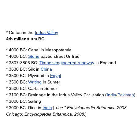
*
Cotton
in the
Indus Valley
4th millennium BC
* 4000 BC:
Canal
in
Mesopotamia
* 4000 BC:
Stone
paved street
Ur
Iraq
* 3807-3806 BC:
Timber-engineered roadway
in
England
* 3630 BC:
Silk
in
China
* 3500 BC:
Plywood
in
Egypt
* 3500 BC:
Writing
in
Sumer
* 3500 BC:
Carts
in
Sumer
* 3100 BC:
Drainage
in the
Indus Valley Civilization
(
India
/
Pakistan
)
* 3000 BC: Sailing
* 3000 BC:
Rice
in
India
[
"rice." Encyclopaedia Britannica 2008.
Chicago: Encyclopædia Britannica, 2008.
]