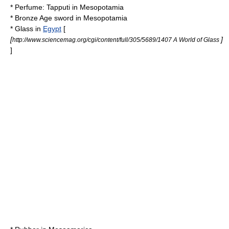
*
Perfume
:
Tapputi
in
Mesopotamia
*
Bronze Age sword
in
Mesopotamia
*
Glass
in
Egypt
[
[
]
http://www.sciencemag.org/cgi/content/full/305/5689/1407 A World of Glass
]