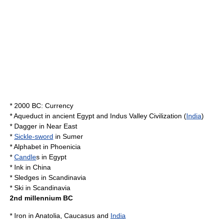
* 2000 BC:
Currency
*
Aqueduct
in
ancient Egypt
and
Indus Valley Civilization
(
India
)
*
Dagger
in
Near East
*
Sickle-sword
in
Sumer
*
Alphabet
in
Phoenicia
*
Candle
s in
Egypt
*
Ink
in
China
*
Sledges
in
Scandinavia
*
Ski
in
Scandinavia
2nd millennium BC
*
Iron
in
Anatolia
,
Caucasus
and
India