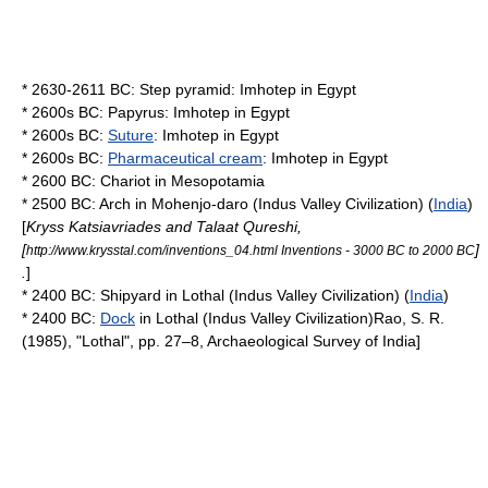
* 2630-2611 BC:
Step pyramid
:
Imhotep
in
Egypt
* 2600s BC:
Papyrus
:
Imhotep
in
Egypt
* 2600s BC:
Suture
:
Imhotep
in
Egypt
* 2600s BC:
Pharmaceutical cream
:
Imhotep
in
Egypt
* 2600 BC:
Chariot
in
Mesopotamia
* 2500 BC:
Arch
in
Mohenjo-daro
(
Indus Valley Civilization
) (
India
)
[
Kryss Katsiavriades and Talaat Qureshi,
[
]
http://www.krysstal.com/inventions_04.html Inventions - 3000 BC to 2000 BC
.
]
* 2400 BC:
Shipyard
in
Lothal
(
Indus Valley Civilization
) (
India
)
* 2400 BC:
Dock
in
Lothal
(
Indus Valley Civilization
)
Rao, S. R.
(1985), "Lothal", pp. 27–8, Archaeological Survey of India]