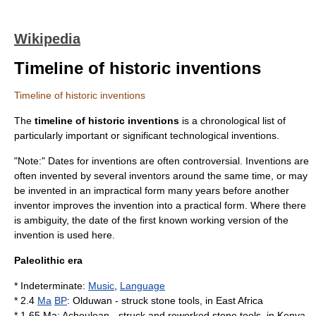
Wikipedia
Timeline of historic inventions
Timeline of historic inventions
The
timeline of historic inventions
is a chronological list of
particularly important or significant technological
invention
s.
"Note:" Dates for inventions are often controversial. Inventions are
often invented by several inventors around the same time, or may
be invented in an impractical form many years before another
inventor improves the invention into a practical form. Where there
is ambiguity, the date of the first known working version of the
invention is used here.
Paleolithic era
* Indeterminate:
Music
,
Language
* 2.4
Ma
BP
:
Olduwan
- struck
stone tool
s, in
East Africa
* 1.65 Ma:
Acheulean
- struck and reworked
stone tool
s, in
Kenya