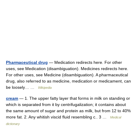
Pharmaceutical drug
— Medication redirects here. For other
uses, see Medication (disambiguation). Medicines redirects here.
For other uses, see Medicine (disambiguation). A pharmaceutical
drug, also referred to as medicine, medication or medicament, can
be loosely… …
Wikipedia
cream
— 1. The upper fatty layer that forms in milk on standing or
which is separated from it by centrifugalization; it contains about
the same amount of sugar and protein as milk, but from 12 to 40%
more fat. 2. Any whitish viscid fluid resembling c.. 3 …
Medical
dictionary