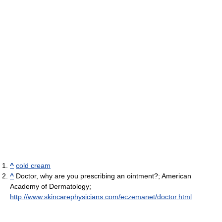
^
cold cream
^
Doctor, why are you prescribing an ointment?; American
Academy of Dermatology;
http://www.skincarephysicians.com/eczemanet/doctor.html