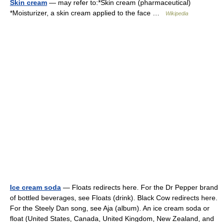
Skin cream
— may refer to:*Skin cream (pharmaceutical)
*Moisturizer, a skin cream applied to the face …
Wikipedia
Ice cream soda
— Floats redirects here. For the Dr Pepper brand
of bottled beverages, see Floats (drink). Black Cow redirects here.
For the Steely Dan song, see Aja (album). An ice cream soda or
float (United States, Canada, United Kingdom, New Zealand, and