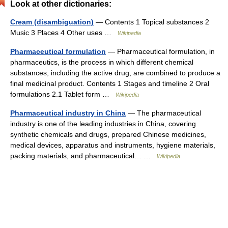
Look at other dictionaries:
Cream (disambiguation)
— Contents 1 Topical substances 2
Music 3 Places 4 Other uses …
Wikipedia
Pharmaceutical formulation
— Pharmaceutical formulation, in
pharmaceutics, is the process in which different chemical
substances, including the active drug, are combined to produce a
final medicinal product. Contents 1 Stages and timeline 2 Oral
formulations 2.1 Tablet form …
Wikipedia
Pharmaceutical industry in China
— The pharmaceutical
industry is one of the leading industries in China, covering
synthetic chemicals and drugs, prepared Chinese medicines,
medical devices, apparatus and instruments, hygiene materials,
packing materials, and pharmaceutical… …
Wikipedia