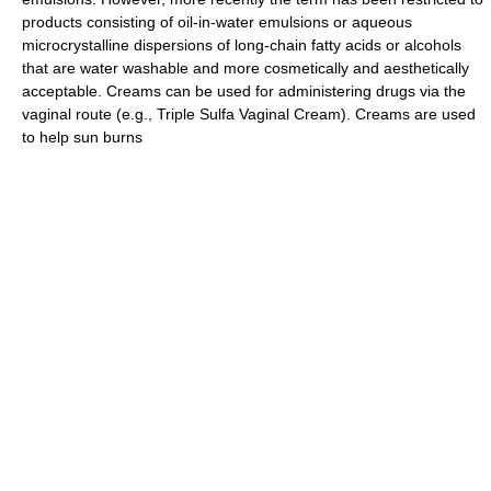
products consisting of oil-in-water emulsions or aqueous
microcrystalline dispersions of long-chain fatty acids or alcohols
that are water washable and more cosmetically and aesthetically
acceptable. Creams can be used for administering drugs via the
vaginal route (e.g., Triple Sulfa Vaginal Cream). Creams are used
to help sun burns