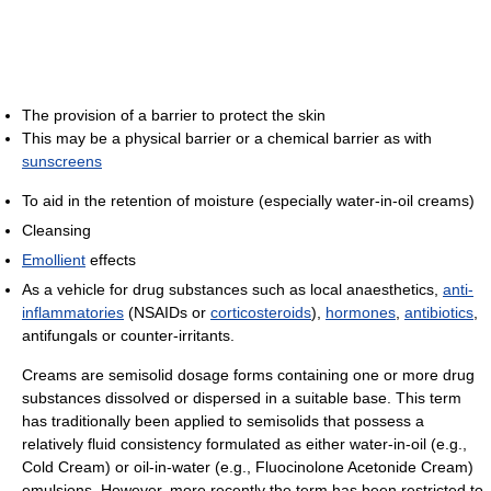
The provision of a barrier to protect the skin
This may be a physical barrier or a chemical barrier as with
sunscreens
To aid in the retention of moisture (especially water-in-oil creams)
Cleansing
Emollient
effects
As a vehicle for drug substances such as local anaesthetics,
anti-
inflammatories
(NSAIDs or
corticosteroids
),
hormones
,
antibiotics
,
antifungals or counter-irritants.
Creams are semisolid dosage forms containing one or more drug
substances dissolved or dispersed in a suitable base. This term
has traditionally been applied to semisolids that possess a
relatively fluid consistency formulated as either water-in-oil (e.g.,
Cold Cream) or oil-in-water (e.g., Fluocinolone Acetonide Cream)
emulsions. However, more recently the term has been restricted to