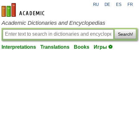
RU
DE
ES
FR
en-academic.com
Academic Dictionaries and Encyclopedias
Search!
Interpretations
Translations
Books
Игры ⚽