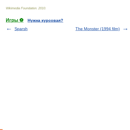
Wikimedia Foundation
.
2010
.
Игры ⚽
Нужна курсовая?
Sparsh
The Monster (1994 film)