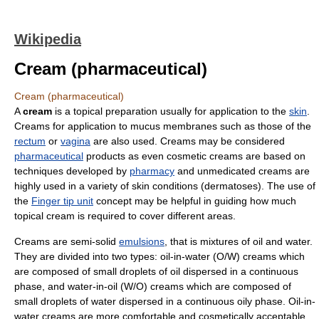
Wikipedia
Cream (pharmaceutical)
Cream (pharmaceutical)
A
cream
is a topical preparation usually for application to the
skin
.
Creams for application to mucus membranes such as those of the
rectum
or
vagina
are also used. Creams may be considered
pharmaceutical
products as even cosmetic creams are based on
techniques developed by
pharmacy
and unmedicated creams are
highly used in a variety of skin conditions (dermatoses). The use of
the
Finger tip unit
concept may be helpful in guiding how much
topical cream is required to cover different areas.
Creams are semi-solid
emulsions
, that is mixtures of oil and water.
They are divided into two types: oil-in-water (O/W) creams which
are composed of small droplets of oil dispersed in a continuous
phase, and water-in-oil (W/O) creams which are composed of
small droplets of water dispersed in a continuous oily phase. Oil-in-
water creams are more comfortable and cosmetically acceptable