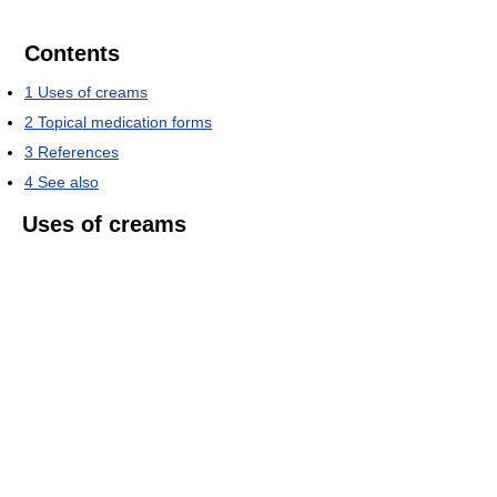
Contents
1
Uses of creams
2
Topical medication forms
3
References
4
See also
Uses of creams