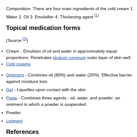
Composition: There are four main ingredients of the cold cream 1:
[
1
]
Water 2: Oil 3: Emulsifier 4: Thickening agent
Topical medication forms
[
2
]
(Source:
)
Cream - Emulsion of oil and water in approximately equal
proportions. Penetrates
stratum corneum
outer layer of skin well.
Cold creams
Ointment
- Combines oil (80%) and water (20%). Effective barrier
against moisture loss.
Gel
- Liquefies upon contact with the skin.
Paste
- Combines three agents - oil, water, and powder; an
ointment in which a powder is suspended.
Powder
Liniment
References