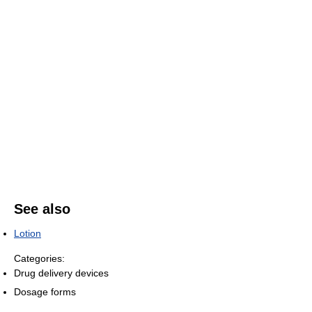
See also
Lotion
Categories:
Drug delivery devices
Dosage forms