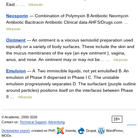
East… …
Wikipedia
Neosporin
— Combination of Polymyxin B Antibiotic Neomycin
Antibiotic Bacitracin Antibiotic Clinical data AHFS/Drugs.com …
Wikipedia
Ointment
— An ointment is a viscous semisolid preparation used
topically on a variety of body surfaces. These include the skin and
the mucus membranes of the eye (an eye ointment ), vagina,
anus, and nose. An ointment may or may not be… …
Wikipedia
Emulsion
— A. Two immiscible liquids, not yet emulsified B. An
emulsion of Phase II dispersed in Phase I C. The unstable
emulsion progressively separates D. The surfactant (purple outline
around particles) positions itself on the interfaces between Phase
II …
Wikipedia
© Academic, 2000-2026
18+
Contact us:
Technical Support
,
Advertising
Dictionaries export
, created on PHP,
Joomla,
Drupal,
WordPress,
MODx.