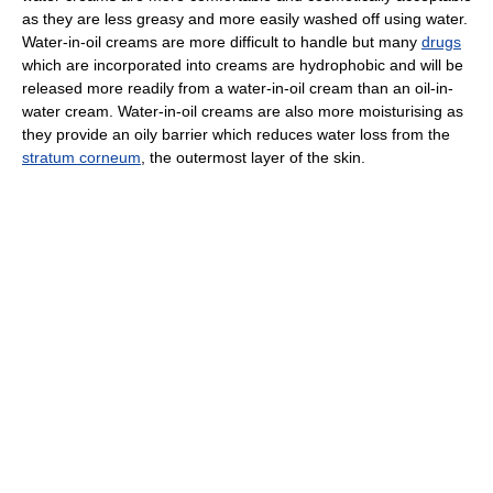
as they are less greasy and more easily washed off using water.
Water-in-oil creams are more difficult to handle but many
drugs
which are incorporated into creams are hydrophobic and will be
released more readily from a water-in-oil cream than an oil-in-
water cream. Water-in-oil creams are also more moisturising as
they provide an oily barrier which reduces water loss from the
stratum corneum
, the outermost layer of the skin.