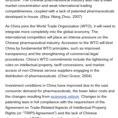
structure. The Chinese pharmaceutical industry also has a lower
market concentration and weak international trading
competitiveness, coupled with a lack of patented pharmaceuticals
developed in-house. (Eliza Yibing Zhou; 2007)
As China joins the
World Trade Organization
(WTO), it will need to
integrate more completely into the global economy. The
international competition will place an intense pressure on the
Chinese pharmaceutical industry. Accession to the WTO will bind
China by fundamental WTO principles, such as improved
transparency and the strengthening of commercial legal
procedures. China's WTO commitments include the tightening of
rules on
intellectual property
,
tariff
concessions, and
market
access
of non-Chinese service suppliers engaging in the
distribution of pharmaceuticals. (Cheri Grace; 2004)
Investment conditions in China have improved due to the vast
consumer demand
for
pharmaceuticals
, the lower labor costs and
the changes resulting from
economic reform
. Changes to the
patent
ing laws in full compliance with the requirement of the
Agreement on Trade-Related Aspects of Intellectual Property
Rights
(or "TRIPS Agreement") and the lack of Chinese