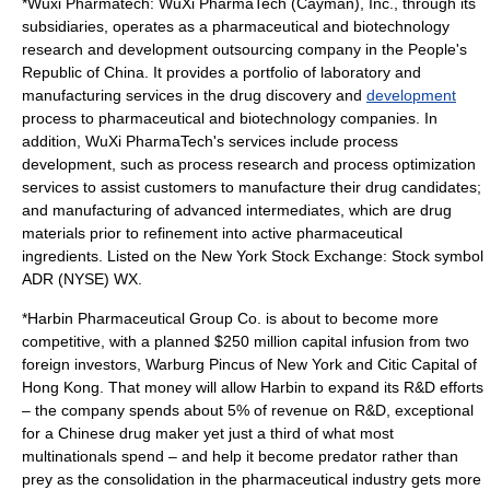
*
Wuxi Pharmatech
: WuXi PharmaTech (Cayman), Inc., through its
subsidiaries, operates as a pharmaceutical and
biotechnology
research and development
outsourcing
company in the People's
Republic of China. It provides a portfolio of
laboratory
and
manufacturing
services in the
drug discovery
and
development
process to pharmaceutical and biotechnology companies. In
addition, WuXi PharmaTech's services include process
development, such as process research and process
optimization
services to assist customers to manufacture their drug candidates;
and manufacturing of advanced intermediates, which are drug
materials prior to refinement into
active pharmaceutical
ingredient
s. Listed on the New York Stock Exchange: Stock symbol
ADR (NYSE) WX.
*
Harbin Pharmaceutical Group
Co. is about to become more
competitive, with a planned $250 million capital infusion from two
foreign investors, Warburg Pincus of New York and Citic Capital of
Hong Kong. That money will allow Harbin to expand its R&D efforts
– the company spends about 5% of revenue on R&D, exceptional
for a Chinese drug maker yet just a third of what most
multinationals spend – and help it become predator rather than
prey as the consolidation in the pharmaceutical industry gets more