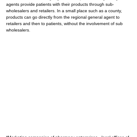
agents provide patients with their products through sub-
wholesalers and retailers. In a small place such as a county,
products can go directly from the regional general agent to
retailers and then to patients, without the involvement of sub
wholesalers.