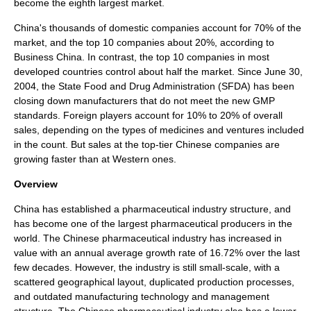
become the eighth largest market.
China's thousands of domestic companies account for 70% of the
market, and the top 10 companies about 20%, according to
Business China. In contrast, the top 10 companies in most
developed countries control about half the market. Since June 30,
2004, the State Food and Drug Administration (SFDA) has been
closing down manufacturers that do not meet the new GMP
standards. Foreign players account for 10% to 20% of overall
sales, depending on the types of medicines and ventures included
in the count. But sales at the top-tier Chinese companies are
growing faster than at Western ones.
Overview
China has established a
pharmaceutical industry
structure, and
has become one of the largest pharmaceutical producers in the
world. The Chinese pharmaceutical industry has increased in
value with an annual average growth rate of 16.72% over the last
few decades. However, the industry is still small-scale, with a
scattered geographical layout, duplicated production processes,
and outdated manufacturing technology and management