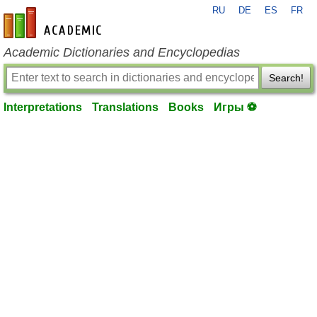
RU
DE
ES
FR
en-academic.com
Academic Dictionaries and Encyclopedias
Search!
Interpretations
Translations
Books
Игры ⚽