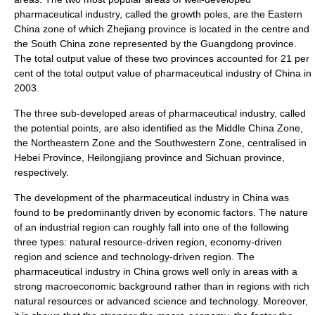
pharmaceutical industry, called the growth poles, are the
Eastern
China
zone of which
Zhejiang
province is located in the centre and
the
South China
zone represented by the
Guangdong
province.
The total output value of these two provinces accounted for 21 per
cent of the total output value of pharmaceutical industry of China in
2003.
The three sub-developed areas of pharmaceutical industry, called
the potential points, are also identified as the Middle China Zone,
the Northeastern Zone and the Southwestern Zone, centralised in
Hebei
Province,
Heilongjiang
province and
Sichuan
province,
respectively.
The development of the pharmaceutical industry in China was
found to be predominantly driven by economic factors. The nature
of an industrial region can roughly fall into one of the following
three types:
natural resource
-driven region, economy-driven
region and science and technology-driven region. The
pharmaceutical industry in China grows well only in areas with a
strong macroeconomic background rather than in regions with rich
natural resources or advanced science and technology. Moreover,