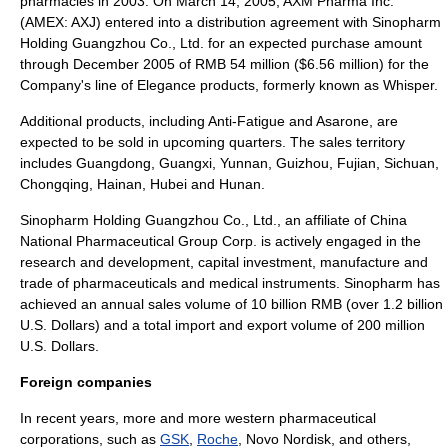
pharmacies in 2003. On March 14, 2005, AXM Pharma Inc.
(AMEX: AXJ) entered into a distribution agreement with Sinopharm
Holding Guangzhou Co., Ltd. for an expected purchase amount
through December 2005 of RMB 54 million ($6.56 million) for the
Company's line of Elegance products, formerly known as Whisper.
Additional products, including Anti-Fatigue and Asarone, are
expected to be sold in upcoming quarters. The sales territory
includes
Guangdong
,
Guangxi
,
Yunnan
,
Guizhou
,
Fujian
,
Sichuan
,
Chongqing
,
Hainan
,
Hubei
and
Hunan
.
Sinopharm
Holding Guangzhou Co., Ltd., an affiliate of China
National Pharmaceutical Group Corp. is actively engaged in the
research and development, capital investment, manufacture and
trade of pharmaceuticals and medical instruments. Sinopharm has
achieved an annual sales volume of 10 billion RMB (over 1.2 billion
U.S. Dollars) and a total import and export volume of 200 million
U.S. Dollars.
Foreign companies
In recent years, more and more western pharmaceutical
corporations, such as
GSK
,
Roche
,
Novo Nordisk
, and others,