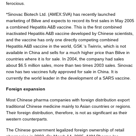
ferocious.
*
Sinovac Biotech
Ltd. (AMEX:SVA) has recently launched
marketing of Bilive and expects to record its first sales in May 2005
a combined
Hepatitis
A&B vaccine. This is the first combined
inactivated Hepatitis A&B vaccine developed by Chinese scientists,
and the vaccine has only one directly competing combined
Hepatitis A&B vaccine in the world, GSK ‘s Twinrix, which is not
available in China and sells for a much higher price than Bilive in
countries where it is for sale. In 2004, the company had sales
about $6.5 million sales, more than two times 2003 sales. Sinovac
now has two vaccines fully approved for sale in China. It is
currently the world leader in the development of a
SARS
vaccine.
Foreign expansion
Most Chinese pharma companies with foreign distribution export
traditional Chinese medicine
mainly to
Asia
n countries or regions.
Their foreign distribution, therefore, is not as significant as their
western counterparts.
The Chinese government legalized foreign ownership of retail