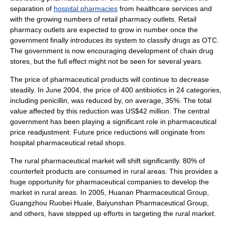
separation of
hospital pharmacies
from healthcare services and
with the growing numbers of retail pharmacy outlets.
Retail
pharmacy outlets are expected to grow in number once the
government finally introduces its system to classify drugs as OTC.
The government is now encouraging development of chain drug
stores, but the full effect might not be seen for several years.
The price of pharmaceutical products will continue to decrease
steadily. In June 2004, the price of 400
antibiotics
in 24 categories,
including
penicillin
, was reduced by, on average, 35%. The total
value affected by this reduction was US$42 million. The central
government has been playing a significant role in pharmaceutical
price readjustment. Future price reductions will originate from
hospital pharmaceutical retail shops.
The rural pharmaceutical market will shift significantly. 80% of
counterfeit
products are consumed in
rural
areas. This provides a
huge opportunity for
pharmaceutical companies
to develop the
market in rural areas. In 2005, Huanan Pharmaceutical Group,
Guangzhou Ruobei Huale, Baiyunshan Pharmaceutical Group,
and others, have stepped up efforts in targeting the rural market.