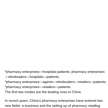
*pharmacy enterprises—hospitals-patients; pharmacy enterprises
—wholesalers—hospitals—patients;
*pharmacy enterprises—agents—wholesalers—retailers—patients;
*pharmacy enterprises—retailers—patients.
The first two modes are the leading ones in China.
In recent years, China’s pharmacy enterprises have entered two
new fields:
e-business
and the setting up of
pharmacy
retailing