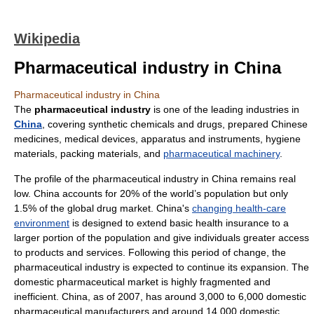
Wikipedia
Pharmaceutical industry in China
Pharmaceutical industry in China
The
pharmaceutical industry
is one of the leading industries in
China
, covering synthetic chemicals and drugs, prepared Chinese
medicines, medical devices, apparatus and instruments, hygiene
materials, packing materials, and
pharmaceutical machinery
.
The profile of the
pharmaceutical industry
in China remains real
low. China accounts for 20% of the world’s population but only
1.5% of the global
drug
market. China's
changing health-care
environment
is designed to extend basic
health insurance
to a
larger portion of the population and give individuals greater access
to products and services. Following this period of change, the
pharmaceutical industry is expected to continue its expansion. The
domestic pharmaceutical market is highly fragmented and
inefficient. China, as of 2007, has around 3,000 to 6,000 domestic
pharmaceutical manufacturers and around 14,000 domestic