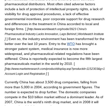
pharmaceutical distributors. Most often cited adverse factors
include a lack of protection of
intellectual property rights
, a lack of
visibility for drug approval procedures, a lack of effective
governmental incentives, poor corporate support for drug research
and differences in the treatment in China accorded to local and
foreign firms. [
[
http://www.worldwatch.org/node/3923 China's
Pharmaceutical Industry Lacks Innovation, Lags Behind | Worldwatch Institute
]
] Even so, the industry environment has been transformed for the
better over the last 10 years. Entry to the
WTO
has brought a
stronger
patent
system,
medical insurance
is now more
widespread, and pharmaceutical-related regulations have been
stiffened. China is reportedly expected to become the fifth largest
pharmaceuticals market in the world by 2010. [
[
http://www.marketresearch.com/product/display.asp?productid=1152303&g=1
]
]
Account Login and Registration
Currently China has about 3,500 drug companies, falling from
more than 5,000 in 2004, according to government figures. The
number is expected to drop further. The domestic companies
compete in the $10 billion market without a dominant leader. As of
2007, China is the world's ninth drug market, and in 2008 it will