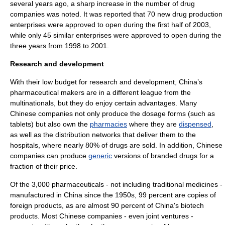
several years ago, a sharp increase in the number of drug
companies was noted. It was reported that 70 new drug production
enterprises were approved to open during the first half of 2003,
while only 45 similar enterprises were approved to open during the
three years from 1998 to 2001.
Research and development
With their low budget for
research and development
, China’s
pharmaceutical makers are in a different league from the
multinationals
, but they do enjoy certain advantages. Many
Chinese companies not only produce the
dosage form
s (such as
tablets) but also own the
pharmacies
where they are
dispensed
,
as well as the distribution networks that deliver them to the
hospitals, where nearly 80% of drugs are sold. In addition, Chinese
companies can produce
generic
versions of branded drugs for a
fraction of their price.
Of the 3,000 pharmaceuticals - not including traditional medicines -
manufactured in China since the 1950s, 99 percent are copies of
foreign products, as are almost 90 percent of China's
biotech
products. Most Chinese companies - even
joint venture
s -