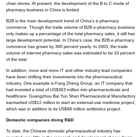
chain stores. At present, the development of the B to C mode of
pharmacy business in China is limited.
B2B
is the main development trend of China’s e-pharmacy
commerce. Though the trade volume of B2B e-pharmacy business
only makes up a percentage of the total pharmacy sales, it still has
large development potential. In China’s case, the B2B e-pharmacy
commerce has grown by 300 percent yearly. In 2003, the trade
volume of internet pharmacy sales was estimated to be 10 percent
of the total.
In addition, more and more IT and other industry lead companies
have been shifting their investments into the pharmaceutical
industry. One example is Fang Zheng Group, an IT company that
had invested a total of US$363 million into pharmaceuticals and
healthcare. Guangzhou Bai Yun Shan Pharmaceutical Manufactory
earmarked US$12 million to start an external-use medicine project,
which was in addition to its US$48 million antibiotics project.
Domestic companies doing R&D
To date, the Chinese domestic pharmaceutical industry has