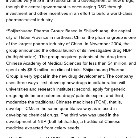
invested very little in the
research and development
of new drugs,
though the
central government
is encouraging R&D through
investment
and other
incentive
s in an effort to build a world-class
pharmaceutical industry.
*
Shijiazhuang Pharma Group
: Based in
Shijiazhuang
, the capital
city of
Hebei
Province in northeast China, the pharma group is one
of the largest pharma industry of China. In November 2004, the
group announced the official launch of its investigative drug
NBP
(
buthlphthalide
). The group acquired
patents
of the drug from
Chinese Academy of Medical Sciences for less than $4 million, and
spent only $6.3 million on
clinical trial
s.
Shijiazhuang Pharma
Group
is very typical in the new drug development. The company
uses three ways: first, develop new drugs in collaboration with
universities and research institutes; second, apply for generic
drugs rights before patented drugs’ patents expire; and third,
modernize the traditional Chinese medicines (TCM), that is,
develop TCMs in the same quantitative way as is used in
developing chemical drugs. The third way was used in the
development of NBP (buthlphthalide), a traditional Chinese
medicine extracted from celery seeds.