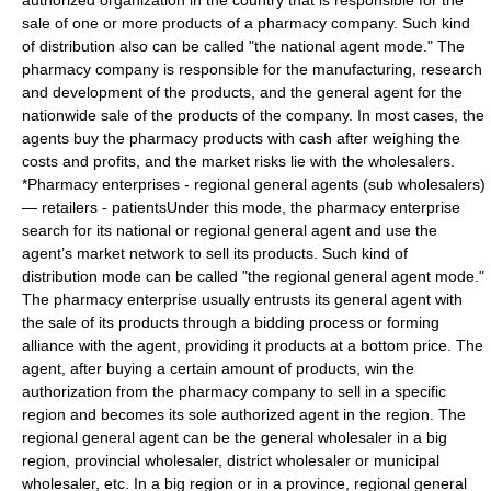
authorized organization in the country that is responsible for the
sale of one or more products of a pharmacy company. Such kind
of distribution also can be called "the national agent mode." The
pharmacy company is responsible for the manufacturing, research
and development of the products, and the general agent for the
nationwide sale of the products of the company. In most cases, the
agents buy the pharmacy products with cash after weighing the
costs and profits, and the market risks lie with the wholesalers.
*Pharmacy enterprises - regional general agents (sub wholesalers)
— retailers - patientsUnder this mode, the pharmacy enterprise
search for its national or regional general agent and use the
agent’s market network to sell its products. Such kind of
distribution mode can be called "the regional general agent mode."
The pharmacy enterprise usually entrusts its general agent with
the sale of its products through a bidding process or forming
alliance with the agent, providing it products at a bottom price. The
agent, after buying a certain amount of products, win the
authorization from the pharmacy company to sell in a specific
region and becomes its sole authorized agent in the region. The
regional general agent can be the general wholesaler in a big
region, provincial wholesaler, district wholesaler or municipal
wholesaler, etc. In a big region or in a province, regional general