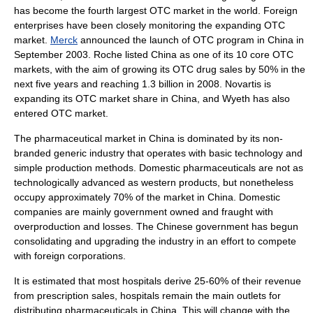
has become the fourth largest OTC market in the world. Foreign
enterprises have been closely monitoring the expanding OTC
market.
Merck
announced the launch of OTC program in China in
September 2003.
Roche
listed China as one of its 10 core OTC
markets, with the aim of growing its OTC drug sales by 50% in the
next five years and reaching 1.3 billion in 2008.
Novartis
is
expanding its OTC market share in China, and
Wyeth
has also
entered OTC market.
The pharmaceutical market in China is dominated by its non-
branded
generic
industry that operates with basic technology and
simple production methods. Domestic pharmaceuticals are not as
technologically advanced as western products, but nonetheless
occupy approximately 70% of the market in China. Domestic
companies are mainly government owned and fraught with
overproduction and losses. The Chinese government has begun
consolidating and upgrading the industry in an effort to compete
with foreign corporations.
It is estimated that most
hospital
s derive 25-60% of their revenue
from prescription sales, hospitals remain the main outlets for
distributing pharmaceuticals in China. This will change with the