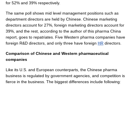
for 52% and 39% respectively.
The same poll shows mid level
management
positions such as
department directors are held by Chinese. Chinese marketing
directors account for 27%, foreign marketing directors account for
39%, and the rest, according to the author of this pharma China
report, goes to repatriates. Five Western pharma companies have
foreign R&D directors, and only three have foreign
HR
directors.
Comparison of Chinese and Western pharmaceutical
companies
Like its U.S. and European counterparts, the Chinese pharma
business is regulated by government agencies, and competition is
fierce in the business. The biggest differences include following: