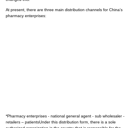
At present, there are three main distribution channels for China’s
pharmacy enterprises:
*Pharmacy enterprises - national general agent - sub wholesaler -
retailers – patientsUnder this distribution form, there is a sole