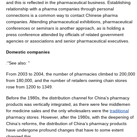
and this is reflected in the pharmaceutical business. Establishing
relationship with a pharma companies through personal
connections is a common way to contact Chinese pharma
companies. Attending pharmaceutical exhibitions, pharmaceutical
conferences or seminars is another approach, as is holding a
press conference attended by officials of related government
agencies or associations and senior pharmaceutical executives.
Domestic companies
:"See also: "
From 2003 to 2004, the number of pharmacies climbed to 200,000
from 180,000, and the number of retailers owning chain stores
rose from 1200 to 1349.
Before the 1980s, the distribution channel for China’s
pharmacy
products was
vertically integrated
, as there were few
middlemen
for
medicine
sales and the only
wholesalers
were the
traditional
pharmacy stores. However, after the 1980s, with the deepening of
China’s reforms, the distribution of China’s pharmacy products
have undergone profound changes that have to some extent
changed this.