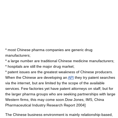
* most Chinese pharma companies are
generic drug
manufacturers;
* a large number are
traditional Chinese medicine
manufacturers;
*
hospital
s are still the major drug market;
*
patent
issues are the greatest weakness of Chinese producers.
When the Chinese are developing an
API
they try patent searches
via the
internet
, but are limited by the scope of the available
services. Few factories yet have patent attorneys on staff, but for
the larger pharma groups who are seeking partnerships with large
Western firms, this may come soon.
Dow Jones, IMS, China
Pharmaceutical Industry Research Report 2004]
The Chinese business environment is mainly relationship-based,