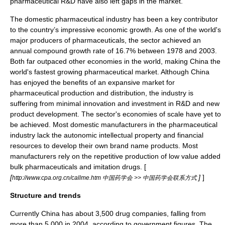
pharmaceutical R&D have also left gaps in the market.
The domestic pharmaceutical industry has been a key contributor
to the country’s impressive economic growth. As one of the world's
major producers of pharmaceuticals, the sector achieved an
annual compound growth rate of 16.7% between 1978 and 2003.
Both far outpaced other economies in the world, making China the
world's fastest growing pharmaceutical market. Although China
has enjoyed the benefits of an expansive market for
pharmaceutical production and distribution, the industry is
suffering from minimal innovation and investment in R&D and new
product development. The sector's economies of scale have yet to
be achieved. Most domestic manufacturers in the pharmaceutical
industry lack the autonomic intellectual property and financial
resources to develop their own brand name products. Most
manufacturers rely on the repetitive production of low value added
bulk pharmaceuticals and imitation drugs. [
[
]
]
http://www.cpa.org.cn/callme.htm 中国药学会 >> 中国药学会联系方式
Structure and trends
Currently China has about 3,500 drug companies, falling from
more than 5,000 in 2004, according to government figures. The