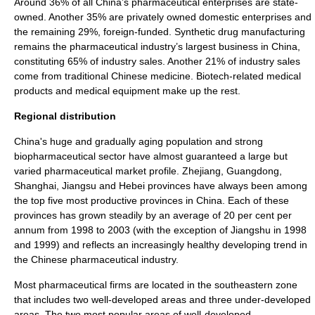
Around 36% of all China’s pharmaceutical enterprises are state-
owned. Another 35% are privately owned domestic enterprises and
the remaining 29%, foreign-funded. Synthetic drug manufacturing
remains the pharmaceutical industry’s largest business in China,
constituting 65% of industry sales. Another 21% of industry sales
come from
traditional Chinese medicine
.
Biotech
-related medical
products and
medical equipment
make up the rest.
Regional distribution
China's huge and gradually aging population and strong
biopharmaceutical sector have almost guaranteed a large but
varied pharmaceutical market profile.
Zhejiang
,
Guangdong
,
Shanghai
,
Jiangsu
and
Hebei
provinces have always been among
the top five most productive provinces in China. Each of these
provinces has grown steadily by an average of 20 per cent per
annum from 1998 to 2003 (with the exception of Jiangshu in 1998
and 1999) and reflects an increasingly healthy developing trend in
the Chinese pharmaceutical industry.
Most pharmaceutical firms are located in the southeastern zone
that includes two well-developed areas and three under-developed
areas. The two most popular areas of well-developed