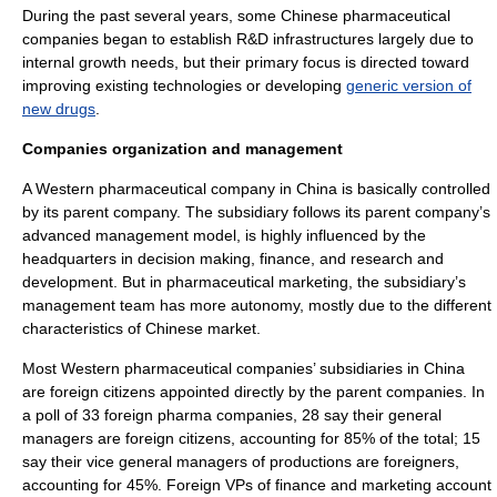
During the past several years, some Chinese pharmaceutical
companies began to establish R&D infrastructures largely due to
internal growth needs, but their primary focus is directed toward
improving existing technologies or developing
generic version of
new drugs
.
Companies organization and management
A Western pharmaceutical company in China is basically controlled
by its parent company. The
subsidiary
follows its parent company’s
advanced management model, is highly influenced by the
headquarters in
decision making
,
finance
, and
research and
development
. But in
pharmaceutical marketing
, the subsidiary’s
management team has more autonomy, mostly due to the different
characteristics of Chinese market.
Most Western pharmaceutical companies’ subsidiaries in China
are foreign citizens appointed directly by the parent companies. In
a poll of 33 foreign pharma companies, 28 say their general
managers are foreign citizens, accounting for 85% of the total; 15
say their vice general managers of productions are foreigners,
accounting for 45%. Foreign VPs of finance and marketing account