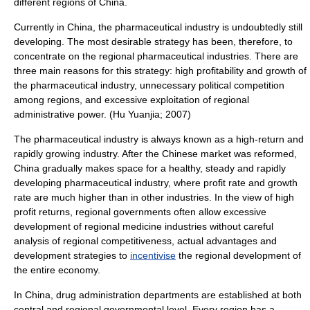
different regions of China.
Currently in China, the pharmaceutical industry is undoubtedly still
developing. The most desirable strategy has been, therefore, to
concentrate on the regional pharmaceutical industries. There are
three main reasons for this strategy: high profitability and growth of
the pharmaceutical industry, unnecessary political competition
among regions, and excessive exploitation of regional
administrative power. (Hu Yuanjia; 2007)
The pharmaceutical industry is always known as a high-return and
rapidly growing industry. After the Chinese market was reformed,
China gradually makes space for a healthy, steady and rapidly
developing pharmaceutical industry, where profit rate and growth
rate are much higher than in other industries. In the view of high
profit returns, regional governments often allow excessive
development of regional medicine industries without careful
analysis of regional competitiveness, actual advantages and
development strategies to
incentivise
the regional development of
the entire economy.
In China, drug administration departments are established at both
central and regional governmental level. Every region has a