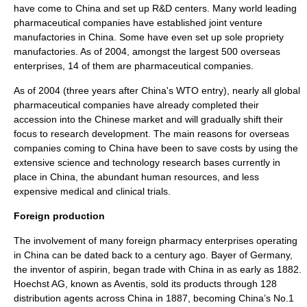
have come to China and set up R&D centers. Many world leading
pharmaceutical companies have established
joint venture
manufactories in China. Some have even set up sole propriety
manufactories. As of 2004, amongst the largest 500 overseas
enterprises, 14 of them are pharmaceutical companies.
As of 2004 (three years after China's WTO entry), nearly all global
pharmaceutical companies have already completed their
accession into the Chinese market and will gradually shift their
focus to research development. The main reasons for overseas
companies coming to China have been to save costs by using the
extensive
science and technology
research bases currently in
place in China, the abundant
human resources
, and less
expensive medical and
clinical trial
s.
Foreign production
The involvement of many foreign pharmacy enterprises operating
in China can be dated back to a century ago.
Bayer
of Germany,
the inventor of
aspirin
, began trade with China in as early as 1882.
Hoechst AG
, known as
Aventis
, sold its products through 128
distribution agents across China in 1887, becoming China’s No.1