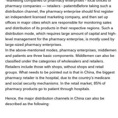
*Marketing companies of pharmacy enterprises - local offices of
pharmacy companies — retailers - patientsBefore taking such a
distribution channel, the pharmacy enterprise should first register
an independent licensed marketing company, and then set up
offices in major cities which are responsible for monitoring sales
and distribution of its products in their respective regions. Such a
distribution mode, which requires large amount of capital and high-
level management for the pharmacy enterprise, is mostly used by
large-sized pharmacy enterprises.
In the above-mentioned modes, pharmacy enterprises, middlemen
and patients are three basic components. Middlemen can also be
classified under the categories of wholesalers and retailers.
Retailers include those with shops, without shops and retail
groups. What needs to be pointed out is that in China, the biggest
pharmacy retailer is the hospital, due to the country’s medicare
and social security mechanisms. In the retail market, 85% of
pharmacy products go to patient through hospitals.
Hence, the major distribution channels in China can also be
described as the following: