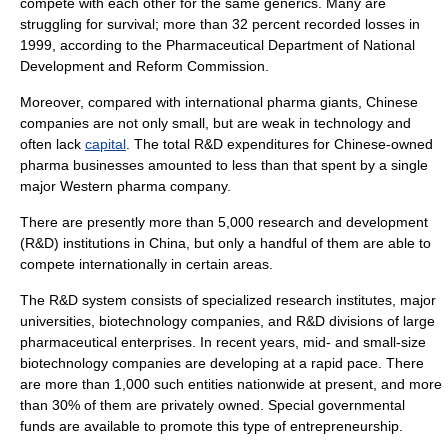
compete with each other for the same generics. Many are
struggling for survival; more than 32 percent recorded losses in
1999, according to the Pharmaceutical Department of
National
Development and Reform Commission
.
Moreover, compared with international pharma giants, Chinese
companies are not only small, but are weak in
technology
and
often lack
capital
. The total R&D expenditures for Chinese-owned
pharma
businesses amounted to less than that spent by a single
major Western pharma company.
There are presently more than 5,000 research and development
(R&D) institutions in China, but only a handful of them are able to
compete internationally in certain areas.
The R&D system consists of specialized research institutes, major
universities, biotechnology companies, and R&D divisions of large
pharmaceutical enterprises. In recent years, mid- and small-size
biotechnology
companies are developing at a rapid pace. There
are more than 1,000 such entities nationwide at present, and more
than 30% of them are privately owned. Special governmental
funds are available to promote this type of
entrepreneurship
.