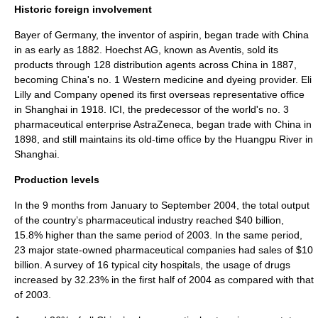
Historic foreign involvement
Bayer
of Germany, the inventor of
aspirin
, began trade with China
in as early as 1882.
Hoechst AG
, known as
Aventis
, sold its
products through 128 distribution agents across China in 1887,
becoming China's no. 1 Western medicine and dyeing provider.
Eli
Lilly and Company
opened its first overseas representative office
in
Shanghai
in 1918. ICI, the predecessor of the world's no. 3
pharmaceutical enterprise
AstraZeneca
, began trade with China in
1898, and still maintains its old-time office by the
Huangpu River
in
Shanghai.
Production levels
In the 9 months from January to September 2004, the total output
of the country’s pharmaceutical industry reached $40 billion,
15.8% higher than the same period of 2003. In the same period,
23 major
state-owned
pharmaceutical companies had sales of $10
billion. A survey of 16 typical city hospitals, the usage of drugs
increased by 32.23% in the first half of 2004 as compared with that
of 2003.