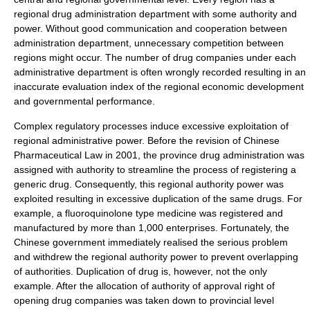
regional drug administration department with some authority and
power. Without good communication and cooperation between
administration department, unnecessary competition between
regions might occur. The number of drug companies under each
administrative department is often wrongly recorded resulting in an
inaccurate evaluation index of the regional economic development
and governmental performance.
Complex regulatory processes induce excessive exploitation of
regional administrative power. Before the revision of Chinese
Pharmaceutical Law in 2001, the province drug administration was
assigned with authority to streamline the process of registering a
generic drug
. Consequently, this regional authority power was
exploited resulting in excessive duplication of the same drugs. For
example, a
fluoroquinolone
type medicine was registered and
manufactured by more than 1,000 enterprises. Fortunately, the
Chinese government immediately realised the serious problem
and withdrew the regional authority power to prevent overlapping
of authorities. Duplication of drug is, however, not the only
example. After the allocation of authority of approval right of
opening drug companies was taken down to provincial level