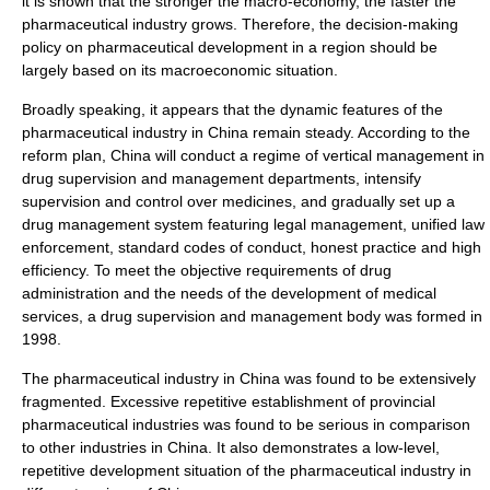
it is shown that the stronger the macro-economy, the faster the
pharmaceutical industry grows. Therefore, the decision-making
policy on pharmaceutical development in a region should be
largely based on its macroeconomic situation.
Broadly speaking, it appears that the dynamic features of the
pharmaceutical industry in China remain steady. According to the
reform plan, China will conduct a regime of vertical management in
drug supervision and management departments, intensify
supervision and control over medicines, and gradually set up a
drug management system featuring legal management, unified law
enforcement, standard codes of conduct, honest practice and high
efficiency. To meet the objective requirements of drug
administration and the needs of the development of medical
services, a drug supervision and management body was formed in
1998.
The pharmaceutical industry in China was found to be extensively
fragmented. Excessive repetitive establishment of provincial
pharmaceutical industries was found to be serious in comparison
to other industries in China. It also demonstrates a low-level,
repetitive development situation of the pharmaceutical industry in