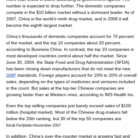
number is expected to drop further. The domestic companies
compete in the $10 billion market without a dominant leader. As of
2007, China is the world’s ninth drug market, and in 2008 it will
become the eighth largest market.
China’s thousands of domestic companies account for 70 percent
of the market, and the top 10 companies about 20 percent,
according to Business China. In contrast, the top 10 companies in
most developed countries control about half the market. Since
June 30, 2004, the
State Food and Drug Administration
(SFDA)
has been closing down manufacturers that do not meet the new
GMP
standards. Foreign players account for 10% to 20% of overall
sales, depending on the types of medicines and ventures included
in the count. But sales at the top-tier
Chinese companies
are
growing faster than at Western ones, according to IMS Health Inc.
Even the top selling companies just barely exceed sales of $100
million (
hospital
market). Most of the Chinese drug-makers fall
below the 20th ranking, but 30 of the top 50 companies are
local.
Fact|date=November 2007
In addition, China’s
over-the-counter
market is growing fast and