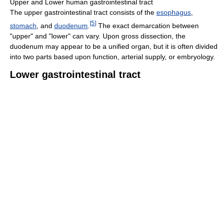
Upper and Lower human gastrointestinal tract
The upper gastrointestinal tract consists of the
esophagus
,
[
5
]
stomach
, and
duodenum
.
The exact demarcation between
"upper" and "lower" can vary. Upon gross dissection, the
duodenum may appear to be a unified organ, but it is often divided
into two parts based upon function, arterial supply, or embryology.
Lower gastrointestinal tract