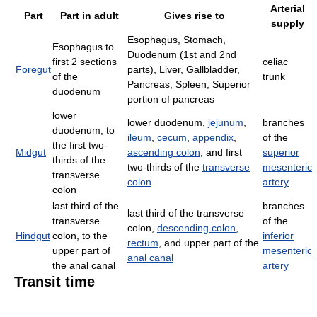
Arterial
Part
Part in adult
Gives rise to
supply
Esophagus, Stomach,
Esophagus to
Duodenum (1st and 2nd
first 2 sections
celiac
Foregut
parts), Liver, Gallbladder,
of the
trunk
Pancreas, Spleen, Superior
duodenum
portion of pancreas
lower
lower duodenum,
jejunum
,
branches
duodenum, to
ileum
,
cecum
,
appendix
,
of the
the first two-
Midgut
ascending colon
, and first
superior
thirds of the
two-thirds of the
transverse
mesenteric
transverse
colon
artery
colon
last third of the
branches
last third of the transverse
transverse
of the
colon,
descending colon
,
Hindgut
colon, to the
inferior
rectum
, and upper part of the
upper part of
mesenteric
anal canal
the anal canal
artery
Transit time