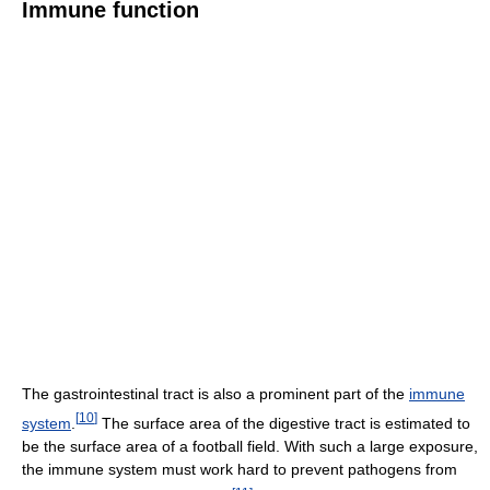
Immune function
The gastrointestinal tract is also a prominent part of the
immune
[
10
]
system
.
The surface area of the digestive tract is estimated to
be the surface area of a football field. With such a large exposure,
the immune system must work hard to prevent pathogens from