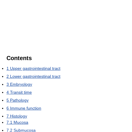
Contents
1
Upper gastrointestinal tract
2
Lower gastrointestinal tract
3
Embryology
4
Transit time
5
Pathology
6
Immune function
7
Histology
7.1
Mucosa
7.2
Submucosa