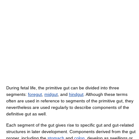
During fetal life, the primitive gut can be divided into three
segments:
foregut
,
midgut
, and
hindgut
. Although these terms
often are used in reference to segments of the primitive gut, they
nevertheless are used regularly to describe components of the
definitive gut as well.
Each segment of the gut gives rise to specific gut and gut-related
structures in later development. Components derived from the gut
proper, including the
stomach
and
colon
, develop as swellings or