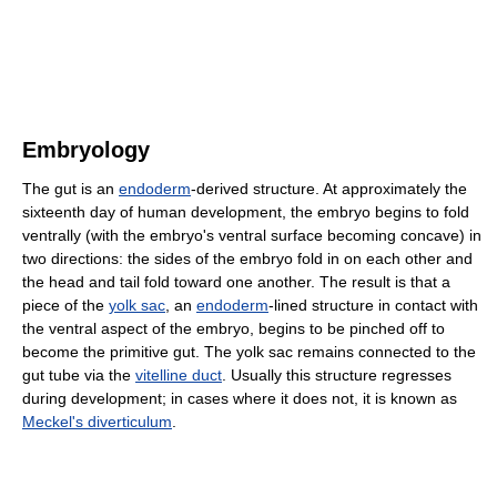
Embryology
The gut is an
endoderm
-derived structure. At approximately the
sixteenth day of human development, the embryo begins to fold
ventrally (with the embryo's ventral surface becoming concave) in
two directions: the sides of the embryo fold in on each other and
the head and tail fold toward one another. The result is that a
piece of the
yolk sac
, an
endoderm
-lined structure in contact with
the ventral aspect of the embryo, begins to be pinched off to
become the primitive gut. The yolk sac remains connected to the
gut tube via the
vitelline duct
. Usually this structure regresses
during development; in cases where it does not, it is known as
Meckel's diverticulum
.