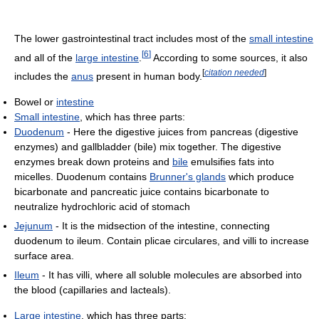
The lower gastrointestinal tract includes most of the
small intestine
[
6
]
and all of the
large intestine
.
According to some sources, it also
[
citation needed
]
includes the
anus
present in human body.
Bowel or
intestine
Small intestine
, which has three parts:
Duodenum
- Here the digestive juices from pancreas (digestive
enzymes) and gallbladder (bile) mix together. The digestive
enzymes break down proteins and
bile
emulsifies fats into
micelles. Duodenum contains
Brunner's glands
which produce
bicarbonate and pancreatic juice contains bicarbonate to
neutralize hydrochloric acid of stomach
Jejunum
- It is the midsection of the intestine, connecting
duodenum to ileum. Contain plicae circulares, and villi to increase
surface area.
Ileum
- It has villi, where all soluble molecules are absorbed into
the blood (capillaries and lacteals).
Large intestine
, which has three parts: