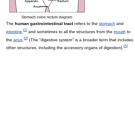
Stomach colon rectum diagram
The
human gastrointestinal tract
refers to the
stomach
and
[
1
]
intestine
,
and sometimes to all the structures from the
mouth
to
[
2
]
the
anus
.
(The "digestive system" is a broader term that includes
[
3
]
other structures, including the accessory organs of digestion).