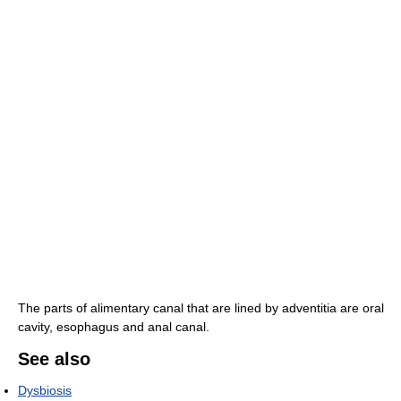
The parts of alimentary canal that are lined by adventitia are oral
cavity, esophagus and anal canal.
See also
Dysbiosis