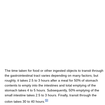
The time taken for food or other ingested objects to transit through
the gastrointestinal tract varies depending on many factors, but
roughly, it takes 2.5 to 3 hours after a meal for 50% of stomach
contents to empty into the intestines and total emptying of the
stomach takes 4 to 5 hours. Subsequently, 50% emptying of the
small intestine takes 2.5 to 3 hours. Finally, transit through the
[
9
]
colon takes 30 to 40 hours.