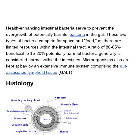
Health-enhancing intestinal bacteria serve to prevent the
overgrowth of potentially harmful
bacteria
in the gut. These two
types of bacteria compete for space and "food," as there are
limited resources within the intestinal tract. A ratio of 80-85%
beneficial to 15-20% potentially harmful bacteria generally is
considered normal within the intestines. Microorganisms also are
kept at bay by an extensive immune system comprising the
gut-
associated lymphoid tissue
(GALT).
Histology