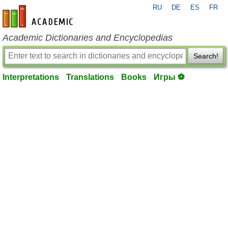
RU
DE
ES
FR
en-academic.com
Academic Dictionaries and Encyclopedias
Search!
Interpretations
Translations
Books
Игры ⚽