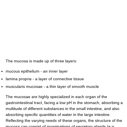
The mucosa is made up of three layers:
mucous epithelium - an inner layer
lamina propria - a layer of connective tissue
muscularis mucosae - a thin layer of smooth muscle
The mucosae are highly specialized in each organ of the
gastrointestinal tract, facing a low pH in the stomach, absorbing a
multitude of different substances in the small intestine, and also
absorbing specific quantities of water in the large intestine.
Reflecting the varying needs of these organs, the structure of the
mucosa can consist of invaginations of secretory glands (e.g.