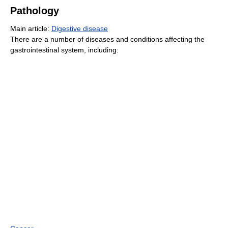
Pathology
Main article:
Digestive disease
There are a number of diseases and conditions affecting the
gastrointestinal system, including: