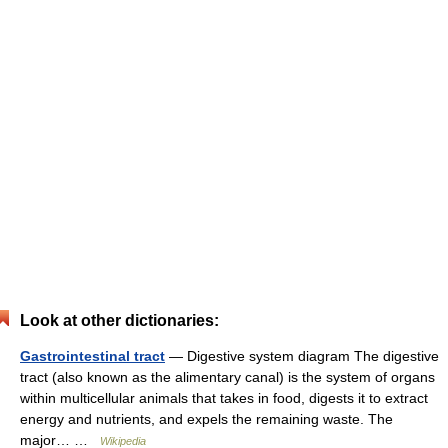
Look at other dictionaries:
Gastrointestinal tract
— Digestive system diagram The digestive
tract (also known as the alimentary canal) is the system of organs
within multicellular animals that takes in food, digests it to extract
energy and nutrients, and expels the remaining waste. The
major… …
Wikipedia