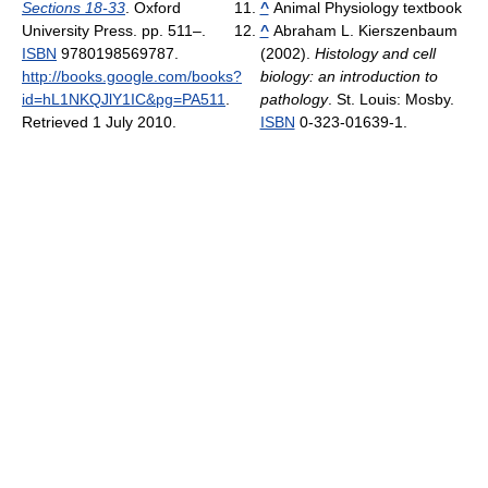
Sections 18-33
. Oxford
^
Animal Physiology textbook
University Press. pp. 511–.
^
Abraham L. Kierszenbaum
ISBN
9780198569787
.
(2002).
Histology and cell
http://books.google.com/books?
biology: an introduction to
id=hL1NKQJlY1IC&pg=PA511
.
pathology
. St. Louis: Mosby.
Retrieved 1 July 2010
.
ISBN
0-323-01639-1.