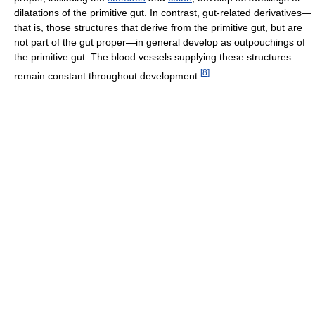
dilatations of the primitive gut. In contrast, gut-related derivatives—
that is, those structures that derive from the primitive gut, but are
not part of the gut proper—in general develop as outpouchings of
the primitive gut. The blood vessels supplying these structures
[
8
]
remain constant throughout development.