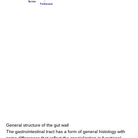
General structure of the gut wall
The gastrointestinal tract has a form of general histology with
some differences that reflect the specialization in functional