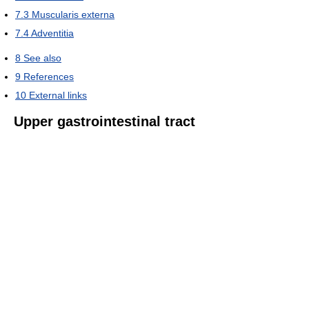
7.3
Muscularis externa
7.4
Adventitia
8
See also
9
References
10
External links
Upper gastrointestinal tract