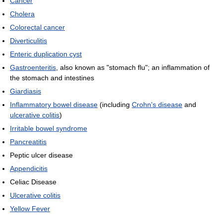
Cancer
Cholera
Colorectal cancer
Diverticulitis
Enteric duplication cyst
Gastroenteritis
, also known as "stomach flu"; an inflammation of
the stomach and intestines
Giardiasis
Inflammatory bowel disease
(including
Crohn's disease
and
ulcerative colitis
)
Irritable bowel syndrome
Pancreatitis
Peptic ulcer disease
Appendicitis
Celiac Disease
Ulcerative colitis
Yellow Fever