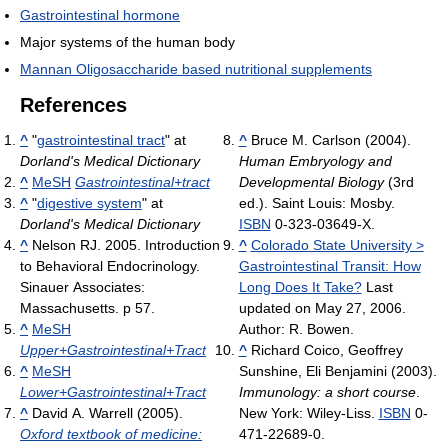
Gastrointestinal hormone
Major systems of the human body
Mannan Oligosaccharide based nutritional supplements
References
^
"
gastrointestinal tract
" at
^
Bruce M. Carlson (2004).
Dorland's Medical Dictionary
Human Embryology and
^
MeSH
Gastrointestinal+tract
Developmental Biology
(3rd
^
"
digestive system
" at
ed.). Saint Louis: Mosby.
Dorland's Medical Dictionary
ISBN
0-323-03649-X.
^
Nelson RJ. 2005. Introduction
^
Colorado State University >
to Behavioral Endocrinology.
Gastrointestinal Transit: How
Sinauer Associates:
Long Does It Take?
Last
Massachusetts. p 57.
updated on May 27, 2006.
^
MeSH
Author: R. Bowen.
Upper+Gastrointestinal+Tract
^
Richard Coico, Geoffrey
^
MeSH
Sunshine, Eli Benjamini (2003).
Lower+Gastrointestinal+Tract
Immunology: a short course
.
^
David A. Warrell (2005).
New York: Wiley-Liss.
ISBN
0-
Oxford textbook of medicine:
471-22689-0.