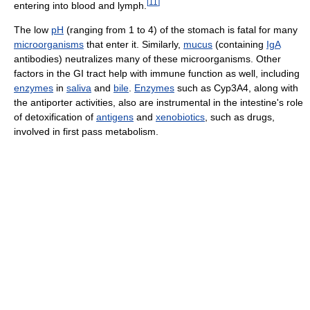
[
11
]
entering into blood and lymph.
The low
pH
(ranging from 1 to 4) of the stomach is fatal for many
microorganisms
that enter it. Similarly,
mucus
(containing
IgA
antibodies) neutralizes many of these microorganisms. Other
factors in the GI tract help with immune function as well, including
enzymes
in
saliva
and
bile
.
Enzymes
such as Cyp3A4, along with
the antiporter activities, also are instrumental in the intestine's role
of detoxification of
antigens
and
xenobiotics
, such as drugs,
involved in first pass metabolism.