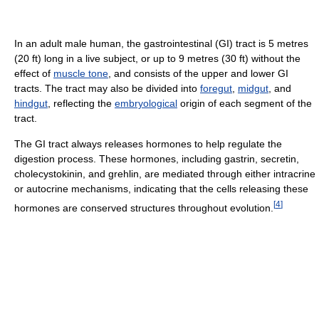
In an adult male human, the gastrointestinal (GI) tract is 5 metres
(20 ft) long in a live subject, or up to 9 metres (30 ft) without the
effect of
muscle tone
, and consists of the upper and lower GI
tracts. The tract may also be divided into
foregut
,
midgut
, and
hindgut
, reflecting the
embryological
origin of each segment of the
tract.
The GI tract always releases hormones to help regulate the
digestion process. These hormones, including gastrin, secretin,
cholecystokinin, and grehlin, are mediated through either intracrine
or autocrine mechanisms, indicating that the cells releasing these
[
4
]
hormones are conserved structures throughout evolution.