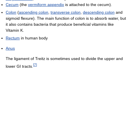
Cecum
(the
vermiform appendix
is attached to the cecum).
Colon
(
ascending colon
,
transverse colon
,
descending colon
and
sigmoid flexure). The main function of colon is to absorb water, but
it also contains bacteria that produce beneficial vitamins like
Vitamin K.
Rectum
in human body
Anus
The ligament of Treitz is sometimes used to divide the upper and
[
7
]
lower GI tracts.