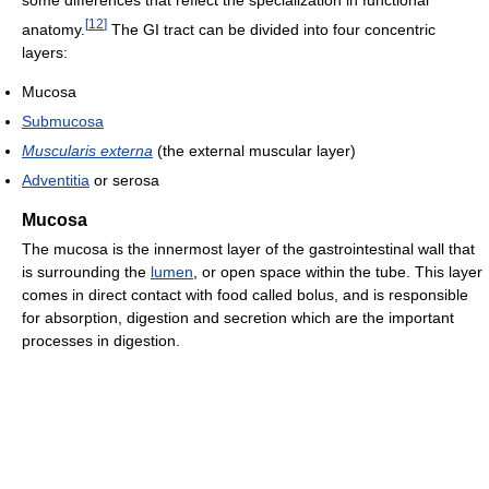
[
12
]
anatomy.
The GI tract can be divided into four concentric
layers:
Mucosa
Submucosa
Muscularis externa
(the external muscular layer)
Adventitia
or serosa
Mucosa
The mucosa is the innermost layer of the gastrointestinal wall that
is surrounding the
lumen
, or open space within the tube. This layer
comes in direct contact with food called bolus, and is responsible
for absorption, digestion and secretion which are the important
processes in digestion.