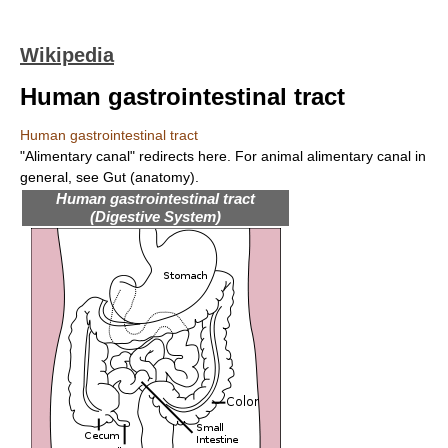
Wikipedia
Human gastrointestinal tract
Human gastrointestinal tract
"Alimentary canal" redirects here. For animal alimentary canal in
general, see Gut (anatomy).
Human gastrointestinal tract
(Digestive System)