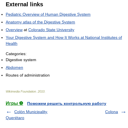
External links
Pediatric Overview of Human Digestive System
Anatomy atlas of the Digestive System
Overview
at
Colorado State University
Your Digestive System and How It Works at National Institutes of
Health
Categories:
Digestive system
Abdomen
Routes of administration
Wikimedia Foundation
.
2010
.
Игры ⚽
Поможем решить контрольную работу
Colón Municipality,
Colona
Querétaro