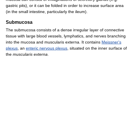
gastric pits), or it can be folded in order to increase surface area
(in the small intestine, particularly the ileum).
Submucosa
The submucosa consists of a dense irregular layer of connective
tissue with large blood vessels, lymphatics, and nerves branching
into the mucosa and muscularis externa. It contains
Meissner's
plexus
, an
enteric nervous plexus
, situated on the inner surface of
the
muscularis externa
.