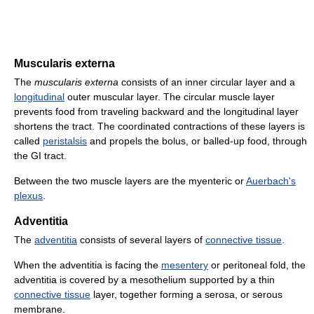
Muscularis externa
The
muscularis externa
consists of an inner circular layer and a
longitudinal
outer muscular layer. The circular muscle layer
prevents food from traveling backward and the longitudinal layer
shortens the tract. The coordinated contractions of these layers is
called
peristalsis
and propels the bolus, or balled-up food, through
the GI tract.
Between the two muscle layers are the myenteric or
Auerbach's
plexus
.
Adventitia
The
adventitia
consists of several layers of
connective tissue
.
When the adventitia is facing the
mesentery
or peritoneal fold, the
adventitia is covered by a mesothelium supported by a thin
connective tissue
layer, together forming a serosa, or serous
membrane.