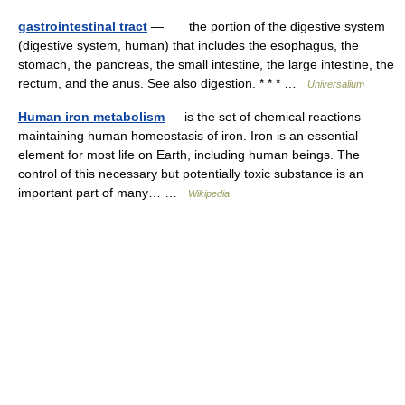
gastrointestinal tract
— the portion of the digestive system
(digestive system, human) that includes the esophagus, the
stomach, the pancreas, the small intestine, the large intestine, the
rectum, and the anus. See also digestion. * * * …
Universalium
Human iron metabolism
— is the set of chemical reactions
maintaining human homeostasis of iron. Iron is an essential
element for most life on Earth, including human beings. The
control of this necessary but potentially toxic substance is an
important part of many… …
Wikipedia