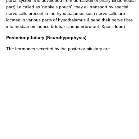
portal system
.it is developed from dorsalwall of pharynx(stomodial
part) i.e called as 'ruthke's pouch'. they all transport by special
nerve cells present in the hypothalamus.such nerve cells are
located in various parts of hypothalamus & send their nerve fibre
into median eminence & tubar cinerium(b/w ant. &post. lobe).
Posterior pituitary (Neurohypophysis)
The hormones secreted by the posterior pituitary are