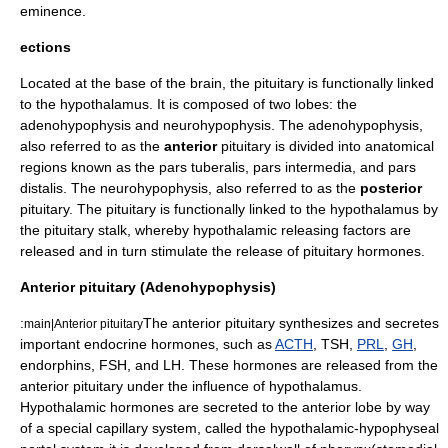
eminence
.
ections
Located at the base of the brain, the pituitary is functionally linked
to the hypothalamus. It is composed of two lobes: the
adenohypophysis
and
neurohypophysis
. The
adenohypophysis
,
also referred to as the
anterior
pituitary is divided into anatomical
regions known as the pars tuberalis, pars intermedia, and pars
distalis. The
neurohypophysis
, also referred to as the
posterior
pituitary. The pituitary is functionally linked to the hypothalamus by
the
pituitary stalk
, whereby hypothalamic releasing factors are
released and in turn stimulate the release of pituitary hormones.
Anterior pituitary (Adenohypophysis)
:
The
anterior pituitary
synthesizes and secretes
main|Anterior pituitary
important endocrine hormones, such as
ACTH
, TSH,
PRL
,
GH
,
endorphin
s, FSH, and LH. These hormones are released from the
anterior pituitary under the influence of
hypothalamus
.
Hypothalamic hormones are secreted to the anterior lobe by way
of a special
capillary
system, called the
hypothalamic-hypophyseal