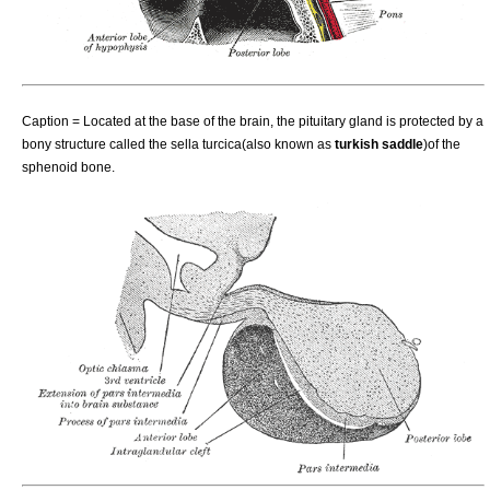
Caption = Located at the base of the
brain
, the pituitary gland is protected by a
bony structure called the
sella turcica
(also known as
turkish saddle
)of the
sphenoid
bone.