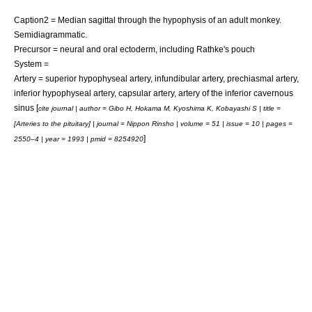
Caption2 = Median sagittal through the hypophysis of an adult monkey.
Semidiagrammatic.
Precursor = neural and oral
ectoderm
, including
Rathke's pouch
System =
Artery =
superior hypophyseal artery
,
infundibular artery
,
prechiasmal artery
,
inferior hypophyseal artery
,
capsular artery
,
artery of the inferior cavernous
sinus
[
cite journal | author = Gibo H, Hokama M, Kyoshima K, Kobayashi S | title =
[Arteries to the pituitary] | journal = Nippon Rinsho | volume = 51 | issue = 10 | pages =
]
2550–4 | year = 1993 | pmid = 8254920