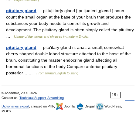
pituitary gland
— pi|tu|i|tar|y gland [ pı tjuəteri ,glænd ] noun
count the small organ at the base of your brain that produces the
substances your body needs to control its growth and
development. The pituitary gland is often simply called the pituitary
…
Usage of the words and phrases in modern English
pituitary gland
— pitu′itary gland n. anat. a small, somewhat
cherry shaped double lobed structure attached to the base of the
brain, constituting the master endocrine gland affecting all
hormonal functions of the body Compare anterior pituitary
posterior… …
From formal English to slang
© Academic, 2000-2026
18+
Contact us:
Technical Support
,
Advertising
Dictionaries export
, created on PHP,
Joomla,
Drupal,
WordPress,
MODx.