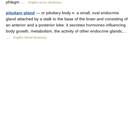
phlegm …
English terms dictionary
pituitary gland
— or pituitary body n. a small, oval endocrine
gland attached by a stalk to the base of the brain and consisting of
an anterior and a posterior lobe: it secretes hormones influencing
body growth, metabolism, the activity of other endocrine glands,…
…
English World dictionary