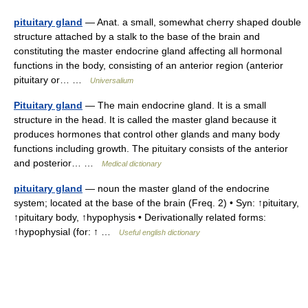
pituitary gland
— Anat. a small, somewhat cherry shaped double
structure attached by a stalk to the base of the brain and
constituting the master endocrine gland affecting all hormonal
functions in the body, consisting of an anterior region (anterior
pituitary or… …
Universalium
Pituitary gland
— The main endocrine gland. It is a small
structure in the head. It is called the master gland because it
produces hormones that control other glands and many body
functions including growth. The pituitary consists of the anterior
and posterior… …
Medical dictionary
pituitary gland
— noun the master gland of the endocrine
system; located at the base of the brain (Freq. 2) • Syn: ↑pituitary,
↑pituitary body, ↑hypophysis • Derivationally related forms:
↑hypophysial (for: ↑ …
Useful english dictionary