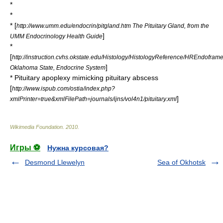
*
*
* [
http://www.umm.edu/endocrin/pitgland.htm The Pituitary Gland, from the
]
UMM Endocrinology Health Guide
*
[
http://instruction.cvhs.okstate.edu/Histology/HistologyReference/HREndofram
]
Oklahoma State, Endocrine System
* Pituitary apoplexy mimicking pituitary abscess
[
http://www.ispub.com/ostia/index.php?
]
xmlPrinter=true&xmlFilePath=journals/ijns/vol4n1/pituitary.xml
Wikimedia Foundation
.
2010
.
Игры ⚽
Нужна курсовая?
Desmond Llewelyn
Sea of Okhotsk