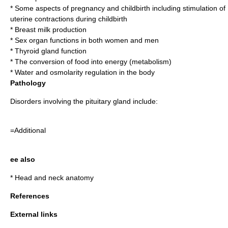
* Some aspects of
pregnancy
and
childbirth
including stimulation of
uterine contractions during childbirth
*
Breast milk
production
*
Sex organ
functions in both women and men
*
Thyroid gland
function
* The conversion of food into
energy
(
metabolism
)
*
Water
and
osmolarity
regulation in the body
Pathology
Disorders involving the pituitary gland include:
=Additional
ee also
*
Head and neck anatomy
References
External links