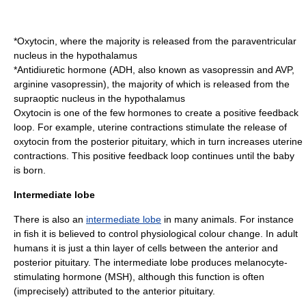
*
Oxytocin
, where the majority is released from the
paraventricular
nucleus
in the
hypothalamus
*
Antidiuretic hormone
(ADH, also known as
vasopressin
and AVP,
arginine vasopressin), the majority of which is released from the
supraoptic nucleus
in the
hypothalamus
Oxytocin is one of the few hormones to create a positive feedback
loop. For example, uterine contractions stimulate the release of
oxytocin from the posterior pituitary, which in turn increases uterine
contractions. This positive feedback loop continues until the baby
is born.
Intermediate lobe
There is also an
intermediate lobe
in many animals. For instance
in fish it is believed to control physiological colour change. In adult
humans it is just a thin layer of cells between the anterior and
posterior pituitary. The intermediate lobe produces
melanocyte-
stimulating hormone
(MSH), although this function is often
(imprecisely) attributed to the anterior pituitary.