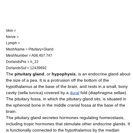
Vein =
Nerve =
Lymph =
MeshName = Pituitary+Gland
MeshNumber = A06.407.747
DorlandsPre = h_22
DorlandsSuf = 12439692
The
pituitary gland
, or
hypophysis
, is an
endocrine gland
about
the size of a
pea
. It is a protrusion off the bottom of the
hypothalamus
at the base of the
brain
, and rests in a small, bony
cavity (
sella turcica
) covered by a
dural
fold (
diaphragma sellae
).
The pituitary fossa, in which the pituitary gland sits, is situated in
the
sphenoid
bone in the
middle cranial fossa
at the base of the
brain
.
The pituitary gland secretes
hormone
s regulating
homeostasis
,
including
tropic hormone
s that stimulate other
endocrine glands
. It
is functionally connected to the
hypothalamus
by the
median