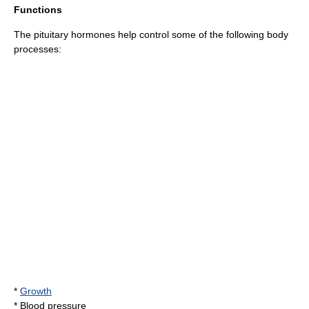
Functions
The pituitary hormones help control some of the following body
processes:
*
Growth
*
Blood pressure