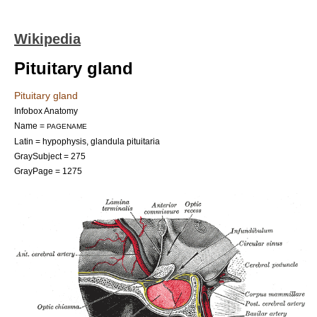
Wikipedia
Pituitary gland
Pituitary gland
Infobox Anatomy
Name =
PAGENAME
Latin = hypophysis, glandula pituitaria
GraySubject = 275
GrayPage = 1275