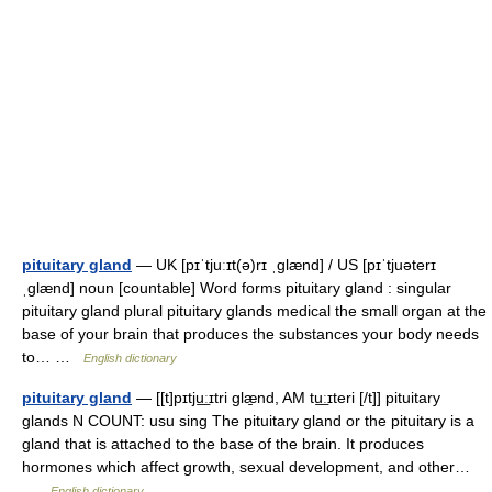
pituitary gland
— UK [pɪˈtjuːɪt(ə)rɪ ˌɡlænd] / US [pɪˈtjuəterɪ
ˌɡlænd] noun [countable] Word forms pituitary gland : singular
pituitary gland plural pituitary glands medical the small organ at the
base of your brain that produces the substances your body needs
to… …
English dictionary
pituitary gland
— [[t]pɪtju͟ːɪtri glæ̱nd, AM tu͟ːɪteri [/t]] pituitary
glands N COUNT: usu sing The pituitary gland or the pituitary is a
gland that is attached to the base of the brain. It produces
hormones which affect growth, sexual development, and other…
…
English dictionary