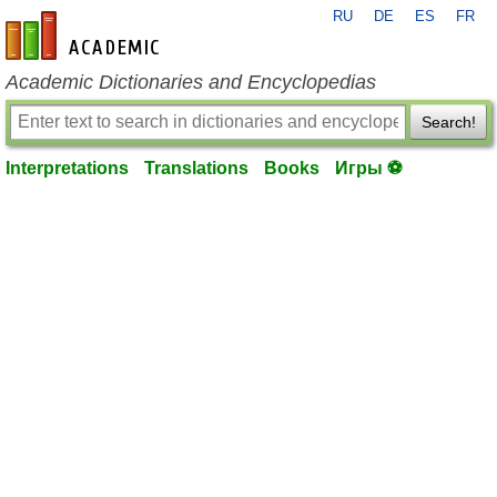
RU
DE
ES
FR
en-academic.com
Academic Dictionaries and Encyclopedias
Search!
Interpretations
Translations
Books
Игры ⚽