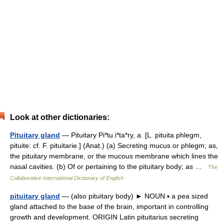
Look at other dictionaries:
Pituitary gland
— Pituitary Pi*tu i*ta*ry, a. [L. pituita phlegm,
pituite: cf. F. pituitarie.] (Anat.) (a) Secreting mucus or phlegm; as,
the pituitary membrane, or the mucous membrane which lines the
nasal cavities. (b) Of or pertaining to the pituitary body; as …
The
Collaborative International Dictionary of English
pituitary gland
— (also pituitary body) ► NOUN ▪ a pea sized
gland attached to the base of the brain, important in controlling
growth and development. ORIGIN Latin pituitarius secreting