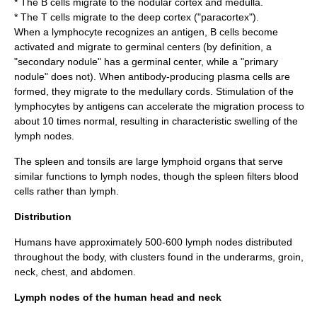
* The B cells migrate to the nodular cortex and medulla.
* The T cells migrate to the deep cortex ("paracortex").
When a lymphocyte recognizes an
antigen
, B cells become
activated and migrate to
germinal center
s (by definition, a
"secondary nodule" has a germinal center, while a "primary
nodule" does not). When antibody-producing plasma cells are
formed, they migrate to the medullary cords. Stimulation of the
lymphocytes by antigens can accelerate the migration process to
about 10 times normal, resulting in characteristic swelling of the
lymph nodes.
The
spleen
and
tonsil
s are large lymphoid organs that serve
similar functions to lymph nodes, though the spleen filters blood
cells rather than lymph.
Distribution
Humans have approximately 500-600 lymph nodes distributed
throughout the body, with clusters found in the underarms, groin,
neck, chest, and abdomen.
Lymph nodes of the human head and neck