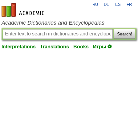
RU
DE
ES
FR
en-academic.com
Academic Dictionaries and Encyclopedias
Search!
Interpretations
Translations
Books
Игры ⚽