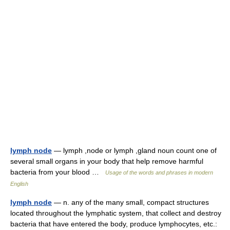
lymph node
— lymph ,node or lymph ,gland noun count one of
several small organs in your body that help remove harmful
bacteria from your blood …
Usage of the words and phrases in modern
English
lymph node
— n. any of the many small, compact structures
located throughout the lymphatic system, that collect and destroy
bacteria that have entered the body, produce lymphocytes, etc.: