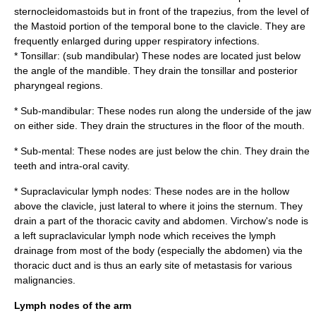
sternocleidomastoids but in front of the
trapezius
, from the level of
the
Mastoid portion of the temporal bone
to the
clavicle
. They are
frequently enlarged during upper
respiratory infection
s.
* Tonsillar: (sub mandibular) These nodes are located just below
the angle of the
mandible
. They drain the tonsillar and posterior
pharyngeal regions.
* Sub-mandibular: These nodes run along the underside of the jaw
on either side. They drain the structures in the floor of the mouth.
* Sub-mental: These nodes are just below the chin. They drain the
teeth and intra-oral cavity.
*
Supraclavicular lymph nodes
: These nodes are in the hollow
above the
clavicle
, just lateral to where it joins the
sternum
. They
drain a part of the
thoracic cavity
and abdomen.
Virchow's node
is
a left supraclavicular lymph node which receives the lymph
drainage from most of the body (especially the abdomen) via the
thoracic duct
and is thus an early site of
metastasis
for various
malignancies.
Lymph nodes of the arm