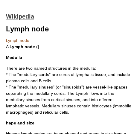
Wikipedia
Lymph node
Lymph node
A
Lymph node
(]
Medulla
There are two named structures in the medulla:
* The "medullary cords" are cords of lymphatic tissue, and include
plasma cell
s and
B cell
s
* The "medullary sinuses" (or "sinusoids") are vessel-like spaces
separating the medullary cords. The Lymph flows into the
medullary sinuses from cortical sinuses, and into
efferent
lymphatic vessels
. Medullary sinuses contain
histiocyte
s (immobile
macrophages) and
reticular cell
s.
hape and size
Human lymph nodes are bean-shaped and range in size from a