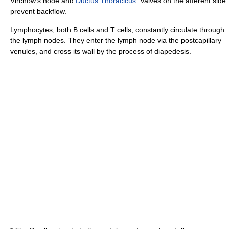
Virchow's node
and
Ductus Thoracicus
. Valves on the afferent side
prevent backflow.
Lymphocytes
, both
B cell
s and
T cell
s, constantly circulate through
the lymph nodes. They enter the lymph node via the postcapillary
venule
s, and cross its wall by the process of
diapedesis
.