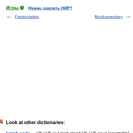
Игры ⚽
Нужно сделать НИР?
Factorization
Mockumentary
Look at other dictionaries: