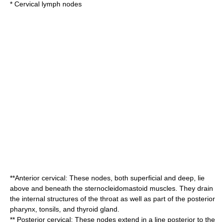
*
Cervical lymph nodes
**Anterior cervical: These nodes, both superficial and deep, lie
above and beneath the
sternocleidomastoid
muscles. They drain
the internal structures of the
throat
as well as part of the posterior
pharynx
,
tonsil
s, and
thyroid gland
.
** Posterior cervical: These nodes extend in a line posterior to the