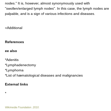
nodes." It is, however, almost synonymously used with
"swollen/enlarged lymph nodes". In this case, the lymph nodes are
palpable, and is a sign of various infections and diseases.
=Additional
References
ee also
*
Adenitis
*
Lymphadenectomy
*
Lymphoma
*List of hæmatological diseases and malignancies
External links
*
Wikimedia Foundation
.
2010
.