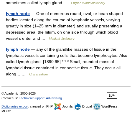
sometimes called lymph gland …
English World dictionary
lymph node
— One of numerous round, oval, or bean shaped
bodies located along the course of lymphatic vessels, varying
greatly in size (1–25 mm in diameter) and usually presenting a
depressed area, the hilum, on one side through which blood
vessel s enter and …
Medical dictionary
lymph node
— any of the glandlike masses of tissue in the
lymphatic vessels containing cells that become lymphocytes. Also
called lymph gland. [1890 95] * * * Small, rounded mass of
lymphoid tissue contained in connective tissue. They occur all
along… …
Universalium
© Academic, 2000-2026
18+
Contact us:
Technical Support
,
Advertising
Dictionaries export
, created on PHP,
Joomla,
Drupal,
WordPress,
MODx.