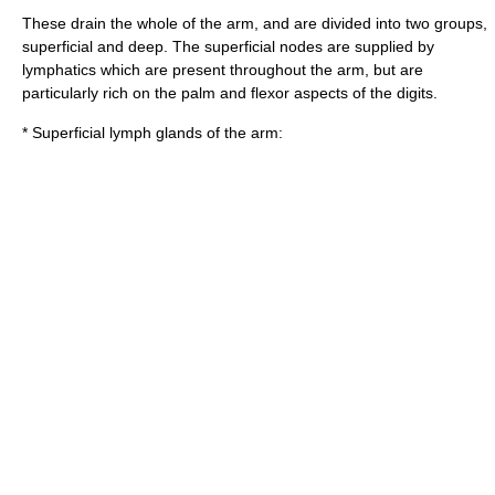
These drain the whole of the arm, and are divided into two groups,
superficial and deep. The superficial nodes are supplied by
lymphatics which are present throughout the arm, but are
particularly rich on the palm and flexor aspects of the digits.
* Superficial lymph glands of the arm: