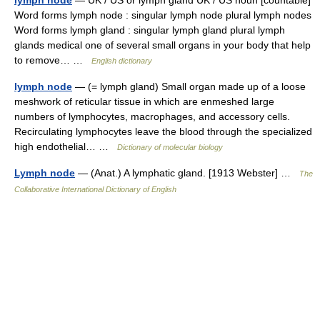
lymph node
— UK / US or lymph gland UK / US noun [countable]
Word forms lymph node : singular lymph node plural lymph nodes
Word forms lymph gland : singular lymph gland plural lymph
glands medical one of several small organs in your body that help
to remove… …
English dictionary
lymph node
— (= lymph gland) Small organ made up of a loose
meshwork of reticular tissue in which are enmeshed large
numbers of lymphocytes, macrophages, and accessory cells.
Recirculating lymphocytes leave the blood through the specialized
high endothelial… …
Dictionary of molecular biology
Lymph node
— (Anat.) A lymphatic gland. [1913 Webster] …
The
Collaborative International Dictionary of English