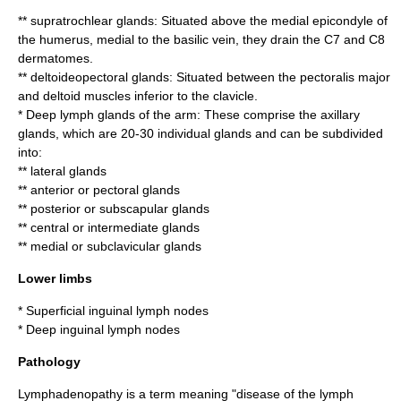
** supratrochlear glands: Situated above the medial epicondyle of
the
humerus
, medial to the
basilic vein
, they drain the C7 and C8
dermatomes.
** deltoideopectoral glands: Situated between the
pectoralis major
and
deltoid
muscle
s inferior to the
clavicle
.
* Deep lymph glands of the arm: These comprise the
axillary
glands
, which are 20-30 individual glands and can be subdivided
into:
** lateral glands
** anterior or pectoral glands
** posterior or subscapular glands
** central or intermediate glands
** medial or subclavicular glands
Lower limbs
*
Superficial inguinal lymph nodes
*
Deep inguinal lymph nodes
Pathology
Lymphadenopathy is a term meaning "disease of the lymph