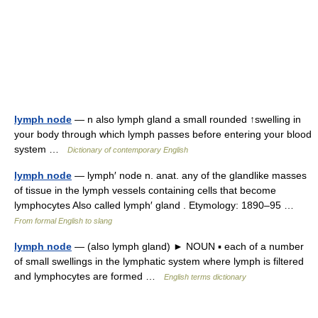
lymph node
— n also lymph gland a small rounded ↑swelling in
your body through which lymph passes before entering your blood
system …
Dictionary of contemporary English
lymph node
— lymph′ node n. anat. any of the glandlike masses
of tissue in the lymph vessels containing cells that become
lymphocytes Also called lymph′ gland . Etymology: 1890–95 …
From formal English to slang
lymph node
— (also lymph gland) ► NOUN ▪ each of a number
of small swellings in the lymphatic system where lymph is filtered
and lymphocytes are formed …
English terms dictionary