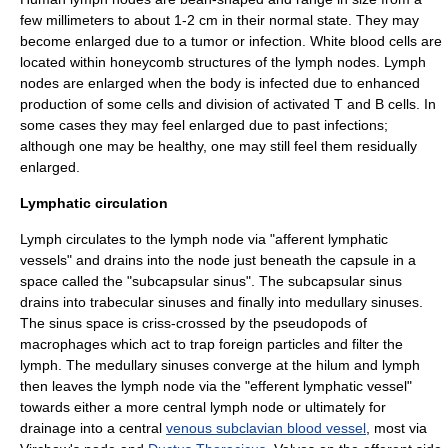
few millimeters to about 1-2 cm in their normal state.
They may
become enlarged due to a tumor or infection.
White blood cells
are
located within honeycomb structures of the lymph nodes. Lymph
nodes are enlarged when the body is infected due to enhanced
production of some cells and division of activated T and B cells. In
some cases they may feel enlarged due to past infections;
although one may be healthy, one may still feel them residually
enlarged.
Lymphatic circulation
Lymph
circulates to the lymph node via "
afferent lymphatic
vessels
" and drains into the node just beneath the capsule in a
space called the "
subcapsular sinus
". The subcapsular sinus
drains into trabecular sinuses and finally into medullary sinuses.
The sinus space is criss-crossed by the
pseudopod
s of
macrophage
s which act to trap foreign particles and filter the
lymph. The medullary sinuses converge at the hilum and lymph
then leaves the lymph node via the "
efferent lymphatic vessel
"
towards either a more central lymph node or ultimately for
drainage into a central
venous subclavian blood vessel
, most via