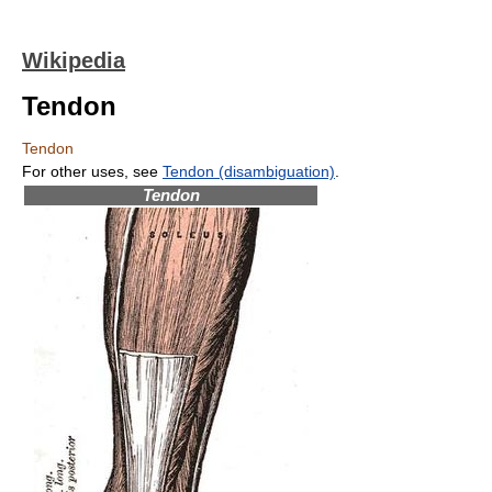
Wikipedia
Tendon
Tendon
For other uses, see
Tendon (disambiguation)
.
Tendon