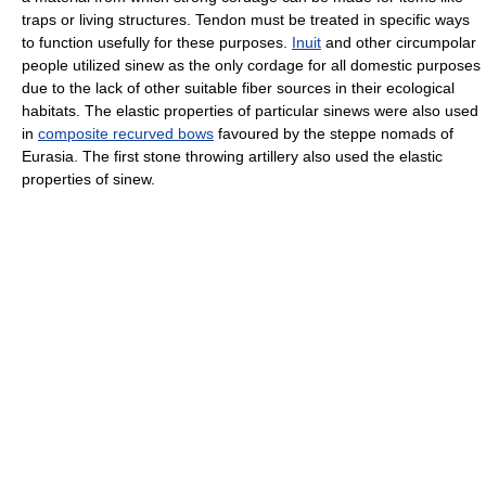
traps or living structures. Tendon must be treated in specific ways
to function usefully for these purposes.
Inuit
and other circumpolar
people utilized sinew as the only cordage for all domestic purposes
due to the lack of other suitable fiber sources in their ecological
habitats. The elastic properties of particular sinews were also used
in
composite recurved bows
favoured by the steppe nomads of
Eurasia. The first stone throwing artillery also used the elastic
properties of sinew.