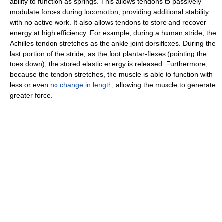
ability to function as springs. This allows tendons to passively
modulate forces during locomotion, providing additional stability
with no active work. It also allows tendons to store and recover
energy at high efficiency. For example, during a human stride, the
Achilles tendon stretches as the ankle joint dorsiflexes. During the
last portion of the stride, as the foot plantar-flexes (pointing the
toes down), the stored elastic energy is released. Furthermore,
because the tendon stretches, the muscle is able to function with
less or even
no change in length
, allowing the muscle to generate
greater force.