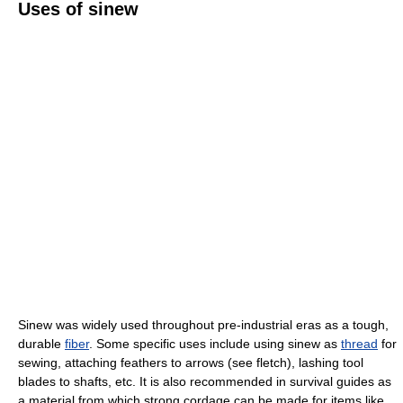
Uses of sinew
Sinew was widely used throughout pre-industrial eras as a tough,
durable
fiber
. Some specific uses include using sinew as
thread
for
sewing, attaching feathers to arrows (see fletch), lashing tool
blades to shafts, etc. It is also recommended in survival guides as
a material from which strong cordage can be made for items like