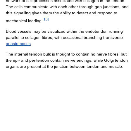
network of cell processes associated with collagen in the tendon.
The cells communicate with each other through gap junctions, and
this signalling gives them the ability to detect and respond to
[
10
]
mechanical loading.
Blood vessels may be visualized within the endotendon running
parallel to collagen fibres, with occasional branching transverse
anastomoses
.
The internal tendon bulk is thought to contain no nerve fibres, but
the epi- and peritendon contain nerve endings, while Golgi tendon
organs are present at the junction between tendon and muscle.