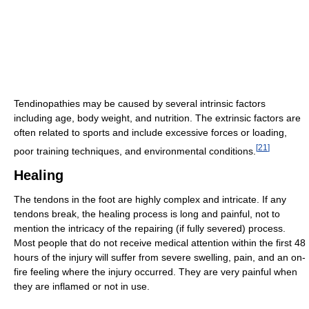
Tendinopathies may be caused by several intrinsic factors
including age, body weight, and nutrition. The extrinsic factors are
often related to sports and include excessive forces or loading,
[
21
]
poor training techniques, and environmental conditions.
Healing
The tendons in the foot are highly complex and intricate. If any
tendons break, the healing process is long and painful, not to
mention the intricacy of the repairing (if fully severed) process.
Most people that do not receive medical attention within the first 48
hours of the injury will suffer from severe swelling, pain, and an on-
fire feeling where the injury occurred. They are very painful when
they are inflamed or not in use.