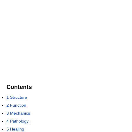
Contents
1
Structure
2
Function
3
Mechanics
4
Pathology
5
Healing