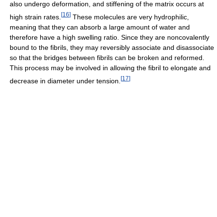
also undergo deformation, and stiffening of the matrix occurs at
[
16
]
high strain rates.
These molecules are very hydrophilic,
meaning that they can absorb a large amount of water and
therefore have a high swelling ratio. Since they are noncovalently
bound to the fibrils, they may reversibly associate and disassociate
so that the bridges between fibrils can be broken and reformed.
This process may be involved in allowing the fibril to elongate and
[
17
]
decrease in diameter under tension.