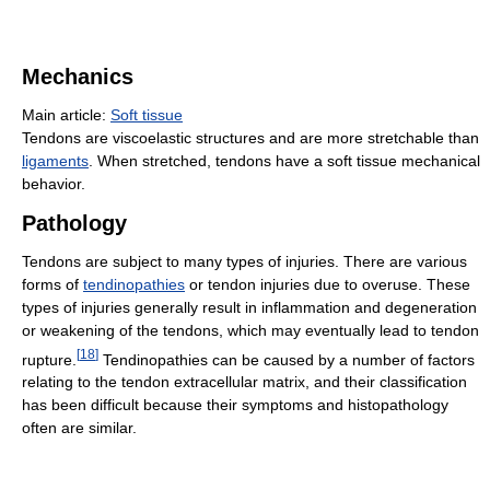
Mechanics
Main article:
Soft tissue
Tendons are viscoelastic structures and are more stretchable than
ligaments
. When stretched, tendons have a soft tissue mechanical
behavior.
Pathology
Tendons are subject to many types of injuries. There are various
forms of
tendinopathies
or tendon injuries due to overuse. These
types of injuries generally result in inflammation and degeneration
or weakening of the tendons, which may eventually lead to tendon
[
18
]
rupture.
Tendinopathies can be caused by a number of factors
relating to the tendon extracellular matrix, and their classification
has been difficult because their symptoms and histopathology
often are similar.