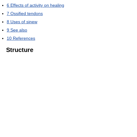
6
Effects of activity on healing
7
Ossified tendons
8
Uses of sinew
9
See also
10
References
Structure