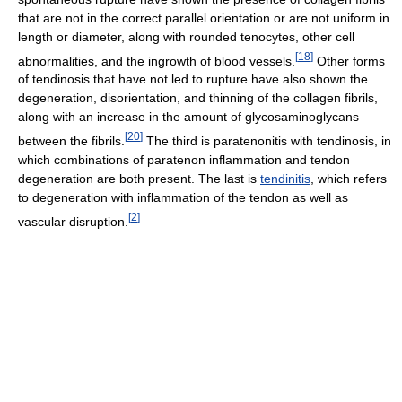
that are not in the correct parallel orientation or are not uniform in
length or diameter, along with rounded tenocytes, other cell
[
18
]
abnormalities, and the ingrowth of blood vessels.
Other forms
of tendinosis that have not led to rupture have also shown the
degeneration, disorientation, and thinning of the collagen fibrils,
along with an increase in the amount of glycosaminoglycans
[
20
]
between the fibrils.
The third is paratenonitis with tendinosis, in
which combinations of paratenon inflammation and tendon
degeneration are both present. The last is
tendinitis
, which refers
to degeneration with inflammation of the tendon as well as
[
2
]
vascular disruption.