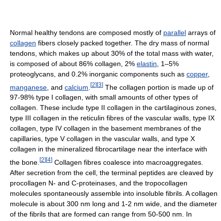
Normal healthy tendons are composed mostly of
parallel
arrays of
collagen
fibers closely packed together. The dry mass of normal
tendons, which makes up about 30% of the total mass with water,
is composed of about 86% collagen, 2%
elastin
, 1–5%
proteoglycans, and 0.2% inorganic components such as
copper
,
[
2
]
[
3
]
manganese
, and
calcium
.
The collagen portion is made up of
97-98% type I collagen, with small amounts of other types of
collagen. These include type II collagen in the cartilaginous zones,
type III collagen in the reticulin fibres of the vascular walls, type IX
collagen, type IV collagen in the basement membranes of the
capillaries, type V collagen in the vascular walls, and type X
collagen in the mineralized fibrocartilage near the interface with
[
2
]
[
4
]
the bone.
Collagen fibres coalesce into macroaggregates.
After secretion from the cell, the terminal peptides are cleaved by
procollagen N- and C-proteinases, and the tropocollagen
molecules spontaneously assemble into insoluble fibrils. A collagen
molecule is about 300 nm long and 1-2 nm wide, and the diameter
of the fibrils that are formed can range from 50-500 nm. In