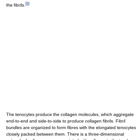
[
9
]
the fibrils.
The tenocytes produce the collagen molecules, which aggregate
end-to-end and side-to-side to produce collagen fibrils. Fibril
bundles are organized to form fibres with the elongated tenocytes
closely packed between them. There is a three-dimensional