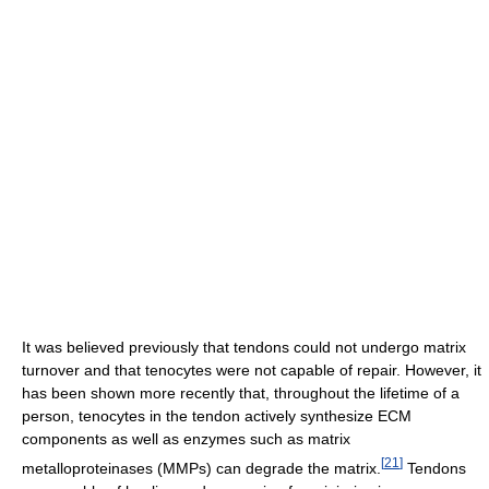
It was believed previously that tendons could not undergo matrix
turnover and that tenocytes were not capable of repair. However, it
has been shown more recently that, throughout the lifetime of a
person, tenocytes in the tendon actively synthesize ECM
components as well as enzymes such as matrix
[
21
]
metalloproteinases (MMPs) can degrade the matrix.
Tendons