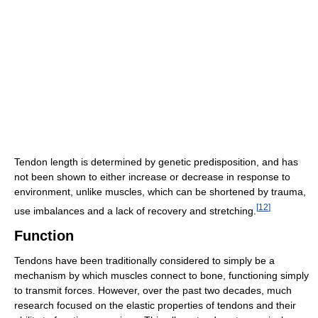
Tendon length is determined by genetic predisposition, and has
not been shown to either increase or decrease in response to
environment, unlike muscles, which can be shortened by trauma,
[
12
]
use imbalances and a lack of recovery and stretching.
Function
Tendons have been traditionally considered to simply be a
mechanism by which muscles connect to bone, functioning simply
to transmit forces. However, over the past two decades, much
research focused on the elastic properties of tendons and their