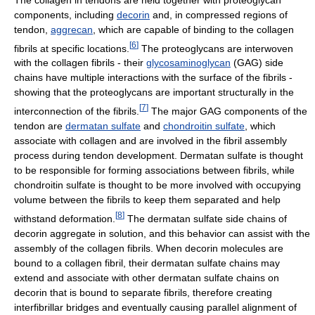
components, including
decorin
and, in compressed regions of
tendon,
aggrecan
, which are capable of binding to the collagen
[
6
]
fibrils at specific locations.
The proteoglycans are interwoven
with the collagen fibrils - their
glycosaminoglycan
(GAG) side
chains have multiple interactions with the surface of the fibrils -
showing that the proteoglycans are important structurally in the
[
7
]
interconnection of the fibrils.
The major GAG components of the
tendon are
dermatan sulfate
and
chondroitin sulfate
, which
associate with collagen and are involved in the fibril assembly
process during tendon development. Dermatan sulfate is thought
to be responsible for forming associations between fibrils, while
chondroitin sulfate is thought to be more involved with occupying
volume between the fibrils to keep them separated and help
[
8
]
withstand deformation.
The dermatan sulfate side chains of
decorin aggregate in solution, and this behavior can assist with the
assembly of the collagen fibrils. When decorin molecules are
bound to a collagen fibril, their dermatan sulfate chains may
extend and associate with other dermatan sulfate chains on
decorin that is bound to separate fibrils, therefore creating
interfibrillar bridges and eventually causing parallel alignment of