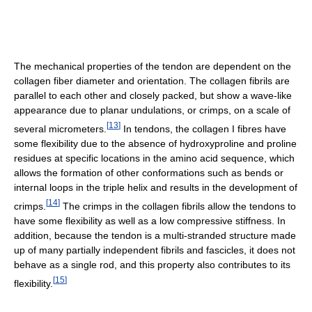
The mechanical properties of the tendon are dependent on the
collagen fiber diameter and orientation. The collagen fibrils are
parallel to each other and closely packed, but show a wave-like
appearance due to planar undulations, or crimps, on a scale of
[
13
]
several micrometers.
In tendons, the collagen I fibres have
some flexibility due to the absence of hydroxyproline and proline
residues at specific locations in the amino acid sequence, which
allows the formation of other conformations such as bends or
internal loops in the triple helix and results in the development of
[
14
]
crimps.
The crimps in the collagen fibrils allow the tendons to
have some flexibility as well as a low compressive stiffness. In
addition, because the tendon is a multi-stranded structure made
up of many partially independent fibrils and fascicles, it does not
behave as a single rod, and this property also contributes to its
[
15
]
flexibility.