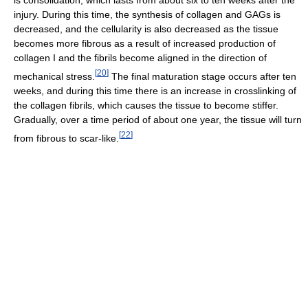
is consolidation, which lasts from about six to ten weeks after the
injury. During this time, the synthesis of collagen and GAGs is
decreased, and the cellularity is also decreased as the tissue
becomes more fibrous as a result of increased production of
collagen I and the fibrils become aligned in the direction of
[
20
]
mechanical stress.
The final maturation stage occurs after ten
weeks, and during this time there is an increase in crosslinking of
the collagen fibrils, which causes the tissue to become stiffer.
Gradually, over a time period of about one year, the tissue will turn
[
22
]
from fibrous to scar-like.