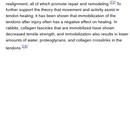
[
22
]
realignment, all of which promote repair and remodeling.
To
further support the theory that movement and activity assist in
tendon healing, it has been shown that immobilization of the
tendons after injury often has a negative effect on healing. In
rabbits, collagen fascicles that are immobilized have shown
decreased tensile strength, and immobilization also results in lower
amounts of water, proteoglycans, and collagen crosslinks in the
[
18
]
tendons.