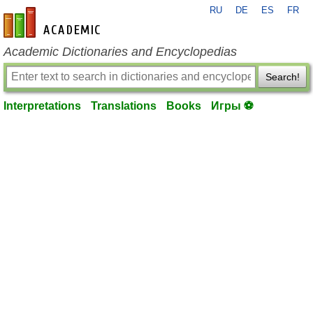
RU
DE
ES
FR
en-academic.com
Academic Dictionaries and Encyclopedias
Search!
Interpretations
Translations
Books
Игры ⚽