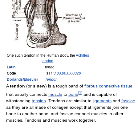
One such tendon in the Human Body, the
Achilles
tendon
.
Latin
tendo
Code
TH
H3.03.00.0.00020
Dorlands/Elsevier
Tendon
A
tendon
(or
sinew
) is a tough band of
fibrous connective tissue
[
1
]
that usually connects
muscle
to
bone
and is capable of
withstanding
tension
. Tendons are similar to
ligaments
and
fasciae
as they are all made of collagen except that ligaments join one
bone to another bone, and fasciae connect muscles to other
muscles. Tendons and muscles work together.