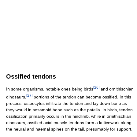
Ossified tendons
[
26
]
In some organisms, notable ones being birds
and ornithischian
[
27
]
dinosaurs,
portions of the tendon can become ossified. In this
process, osteocytes inflitrate the tendon and lay down bone as
they would in sesamoid bone such as the patella. In birds, tendon
ossification primarily occurs in the hindlimb, while in ornithischian
dinosaurs, ossified axial muscle tendons form a latticework along
the neural and haemal spines on the tail, presumably for support.