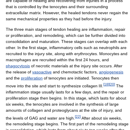
are capable of healing and recovering from injuries in a process
that is controlled by the tenocytes and their surrounding
extracellular matrix. However, the healed tendons never regain the
same mechanical properties as they had before the injury.
The three main stages of tendon healing are inflammation, repair
or proliferation, and remodeling, which can be further divided into
consolidation and maturation. These stages can overlap with each
other. In the first stage, inflammatory cells such as neutrophils are
recruited to the injury site, along with erythrocytes. Monocytes and
macrophages are recruited within the first 24 hours, and
phagocytosis
of necrotic materials at the injury site occurs. After
the release of
vasoactive
and chemotactic factors,
angiogenesis
and the
proliferation
of tenocytes are initiated. Tenocytes then
[
18
]
[
20
]
move into the site and start to synthesize collagen III.
The
inflammation stage usually lasts for a few days, and the repair or
proliferation stage then begins. In this stage, which lasts for about
six weeks, the tenocytes are involved in the synthesis of large
amounts of collagen and proteoglycans at the site of injury, and
[
22
]
the levels of GAG and water are high.
After about six weeks,
the remodeling stage begins. The first part of the remodeling stage