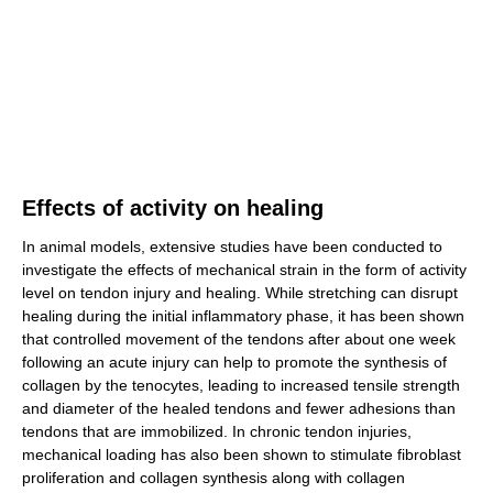
Effects of activity on healing
In animal models, extensive studies have been conducted to
investigate the effects of mechanical strain in the form of activity
level on tendon injury and healing. While stretching can disrupt
healing during the initial inflammatory phase, it has been shown
that controlled movement of the tendons after about one week
following an acute injury can help to promote the synthesis of
collagen by the tenocytes, leading to increased tensile strength
and diameter of the healed tendons and fewer adhesions than
tendons that are immobilized. In chronic tendon injuries,
mechanical loading has also been shown to stimulate fibroblast
proliferation and collagen synthesis along with collagen