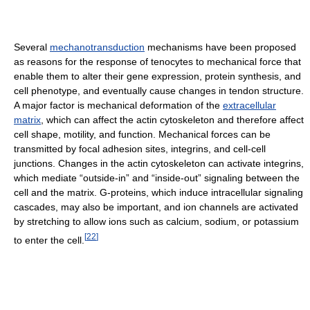
Several
mechanotransduction
mechanisms have been proposed
as reasons for the response of tenocytes to mechanical force that
enable them to alter their gene expression, protein synthesis, and
cell phenotype, and eventually cause changes in tendon structure.
A major factor is mechanical deformation of the
extracellular
matrix
, which can affect the actin cytoskeleton and therefore affect
cell shape, motility, and function. Mechanical forces can be
transmitted by focal adhesion sites, integrins, and cell-cell
junctions. Changes in the actin cytoskeleton can activate integrins,
which mediate “outside-in” and “inside-out” signaling between the
cell and the matrix. G-proteins, which induce intracellular signaling
cascades, may also be important, and ion channels are activated
by stretching to allow ions such as calcium, sodium, or potassium
[
22
]
to enter the cell.