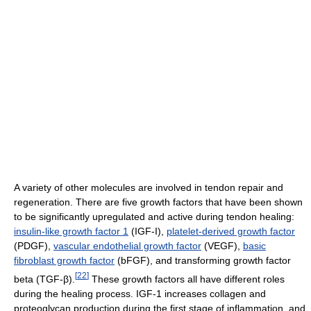
A variety of other molecules are involved in tendon repair and
regeneration. There are five growth factors that have been shown
to be significantly upregulated and active during tendon healing:
insulin-like growth factor 1
(IGF-I),
platelet-derived growth factor
(PDGF),
vascular endothelial growth factor
(VEGF),
basic
fibroblast growth factor
(bFGF), and transforming growth factor
[
22
]
beta (TGF-β).
These growth factors all have different roles
during the healing process. IGF-1 increases collagen and
proteoglycan production during the first stage of inflammation, and