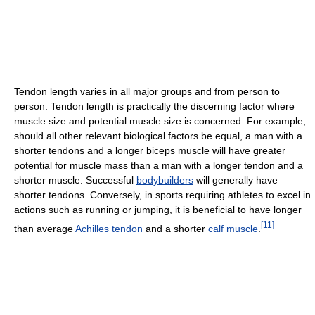
Tendon length varies in all major groups and from person to
person. Tendon length is practically the discerning factor where
muscle size and potential muscle size is concerned. For example,
should all other relevant biological factors be equal, a man with a
shorter tendons and a longer biceps muscle will have greater
potential for muscle mass than a man with a longer tendon and a
shorter muscle. Successful
bodybuilders
will generally have
shorter tendons. Conversely, in sports requiring athletes to excel in
actions such as running or jumping, it is beneficial to have longer
[
11
]
than average
Achilles tendon
and a shorter
calf muscle
.