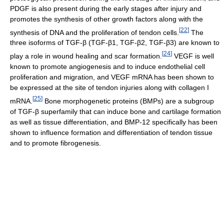
PDGF is also present during the early stages after injury and
promotes the synthesis of other growth factors along with the
[
22
]
synthesis of DNA and the proliferation of tendon cells.
The
three isoforms of TGF-β (TGF-β1, TGF-β2, TGF-β3) are known to
[
24
]
play a role in wound healing and scar formation.
VEGF is well
known to promote angiogenesis and to induce endothelial cell
proliferation and migration, and VEGF mRNA has been shown to
be expressed at the site of tendon injuries along with collagen I
[
25
]
mRNA.
Bone morphogenetic proteins (BMPs) are a subgroup
of TGF-β superfamily that can induce bone and cartilage formation
as well as tissue differentiation, and BMP-12 specifically has been
shown to influence formation and differentiation of tendon tissue
and to promote fibrogenesis.