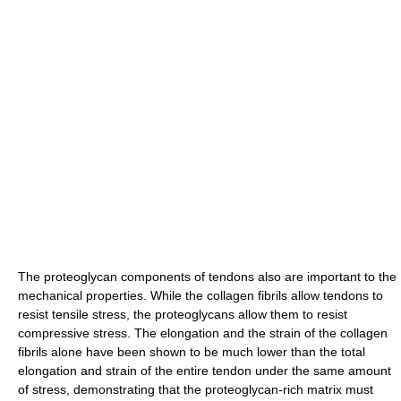
The proteoglycan components of tendons also are important to the
mechanical properties. While the collagen fibrils allow tendons to
resist tensile stress, the proteoglycans allow them to resist
compressive stress. The elongation and the strain of the collagen
fibrils alone have been shown to be much lower than the total
elongation and strain of the entire tendon under the same amount
of stress, demonstrating that the proteoglycan-rich matrix must