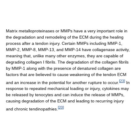
Matrix metalloproteinases or MMPs have a very important role in
the degradation and remodeling of the ECM during the healing
process after a tendon injury. Certain MMPs including MMP-1,
MMP-2, MMP-8, MMP-13, and MMP-14 have collagenase activity,
meaning that, unlike many other enzymes, they are capable of
degrading collagen I fibrils. The degradation of the collagen fibrils
by MMP-1 along with the presence of denatured collagen are
factors that are believed to cause weakening of the tendon ECM
[
23
]
and an increase in the potential for another rupture to occur.
In
response to repeated mechanical loading or injury, cytokines may
be released by tenocytes and can induce the release of MMPs,
causing degradation of the ECM and leading to recurring injury
[
20
]
and chronic tendinopathies.