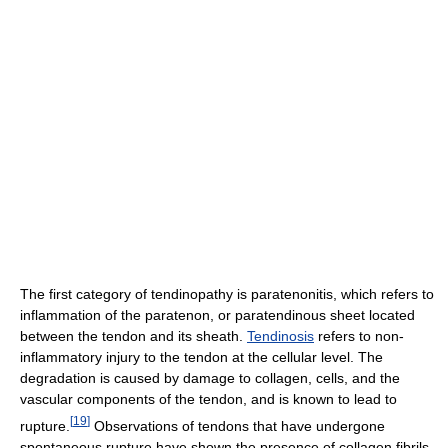
The first category of tendinopathy is paratenonitis, which refers to
inflammation of the paratenon, or paratendinous sheet located
between the tendon and its sheath.
Tendinosis
refers to non-
inflammatory injury to the tendon at the cellular level. The
degradation is caused by damage to collagen, cells, and the
vascular components of the tendon, and is known to lead to
[
19
]
rupture.
Observations of tendons that have undergone
spontaneous rupture have shown the presence of collagen fibrils