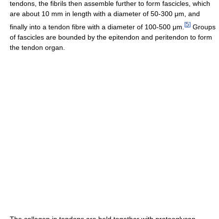
tendons, the fibrils then assemble further to form fascicles, which
are about 10 mm in length with a diameter of 50-300 μm, and
[
5
]
finally into a tendon fibre with a diameter of 100-500 μm.
Groups
of fascicles are bounded by the epitendon and peritendon to form
the tendon organ.
The collagen in tendons are held together with proteoglycan