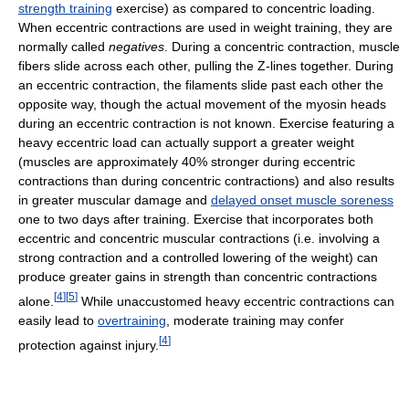
strength training
exercise) as compared to concentric loading.
When eccentric contractions are used in weight training, they are
normally called
negatives
. During a concentric contraction, muscle
fibers slide across each other, pulling the Z-lines together. During
an eccentric contraction, the filaments slide past each other the
opposite way, though the actual movement of the myosin heads
during an eccentric contraction is not known. Exercise featuring a
heavy eccentric load can actually support a greater weight
(muscles are approximately 40% stronger during eccentric
contractions than during concentric contractions) and also results
in greater muscular damage and
delayed onset muscle soreness
one to two days after training. Exercise that incorporates both
eccentric and concentric muscular contractions (i.e. involving a
strong contraction and a controlled lowering of the weight) can
produce greater gains in strength than concentric contractions
[
4
]
[
5
]
alone.
While unaccustomed heavy eccentric contractions can
easily lead to
overtraining
, moderate training may confer
[
4
]
protection against injury.