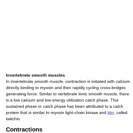
Invertebrate smooth muscles
In invertebrate smooth muscle, contraction is initiated with calcium
directly binding to myosin and then rapidly cycling cross-bridges
generating force. Similar to vertebrate tonic smooth muscle, there
is a low calcium and low energy utilization catch phase. This
sustained phase or catch phase has been attributed to a catch
protein that is similar to myosin light-chain kinase and
titin
, called
twitchin.
Contractions