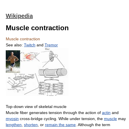
Wikipedia
Muscle contraction
Muscle contraction
See also:
Twitch
and
Tremor
Top-down view of skeletal muscle
Muscle fiber generates tension through the action of
actin
and
myosin
cross-bridge cycling. While under tension, the
muscle
may
lengthen
,
shorten
, or
remain the same
. Although the term