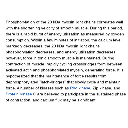
Phosphorylation of the 20 kDa myosin light chains correlates well
with the shortening velocity of smooth muscle. During this period,
there is a rapid burst of energy utilization as measured by oxygen
consumption. Within a few minutes of initiation, the calcium level
markedly decreases, the 20 kDa myosin light chains'
phosphorylation decreases, and energy utilization decreases;
however, force in tonic smooth muscle is maintained. During
contraction of muscle, rapidly cycling crossbridges form between
activated actin and phosphorylated myosin, generating force. It is
hypothesized that the maintenance of force results from
dephosphorylated "latch-bridges" that slowly cycle and maintain
force. A number of kinases such as
Rho kinase
, Zip kinase, and
Protein Kinase C
are believed to participate in the sustained phase
of contraction, and calcium flux may be significant.