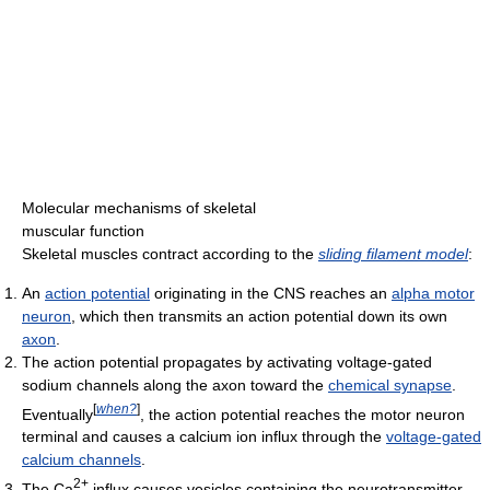
Molecular mechanisms of skeletal
muscular function
Skeletal muscles contract according to the
sliding filament model
:
An
action potential
originating in the CNS reaches an
alpha motor
neuron
, which then transmits an action potential down its own
axon
.
The action potential propagates by activating voltage-gated
sodium channels along the axon toward the
chemical synapse
.
[
when?
]
Eventually
, the action potential reaches the motor neuron
terminal and causes a calcium ion influx through the
voltage-gated
calcium channels
.
2+
The Ca
influx causes vesicles containing the neurotransmitter