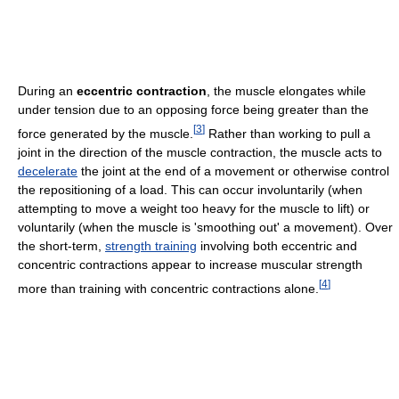
During an
eccentric contraction
, the muscle elongates while
under tension due to an opposing force being greater than the
[
3
]
force generated by the muscle.
Rather than working to pull a
joint in the direction of the muscle contraction, the muscle acts to
decelerate
the joint at the end of a movement or otherwise control
the repositioning of a load. This can occur involuntarily (when
attempting to move a weight too heavy for the muscle to lift) or
voluntarily (when the muscle is 'smoothing out' a movement). Over
the short-term,
strength training
involving both eccentric and
concentric contractions appear to increase muscular strength
[
4
]
more than training with concentric contractions alone.