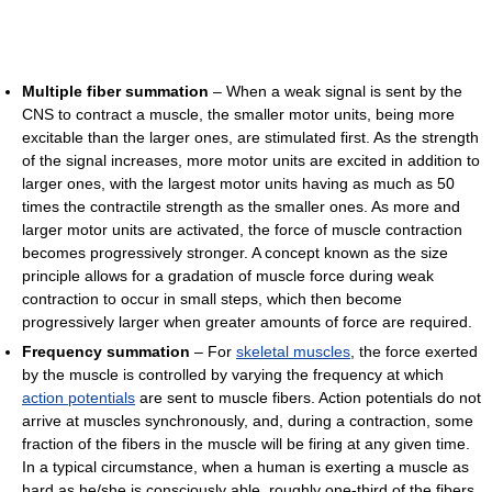
Multiple fiber summation
– When a weak signal is sent by the
CNS to contract a muscle, the smaller motor units, being more
excitable than the larger ones, are stimulated first. As the strength
of the signal increases, more motor units are excited in addition to
larger ones, with the largest motor units having as much as 50
times the contractile strength as the smaller ones. As more and
larger motor units are activated, the force of muscle contraction
becomes progressively stronger. A concept known as the size
principle allows for a gradation of muscle force during weak
contraction to occur in small steps, which then become
progressively larger when greater amounts of force are required.
Frequency summation
– For
skeletal muscles
, the force exerted
by the muscle is controlled by varying the frequency at which
action potentials
are sent to muscle fibers. Action potentials do not
arrive at muscles synchronously, and, during a contraction, some
fraction of the fibers in the muscle will be firing at any given time.
In a typical circumstance, when a human is exerting a muscle as
hard as he/she is consciously able, roughly one-third of the fibers