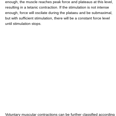
enough, the muscle reaches peak force and plateaus at this level,
resulting in a tetanic contraction. If the stimulation is not intense
enough, force will oscilate during the plataeu and be submaximal,
but with sufficient stimulation, there will be a constant force level
until stimulation stops.
Voluntary muscular contractions can be further classified according