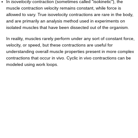
In
isovelocity
contraction (sometimes called "isokinetic"), the
muscle contraction velocity remains constant, while force is
allowed to vary. True isovelocity contractions are rare in the body,
and are primarily an analysis method used in experiments on
isolated muscles that have been dissected out of the organism.
In reality, muscles rarely perform under any sort of constant force,
velocity, or speed, but these contractions are useful for
understanding overall muscle properties present in more complex
contractions that occur in vivo. Cyclic in vivo contractions can be
modeled using work loops.