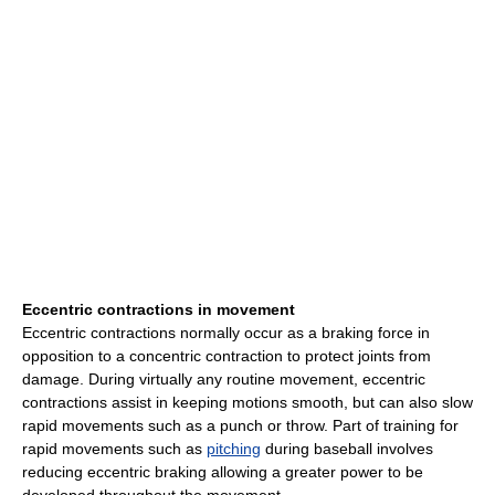
Eccentric contractions in movement
Eccentric contractions normally occur as a braking force in
opposition to a concentric contraction to protect joints from
damage. During virtually any routine movement, eccentric
contractions assist in keeping motions smooth, but can also slow
rapid movements such as a punch or throw. Part of training for
rapid movements such as
pitching
during baseball involves
reducing eccentric braking allowing a greater power to be