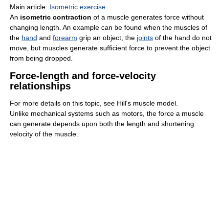
Main article:
Isometric exercise
An
isometric contraction
of a muscle generates force without
changing length. An example can be found when the muscles of
the
hand
and
forearm
grip an object; the
joints
of the hand do not
move, but muscles generate sufficient force to prevent the object
from being dropped.
Force-length and force-velocity
relationships
For more details on this topic, see Hill's muscle model.
Unlike mechanical systems such as motors, the force a muscle
can generate depends upon both the length and shortening
velocity of the muscle.