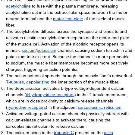
acetylcholine
to fuse with the plasma membrane, releasing
acetylcholine out into the extracellular space between the motor
neuron terminal and the
motor end plate
of the skeletal muscle
fiber.
The acetylcholine diffuses across the synapse and binds to and
activates nicotinic acetylcholine receptors on the motor end plate
of the muscle cell. Activation of the nicotinic receptor opens its
intrinsic
sodium
/
potassium
channel, causing sodium to rush in and
potassium to trickle out. Because the channel is more permeable
to sodium, the muscle fiber membrane becomes more positively
charged, triggering an action potential.
The action potential spreads through the muscle fiber's network of
T-tubules
,
depolarizing
the inner portion of the muscle fiber.
The depolarization activates L-type voltage-dependent calcium
channels (
dihydropyridine receptors
) in the T tubule membrane,
which are in close proximity to calcium-release channels
(
ryanodine receptors
) in the adjacent
sarcoplasmic reticulum
.
Activated voltage-gated calcium channels physically interact with
calcium-release channels to activate them, causing the
sarcoplasmic reticulum to release calcium.
The calcium binds to the
troponin C
present on the
actin
-