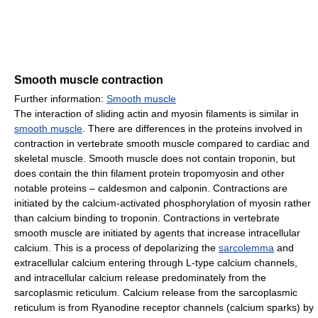
Smooth muscle contraction
Further information:
Smooth muscle
The interaction of sliding actin and myosin filaments is similar in
smooth muscle
. There are differences in the proteins involved in
contraction in vertebrate smooth muscle compared to cardiac and
skeletal muscle. Smooth muscle does not contain troponin, but
does contain the thin filament protein tropomyosin and other
notable proteins – caldesmon and calponin. Contractions are
initiated by the calcium-activated phosphorylation of myosin rather
than calcium binding to troponin. Contractions in vertebrate
smooth muscle are initiated by agents that increase intracellular
calcium. This is a process of depolarizing the
sarcolemma
and
extracellular calcium entering through L-type calcium channels,
and intracellular calcium release predominately from the
sarcoplasmic reticulum. Calcium release from the sarcoplasmic
reticulum is from Ryanodine receptor channels (calcium sparks) by