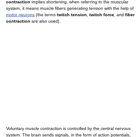
contraction
implies shortening, when referring to the muscular
system, it means muscle fibers generating tension with the help of
motor neurons
(the terms
twitch tension
,
twitch force
, and
fiber
contraction
are also used).
Voluntary muscle contraction is controlled by the central nervous
system. The brain sends signals, in the form of action potentials,