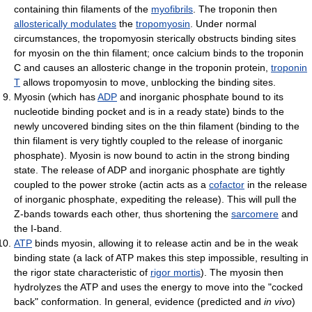
containing thin filaments of the
myofibrils
. The troponin then
allosterically modulates
the
tropomyosin
. Under normal
circumstances, the tropomyosin sterically obstructs binding sites
for myosin on the thin filament; once calcium binds to the troponin
C and causes an allosteric change in the troponin protein,
troponin
T
allows tropomyosin to move, unblocking the binding sites.
Myosin (which has
ADP
and inorganic phosphate bound to its
nucleotide binding pocket and is in a ready state) binds to the
newly uncovered binding sites on the thin filament (binding to the
thin filament is very tightly coupled to the release of inorganic
phosphate). Myosin is now bound to actin in the strong binding
state. The release of ADP and inorganic phosphate are tightly
coupled to the power stroke (actin acts as a
cofactor
in the release
of inorganic phosphate, expediting the release). This will pull the
Z-bands towards each other, thus shortening the
sarcomere
and
the I-band.
ATP
binds myosin, allowing it to release actin and be in the weak
binding state (a lack of ATP makes this step impossible, resulting in
the rigor state characteristic of
rigor mortis
). The myosin then
hydrolyzes the ATP and uses the energy to move into the "cocked
back" conformation. In general, evidence (predicted and
in vivo
)