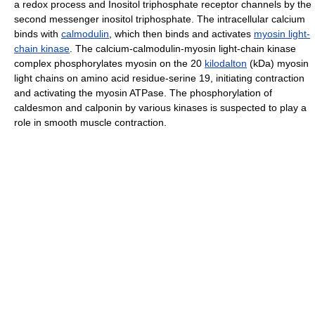
a redox process and Inositol triphosphate receptor channels by the
second messenger inositol triphosphate. The intracellular calcium
binds with
calmodulin
, which then binds and activates
myosin light-
chain kinase
. The calcium-calmodulin-myosin light-chain kinase
complex phosphorylates myosin on the 20
kilodalton
(kDa) myosin
light chains on amino acid residue-serine 19, initiating contraction
and activating the myosin ATPase. The phosphorylation of
caldesmon and calponin by various kinases is suspected to play a
role in smooth muscle contraction.