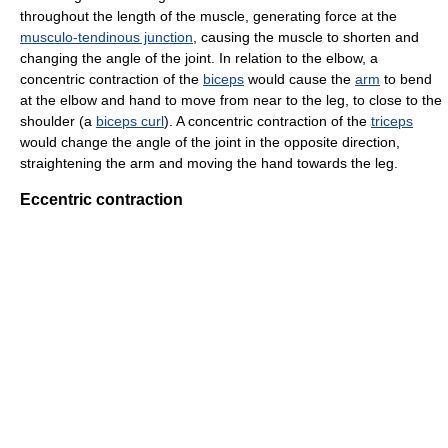
throughout the length of the muscle, generating force at the
musculo-tendinous junction
, causing the muscle to shorten and
changing the angle of the joint. In relation to the elbow, a
concentric contraction of the
biceps
would cause the
arm
to bend
at the elbow and hand to move from near to the leg, to close to the
shoulder (a
biceps curl
). A concentric contraction of the
triceps
would change the angle of the joint in the opposite direction,
straightening the arm and moving the hand towards the leg.
Eccentric contraction