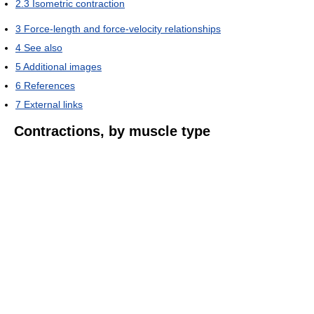
2.3
Isometric contraction
3
Force-length and force-velocity relationships
4
See also
5
Additional images
6
References
7
External links
Contractions, by muscle type