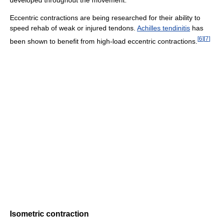
developed throughout the movement.
Eccentric contractions are being researched for their ability to
speed rehab of weak or injured tendons.
Achilles tendinitis
has
[
6
]
[
7
]
been shown to benefit from high-load eccentric contractions.
Isometric contraction