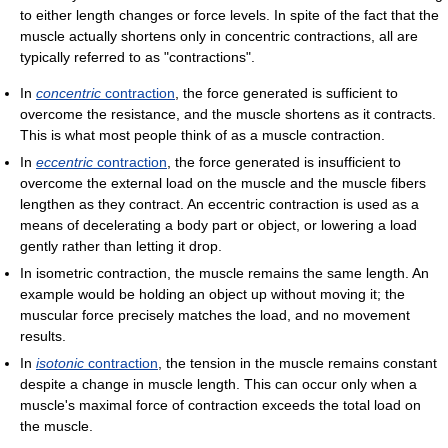
to either length changes or force levels. In spite of the fact that the
muscle actually shortens only in concentric contractions, all are
typically referred to as "contractions".
In
concentric
contraction
, the force generated is sufficient to
overcome the resistance, and the muscle shortens as it contracts.
This is what most people think of as a muscle contraction.
In
eccentric
contraction
, the force generated is insufficient to
overcome the external load on the muscle and the muscle fibers
lengthen as they contract. An eccentric contraction is used as a
means of decelerating a body part or object, or lowering a load
gently rather than letting it drop.
In isometric contraction, the muscle remains the same length. An
example would be holding an object up without moving it; the
muscular force precisely matches the load, and no movement
results.
In
isotonic
contraction
, the tension in the muscle remains constant
despite a change in muscle length. This can occur only when a
muscle's maximal force of contraction exceeds the total load on
the muscle.