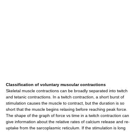
Classification of voluntary muscular contractions
Skeletal muscle contractions can be broadly separated into twitch
and tetanic contractions. In a twitch contraction, a short burst of
stimulation causes the muscle to contract, but the duration is so
short that the muscle begins relaxing before reaching peak force.
The shape of the graph of force vs time in a twitch contraction can
give information about the relative rates of calcium release and re-
uptake from the sarcoplasmic reticulum. If the stimulation is long