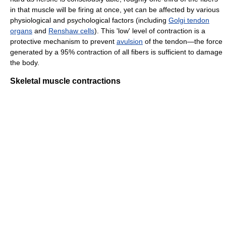
in that muscle will be firing at once, yet can be affected by various
physiological and psychological factors (including
Golgi tendon
organs
and
Renshaw cells
). This 'low' level of contraction is a
protective mechanism to prevent
avulsion
of the tendon—the force
generated by a 95% contraction of all fibers is sufficient to damage
the body.
Skeletal muscle contractions