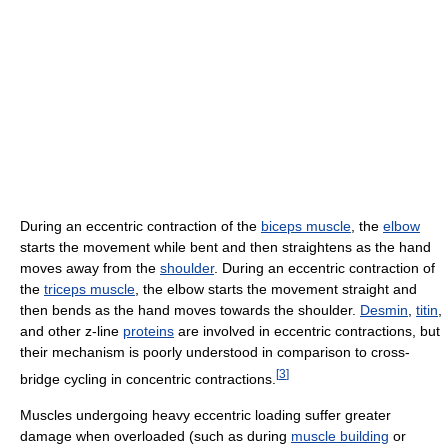
During an eccentric contraction of the
biceps muscle
, the
elbow
starts the movement while bent and then straightens as the hand
moves away from the
shoulder
. During an eccentric contraction of
the
triceps muscle
, the elbow starts the movement straight and
then bends as the hand moves towards the shoulder.
Desmin
,
titin
,
and other z-line
proteins
are involved in eccentric contractions, but
their mechanism is poorly understood in comparison to cross-
[
3
]
bridge cycling in concentric contractions.
Muscles undergoing heavy eccentric loading suffer greater
damage when overloaded (such as during
muscle building
or