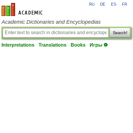
RU
DE
ES
FR
en-academic.com
Academic Dictionaries and Encyclopedias
Search!
Interpretations
Translations
Books
Игры ⚽