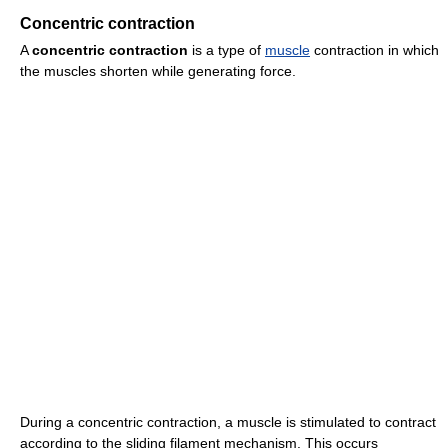
Concentric contraction
A
concentric contraction
is a type of
muscle
contraction in which
the muscles shorten while generating force.
During a concentric contraction, a muscle is stimulated to contract
according to the sliding filament mechanism. This occurs