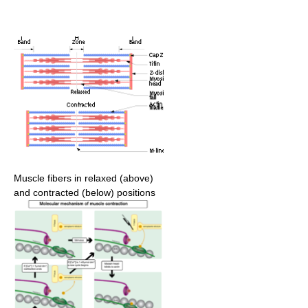
Muscle fibers in relaxed (above)
and contracted (below) positions