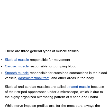
There are three general types of muscle tissues:
Skeletal muscle
responsible for movement
Cardiac muscle
responsible for pumping blood
Smooth muscle
responsible for sustained contractions in the blood
vessels,
gastrointestinal tract
, and other areas in the body
Skeletal and cardiac muscles are called
striated muscle
because
of their striped appearance under a microscope, which is due to
the highly organized alternating pattern of A band and I band.
While nerve impulse profiles are, for the most part, always the