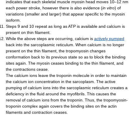
indicates that each skeletal muscle myosin head moves 10–12 nm
each power stroke, however there is also evidence (
in vitro
) of
variations (smaller and larger) that appear specific to the myosin
isoform.
Steps 9 and 10 repeat as long as ATP is available and calcium is
present on thin filament.
While the above steps are occurring, calcium is
actively pumped
back into the sarcoplasmic reticulum. When calcium is no longer
present on the thin filament, the tropomyosin changes
conformation back to its previous state so as to block the binding
sites again. The myosin ceases binding to the thin filament, and
the contractions cease.
The calcium ions leave the troponin molecule in order to maintain
the calcium ion concentration in the sarcoplasm. The active
pumping of calcium ions into the sarcoplasmic reticulum creates a
deficiency in the fluid around the myofibrils. This causes the
removal of calcium ions from the troponin. Thus, the tropomyosin-
troponin complex again covers the binding sites on the actin
filaments and contraction ceases.