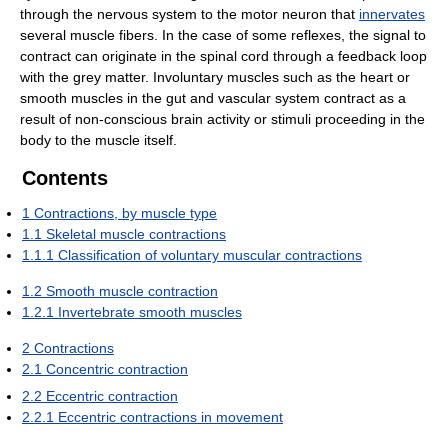
through the nervous system to the motor neuron that
innervates
several muscle fibers. In the case of some reflexes, the signal to
contract can originate in the spinal cord through a feedback loop
with the grey matter. Involuntary muscles such as the heart or
smooth muscles in the gut and vascular system contract as a
result of non-conscious brain activity or stimuli proceeding in the
body to the muscle itself.
Contents
1
Contractions, by muscle type
1.1
Skeletal muscle contractions
1.1.1
Classification of voluntary muscular contractions
1.2
Smooth muscle contraction
1.2.1
Invertebrate smooth muscles
2
Contractions
2.1
Concentric contraction
2.2
Eccentric contraction
2.2.1
Eccentric contractions in movement