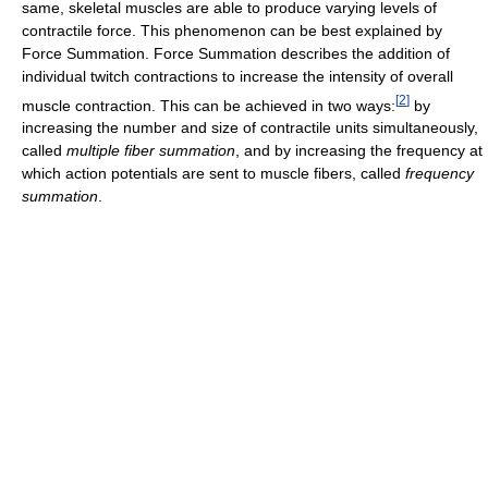
same, skeletal muscles are able to produce varying levels of
contractile force. This phenomenon can be best explained by
Force Summation. Force Summation describes the addition of
individual twitch contractions to increase the intensity of overall
[
2
]
muscle contraction. This can be achieved in two ways:
by
increasing the number and size of contractile units simultaneously,
called
multiple fiber summation
, and by increasing the frequency at
which action potentials are sent to muscle fibers, called
frequency
summation
.