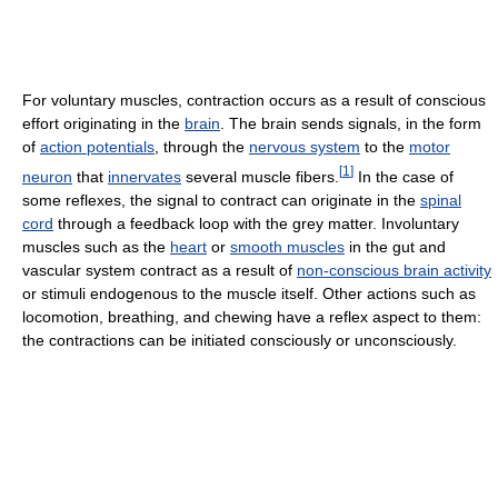
For voluntary muscles, contraction occurs as a result of conscious
effort originating in the
brain
. The brain sends signals, in the form
of
action potentials
, through the
nervous system
to the
motor
[
1
]
neuron
that
innervates
several muscle fibers.
In the case of
some reflexes, the signal to contract can originate in the
spinal
cord
through a feedback loop with the grey matter. Involuntary
muscles such as the
heart
or
smooth muscles
in the gut and
vascular system contract as a result of
non-conscious brain activity
or stimuli endogenous to the muscle itself. Other actions such as
locomotion, breathing, and chewing have a reflex aspect to them:
the contractions can be initiated consciously or unconsciously.