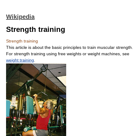
Wikipedia
Strength training
Strength training
This article is about the basic principles to train muscular strength.
For strength training using free weights or weight machines, see
weight training
.