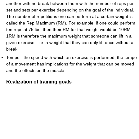
another with no break between them with the number of reps per
set and sets per exercise depending on the goal of the individual.
The number of repetitions one can perform at a certain weight is
called the Rep Maximum (RM). For example, if one could perform
ten reps at 75 lbs, then their RM for that weight would be 10RM.
1RM is therefore the maximum weight that someone can lift in a
given exercise - i.e. a weight that they can only lift once without a
break.
Tempo - the speed with which an exercise is performed; the tempo
of a movement has implications for the weight that can be moved
and the effects on the muscle.
Realization of training goals