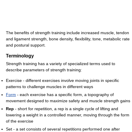
The benefits of strength training include increased muscle, tendon
and ligament strength, bone density, flexibility, tone, metabolic rate
and postural support.
Terminology
Strength training has a variety of specialized terms used to
describe parameters of strength training:
Exercise - different exercises involve moving joints in specific
patterns to challenge muscles in different ways
Form
- each exercise has a specific form, a topography of
movement designed to maximize safety and muscle strength gains
Rep
- short for repetition, a rep is a single cycle of lifting and
lowering a weight in a controlled manner, moving through the form
of the exercise
Set - a set consists of several repetitions performed one after