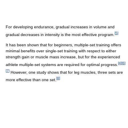
For developing endurance, gradual increases in volume and
[
5
]
gradual decreases in intensity is the most effective program.
It has been shown that for beginners, multiple-set training offers
minimal benefits over single-set training with respect to either
strength gain or muscle mass increase, but for the experienced
[
4
]
[
6
]
athlete multiple-set systems are required for optimal progress.
[
7
]
However, one study shows that for leg muscles, three sets are
[
8
]
more effective than one set.