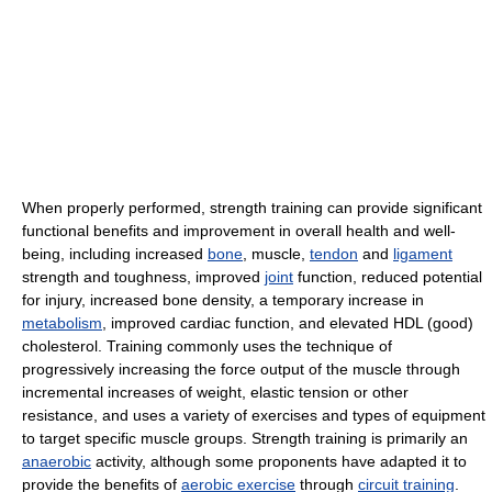
When properly performed, strength training can provide significant
functional benefits and improvement in overall health and well-
being, including increased
bone
, muscle,
tendon
and
ligament
strength and toughness, improved
joint
function, reduced potential
for injury, increased bone density, a temporary increase in
metabolism
, improved cardiac function, and elevated HDL (good)
cholesterol. Training commonly uses the technique of
progressively increasing the force output of the muscle through
incremental increases of weight, elastic tension or other
resistance, and uses a variety of exercises and types of equipment
to target specific muscle groups. Strength training is primarily an
anaerobic
activity, although some proponents have adapted it to
provide the benefits of
aerobic exercise
through
circuit training
.