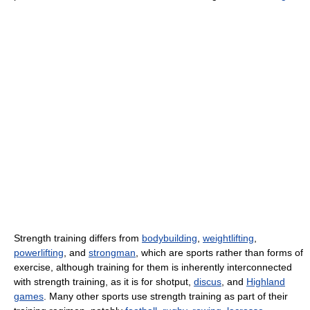
Strength training differs from
bodybuilding
,
weightlifting
,
powerlifting
, and
strongman
, which are sports rather than forms of
exercise, although training for them is inherently interconnected
with strength training, as it is for shotput,
discus
, and
Highland
games
. Many other sports use strength training as part of their