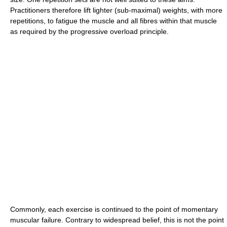
Practitioners therefore lift lighter (sub-maximal) weights, with more
repetitions, to fatigue the muscle and all fibres within that muscle
as required by the progressive overload principle.
Commonly, each exercise is continued to the point of momentary
muscular failure. Contrary to widespread belief, this is not the point