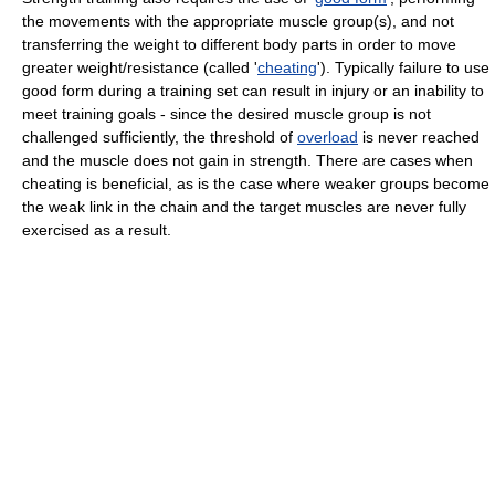
the movements with the appropriate muscle group(s), and not
transferring the weight to different body parts in order to move
greater weight/resistance (called '
cheating
'). Typically failure to use
good form during a training set can result in injury or an inability to
meet training goals - since the desired muscle group is not
challenged sufficiently, the threshold of
overload
is never reached
and the muscle does not gain in strength. There are cases when
cheating is beneficial, as is the case where weaker groups become
the weak link in the chain and the target muscles are never fully
exercised as a result.