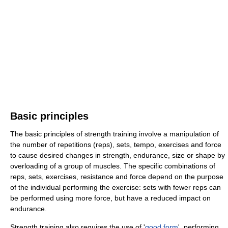
Basic principles
The basic principles of strength training involve a manipulation of
the number of repetitions (reps), sets, tempo, exercises and force
to cause desired changes in strength, endurance, size or shape by
overloading of a group of muscles. The specific combinations of
reps, sets, exercises, resistance and force depend on the purpose
of the individual performing the exercise: sets with fewer reps can
be performed using more force, but have a reduced impact on
endurance.
Strength training also requires the use of '
good form
', performing