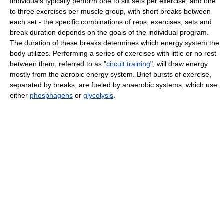
Individuals typically perform one to six sets per exercise, and one
to three exercises per muscle group, with short breaks between
each set - the specific combinations of reps, exercises, sets and
break duration depends on the goals of the individual program.
The duration of these breaks determines which energy system the
body utilizes. Performing a series of exercises with little or no rest
between them, referred to as "
circuit training
", will draw energy
mostly from the aerobic energy system. Brief bursts of exercise,
separated by breaks, are fueled by anaerobic systems, which use
either
phosphagens
or
glycolysis
.