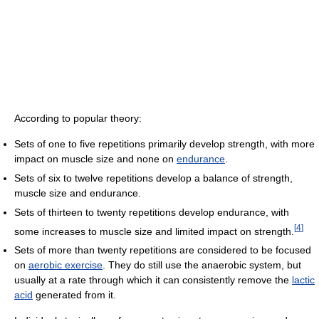
According to popular theory:
Sets of one to five repetitions primarily develop strength, with more
impact on muscle size and none on
endurance
.
Sets of six to twelve repetitions develop a balance of strength,
muscle size and endurance.
Sets of thirteen to twenty repetitions develop endurance, with
[
4
]
some increases to muscle size and limited impact on strength.
Sets of more than twenty repetitions are considered to be focused
on
aerobic exercise
. They do still use the anaerobic system, but
usually at a rate through which it can consistently remove the
lactic
acid
generated from it.