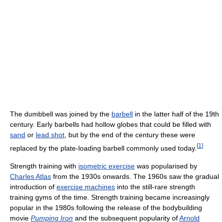
The dumbbell was joined by the
barbell
in the latter half of the 19th
century. Early barbells had hollow globes that could be filled with
sand
or
lead shot
, but by the end of the century these were
[
1
]
replaced by the plate-loading barbell commonly used today.
Strength training with
isometric exercise
was popularised by
Charles Atlas
from the 1930s onwards. The 1960s saw the gradual
introduction of
exercise machines
into the still-rare strength
training gyms of the time. Strength training became increasingly
popular in the 1980s following the release of the bodybuilding
movie
Pumping Iron
and the subsequent popularity of
Arnold