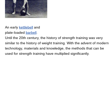
An early
kettlebell
and
plate-loaded
barbell
.
Until the 20th century, the history of strength training was very
similar to the history of weight training. With the advent of modern
technology, materials and knowledge, the methods that can be
used for strength training have multiplied significantly.