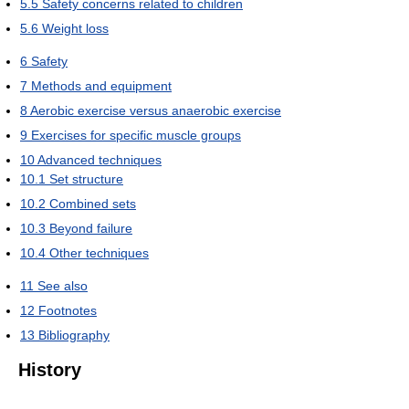
5.5
Safety concerns related to children
5.6
Weight loss
6
Safety
7
Methods and equipment
8
Aerobic exercise versus anaerobic exercise
9
Exercises for specific muscle groups
10
Advanced techniques
10.1
Set structure
10.2
Combined sets
10.3
Beyond failure
10.4
Other techniques
11
See also
12
Footnotes
13
Bibliography
History