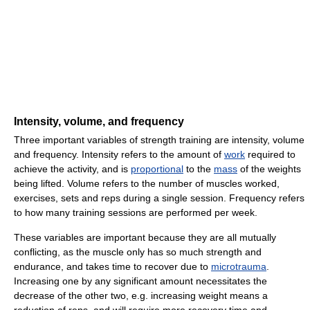
Intensity, volume, and frequency
Three important variables of strength training are intensity, volume
and frequency. Intensity refers to the amount of
work
required to
achieve the activity, and is
proportional
to the
mass
of the weights
being lifted. Volume refers to the number of muscles worked,
exercises, sets and reps during a single session. Frequency refers
to how many training sessions are performed per week.
These variables are important because they are all mutually
conflicting, as the muscle only has so much strength and
endurance, and takes time to recover due to
microtrauma
.
Increasing one by any significant amount necessitates the
decrease of the other two, e.g. increasing weight means a
reduction of reps, and will require more recovery time and