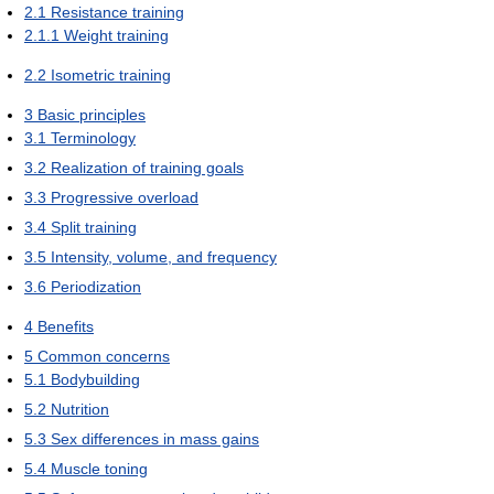
2.1
Resistance training
2.1.1
Weight training
2.2
Isometric training
3
Basic principles
3.1
Terminology
3.2
Realization of training goals
3.3
Progressive overload
3.4
Split training
3.5
Intensity, volume, and frequency
3.6
Periodization
4
Benefits
5
Common concerns
5.1
Bodybuilding
5.2
Nutrition
5.3
Sex differences in mass gains
5.4
Muscle toning