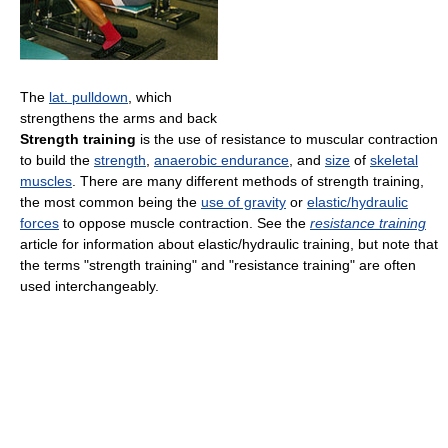
The
lat. pulldown
, which
strengthens the arms and back
Strength training
is the use of resistance to muscular contraction
to build the
strength
,
anaerobic endurance
, and
size
of
skeletal
muscles
. There are many different methods of strength training,
the most common being the
use of gravity
or
elastic/hydraulic
forces
to oppose muscle contraction. See the
resistance training
article for information about elastic/hydraulic training, but note that
the terms "strength training" and "resistance training" are often
used interchangeably.