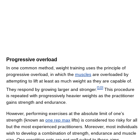
Progressive overload
In one common method, weight training uses the principle of
progressive overload, in which the
muscles
are overloaded by
attempting to lift at least as much weight as they are capable of.
[
10
]
They respond by growing larger and stronger.
This procedure
is repeated with progressively heavier weights as the practitioner
gains strength and endurance.
However, performing exercises at the absolute limit of one's
strength (known as
one rep max
lifts) is considered too risky for all
but the most experienced practitioners. Moreover, most individuals
wish to develop a combination of strength, endurance and muscle
size. One repetition sets are not well suited to these aims.