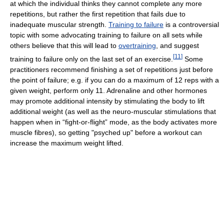
at which the individual thinks they cannot complete any more
repetitions, but rather the first repetition that fails due to
inadequate muscular strength.
Training to failure
is a controversial
topic with some advocating training to failure on all sets while
others believe that this will lead to
overtraining
, and suggest
[
11
]
training to failure only on the last set of an exercise.
Some
practitioners recommend finishing a set of repetitions just before
the point of failure; e.g. if you can do a maximum of 12 reps with a
given weight, perform only 11. Adrenaline and other hormones
may promote additional intensity by stimulating the body to lift
additional weight (as well as the neuro-muscular stimulations that
happen when in “fight-or-flight” mode, as the body activates more
muscle fibres), so getting "psyched up" before a workout can
increase the maximum weight lifted.