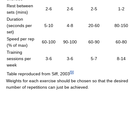
Rest between
2-6
2-6
2-5
1-2
sets (mins)
Duration
(seconds per
5-10
4-8
20-60
80-150
set)
Speed per rep
60-100
90-100
60-90
60-80
(% of max)
Training
sessions per
3-6
3-6
5-7
8-14
week
[
9
]
Table reproduced from Siff, 2003
Weights for each exercise should be chosen so that the desired
number of repetitions can just be achieved.