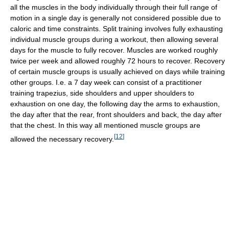
all the muscles in the body individually through their full range of
motion in a single day is generally not considered possible due to
caloric and time constraints. Split training involves fully exhausting
individual muscle groups during a workout, then allowing several
days for the muscle to fully recover. Muscles are worked roughly
twice per week and allowed roughly 72 hours to recover. Recovery
of certain muscle groups is usually achieved on days while training
other groups. I.e. a 7 day week can consist of a practitioner
training trapezius, side shoulders and upper shoulders to
exhaustion on one day, the following day the arms to exhaustion,
the day after that the rear, front shoulders and back, the day after
that the chest. In this way all mentioned muscle groups are
[
12
]
allowed the necessary recovery.