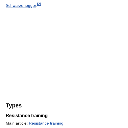
[
2
]
Schwarzenegger
.
Types
Resistance training
Main article:
Resistance training