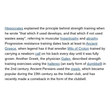
Hippocrates
explained the principle behind strength training when
he wrote "that which if used develops, and that which if not used
wastes away", referring to muscular
hypertrophy
and
atrophy
.
Progressive resistance training dates back at least to
Ancient
Greece
, when legend has it that wrestler
Milo of Croton
trained by
carrying a newborn
calf
on his back every day until it was fully
grown. Another Greek, the physician
Galen
, described strength
training exercises using the
halteres
(an early form of
dumbbell
) in
the 2nd century. Ancient Persians used the
meels
, which became
popular during the 19th century as the Indian club, and has
recently made a comeback in the form of the clubbell.