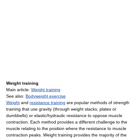
Weight training
Main article:
Weight training
See also:
Bodyweight exercise
Weight
and
resistance training
are popular methods of strength
training that use gravity (through weight stacks, plates or
dumbbells) or elastic/hydraulic resistance to oppose muscle
contraction. Each method provides a different challenge to the
muscle relating to the position where the resistance to muscle
contraction peaks. Weight training provides the majority of the