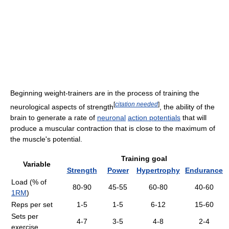
Beginning weight-trainers are in the process of training the
[
citation needed
]
neurological aspects of strength
, the ability of the
brain to generate a rate of
neuronal
action potentials
that will
produce a muscular contraction that is close to the maximum of
the muscle's potential.
Training goal
Variable
Strength
Power
Hypertrophy
Endurance
Load (% of
80-90
45-55
60-80
40-60
1RM
)
Reps per set
1-5
1-5
6-12
15-60
Sets per
4-7
3-5
4-8
2-4
exercise