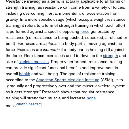
Resistance training
as a term, is actually applicable to all forms of
strength training, as resistance can come from a variety of forces,
including overcoming inertia, momentum, or acceleration from
gravity. In a more specific usage (which excepts weight resistance
training) it refers to a form of strength training in which each effort
is performed against a specific opposing
force
generated by
resistance (i.e. resistance to being pushed, squeezed, stretched or
bent). Exercises are
isotonic
if a body part is moving against the
force. Exercises are
isometric
if a body part is holding still against
the force. Resistance exercise is used to develop the
strength
and
size of
skeletal muscles
. Properly performed, resistance training
can provide significant functional benefits and improvement in
overall
health
and well-being. The goal of resistance training,
according to the
American Sports Medicine Institute
(ASMI), is to
"gradually and progressively overload the musculoskeletal system
so it gets stronger." Research shows that regular resistance
training will strengthen muscle and increase
bone
[
citation needed
]
mass
.