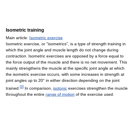
Isometric training
Main article:
Isometric exercise
Isometric exercise, or "isometrics", is a type of strength training in
which the joint angle and muscle length do not change during
contraction. Isometric exercises are opposed by a force equal to
the force output of the muscle and there is no net movement. This
mainly strengthens the muscle at the specific joint angle at which
the isometric exercise occurs, with some increases in strength at
joint angles up to 20° in either direction depending on the joint
[
3
]
trained.
In comparison,
isotonic
exercises strengthen the muscle
throughout the entire
range of motion
of the exercise used.