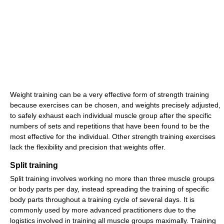
Weight training can be a very effective form of strength training
because exercises can be chosen, and weights precisely adjusted,
to safely exhaust each individual muscle group after the specific
numbers of sets and repetitions that have been found to be the
most effective for the individual. Other strength training exercises
lack the flexibility and precision that weights offer.
Split training
Split training involves working no more than three muscle groups
or body parts per day, instead spreading the training of specific
body parts throughout a training cycle of several days. It is
commonly used by more advanced practitioners due to the
logistics involved in training all muscle groups maximally. Training