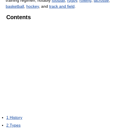
training regimen, notably
football
,
rugby
,
rowing
,
lacrosse
,
basketball
,
hockey
, and
track and field
.
Contents
1
History
2
Types