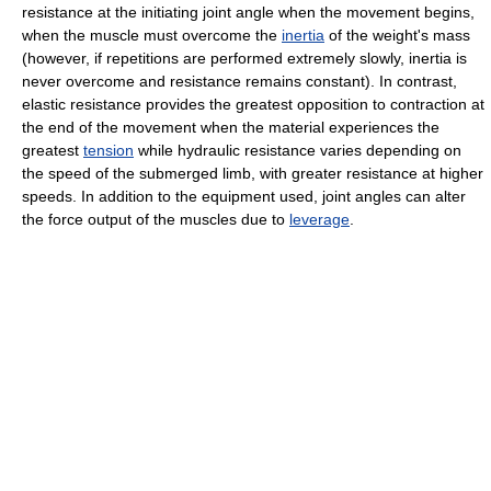
resistance at the initiating joint angle when the movement begins,
when the muscle must overcome the
inertia
of the weight's mass
(however, if repetitions are performed extremely slowly, inertia is
never overcome and resistance remains constant). In contrast,
elastic resistance provides the greatest opposition to contraction at
the end of the movement when the material experiences the
greatest
tension
while hydraulic resistance varies depending on
the speed of the submerged limb, with greater resistance at higher
speeds. In addition to the equipment used, joint angles can alter
the force output of the muscles due to
leverage
.