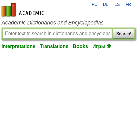
RU
DE
ES
FR
en-academic.com
Academic Dictionaries and Encyclopedias
Search!
Interpretations
Translations
Books
Игры ⚽