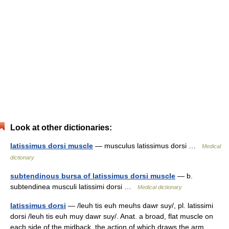
Look at other dictionaries:
latissimus dorsi muscle
— musculus latissimus dorsi …
Medical
dictionary
subtendinous bursa of latissimus dorsi muscle
— b.
subtendinea musculi latissimi dorsi …
Medical dictionary
latissimus dorsi
— /leuh tis euh meuhs dawr suy/, pl. latissimi
dorsi /leuh tis euh muy dawr suy/. Anat. a broad, flat muscle on
each side of the midback, the action of which draws the arm