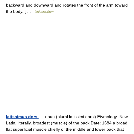
backward and downward and rotates the front of the arm toward
the body. [ …
Universalium
latissimus dorsi
— noun (plural latissimi dorsi) Etymology: New
Latin, literally, broadest (muscle) of the back Date: 1684 a broad
flat superficial muscle chiefly of the middle and lower back that