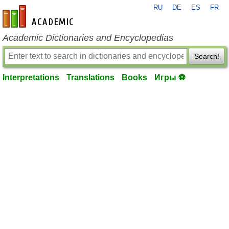
RU
DE
ES
FR
en-academic.com
Academic Dictionaries and Encyclopedias
Search!
Interpretations
Translations
Books
Игры ⚽