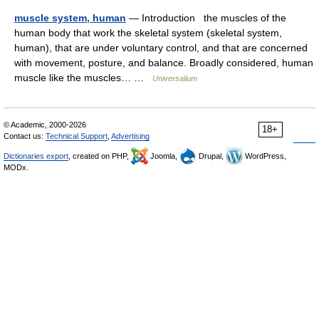
muscle system, human
— Introduction the muscles of the
human body that work the skeletal system (skeletal system,
human), that are under voluntary control, and that are concerned
with movement, posture, and balance. Broadly considered, human
muscle like the muscles… …
Universalium
© Academic, 2000-2026
18+
Contact us:
Technical Support
,
Advertising
Dictionaries export
, created on PHP,
Joomla,
Drupal,
WordPress,
MODx.