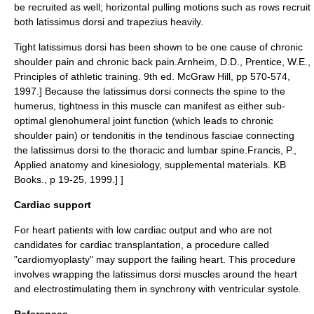
be recruited as well; horizontal pulling motions such as rows recruit
both latissimus dorsi and trapezius heavily.
Tight latissimus dorsi has been shown to be one cause of chronic
shoulder pain and chronic back pain.
Arnheim, D.D., Prentice, W.E.,
Principles of athletic training. 9th ed. McGraw Hill, pp 570-574,
1997.] Because the latissimus dorsi connects the spine to the
humerus
, tightness in this muscle can manifest as either sub-
optimal
glenohumeral joint
function (which leads to chronic
shoulder pain) or
tendonitis
in the tendinous fasciae connecting
the latissimus dorsi to the thoracic and
lumbar spine
.
Francis, P.,
Applied anatomy and kinesiology, supplemental materials. KB
Books., p 19-25, 1999.] ]
Cardiac support
For heart patients with low cardiac output and who are not
candidates for cardiac transplantation, a procedure called
"
cardiomyoplasty
" may support the failing heart. This procedure
involves wrapping the latissimus dorsi muscles around the heart
and electrostimulating them in synchrony with ventricular systole.
References