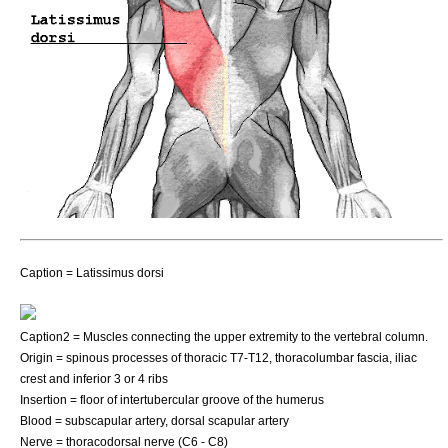
Caption = Latissimus dorsi
Caption2 = Muscles connecting the upper extremity to the vertebral column.
Origin = spinous processes of
thoracic
T7-T12,
thoracolumbar fascia
,
iliac
crest
and inferior 3 or 4 ribs
Insertion = floor of
intertubercular groove
of the
humerus
Blood =
subscapular artery
,
dorsal scapular artery
Nerve =
thoracodorsal nerve
(C6 - C8)