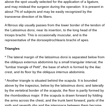
above the spot usually selected for the application of a ligature,
and may mislead the surgeon during the operation. It is present in
about 7% of subjects and may be easily recognized by the
transverse direction of its fibers.
A fibrous slip usually passes from the lower border of the tendon of
the Latissimus dorsi, near its insertion, to the long head of the
triceps brachii
. This is occasionally muscular, and is the
representative of the
dorsoepitrochlearis brachii
of
ape
s.
Triangles
* The lateral margin of the latissimus dorsi is separated below from
the
obliquus externus abdominis
by a small triangular interval, the
"lumbar triangle of Petit", the base of which is formed by the
iliac
crest
, and its floor by the
obliquus internus abdominis
.
* Another triangle is situated behind the scapula. It is bounded
above by the
trapezius
, below by the latissimus dorsi, and laterally
by the vertebral border of the scapula; the floor is partly formed by
the
rhomboideus major
. If the
scapula
is drawn forward by folding
the arms across the chest, and the trunk bent forward, parts of the
sixth and seventh ribs and the interspace between them become