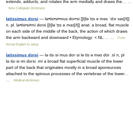
extends, adducts, and rotates the arm medially and draws the… …
New Collegiate Dictionary
latissimus dorsi
— la•tis•si•mus dor•si [[t]ləˈtɪs ə məs ˈdɔr saɪ[/t]]
n. pl. la•tis•si•mi dorsi [[t]ləˈtɪs əˌmaɪ[/t]] anat. a broad, flat muscle
on each side of the middle of the back, the action of which draws
the arm backward and downward • Etymology: < NL:… …
From
formal English to slang
latissimus dorsi
— la·tis·si·mus dor·si lə tis ə məs dȯr .sī n, pl
la·tis·si·mi dorsi .mī a broad flat superficial muscle of the lower
part of the back that originates mostly in a broad aponeurosis
attached to the spinous processes of the vertebrae of the lower…
…
Medical dictionary