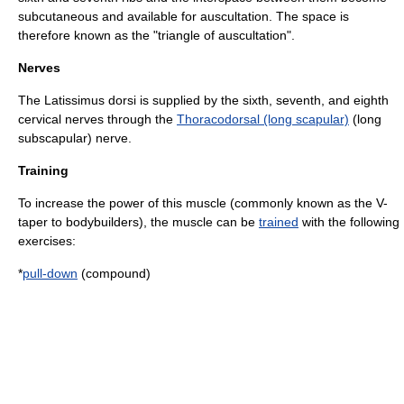
subcutaneous and available for
auscultation
. The space is
therefore known as the "triangle of auscultation".
Nerves
The Latissimus dorsi is supplied by the sixth, seventh, and eighth
cervical nerves through the
Thoracodorsal (long scapular)
(long
subscapular) nerve.
Training
To increase the power of this muscle (commonly known as the V-
taper to bodybuilders), the muscle can be
trained
with the following
exercises:
*
pull-down
(compound)