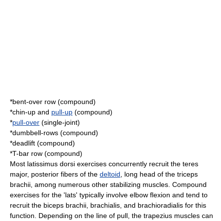
*
bent-over row
(compound)
*
chin-up
and
pull-up
(compound)
*
pull-over
(single-joint)
*dumbbell-rows (compound)
*
deadlift
(compound)
*
T-bar row
(compound)
Most latissimus dorsi exercises concurrently recruit the
teres
major
, posterior fibers of the
deltoid
, long head of the
triceps
brachii
, among numerous other stabilizing muscles. Compound
exercises for the 'lats' typically involve elbow flexion and tend to
recruit the
biceps brachii
,
brachialis
, and
brachioradialis
for this
function. Depending on the line of pull, the
trapezius
muscles can