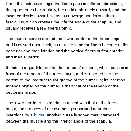
From this extensive origin the fibers pass in different directions,
the upper ones horizontally, the middle obliquely upward, and the
lower vertically upward, so as to converge and form a thick
fasciculus, which crosses the inferior angle of the scapula, and
usually receives a few fibers from it.
The muscle curves around the lower border of the
teres major
,
and is twisted upon itself, so that the superior fibers become at first
posterior and then inferior, and the vertical fibers at first anterior
and then superior.
It ends in a quadrilateral tendon, about 7 cm long, which passes in
front of the tendon of the teres major, and is inserted into the
bottom of the intertubercular groove of the humerus; its insertion
extends higher on the humerus than that of the tendon of the
pectoralis major
.
The lower border of its tendon is united with that of the teres
major, the surfaces of the two being separated near their
insertions by a
bursa
; another bursa is sometimes interposed
between the muscle and the inferior angle of the
scapula
.