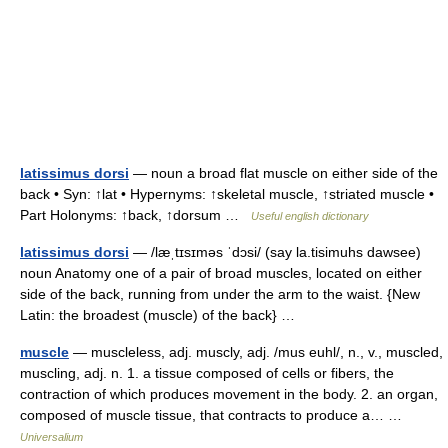
latissimus dorsi
— noun a broad flat muscle on either side of the
back • Syn: ↑lat • Hypernyms: ↑skeletal muscle, ↑striated muscle •
Part Holonyms: ↑back, ↑dorsum …
Useful english dictionary
latissimus dorsi
— /læˌtɪsɪməs ˈdɔsi/ (say la.tisimuhs dawsee)
noun Anatomy one of a pair of broad muscles, located on either
side of the back, running from under the arm to the waist. {New
Latin: the broadest (muscle) of the back} …
muscle
— muscleless, adj. muscly, adj. /mus euhl/, n., v., muscled,
muscling, adj. n. 1. a tissue composed of cells or fibers, the
contraction of which produces movement in the body. 2. an organ,
composed of muscle tissue, that contracts to produce a… …
Universalium