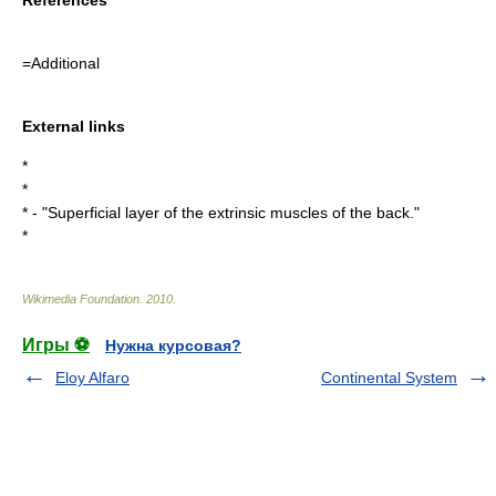
=Additional
External links
*
*
* - "Superficial layer of the extrinsic muscles of the back."
*
Wikimedia Foundation
.
2010
.
Игры ⚽
Нужна курсовая?
Eloy Alfaro
Continental System