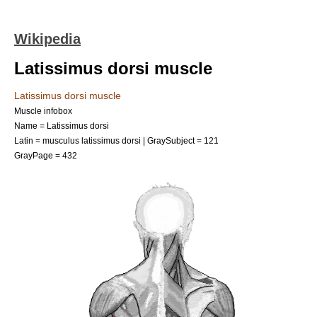
Wikipedia
Latissimus dorsi muscle
Latissimus dorsi muscle
Muscle infobox
Name = Latissimus dorsi
Latin = musculus latissimus dorsi | GraySubject = 121
GrayPage = 432