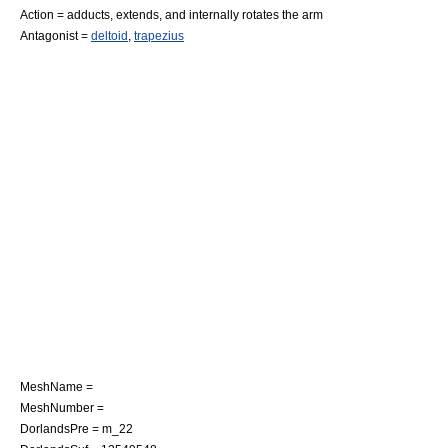
Action = adducts, extends, and internally rotates the arm
Antagonist =
deltoid
,
trapezius
MeshName =
MeshNumber =
DorlandsPre = m_22