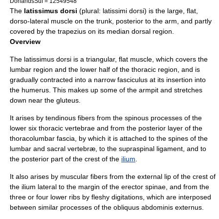
DorlandsSuf = 12549548
The
latissimus dorsi
(plural: latissimi dorsi) is the large, flat,
dorso-lateral muscle on the trunk, posterior to the arm, and partly
covered by the
trapezius
on its median dorsal region.
Overview
The latissimus dorsi is a triangular, flat muscle, which covers the
lumbar region and the lower half of the thoracic region, and is
gradually contracted into a narrow fasciculus at its insertion into
the
humerus
. This makes up some of the armpit and stretches
down near the gluteus.
It arises by tendinous fibers from the spinous processes of the
lower six thoracic vertebrae and from the posterior layer of the
thoracolumbar fascia
, by which it is attached to the spines of the
lumbar and sacral vertebræ, to the
supraspinal ligament
, and to
the posterior part of the crest of the
ilium
.
It also arises by muscular fibers from the external lip of the crest of
the ilium lateral to the margin of the
erector spinae
, and from the
three or four lower ribs by fleshy digitations, which are interposed
between similar processes of the
obliquus abdominis externus
.