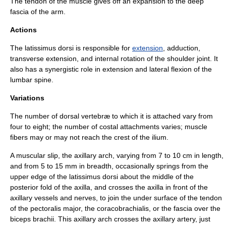
The tendon of the muscle gives off an expansion to the deep
fascia of the arm.
Actions
The latissimus dorsi is responsible for
extension
,
adduction
,
transverse extension, and
internal rotation
of the
shoulder joint
. It
also has a
synergistic
role in extension and lateral flexion of the
lumbar spine.
Variations
The number of dorsal vertebræ to which it is attached vary from
four to eight; the number of costal attachments varies; muscle
fibers may or may not reach the crest of the ilium.
A muscular slip, the axillary arch, varying from 7 to 10 cm in length,
and from 5 to 15 mm in breadth, occasionally springs from the
upper edge of the latissimus dorsi about the middle of the
posterior fold of the axilla, and crosses the axilla in front of the
axillary vessels and nerves, to join the under surface of the tendon
of the
pectoralis major
, the
coracobrachialis
, or the fascia over the
biceps brachii
. This axillary arch crosses the
axillary artery
, just