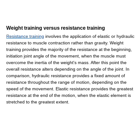
Weight training versus resistance training
Resistance training
involves the application of elastic or hydraulic
resistance to muscle contraction rather than gravity. Weight
training provides the majority of the resistance at the beginning,
initiation joint angle of the movement, when the muscle must
overcome the inertia of the weight's mass. After this point the
overall resistance alters depending on the angle of the joint. In
comparison, hydraulic resistance provides a fixed amount of
resistance throughout the range of motion, depending on the
speed of the movement. Elastic resistance provides the greatest
resistance at the end of the motion, when the elastic element is
stretched to the greatest extent.