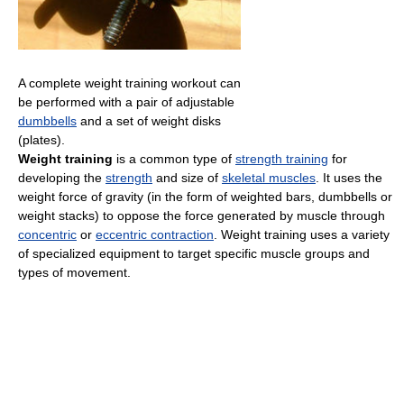
A complete weight training workout can
be performed with a pair of adjustable
dumbbells
and a set of weight disks
(plates).
Weight training
is a common type of
strength training
for
developing the
strength
and size of
skeletal muscles
. It uses the
weight force of gravity (in the form of weighted bars, dumbbells or
weight stacks) to oppose the force generated by muscle through
concentric
or
eccentric contraction
. Weight training uses a variety
of specialized equipment to target specific muscle groups and
types of movement.