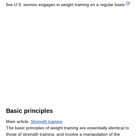
[
3
]
five U.S. women engages in weight training on a regular basis.
Basic principles
Main article:
Strength training
The basic principles of weight training are essentially identical to
those of strength training, and involve a manipulation of the