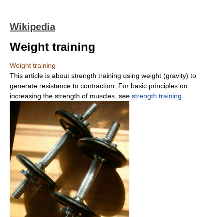
Wikipedia
Weight training
Weight training
This article is about strength training using weight (gravity) to
generate resistance to contraction. For basic principles on
increasing the strength of muscles, see
strength training
.