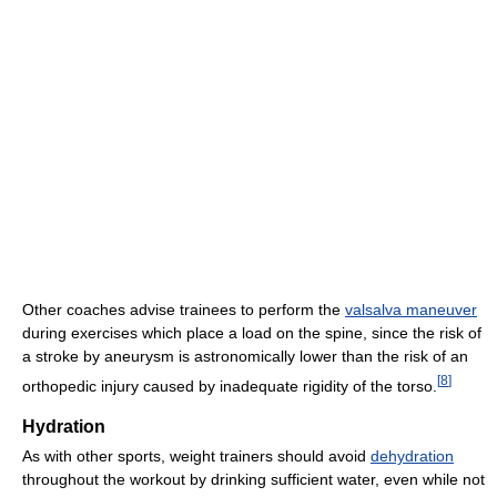
Other coaches advise trainees to perform the
valsalva maneuver
during exercises which place a load on the spine, since the risk of
a stroke by aneurysm is astronomically lower than the risk of an
[
8
]
orthopedic injury caused by inadequate rigidity of the torso.
Hydration
As with other sports, weight trainers should avoid
dehydration
throughout the workout by drinking sufficient water, even while not