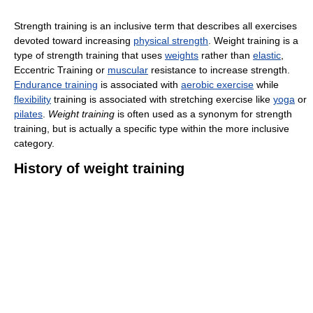
Strength training is an inclusive term that describes all exercises
devoted toward increasing
physical strength
. Weight training is a
type of strength training that uses
weights
rather than
elastic
,
Eccentric Training or
muscular
resistance to increase strength.
Endurance training
is associated with
aerobic exercise
while
flexibility
training is associated with stretching exercise like
yoga
or
pilates
.
Weight training
is often used as a synonym for strength
training, but is actually a specific type within the more inclusive
category.
History of weight training