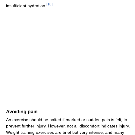
[
18
]
insufficient hydration.
Avoiding pain
An exercise should be halted if marked or sudden pain is felt, to
prevent further injury. However, not all discomfort indicates injury.
Weight training exercises are brief but very intense, and many