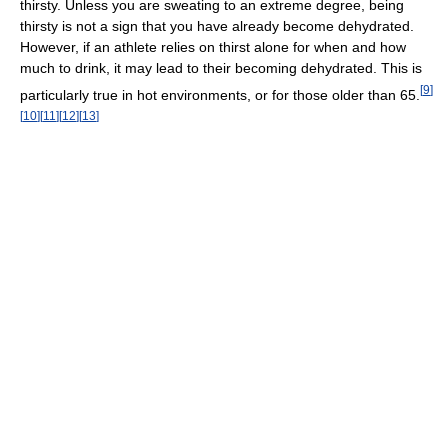
thirsty. Unless you are sweating to an extreme degree, being
thirsty is not a sign that you have already become dehydrated.
However, if an athlete relies on thirst alone for when and how
much to drink, it may lead to their becoming dehydrated. This is
[
9
]
particularly true in hot environments, or for those older than 65.
[
10
]
[
11
]
[
12
]
[
13
]