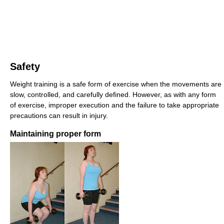
Safety
Weight training is a safe form of exercise when the movements are
slow, controlled, and carefully defined. However, as with any form
of exercise, improper execution and the failure to take appropriate
precautions can result in injury.
Maintaining proper form