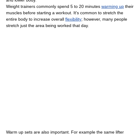
Weight trainers commonly spend 5 to 20 minutes
warming up
their
muscles before starting a workout. It's common to stretch the
entire body to increase overall
flexibility
; however, many people
stretch just the area being worked that day.
Warm up sets are also important. For example the same lifter