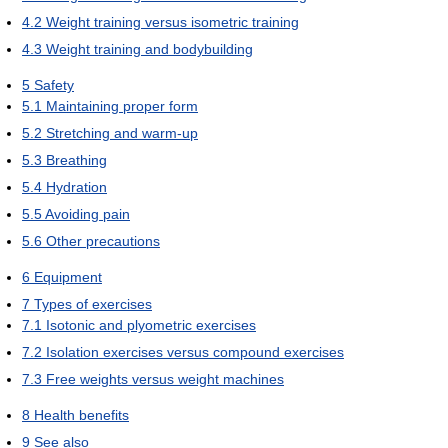
4.2
Weight training versus isometric training
4.3
Weight training and bodybuilding
5
Safety
5.1
Maintaining proper form
5.2
Stretching and warm-up
5.3
Breathing
5.4
Hydration
5.5
Avoiding pain
5.6
Other precautions
6
Equipment
7
Types of exercises
7.1
Isotonic and plyometric exercises
7.2
Isolation exercises versus compound exercises
7.3
Free weights versus weight machines
8
Health benefits
9
See also