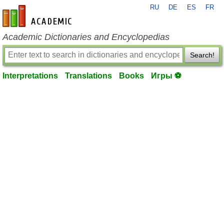
RU
DE
ES
FR
en-academic.com
Academic Dictionaries and Encyclopedias
Search!
Interpretations
Translations
Books
Игры ⚽