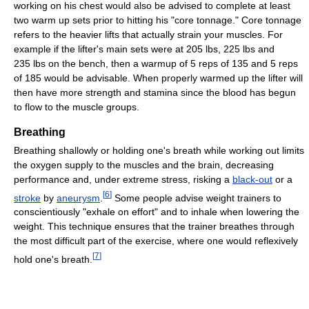
working on his chest would also be advised to complete at least
two warm up sets prior to hitting his "core tonnage." Core tonnage
refers to the heavier lifts that actually strain your muscles. For
example if the lifter's main sets were at 205 lbs, 225 lbs and
235 lbs on the bench, then a warmup of 5 reps of 135 and 5 reps
of 185 would be advisable. When properly warmed up the lifter will
then have more strength and stamina since the blood has begun
to flow to the muscle groups.
Breathing
Breathing shallowly or holding one's breath while working out limits
the oxygen supply to the muscles and the brain, decreasing
performance and, under extreme stress, risking a
black-out
or a
[
6
]
stroke
by
aneurysm
.
Some people advise weight trainers to
conscientiously "exhale on effort" and to inhale when lowering the
weight. This technique ensures that the trainer breathes through
the most difficult part of the exercise, where one would reflexively
[
7
]
hold one's breath.