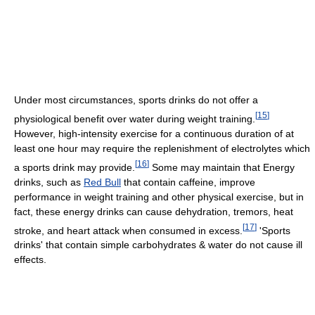
Under most circumstances, sports drinks do not offer a
[
15
]
physiological benefit over water during weight training.
However, high-intensity exercise for a continuous duration of at
least one hour may require the replenishment of electrolytes which
[
16
]
a sports drink may provide.
Some may maintain that Energy
drinks, such as
Red Bull
that contain caffeine, improve
performance in weight training and other physical exercise, but in
fact, these energy drinks can cause dehydration, tremors, heat
[
17
]
stroke, and heart attack when consumed in excess.
'Sports
drinks' that contain simple carbohydrates & water do not cause ill
effects.