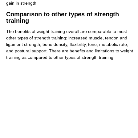
gain in strength.
Comparison to other types of strength
training
The benefits of weight training overall are comparable to most
other types of strength training: increased muscle, tendon and
ligament strength, bone density, flexibility, tone, metabolic rate,
and postural support. There are benefits and limitations to weight
training as compared to other types of strength training.