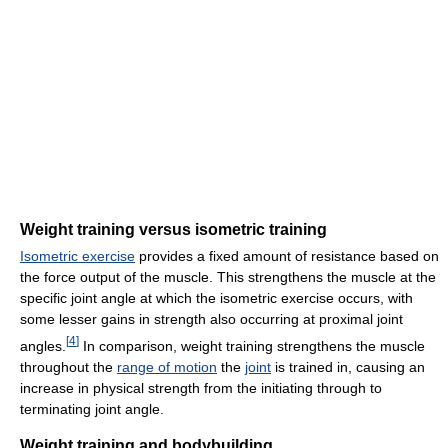
Weight training versus isometric training
Isometric exercise
provides a fixed amount of resistance based on
the force output of the muscle. This strengthens the muscle at the
specific joint angle at which the isometric exercise occurs, with
some lesser gains in strength also occurring at proximal joint
[
4
]
angles.
In comparison, weight training strengthens the muscle
throughout the
range of motion
the
joint
is trained in, causing an
increase in physical strength from the initiating through to
terminating joint angle.
Weight training and bodybuilding