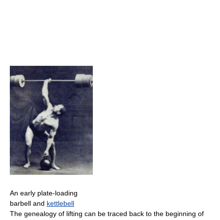
An early plate-loading
barbell and
kettlebell
The genealogy of lifting can be traced back to the beginning of