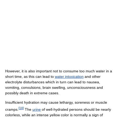
However, it is also important not to consume too much water in a
short time, as this can lead to
water intoxication
and other
electrolyte disturbances which in turn can lead to nausea,
vomiting, convulsions, brain swelling, unconsciousness and
possibly death in extreme cases.
Insufficient hydration may cause lethargy, soreness or muscle
[
18
]
cramps.
The
urine
of well-hydrated persons should be nearly
colorless, while an intense yellow color is normally a sign of