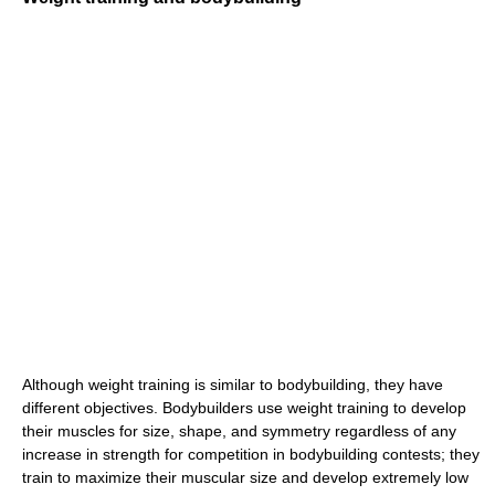
Although weight training is similar to bodybuilding, they have
different objectives. Bodybuilders use weight training to develop
their muscles for size, shape, and symmetry regardless of any
increase in strength for competition in bodybuilding contests; they
train to maximize their muscular size and develop extremely low