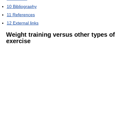
10
Bibliography
11
References
12
External links
Weight training versus other types of
exercise