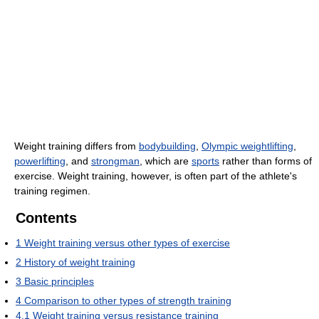
Weight training differs from
bodybuilding
,
Olympic weightlifting
,
powerlifting
, and
strongman
, which are
sports
rather than forms of
exercise. Weight training, however, is often part of the athlete's
training regimen.
Contents
1
Weight training versus other types of exercise
2
History of weight training
3
Basic principles
4
Comparison to other types of strength training
4.1
Weight training versus resistance training