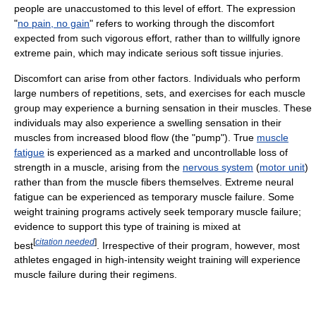
people are unaccustomed to this level of effort. The expression
"
no pain, no gain
" refers to working through the discomfort
expected from such vigorous effort, rather than to willfully ignore
extreme pain, which may indicate serious soft tissue injuries.
Discomfort can arise from other factors. Individuals who perform
large numbers of repetitions, sets, and exercises for each muscle
group may experience a burning sensation in their muscles. These
individuals may also experience a swelling sensation in their
muscles from increased blood flow (the "pump"). True
muscle
fatigue
is experienced as a marked and uncontrollable loss of
strength in a muscle, arising from the
nervous system
(
motor unit
)
rather than from the muscle fibers themselves. Extreme neural
fatigue can be experienced as temporary muscle failure. Some
weight training programs actively seek temporary muscle failure;
evidence to support this type of training is mixed at
[
citation needed
]
best
. Irrespective of their program, however, most
athletes engaged in high-intensity weight training will experience
muscle failure during their regimens.