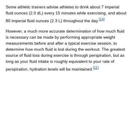
Some athletic trainers advise athletes to drink about 7 imperial
fluid ounces (2.0 dL) every 15 minutes while exercising, and about
[
14
]
80 imperial fluid ounces (2.3 L) throughout the day.
However, a much more accurate determination of how much fluid
is necessary can be made by performing appropriate weight
measurements before and after a typical exercise session, to
determine how much fluid is lost during the workout. The greatest
source of fluid loss during exercise is through perspiration, but as
long as your fluid intake is roughly equivalent to your rate of
[
11
]
perspiration, hydration levels will be maintained.