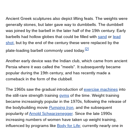
Ancient Greek sculptures also depict lifting feats. The weights were
generally stones, but later gave way to dumbbells. The dumbbell
was joined by the barbell in the later half of the 19th century. Early
barbells had hollow globes that could be filled with
sand
or
lead
shot
, but by the end of the century these were replaced by the
[
2
]
plate-loading barbell commonly used today.
Another early device was the Indian club, which came from ancient
Persia where it was called the "meels". It subsequently became
popular during the 19th century, and has recently made a
comeback in the form of the clubbell.
The 1960s saw the gradual introduction of
exercise machines
into
the still-rare strength training
gyms
of the time. Weight training
became increasingly popular in the 1970s, following the release of
the bodybuilding movie
Pumping Iron
,
and the subsequent
popularity of
Arnold Schwarzenegger
. Since the late 1990s
increasing numbers of women have taken up weight training,
influenced by programs like
Body for Life
; currently nearly one in