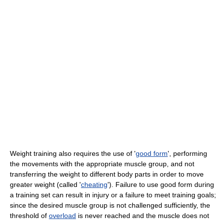
Weight training also requires the use of '
good form
', performing
the movements with the appropriate muscle group, and not
transferring the weight to different body parts in order to move
greater weight (called '
cheating
'). Failure to use good form during
a training set can result in injury or a failure to meet training goals;
since the desired muscle group is not challenged sufficiently, the
threshold of
overload
is never reached and the muscle does not