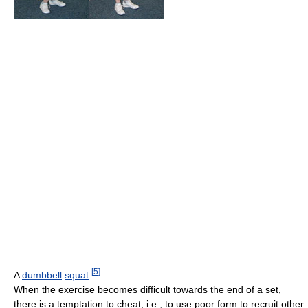
[
5
]
A
dumbbell
squat
.
When the exercise becomes difficult towards the end of a set,
there is a temptation to cheat, i.e., to use poor form to recruit other