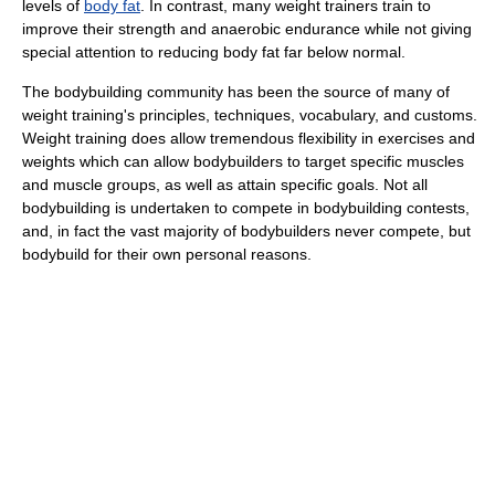
levels of
body fat
. In contrast, many weight trainers train to
improve their strength and anaerobic endurance while not giving
special attention to reducing body fat far below normal.
The bodybuilding community has been the source of many of
weight training's principles, techniques, vocabulary, and customs.
Weight training does allow tremendous flexibility in exercises and
weights which can allow bodybuilders to target specific muscles
and muscle groups, as well as attain specific goals. Not all
bodybuilding is undertaken to compete in bodybuilding contests,
and, in fact the vast majority of bodybuilders never compete, but
bodybuild for their own personal reasons.