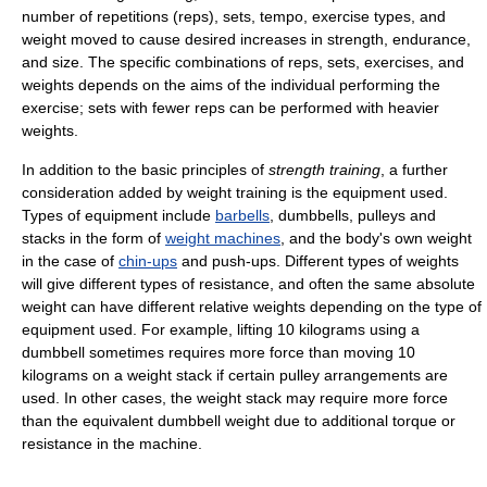
number of repetitions (reps), sets, tempo, exercise types, and
weight moved to cause desired increases in strength, endurance,
and size. The specific combinations of reps, sets, exercises, and
weights depends on the aims of the individual performing the
exercise; sets with fewer reps can be performed with heavier
weights.
In addition to the basic principles of
strength training
, a further
consideration added by weight training is the equipment used.
Types of equipment include
barbells
, dumbbells, pulleys and
stacks in the form of
weight machines
, and the body's own weight
in the case of
chin-ups
and push-ups. Different types of weights
will give different types of resistance, and often the same absolute
weight can have different relative weights depending on the type of
equipment used. For example, lifting 10 kilograms using a
dumbbell sometimes requires more force than moving 10
kilograms on a weight stack if certain pulley arrangements are
used. In other cases, the weight stack may require more force
than the equivalent dumbbell weight due to additional torque or
resistance in the machine.