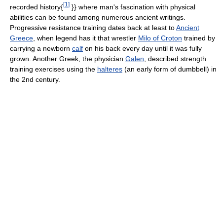
[
1
]
recorded history{
}} where man's fascination with physical
abilities can be found among numerous ancient writings.
Progressive resistance training dates back at least to
Ancient
Greece
, when legend has it that wrestler
Milo of Croton
trained by
carrying a newborn
calf
on his back every day until it was fully
grown. Another Greek, the physician
Galen
, described strength
training exercises using the
halteres
(an early form of dumbbell) in
the 2nd century.