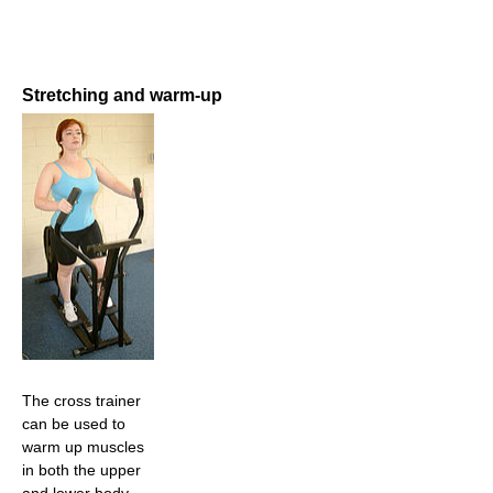
Stretching and warm-up
The cross trainer
can be used to
warm up muscles
in both the upper
and lower body.