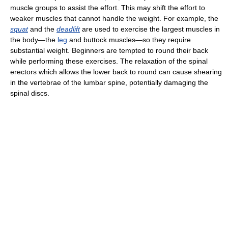
muscle groups to assist the effort. This may shift the effort to
weaker muscles that cannot handle the weight. For example, the
squat
and the
deadlift
are used to exercise the largest muscles in
the body—the
leg
and buttock muscles—so they require
substantial weight. Beginners are tempted to round their back
while performing these exercises. The relaxation of the spinal
erectors which allows the lower back to round can cause shearing
in the vertebrae of the lumbar spine, potentially damaging the
spinal discs.