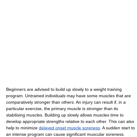
Beginners are advised to build up slowly to a weight training
program. Untrained individuals may have some muscles that are
comparatively stronger than others. An injury can result if, in a
particular exercise, the primary muscle is stronger than its
stabilising muscles. Building up slowly allows muscles time to
develop appropriate strengths relative to each other. This can also
help to minimize
delayed onset muscle soreness
. A sudden start to
an intense program can cause significant muscular soreness.