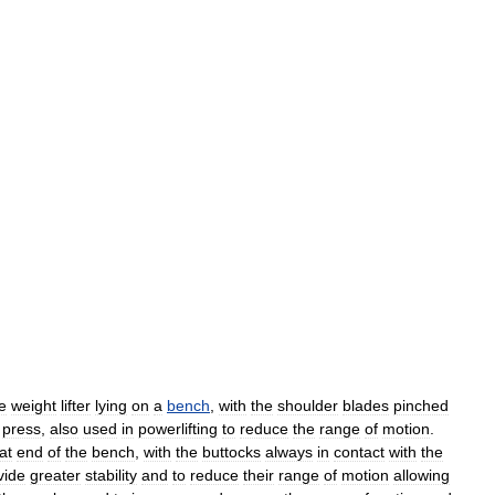
e
weight
lifter
lying
on
a
bench
,
with
the
shoulder
blades
pinched
press
,
also
used
in
powerlifting
to
reduce
the
range
of
motion
.
at
end
of
the
bench
,
with
the
buttocks
always
in
contact
with
the
vide
greater
stability
and
to
reduce
their
range
of
motion
allowing