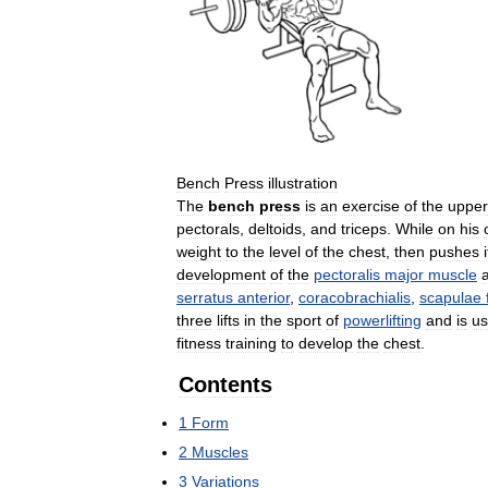
Bench
Press
illustration
The
bench
press
is
an
exercise
of
the
upper
pectorals
,
deltoids
,
and
triceps
.
While
on
his
weight
to
the
level
of
the
chest
,
then
pushes
i
development
of
the
pectoralis
major
muscle
serratus
anterior
,
coracobrachialis
,
scapulae
three
lifts
in
the
sport
of
powerlifting
and
is
u
fitness
training
to
develop
the
chest
.
Contents
1
Form
2
Muscles
3
Variations