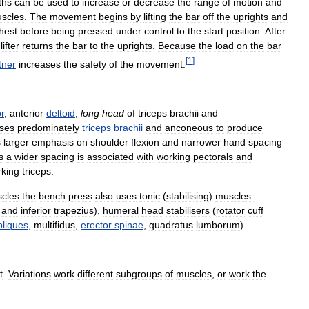
ths
can
be
used
to
increase
or
decrease
the
range
of
motion
and
scles
.
The
movement
begins
by
lifting
the
bar
off
the
uprights
and
hest
before
being
pressed
under
control
to
the
start
position
.
After
lifter
returns
the
bar
to
the
uprights
.
Because
the
load
on
the
bar
[
1
]
tner
increases
the
safety
of
the
movement
.
r
,
anterior
deltoid
,
long
head
of
triceps
brachii
and
ses
predominately
triceps
brachii
and
anconeous
to
produce
s
larger
emphasis
on
shoulder
flexion
and
narrower
hand
spacing
s
a
wider
spacing
is
associated
with
working
pectorals
and
king
triceps
.
cles
the
bench
press
also
uses
tonic
(
stabilising
)
muscles:
and
inferior
trapezius
),
humeral
head
stabilisers
(
rotator
cuff
bliques
,
multifidus
,
erector
spinae
,
quadratus
lumborum
)
t
.
Variations
work
different
subgroups
of
muscles
,
or
work
the