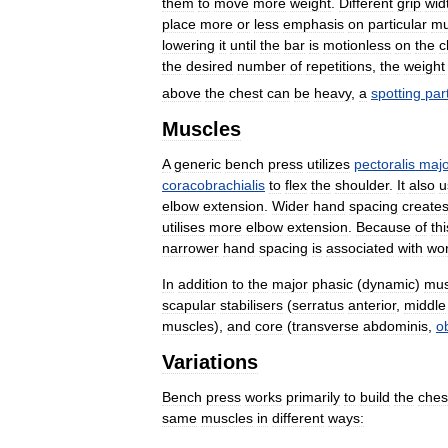
them
to
move
more
weight
.
Different
grip
wid
place
more
or
less
emphasis
on
particular
mu
lowering
it
until
the
bar
is
motionless
on
the
c
the
desired
number
of
repetitions
,
the
weight
above
the
chest
can
be
heavy
,
a
spotting
par
Muscles
A
generic
bench
press
utilizes
pectoralis
majo
coracobrachialis
to
flex
the
shoulder
.
It
also
u
elbow
extension
.
Wider
hand
spacing
create
utilises
more
elbow
extension
.
Because
of
thi
narrower
hand
spacing
is
associated
with
wor
In
addition
to
the
major
phasic
(
dynamic
)
mus
scapular
stabilisers
(
serratus
anterior
,
middle
muscles
),
and
core
(
transverse
abdominis
,
o
Variations
Bench
press
works
primarily
to
build
the
ches
same
muscles
in
different
ways: