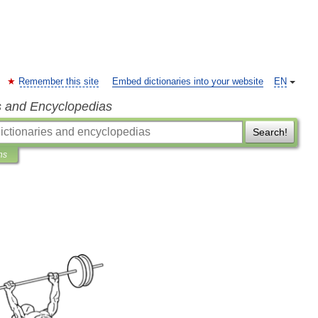
Remember this site
Embed dictionaries into your website
EN
s and Encyclopedias
Search!
ns