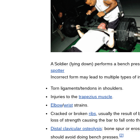
A
Soldier
(
lying
down
)
performs
a
bench
pres
spotter
Incorrect
form
may
lead
to
multiple
types
of
i
Torn
ligaments
/
tendons
in
shoulders
.
Injuries
to
the
trapezius
muscle
.
Elbow
/
wrist
strains
.
Cracked
or
broken
ribs
,
usually
the
result
of
loss
of
strength
causing
the
bar
to
fall
onto
t
Distal
clavicular
osteolysis
:
bone
spur
or
eros
[
2
]
should
avoid
doing
bench
presses
.