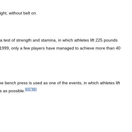
ight
,
without
belt
on
.
a
test
of
strength
and
stamina
,
in
which
athletes
lift
225
pounds
1999
,
only
a
few
players
have
managed
to
achieve
more
than
40
he
bench
press
is
used
as
one
of
the
events
,
in
which
athletes
lift
[
6
]
[
7
]
[
8
]
s
as
possible
.