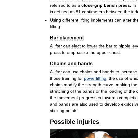
referred
to
as
a
close
-
grip
bench
press
.
In
is
defined
as
81
centimeters
between
the
ind
Using
different
lifting
implements
can
alter
th
lifting
.
Bar
placement
A
lifter
can
elect
to
lower
the
bar
to
nipple
lev
press
to
emphasize
the
upper
chest
.
Chains
and
bands
A
lifter
can
use
chains
and
bands
to
increase
those
training
for
powerlifting
,
the
use
of
whi
chains
modify
the
strength
curve
,
making
the
stretching
of
the
bands
or
the
loading
of
the
the
movement
progresses
towards
completi
and
bands
are
also
used
to
develop
explosiv
sticking
points
.
Possible
injuries