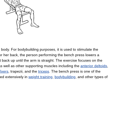
body
.
For
bodybuilding
purposes
,
it
is
used
to
stimulate
the
or
her
back
,
the
person
performing
the
bench
press
lowers
a
t
back
up
until
the
arm
is
straight
.
The
exercise
focuses
on
the
as
well
as
other
supporting
muscles
including
the
anterior
deltoids
,
fixers
,
trapezii
,
and
the
triceps
.
The
bench
press
is
one
of
the
sed
extensively
in
weight
training
,
bodybuilding
,
and
other
types
of