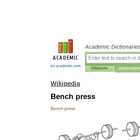
Academic Dictionarie
en-academic.com
Wikipedia
Interpretatio
Wikipedia
Bench press
Bench
press