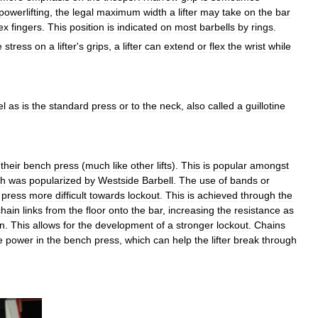
powerlifting
,
the
legal
maximum
width
a
lifter
may
take
on
the
bar
ex
fingers
.
This
position
is
indicated
on
most
barbells
by
rings
.
e
stress
on
a
lifter
'
s
grips
,
a
lifter
can
extend
or
flex
the
wrist
while
el
as
is
the
standard
press
or
to
the
neck
,
also
called
a
guillotine
their
bench
press
(
much
like
other
lifts
).
This
is
popular
amongst
ch
was
popularized
by
Westside
Barbell
.
The
use
of
bands
or
press
more
difficult
towards
lockout
.
This
is
achieved
through
the
chain
links
from
the
floor
onto
the
bar
,
increasing
the
resistance
as
on
.
This
allows
for
the
development
of
a
stronger
lockout
.
Chains
e
power
in
the
bench
press
,
which
can
help
the
lifter
break
through