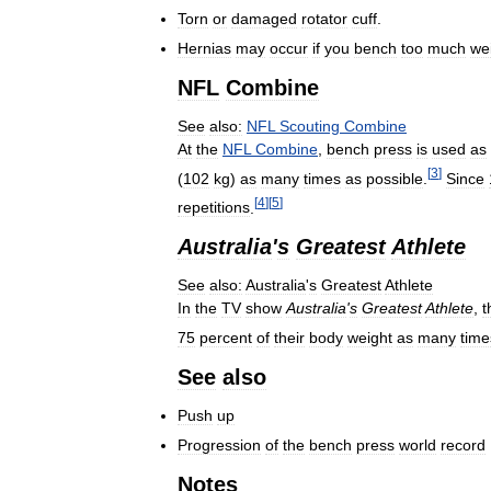
Torn
or
damaged
rotator
cuff
.
Hernias
may
occur
if
you
bench
too
much
we
NFL
Combine
See
also:
NFL
Scouting
Combine
At
the
NFL
Combine
,
bench
press
is
used
as
[
3
]
(
102
kg
)
as
many
times
as
possible
.
Since
[
4
]
[
5
]
repetitions
.
Australia
'
s
Greatest
Athlete
See
also:
Australia
'
s
Greatest
Athlete
In
the
TV
show
Australia
'
s
Greatest
Athlete
,
t
75
percent
of
their
body
weight
as
many
time
See
also
Push
up
Progression
of
the
bench
press
world
record
Notes