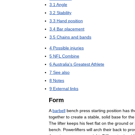
3
.
1
Angle
3
.
2
Stability
3
.
3
Hand
position
3
.
4
Bar
placement
3
.
5
Chains
and
bands
4
Possible
injuries
5
NFL
Combine
6
Australia
'
s
Greatest
Athlete
7
See
also
8
Notes
9
External
links
Form
A
barbell
bench
press
starting
position
has
th
together
to
create
a
stable
,
solid
base
for
the
The
lifter
keeps
his
feet
flat
on
the
ground
or
bench
.
Powerlifters
will
arch
their
back
to
pro