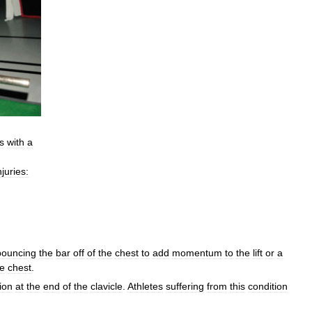
s
with
a
njuries:
bouncing
the
bar
off
of
the
chest
to
add
momentum
to
the
lift
or
a
he
chest
.
ion
at
the
end
of
the
clavicle
.
Athletes
suffering
from
this
condition