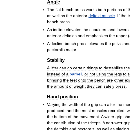
Angle
The
flat
bench
press
works
both
portions
of
t
as
well
as
the
anterior
deltoid
muscle
.
If
the
t
bench
press
.
An
incline
elevates
the
shoulders
and
lowers
anterior
deltoids
and
emphasizes
the
upper
(
A
decline
bench
press
elevates
the
pelvis
an
pectoralis
major
.
Stability
A
lifter
can
do
certain
things
to
destabilize
the
instead
of
a
barbell
,
or
not
using
the
legs
to
s
bringing
the
feet
onto
the
bench
are
other
ex
the
amount
of
weight
they
can
safely
press
.
Hand
position
Varying
the
width
of
the
grip
can
alter
the
mec
produced
,
and
the
most
muscles
recruited
,
w
the
bottom
of
the
movement
.
A
wider
grip
sho
the
contribution
of
the
triceps
.
A
narrower
gri
the
deltoids
and
pectorals
,
as
well
as
placing