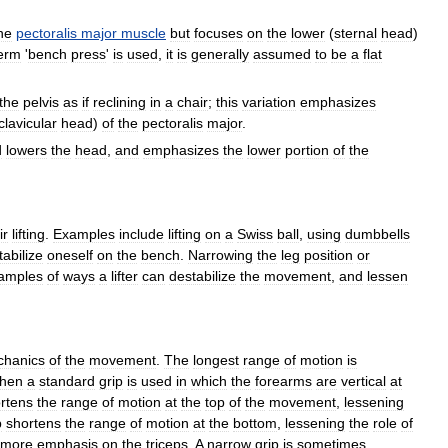
he
pectoralis
major
muscle
but
focuses
on
the
lower
(
sternal
head
)
erm
'
bench
press
'
is
used
,
it
is
generally
assumed
to
be
a
flat
the
pelvis
as
if
reclining
in
a
chair
;
this
variation
emphasizes
clavicular
head
)
of
the
pectoralis
major
.
d
lowers
the
head
,
and
emphasizes
the
lower
portion
of
the
ir
lifting
.
Examples
include
lifting
on
a
Swiss
ball
,
using
dumbbells
tabilize
oneself
on
the
bench
.
Narrowing
the
leg
position
or
amples
of
ways
a
lifter
can
destabilize
the
movement
,
and
lessen
hanics
of
the
movement
.
The
longest
range
of
motion
is
hen
a
standard
grip
is
used
in
which
the
forearms
are
vertical
at
rtens
the
range
of
motion
at
the
top
of
the
movement
,
lessening
p
shortens
the
range
of
motion
at
the
bottom
,
lessening
the
role
of
more
emphasis
on
the
triceps
.
A
narrow
grip
is
sometimes