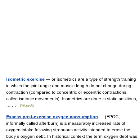
Isometric exercise
— or isometrics are a type of strength training
in which the joint angle and muscle length do not change during
contraction (compared to concentric or eccentric contractions,
called isotonic movements). Isometrics are done in static positions,
… …
Wikipedia
Excess post-exercise oxygen consumption
— (EPOC,
informally called afterburn) is a measurably increased rate of
oxygen intake following strenuous activity intended to erase the
body s oxygen debt. In historical context the term oxygen debt was