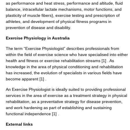
as performance and heat stress, performance and altitude, fluid
balance, intracellular lactate mechanisms, motor functions, and
plasticity of muscle fibers}, exercise testing and prescription of
athletes, and development of physical fitness programs in
prevention of disease and disability.
Exercise Physiology in Australia
The term “Exercise Physiologist” describes professionals from
within the field of exercise science who have specialised into either
health and fitness or exercise rehabilitation streams [1] . As
knowledge in the area of physical conditioning and rehabilitation
has increased, the evolution of specialists in various fields have
become apparent [1] .
An Exercise Physiologist is ideally suited to providing professional
services in the area of exercise as a treatment strategy in physical
rehabilitation, as a preventative strategy for disease prevention,
and work hardening as part of establishing and sustaining
functional independence [1] .
External links