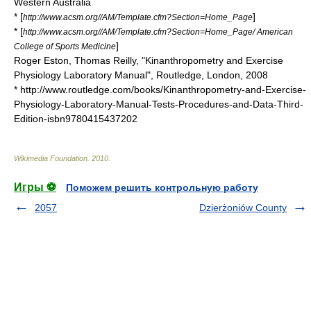
Western Australia
* [
]
http://www.acsm.org//AM/Template.cfm?Section=Home_Page
* [
http://www.acsm.org//AM/Template.cfm?Section=Home_Page/ American
]
College of Sports Medicine
Roger Eston, Thomas Reilly, "Kinanthropometry and Exercise
Physiology Laboratory Manual", Routledge, London, 2008
* http://www.routledge.com/books/Kinanthropometry-and-Exercise-
Physiology-Laboratory-Manual-Tests-Procedures-and-Data-Third-
Edition-isbn9780415437202
Wikimedia Foundation
.
2010
.
Игры ⚽
Поможем решить контрольную работу
2057
Dzierżoniów County