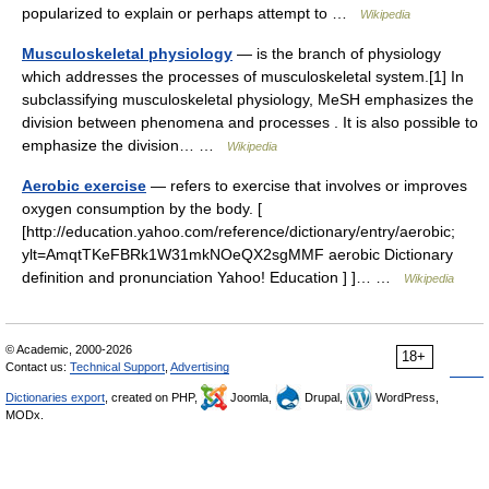
popularized to explain or perhaps attempt to …
Wikipedia
Musculoskeletal physiology
— is the branch of physiology
which addresses the processes of musculoskeletal system.[1] In
subclassifying musculoskeletal physiology, MeSH emphasizes the
division between phenomena and processes . It is also possible to
emphasize the division… …
Wikipedia
Aerobic exercise
— refers to exercise that involves or improves
oxygen consumption by the body. [
[http://education.yahoo.com/reference/dictionary/entry/aerobic;
ylt=AmqtTKeFBRk1W31mkNOeQX2sgMMF aerobic Dictionary
definition and pronunciation Yahoo! Education ] ]… …
Wikipedia
© Academic, 2000-2026
18+
Contact us:
Technical Support
,
Advertising
Dictionaries export
, created on PHP,
Joomla,
Drupal,
WordPress,
MODx.