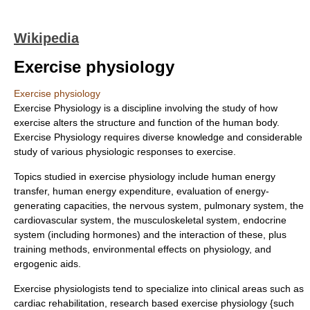
Wikipedia
Exercise physiology
Exercise physiology
Exercise Physiology is a discipline involving the study of how
exercise alters the structure and function of the human body.
Exercise Physiology requires diverse knowledge and considerable
study of various physiologic responses to exercise.
Topics studied in exercise physiology include human energy
transfer, human energy expenditure, evaluation of energy-
generating capacities, the
nervous system
,
pulmonary system
, the
cardiovascular system
, the
musculoskeletal system
,
endocrine
system
(including
hormone
s) and the interaction of these, plus
training methods,
environmental effects on physiology
, and
ergogenic aid
s.
Exercise physiologists tend to specialize into clinical areas such as
cardiac rehabilitation, research based exercise physiology {such