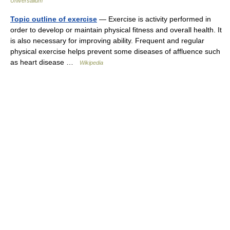
Universalium
Topic outline of exercise
— Exercise is activity performed in
order to develop or maintain physical fitness and overall health. It
is also necessary for improving ability. Frequent and regular
physical exercise helps prevent some diseases of affluence such
as heart disease …
Wikipedia