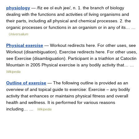
physiology
— /fiz ee ol euh jee/, n. 1. the branch of biology
dealing with the functions and activities of living organisms and
their parts, including all physical and chemical processes. 2. the
organic processes or functions in an organism or in any of its… …
Universalium
Physical exercise
— Workout redirects here. For other uses, see
Workout (disambiguation). Exercise redirects here. For other uses,
see Exercise (disambiguation). Participant in a triathlon at Catoctin
Mountain in 2005 Physical exercise is any bodily activity that… …
Wikipedia
Outline of exercise
— The following outline is provided as an
overview of and topical guide to exercise: Exercise – any bodily
activity that enhances or maintains physical fitness and overall
health and wellness. It is performed for various reasons
including… …
Wikipedia