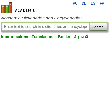
RU
DE
ES
FR
en-academic.com
Academic Dictionaries and Encyclopedias
Search!
Interpretations
Translations
Books
Игры ⚽