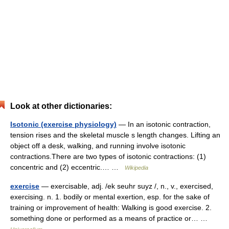
Look at other dictionaries:
Isotonic (exercise physiology)
— In an isotonic contraction,
tension rises and the skeletal muscle s length changes. Lifting an
object off a desk, walking, and running involve isotonic
contractions.There are two types of isotonic contractions: (1)
concentric and (2) eccentric.… …
Wikipedia
exercise
— exercisable, adj. /ek seuhr suyz /, n., v., exercised,
exercising. n. 1. bodily or mental exertion, esp. for the sake of
training or improvement of health: Walking is good exercise. 2.
something done or performed as a means of practice or… …