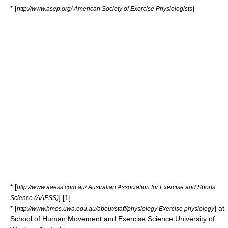
* [
]
http://www.asep.org/ American Society of Exercise Physiologists
* [
http://www.aaess.com.au/ Australian Association for Exercise and Sports
] [1]
Science (AAESS)
* [
] at
http://www.hmes.uwa.edu.au/about/staff/physiology Exercise physiology
School of Human Movement and Exercise Science
University of