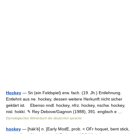
Hockey
— Sn (ein Feldspiel) erw. fach. (19. Jh.) Entlehnung.
Entlehnt aus ne. hockey, dessen weitere Herkunft nicht sicher
geklärt ist. Ebenso nndl. hockey, nfrz. hockey, nschw. hockey,
nisl. hokkí. ✎ Rey Debove/Gagnon (1988), 391. englisch e …
Etymologisches Wörterbuch der deutschen sprache
hockey
— [häk′ē] n. [Early ModE, prob. < OFr hoquet, bent stick,