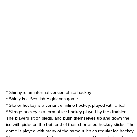
*
Shinny
is an informal version of ice hockey.
*
Shinty
is a
Scottish Highlands
game
*
Skater hockey
is a variant of inline hockey, played with a ball.
*
Sledge hockey
is a form of ice hockey played by the disabled.
The players sit on sleds, and push themselves up and down the
ice with picks on the butt end of their shortened hockey sticks. The
game is played with many of the same rules as regular ice hockey.