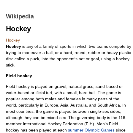
Wikipedia
Hockey
Hockey
Hockey
is any of a family of
sport
s in which two teams compete by
trying to maneuver a
ball
, or a hard, round, rubber or heavy plastic
disc called a puck, into the opponent's net or goal, using a
hockey
stick
.
Field hockey
Field hockey is played on gravel, natural grass, sand-based or
water-based
artificial turf
, with a small, hard ball. The game is
popular among both males and females in many parts of the
world, particularly in
Europe
,
Asia
,
Australia
, and
South Africa
. In
most countries, the game is played between single-sex sides,
although they can be mixed-sex. The governing body is the 116-
member
International Hockey Federation
(FIH). Men's Field
hockey has been played at each
summer Olympic Games
since