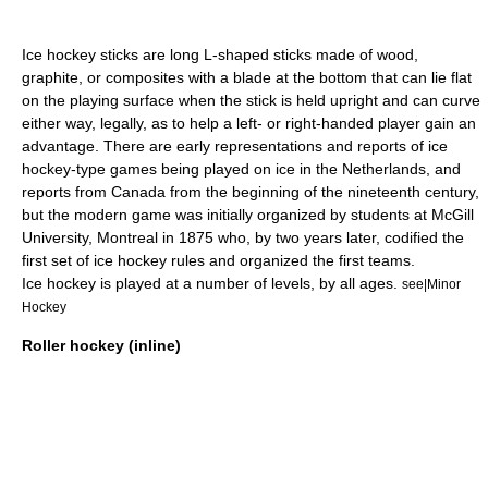
Ice hockey stick
s are long L-shaped sticks made of wood,
graphite, or composites with a blade at the bottom that can lie flat
on the playing surface when the stick is held upright and can curve
either way, legally, as to help a left- or
right-handed
player gain an
advantage. There are early representations and reports of ice
hockey-type games being played on ice in the
Netherlands
, and
reports from
Canada
from the beginning of the nineteenth century,
but the modern game was initially organized by students at
McGill
University
,
Montreal
in 1875 who, by two years later, codified the
first set of ice hockey rules and organized the first teams.
Ice hockey is played at a number of levels, by all ages.
see|Minor
Hockey
Roller hockey (inline)