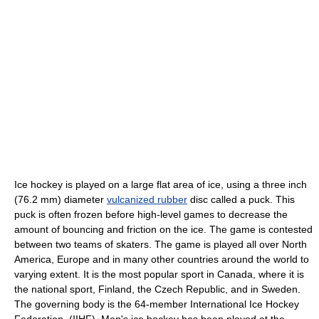
Ice hockey
is played on a large flat area of ice, using a three inch
(76.2 mm) diameter
vulcanized rubber
disc called a puck. This
puck is often frozen before high-level games to decrease the
amount of bouncing and friction on the ice. The game is contested
between two teams of skaters. The game is played all over North
America, Europe and in many other countries around the world to
varying extent. It is the most popular sport in
Canada
, where it is
the national sport,
Finland
, the
Czech Republic
, and in
Sweden
.
The governing body is the 64-member
International Ice Hockey