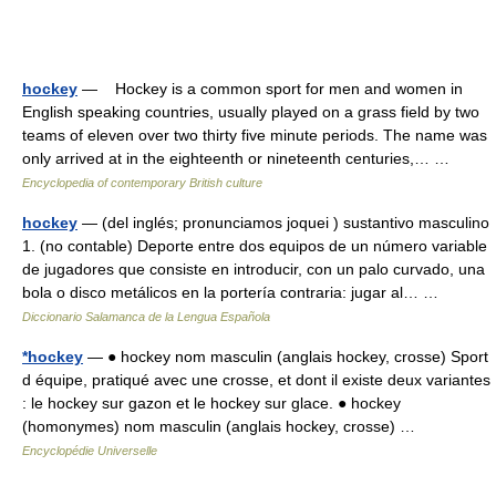
hockey
— Hockey is a common sport for men and women in
English speaking countries, usually played on a grass field by two
teams of eleven over two thirty five minute periods. The name was
only arrived at in the eighteenth or nineteenth centuries,… …
Encyclopedia of contemporary British culture
hockey
— (del inglés; pronunciamos joquei ) sustantivo masculino
1. (no contable) Deporte entre dos equipos de un número variable
de jugadores que consiste en introducir, con un palo curvado, una
bola o disco metálicos en la portería contraria: jugar al… …
Diccionario Salamanca de la Lengua Española
*hockey
— ● hockey nom masculin (anglais hockey, crosse) Sport
d équipe, pratiqué avec une crosse, et dont il existe deux variantes
: le hockey sur gazon et le hockey sur glace. ● hockey
(homonymes) nom masculin (anglais hockey, crosse) …
Encyclopédie Universelle