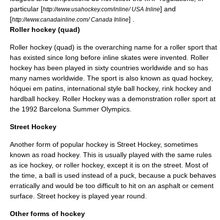
particular [
] and
http://www.usahockey.com/inline/ USA Inline
[
] .
http://www.canadainline.com/ Canada Inline
Roller hockey (quad)
Roller hockey (quad)
is the overarching name for a roller sport that
has existed since long before inline skates were invented. Roller
hockey has been played in sixty countries worldwide and so has
many names worldwide. The sport is also known as quad hockey,
hóquei em patins, international style ball hockey, rink hockey and
hardball hockey. Roller Hockey was a demonstration roller sport at
the 1992 Barcelona Summer Olympics.
Street Hockey
Another form of popular hockey is
Street Hockey
, sometimes
known as road hockey. This is usually played with the same rules
as ice hockey, or roller hockey, except it is on the street. Most of
the time, a ball is used instead of a puck, because a puck behaves
erratically and would be too difficult to hit on an
asphalt
or
cement
surface. Street hockey is played year round.
Other forms of hockey