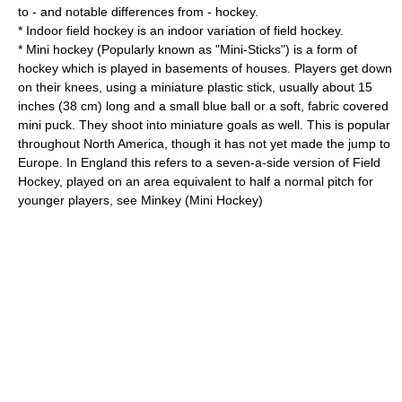
to - and notable differences from - hockey.
*
Indoor field hockey
is an indoor variation of field hockey.
*
Mini hockey
(Popularly known as "Mini-Sticks") is a form of
hockey which is played in basements of houses. Players get down
on their knees, using a miniature plastic stick, usually about 15
inches (38 cm) long and a small blue ball or a soft, fabric covered
mini puck. They shoot into miniature goals as well. This is popular
throughout North America, though it has not yet made the jump to
Europe. In England this refers to a seven-a-side version of Field
Hockey, played on an area equivalent to half a normal pitch for
younger players, see
Minkey (Mini Hockey)