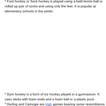
*
Foot hockey
or Sock hockey is played using a bald tennis ball or
rolled up pair of socks and using only the feet. It is popular at
elementary schools in the winter.
* Gym hockey is a form of ice hockey played in a gymnasium. It
uses sticks with foam ends and a foam ball or a plastic puck.
*
Hurling
and
Camogie
are
Irish
games bearing some resemblance