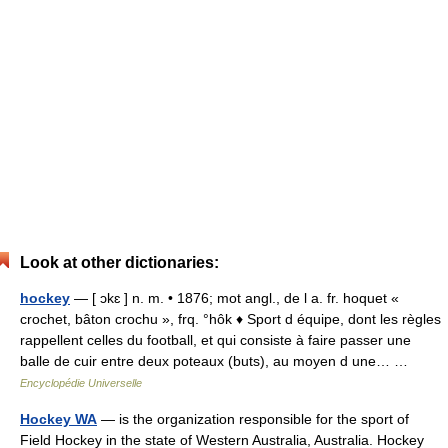
Look at other dictionaries:
hockey
— [ ɔkɛ ] n. m. • 1876; mot angl., de l a. fr. hoquet «
crochet, bâton crochu », frq. °hôk ♦ Sport d équipe, dont les règles
rappellent celles du football, et qui consiste à faire passer une
balle de cuir entre deux poteaux (buts), au moyen d une… …
Encyclopédie Universelle
Hockey WA
— is the organization responsible for the sport of
Field Hockey in the state of Western Australia, Australia. Hockey