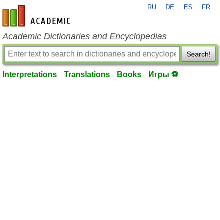
RU
DE
ES
FR
en-academic.com
Academic Dictionaries and Encyclopedias
Search!
Interpretations
Translations
Books
Игры ⚽