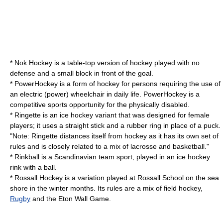
*
Nok Hockey
is a table-top version of hockey played with no
defense and a small block in front of the goal.
*
PowerHockey
is a form of hockey for persons requiring the use of
an electric (power) wheelchair in daily life. PowerHockey is a
competitive sports opportunity for the physically disabled.
*
Ringette
is an ice hockey variant that was designed for female
players; it uses a straight stick and a rubber ring in place of a puck.
"Note: Ringette distances itself from hockey as it has its own set of
rules and is closely related to a mix of lacrosse and basketball."
*
Rinkball
is a Scandinavian team sport, played in an ice hockey
rink with a ball.
*
Rossall Hockey
is a variation played at
Rossall School
on the sea
shore in the winter months. Its rules are a mix of field hockey,
Rugby
and the
Eton Wall Game
.