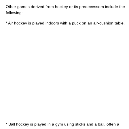
Other games derived from hockey or its predecessors include the
following:
*
Air hockey
is played indoors with a puck on an air-cushion table.
*
Ball hockey
is played in a gym using sticks and a ball, often a