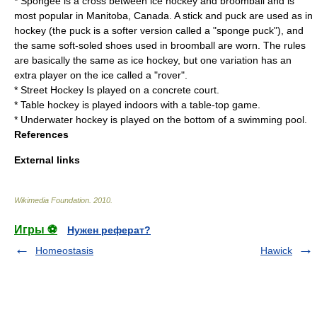
*
Spongee
is a cross between ice hockey and broomball and is
most popular in
Manitoba, Canada
. A stick and puck are used as in
hockey (the puck is a softer version called a "sponge puck"), and
the same soft-soled shoes used in broomball are worn. The rules
are basically the same as ice hockey, but one variation has an
extra player on the ice called a "rover".
*
Street Hockey
Is played on a concrete court.
*
Table hockey
is played indoors with a table-top game.
*
Underwater hockey
is played on the bottom of a swimming pool.
References
External links
Wikimedia Foundation
.
2010
.
Игры ⚽
Нужен реферат?
Homeostasis
Hawick