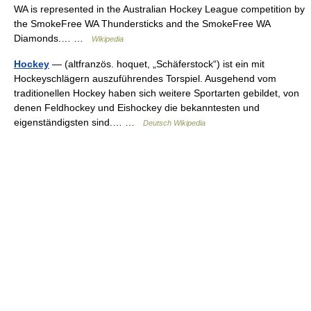
WA is represented in the Australian Hockey League competition by
the SmokeFree WA Thundersticks and the SmokeFree WA
Diamonds.… …
Wikipedia
Hockey
— (altfranzös. hoquet, „Schäferstock“) ist ein mit
Hockeyschlägern auszuführendes Torspiel. Ausgehend vom
traditionellen Hockey haben sich weitere Sportarten gebildet, von
denen Feldhockey und Eishockey die bekanntesten und
eigenständigsten sind.… …
Deutsch Wikipedia