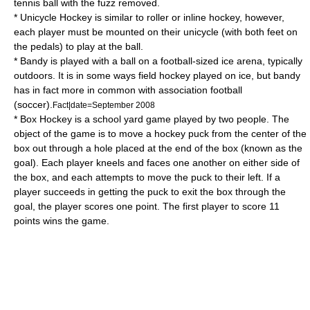
tennis
ball with the fuzz removed.
*
Unicycle Hockey
is similar to roller or inline hockey, however,
each player must be mounted on their
unicycle
(with both feet on
the pedals) to play at the ball.
*
Bandy
is played with a ball on a football-sized ice arena, typically
outdoors. It is in some ways field hockey played on ice, but bandy
has in fact more in common with association football
(soccer).
Fact|date=September 2008
*
Box Hockey
is a school yard game played by two people. The
object of the game is to move a hockey puck from the center of the
box out through a hole placed at the end of the box (known as the
goal). Each player kneels and faces one another on either side of
the box, and each attempts to move the puck to their left. If a
player succeeds in getting the puck to exit the box through the
goal, the player scores one point. The first player to score 11
points wins the game.