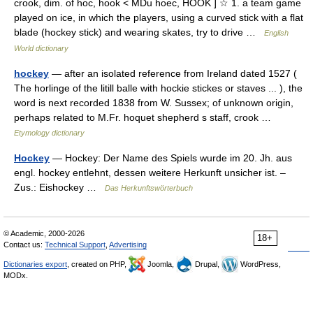
crook, dim. of hoc, hook < MDu hoec, HOOK ] ☆ 1. a team game
played on ice, in which the players, using a curved stick with a flat
blade (hockey stick) and wearing skates, try to drive …
English
World dictionary
hockey
— after an isolated reference from Ireland dated 1527 (
The horlinge of the litill balle with hockie stickes or staves ... ), the
word is next recorded 1838 from W. Sussex; of unknown origin,
perhaps related to M.Fr. hoquet shepherd s staff, crook …
Etymology dictionary
Hockey
— Hockey: Der Name des Spiels wurde im 20. Jh. aus
engl. hockey entlehnt, dessen weitere Herkunft unsicher ist. –
Zus.: Eishockey …
Das Herkunftswörterbuch
© Academic, 2000-2026
18+
Contact us:
Technical Support
,
Advertising
Dictionaries export
, created on PHP,
Joomla,
Drupal,
WordPress,
MODx.