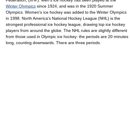
Federation
, (IIHF). Men's ice hockey has been played at the
Winter Olympics
since 1924, and was in the 1920 Summer
Olympics. Women's ice hockey was added to the Winter Olympics
in 1998.
North America
's
National Hockey League
(NHL) is the
strongest professional ice hockey league, drawing top ice hockey
players from around the globe. The NHL rules are slightly different
from those used in Olympic ice hockey: the periods are 20 minutes
long, counting downwards. There are three periods.