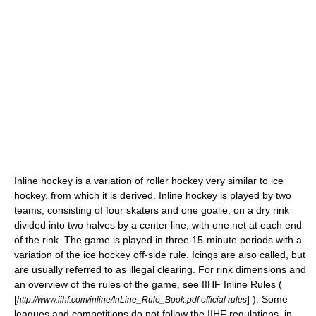
Inline hockey
is a variation of
roller hockey
very similar to
ice
hockey
, from which it is derived. Inline hockey is played by two
teams, consisting of four skaters and one goalie, on a dry rink
divided into two halves by a center line, with one net at each end
of the rink. The game is played in three 15-minute periods with a
variation of the ice hockey off-side rule. Icings are also called, but
are usually referred to as illegal clearing. For rink dimensions and
an overview of the rules of the game, see IIHF Inline Rules (
[
] ). Some
http://www.iihf.com/inline/InLine_Rule_Book.pdf official rules
leagues and competitions do not follow the IIHF regulations, in