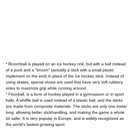
*
Broomball
is played on an ice hockey rink, but with a ball instead
of a puck and a "broom" (actually a stick with a small plastic
implement on the end) in place of the ice hockey stick. Instead of
using skates, special shoes are used that have very soft rubbery
soles to maximize grip while running around.
*
Floorball
, is a form of hockey played in a gymnasium or in sport
halls. A whiffle ball is used instead of a plastic ball, and the sticks
are made from composite materials. The sticks are only one meter
long, allowing better stickhandling, and making the game a whole
lot safer. It is very popular in Europe, and is widely recognized as
the world's fastest growing sport.