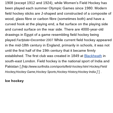
1908 (except 1912 and 1924), while Women's Field Hockey has
been played each summer Olympic Games since 1980. Modern
field hockey stick
s are J-shaped and constructed of a composite of
wood, glass fibre or carbon fibre (sometimes both) and have a
curved hook at the playing end, a flat surface on the playing side
and curved surface on the rear side. There are 4000-year-old
drawings in Egypt of a game resembling field hockey being
played.
While current field hockey appeared
Fact|date=December 2007
in the mid-18th century in
England
, primarily in schools, it was not
until the first half of the 19th century that it became firmly
established. The first club was created in 1849 at
Blackheath
in
south-east
London
. Field hockey is the
national sport
of
India
and
Pakistan
[
[
http://www.surfindia.com/sports/field-hockey.html Hockey,Field
]
] .
Hockey,Hockey Game,Hockey Sports,Hockey History,Hockey India
Ice hockey