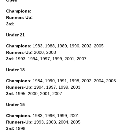
Open
Champions:
Runners-Up:
3rd:
Under 21
Champions:
1983, 1988, 1989, 1996, 2002, 2005
Runners-Up:
2000, 2003
3rd:
1993, 1994, 1997, 1999, 2001, 2007
Under 18
Champions:
1984, 1990, 1991, 1998, 2002, 2004, 2005
Runners-Up:
1994, 1997, 1999, 2003
3rd:
1995, 2000, 2001, 2007
Under 15
Champions:
1983, 1996, 1999, 2001
Runners-Up:
1993, 2003, 2004, 2005
3rd:
1998