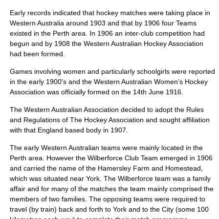
Early records indicated that hockey matches were taking place in
Western Australia around 1903 and that by 1906 four Teams
existed in the Perth area. In 1906 an inter-club competition had
begun and by 1908 the Western Australian Hockey Association
had been formed.
Games involving women and particularly schoolgirls were reported
in the early 1900's and the Western Australian Women’s Hockey
Association was officially formed on the 14th June 1916.
The Western Australian Association decided to adopt the Rules
and Regulations of The Hockey Association and sought affiliation
with that England based body in 1907.
The early Western Australian teams were mainly located in the
Perth area. However the Wilberforce Club Team emerged in 1906
and carried the name of the Hamersley Farm and Homestead,
which was situated near York. The Wilberforce team was a family
affair and for many of the matches the team mainly comprised the
members of two families. The opposing teams were required to
travel (by train) back and forth to York and to the City (some 100