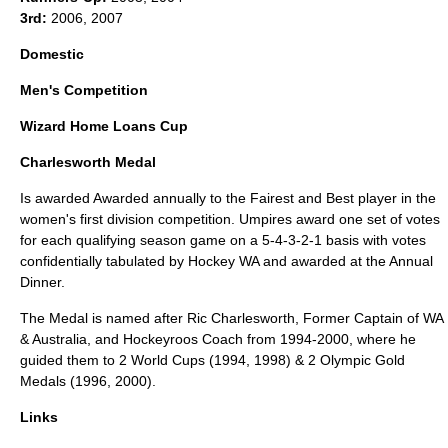
3rd:
2006, 2007
Domestic
Men's Competition
Wizard Home Loans Cup
Charlesworth Medal
Is awarded Awarded annually to the Fairest and Best player in the
women's first division competition. Umpires award one set of votes
for each qualifying season game on a 5-4-3-2-1 basis with votes
confidentially tabulated by Hockey WA and awarded at the Annual
Dinner.
The Medal is named after
Ric Charlesworth
, Former Captain of WA
& Australia, and
Hockeyroos
Coach from 1994-2000, where he
guided them to 2 World Cups (1994, 1998) & 2 Olympic Gold
Medals (1996, 2000).
Links