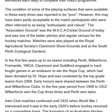
kilometres each way) to complete their match programme.
The condition of some of the playing surfaces that were available
in these early times was reported to be "poor". However, this may
have been partly acceptable to the match participants who were
often referred to as being "enthusiastic and robust". The
"Association Ground" was the W.A.C.A Cricket Ground of today
and was one of the better pitches and regular venues for the
hockey matches. Matches were also played at the Royal
Agricultural Society's Claremont Show-Grounds and at the South
Perth Zoological Gardens.
In the first few years up to six teams including Perth, Wilberforce,
Fremantle, YMCA, Claremont and Guildford engaged in hard
fought games in an endeavor to win the Hope Cup, which had
been donated by Dr. Hope and was contested by the top grade
teams from 1908. Early honors were shared between the Perth
and Wilberforce Clubs. In the five-year period from 1908 to 1912
Wilberforce won the Cup three times and Perth won twice.
Inter-Club matches continued until 1915 when World War I
intervened and it was in the early 1920's before hockey resumed
on a competitive basis. The formation of an Australian Hockey