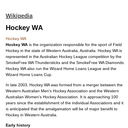
Wikipedia
Hockey WA
Hockey WA
Hockey WA
is the organization responsible for the sport of
Field
Hockey
in the state of
Western Australia
,
Australia
. Hockey WA is
represented in the
Australian Hockey League
competition by the
SmokeFree WA Thundersticks
and the
SmokeFree WA Diamonds
.
Hockey WA also run the Wizard Home Loans League and the
Wizard Home Loans Cup.
In late 2003, Hockey WA was formed from a merger between the
Western Australian Men's Hockey Association and the Western
Australian Women's Hockey Association. It is approaching 100
years since the establishment of the individual Associations and it
is anticipated that the amalgamation will be of major benefit to
Hockey in Western Australia.
Early history