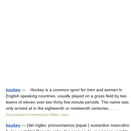
hockey
— Hockey is a common sport for men and women in
English speaking countries, usually played on a grass field by two
teams of eleven over two thirty five minute periods. The name was
only arrived at in the eighteenth or nineteenth centuries,… …
Encyclopedia of contemporary British culture
hockey
— (del inglés; pronunciamos joquei ) sustantivo masculino