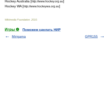
Hockey Australia [
]
http://www.hockey.org.au
Hockey WA [
]
http://www.hockeywa.org.au
Wikimedia Foundation
.
2010
.
Игры ⚽
Поможем сделать НИР
Mirigama
GPR155