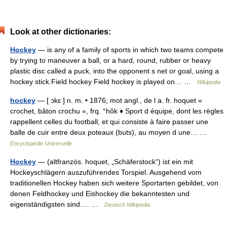
Look at other dictionaries:
Hockey
— is any of a family of sports in which two teams compete
by trying to maneuver a ball, or a hard, round, rubber or heavy
plastic disc called a puck, into the opponent s net or goal, using a
hockey stick.Field hockey Field hockey is played on… …
Wikipedia
hockey
— [ ɔkɛ ] n. m. • 1876; mot angl., de l a. fr. hoquet «
crochet, bâton crochu », frq. °hôk ♦ Sport d équipe, dont les règles
rappellent celles du football, et qui consiste à faire passer une
balle de cuir entre deux poteaux (buts), au moyen d une… …
Encyclopédie Universelle
Hockey
— (altfranzös. hoquet, „Schäferstock“) ist ein mit
Hockeyschlägern auszuführendes Torspiel. Ausgehend vom
traditionellen Hockey haben sich weitere Sportarten gebildet, von
denen Feldhockey und Eishockey die bekanntesten und
eigenständigsten sind.… …
Deutsch Wikipedia