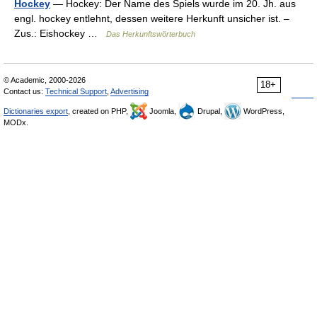
Hockey
— Hockey: Der Name des Spiels wurde im 20. Jh. aus
engl. hockey entlehnt, dessen weitere Herkunft unsicher ist. –
Zus.: Eishockey …
Das Herkunftswörterbuch
© Academic, 2000-2026
18+
Contact us:
Technical Support
,
Advertising
Dictionaries export
, created on PHP,
Joomla,
Drupal,
WordPress,
MODx.