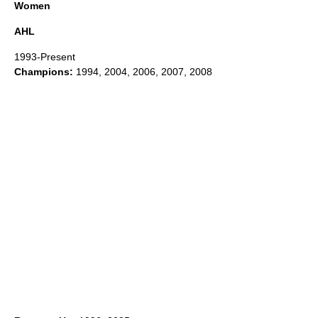
Women
AHL
1993-Present
Champions:
1994, 2004, 2006, 2007, 2008