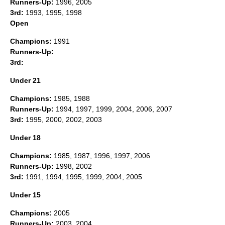
Runners-Up:
1996, 2005
3rd:
1993, 1995, 1998
Open
Champions:
1991
Runners-Up:
3rd:
Under 21
Champions:
1985, 1988
Runners-Up:
1994, 1997, 1999, 2004, 2006, 2007
3rd:
1995, 2000, 2002, 2003
Under 18
Champions:
1985, 1987, 1996, 1997, 2006
Runners-Up:
1998, 2002
3rd:
1991, 1994, 1995, 1999, 2004, 2005
Under 15
Champions:
2005
Runners-Up:
2003, 2004