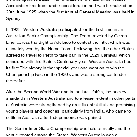
Association had been under consideration and was formalized on
29th June 1925 when the first Annual General Meeting was held in
Sydney.
In 1928, Western Australia participated for the first time in an
Australian Senior Championship. The Team traveled by Ocean
Liner across the Bight to Adelaide to contest the Title, which was
ultimately won by the Home Team. Following this, the other States
agreed to travel to Perth to take part in the 1929 Carnival, which
coincided with this State's Centenary year. Western Australia had
its first Title victory in that special year and went on to win the
Championship twice in the 1930's and was a strong contender
thereafter.
After the Second World War and in the late 1940's, the hockey
standards in Western Australia and to a lesser extent in other parts
of Australia were strengthened by an influx of skillful and promising
young players and coaches, particularly from India, who came to
settle in Australia after Independence was gained.
The Senior Inter-State Championship was held annually and the
venue rotated among the States. Western Australia was a