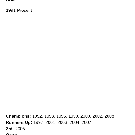
1991-Present
Champions:
1992, 1993, 1995, 1999, 2000, 2002, 2008
Runners-Up:
1997, 2001, 2003, 2004, 2007
3rd:
2005