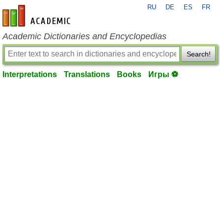
RU
DE
ES
FR
en-academic.com
Academic Dictionaries and Encyclopedias
Search!
Interpretations
Translations
Books
Игры ⚽