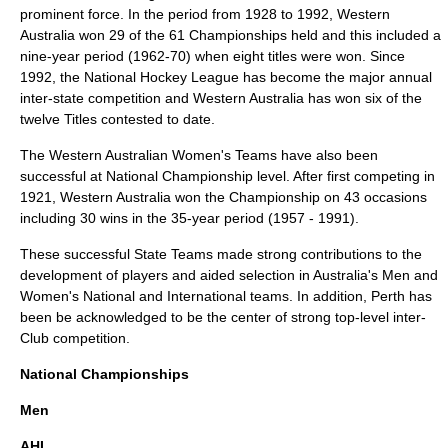
prominent force. In the period from 1928 to 1992, Western
Australia won 29 of the 61 Championships held and this included a
nine-year period (1962-70) when eight titles were won. Since
1992, the National Hockey League has become the major annual
inter-state competition and Western Australia has won six of the
twelve Titles contested to date.
The Western Australian Women's Teams have also been
successful at National Championship level. After first competing in
1921, Western Australia won the Championship on 43 occasions
including 30 wins in the 35-year period (1957 - 1991).
These successful State Teams made strong contributions to the
development of players and aided selection in Australia's Men and
Women's National and International teams. In addition, Perth has
been be acknowledged to be the center of strong top-level inter-
Club competition.
National Championships
Men
AHL