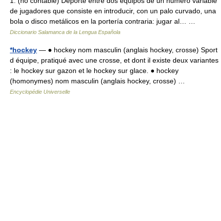
1. (no contable) Deporte entre dos equipos de un número variable
de jugadores que consiste en introducir, con un palo curvado, una
bola o disco metálicos en la portería contraria: jugar al… …
Diccionario Salamanca de la Lengua Española
*hockey
— ● hockey nom masculin (anglais hockey, crosse) Sport
d équipe, pratiqué avec une crosse, et dont il existe deux variantes
: le hockey sur gazon et le hockey sur glace. ● hockey
(homonymes) nom masculin (anglais hockey, crosse) …
Encyclopédie Universelle