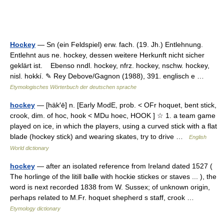
Hockey
— Sn (ein Feldspiel) erw. fach. (19. Jh.) Entlehnung.
Entlehnt aus ne. hockey, dessen weitere Herkunft nicht sicher
geklärt ist. Ebenso nndl. hockey, nfrz. hockey, nschw. hockey,
nisl. hokkí. ✎ Rey Debove/Gagnon (1988), 391. englisch e …
Etymologisches Wörterbuch der deutschen sprache
hockey
— [häk′ē] n. [Early ModE, prob. < OFr hoquet, bent stick,
crook, dim. of hoc, hook < MDu hoec, HOOK ] ☆ 1. a team game
played on ice, in which the players, using a curved stick with a flat
blade (hockey stick) and wearing skates, try to drive …
English
World dictionary
hockey
— after an isolated reference from Ireland dated 1527 (
The horlinge of the litill balle with hockie stickes or staves ... ), the
word is next recorded 1838 from W. Sussex; of unknown origin,
perhaps related to M.Fr. hoquet shepherd s staff, crook …
Etymology dictionary