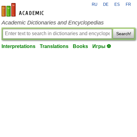
RU
DE
ES
FR
en-academic.com
Academic Dictionaries and Encyclopedias
Search!
Interpretations
Translations
Books
Игры ⚽