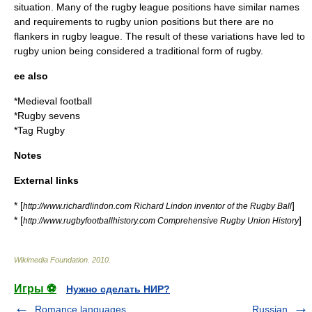
situation. Many of the
rugby league positions
have similar names
and requirements to
rugby union positions
but there are no
flankers in rugby league. The result of these variations have led to
rugby union being considered a traditional form of rugby.
ee also
*
Medieval football
*
Rugby sevens
*
Tag Rugby
Notes
External links
* [
]
http://www.richardlindon.com Richard Lindon inventor of the Rugby Ball
* [
]
http://www.rugbyfootballhistory.com Comprehensive Rugby Union History
Wikimedia Foundation
.
2010
.
Игры ⚽
Нужно сделать НИР?
Romance languages
Russian