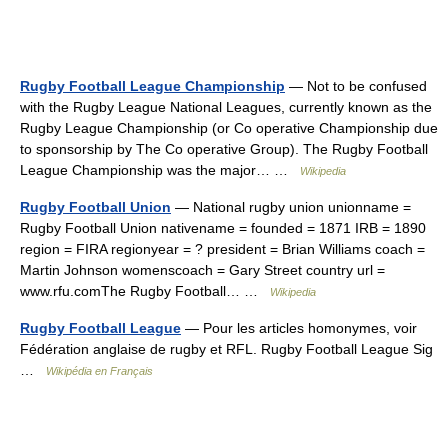
Rugby Football League Championship
— Not to be confused
with the Rugby League National Leagues, currently known as the
Rugby League Championship (or Co operative Championship due
to sponsorship by The Co operative Group). The Rugby Football
League Championship was the major… …
Wikipedia
Rugby Football Union
— National rugby union unionname =
Rugby Football Union nativename = founded = 1871 IRB = 1890
region = FIRA regionyear = ? president = Brian Williams coach =
Martin Johnson womenscoach = Gary Street country url =
www.rfu.comThe Rugby Football… …
Wikipedia
Rugby Football League
— Pour les articles homonymes, voir
Fédération anglaise de rugby et RFL. Rugby Football League Sig
…
Wikipédia en Français