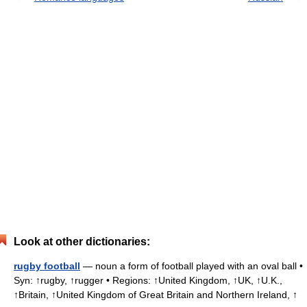
Look at other dictionaries:
rugby football
— noun a form of football played with an oval ball •
Syn: ↑rugby, ↑rugger • Regions: ↑United Kingdom, ↑UK, ↑U.K.,
↑Britain, ↑United Kingdom of Great Britain and Northern Ireland, ↑