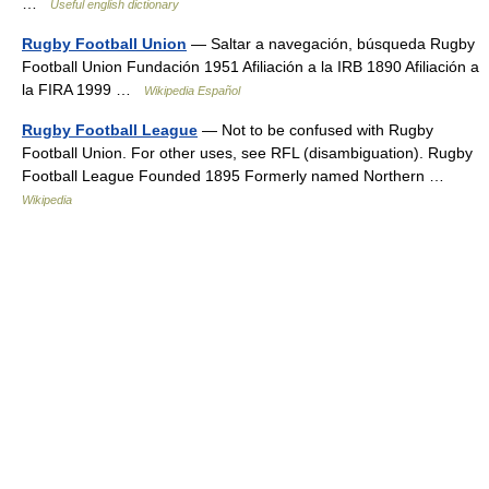
…
Useful english dictionary
Rugby Football Union
— Saltar a navegación, búsqueda Rugby
Football Union Fundación 1951 Afiliación a la IRB 1890 Afiliación a
la FIRA 1999 …
Wikipedia Español
Rugby Football League
— Not to be confused with Rugby
Football Union. For other uses, see RFL (disambiguation). Rugby
Football League Founded 1895 Formerly named Northern …
Wikipedia