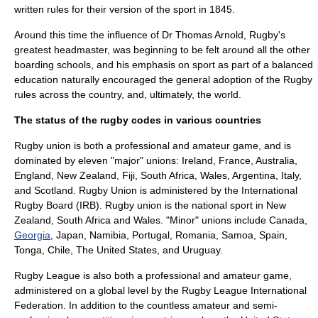
written rules for their version of the sport in 1845.
Around this time the influence of Dr
Thomas Arnold
, Rugby's
greatest headmaster, was beginning to be felt around all the other
boarding schools
, and his emphasis on sport as part of a balanced
education naturally encouraged the general adoption of the Rugby
rules across the country, and, ultimately, the world.
The status of the rugby codes in various countries
Rugby union
is both a professional and amateur game, and is
dominated by eleven "major" unions: Ireland, France, Australia,
England, New Zealand,
Fiji
, South Africa, Wales,
Argentina
, Italy,
and Scotland. Rugby Union is administered by the International
Rugby Board (IRB). Rugby union is the
national sport
in New
Zealand, South Africa and Wales. "Minor" unions include Canada,
Georgia
, Japan,
Namibia
, Portugal,
Romania
,
Samoa
, Spain,
Tonga
,
Chile
,
The United States
, and
Uruguay
.
Rugby League is also both a professional and amateur game,
administered on a global level by the
Rugby League International
Federation
. In addition to the countless amateur and semi-