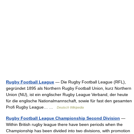
Rugby Football League
— Die Rugby Football League (RFL),
gegründet 1895 als Northern Rugby Football Union, kurz Northern
Union (NU), ist ein englischer Rugby League Verband, der heute
für die englische Nationalmannschaft, sowie für fast den gesamten
Profi Rugby League… …
Deutsch Wikipedia
Rugby Football League Championship Second Division
—
Within British rugby league there have been periods when the
Championship has been divided into two divisions, with promotion