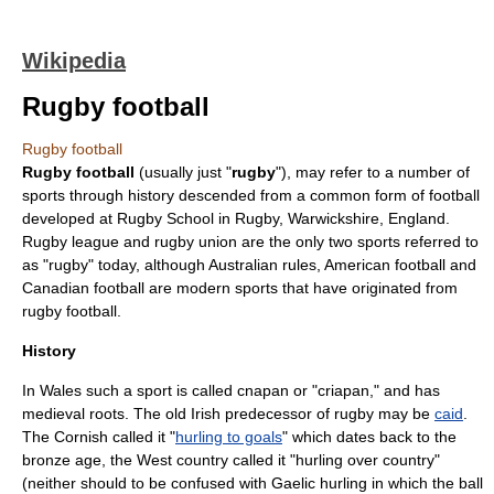
Wikipedia
Rugby football
Rugby football
Rugby football
(usually just "
rugby
"), may refer to a number of
sports through history descended from a common form of
football
developed at
Rugby School
in
Rugby, Warwickshire
, England.
Rugby league
and
rugby union
are the only two sports referred to
as "rugby" today, although
Australian rules
,
American football
and
Canadian football
are modern sports that have originated from
rugby football.
History
In Wales such a sport is called
cnapan
or "criapan," and has
medieval roots. The old Irish predecessor of rugby may be
caid
.
The Cornish called it "
hurling to goals
" which dates back to the
bronze age
, the West country called it "hurling over country"
(neither should to be confused with Gaelic
hurling
in which the ball