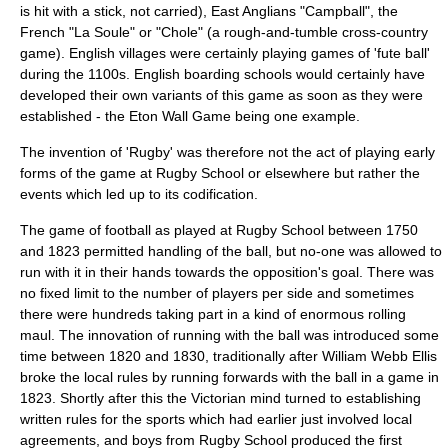
is hit with a stick, not carried), East Anglians "Campball", the
French "La Soule" or "Chole" (a rough-and-tumble cross-country
game). English villages were certainly playing games of 'fute ball'
during the 1100s. English
boarding schools
would certainly have
developed their own variants of this game as soon as they were
established - the
Eton Wall Game
being one example.
The invention of 'Rugby' was therefore not the act of playing early
forms of the game at
Rugby School
or elsewhere but rather the
events which led up to its codification.
The game of football as played at
Rugby School
between 1750
and 1823 permitted handling of the ball, but no-one was allowed to
run with it in their hands towards the opposition's goal. There was
no fixed limit to the number of players per side and sometimes
there were hundreds taking part in a kind of enormous rolling
maul. The innovation of running with the ball was introduced some
time between 1820 and 1830, traditionally after
William Webb Ellis
broke the local rules by running forwards with the ball in a game in
1823. Shortly after this the Victorian mind turned to establishing
written rules for the sports which had earlier just involved local
agreements, and boys from
Rugby School
produced the first