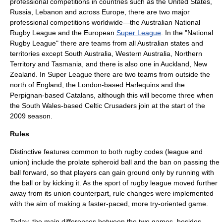
professional competitions in countries such as the United States,
Russia, Lebanon and across Europe, there are two major
professional competitions worldwide—the Australian
National
Rugby League
and the European
Super League
. In the "National
Rugby League" there are teams from all Australian states and
territories except South Australia, Western Australia, Northern
Territory and Tasmania, and there is also one in Auckland, New
Zealand. In Super League there are two teams from outside the
north of England, the London-based Harlequins and the
Perpignan-based Catalans, although this will become three when
the South Wales-based Celtic Crusaders join at the start of the
2009 season.
Rules
Distinctive features common to both rugby codes (league and
union) include the
prolate spheroid
ball and the ban on passing the
ball forward, so that players can gain ground only by running with
the ball or by kicking it. As the sport of rugby league moved further
away from its union counterpart, rule changes were implemented
with the aim of making a faster-paced, more try-oriented game.
Today, the main differences between the two games, besides