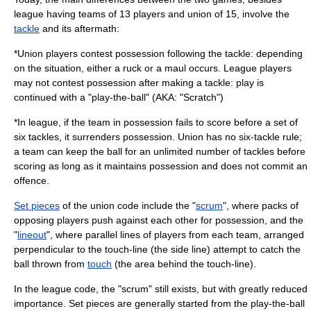
league having teams of 13 players and union of 15, involve the
tackle
and its aftermath:
*Union players contest possession following the tackle: depending
on the situation, either a ruck or a maul occurs. League players
may not contest possession after making a tackle: play is
continued with a "play-the-ball" (AKA: "Scratch")
*In league, if the team in possession fails to score before a set of
six tackles, it surrenders possession. Union has no six-tackle rule;
a team can keep the ball for an unlimited number of tackles before
scoring as long as it maintains possession and does not commit an
offence.
Set pieces
of the union code include the "
scrum
", where packs of
opposing players push against each other for possession, and the
"
lineout
", where parallel lines of players from each team, arranged
perpendicular to the
touch-line
(the side line) attempt to catch the
ball thrown from
touch
(the area behind the touch-line).
In the league code, the "scrum" still exists, but with greatly reduced
importance. Set pieces are generally started from the play-the-ball