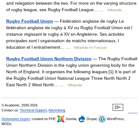
and relegation between the two. For more on the varying structure
of rugby league, see Rugby Football League… …
Wikipedia
Rugby Football Union
— Fédération anglaise de rugby La
fédération anglaise de rugby à XV ou Rugby Football Union est l
instance régissant le rugby à XV en Angleterre. Ses activités
principales sont l organisation de matchs internationaux, l
éducation et l entraînement… …
Wikipédia en Français
Rugby Football Union Northern Division
— The Rugby Football
Union Northern Division is the rugby union governing body for the
North of England. It organises the following leagues:[1] It is part of
the Rugby Football Union National League Three North North 2
East North 2 West North… …
Wikipedia
© Academic, 2000-2026
18+
Contact us:
Technical Support
,
Advertising
Dictionaries export
, created on PHP,
Joomla,
Drupal,
WordPress,
MODx.