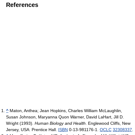
References
^
Maton, Anthea; Jean Hopkins, Charles William McLaughlin,
Susan Johnson, Maryanna Quon Warner, David LaHart, Jill D.
Wright (1993).
Human Biology and Health
. Englewood Cliffs, New
Jersey, USA: Prentice Hall.
ISBN
0-13-981176-1.
OCLC
32308337
.