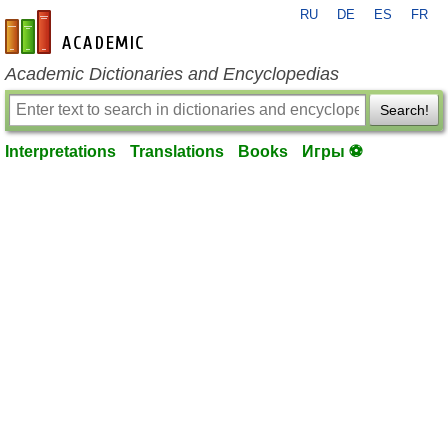
RU
DE
ES
FR
en-academic.com
Academic Dictionaries and Encyclopedias
Search!
Interpretations
Translations
Books
Игры ⚽