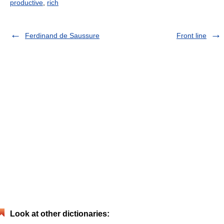
productive
,
rich
Ferdinand de Saussure
Front line
Look at other dictionaries: