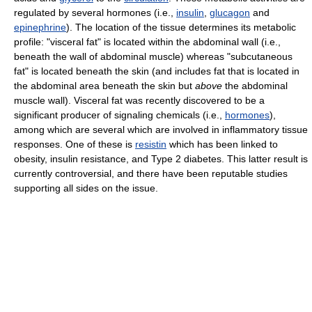
regulated by several hormones (i.e.,
insulin
,
glucagon
and
epinephrine
). The location of the tissue determines its metabolic
profile: "visceral fat" is located within the abdominal wall (i.e.,
beneath the wall of abdominal muscle) whereas "subcutaneous
fat" is located beneath the skin (and includes fat that is located in
the abdominal area beneath the skin but
above
the abdominal
muscle wall). Visceral fat was recently discovered to be a
significant producer of signaling chemicals (i.e.,
hormones
),
among which are several which are involved in inflammatory tissue
responses. One of these is
resistin
which has been linked to
obesity, insulin resistance, and Type 2 diabetes. This latter result is
currently controversial, and there have been reputable studies
supporting all sides on the issue.