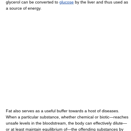
glycerol can be converted to
glucose
by the liver and thus used as
a source of energy.
Fat also serves as a useful buffer towards a host of diseases.
When a particular substance, whether chemical or biotic—reaches
unsafe levels in the bloodstream, the body can effectively dilute—
or at least maintain equilibrium of—the offending substances by