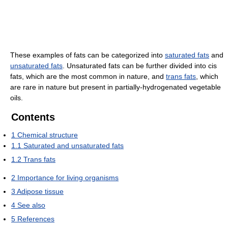
These examples of fats can be categorized into
saturated fats
and
unsaturated fats
. Unsaturated fats can be further divided into cis
fats, which are the most common in nature, and
trans fats
, which
are rare in nature but present in partially-hydrogenated vegetable
oils.
Contents
1
Chemical structure
1.1
Saturated and unsaturated fats
1.2
Trans fats
2
Importance for living organisms
3
Adipose tissue
4
See also
5
References