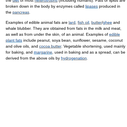
the
diet
of most
heterotrophs
(including humans). Fats or lipids are
broken down in the body by enzymes called
lipases
produced in
the
pancreas
.
Examples of edible animal fats are
lard
,
fish oil
,
butter
/
ghee
and
whale blubber. They are obtained from fats in the milk and meat,
as well as from under the skin, of an animal. Examples of
edible
plant fats
include peanut, soya bean, sunflower, sesame, coconut
and olive oils, and
cocoa butter
. Vegetable shortening, used mainly
for baking, and
margarine
, used in baking and as a spread, can be
derived from the above oils by
hydrogenation
.