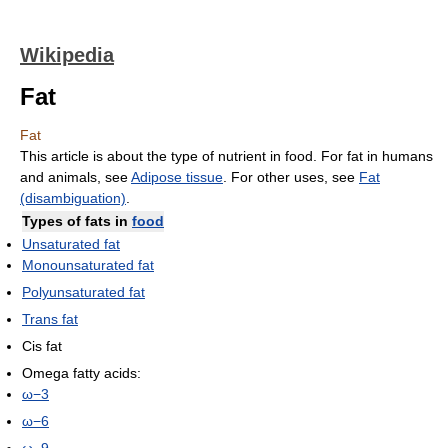
Wikipedia
Fat
Fat
This article is about the type of nutrient in food. For fat in humans
and animals, see
Adipose tissue
. For other uses, see
Fat
(disambiguation)
.
Types of
fats
in
food
Unsaturated fat
Monounsaturated fat
Polyunsaturated fat
Trans fat
Cis fat
Omega fatty acids:
ω−3
ω−6