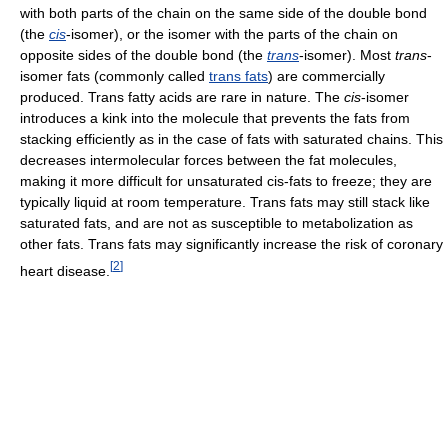
with both parts of the chain on the same side of the double bond
(the
cis
-isomer), or the isomer with the parts of the chain on
opposite sides of the double bond (the
trans
-isomer). Most
trans
-
isomer fats (commonly called
trans fats
) are commercially
produced. Trans fatty acids are rare in nature. The
cis
-isomer
introduces a kink into the molecule that prevents the fats from
stacking efficiently as in the case of fats with saturated chains. This
decreases intermolecular forces between the fat molecules,
making it more difficult for unsaturated cis-fats to freeze; they are
typically liquid at room temperature. Trans fats may still stack like
saturated fats, and are not as susceptible to metabolization as
other fats. Trans fats may significantly increase the risk of coronary
[
2
]
heart disease.