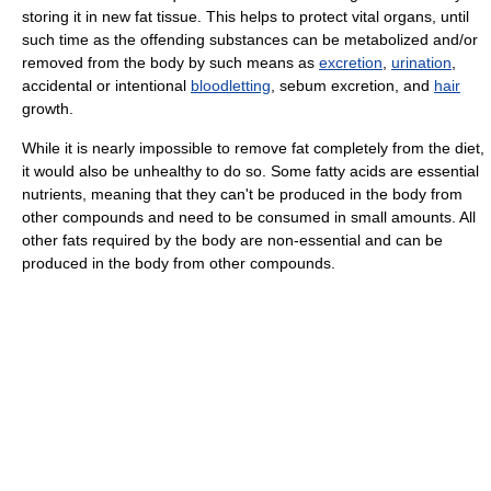
storing it in new fat tissue. This helps to protect vital organs, until
such time as the offending substances can be metabolized and/or
removed from the body by such means as
excretion
,
urination
,
accidental or intentional
bloodletting
, sebum excretion, and
hair
growth.
While it is nearly impossible to remove fat completely from the diet,
it would also be unhealthy to do so. Some fatty acids are essential
nutrients, meaning that they can't be produced in the body from
other compounds and need to be consumed in small amounts. All
other fats required by the body are non-essential and can be
produced in the body from other compounds.