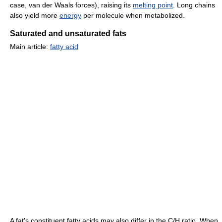
case, van der Waals forces), raising its
melting point
. Long chains
also yield more
energy
per molecule when metabolized.
Saturated and unsaturated fats
Main article:
fatty acid
A fat's constituent fatty acids may also differ in the C/H ratio. When