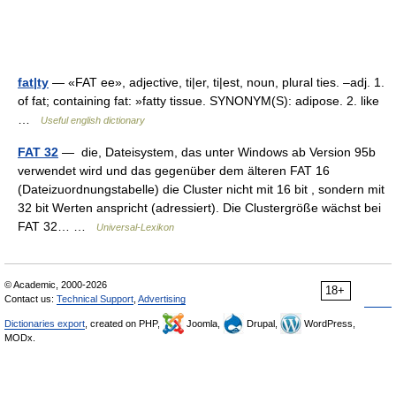
fat|ty
— «FAT ee», adjective, ti|er, ti|est, noun, plural ties. –adj. 1.
of fat; containing fat: »fatty tissue. SYNONYM(S): adipose. 2. like
…
Useful english dictionary
FAT 32
— die, Dateisystem, das unter Windows ab Version 95b
verwendet wird und das gegenüber dem älteren FAT 16
(Dateizuordnungstabelle) die Cluster nicht mit 16 bit , sondern mit
32 bit Werten anspricht (adressiert). Die Clustergröße wächst bei
FAT 32… …
Universal-Lexikon
© Academic, 2000-2026
18+
Contact us:
Technical Support
,
Advertising
Dictionaries export
, created on PHP,
Joomla,
Drupal,
WordPress,
MODx.