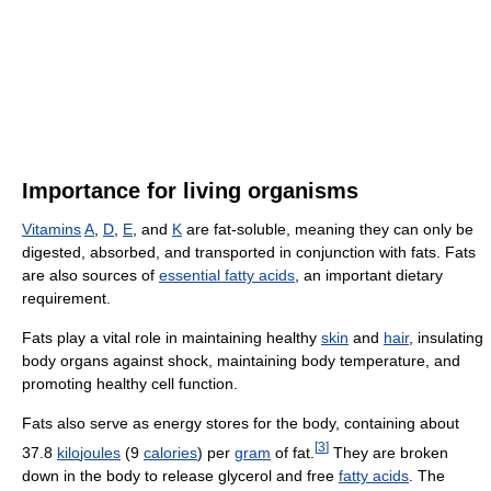
Importance for living organisms
Vitamins
A
,
D
,
E
, and
K
are fat-soluble, meaning they can only be
digested, absorbed, and transported in conjunction with fats. Fats
are also sources of
essential fatty acids
, an important dietary
requirement.
Fats play a vital role in maintaining healthy
skin
and
hair
, insulating
body organs against shock, maintaining body temperature, and
promoting healthy cell function.
Fats also serve as energy stores for the body, containing about
[
3
]
37.8
kilo
joules
(9
calories
) per
gram
of fat.
They are broken
down in the body to release glycerol and free
fatty acids
. The