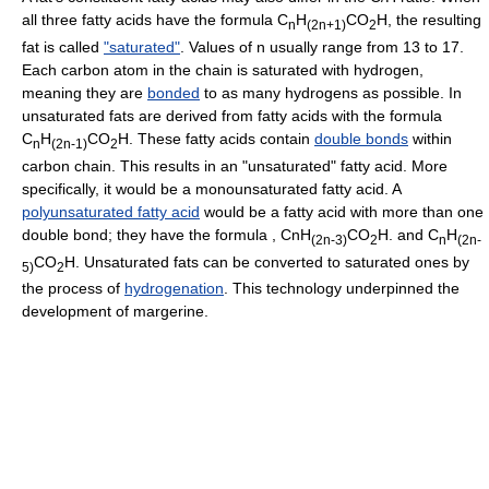
all three fatty acids have the formula C
H
CO
H, the resulting
n
(2n+1)
2
fat is called
"saturated"
. Values of n usually range from 13 to 17.
Each carbon atom in the chain is saturated with hydrogen,
meaning they are
bonded
to as many hydrogens as possible. In
unsaturated fats are derived from fatty acids with the formula
C
H
CO
H. These fatty acids contain
double bonds
within
n
(2n-1)
2
carbon chain. This results in an "unsaturated" fatty acid. More
specifically, it would be a monounsaturated fatty acid. A
polyunsaturated fatty acid
would be a fatty acid with more than one
double bond; they have the formula , CnH
CO
H. and C
H
(2n-3)
2
n
(2n-
CO
H. Unsaturated fats can be converted to saturated ones by
5)
2
the process of
hydrogenation
. This technology underpinned the
development of margerine.