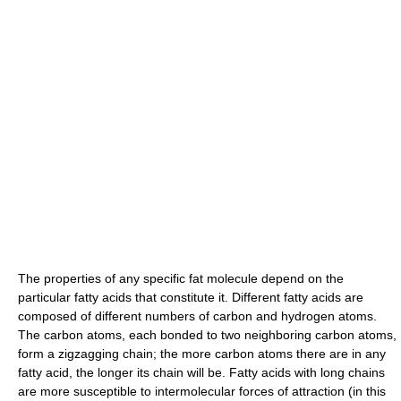
The properties of any specific fat molecule depend on the
particular fatty acids that constitute it. Different fatty acids are
composed of different numbers of carbon and hydrogen atoms.
The carbon atoms, each bonded to two neighboring carbon atoms,
form a zigzagging chain; the more carbon atoms there are in any
fatty acid, the longer its chain will be. Fatty acids with long chains
are more susceptible to intermolecular forces of attraction (in this