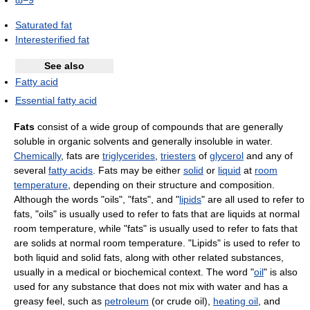
ω−9
Saturated fat
Interesterified fat
See also
Fatty acid
Essential fatty acid
Fats
consist of a wide group of compounds that are generally
soluble in organic solvents and generally insoluble in water.
Chemically
, fats are
triglycerides
,
triesters
of
glycerol
and any of
several
fatty acids
. Fats may be either
solid
or
liquid
at
room
temperature
, depending on their structure and composition.
Although the words "oils", "fats", and "
lipids
" are all used to refer to
fats, "oils" is usually used to refer to fats that are liquids at normal
room temperature, while "fats" is usually used to refer to fats that
are solids at normal room temperature. "Lipids" is used to refer to
both liquid and solid fats, along with other related substances,
usually in a medical or biochemical context. The word "
oil
" is also
used for any substance that does not mix with water and has a
greasy feel, such as
petroleum
(or crude oil),
heating oil
, and