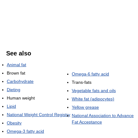
See also
Animal fat
Brown fat
Omega-6 fatty acid
Carbohydrate
Trans-fats
Dieting
Vegetable fats and oils
Human weight
White fat (adipocytes)
Lipid
Yellow grease
National Weight Control Registry
National Association to Advance
Fat Acceptance
Obesity
Omega-3 fatty acid