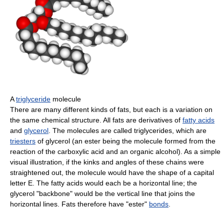
A
triglyceride
molecule
There are many different kinds of fats, but each is a variation on
the same chemical structure. All fats are derivatives of
fatty acids
and
glycerol
. The molecules are called triglycerides, which are
triesters
of glycerol (an ester being the molecule formed from the
reaction of the carboxylic acid and an organic alcohol). As a simple
visual illustration, if the kinks and angles of these chains were
straightened out, the molecule would have the shape of a capital
letter E. The fatty acids would each be a horizontal line; the
glycerol "backbone" would be the vertical line that joins the
horizontal lines. Fats therefore have "ester"
bonds
.