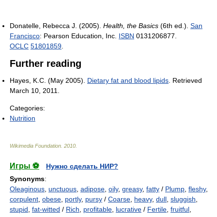
Donatelle, Rebecca J. (2005).
Health, the Basics
(6th ed.).
San
Francisco
: Pearson Education, Inc.
ISBN
0131206877.
OCLC
51801859
.
Further reading
Hayes, K.C. (May 2005).
Dietary fat and blood lipids
. Retrieved
March 10, 2011.
Categories:
Nutrition
Wikimedia Foundation
.
2010
.
Игры ⚽
Нужно сделать НИР?
Synonyms
:
Oleaginous
,
unctuous
,
adipose
,
oily
,
greasy
,
fatty
/
Plump
,
fleshy
,
corpulent
,
obese
,
portly
,
pursy
/
Coarse
,
heavy
,
dull
,
sluggish
,
stupid
,
fat-witted
/
Rich
,
profitable
,
lucrative
/
Fertile
,
fruitful
,