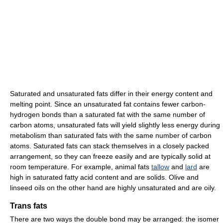
Saturated and unsaturated fats differ in their energy content and
melting point. Since an unsaturated fat contains fewer carbon-
hydrogen bonds than a saturated fat with the same number of
carbon atoms, unsaturated fats will yield slightly less energy during
metabolism than saturated fats with the same number of carbon
atoms. Saturated fats can stack themselves in a closely packed
arrangement, so they can freeze easily and are typically solid at
room temperature. For example, animal fats
tallow
and
lard
are
high in saturated fatty acid content and are solids. Olive and
linseed oils on the other hand are highly unsaturated and are oily.
Trans fats
There are two ways the double bond may be arranged: the isomer