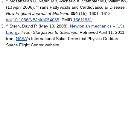
^
Mozaffarian D, Katan MB, Ascherio A, Stampfer MJ, Willett WC
(13 April 2006). "Trans Fatty Acids and Cardiovascular Disease".
New England Journal of Medicine
354
(15): 1601–1613.
doi
:
10.1056/NEJMra054035
. PMID
16611951
.
^
Stern, David P. (May 19, 2008).
Newtonian mechanics – (15)
Energy
.
From Stargazers to Starships
. Retrieved April 11, 2011
from
NASA
's International Solar-Terrestrial Physics Goddard
Space Flight Center website.