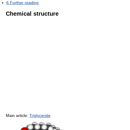
6
Further reading
Chemical structure
Main article:
Triglyceride