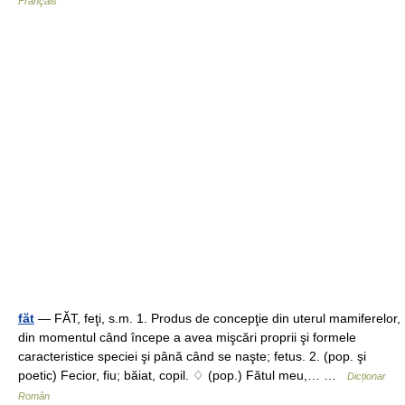
Français
făt
— FĂT, feţi, s.m. 1. Produs de concepţie din uterul mamiferelor,
din momentul când începe a avea mişcări proprii şi formele
caracteristice speciei şi până când se naşte; fetus. 2. (pop. şi
poetic) Fecior, fiu; băiat, copil. ♢ (pop.) Fătul meu,… …
Dicționar
Român