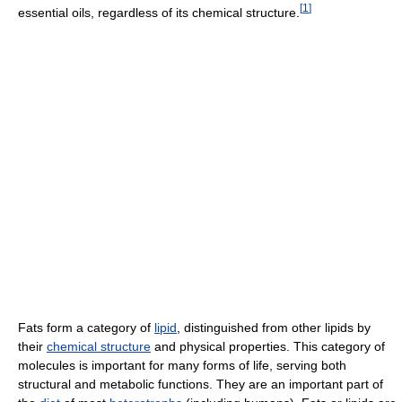
[
1
]
essential oils, regardless of its chemical structure.
Fats form a category of
lipid
, distinguished from other lipids by
their
chemical structure
and physical properties. This category of
molecules is important for many forms of life, serving both
structural and metabolic functions. They are an important part of