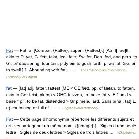
Fat
— Fat, a. [Compar. {Fatter}; superl. {Fattest}.] [AS. f[=ae]tt;
akin to D. vet, G. fett, feist, Icel. feitr, Sw. fet, Dan. fed, and perh. to
Gr. pi^dax spring, fountain, pidy ein to gush forth, pi wn fat, Skr. pi
to swell.] 1. Abounding with fat;… …
The Collaborative International
Dictionary of English
fat
— [fat] adj. fatter, fattest [ME < OE fætt, pp. of fætan, to fatten,
akin to Ger feist, plump < OHG feizzen, to make fat < IE * poid <
base * pi , to be fat, distended > Gr pimelē, lard, Sans pīná , fat] 1.
a) containing or full of… …
English World dictionary
Fat
— Cette page d’homonymie répertorie les différents sujets et
articles partageant un même nom. {{{image}}} Sigles d une seule
lettre Sigles de deux lettres > Sigles de trois lettres …
Wikipédia en