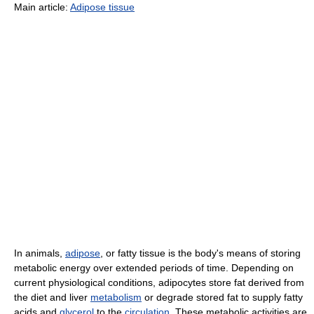
Main article:
Adipose tissue
In animals,
adipose
, or fatty tissue is the body's means of storing
metabolic energy over extended periods of time. Depending on
current physiological conditions, adipocytes store fat derived from
the diet and liver
metabolism
or degrade stored fat to supply fatty
acids and
glycerol
to the
circulation
. These metabolic activities are