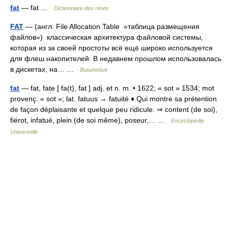
fat
— fat …
Dictionnaire des rimes
FAT
— (англ. File Allocation Table «таблица размещения
файлов») классическая архитектура файловой системы,
которая из за своей простоты всё ещё широко используется
для флеш накопителей. В недавнем прошлом использовалась
в дискетах, на… …
Википедия
fat
— fat, fate [ fa(t), fat ] adj. et n. m. • 1622; « sot » 1534; mot
provenç. « sot »; lat. fatuus → fatuité ♦ Qui montre sa prétention
de façon déplaisante et quelque peu ridicule. ⇒ content (de soi),
fiérot, infatué, plein (de soi même), poseur,… …
Encyclopédie
Universelle