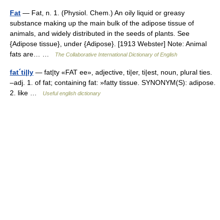
Fat
— Fat, n. 1. (Physiol. Chem.) An oily liquid or greasy
substance making up the main bulk of the adipose tissue of
animals, and widely distributed in the seeds of plants. See
{Adipose tissue}, under {Adipose}. [1913 Webster] Note: Animal
fats are… …
The Collaborative International Dictionary of English
fat´ti|ly
— fat|ty «FAT ee», adjective, ti|er, ti|est, noun, plural ties.
–adj. 1. of fat; containing fat: »fatty tissue. SYNONYM(S): adipose.
2. like …
Useful english dictionary