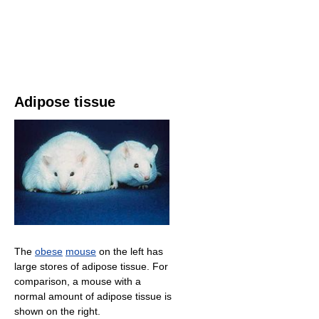
Adipose tissue
The
obese
mouse
on the left has
large stores of adipose tissue. For
comparison, a mouse with a
normal amount of adipose tissue is
shown on the right.