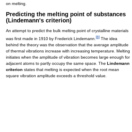
on melting.
Predicting the melting point of substances
(Lindemann's criterion)
An attempt to predict the bulk melting point of crystalline materials
[
8
]
was first made in 1910 by Frederick Lindemann.
The idea
behind the theory was the observation that the average amplitude
of thermal vibrations increase with increasing temperature. Melting
initiates when the amplitude of vibration becomes large enough for
adjacent atoms to partly occupy the same space. The
Lindemann
criterion
states that melting is expected when the root mean
square vibration amplitude exceeds a threshold value.