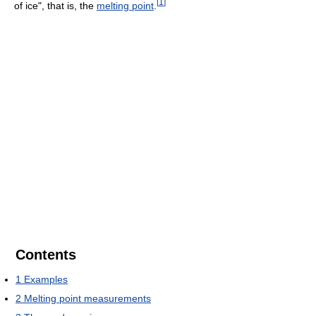
[
1
]
of ice", that is, the
melting point
.
Contents
1
Examples
2
Melting point measurements