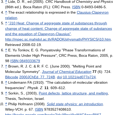
^
Lide, D. R., ed (2005).
CRC Handbook of Chemistry and Physics
(86th ed.). Boca Raton (FL): CRC Press.
ISBN
0-8493-0486-5.
^
The exact relationship is expressed in the
Clausius-Clapeyron
relation
.
^
"J10 Heat: Change of aggregate state of substances through
change of heat content: Change of aggregate state of substances
and the equation of Clapeyron-Clausius"
.
http://mpec.sc.mahidol.ac.th/RADOK/physmath/PHYSICS/j10.htm
.
Retrieved 2008-02-19
.
^
E. Yu Tonkov, E. G. Ponyatovsky "Phase Transformations of
Elements Under High Pressure", CRC Press, Boca Raton, 2005, p.
98
ISBN 0849333679
^
Brown, R. J. C. & R. F. C. (June 2000). "Melting Point and
Molecular Symmetry".
Journal of Chemical Education
77
(6): 724.
Bibcode
2000JChEd..77..724B
.
doi
:
10.1021/ed077p724
.
^
Lindemann FA (1910). "The calculation of molecular vibration
frequencies".
Physik. Z.
11
: 609–612.
^
Sorkin, S., (2003),
Point defects, lattice structure, and melting
,
Thesis, Technion, Israel.
^
Philip Hofmann (2008).
Solid state physics: an introduction
.
Wiley-VCH. p. 67.
ISBN
9783527408610
.
http://books.google.com/books?id=XfIpxi4kcM4C&pg=PA67
.