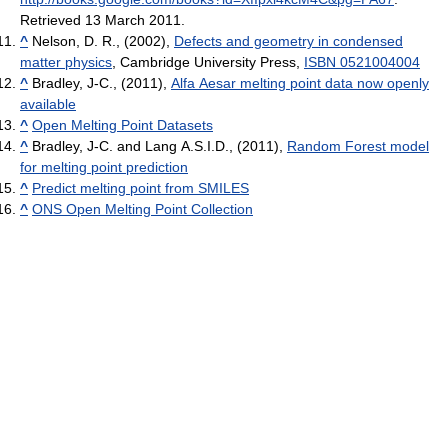
Retrieved 13 March 2011
.
^
Nelson, D. R., (2002),
Defects and geometry in condensed
matter physics
, Cambridge University Press,
ISBN 0521004004
^
Bradley, J-C., (2011),
Alfa Aesar melting point data now openly
available
^
Open Melting Point Datasets
^
Bradley, J-C. and Lang A.S.I.D., (2011),
Random Forest model
for melting point prediction
^
Predict melting point from SMILES
^
ONS Open Melting Point Collection