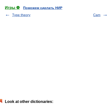
Игры ⚽
Поможем сделать НИР
Type theory
Cam
Look at other dictionaries: