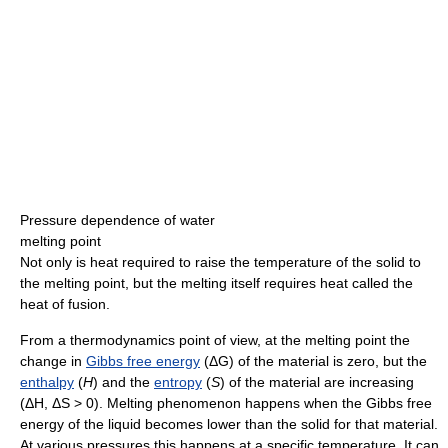
Pressure dependence of water
melting point
Not only is heat required to raise the temperature of the solid to
the melting point, but the melting itself requires heat called the
heat of fusion.
From a thermodynamics point of view, at the melting point the
change in
Gibbs free energy
(ΔG) of the material is zero, but the
enthalpy
(
H
) and the
entropy
(
S
) of the material are increasing
(ΔH, ΔS > 0). Melting phenomenon happens when the Gibbs free
energy of the liquid becomes lower than the solid for that material.
At various pressures this happens at a specific temperature. It can