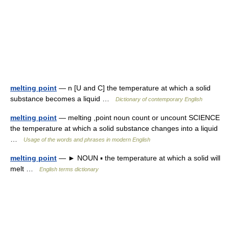
melting point
— n [U and C] the temperature at which a solid
substance becomes a liquid …
Dictionary of contemporary English
melting point
— melting ,point noun count or uncount SCIENCE
the temperature at which a solid substance changes into a liquid
…
Usage of the words and phrases in modern English
melting point
— ► NOUN ▪ the temperature at which a solid will
melt …
English terms dictionary