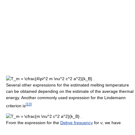
Several other expressions for the estimated melting temperature
can be obtained depending on the estimate of the average thermal
energy. Another commonly used expression for the Lindemann
[
10
]
criterion is
From the expression for the
Debye frequency
for
ν
, we have