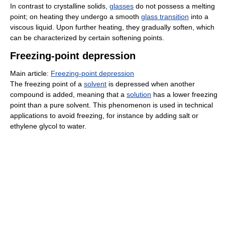
In contrast to crystalline solids,
glasses
do not possess a melting
point; on heating they undergo a smooth
glass transition
into a
viscous liquid. Upon further heating, they gradually soften, which
can be characterized by certain softening points.
Freezing-point depression
Main article:
Freezing-point depression
The freezing point of a
solvent
is depressed when another
compound is added, meaning that a
solution
has a lower freezing
point than a pure solvent. This phenomenon is used in technical
applications to avoid freezing, for instance by adding salt or
ethylene glycol to water.