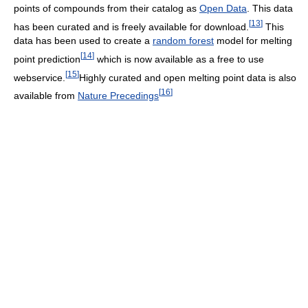
points of compounds from their catalog as
Open Data
. This data
[
13
]
has been curated and is freely available for download.
This
data has been used to create a
random forest
model for melting
[
14
]
point prediction
which is now available as a free to use
[
15
]
webservice.
Highly curated and open melting point data is also
[
16
]
available from
Nature Precedings