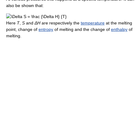
also be shown that:
Here
T
,
S
and
ΔH
are respectively the
temperature
at the melting
point, change of
entropy
of melting and the change of
enthalpy
of
melting.