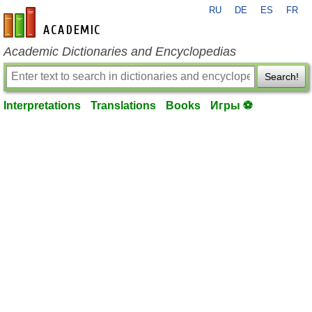
RU
DE
ES
FR
en-academic.com
Academic Dictionaries and Encyclopedias
Search!
Interpretations
Translations
Books
Игры ⚽