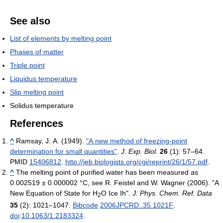
See also
List of elements by melting point
Phases of matter
Triple point
Liquidus temperature
Slip melting point
Solidus temperature
References
^
Ramsay, J. A. (1949).
"A new method of freezing-point
determination for small quantities"
.
J. Exp. Biol.
26
(1): 57–64.
PMID
15406812
.
http://jeb.biologists.org/cgi/reprint/26/1/57.pdf
.
^
The melting point of purified water has been measured as
0.002519 ± 0.000002 °C, see
R. Feistel and W. Wagner (2006). "A
New Equation of State for H
O Ice Ih".
J. Phys. Chem. Ref. Data
2
35
(2): 1021–1047.
Bibcode
2006JPCRD..35.1021F
.
doi
:
10.1063/1.2183324
.