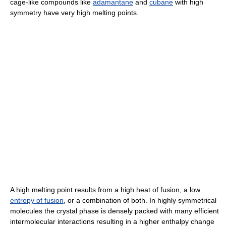
cage-like compounds like
adamantane
and
cubane
with high
symmetry have very high melting points.
A high melting point results from a high heat of fusion, a low
entropy of fusion
, or a combination of both. In highly symmetrical
molecules the crystal phase is densely packed with many efficient
intermolecular interactions resulting in a higher enthalpy change