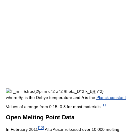
where θ
is the Debye temperature and
h
is the
Planck constant
.
D
[
11
]
Values of
c
range from 0.15–0.3 for most materials.
Open Melting Point Data
[
12
]
In February 2011
Alfa Aesar released over 10,000 melting