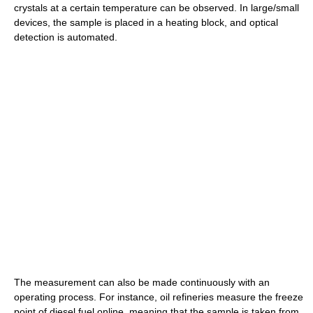
crystals at a certain temperature can be observed. In large/small
devices, the sample is placed in a heating block, and optical
detection is automated.
The measurement can also be made continuously with an
operating process. For instance, oil refineries measure the freeze
point of diesel fuel online, meaning that the sample is taken from