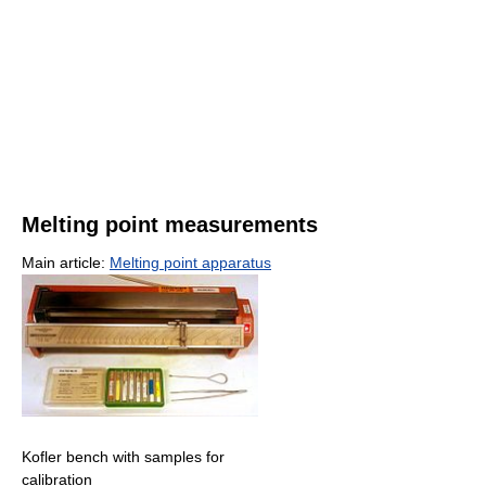
Melting point measurements
Main article:
Melting point apparatus
Kofler bench with samples for
calibration