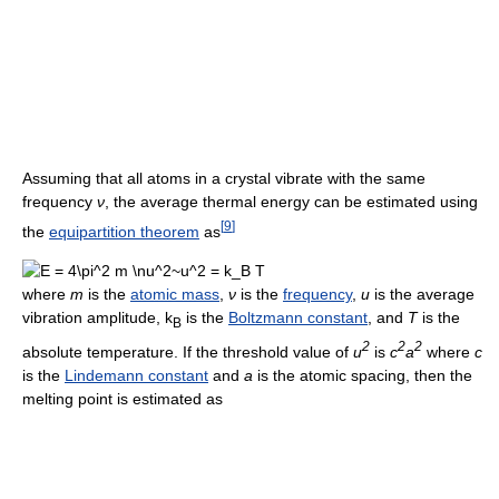
Assuming that all atoms in a crystal vibrate with the same
frequency
ν
, the average thermal energy can be estimated using
[
9
]
the
equipartition theorem
as
where
m
is the
atomic mass
,
ν
is the
frequency
,
u
is the average
vibration amplitude, k
is the
Boltzmann constant
, and
T
is the
B
2
2
2
absolute temperature. If the threshold value of
u
is
c
a
where
c
is the
Lindemann constant
and
a
is the atomic spacing, then the
melting point is estimated as