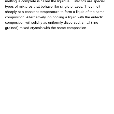
melting is complete is called the liquidus. Eutectics are special
types of mixtures that behave like single phases. They melt
sharply at a constant temperature to form a liquid of the same
composition. Alternatively, on cooling a liquid with the eutectic
composition will solidify as uniformly dispersed, small (fine-
grained) mixed crystals with the same composition.