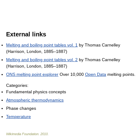
External links
Melting and boiling point tables vol. 1
by Thomas Carnelley
(Harrison, London, 1885–1887)
Melting and boiling point tables vol. 2
by Thomas Carnelley
(Harrison, London, 1885–1887)
ONS melting point explorer
Over 10,000
Open Data
melting points.
Categories:
Fundamental physics concepts
Atmospheric thermodynamics
Phase changes
Temperature
Wikimedia Foundation
.
2010
.