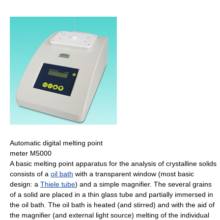
Automatic digital melting point
meter M5000
A basic melting point apparatus for the analysis of crystalline solids
consists of a
oil bath
with a transparent window (most basic
design: a
Thiele tube
) and a simple magnifier. The several grains
of a solid are placed in a thin glass tube and partially immersed in
the oil bath. The oil bath is heated (and stirred) and with the aid of
the magnifier (and external light source) melting of the individual