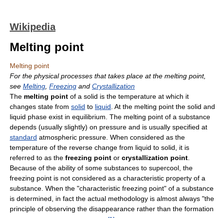
Wikipedia
Melting point
Melting point
For the physical processes that takes place at the melting point,
see
Melting
,
Freezing
and
Crystallization
The
melting point
of a solid is the temperature at which it
changes state from
solid
to
liquid
. At the melting point the solid and
liquid phase exist in equilibrium. The melting point of a substance
depends (usually slightly) on pressure and is usually specified at
standard
atmospheric pressure. When considered as the
temperature of the reverse change from liquid to solid, it is
referred to as the
freezing point
or
crystallization point
.
Because of the ability of some substances to supercool, the
freezing point is not considered as a characteristic property of a
substance. When the "characteristic freezing point" of a substance
is determined, in fact the actual methodology is almost always "the
principle of observing the disappearance rather than the formation