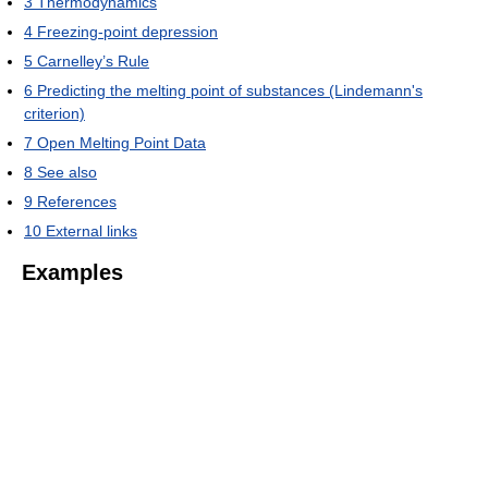
3
Thermodynamics
4
Freezing-point depression
5
Carnelley’s Rule
6
Predicting the melting point of substances (Lindemann's
criterion)
7
Open Melting Point Data
8
See also
9
References
10
External links
Examples