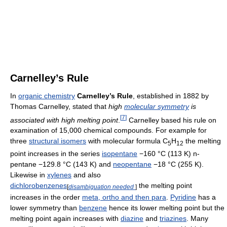
Carnelley’s Rule
In
organic chemistry
Carnelley’s Rule
, established in 1882 by
Thomas Carnelley, stated that
high
molecular symmetry
is
[
7
]
associated with high melting point
.
Carnelley based his rule on
examination of 15,000 chemical compounds. For example for
three
structural isomers
with molecular formula C
H
the melting
5
12
point increases in the series
isopentane
−160 °C (113 K) n-
pentane −129.8 °C (143 K) and
neopentane
−18 °C (255 K).
Likewise in
xylenes
and also
dichlorobenzenes
the melting point
[
disambiguation needed
]
increases in the order
meta, ortho and then para
.
Pyridine
has a
lower symmetry than
benzene
hence its lower melting point but the
melting point again increases with
diazine
and
triazines
. Many