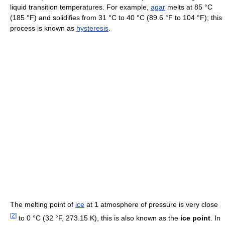
liquid transition temperatures. For example,
agar
melts at 85 °C
(185 °F) and solidifies from 31 °C to 40 °C (89.6 °F to 104 °F); this
process is known as
hysteresis
.
The melting point of
ice
at 1 atmosphere of pressure is very close
[
2
]
to 0 °C (32 °F, 273.15 K), this is also known as the
ice point
. In