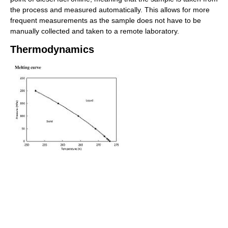
the process and measured automatically. This allows for more
frequent measurements as the sample does not have to be
manually collected and taken to a remote laboratory.
Thermodynamics