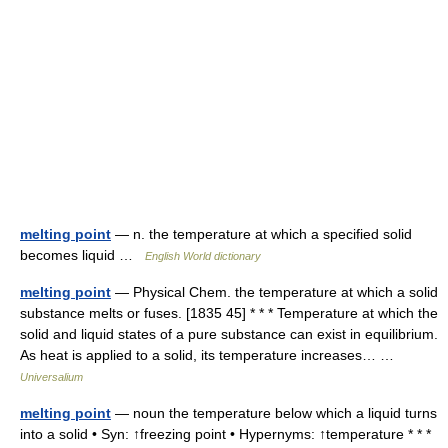
melting point
— n. the temperature at which a specified solid
becomes liquid …
English World dictionary
melting point
— Physical Chem. the temperature at which a solid
substance melts or fuses. [1835 45] * * * Temperature at which the
solid and liquid states of a pure substance can exist in equilibrium.
As heat is applied to a solid, its temperature increases… …
Universalium
melting point
— noun the temperature below which a liquid turns
into a solid • Syn: ↑freezing point • Hypernyms: ↑temperature * * *