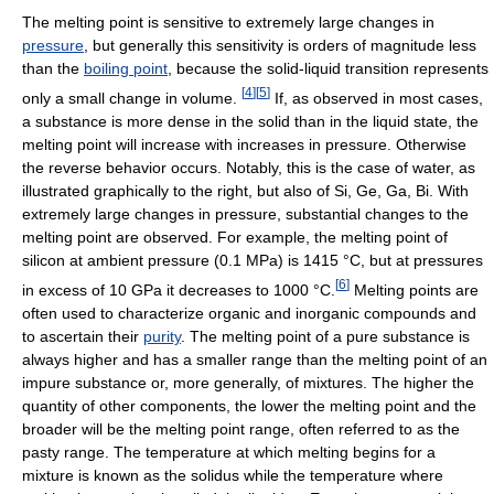
The melting point is sensitive to extremely large changes in
pressure
, but generally this sensitivity is orders of magnitude less
than the
boiling point
, because the solid-liquid transition represents
[
4
]
[
5
]
only a small change in volume.
If, as observed in most cases,
a substance is more dense in the solid than in the liquid state, the
melting point will increase with increases in pressure. Otherwise
the reverse behavior occurs. Notably, this is the case of water, as
illustrated graphically to the right, but also of Si, Ge, Ga, Bi. With
extremely large changes in pressure, substantial changes to the
melting point are observed. For example, the melting point of
silicon at ambient pressure (0.1 MPa) is 1415 °C, but at pressures
[
6
]
in excess of 10 GPa it decreases to 1000 °C.
Melting points are
often used to characterize organic and inorganic compounds and
to ascertain their
purity
. The melting point of a pure substance is
always higher and has a smaller range than the melting point of an
impure substance or, more generally, of mixtures. The higher the
quantity of other components, the lower the melting point and the
broader will be the melting point range, often referred to as the
pasty range. The temperature at which melting begins for a
mixture is known as the solidus while the temperature where