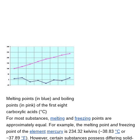
Melting points (in blue) and boiling
points (in pink) of the first eight
carboxylic acids (°C)
For most substances,
melting
and
freezing
points are
approximately equal. For example, the melting point
and
freezing
point of the
element
mercury
is 234.32 kelvins (−38.83
°C
or
−37.89
°F
). However, certain substances possess differing solid-