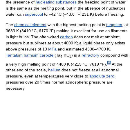
the presence of
nucleating substances
the freezing point of water
is the same as the melting point, but in the absence of nucleators
water can
supercool
to −42 °C (−43.6 °F, 231 K) before freezing.
The
chemical element
with the highest melting point is
tungsten
, at
3683 K (3410 °C, 6170 °F) making it excellent for use as filaments
in light bulbs. The often-cited
carbon
does not melt at ambient
pressure but sublimes at about 4000 K; a liquid phase only exists
above pressures of 10
MPa
and estimated 4300–4700 K.
Tantalum hafnium carbide
(Ta
HfC
) is a
refractory
compound with
4
5
[
3
]
a very high melting point of 4488 K (4215 °C, 7619 °F).
At the
other end of the scale,
helium
does not freeze at all at normal
pressure, even at temperatures very close to
absolute zero
;
pressures over 20 times normal atmospheric pressure are
necessary.