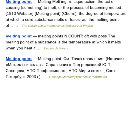
Melting point
— Melting Melt ing, n. Liquefaction; the act of
causing (something) to melt, or the process of becoming melted.
[1913 Webster] {Melting point} (Chem.), the degree of temperature
at which a solid substance melts or fuses; as, the melting point
of… …
The Collaborative International Dictionary of English
melting point
— melting points N COUNT: oft with poss The
melting point of a substance is the temperature at which it melts
when you heat it …
English dictionary
Melting point
— Melting point. См. Точка плавления. (Источник:
«Металлы и сплавы. Справочник.» Под редакцией Ю.П.
Солнцева; НПО Профессионал , НПО Мир и семья ; Санкт
Петербург, 2003 г.) …
Словарь металлургических терминов