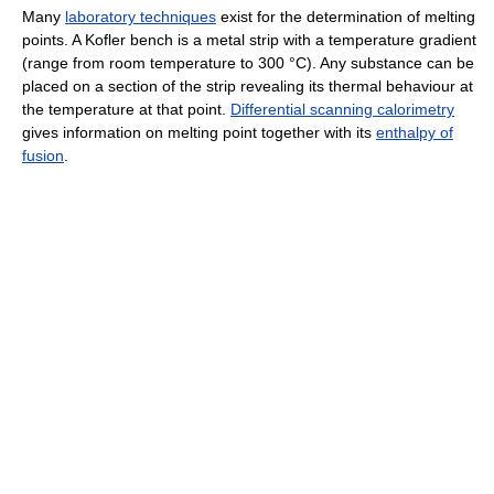
Many
laboratory techniques
exist for the determination of melting
points. A Kofler bench is a metal strip with a temperature gradient
(range from room temperature to 300 °C). Any substance can be
placed on a section of the strip revealing its thermal behaviour at
the temperature at that point.
Differential scanning calorimetry
gives information on melting point together with its
enthalpy of
fusion
.