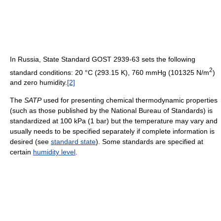
In Russia, State Standard GOST 2939-63 sets the following
2
standard conditions: 20 °C (293.15 K), 760 mmHg (101325 N/m
)
and zero humidity.
[2]
The
SATP
used for presenting chemical thermodynamic properties
(such as those published by the National Bureau of Standards) is
standardized at 100 kPa (1 bar) but the temperature may vary and
usually needs to be specified separately if complete information is
desired (see
standard state
). Some standards are specified at
certain
humidity level
.