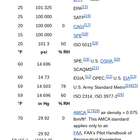
[
15
]
25
101.325
EPA
[
16
]
25
100.000
SATP
[
17
]
20
100.000
0
CAGI
[
18
]
15
100.000
SPE
[
19
]
20
101.3
50
ISO 5011
°F
psi
% RH
[
18
]
[
20
]
SPE,
U.S.
OSHA
,
60
14.696
[
21
]
SCAQMD
[
12
]
[
22
]
[
23
]
60
14.73
EGIA,
OPEC,
U.S.
EIA
[
24
]
[
25
]
59
14.503
78
U.S. Army Standard Metro
[
26
]
59
14.696
60
ISO 2314, ISO 3977-2
°F
in Hg
% RH
[
27
]
[
28
]
AMCA
,
air density = 0.075
70
29.92
0
lbm/ft³. This AMCA standard
applies only to air.
FAA
, FAA's Pilot Handbook of
29.92
Aeronautical Knowledge,