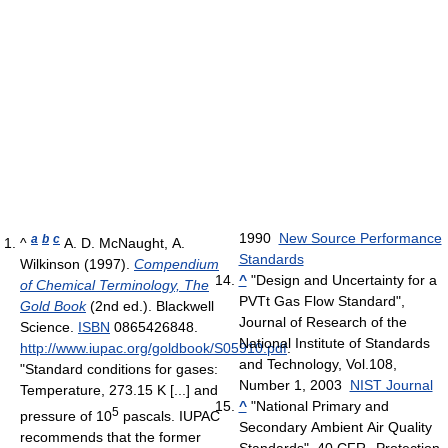
1990
New Source Performance
a
b
c
^
A. D. McNaught, A.
Standards
Wilkinson (1997).
Compendium
^
"Design and Uncertainty for a
of Chemical Terminology, The
PVTt Gas Flow Standard",
Gold Book
(2nd ed.). Blackwell
Journal of Research of the
Science.
ISBN
0865426848
.
National Institute of Standards
http://www.iupac.org/goldbook/S05910.pdf
.
and Technology, Vol.108,
"Standard conditions for gases:
Number 1, 2003
NIST Journal
Temperature, 273.15 K [...] and
^
"National Primary and
5
pressure of 10
pascals. IUPAC
Secondary Ambient Air Quality
recommends that the former