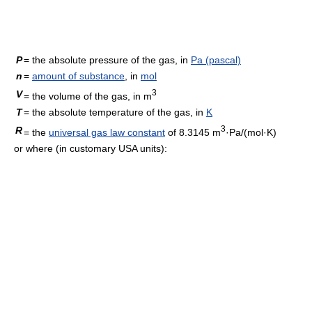
P
= the absolute pressure of the gas, in
Pa (pascal)
n
=
amount of substance
, in
mol
3
V
= the volume of the gas, in m
T
= the absolute temperature of the gas, in
K
3
R
= the
universal gas law constant
of 8.3145 m
·Pa/(mol·K)
or where (in customary USA units):