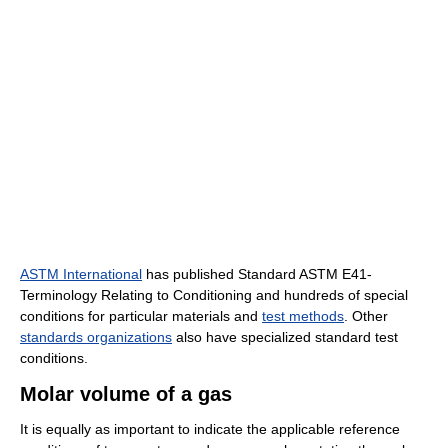
ASTM International
has published Standard ASTM E41-
Terminology Relating to Conditioning and hundreds of special
conditions for particular materials and
test methods
. Other
standards organizations
also have specialized standard test
conditions.
Molar volume of a gas
It is equally as important to indicate the applicable reference