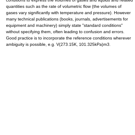
conditions to express the volumes of gases and liquids and related
quantities such as the rate of volumetric flow (the volumes of
gases vary significantly with temperature and pressure). However
many technical publications (books, journals, advertisements for
equipment and machinery) simply state "standard conditions"
without specifying them, often leading to confusion and errors.
Good practice is to incorporate the reference conditions wherever
ambiguity is possible, e.g. V(273.15K, 101.325kPa)m3.