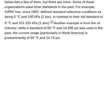
below lists a few of them, but there are more. Some of these
organizations used other standards in the past. For example,
IUPAC has, since 1982, defined standard reference conditions as
being 0 °C and 100 kPa (1 bar), in contrast to their old standard of
[
3
]
0 °C and 101.325 kPa (1 atm).
Another example is from the oil
industry: while a standard of 60 °F and 14.696 psi was used in the
past, the current usage (particularly in North America) is
predominantly of 60 °F and 14.73 psi.