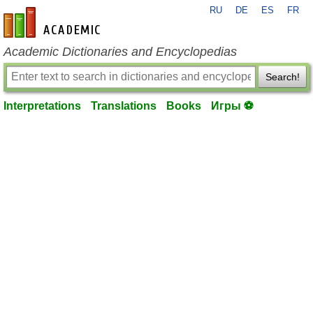
RU
DE
ES
FR
en-academic.com
Academic Dictionaries and Encyclopedias
Search!
Interpretations
Translations
Books
Игры ⚽