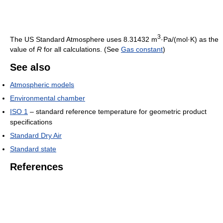
3
The US Standard Atmosphere uses 8.31432 m
·Pa/(mol·K) as the
value of
R
for all calculations. (See
Gas constant
)
See also
Atmospheric models
Environmental chamber
ISO 1
– standard reference temperature for geometric product
specifications
Standard Dry Air
Standard state
References