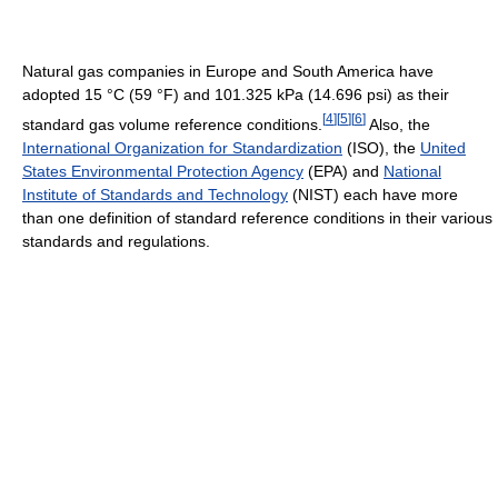
Natural gas companies in Europe and South America have
adopted 15 °C (59 °F) and 101.325 kPa (14.696 psi) as their
[
4
]
[
5
]
[
6
]
standard gas volume reference conditions.
Also, the
International Organization for Standardization
(ISO), the
United
States Environmental Protection Agency
(EPA) and
National
Institute of Standards and Technology
(NIST) each have more
than one definition of standard reference conditions in their various
standards and regulations.