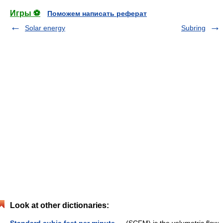
Игры ⚽
Поможем написать реферат
Solar energy
Subring
Look at other dictionaries: