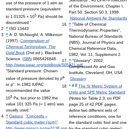
Standards", 40 CFR--Protection
use of the pressure of 1 atm as
of the Environment, Chapter I,
standard pressure (equivalent
Part 50, Section 50.3, 1998
5
to
1.01325 × 10
Pa
) should be
National Ambient Air Standards
discontinued."
^
"Table of Chemical
^
ISO 13443
Thermodynamic Properties",
^
A. D. McNaught, A. Wilkinson
National Bureau of Standards
(1997).
Compendium of
(NBS), Journal of Physics and
Chemical Terminology, The
Chemical Reference Data,
Gold Book
(2nd ed.). Blackwell
1982, Vol. 11, Supplement 2.
Science.
ISBN
0865426848
.
^
"Glossary", 2002,
http://www.iupac.org/goldbook/S05921.pdf
.
Compressed Air and Gas
"Standard pressure: Chosen
Institute, Cleveland, OH, USA
o
value of pressure denoted by p
Glossary
or p°. In 1982 IUPAC
a
b
^
The SI Metric System of
recommended the value
Units and SPE Metric Standard
5
10
Pa, but prior to 1982 the
(Notes for Table 2.3, on PDF
value 101 325 Pa (= 1 atm) was
page 25 of 42 PDF pages,
usually used."
define two different sets of
^
Gassco
.
"Concepts –
reference conditions, one for
Standard cubic meter (scm)"
.
the standard cubic foot and one
http://www.gassco.no/sw3138.asp
.
for the standard cubic meter)