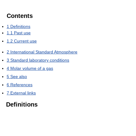
Contents
1
Definitions
1.1
Past use
1.2
Current use
2
International Standard Atmosphere
3
Standard laboratory conditions
4
Molar volume of a gas
5
See also
6
References
7
External links
Definitions