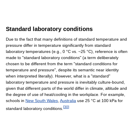
Standard laboratory conditions
Due to the fact that many definitions of standard temperature and
pressure differ in temperature significantly from standard
laboratory temperatures (e.g., 0 °C vs. ~25 °C), reference is often
made to "standard laboratory conditions" (a term deliberately
chosen to be different from the term "standard conditions for
temperature and pressure", despite its semantic near identity
when interpreted literally). However, what is a "standard"
laboratory temperature and pressure is inevitably culture-bound,
given that different parts of the world differ in climate, altitude and
the degree of use of heat/cooling in the workplace. For example,
schools in
New South Wales
,
Australia
use 25 °C at 100 kPa for
[
30
]
standard laboratory conditions.