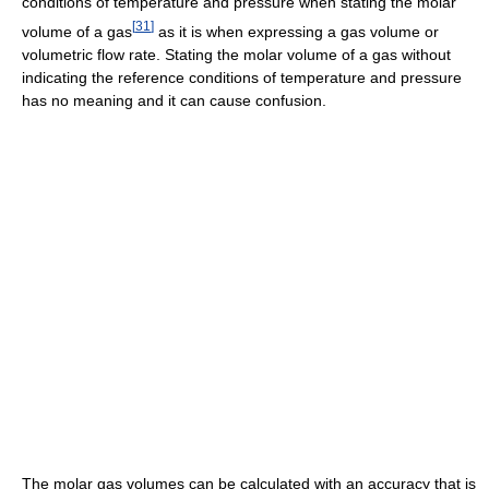
conditions of temperature and pressure when stating the molar
[
31
]
volume of a gas
as it is when expressing a gas volume or
volumetric flow rate. Stating the molar volume of a gas without
indicating the reference conditions of temperature and pressure
has no meaning and it can cause confusion.
The molar gas volumes can be calculated with an accuracy that is