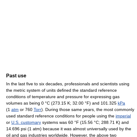
Past use
In the last five to six decades, professionals and scientists using
the metric system of units defined the standard reference
conditions of temperature and pressure for expressing gas
volumes as being
0 °C
(273.15 K; 32.00 °F)
and 101.325
kPa
(1
atm
or 760
Torr
). During those same years, the most commonly
used standard reference conditions for people using the
imperial
or
U.S. customary
systems was
60 °F
(15.56 °C; 288.71 K)
and
14.696 psi (1 atm) because it was almost universally used by the
oil and gas industries worldwide. However, the above two