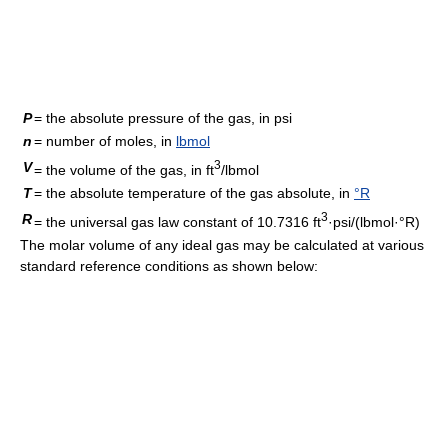
P
= the absolute pressure of the gas, in psi
n
= number of moles, in
lbmol
3
V
= the volume of the gas, in ft
/lbmol
T
= the absolute temperature of the gas absolute, in
°R
3
R
= the universal gas law constant of 10.7316 ft
·psi/(lbmol·°R)
The molar volume of any ideal gas may be calculated at various
standard reference conditions as shown below: