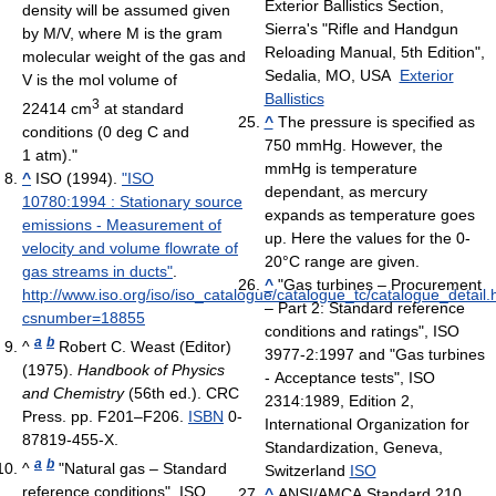
Exterior Ballistics Section,
density will be assumed given
Sierra's "Rifle and Handgun
by M/V, where M is the gram
Reloading Manual, 5th Edition",
molecular weight of the gas and
Sedalia, MO, USA
Exterior
V is the mol volume of
Ballistics
3
22414 cm
at standard
^
The pressure is specified as
conditions (0 deg C and
750 mmHg. However, the
1 atm)."
mmHg is temperature
^
ISO (1994).
"ISO
dependant, as mercury
10780:1994 : Stationary source
expands as temperature goes
emissions - Measurement of
up. Here the values for the 0-
velocity and volume flowrate of
20°C range are given.
gas streams in ducts"
.
^
"Gas turbines – Procurement
http://www.iso.org/iso/iso_catalogue/catalogue_tc/catalogue_detail
– Part 2: Standard reference
csnumber=18855
conditions and ratings", ISO
a
b
^
Robert C. Weast (Editor)
3977-2:1997 and "Gas turbines
(1975).
Handbook of Physics
- Acceptance tests", ISO
and Chemistry
(56th ed.). CRC
2314:1989, Edition 2,
Press. pp. F201–F206.
ISBN
0-
International Organization for
87819-455-X.
Standardization, Geneva,
a
b
^
"Natural gas – Standard
Switzerland
ISO
reference conditions", ISO
^
ANSI/AMCA Standard 210,