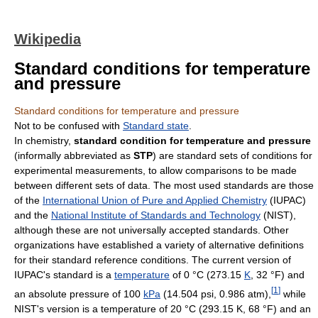
Wikipedia
Standard conditions for temperature
and pressure
Standard conditions for temperature and pressure
Not to be confused with
Standard state
.
In chemistry,
standard condition for temperature and pressure
(informally abbreviated as
STP
) are standard sets of conditions for
experimental measurements, to allow comparisons to be made
between different sets of data. The most used standards are those
of the
International Union of Pure and Applied Chemistry
(IUPAC)
and the
National Institute of Standards and Technology
(NIST),
although these are not universally accepted standards. Other
organizations have established a variety of alternative definitions
for their standard reference conditions. The current version of
IUPAC's standard is a
temperature
of 0 °C (273.15
K
, 32 °F) and
[
1
]
an absolute pressure of 100
kPa
(14.504 psi, 0.986 atm),
while
NIST's version is a temperature of 20 °C (293.15 K, 68 °F) and an