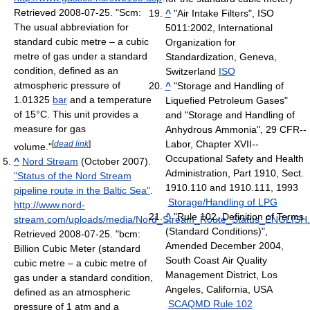
Retrieved 2008-07-25
. "Scm:
^
"Air Intake Filters", ISO
The usual abbreviation for
5011:2002, International
standard cubic metre – a cubic
Organization for
metre of gas under a standard
Standardization, Geneva,
condition, defined as an
Switzerland
ISO
atmospheric pressure of
^
"Storage and Handling of
1.01325
bar
and a temperature
Liquefied Petroleum Gases"
of 15°C. This unit provides a
and "Storage and Handling of
measure for gas
Anhydrous Ammonia", 29 CFR--
Labor, Chapter XVII--
[
dead link
]
volume."
Occupational Safety and Health
^
Nord Stream
(October 2007).
Administration, Part 1910, Sect.
"Status of the Nord Stream
1910.110 and 1910.111, 1993
pipeline route in the Baltic Sea"
.
Storage/Handling of LPG
http://www.nord-
^
"Rule 102, Definition of Terms
stream.com/uploads/media/Nord_Stream_Route_Status_ENGLISH.
(Standard Conditions)",
Retrieved 2008-07-25
. "bcm:
Amended December 2004,
Billion Cubic Meter (standard
South Coast Air Quality
cubic metre – a cubic metre of
Management District, Los
gas under a standard condition,
Angeles, California, USA
defined as an atmospheric
SCAQMD Rule 102
pressure of 1 atm and a