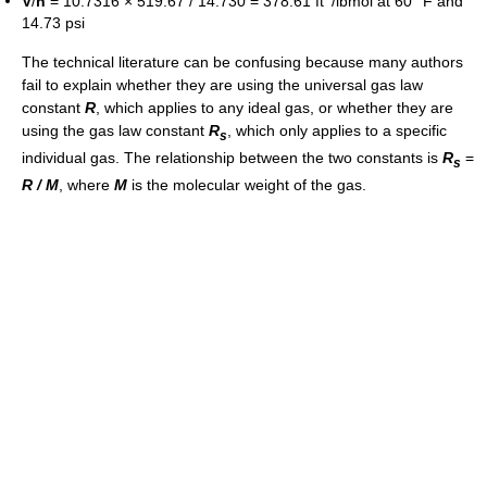
V
/
n
= 10.7316 × 519.67 / 14.730 = 378.61 ft
/lbmol at 60 °F and
14.73 psi
The technical literature can be confusing because many authors
fail to explain whether they are using the universal gas law
constant
R
, which applies to any ideal gas, or whether they are
using the gas law constant
R
, which only applies to a specific
s
individual gas. The relationship between the two constants is
R
=
s
R / M
, where
M
is the molecular weight of the gas.