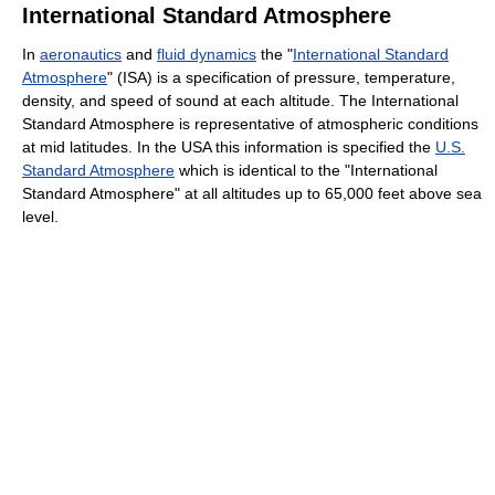
International Standard Atmosphere
In
aeronautics
and
fluid dynamics
the "
International Standard
Atmosphere
" (ISA) is a specification of pressure, temperature,
density, and speed of sound at each altitude. The International
Standard Atmosphere is representative of atmospheric conditions
at mid latitudes. In the USA this information is specified the
U.S.
Standard Atmosphere
which is identical to the "International
Standard Atmosphere" at all altitudes up to 65,000 feet above sea
level.