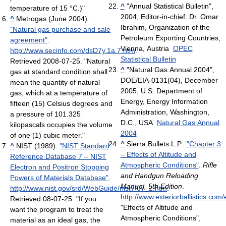
^
"Annual Statistical Bulletin",
temperature of 15 °C.)"
2004, Editor-in-chief: Dr. Omar
^
Metrogas (June 2004).
Ibrahim, Organization of the
"Natural gas purchase and sale
Petroleum Exporting Countries,
agreement"
.
Vienna, Austria
OPEC
http://www.secinfo.com/dsD7y.1a.7.htm
.
Statistical Bulletin
Retrieved 2008-07-25
. "Natural
^
"Natural Gas Annual 2004",
gas at standard condition shall
DOE/EIA-0131(04), December
mean the quantity of natural
2005, U.S. Department of
gas, which at a temperature of
Energy, Energy Information
fifteen (15) Celsius degrees and
Administration, Washington,
a pressure of 101.325
D.C., USA
Natural Gas Annual
kilopascals occupies the volume
2004
of one (1) cubic meter."
^
Sierra Bullets L.P..
"Chapter 3
^
NIST (1989).
"NIST Standard
– Effects of Altitude and
Reference Database 7 – NIST
Atmospheric Conditions"
.
Rifle
Electron and Positron Stopping
and Handgun Reloading
Powers of Materials Database"
.
Manual, 5th Edition
.
http://www.nist.gov/srd/WebGuide/nist7/07_2.htm
.
http://www.exteriorballistics.com
Retrieved 08-07-25
. "If you
"Effects of Altitude and
want the program to treat the
Atmospheric Conditions",
material as an ideal gas, the