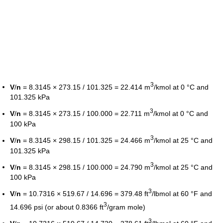
3
V
/
n
= 8.3145 × 273.15 / 101.325 = 22.414 m
/kmol at 0 °C and
101.325 kPa
3
V
/
n
= 8.3145 × 273.15 / 100.000 = 22.711 m
/kmol at 0 °C and
100 kPa
3
V
/
n
= 8.3145 × 298.15 / 101.325 = 24.466 m
/kmol at 25 °C and
101.325 kPa
3
V
/
n
= 8.3145 × 298.15 / 100.000 = 24.790 m
/kmol at 25 °C and
100 kPa
3
V
/
n
= 10.7316 × 519.67 / 14.696 = 379.48 ft
/lbmol at 60 °F and
3
14.696 psi (or about 0.8366 ft
/gram mole)
3