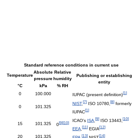
Standard reference conditions in current use
Absolute
Relative
Temperature
Publishing or establishing
pressure
humidity
entity
°C
kPa
% RH
[
1
]
0
100.000
IUPAC (present definition)
[
7
]
[
8
]
NIST
,
ISO 10780,
formerly
0
101.325
[
1
]
IUPAC
[
9
]
[
10
]
ICAO's
ISA
,
ISO 13443,
[
9
]
[
10
]
15
101.325
0
[
11
]
[
12
]
EEA
,
EGIA
[
13
]
[
14
]
20
101.325
EPA
,
NIST