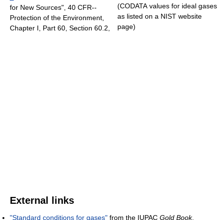
(CODATA values for ideal gases
for New Sources", 40 CFR--
as listed on a NIST website
Protection of the Environment,
page)
Chapter I, Part 60, Section 60.2,
External links
"Standard conditions for gases"
from the IUPAC
Gold Book
.