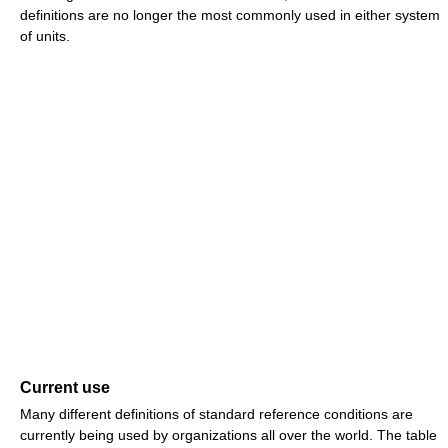
definitions are no longer the most commonly used in either system
of units.
Current use
Many different definitions of standard reference conditions are
currently being used by organizations all over the world. The table