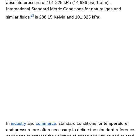
absolute pressure of 101.325 kPa (14.696 psi, 1 atm).
International Standard Metric Conditions for natural gas and
[
2
]
similar fluids
is 288.15 Kelvin and 101.325 kPa.
In
industry
and
commerce
, standard conditions for temperature
and pressure are often necessary to define the standard reference