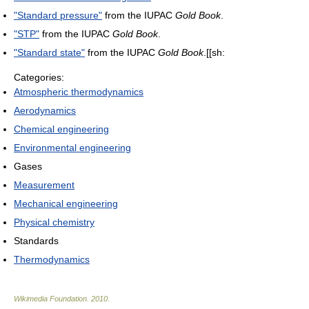
"Standard pressure"
from the IUPAC
Gold Book
.
"STP"
from the IUPAC
Gold Book
.
"Standard state"
from the IUPAC
Gold Book
.[[sh:
Categories:
Atmospheric thermodynamics
Aerodynamics
Chemical engineering
Environmental engineering
Gases
Measurement
Mechanical engineering
Physical chemistry
Standards
Thermodynamics
Wikimedia Foundation
.
2010
.