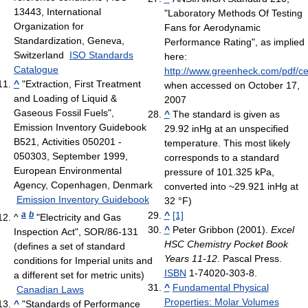
13443, International
"Laboratory Methods Of Testing
Organization for
Fans for Aerodynamic
Standardization, Geneva,
Performance Rating", as implied
Switzerland
ISO Standards
here:
Catalogue
http://www.greenheck.com/pdf/cen
^
"Extraction, First Treatment
when accessed on October 17,
and Loading of Liquid &
2007
Gaseous Fossil Fuels",
^
The standard is given as
Emission Inventory Guidebook
29.92 inHg at an unspecified
B521, Activities 050201 -
temperature. This most likely
050303, September 1999,
corresponds to a standard
European Environmental
pressure of 101.325 kPa,
Agency, Copenhagen, Denmark
converted into ~29.921 inHg at
Emission Inventory Guidebook
32 °F)
a
b
^
[1]
^
"Electricity and Gas
^
Peter Gribbon (2001).
Excel
Inspection Act", SOR/86-131
HSC Chemistry Pocket Book
(defines a set of standard
Years 11-12
. Pascal Press.
conditions for Imperial units and
ISBN
1-74020-303-8.
a different set for metric units)
^
Fundamental Physical
Canadian Laws
Properties: Molar Volumes
^
"Standards of Performance