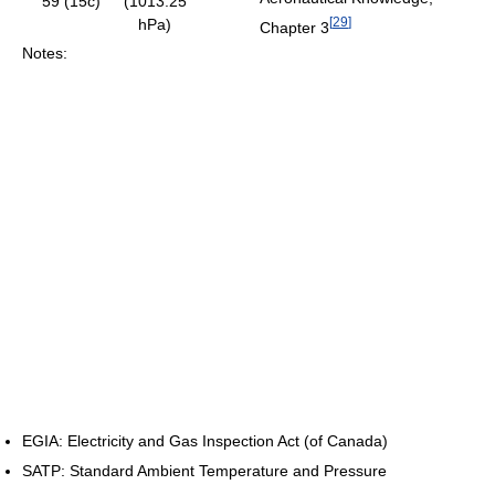
59 (15c)
(1013.25
[
29
]
hPa)
Chapter 3
Notes:
EGIA: Electricity and Gas Inspection Act (of Canada)
SATP: Standard Ambient Temperature and Pressure