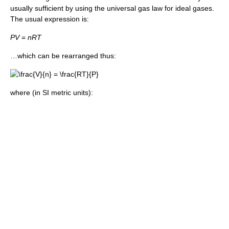
usually sufficient by using the universal gas law for ideal gases.
The usual expression is:
P
V
=
n
R
T
…which can be rearranged thus:
where (in SI metric units):