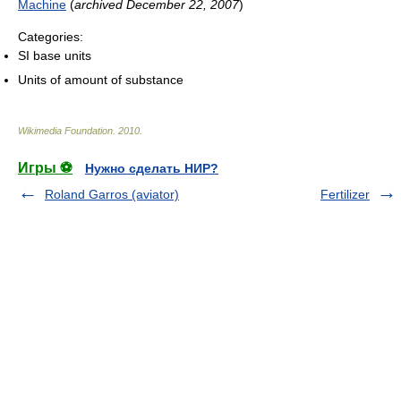
Machine
(
archived December 22, 2007
)
Categories:
SI base units
Units of amount of substance
Wikimedia Foundation
.
2010
.
Игры ⚽
Нужно сделать НИР?
Roland Garros (aviator)
Fertilizer