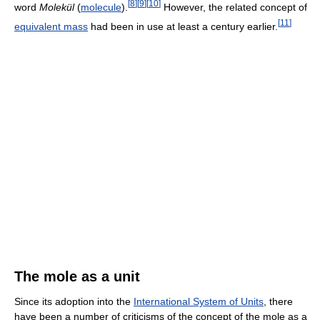
[
8
]
[
9
]
[
10
]
word
Molekül
(
molecule
).
However, the related concept of
[
11
]
equivalent mass
had been in use at least a century earlier.
The mole as a unit
Since its adoption into the
International System of Units
, there
have been a number of criticisms of the concept of the mole as a