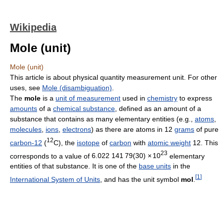
Wikipedia
Mole (unit)
Mole (unit)
This article is about physical quantity measurement unit. For other
uses, see
Mole (disambiguation)
.
The
mole
is a
unit of measurement
used in
chemistry
to express
amounts
of a
chemical substance
, defined as an amount of a
substance that contains as many elementary entities (e.g.,
atoms
,
molecules
,
ions
,
electrons
) as there are atoms in 12
grams
of pure
12
carbon-12
(
C), the
isotope
of
carbon
with
atomic weight
12. This
23
corresponds to a value of
6.022
1
41
7
9(30)
×
10
elementary
entities of that substance. It is one of the
base units
in the
[
1
]
International System of Units
, and has the unit symbol
mol
.