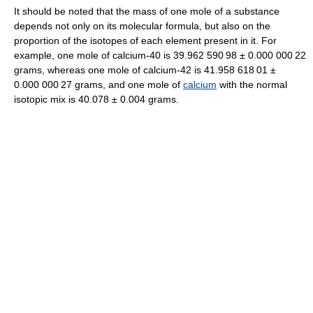
It should be noted that the mass of one mole of a substance
depends not only on its molecular formula, but also on the
proportion of the isotopes of each element present in it. For
example, one mole of calcium-40 is
39.962
5
90
9
8
±
0.000
0
00
2
2
grams, whereas one mole of calcium-42 is
41.958
6
18
0
1
±
0.000
0
00
2
7
grams, and one mole of
calcium
with the normal
isotopic mix is 40.078 ± 0.004 grams.