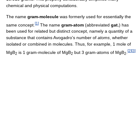
chemical and physical computations.
The name
gram-molecule
was formerly used for essentially the
[
1
]
same concept.
The name
gram-atom
(abbreviated
gat.
) has
been used for related but distinct concept, namely a quantity of a
substance that contains Avogadro's number of
atoms
, whether
isolated or combined in molecules. Thus, for example, 1 mole of
[
2
]
[
3
]
MgB
is 1 gram-molecule of MgB
but 3 gram-atoms of MgB
.
2
2
2