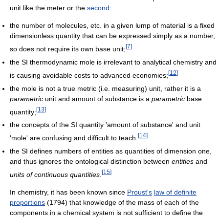
unit like the meter or the
second
:
the number of molecules, etc. in a given lump of material is a fixed
dimensionless quantity that can be expressed simply as a number,
[
7
]
so does not require its own base unit;
the SI thermodynamic mole is irrelevant to analytical chemistry and
[
12
]
is causing avoidable costs to advanced economies;
the mole is not a true metric (i.e. measuring) unit, rather it is a
parametric
unit and amount of substance is a
parametric
base
[
13
]
quantity;
the concepts of the SI quantity 'amount of substance' and unit
[
14
]
'mole' are confusing and difficult to teach.
the SI defines numbers of entities as quantities of dimension one,
and thus ignores the ontological distinction between
entities
and
[
15
]
units of continuous quantities
.
In chemistry, it has been known since
Proust's
law of definite
proportions
(1794) that knowledge of the mass of each of the
components in a chemical system is not sufficient to define the