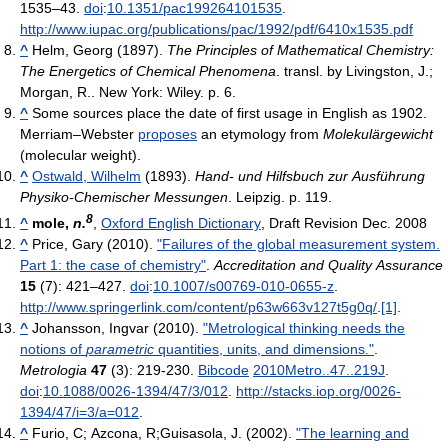
1535–43.
doi
:
10.1351/pac199264101535
.
http://www.iupac.org/publications/pac/1992/pdf/6410x1535.pdf
^
Helm, Georg (1897).
The Principles of Mathematical Chemistry:
The Energetics of Chemical Phenomena
. transl. by Livingston, J.;
Morgan, R.. New York: Wiley. p. 6.
^
Some sources place the date of first usage in English as 1902.
Merriam–Webster
proposes
an etymology from
Molekulärgewicht
(molecular weight).
^
Ostwald, Wilhelm
(1893).
Hand- und Hilfsbuch zur Ausführung
Physiko-Chemischer Messungen
. Leipzig. p. 119.
8
^
mole,
n.
,
Oxford English Dictionary
, Draft Revision Dec. 2008
^
Price, Gary (2010).
"Failures of the global measurement system.
Part 1: the case of chemistry"
.
Accreditation and Quality Assurance
15
(7): 421–427.
doi
:
10.1007/s00769-010-0655-z
.
http://www.springerlink.com/content/p63w663v127t5g0q/
.
[1]
.
^
Johansson, Ingvar (2010).
"Metrological thinking needs the
notions of
parametric
quantities, units, and dimensions."
.
Metrologia
47
(3): 219-230.
Bibcode
2010Metro..47..219J
.
doi
:
10.1088/0026-1394/47/3/012
.
http://stacks.iop.org/0026-
1394/47/i=3/a=012
.
^
Furio, C; Azcona, R;Guisasola, J. (2002).
"The learning and