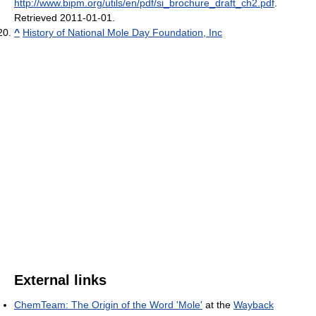
http://www.bipm.org/utils/en/pdf/si_brochure_draft_ch2.pdf
.
Retrieved 2011-01-01
.
^
History of National Mole Day Foundation, Inc
External links
ChemTeam: The Origin of the Word 'Mole'
at the
Wayback