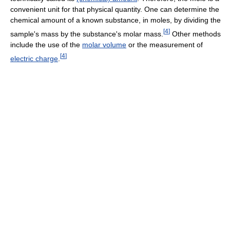
convenient unit for that physical quantity. One can determine the
chemical amount of a known substance, in moles, by dividing the
[
4
]
sample's mass by the substance's molar mass.
Other methods
include the use of the
molar volume
or the measurement of
[
4
]
electric charge
.