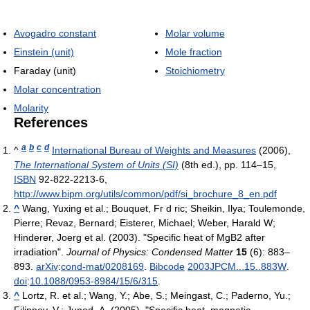
Avogadro constant
Molar volume
Einstein (unit)
Mole fraction
Faraday (unit)
Stoichiometry
Molar concentration
Molarity
References
a
b
c
d
^
International Bureau of Weights and Measures
(2006),
The International System of Units (SI)
(8th ed.), pp. 114–15,
ISBN
92-822-2213-6
,
http://www.bipm.org/utils/common/pdf/si_brochure_8_en.pdf
^
Wang, Yuxing et al.; Bouquet, Fr d ric; Sheikin, Ilya; Toulemonde,
Pierre; Revaz, Bernard; Eisterer, Michael; Weber, Harald W;
Hinderer, Joerg et al. (2003). "Specific heat of MgB2 after
irradiation".
Journal of Physics: Condensed Matter
15
(6): 883–
893.
arXiv
:
cond-mat/0208169
.
Bibcode
2003JPCM...15..883W
.
doi
:
10.1088/0953-8984/15/6/315
.
^
Lortz, R. et al.; Wang, Y.; Abe, S.; Meingast, C.; Paderno, Yu.;