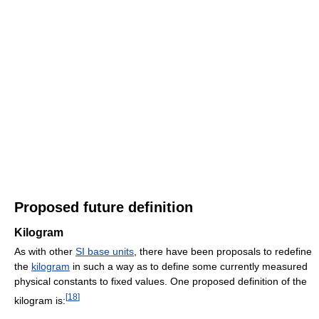
Proposed future definition
Kilogram
As with other
SI base units
, there have been proposals to redefine
the
kilogram
in such a way as to define some currently measured
physical constants to fixed values. One proposed definition of the
[
18
]
kilogram is: