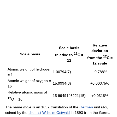
Relative
Scale basis
deviation
12
Scale basis
relative to
C =
12
from the
C =
12
12 scale
Atomic weight of hydrogen
1.00794(7)
−0.788%
= 1
Atomic weight of oxygen =
15.9994(3)
+0.00375%
16
Relative atomic mass of
15.9949146221(15)
+0.0318%
16
O = 16
The name
mole
is an 1897 translation of the
German
unit
Mol
,
coined by the
chemist
Wilhelm Ostwald
in 1893 from the German