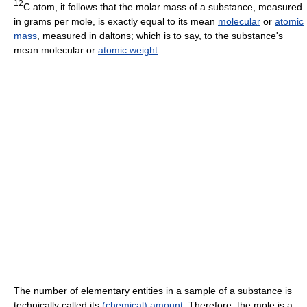
12
C atom, it follows that the molar mass of a substance, measured
in grams per mole, is exactly equal to its mean
molecular
or
atomic
mass
, measured in daltons; which is to say, to the substance's
mean molecular or
atomic weight
.
The number of elementary entities in a sample of a substance is
technically called its
(chemical) amount
. Therefore, the mole is a