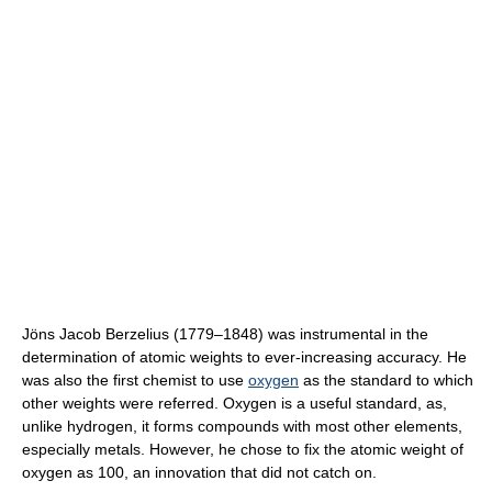
Jöns Jacob Berzelius (1779–1848) was instrumental in the
determination of atomic weights to ever-increasing accuracy. He
was also the first chemist to use
oxygen
as the standard to which
other weights were referred. Oxygen is a useful standard, as,
unlike hydrogen, it forms compounds with most other elements,
especially metals. However, he chose to fix the atomic weight of
oxygen as 100, an innovation that did not catch on.