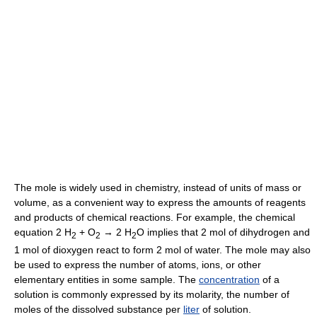
The mole is widely used in chemistry, instead of units of mass or
volume, as a convenient way to express the amounts of reagents
and products of chemical reactions. For example, the chemical
equation 2 H
+ O
→ 2 H
O implies that 2 mol of dihydrogen and
2
2
2
1 mol of dioxygen react to form 2 mol of water. The mole may also
be used to express the number of atoms, ions, or other
elementary entities in some sample. The
concentration
of a
solution is commonly expressed by its molarity, the number of
moles of the dissolved substance per
liter
of solution.