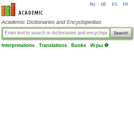
RU
DE
ES
FR
en-academic.com
Academic Dictionaries and Encyclopedias
Search!
Interpretations
Translations
Books
Игры ⚽