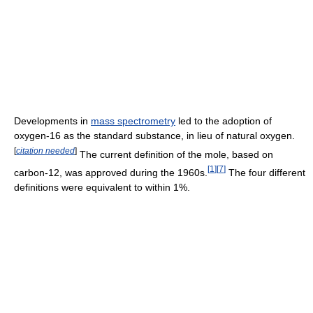
Developments in
mass spectrometry
led to the adoption of
oxygen-16 as the standard substance, in lieu of natural oxygen.
[
citation needed
]
The current definition of the mole, based on
[
1
]
[
7
]
carbon-12, was approved during the 1960s.
The four different
definitions were equivalent to within 1%.