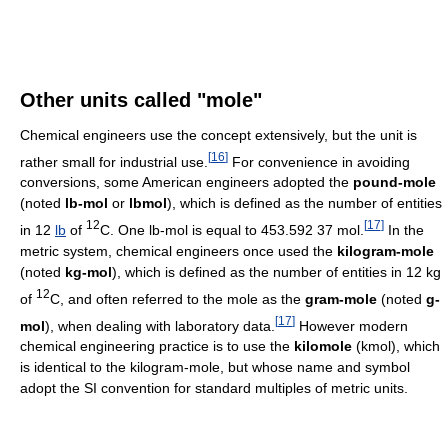
Other units called "mole"
Chemical engineers use the concept extensively, but the unit is
[
16
]
rather small for industrial use.
For convenience in avoiding
conversions, some American engineers adopted the
pound-mole
(noted
lb-mol
or
lbmol
), which is defined as the number of entities
12
[
17
]
in 12
lb
of
C. One lb-mol is equal to
453.592
3
7 mol
.
In the
metric system, chemical engineers once used the
kilogram-mole
(noted
kg-mol
), which is defined as the number of entities in 12 kg
12
of
C, and often referred to the mole as the
gram-mole
(noted
g-
[
17
]
mol
), when dealing with laboratory data.
However modern
chemical engineering practice is to use the
kilomole
(kmol), which
is identical to the kilogram-mole, but whose name and symbol
adopt the SI convention for standard multiples of metric units.