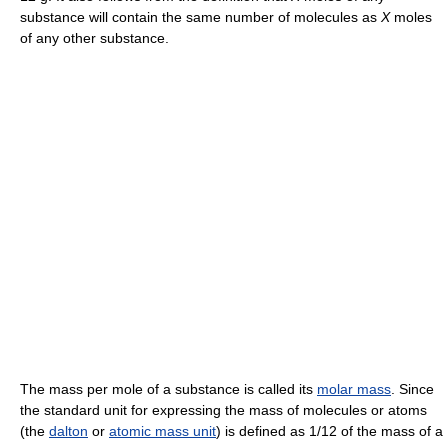
substance will contain the same number of molecules as
X
moles
of any other substance.
The mass per mole of a substance is called its
molar mass
. Since
the standard unit for expressing the mass of molecules or atoms
(the
dalton
or
atomic mass unit
) is defined as 1/12 of the mass of a