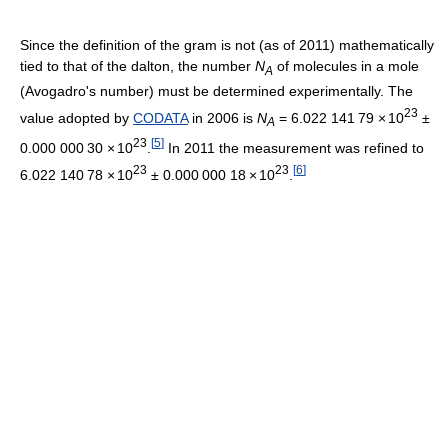
Since the definition of the gram is not (as of 2011
) mathematically
tied to that of the dalton, the number
N
of molecules in a mole
A
(Avogadro's number) must be determined experimentally. The
23
value adopted by
CODATA
in 2006 is
N
=
6.022
1
41
7
9
×
10
±
A
23
[
5
]
0.000
0
00
3
0
×
10
.
In 2011 the measurement was refined to
23
23
[
6
]
6.022
1
40
7
8
×
10
±
0.000
0
00
1
8
×
10
.