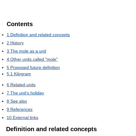
Contents
1
Definition and related concepts
2
History
3
The mole as a unit
4
Other units called "mole"
5
Proposed future definition
5.1
Kilogram
6
Related units
7
The unit's holiday
8
See also
9
References
10
External links
Definition and related concepts