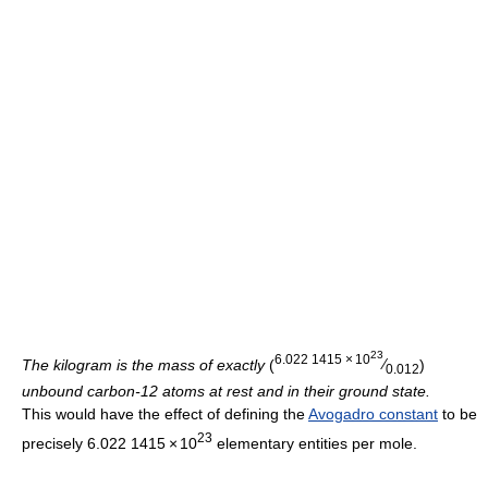
23
6.022
1
415
×
10
The kilogram is the mass of exactly
(
⁄
)
0.012
unbound carbon-12 atoms at rest and in their ground state.
This would have the effect of defining the
Avogadro constant
to be
23
precisely
6.022
1
415
×
10
elementary entities per mole.