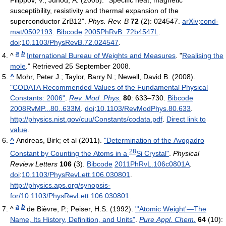
Filippov, V.; Junod, A. (2005). "Specific heat, magnetic
susceptibility, resistivity and thermal expansion of the
superconductor ZrB12".
Phys. Rev. B
72
(2): 024547.
arXiv
:
cond-
mat/0502193
.
Bibcode
2005PhRvB..72b4547L
.
doi
:
10.1103/PhysRevB.72.024547
.
a
b
^
International Bureau of Weights and Measures
. "
Realising the
mole
." Retrieved 25 September 2008.
^
Mohr, Peter J.; Taylor, Barry N.; Newell, David B. (2008).
"CODATA Recommended Values of the Fundamental Physical
Constants: 2006"
.
Rev. Mod. Phys.
80
: 633–730.
Bibcode
2008RvMP...80..633M
.
doi
:
10.1103/RevModPhys.80.633
.
http://physics.nist.gov/cuu/Constants/codata.pdf
.
Direct link to
value
.
^
Andreas, Birk; et al (2011).
"Determination of the Avogadro
28
Constant by Counting the Atoms in a
Si Crystal"
.
Physical
Review Letters
106
(3).
Bibcode
2011PhRvL.106c0801A
.
doi
:
10.1103/PhysRevLett.106.030801
.
http://physics.aps.org/synopsis-
for/10.1103/PhysRevLett.106.030801
.
a
b
^
de Bièvre, P.; Peiser, H.S. (1992).
"'Atomic Weight'—The
Name, Its History, Definition, and Units"
.
Pure Appl. Chem.
64
(10):