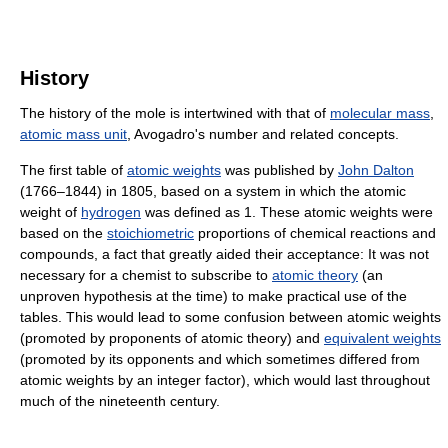
History
The history of the mole is intertwined with that of
molecular mass
,
atomic mass unit
, Avogadro's number and related concepts.
The first table of
atomic weights
was published by
John Dalton
(1766–1844) in 1805, based on a system in which the atomic
weight of
hydrogen
was defined as 1. These atomic weights were
based on the
stoichiometric
proportions of chemical reactions and
compounds, a fact that greatly aided their acceptance: It was not
necessary for a chemist to subscribe to
atomic theory
(an
unproven hypothesis at the time) to make practical use of the
tables. This would lead to some confusion between atomic weights
(promoted by proponents of atomic theory) and
equivalent weights
(promoted by its opponents and which sometimes differed from
atomic weights by an integer factor), which would last throughout
much of the nineteenth century.