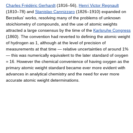
Charles Frédéric Gerhardt
(1816–56),
Henri Victor Regnault
(1810–78) and
Stanislao Cannizzaro
(1826–1910) expanded on
Berzelius' works, resolving many of the problems of unknown
stoichiometry of compounds, and the use of atomic weights
attracted a large consensus by the time of the
Karlsruhe Congress
(1860). The convention had reverted to defining the atomic weight
of hydrogen as 1, although at the level of precision of
measurements at that time — relative uncertainties of around 1%
— this was numerically equivalent to the later standard of oxygen
= 16. However the chemical convenience of having oxygen as the
primary atomic weight standard became ever more evident with
advances in analytical chemistry and the need for ever more
accurate atomic weight determinations.