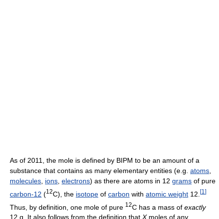
As of 2011
, the mole is defined by BIPM to be an amount of a
substance that contains as many elementary entities (e.g.
atoms
,
molecules
,
ions
,
electrons
) as there are atoms in 12
grams
of pure
12
[
1
]
carbon-12
(
C), the
isotope
of
carbon
with
atomic weight
12.
12
Thus, by definition, one mole of pure
C has a mass of
exactly
12 g. It also follows from the definition that
X
moles of any