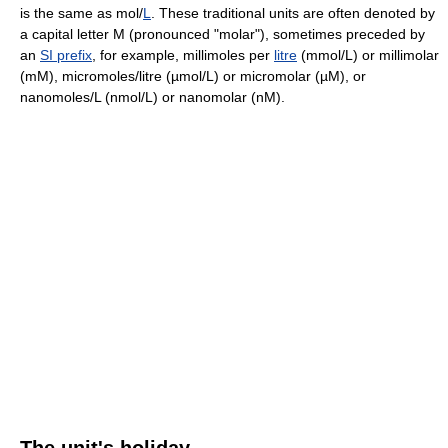
is the same as mol/
L
. These traditional units are often denoted by
a capital letter M (pronounced "molar"), sometimes preceded by
an
SI prefix
, for example, millimoles per
litre
(mmol/L) or millimolar
(mM), micromoles/litre (µmol/L) or micromolar (µM), or
nanomoles/L (nmol/L) or nanomolar (nM).
The unit's holiday