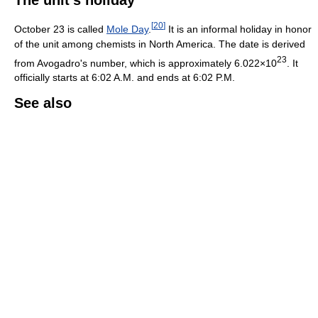
[
20
]
October 23 is called
Mole Day
.
It is an informal holiday in honor
of the unit among chemists in North America. The date is derived
23
from Avogadro's number, which is approximately 6.022×10
. It
officially starts at 6:02 A.M. and ends at 6:02 P.M.
See also