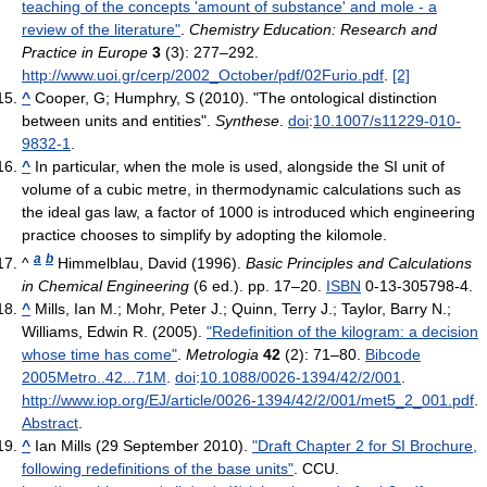
teaching of the concepts 'amount of substance' and mole - a
review of the literature"
.
Chemistry Education: Research and
Practice in Europe
3
(3): 277–292
.
http://www.uoi.gr/cerp/2002_October/pdf/02Furio.pdf
.
[2]
^
Cooper, G; Humphry, S (2010). "The ontological distinction
between units and entities".
Synthese
.
doi
:
10.1007/s11229-010-
9832-1
.
^
In particular, when the mole is used, alongside the SI unit of
volume of a cubic metre, in thermodynamic calculations such as
the ideal gas law, a factor of 1000 is introduced which engineering
practice chooses to simplify by adopting the kilomole.
a
b
^
Himmelblau, David (1996).
Basic Principles and Calculations
in Chemical Engineering
(6 ed.). pp. 17–20.
ISBN
0-13-305798-4.
^
Mills, Ian M.; Mohr, Peter J.; Quinn, Terry J.; Taylor, Barry N.;
Williams, Edwin R. (2005).
"Redefinition of the kilogram: a decision
whose time has come"
.
Metrologia
42
(2): 71–80.
Bibcode
2005Metro..42...71M
.
doi
:
10.1088/0026-1394/42/2/001
.
http://www.iop.org/EJ/article/0026-1394/42/2/001/met5_2_001.pdf
.
Abstract
.
^
Ian Mills (29 September 2010).
"Draft Chapter 2 for SI Brochure,
following redefinitions of the base units"
. CCU
.