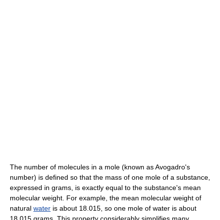
The number of molecules in a mole (known as Avogadro's
number) is defined so that the mass of one mole of a substance,
expressed in grams, is exactly equal to the substance's mean
molecular weight. For example, the mean molecular weight of
natural
water
is about 18.015, so one mole of water is about
18.015 grams. This property considerably simplifies many