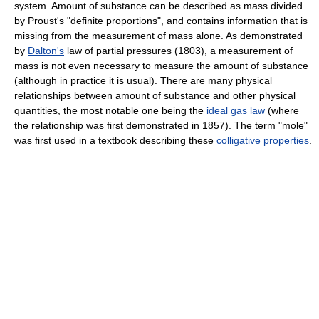
system. Amount of substance can be described as mass divided
by Proust's "definite proportions", and contains information that is
missing from the measurement of mass alone. As demonstrated
by
Dalton's
law of partial pressures (1803), a measurement of
mass is not even necessary to measure the amount of substance
(although in practice it is usual). There are many physical
relationships between amount of substance and other physical
quantities, the most notable one being the
ideal gas law
(where
the relationship was first demonstrated in 1857). The term "mole"
was first used in a textbook describing these
colligative properties
.