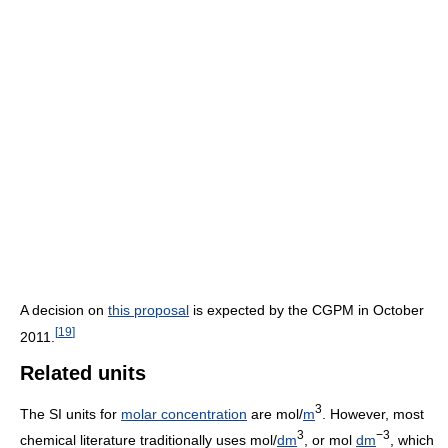
A decision on
this proposal
is expected by the CGPM in October
[
19
]
2011.
Related units
3
The SI units for
molar concentration
are mol/
m
. However, most
3
−3
chemical literature traditionally uses mol/
dm
, or mol
dm
, which