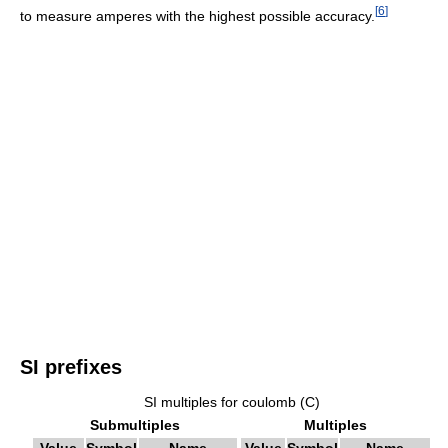
[
6
]
to measure amperes with the highest possible accuracy.
SI prefixes
SI multiples for coulomb (C)
Submultiples
Multiples
Value
Symbol
Name
Value
Symbol
Name