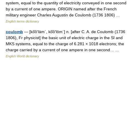
system, equal to the quantity of electricity conveyed in one second
by a current of one ampere. ORIGIN named after the French
military engineer Charles Augustin de Coulomb (1736 1806) …
English terms dictionary
coulomb
— [ko͞o′läm΄, ko͞o′lōm΄] n. [after C. A. de Coulomb (1736
1806), Fr physicist] the basic unit of electric charge in the SI and
MKS systems, equal to the charge of 6.281 × 1018 electrons; the
charge carried by a current of one ampere in one second… …
English World dictionary