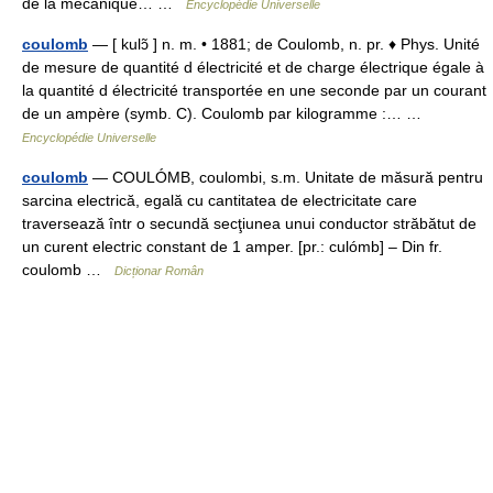
de la mécanique… …
Encyclopédie Universelle
coulomb
— [ kulɔ̃ ] n. m. • 1881; de Coulomb, n. pr. ♦ Phys. Unité
de mesure de quantité d électricité et de charge électrique égale à
la quantité d électricité transportée en une seconde par un courant
de un ampère (symb. C). Coulomb par kilogramme :… …
Encyclopédie Universelle
coulomb
— COULÓMB, coulombi, s.m. Unitate de măsură pentru
sarcina electrică, egală cu cantitatea de electricitate care
traversează într o secundă secţiunea unui conductor străbătut de
un curent electric constant de 1 amper. [pr.: culómb] – Din fr.
coulomb …
Dicționar Român