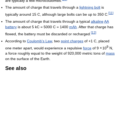
are typically a few microcoulombs.
The amount of charge that travels through a
lightning bolt
is
[
11
]
typically around 15 C, although large bolts can be up to 350 C.
The amount of charge that travels through a typical
alkaline
AA
battery
is about 5 kC = 5000 C = 1400
mAh
. After that charge has
[
12
]
flowed, the battery must be discarded or recharged.
According to
Coulomb's Law
, two
point charges
of +1 C, placed
9
one meter apart, would experience a repulsive
force
of 9
×
10
N,
a force roughly equal to the weight of 920,000 metric tons of
mass
on the surface of the Earth.
See also