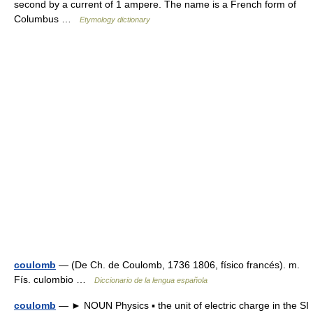
second by a current of 1 ampere. The name is a French form of
Columbus …
Etymology dictionary
coulomb
— (De Ch. de Coulomb, 1736 1806, físico francés). m.
Fís. culombio …
Diccionario de la lengua española
coulomb
— ► NOUN Physics ▪ the unit of electric charge in the SI