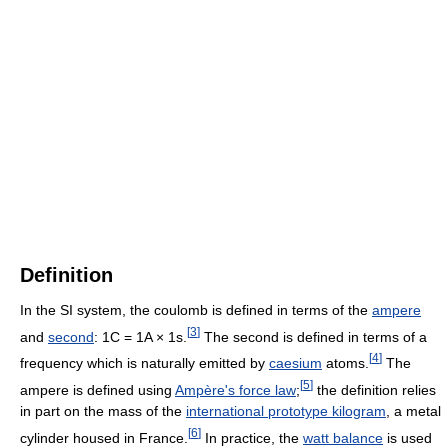
Definition
In the SI system, the coulomb is defined in terms of the
ampere
[
3
]
and
second
: 1C = 1A × 1s.
The second is defined in terms of a
[
4
]
frequency which is naturally emitted by
caesium
atoms.
The
[
5
]
ampere is defined using
Ampère's force law
;
the definition relies
in part on the mass of the
international prototype kilogram
, a metal
[
6
]
cylinder housed in France.
In practice, the
watt balance
is used