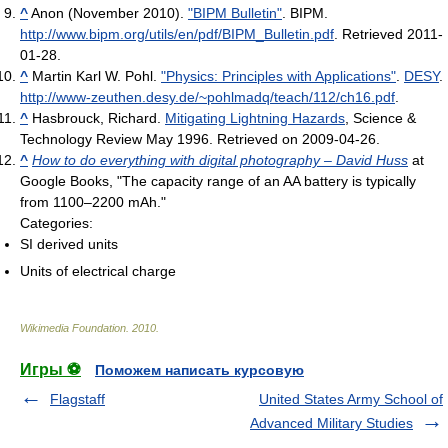
^
Anon (November 2010).
"BIPM Bulletin"
. BIPM
.
http://www.bipm.org/utils/en/pdf/BIPM_Bulletin.pdf
. Retrieved 2011-
01-28
.
^
Martin Karl W. Pohl.
"Physics: Principles with Applications"
.
DESY
.
http://www-zeuthen.desy.de/~pohlmadq/teach/112/ch16.pdf
.
^
Hasbrouck, Richard.
Mitigating Lightning Hazards
, Science &
Technology Review May 1996. Retrieved on 2009-04-26.
^
How to do everything with digital photography – David Huss
at
Google Books, "The capacity range of an AA battery is typically
from 1100–2200 mAh."
Categories:
SI derived units
Units of electrical charge
Wikimedia Foundation
.
2010
.
Игры ⚽
Поможем написать курсовую
Flagstaff
United States Army School of
Advanced Military Studies