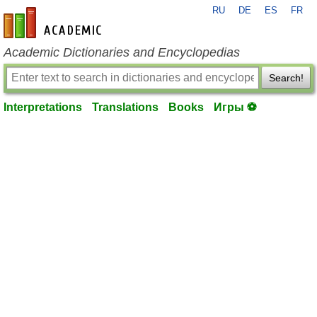
RU
DE
ES
FR
en-academic.com
Academic Dictionaries and Encyclopedias
Search!
Interpretations
Translations
Books
Игры ⚽