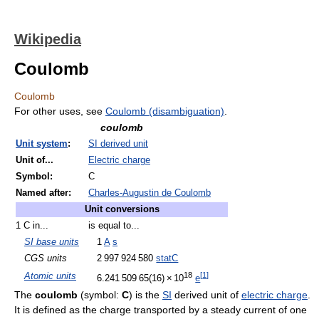
Wikipedia
Coulomb
Coulomb
For other uses, see
Coulomb (disambiguation)
.
coulomb
Unit system
:
SI derived unit
Unit of...
Electric charge
Symbol:
C
Named after:
Charles-Augustin de Coulomb
Unit conversions
1 C in...
is equal to...
SI base units
1
A
s
CGS units
2
997
924
580
statC
18
[
1
]
Atomic units
6.241
5
09
6
5(16)
×
10
e
The
coulomb
(symbol:
C
) is the
SI
derived unit of
electric charge
.
It is defined as the charge transported by a steady current of one