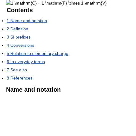
Contents
1
Name and notation
2
Definition
3
SI prefixes
4
Conversions
5
Relation to elementary charge
6
In everyday terms
7
See also
8
References
Name and notation