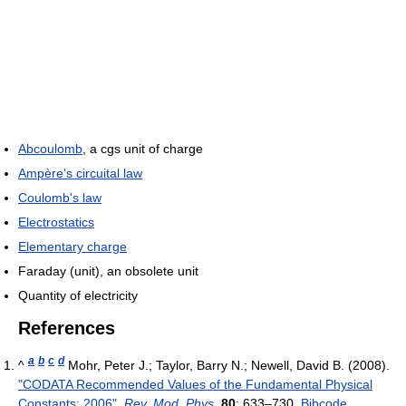
Abcoulomb
, a cgs unit of charge
Ampère's circuital law
Coulomb's law
Electrostatics
Elementary charge
Faraday (unit), an obsolete unit
Quantity of electricity
References
a
b
c
d
^
Mohr, Peter J.; Taylor, Barry N.; Newell, David B. (2008).
"CODATA Recommended Values of the Fundamental Physical
Constants: 2006"
.
Rev. Mod. Phys.
80
: 633–730.
Bibcode