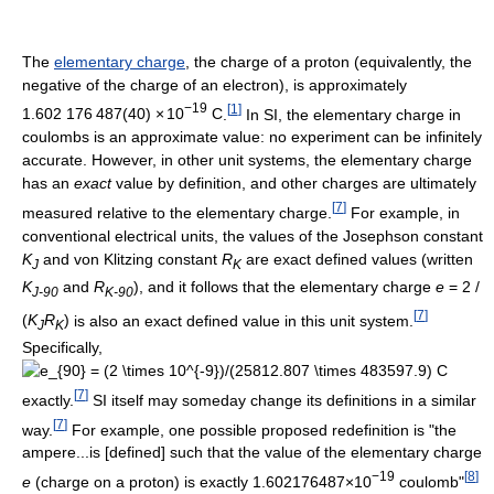
The
elementary charge
, the charge of a proton (equivalently, the
negative of the charge of an electron), is approximately
−19
[
1
]
1.602
1
76
4
87(40)
×
10
C
.
In SI, the elementary charge in
coulombs is an approximate value: no experiment can be infinitely
accurate. However, in other unit systems, the elementary charge
has an
exact
value by definition, and other charges are ultimately
[
7
]
measured relative to the elementary charge.
For example, in
conventional electrical units, the values of the Josephson constant
K
and von Klitzing constant
R
are exact defined values (written
J
K
K
and
R
), and it follows that the elementary charge
e
= 2 /
J-90
K-90
[
7
]
(
K
R
)
is also an exact defined value in this unit system.
J
K
Specifically,
[
7
]
exactly.
SI itself may someday change its definitions in a similar
[
7
]
way.
For example, one possible proposed redefinition is "the
ampere...is [defined] such that the value of the elementary charge
−19
[
8
]
e
(charge on a proton) is exactly 1.602176487×10
coulomb"