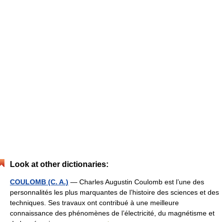
Look at other dictionaries:
COULOMB (C. A.)
— Charles Augustin Coulomb est l’une des
personnalités les plus marquantes de l’histoire des sciences et des
techniques. Ses travaux ont contribué à une meilleure
connaissance des phénomènes de l’électricité, du magnétisme et