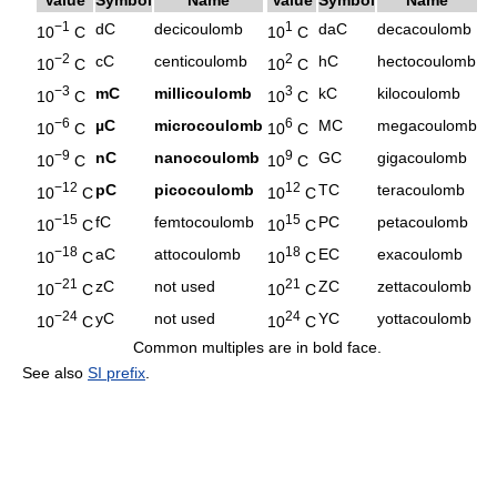
−1
1
dC
decicoulomb
daC
decacoulomb
10
C
10
C
−2
2
cC
centicoulomb
hC
hectocoulomb
10
C
10
C
−3
3
mC
millicoulomb
kC
kilocoulomb
10
C
10
C
−6
6
µC
microcoulomb
MC
megacoulomb
10
C
10
C
−9
9
nC
nanocoulomb
GC
gigacoulomb
10
C
10
C
−12
12
pC
picocoulomb
TC
teracoulomb
10
C
10
C
−15
15
fC
femtocoulomb
PC
petacoulomb
10
C
10
C
−18
18
aC
attocoulomb
EC
exacoulomb
10
C
10
C
−21
21
zC
not used
ZC
zettacoulomb
10
C
10
C
−24
24
yC
not used
YC
yottacoulomb
10
C
10
C
Common multiples are in bold face.
See also
SI prefix
.