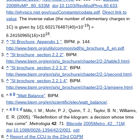
2008RvMP...80..633M
.
doi
:
10.1103/RevModPhys.80.633
.
http://physics.nist.gov/cuu/Constants/codata.pdf
.
Direct link to
value
. The inverse value (the number of elementary charges in
-19
1C) is given by 1/[1.602176487(40)×10
] =
18
6.24150965(16)×10
.
^
"SI Brochure, Appendix 1,"
. BIPM. p. 144
.
http://www.bipm.org/utils/common/pdf/si_brochure_8_en.pdf
.
^
"SI brochure, section 2.2.2"
. BIPM
.
http://www.bipm.org/en/si/si_brochure/chapter2/2-2/table3.html
.
^
"SI brochure, section 2.2.1.3"
. BIPM
.
http://www.bipm.org/en/si/si_brochure/chapter2/2-1/second.html
.
^
"SI brochure, section 2.2.1.4"
. BIPM
.
http://www.bipm.org/en/si/si_brochure/chapter2/2-1/ampere.html
.
a
b
^
"Watt Balance"
. BIPM
.
http://www.bipm.org/en/scientific/elec/watt_balance/
.
a
b
c
d
^
Mills, I. M.; Mohr, P. J.; Quinn, T. J.; Taylor, B. N.; Williams,
E. R. (2005). "Redefinition of the kilogram: a decision whose time
has come".
Metrologia
42
: 71.
Bibcode
2005Metro..42...71M
.
doi
:
10.1088/0026-1394/42/2/001
.
edit
^
Report of the CCU to the 23rd CGPM