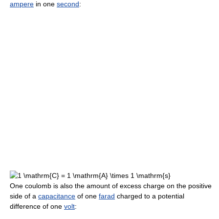
ampere
in one
second
:
One coulomb is also the amount of excess charge on the positive
side of a
capacitance
of one
farad
charged to a potential
difference of one
volt
: