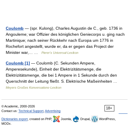
Coulomb
— (spr. Kulong), Charles Augustin de C., geb. 1736 in
Angouleme; war Offizier des königlichen Geniecorps u. ging nach
Martinique; nach seiner Rückkehr nach Europa um 1776 in
Rochefort angestellt, wurde er, da er gegen das Project der
Minister war,… …
Pierer's Universal-Lexikon
Coulomb [1]
— Coulomb (C. Sekunden Ampere,
Amperesekunde), Einheit der Elektrizitätsmenge, die
Elektrizitätsmenge, die bei 1 Ampere in 1 Sekunde durch den
Querschnitt der Leitung fließt. S. Elektrische Maßeinheiten …
Meyers Großes Konversations-Lexikon
© Academic, 2000-2026
18+
Contact us:
Technical Support
,
Advertising
Dictionaries export
, created on PHP,
Joomla,
Drupal,
WordPress,
MODx.