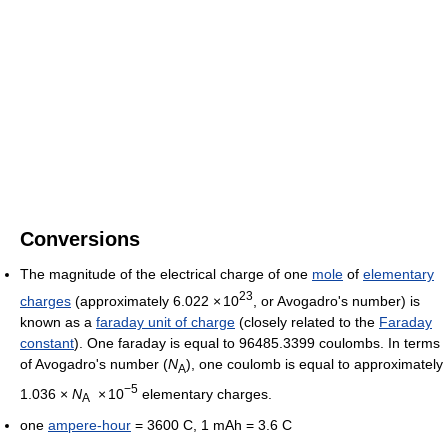
Conversions
The magnitude of the electrical charge of one
mole
of
elementary
23
charges
(approximately 6.022
×
10
, or Avogadro's number) is
known as a
faraday unit of charge
(closely related to the
Faraday
constant
). One faraday is equal to 96485.3399 coulombs. In terms
of Avogadro's number (
N
), one coulomb is equal to approximately
A
−5
1.036 ×
N
×
10
elementary charges.
A
one
ampere-hour
= 3600 C, 1 mAh = 3.6 C