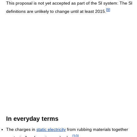
This proposal is not yet accepted as part of the SI system: The SI
[
9
]
definitions are unlikely to change until at least 2015.
In everyday terms
The charges in
static electricity
from rubbing materials together
[
10
]