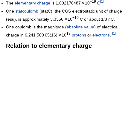
−19
[
1
]
The
elementary charge
is 1.602176487
×
10
C
One
statcoulomb
(statC), the CGS electrostatic unit of charge
−10
(esu), is approximately 3.3356
×
10
C or about 1/3 nC.
One coulomb is the magnitude (
absolute value
) of electrical
18
[
1
]
charge in
6.241
5
09
6
5(16)
×
10
protons
or
electrons
.
Relation to elementary charge