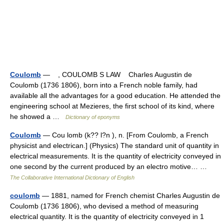
Coulomb
— , COULOMB S LAW Charles Augustin de
Coulomb (1736 1806), born into a French noble family, had
available all the advantages for a good education. He attended the
engineering school at Mezieres, the first school of its kind, where
he showed a …
Dictionary of eponyms
Coulomb
— Cou lomb (k?? l?n ), n. [From Coulomb, a French
physicist and electrican.] (Physics) The standard unit of quantity in
electrical measurements. It is the quantity of electricity conveyed in
one second by the current produced by an electro motive… …
The Collaborative International Dictionary of English
coulomb
— 1881, named for French chemist Charles Augustin de
Coulomb (1736 1806), who devised a method of measuring
electrical quantity. It is the quantity of electricity conveyed in 1