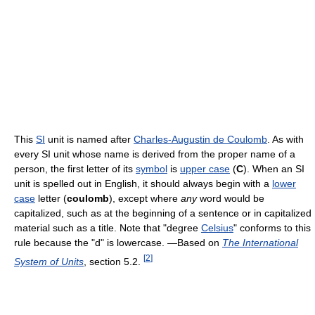
This
SI
unit is named after
Charles-Augustin de Coulomb
. As with
every SI unit whose name is derived from the proper name of a
person, the first letter of its
symbol
is
upper case
(
C
). When an SI
unit is spelled out in English, it should always begin with a
lower
case
letter (
coulomb
), except where
any
word would be
capitalized, such as at the beginning of a sentence or in capitalized
material such as a title. Note that "degree
Celsius
" conforms to this
rule because the "d" is lowercase. —Based on
The International
[
2
]
System of Units
, section 5.2.