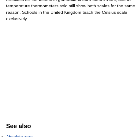
temperature thermometers sold still show both scales for the same
reason. Schools in the United Kingdom teach the Celsius scale
exclusively.
See also
Absolute zero