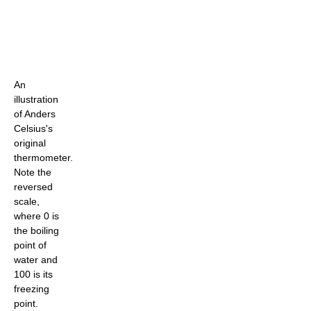
An
illustration
of Anders
Celsius's
original
thermometer.
Note the
reversed
scale,
where 0 is
the boiling
point of
water and
100 is its
freezing
point.