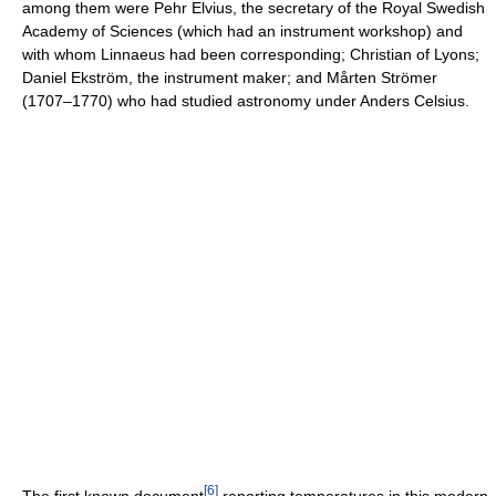
among them were Pehr Elvius, the secretary of the Royal Swedish
Academy of Sciences (which had an instrument workshop) and
with whom Linnaeus had been corresponding; Christian of Lyons;
Daniel Ekström, the instrument maker; and Mårten Strömer
(1707–1770) who had studied astronomy under Anders Celsius.
[
6
]