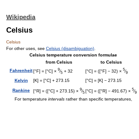
Wikipedia
Celsius
Celsius
For other uses, see
Celsius (disambiguation)
.
Celsius temperature conversion formulae
from Celsius
to Celsius
9
5
Fahrenheit
[°F] = [°C] ×
⁄
+ 32
[°C] = ([°F] − 32) ×
⁄
5
9
Kelvin
[K] = [°C] + 273.15
[°C] = [K] − 273.15
9
5
Rankine
[°R] = ([°C] + 273.15) ×
⁄
[°C] = ([°R] − 491.67) ×
⁄
5
9
For temperature
intervals
rather than specific temperatures,