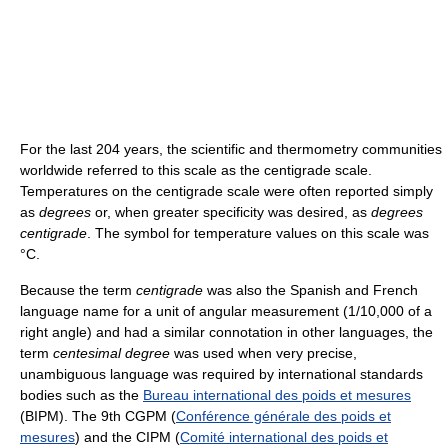
For the last 204 years, the scientific and thermometry communities
worldwide referred to this scale as the centigrade scale.
Temperatures on the centigrade scale were often reported simply
as
degrees
or, when greater specificity was desired, as
degrees
centigrade
. The symbol for temperature values on this scale was
°C.
Because the term
centigrade
was also the Spanish and French
language name for a unit of angular measurement (1/10,000 of a
right angle) and had a similar connotation in other languages, the
term
centesimal degree
was used when very precise,
unambiguous language was required by international standards
bodies such as the
Bureau international des poids et mesures
(BIPM). The 9th CGPM (
Conférence générale des poids et
mesures
) and the CIPM (
Comité international des poids et