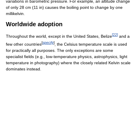
variations in barometric pressure. For example, an altitude change
of only 28 cm (11 in) causes the boiling point to change by one
millikelvin.
Worldwide adoption
[
22
]
Throughout the world, except in the United States, Belize
and a
[
specify
]
few other countries
, the Celsius temperature scale is used
for practically all purposes. The only exceptions are some
specialist fields (e.g., low-temperature physics, astrophysics, light
temperature in photography) where the closely related Kelvin scale
dominates instead.