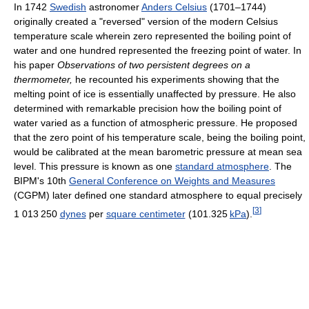
In 1742
Swedish
astronomer
Anders Celsius
(1701–1744)
originally created a "reversed" version of the modern Celsius
temperature scale wherein zero represented the boiling point of
water and one hundred represented the freezing point of water. In
his paper
Observations of two persistent degrees on a
thermometer,
he recounted his experiments showing that the
melting point of ice is essentially unaffected by pressure. He also
determined with remarkable precision how the boiling point of
water varied as a function of atmospheric pressure. He proposed
that the zero point of his temperature scale, being the boiling point,
would be calibrated at the mean barometric pressure at mean sea
level. This pressure is known as one
standard atmosphere
. The
BIPM's 10th
General Conference on Weights and Measures
(CGPM) later defined one standard atmosphere to equal precisely
[
3
]
1
013
250
dynes
per
square centimeter
(
101.325
kPa
).