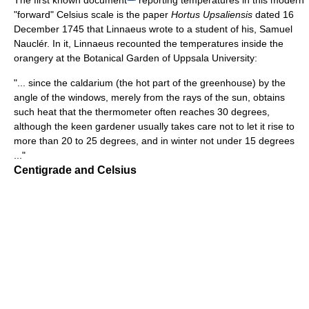
The first known document
reporting temperatures in this modern
"forward" Celsius scale is the paper
Hortus Upsaliensis
dated 16
December 1745 that Linnaeus wrote to a student of his, Samuel
Nauclér. In it, Linnaeus recounted the temperatures inside the
orangery at the Botanical Garden of Uppsala University:
"... since the caldarium (the hot part of the greenhouse) by the
angle of the windows, merely from the rays of the sun, obtains
such heat that the thermometer often reaches 30 degrees,
although the keen gardener usually takes care not to let it rise to
more than 20 to 25 degrees, and in winter not under 15 degrees
..."
Centigrade and Celsius