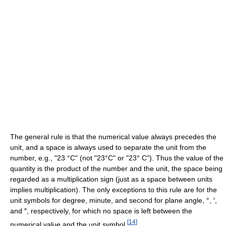
The general rule is that the numerical value always precedes the
unit, and a space is always used to separate the unit from the
number, e.g., "23 °C" (not "23°C" or "23° C"). Thus the value of the
quantity is the product of the number and the unit, the space being
regarded as a multiplication sign (just as a space between units
implies multiplication). The only exceptions to this rule are for the
unit symbols for degree, minute, and second for plane angle, °, ′,
and ″, respectively, for which no space is left between the
[
14
]
numerical value and the unit symbol.