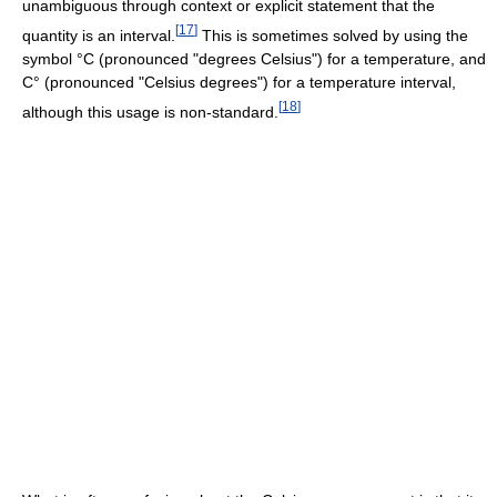
unambiguous through context or explicit statement that the
[
17
]
quantity is an interval.
This is sometimes solved by using the
symbol °C (pronounced "degrees Celsius") for a temperature, and
C° (pronounced "Celsius degrees") for a temperature interval,
[
18
]
although this usage is non-standard.