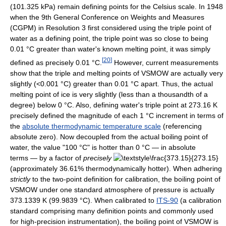
(101.325 kPa) remain defining points for the Celsius scale. In 1948
when the 9th General Conference on Weights and Measures
(CGPM) in Resolution 3 first considered using the triple point of
water as a defining point, the triple point was so close to being
0.01 °C greater than water's known melting point, it was simply
[
20
]
defined as precisely 0.01 °C.
However, current measurements
show that the triple and melting points of VSMOW are actually very
slightly (<0.001 °C) greater than 0.01 °C apart. Thus, the actual
melting point of ice is very slightly (less than a thousandth of a
degree) below 0 °C. Also, defining water's triple point at 273.16 K
precisely defined the magnitude of each 1 °C increment in terms of
the
absolute thermodynamic temperature scale
(referencing
absolute zero). Now decoupled from the actual boiling point of
water, the value "100 °C" is hotter than 0 °C — in absolute
terms — by a factor of
precisely
(approximately 36.61% thermodynamically hotter). When adhering
strictly
to the two-point definition for calibration, the boiling point of
VSMOW under one standard atmosphere of pressure is actually
373.1339 K (99.9839 °C). When calibrated to
ITS-90
(a calibration
standard comprising many definition points and commonly used
for high-precision instrumentation), the boiling point of VSMOW is