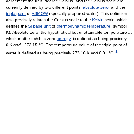
agreement the unit "degree Celsius" and the Celsius scale are
currently defined by two different points:
absolute zero
, and the
triple point
of
VSMOW
(specially prepared water). This definition
also precisely relates the Celsius scale to the
Kelvin
scale, which
defines the
SI
base unit
of
thermodynamic temperature
(symbol:
K). Absolute zero, the hypothetical but unattainable temperature at
which matter exhibits zero
entropy
, is defined as being precisely
0 K
and
−273.15 °C. The temperature value of the triple point of
[
1
]
water is defined as being precisely 273.16 K
and
0.01 °C.