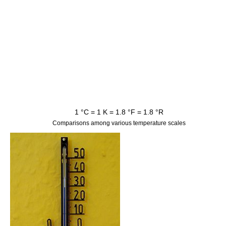
1 °C = 1
K
= 1.8 °F = 1.8 °R
Comparisons among various temperature scales