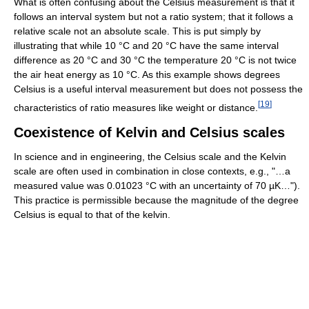
What is often confusing about the Celsius measurement is that it
follows an interval system but not a ratio system; that it follows a
relative scale not an absolute scale. This is put simply by
illustrating that while 10 °C and 20 °C have the same interval
difference as 20 °C and 30 °C the temperature 20 °C is not twice
the air heat energy as 10 °C. As this example shows degrees
Celsius is a useful interval measurement but does not possess the
[
19
]
characteristics of ratio measures like weight or distance.
Coexistence of Kelvin and Celsius scales
In science and in engineering, the Celsius scale and the Kelvin
scale are often used in combination in close contexts, e.g., "…a
measured value was 0.01023 °C with an uncertainty of 70 µK…").
This practice is permissible because the magnitude of the degree
Celsius is equal to that of the kelvin.