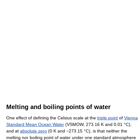
Melting and boiling points of water
One effect of defining the Celsius scale at the
triple point
of
Vienna
Standard Mean Ocean Water
(VSMOW, 273.16 K and 0.01 °C),
and at
absolute zero
(0 K and −273.15 °C), is that neither the
melting nor boiling point of water under one standard atmosphere