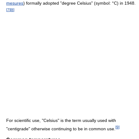
mesures
) formally adopted "degree Celsius" (symbol: °C) in 1948.
[
7
]
[
8
]
For scientific use, "Celsius" is the term usually used with
[
9
]
"centigrade" otherwise continuing to be in common use.