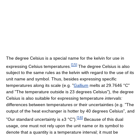
The degree Celsius is a special name for the kelvin for use in
[
15
]
expressing Celsius temperatures.
The degree Celsius is also
subject to the same rules as the kelvin with regard to the use of its
unit name and symbol. Thus, besides expressing specific
temperatures along its scale (e.g. "
Gallium
melts at 29.7646 °C"
and "The temperature outside is 23 degrees Celsius"), the degree
Celsius is also suitable for expressing temperature
intervals:
differences between temperatures or their uncertainties (e.g. "The
output of the heat exchanger is hotter by 40 degrees Celsius", and
[
16
]
"Our standard uncertainty is ±3 °C").
Because of this dual
usage, one must not rely upon the unit name or its symbol to
denote that a quantity is a temperature interval; it must be