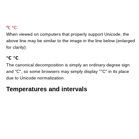
℃ °C
When viewed on computers that properly support Unicode, the
above line may be similar to the image in the line below (enlarged
for clarity):
The canonical decomposition is simply an ordinary degree sign
and "C", so some browsers may simply display "°C" in its place
due to Unicode normalization.
Temperatures and intervals