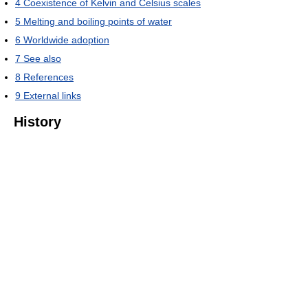
4
Coexistence of Kelvin and Celsius scales
5
Melting and boiling points of water
6
Worldwide adoption
7
See also
8
References
9
External links
History