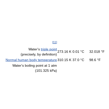
[
11
]
Water's
triple point
273.16 K
0.01 °C
32.018 °F
(precisely, by definition)
Normal human body temperature
310.15 K
37.0 °C
98.6 °F
Water's boiling point at 1 atm
(101.325 kPa)