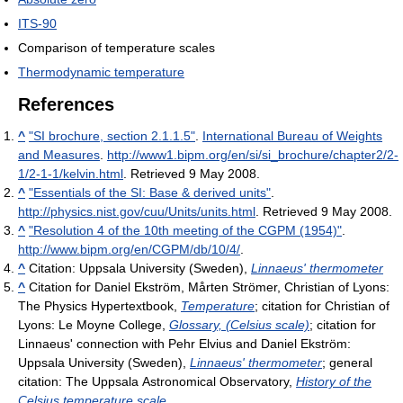
ITS-90
Comparison of temperature scales
Thermodynamic temperature
References
^
"SI brochure, section 2.1.1.5"
.
International Bureau of Weights
and Measures
.
http://www1.bipm.org/en/si/si_brochure/chapter2/2-
1/2-1-1/kelvin.html
. Retrieved 9 May 2008
.
^
"Essentials of the SI: Base & derived units"
.
http://physics.nist.gov/cuu/Units/units.html
. Retrieved 9 May 2008
.
^
"Resolution 4 of the 10th meeting of the CGPM (1954)"
.
http://www.bipm.org/en/CGPM/db/10/4/
.
^
Citation: Uppsala University (Sweden),
Linnaeus' thermometer
^
Citation for Daniel Ekström, Mårten Strömer, Christian of Lyons:
The Physics Hypertextbook,
Temperature
; citation for Christian of
Lyons: Le Moyne College,
Glossary, (Celsius scale)
; citation for
Linnaeus' connection with Pehr Elvius and Daniel Ekström:
Uppsala University (Sweden),
Linnaeus' thermometer
; general
citation: The Uppsala Astronomical Observatory,
History of the
Celsius temperature scale