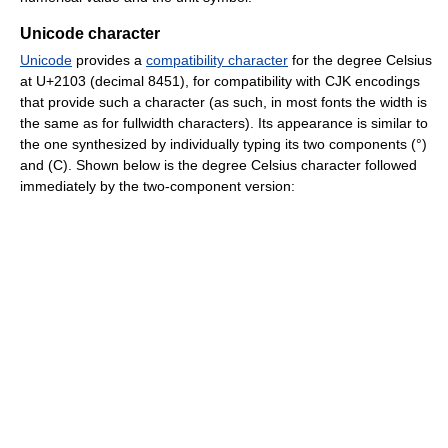
Unicode character
Unicode
provides a
compatibility character
for the degree Celsius
at U+2103 (decimal 8451), for compatibility with CJK encodings
that provide such a character (as such, in most fonts the width is
the same as for fullwidth characters). Its appearance is similar to
the one synthesized by individually typing its two components (°)
and (C). Shown below is the degree Celsius character followed
immediately by the two-component version: