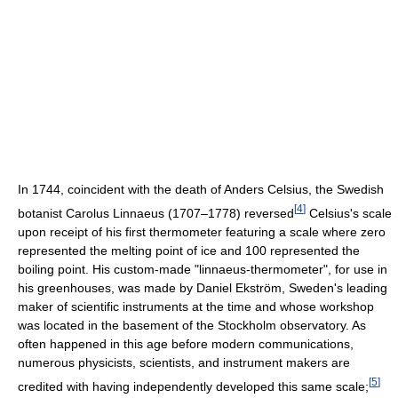
In 1744, coincident with the death of Anders Celsius, the Swedish
[
4
]
botanist Carolus Linnaeus (1707–1778) reversed
Celsius's scale
upon receipt of his first thermometer featuring a scale where zero
represented the melting point of ice and 100 represented the
boiling point. His custom-made "linnaeus-thermometer", for use in
his greenhouses, was made by Daniel Ekström, Sweden's leading
maker of scientific instruments at the time and whose workshop
was located in the basement of the Stockholm observatory. As
often happened in this age before modern communications,
numerous physicists, scientists, and instrument makers are
[
5
]
credited with having independently developed this same scale;