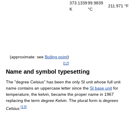
373.1339
99.9839
211.971 °F
K
°C
(approximate: see
Boiling point
)
[
12
]
Name and symbol typesetting
The "degree Celsius" has been the only SI unit whose full unit
name contains an uppercase letter since the
SI base unit
for
temperature, the kelvin, became the proper name in 1967
replacing the term
degree Kelvin
. The plural form is
degrees
[
13
]
Celsius
.