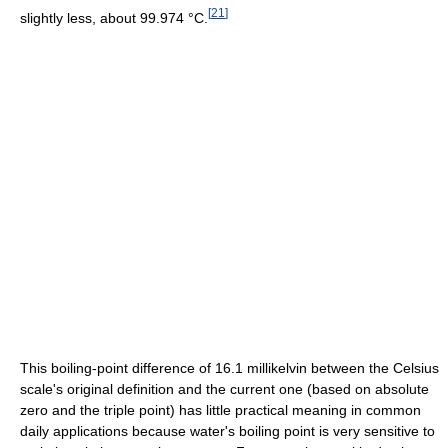
[
21
]
slightly less, about 99.974 °C.
This boiling-point difference of 16.1 millikelvin between the Celsius
scale's original definition and the current one (based on absolute
zero and the triple point) has little practical meaning in common
daily applications because water's boiling point is very sensitive to