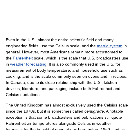
Even in the U.S., almost the entire scientific field and many
engineering fields, use the Celsius scale, and the
metric system
in
general. However, most Americans remain more accustomed to
the
Fahrenheit
scale, which is the scale that U.S. broadcasters use
in
weather forecasting
. It is also commonly used in the U.S. for
measurement of body temperature, and household use such as
cooking, and is the scale commonly seen on ovens and in recipes.
In Canada, due to its close relationship with the U.S., kitchen
devices, literature, and packaging include both Fahrenheit and
Celsius quotations.
The United Kingdom has almost exclusively used the Celsius scale
since the 1970s, but it is sometimes called
centigrade
. A notable
exception is that some broadcasters and publications still quote
Fahrenheit air temperatures alongside Celsius in weather
forecasts for the benefit of generations born before 1960, and air-