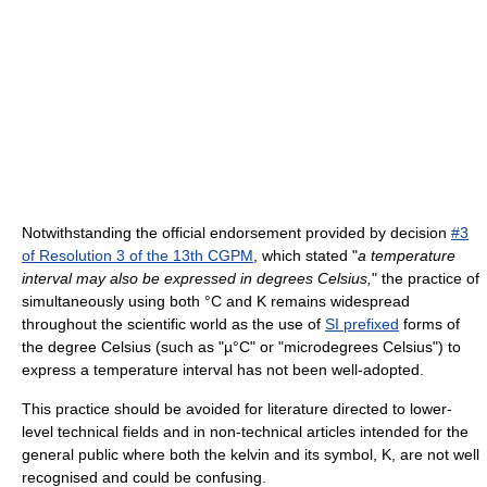
Notwithstanding the official endorsement provided by decision
#3
of Resolution 3 of the 13th CGPM
, which stated "
a temperature
interval may also be expressed in degrees Celsius,
" the practice of
simultaneously using both °C and K remains widespread
throughout the scientific world as the use of
SI prefixed
forms of
the degree Celsius (such as "µ°C" or "microdegrees Celsius") to
express a temperature interval has not been well-adopted.
This practice should be avoided for literature directed to lower-
level technical fields and in non-technical articles intended for the
general public where both the kelvin and its symbol, K, are not well
recognised and could be confusing.