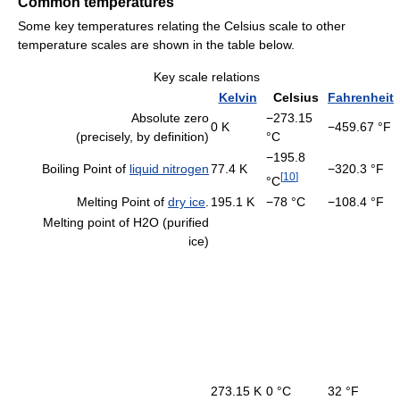
Common temperatures
Some key temperatures relating the Celsius scale to other
temperature scales are shown in the table below.
Key scale relations
Kelvin
Celsius
Fahrenheit
Absolute zero
−273.15
0 K
−459.67 °F
(precisely, by definition)
°C
−195.8
Boiling Point of
liquid nitrogen
77.4 K
−320.3 °F
[
10
]
°C
Melting Point of
dry ice
.
195.1 K
−78 °C
−108.4 °F
Melting point of H2O (purified
ice)
273.15 K
0 °C
32 °F