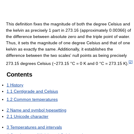
This definition fixes the magnitude of both the degree Celsius and
the kelvin as precisely 1 part in 273.16 (approximately 0.00366) of
the difference between absolute zero and the triple point of water.
Thus, it sets the magnitude of one degree Celsius and that of one
kelvin as exactly the same. Additionally, it establishes the
difference between the two scales' null points as being precisely
[
2
]
273.15 degrees Celsius (−273.15 °C = 0 K and 0 °C = 273.15 K).
Contents
1
History
1.1
Centigrade and Celsius
1.2
Common temperatures
2
Name and symbol typesetting
2.1
Unicode character
3
Temperatures and intervals