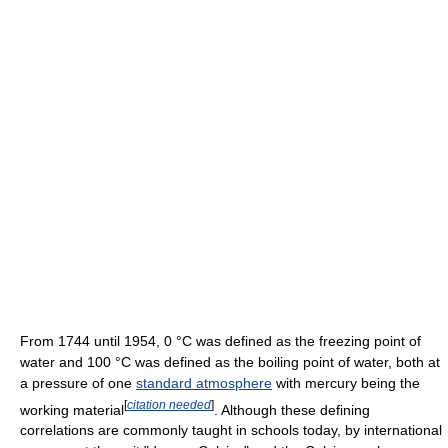
From 1744 until 1954, 0 °C was defined as the freezing point of
water and 100 °C was defined as the boiling point of water, both at
a pressure of one
standard atmosphere
with mercury being the
[
citation needed
]
working material
. Although these defining
correlations are commonly taught in schools today, by international