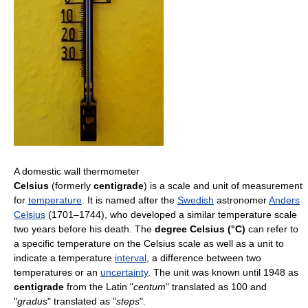
A domestic wall thermometer
Celsius
(formerly
centigrade
) is a scale and unit of measurement
for
temperature
. It is named after the
Swedish
astronomer
Anders
Celsius
(1701–1744), who developed a similar temperature scale
two years before his death. The
degree Celsius (°C)
can refer to
a specific temperature on the Celsius scale as well as a unit to
indicate a temperature
interval
, a difference between two
temperatures or an
uncertainty
. The unit was known until 1948 as
centigrade
from the Latin "
centum
" translated as 100 and
"
gradus
" translated as "
steps
".