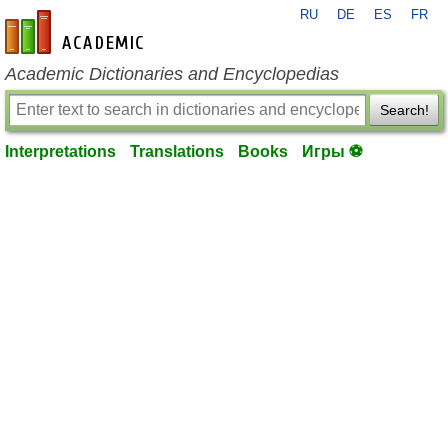
RU
DE
ES
FR
en-academic.com
Academic Dictionaries and Encyclopedias
Search!
Interpretations
Translations
Books
Игры ⚽