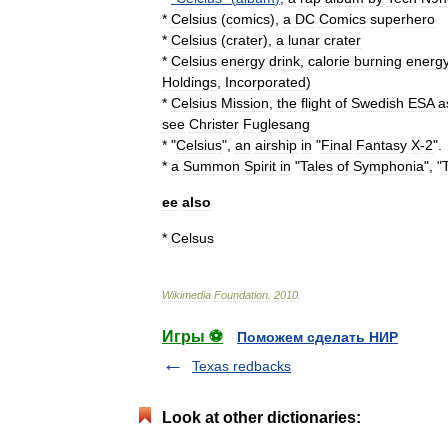
*
Celsius
(
comics
)
,
a
DC
Comics
superhero
*
Celsius
(
crater
)
,
a
lunar
crater
*
Celsius
energy
drink
,
calorie
burning
energ
Holdings
,
Incorporated
)
*
Celsius
Mission
,
the
flight
of
Swedish
ESA
a
see
Christer
Fuglesang
* "
Celsius
",
an
airship
in
"
Final
Fantasy
X
-
2
".
*
a
Summon
Spirit
in
"
Tales
of
Symphonia
", "
ee
also
*
Celsus
Wikimedia
Foundation
.
2010
.
Игры ⚽
Поможем сделать НИР
Texas redbacks
Look at other dictionaries: