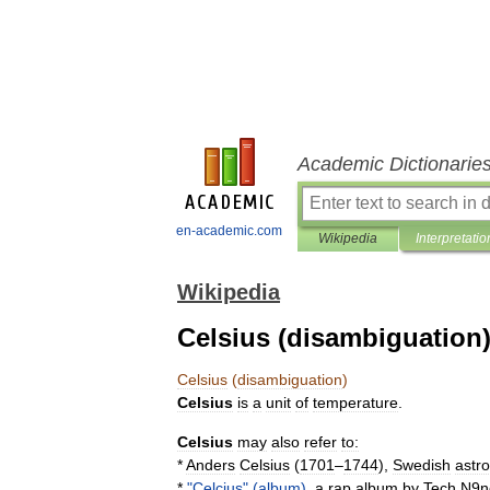
Academic Dictionarie
en-academic.com
Wikipedia
Interpretatio
Wikipedia
Celsius (disambiguation
Celsius
(
disambiguation
)
Celsius
is
a
unit
of
temperature
.
Celsius
may
also
refer
to:
*
Anders
Celsius
(
1701
–
1744
),
Swedish
astr
*
"
Celcius
" (
album
)
,
a
rap
album
by
Tech
N9n