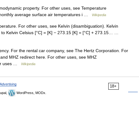
ermodynamic property. For other uses, see Temperature
 monthly average surface air temperatures i …
Wikipedia
mperature. For other uses, see Kelvin (disambiguation). Kelvin
to Kelvin Celsius [°C] = [K] − 273.15 [K] = [°C] + 273.15… …
quency. For the rental car company, see The Hertz Corporation. For
 and MHZ redirect here. For other uses, see MHZ
ther uses …
Wikipedia
Advertising
18+
upal,
WordPress, MODx.