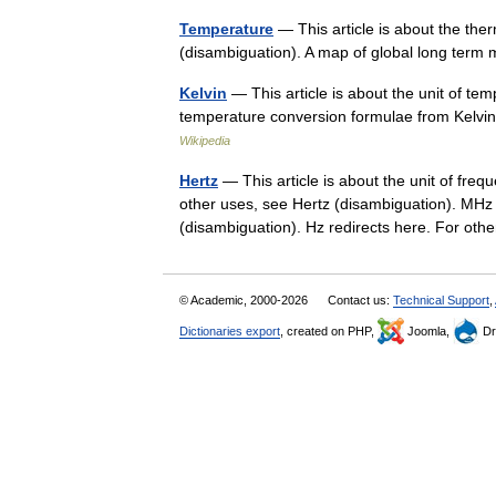
Temperature
— This article is about the th
(disambiguation). A map of global long term
Kelvin
— This article is about the unit of te
temperature conversion formulae from Kelvin 
Wikipedia
Hertz
— This article is about the unit of fre
other uses, see Hertz (disambiguation). MHz
(disambiguation). Hz redirects here. For o
© Academic, 2000-2026
Contact us:
Technical Support
,
Dictionaries export
, created on PHP,
Joomla,
Dr