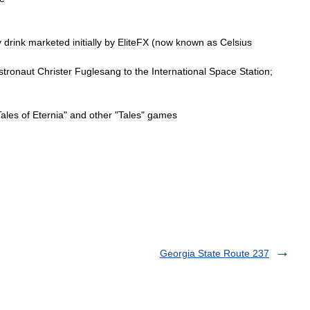
y
drink
marketed
initially
by
EliteFX
(
now
known
as
Celsius
stronaut
Christer
Fuglesang
to
the
International
Space
Station
;
Tales
of
Eternia
"
and
other
"
Tales
"
games
Georgia State Route 237