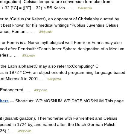
mbiguation). Celsius temperature conversion formulae from
⁄5 + 32 [°C] = ([°F] − 32) × 5⁄9 Kelvin… …
Wikipedia
 to:*Celsus (or Kelsos), an opponent of Christianity quoted by
 best known for his medical writings *Publius Juventius Celsus,
lemaeanus, Roman… …
Wikipedia
r or Fenris is a Norse mythological wolf.Fenrir or Fenris may also
med after Fenrisulfr *Fenris Inner Sphere designation of a Medium
n series… …
Wikipedia
in the Latin alphabetC may also refer to:Computing* C
bs in 1972 * C++, an object oriented programming language based
d at Microsoft in 2001 …
Wikipedia
lly Endangered …
Wikipedia
bers
— Shortcuts: WP:MOSNUM WP:DATE MOS:NUM This page
t (disambiguation). Thermometer with Fahrenheit and Celsius
roposed in 1724 by, and named after, the Dutch German Polish
1736).[ …
Wikipedia