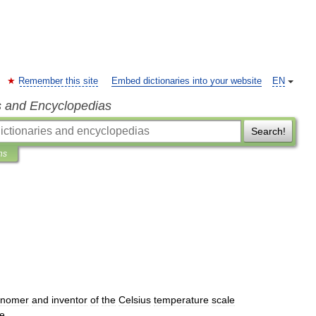
Remember this site
Embed dictionaries into your website
EN
s and Encyclopedias
Search!
ns
)
onomer
and
inventor
of
the
Celsius
temperature
scale
e