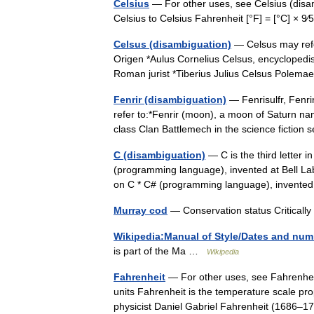
Celsius
— For other uses, see Celsius (disa
Celsius to Celsius Fahrenheit [°F] = [°C] × 9
Celsus (disambiguation)
— Celsus may refer
Origen *Aulus Cornelius Celsus, encyclopedist
Roman jurist *Tiberius Julius Celsus Po
Fenrir (disambiguation)
— Fenrisulfr, Fenri
refer to:*Fenrir (moon), a moon of Saturn na
class Clan Battlemech in the science fictio
C (disambiguation)
— C is the third letter 
(programming language), invented at Bell La
on C * C# (programming language), invente
Murray cod
— Conservation status Critica
Wikipedia:Manual of Style/Dates and num
is part of the Ma …
Wikipedia
Fahrenheit
— For other uses, see Fahrenhei
units Fahrenheit is the temperature scale p
physicist Daniel Gabriel Fahrenheit (1686–