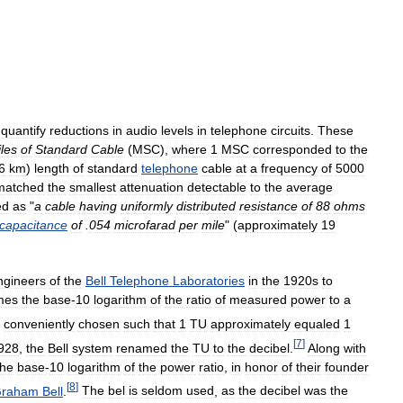
quantify
reductions
in
audio
levels
in
telephone
circuits
.
These
les
of
Standard
Cable
(
MSC
),
where
1
MSC
corresponded
to
the
6
km
)
length
of
standard
telephone
cable
at
a
frequency
of
5000
matched
the
smallest
attenuation
detectable
to
the
average
ed
as
"
a
cable
having
uniformly
distributed
resistance
of
88
ohms
capacitance
of
.
054
microfarad
per
mile
" (
approximately
19
ngineers
of
the
Bell
Telephone
Laboratories
in
the
1920s
to
mes
the
base
-
10
logarithm
of
the
ratio
of
measured
power
to
a
conveniently
chosen
such
that
1
TU
approximately
equaled
1
[
7
]
928
,
the
Bell
system
renamed
the
TU
to
the
decibel
.
Along
with
the
base
-
10
logarithm
of
the
power
ratio
,
in
honor
of
their
founder
[
8
]
raham
Bell
.
The
bel
is
seldom
used
,
as
the
decibel
was
the