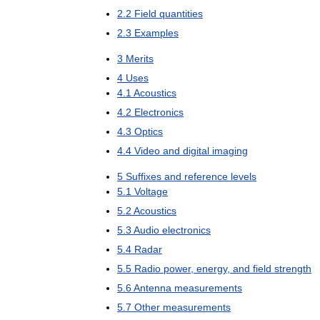
2
.
2
Field
quantities
2
.
3
Examples
3
Merits
4
Uses
4
.
1
Acoustics
4
.
2
Electronics
4
.
3
Optics
4
.
4
Video
and
digital
imaging
5
Suffixes
and
reference
levels
5
.
1
Voltage
5
.
2
Acoustics
5
.
3
Audio
electronics
5
.
4
Radar
5
.
5
Radio
power
,
energy
,
and
field
strength
5
.
6
Antenna
measurements
5
.
7
Other
measurements