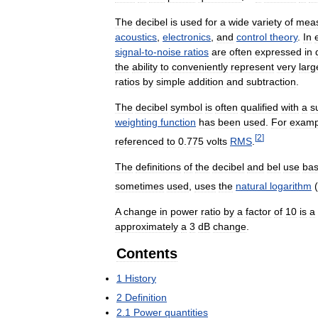
The
decibel
is
used
for
a
wide
variety
of
mea
acoustics
,
electronics
,
and
control
theory
.
In
signal
-
to
-
noise
ratios
are
often
expressed
in
the
ability
to
conveniently
represent
very
larg
ratios
by
simple
addition
and
subtraction
.
The
decibel
symbol
is
often
qualified
with
a
su
weighting
function
has
been
used
.
For
examp
[
2
]
referenced
to
0
.
775
volts
RMS
.
The
definitions
of
the
decibel
and
bel
use
ba
sometimes
used
,
uses
the
natural
logarithm
(
A
change
in
power
ratio
by
a
factor
of
10
is
a
approximately
a
3
dB
change
.
Contents
1
History
2
Definition
2
.
1
Power
quantities