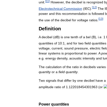
[
11
]
unit
.
However
,
the
decibel
is
recognized
b
[
12
]
Electrotechnical
Commission
(
IEC
).
The
I
power
and
this
recommendation
is
followed
b
[
13
]
the
use
of
the
decibel
for
voltage
ratios
.
Definition
A
decibel
(
dB
)
is
one
tenth
of
a
bel
(
B
),
i
.
e
.
1
quantities
of
10:1
,
and
for
two
field
quantities
voltage
,
current
,
sound
pressure
,
electric
fiel
linear
systems
is
proportional
to
power
.
A
pow
e
.
g
.
energy
density
,
acoustic
intensity
and
lu
The
calculation
of
the
ratio
in
decibels
varies
quantity
or
a
field
quantity
.
Two
signals
that
differ
by
one
decibel
have
a
amplitude
ratio
of
1
.
122018454301963
(
or
Power
quantities