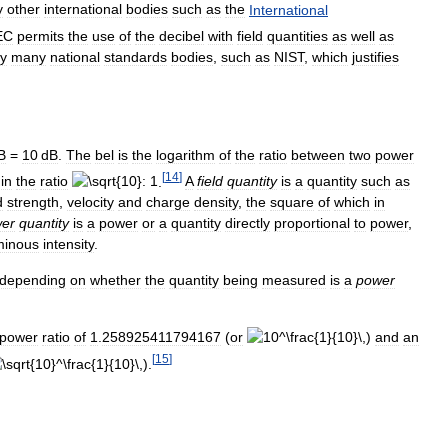
y
other
international
bodies
such
as
the
International
EC
permits
the
use
of
the
decibel
with
field
quantities
as
well
as
y
many
national
standards
bodies
,
such
as
NIST
,
which
justifies
B
=
10
dB
.
The
bel
is
the
logarithm
of
the
ratio
between
two
power
[
14
]
in
the
ratio
.
A
field
quantity
is
a
quantity
such
as
d
strength
,
velocity
and
charge
density
,
the
square
of
which
in
er
quantity
is
a
power
or
a
quantity
directly
proportional
to
power
,
minous
intensity
.
depending
on
whether
the
quantity
being
measured
is
a
power
power
ratio
of
1
.
258925411794167
(
or
)
and
an
[
15
]
).