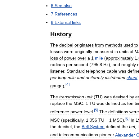
6
See
also
7
References
8
External
links
History
The
decibel
originates
from
methods
used
to
losses
were
originally
measured
in
units
of
Mi
loss
of
power
over
a
1
mile
(
approximately
1
.
radians
per
second
(
795
.
8
Hz
),
and
roughly
listener
.
Standard
telephone
cable
was
defin
per
loop
mile
and
uniformly
distributed
shunt
[
4
]
gauge
).
The
transmission
unit
(
TU
)
was
devised
by
e
replace
the
MSC
.
1
TU
was
defined
as
ten
ti
[
5
]
reference
power
level
.
The
definitions
were
[
6
]
MSC
(
specifically
,
1
.
056
TU
=
1
MSC
).
In
1
the
decibel
,
the
Bell
System
defined
the
bel
,
and
telecommunications
pioneer
Alexander
G