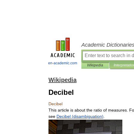
Academic Dictionarie
en-academic.com
Wikipedia
Interpretatio
Wikipedia
Decibel
Decibel
This
article
is
about
the
ratio
of
measures
.
Fo
see
Decibel
(
disambiguation
)
.