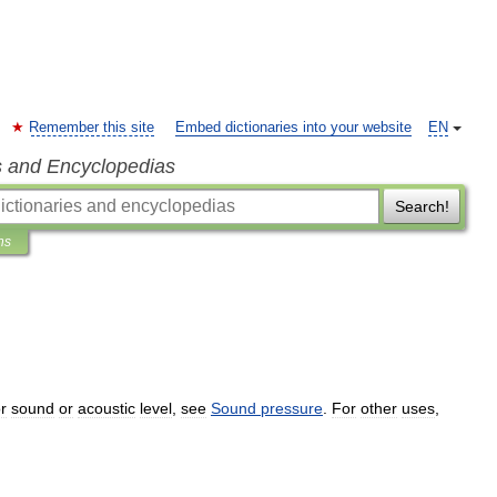
Remember this site
Embed dictionaries into your website
EN
s and Encyclopedias
Search!
ns
r
sound
or
acoustic
level
,
see
Sound
pressure
.
For
other
uses
,