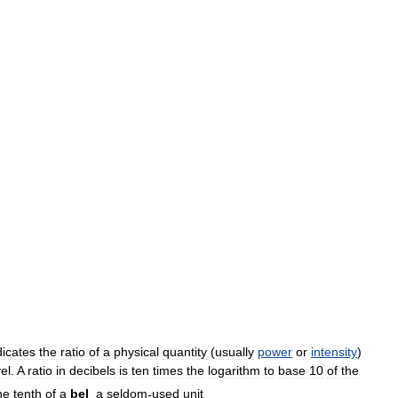
dicates
the
ratio
of
a
physical
quantity
(
usually
power
or
intensity
)
vel
.
A
ratio
in
decibels
is
ten
times
the
logarithm
to
base
10
of
the
ne
tenth
of
a
bel
,
a
seldom
-
used
unit
.