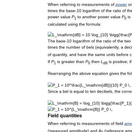
When
referring
to
measurements
of
power
or
times
the
base
-
10
logarithm
of
the
ratio
of
th
power
value
P
to
another
power
value
P
is
1
0
calculated
using
the
formula:
The
base
-
10
logarithm
of
the
ratio
of
the
two
times
the
number
of
bels
(
equivalently
,
a
deci
of
quantity
,
and
have
the
same
units
before
c
If
P
is
greater
than
P
then
L
is
positive
;
if
1
0
dB
Rearranging
the
above
equation
gives
the
fo
.
Since
a
bel
is
equal
to
ten
decibels
,
the
corre
.
Field
quantities
When
referring
to
measurements
of
field
amp
(
measured
amplitude
)
and
A
(
reference
amp
0