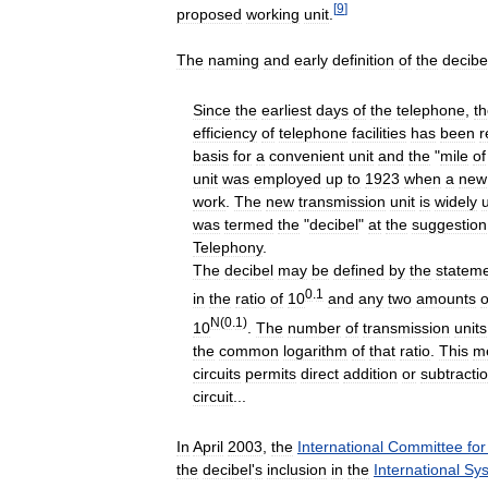
[
9
]
proposed
working
unit
.
The
naming
and
early
definition
of
the
decibe
Since
the
earliest
days
of
the
telephone
,
t
efficiency
of
telephone
facilities
has
been
r
basis
for
a
convenient
unit
and
the
"
mile
of
unit
was
employed
up
to
1923
when
a
new
work
.
The
new
transmission
unit
is
widely
was
termed
the
"
decibel
"
at
the
suggestion
Telephony
.
The
decibel
may
be
defined
by
the
statem
0
.
1
in
the
ratio
of
10
and
any
two
amounts
o
N
(
0
.
1
)
10
.
The
number
of
transmission
units
the
common
logarithm
of
that
ratio
.
This
m
circuits
permits
direct
addition
or
subtracti
circuit
...
In
April
2003
,
the
International
Committee
for
the
decibel
'
s
inclusion
in
the
International
Sy