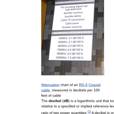
Attenuation
chart
of
an
RG
-
6
Coaxial
cable
,
measured
in
decibels
per
100
feet
of
cable
The
decibel
(
dB
)
is
a
logarithmic
unit
that
in
relative
to
a
specified
or
implied
reference
le
[
1
]
ratio
of
two
power
quantities
.
A
decibel
is
o