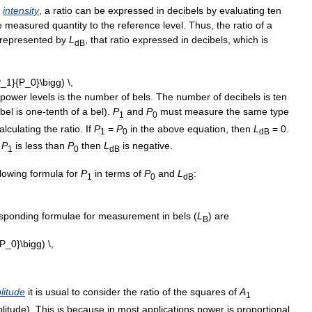
intensity
,
a
ratio
can
be
expressed
in
decibels
by
evaluating
ten
e
measured
quantity
to
the
reference
level
.
Thus
,
the
ratio
of
a
represented
by
L
,
that
ratio
expressed
in
decibels
,
which
is
dB
power
levels
is
the
number
of
bels
.
The
number
of
decibels
is
ten
bel
is
one
-
tenth
of
a
bel
).
P
and
P
must
measure
the
same
type
1
0
alculating
the
ratio
.
If
P
=
P
in
the
above
equation
,
then
L
=
0
.
1
0
dB
P
is
less
than
P
then
L
is
negative
.
1
0
dB
llowing
formula
for
P
in
terms
of
P
and
L
:
1
0
dB
sponding
formulae
for
measurement
in
bels
(
L
)
are
B
litude
it
is
usual
to
consider
the
ratio
of
the
squares
of
A
1
litude
).
This
is
because
in
most
applications
power
is
proportional