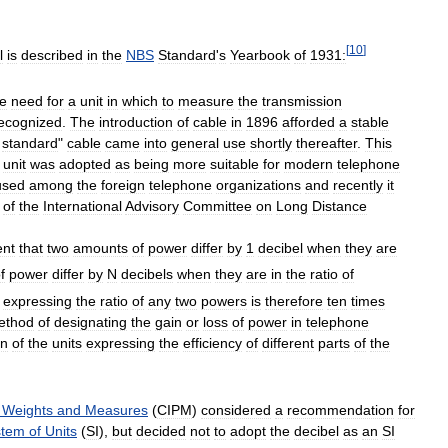
[
10
]
l
is
described
in
the
NBS
Standard
'
s
Yearbook
of
1931:
he
need
for
a
unit
in
which
to
measure
the
transmission
ecognized
.
The
introduction
of
cable
in
1896
afforded
a
stable
standard
"
cable
came
into
general
use
shortly
thereafter
.
This
unit
was
adopted
as
being
more
suitable
for
modern
telephone
used
among
the
foreign
telephone
organizations
and
recently
it
of
the
International
Advisory
Committee
on
Long
Distance
ent
that
two
amounts
of
power
differ
by
1
decibel
when
they
are
f
power
differ
by
N
decibels
when
they
are
in
the
ratio
of
expressing
the
ratio
of
any
two
powers
is
therefore
ten
times
ethod
of
designating
the
gain
or
loss
of
power
in
telephone
on
of
the
units
expressing
the
efficiency
of
different
parts
of
the
Weights
and
Measures
(
CIPM
)
considered
a
recommendation
for
stem
of
Units
(
SI
),
but
decided
not
to
adopt
the
decibel
as
an
SI