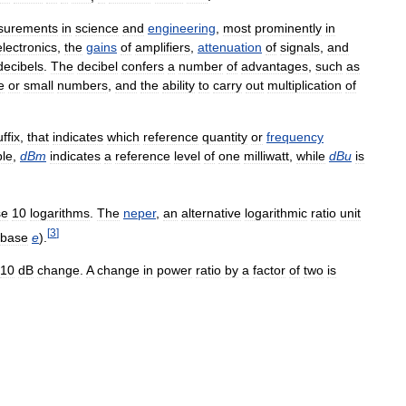
surements
in
science
and
engineering
,
most
prominently
in
electronics
,
the
gains
of
amplifiers
,
attenuation
of
signals
,
and
decibels
.
The
decibel
confers
a
number
of
advantages
,
such
as
e
or
small
numbers
,
and
the
ability
to
carry
out
multiplication
of
ffix
,
that
indicates
which
reference
quantity
or
frequency
le
,
dBm
indicates
a
reference
level
of
one
milliwatt
,
while
dBu
is
se
10
logarithms
.
The
neper
,
an
alternative
logarithmic
ratio
unit
[
3
]
base
e
).
10
dB
change
.
A
change
in
power
ratio
by
a
factor
of
two
is