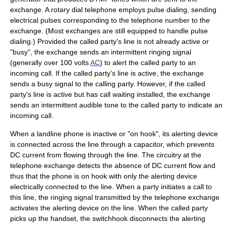
exchange. A rotary dial telephone employs
pulse dialing
, sending
electrical pulses corresponding to the telephone number to the
exchange. (Most exchanges are still equipped to handle pulse
dialing.) Provided the called party's line is not already active or
"busy", the exchange sends an intermittent
ringing signal
(generally over 100 volts
AC
) to alert the called party to an
incoming call. If the called party's line is active, the exchange
sends a
busy signal
to the calling party. However, if the called
party's line is active but has
call waiting
installed, the exchange
sends an intermittent audible tone to the called party to indicate an
incoming call.
When a landline phone is inactive or "
on hook
", its alerting device
is connected across the line through a
capacitor
, which prevents
DC current from flowing through the line. The circuitry at the
telephone exchange detects the absence of DC current flow and
thus that the phone is on hook with only the alerting device
electrically connected to the line. When a party initiates a call to
this line, the ringing signal transmitted by the telephone exchange
activates the alerting device on the line. When the called party
picks up the handset, the switchhook disconnects the alerting