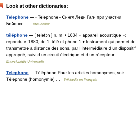
Look at other dictionaries:
Telephone
— «Telephone» Сингл Леди Гаги при участии
Бейонсе …
Википедия
téléphone
— [ telefɔn ] n. m. • 1834 « appareil acoustique »;
répandu v. 1880; de 1. télé et phone 1 ♦ Instrument qui permet de
transmettre à distance des sons, par l intermédiaire d un dispositif
approprié, suivi d un circuit électrique et d un récepteur.… …
Encyclopédie Universelle
Telephone
— Téléphone Pour les articles homonymes, voir
Téléphone (homonymie) …
Wikipédia en Français