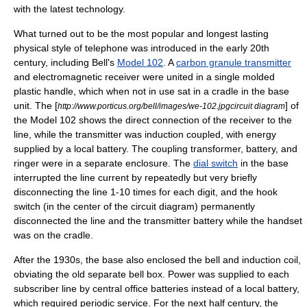
with the latest technology.
What turned out to be the most popular and longest lasting
physical style of telephone was introduced in the early 20th
century, including Bell's
Model 102
. A
carbon granule transmitter
and electromagnetic receiver were united in a single molded
plastic handle, which when not in use sat in a cradle in the base
unit. The [
] of
http://www.porticus.org/bell/images/we-102.jpgcircuit diagram
the Model 102 shows the direct connection of the receiver to the
line, while the transmitter was induction coupled, with energy
supplied by a local battery. The coupling transformer, battery, and
ringer were in a separate enclosure. The
dial switch
in the base
interrupted the line current by repeatedly but very briefly
disconnecting the line 1-10 times for each digit, and the hook
switch (in the center of the circuit diagram) permanently
disconnected the line and the transmitter battery while the handset
was on the cradle.
After the 1930s, the base also enclosed the bell and induction coil,
obviating the old separate bell box. Power was supplied to each
subscriber line by central office batteries instead of a local battery,
which required periodic service. For the next half century, the