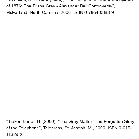
of 1876: The Elisha Gray - Alexander Bell Controversy",
McFarland, North Carolina, 2000. ISBN 0-7864-0883-9
* Baker, Burton H. (2000), "The Gray Matter: The Forgotten Story
of the Telephone", Telepress, St. Joseph, MI, 2000. ISBN 0-615-
11329-X