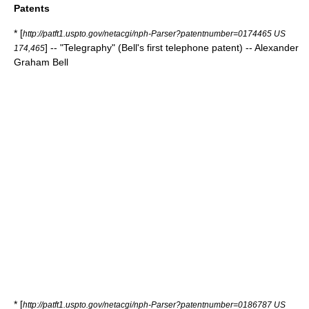
Patents
* [
http://patft1.uspto.gov/netacgi/nph-Parser?patentnumber=0174465 US
] -- "Telegraphy" (Bell's first telephone patent) -- Alexander
174,465
Graham Bell
* [
http://patft1.uspto.gov/netacgi/nph-Parser?patentnumber=0186787 US