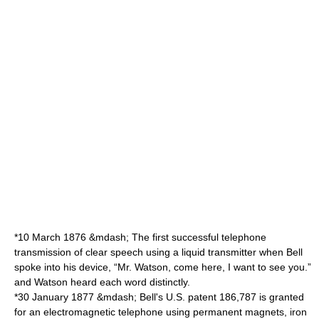
*
10 March
1876
&mdash; The first successful telephone
transmission of clear speech using a liquid transmitter when Bell
spoke into his device, “Mr. Watson, come here, I want to see you.”
and Watson heard each word distinctly.
*
30 January
1877
&mdash; Bell's U.S. patent 186,787 is granted
for an electromagnetic telephone using permanent magnets, iron