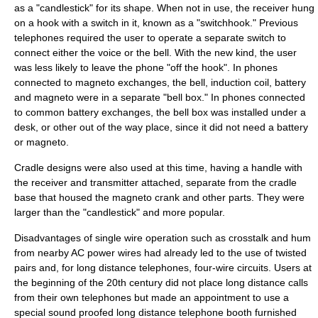
as a "candlestick" for its shape. When not in use, the receiver hung
on a hook with a switch in it, known as a "switchhook." Previous
telephones required the user to operate a separate switch to
connect either the voice or the bell. With the new kind, the user
was less likely to leave the phone "off the hook". In phones
connected to magneto exchanges, the bell, induction coil, battery
and magneto were in a separate "bell box." In phones connected
to common battery exchanges, the bell box was installed under a
desk, or other out of the way place, since it did not need a battery
or magneto.
Cradle designs were also used at this time, having a handle with
the receiver and transmitter attached, separate from the cradle
base that housed the magneto crank and other parts. They were
larger than the "candlestick" and more popular.
Disadvantages of single wire operation such as
crosstalk
and hum
from nearby AC power wires had already led to the use of
twisted
pair
s and, for long distance telephones,
four-wire circuit
s. Users at
the beginning of the 20th century did not place
long distance
calls
from their own telephones but made an appointment to use a
special sound proofed long distance telephone booth furnished