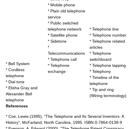
*
Mobile phone
*
Plain old telephone
service
*
Public switched
telephone network
*
Telephone line
*
Satellite phone
*
Telephone number
*
Sidetone
*
Telephone related
*
articles
Telecommunications
*
Telephone
*
Telephone call
switchboard
*
Bell System
*
Telephone
*
Telephone tapping
*
Cordless
exchange
*
Telephony
telephone
*
Timeline of the
*
Dial tone
telephone
*
Elisha Gray and
*
Tip and ring
Alexander Bell
(Wiring terminology)
telephone
References
* Coe, Lewis (1995), "The Telephone and Its Several Inventors: A
History", McFarland, North Carolina, 1995. ISBN 0-7864-0138-9
* Evenson, A. Edward (2000), "The Telephone Patent Conspiracy