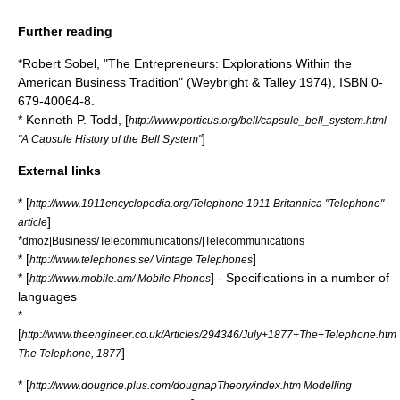
Further reading
*
Robert Sobel
, "The Entrepreneurs: Explorations Within the
American Business Tradition" (Weybright & Talley 1974), ISBN 0-
679-40064-8.
* Kenneth P. Todd, [
http://www.porticus.org/bell/capsule_bell_system.html
]
"A Capsule History of the Bell System"
External links
* [
http://www.1911encyclopedia.org/Telephone 1911 Britannica "Telephone"
]
article
*
dmoz|Business/Telecommunications/|Telecommunications
* [
]
http://www.telephones.se/ Vintage Telephones
* [
] - Specifications in a number of
http://www.mobile.am/ Mobile Phones
languages
*
[
http://www.theengineer.co.uk/Articles/294346/July+1877+The+Telephone.htm
]
The Telephone, 1877
* [
http://www.dougrice.plus.com/dougnapTheory/index.htm Modelling