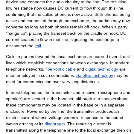
device and connects the audio circuitry to the line. The resulting
low resistance now causes DC current to flow through this line,
confirming that the called phone is now active. Both phones being
active and connected through the exchange, the parties may now
converse as long as both phones remain off hook. When a party
"hangs up", placing the handset back on the cradle or hook, DC
current ceases to flow in that line, signaling the exchange to
disconnect the
call
.
Calls to parties beyond the local exchange are carried over "trunk"
lines which establish connections between exchanges. In modern
telephone networks,
fiber-optic cable
and
digital technology
are
often employed in such connections.
Satellite technology
may be
used for communication over very long distances.
In most telephones, the transmitter and receiver (microphone and
speaker) are located in the
handset
, although in a
speakerphone
these components may be located in the base or in a separate
enclosure. Powered by the line, the transmitter produces an
electric current whose voltage varies in response to the
sound
waves arriving at its
diaphragm
. The resulting current is
transmitted along the telephone line to the local exchange then on