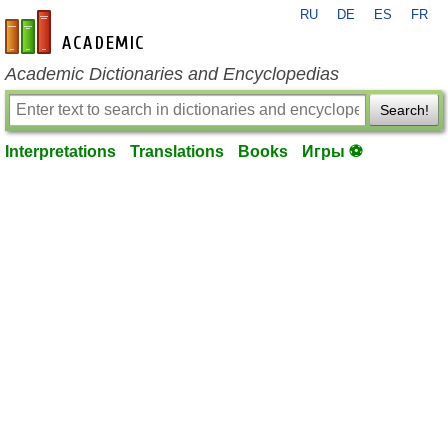
RU
DE
ES
FR
en-academic.com
Academic Dictionaries and Encyclopedias
Search!
Interpretations
Translations
Books
Игры ⚽