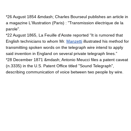
*
26 August
1854
&mdash;
Charles Bourseul
publishes an article in
a magazine
L'Illustration
(Paris) : "Transmission électrique de la
parole".
*
22 August
1865
, La Feuille d'Aoste reported “It is rumored that
English technicians to whom Mr.
Manzetti
illustrated his method for
transmitting spoken words on the telegraph wire intend to apply
said invention in England on several private telegraph lines.”
*
28 December
1871
&mdash;
Antonio Meucci
files a
patent caveat
(n.3335) in the U.S. Patent Office titled "Sound Telegraph",
describing communication of voice between two people by wire.