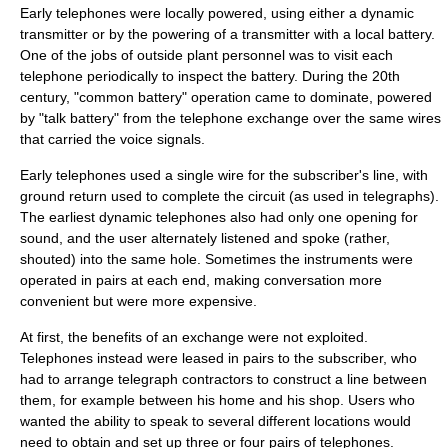
Early telephones were locally powered, using either a dynamic
transmitter or by the powering of a transmitter with a local battery.
One of the jobs of
outside plant
personnel was to visit each
telephone periodically to inspect the battery. During the 20th
century, "common battery" operation came to dominate, powered
by "talk battery" from the
telephone exchange
over the same wires
that carried the voice signals.
Early telephones used a single wire for the subscriber's line, with
ground return used to complete the circuit (as used in
telegraph
s).
The earliest dynamic telephones also had only one opening for
sound, and the user alternately listened and spoke (rather,
shouted) into the same hole. Sometimes the instruments were
operated in pairs at each end, making conversation more
convenient but were more expensive.
At first, the benefits of an exchange were not exploited.
Telephones instead were leased in pairs to the
subscriber
, who
had to arrange telegraph contractors to construct a line between
them, for example between his home and his shop. Users who
wanted the ability to speak to several different locations would
need to obtain and set up three or four pairs of telephones.