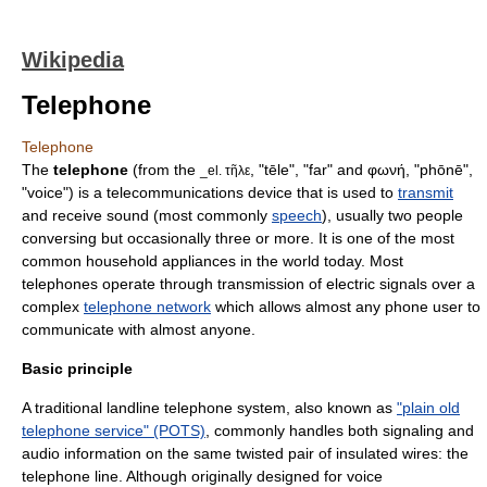
Wikipedia
Telephone
Telephone
The
telephone
(from the
, "tēle", "far" and φωνή, "phōnē",
_el. τῆλε
"voice") is a
telecommunication
s device that is used to
transmit
and receive
sound
(most commonly
speech
), usually two people
conversing but occasionally three or more. It is one of the most
common household appliances in the world today. Most
telephones operate through transmission of electric signals over a
complex
telephone network
which allows almost any phone user to
communicate with almost anyone.
Basic principle
A traditional landline telephone system, also known as
"plain old
telephone service" (POTS)
, commonly handles both signaling and
audio information on the same
twisted pair
of insulated wires: the
telephone line
. Although originally designed for voice