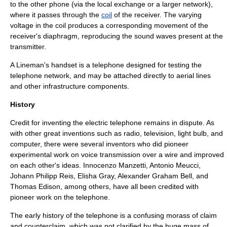
to the other phone (via the local exchange or a larger network),
where it passes through the
coil
of the receiver. The varying
voltage in the coil produces a corresponding movement of the
receiver's diaphragm, reproducing the sound waves present at the
transmitter.
A
Lineman's handset
is a telephone designed for testing the
telephone network, and may be attached directly to aerial lines
and other infrastructure components.
History
Credit for inventing the electric telephone remains in dispute. As
with other great
invention
s such as radio, television, light bulb, and
computer, there were several inventors who did pioneer
experimental work on voice transmission over a wire and improved
on each other's ideas.
Innocenzo Manzetti
,
Antonio Meucci
,
Johann Philipp Reis
,
Elisha Gray
,
Alexander Graham Bell
, and
Thomas Edison
, among others, have all been credited with
pioneer work on the telephone.
The early history of the telephone is a confusing morass of claim
and counterclaim, which was not clarified by the huge mass of