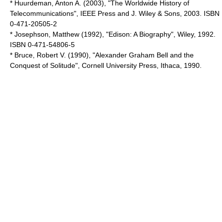
* Huurdeman, Anton A. (2003), "The Worldwide History of
Telecommunications", IEEE Press and J. Wiley & Sons, 2003. ISBN
0-471-20505-2
* Josephson, Matthew (1992), "Edison: A Biography", Wiley, 1992.
ISBN 0-471-54806-5
* Bruce, Robert V. (1990), "Alexander Graham Bell and the
Conquest of Solitude", Cornell University Press, Ithaca, 1990.