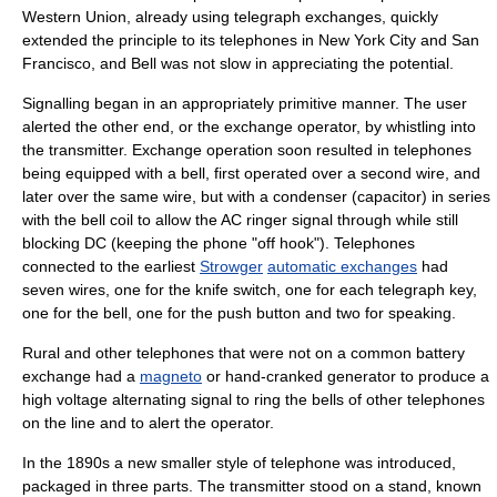
Western Union
, already using telegraph exchanges, quickly
extended the principle to its telephones in
New York City
and
San
Francisco
, and Bell was not slow in appreciating the potential.
Signalling began in an appropriately primitive manner. The user
alerted the other end, or the exchange operator, by whistling into
the transmitter. Exchange operation soon resulted in telephones
being equipped with a bell, first operated over a second wire, and
later over the same wire, but with a condenser (
capacitor
) in series
with the bell coil to allow the
AC
ringer signal through while still
blocking
DC
(keeping the phone "off hook"). Telephones
connected to the earliest
Strowger
automatic exchanges
had
seven wires, one for the knife switch, one for each
telegraph key
,
one for the bell, one for the push button and two for speaking.
Rural and other telephones that were not on a common battery
exchange had a
magneto
or hand-cranked generator to produce a
high voltage alternating signal to ring the bells of other telephones
on the line and to alert the operator.
In the 1890s a new smaller style of telephone was introduced,
packaged in three parts. The transmitter stood on a stand, known