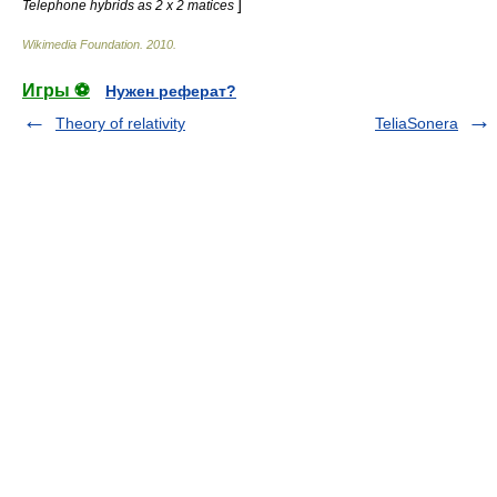
]
Telephone hybrids as 2 x 2 matices
Wikimedia Foundation
.
2010
.
Игры ⚽
Нужен реферат?
Theory of relativity
TeliaSonera