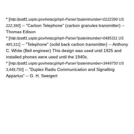
* [
http://patft1.uspto.gov/netacgi/nph-Parser?patentnumber=0222390 US
] -- "Carbon Telephone" (carbon granules transmitter) --
222,390
Thomas Edison
* [
http://patft1.uspto.gov/netacgi/nph-Parser?patentnumber=0485311 US
] -- "Telephone" (solid back carbon transmitter) -- Anthony
485,311
C. White (Bell engineer) This design was used until 1925 and
installed phones were used until the 1940s.
* [
http://patft1.uspto.gov/netacgi/nph-Parser?patentnumber=3449750 US
] -- "Duplex Radio Communication and Signalling
3,449,750
Appartus" -- G. H. Sweigert