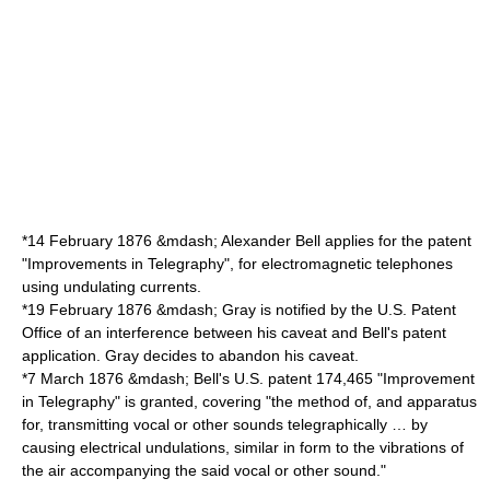
*
14 February
1876
&mdash; Alexander Bell applies for the patent
"Improvements in Telegraphy", for electromagnetic telephones
using undulating currents.
*
19 February
1876
&mdash; Gray is notified by the U.S. Patent
Office of an interference between his caveat and Bell's patent
application. Gray decides to abandon his caveat.
*
7 March
1876
&mdash; Bell's U.S. patent 174,465 "Improvement
in Telegraphy" is granted, covering "the method of, and apparatus
for, transmitting vocal or other sounds telegraphically … by
causing electrical undulations, similar in form to the vibrations of
the air accompanying the said vocal or other sound."