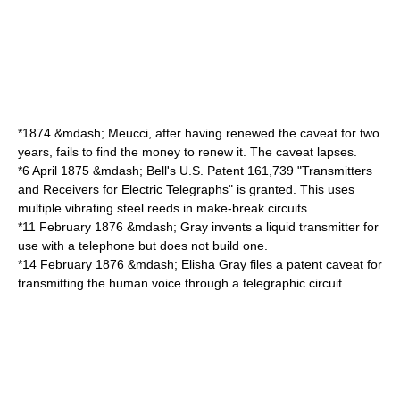
*
1874
&mdash; Meucci, after having renewed the caveat for two
years, fails to find the money to renew it. The caveat lapses.
*
6 April
1875
&mdash; Bell's U.S. Patent 161,739 "Transmitters
and Receivers for Electric Telegraphs" is granted. This uses
multiple vibrating steel reeds in make-break circuits.
*
11 February
1876
&mdash; Gray invents a liquid transmitter for
use with a telephone but does not build one.
*
14 February
1876
&mdash; Elisha Gray files a
patent caveat
for
transmitting the human voice through a telegraphic circuit.