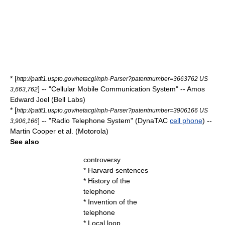
* [
http://patft1.uspto.gov/netacgi/nph-Parser?patentnumber=3663762 US
] -- "Cellular Mobile Communication System" -- Amos
3,663,762
Edward Joel (Bell Labs)
* [
http://patft1.uspto.gov/netacgi/nph-Parser?patentnumber=3906166 US
] -- "Radio Telephone System" (DynaTAC
cell phone
) --
3,906,166
Martin Cooper et al. (Motorola)
See also
controversy
*
Harvard sentences
*
History of the
telephone
*
Invention of the
telephone
*
Local loop