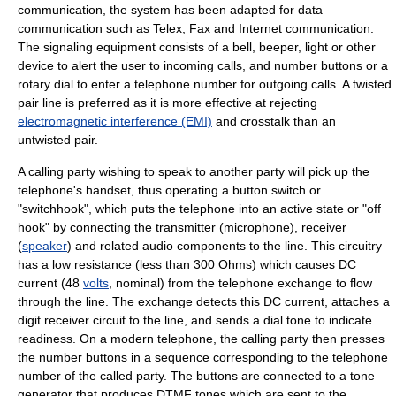
communication, the system has been adapted for data
communication such as Telex,
Fax
and
Internet
communication.
The signaling equipment consists of a bell, beeper, light or other
device to alert the user to incoming calls, and number buttons or a
rotary dial to enter a
telephone number
for outgoing calls. A twisted
pair line is preferred as it is more effective at rejecting
electromagnetic interference (EMI)
and
crosstalk
than an
untwisted pair.
A
calling party
wishing to speak to another party will pick up the
telephone's
handset
, thus operating a button switch or
"switchhook", which puts the telephone into an active state or "
off
hook
" by connecting the transmitter (
microphone
), receiver
(
speaker
) and related audio components to the line. This circuitry
has a low resistance (less than 300
Ohm
s) which causes
DC
current
(48
volts
, nominal) from the
telephone exchange
to flow
through the line. The exchange detects this DC current, attaches a
digit receiver circuit to the line, and sends a
dial tone
to indicate
readiness. On a modern telephone, the calling party then presses
the number buttons in a sequence corresponding to the telephone
number of the called party. The buttons are connected to a tone
generator that produces
DTMF
tones which are sent to the