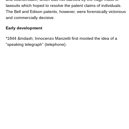
lawsuits which hoped to resolve the patent claims of individuals.
The Bell and Edison patents, however, were forensically victorious
and commercially decisive.
Early development
*
1844
&mdash;
Innocenzo Manzetti
first mooted the idea of a
“speaking telegraph” (telephone).