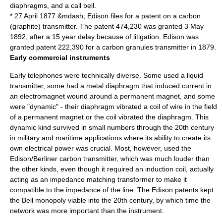
diaphragms, and a call bell.
*
27 April
1877
&mdash; Edison files for a patent on a carbon
(graphite) transmitter. The patent 474,230 was granted
3 May
1892
, after a 15 year delay because of litigation. Edison was
granted patent 222,390 for a carbon granules transmitter in 1879.
Early commercial instruments
Early telephones were technically diverse. Some used a liquid
transmitter, some had a metal diaphragm that induced current in
an electromagnet wound around a permanent magnet, and some
were "dynamic" - their diaphragm vibrated a coil of wire in the field
of a permanent magnet or the coil vibrated the diaphragm. This
dynamic kind survived in small numbers through the 20th century
in military and maritime applications where its ability to create its
own electrical power was crucial. Most, however, used the
Edison/Berliner carbon transmitter, which was much louder than
the other kinds, even though it required an
induction coil
, actually
acting as an
impedance matching
transformer to make it
compatible to the impedance of the line. The Edison patents kept
the Bell monopoly viable into the 20th century, by which time the
network was more important than the instrument.