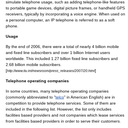
simulate telephone usage, such as adding telephone-like features
to portable game devices, digital picture frames, or handheld GPS
receivers, typically by incorporating a
voice engine
. When used on
a personal computer, an IP telephone is referred to as a
soft
phone
.
Usage
By the end of 2006, there were a total of nearly 4 billion mobile
and fixed line subscribers and over 1 billion Internet users
worldwide. This included 1.27 billion fixed line subscribers and
2.68 billion mobile subscribers.
[
]
http://www.itu.int/newsroom/press_releases/2007/20.html
Telephone operating companies
In some countries, many telephone operating companies
(commonly abbreviated to "
telco
" in American English) are in
competition to provide telephone services. Some of them are
included in the following list. However, the list only includes
facilities based providers and not companies which lease services
from facilities based providers in order to serve their customers.