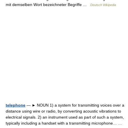
mit demselben Wort bezeichneter Begriffe …
Deutsch Wikipedia
telephone
— ► NOUN 1) a system for transmitting voices over a
distance using wire or radio, by converting acoustic vibrations to
electrical signals. 2) an instrument used as part of such a system,
typically including a handset with a transmitting microphone… …