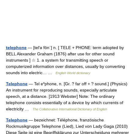
telephone
— [tel′ə fōn΄] n. [ TELE + PHONE: term adopted by
BELL Alexander Graham (1876) after use for other sound
instruments ] ☆ 1. a system for transmitting speech or
computerized information over distances, usually by converting
sounds into electric… …
English World dictionary
Telephone
— Tel e*phone, n. [Gr. ? far off + ? sound.] (Physics)
An instrument for reproducing sounds, especially articulate
speech, at a distance. [1913 Webster] Note: The ordinary
telephone consists essentially of a device by which currents of
electricity …
The Collaborative International Dictionary of English
Telephone
— bezeichnet: Téléphone, französische
Rockmusikgruppe Telephone (Lied), Lied von Lady Gaga (2010)
Diese Seite ist eine Begriffsklärung zur Unterscheidung mehrerer