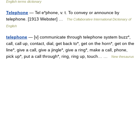
English terms dictionary
Telephone
— Tel e*phone, v. t. To convey or announce by
telephone. [1913 Webster] …
The Collaborative International Dictionary of
English
telephone
— [v] communicate through telephone system buzz*,
call, call up, contact, dial, get back to*, get on the horn*, get on the
line*, give a call, give a jingle*, give a ring*, make a call, phone,
pick up*, put a call through*, ring, ring up, touch… …
New thesaurus