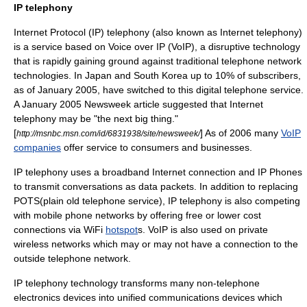
IP telephony
Internet Protocol (IP) telephony (also known as
Internet
telephony)
is a service based on
Voice over IP
(VoIP), a
disruptive technology
that is rapidly gaining ground against traditional telephone network
technologies. In
Japan
and
South Korea
up to 10% of subscribers,
as of January 2005, have switched to this digital telephone service.
A January 2005
Newsweek
article suggested that Internet
telephony may be "the next big thing."
[
] As of 2006 many
VoIP
http://msnbc.msn.com/id/6831938/site/newsweek/
companies
offer service to
consumer
s and
business
es.
IP telephony uses a
broadband
Internet connection and
IP Phone
s
to transmit conversations as
data packet
s. In addition to replacing
POTS(plain old telephone service), IP telephony is also competing
with mobile phone networks by offering free or lower cost
connections via
WiFi
hotspot
s. VoIP is also used on private
wireless networks which may or may not have a connection to the
outside telephone network.
IP telephony technology transforms many non-telephone
electronics devices into
unified communication
s devices which