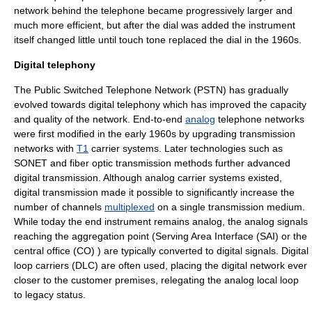
network behind the telephone became progressively larger and
much more efficient, but after the dial was added the instrument
itself changed little until touch tone replaced the dial in the 1960s.
Digital telephony
The
Public Switched Telephone Network
(PSTN) has gradually
evolved towards digital telephony which has improved the capacity
and quality of the network. End-to-end
analog
telephone networks
were first modified in the early 1960s by upgrading transmission
networks with
T1
carrier systems. Later technologies such as
SONET
and
fiber optic
transmission methods further advanced
digital transmission. Although analog carrier systems existed,
digital transmission made it possible to significantly increase the
number of channels
multiplexed
on a single transmission medium.
While today the end instrument remains analog, the analog signals
reaching the aggregation point (
Serving Area Interface
(SAI) or the
central office
(CO) ) are typically converted to
digital signals
.
Digital
loop carrier
s (DLC) are often used, placing the digital network ever
closer to the customer premises, relegating the analog
local loop
to legacy status.