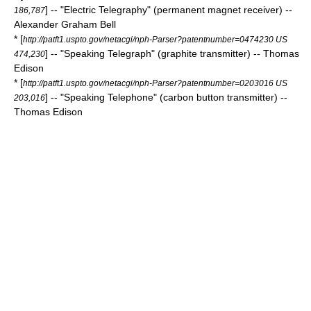
] -- "Electric Telegraphy" (permanent magnet receiver) --
186,787
Alexander Graham Bell
* [
http://patft1.uspto.gov/netacgi/nph-Parser?patentnumber=0474230 US
] -- "Speaking Telegraph" (graphite transmitter) -- Thomas
474,230
Edison
* [
http://patft1.uspto.gov/netacgi/nph-Parser?patentnumber=0203016 US
] -- "Speaking Telephone" (carbon button transmitter) --
203,016
Thomas Edison