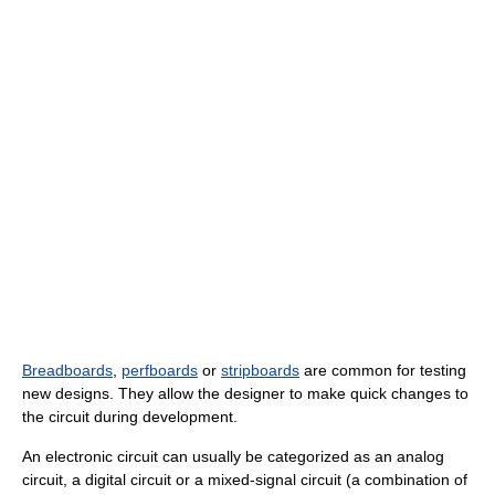
Breadboards
,
perfboards
or
stripboards
are common for testing
new designs. They allow the designer to make quick changes to
the circuit during development.
An electronic circuit can usually be categorized as an analog
circuit, a digital circuit or a mixed-signal circuit (a combination of