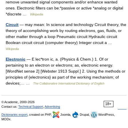
remove unwanted signal components and/or enhance wanted
ones. Electronic filters can be:*passive or active *analog or digital
*discrete …
Wikipedia
Circuit
— may mean: In science and technology Circuit theory, the
theory of accomplishing work by routing electrons, gas, fluids, or
other matter through a loop Pneumatic circuit Hydraulic circuit
Boolean circuit circuit (computer theory) Integer circuit a …
Wikipedia
Electronic
— E lec*tron ic, a. (Physics & Chem.) 1. Of or
pertaining to an electron or electrons; as, electronic energy.
[WordNet sense 2] [Webster 1913 Suppl.] 2. Using the methods or
principles of {electronics} as part of the working mechanism; of
devices;… …
The Collaborative International Dictionary of English
© Academic, 2000-2026
18+
Contact us:
Technical Support
,
Advertising
Dictionaries export
, created on PHP,
Joomla,
Drupal,
WordPress,
MODx.