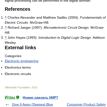
signal processing can be performed in the digital domain.
References
^
Charles Alexander and Matthew Sadiku (2004).
Fundamentals of
Electric Circuits
. McGraw-Hill.
^
Richard Jaeger (1997).
Microelectronic Circuit Design
. McGraw-
Hill.
^
John Hayes (1993).
Introduction to Digital Logic Design
. Addison
Wesley.
External links
Categories:
Electronic engineering
Electronics terms
Electronic circuits
Wikimedia Foundation
.
2010
.
Игры ⚽
Нужно сделать НИР?
Give It Away (Deepest Blue
Consumer Product Safety