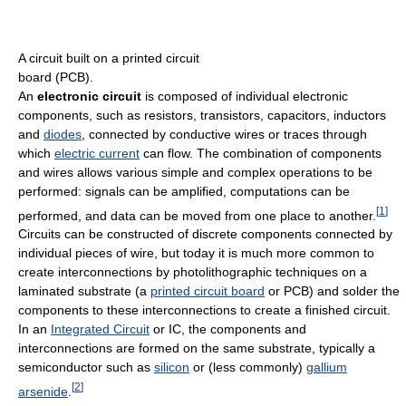
A circuit built on a printed circuit
board (PCB).
An
electronic circuit
is composed of individual electronic
components, such as resistors, transistors, capacitors, inductors
and
diodes
, connected by conductive wires or traces through
which
electric current
can flow. The combination of components
and wires allows various simple and complex operations to be
performed: signals can be amplified, computations can be
[
1
]
performed, and data can be moved from one place to another.
Circuits can be constructed of discrete components connected by
individual pieces of wire, but today it is much more common to
create interconnections by photolithographic techniques on a
laminated substrate (a
printed circuit board
or PCB) and solder the
components to these interconnections to create a finished circuit.
In an
Integrated Circuit
or IC, the components and
interconnections are formed on the same substrate, typically a
semiconductor such as
silicon
or (less commonly)
gallium
[
2
]
arsenide
.