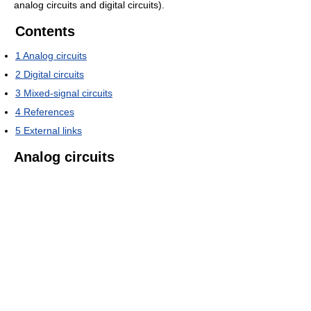
analog circuits and digital circuits).
Contents
1
Analog circuits
2
Digital circuits
3
Mixed-signal circuits
4
References
5
External links
Analog circuits