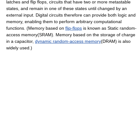
latches and flip flops, circuits that have two or more metastable
states, and remain in one of these states until changed by an
external input. Digital circuits therefore can provide both logic and
memory, enabling them to perform arbitrary computational
functions. (Memory based on
flip-flops
is known as Static random-
access memory(SRAM). Memory based on the storage of charge
in a capacitor,
dynamic random-access memory
(DRAM) is also
widely used.)