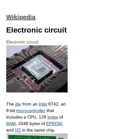
Wikipedia
Electronic circuit
Electronic circuit
The
die
from an
Intel
8742, an
8-bit
microcontroller
that
includes a CPU, 128
bytes
of
RAM
, 2048 bytes of
EPROM
,
and
I/O
in the same chip.