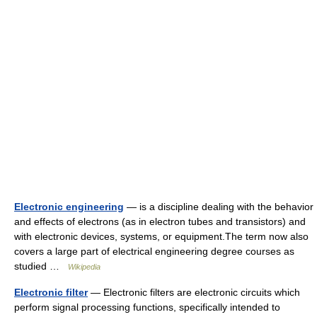
Electronic engineering
— is a discipline dealing with the behavior
and effects of electrons (as in electron tubes and transistors) and
with electronic devices, systems, or equipment.The term now also
covers a large part of electrical engineering degree courses as
studied …
Wikipedia
Electronic filter
— Electronic filters are electronic circuits which
perform signal processing functions, specifically intended to