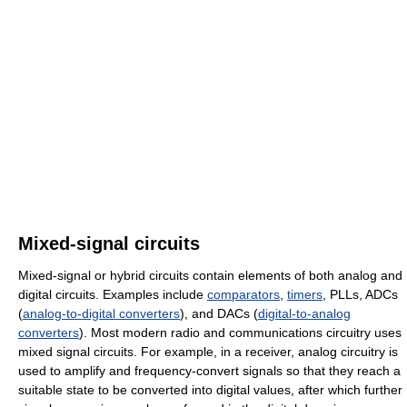
Mixed-signal circuits
Mixed-signal or hybrid circuits contain elements of both analog and
digital circuits. Examples include
comparators
,
timers
, PLLs, ADCs
(
analog-to-digital converters
), and DACs (
digital-to-analog
converters
). Most modern radio and communications circuitry uses
mixed signal circuits. For example, in a receiver, analog circuitry is
used to amplify and frequency-convert signals so that they reach a
suitable state to be converted into digital values, after which further