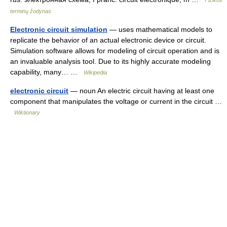
Fizikos
terminų žodynas
Electronic circuit simulation
— uses mathematical models to
replicate the behavior of an actual electronic device or circuit.
Simulation software allows for modeling of circuit operation and is
an invaluable analysis tool. Due to its highly accurate modeling
capability, many… …
Wikipedia
electronic circuit
— noun An electric circuit having at least one
component that manipulates the voltage or current in the circuit …
Wiktionary