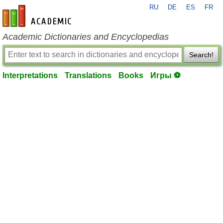
RU
DE
ES
FR
en-academic.com
Academic Dictionaries and Encyclopedias
Search!
Interpretations
Translations
Books
Игры ⚽