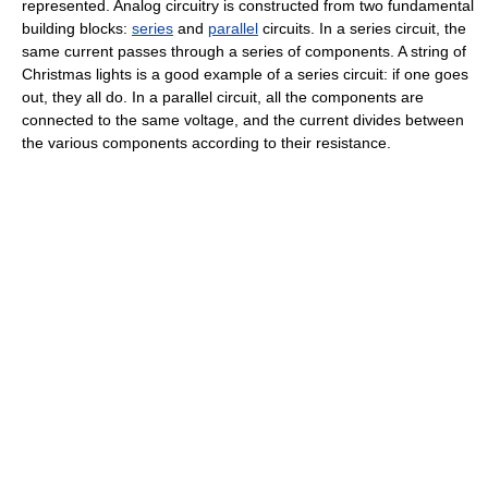
represented. Analog circuitry is constructed from two fundamental
building blocks:
series
and
parallel
circuits. In a series circuit, the
same current passes through a series of components. A string of
Christmas lights is a good example of a series circuit: if one goes
out, they all do. In a parallel circuit, all the components are
connected to the same voltage, and the current divides between
the various components according to their resistance.