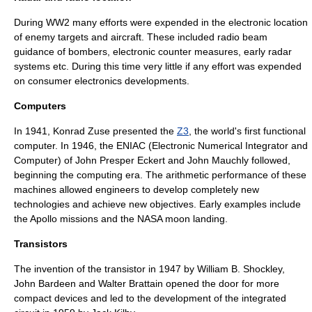
During
WW2
many efforts were expended in the electronic location
of enemy targets and aircraft. These included radio beam
guidance of bombers, electronic counter measures, early radar
systems etc. During this time very little if any effort was expended
on consumer electronics developments.
Computers
In 1941,
Konrad Zuse
presented the
Z3
, the world's first functional
computer
. In 1946, the ENIAC (Electronic Numerical Integrator and
Computer) of
John Presper Eckert
and
John Mauchly
followed,
beginning the computing era. The arithmetic performance of these
machines allowed engineers to develop completely new
technologies and achieve new objectives. Early examples include
the Apollo missions and the
NASA
moon landing.
Transistors
The invention of the
transistor
in 1947 by
William B. Shockley
,
John Bardeen
and
Walter Brattain
opened the door for more
compact devices and led to the development of the integrated