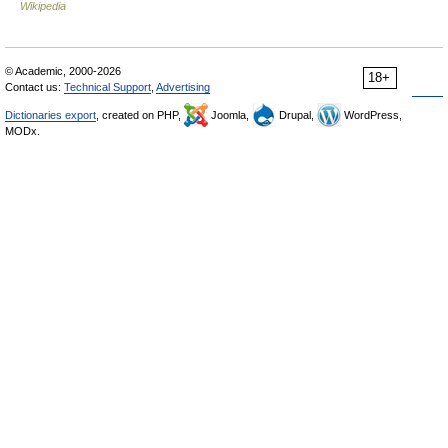
Wikipedia
© Academic, 2000-2026
18+
Contact us:
Technical Support
,
Advertising
Dictionaries export
, created on PHP,
Joomla,
Drupal,
WordPress,
MODx.