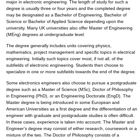
major in electronic engineering. The length of study for such a
degree is usually three or four years and the completed degree
may be designated as a Bachelor of Engineering, Bachelor of
Science or Bachelor of Applied Science depending upon the
university. Many UK universities also offer Master of Engineering
(
MEng
) degrees at undergraduate level.
The degree generally includes units covering
physics
,
mathematics
,
project management
and specific topics in
electrical
engineering
. Initially such topics cover most, if not all, of the
subfields of electronic engineering. Students then choose to
specialize in one or more subfields towards the end of the degree.
Some electronics engineers also choose to pursue a
postgraduate
degree such as a Master of Science (
MSc
), Doctor of Philosophy
in Engineering (
PhD
), or an Engineering Doctorate (
EngD
). The
Master degree is being introduced in some European and
American Universities as a first degree and the differentiation of an
engineer with graduate and postgraduate studies is often difficult.
In these cases, experience is taken into account. The Master and
Engineer's degree may consist of either research, coursework or a
mixture of the two. The Doctor of Philosophy consists of a