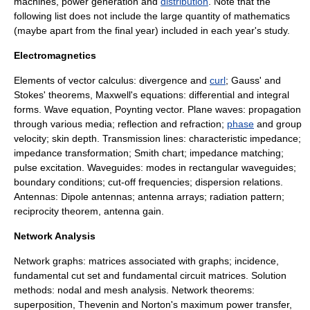
machines
,
power generation
and
distribution
. Note that the
following list does not include the large quantity of mathematics
(maybe apart from the final year) included in each year's study.
Electromagnetics
Elements of
vector calculus
:
divergence
and
curl
; Gauss' and
Stokes' theorem
s,
Maxwell's equations
: differential and integral
forms.
Wave equation
,
Poynting vector
.
Plane waves
: propagation
through various media;
reflection
and
refraction
;
phase
and
group
velocity
;
skin depth
.
Transmission lines
:
characteristic impedance
;
impedance transformation;
Smith chart
;
impedance matching
;
pulse excitation.
Waveguides
: modes in rectangular waveguides;
boundary conditions
; cut-off frequencies;
dispersion relation
s.
Antennas:
Dipole antenna
s;
antenna array
s; radiation pattern;
reciprocity theorem,
antenna gain
.
Network Analysis
Network graphs: matrices associated with graphs; incidence,
fundamental cut set and fundamental circuit matrices. Solution
methods: nodal and mesh analysis. Network theorems:
superposition, Thevenin and Norton's maximum power transfer,