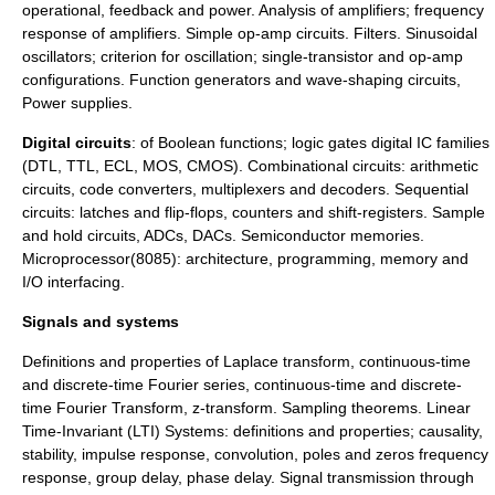
operational, feedback and power. Analysis of amplifiers; frequency
response of amplifiers. Simple op-amp circuits. Filters. Sinusoidal
oscillators; criterion for oscillation; single-transistor and op-amp
configurations. Function generators and wave-shaping circuits,
Power supplies.
Digital circuits
: of Boolean functions; logic gates digital IC families
(DTL, TTL, ECL, MOS, CMOS). Combinational circuits: arithmetic
circuits, code converters, multiplexers and decoders. Sequential
circuits: latches and flip-flops, counters and shift-registers. Sample
and hold circuits, ADCs, DACs. Semiconductor memories.
Microprocessor(8085): architecture, programming, memory and
I/O interfacing.
Signals and systems
Definitions and properties of Laplace transform, continuous-time
and discrete-time Fourier series, continuous-time and discrete-
time Fourier Transform, z-transform. Sampling theorems. Linear
Time-Invariant (LTI) Systems: definitions and properties; causality,
stability, impulse response, convolution, poles and zeros frequency
response, group delay, phase delay. Signal transmission through