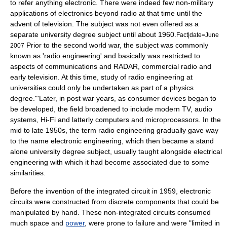
to refer anything electronic. There were indeed few non-military
applications of electronics beyond radio at that time until the
advent of television. The subject was not even offered as a
separate university degree subject until about 1960.
Fact|date=June
Prior to the second world war, the subject was commonly
2007
known as 'radio engineering' and basically was restricted to
aspects of communications and RADAR, commercial radio and
early television. At this time, study of radio engineering at
universities could only be undertaken as part of a physics
degree."'Later, in post war years, as consumer devices began to
be developed, the field broadened to include modern TV, audio
systems, Hi-Fi and latterly computers and microprocessors. In the
mid to late 1950s, the term radio engineering gradually gave way
to the name electronic engineering, which then became a stand
alone university degree subject, usually taught alongside electrical
engineering with which it had become associated due to some
similarities.
Before the invention of the
integrated circuit
in 1959, electronic
circuits were constructed from discrete components that could be
manipulated by hand. These non-integrated circuits consumed
much space and
power
, were prone to failure and were "limited in