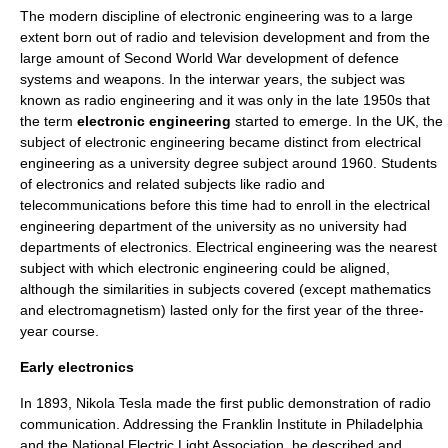
The modern discipline of electronic engineering was to a large
extent born out of
radio
and
television
development and from the
large amount of Second World War development of defence
systems and weapons. In the interwar years, the subject was
known as
radio engineering
and it was only in the late 1950s that
the term
electronic engineering
started to emerge. In the UK, the
subject of electronic engineering became distinct from
electrical
engineering
as a
university
degree subject around 1960. Students
of electronics and related subjects like radio and
telecommunications before this time had to enroll in the
electrical
engineering
department of the university as no university had
departments of electronics. Electrical engineering was the nearest
subject with which electronic engineering could be aligned,
although the similarities in subjects covered (except mathematics
and electromagnetism) lasted only for the first year of the three-
year course.
Early electronics
In 1893,
Nikola Tesla
made the first public demonstration of radio
communication. Addressing the Franklin Institute in Philadelphia
and the National Electric Light Association, he described and