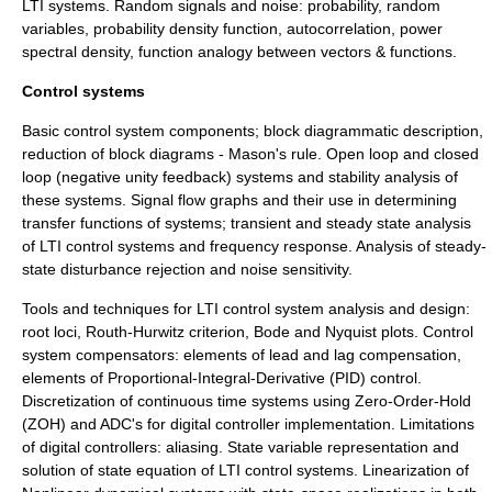
LTI systems. Random signals and noise: probability, random
variables, probability density function, autocorrelation, power
spectral density, function analogy between vectors & functions.
Control systems
Basic control system components; block diagrammatic description,
reduction of block diagrams - Mason's rule. Open loop and closed
loop (negative unity feedback) systems and stability analysis of
these systems. Signal flow graphs and their use in determining
transfer functions of systems; transient and steady state analysis
of LTI control systems and frequency response. Analysis of steady-
state disturbance rejection and noise sensitivity.
Tools and techniques for LTI control system analysis and design:
root loci, Routh-Hurwitz criterion, Bode and Nyquist plots. Control
system compensators: elements of lead and lag compensation,
elements of Proportional-Integral-Derivative (PID) control.
Discretization of continuous time systems using Zero-Order-Hold
(ZOH) and ADC's for digital controller implementation. Limitations
of digital controllers: aliasing. State variable representation and
solution of state equation of LTI control systems. Linearization of