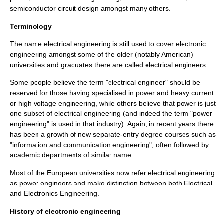
semiconductor circuit design amongst many others.
Terminology
The name
electrical engineering
is still used to cover electronic
engineering amongst some of the older (notably American)
universities and graduates there are called
electrical engineers
.
Some people believe the term "electrical engineer" should be
reserved for those having specialised in power and heavy current
or high voltage engineering, while others believe that power is just
one subset of electrical engineering (and indeed the term "power
engineering" is used in that industry). Again, in recent years there
has been a growth of new separate-entry degree courses such as
"information and communication engineering", often followed by
academic departments of similar name.
Most of the European universities now refer
electrical engineering
as power engineers and make distinction between both Electrical
and Electronics Engineering.
History of electronic engineering