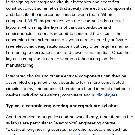
In designing an integrated circuit, electronics engineers first
construct circuit
schematic
s that specify the electrical components
and describe the interconnections between them. When
completed,
VLSI
engineers convert the schematics into actual
layouts, which map the layers of various conductor and
semiconductor
materials needed to construct the circuit. The
conversion from schematics to layouts can be done by
software
(see
electronic design automation
) but very often requires human
fine-tuning to decrease space and power consumption. Once the
layout is complete, it can be sent to a
fabrication plant
for
manufacturing.
Integrated circuit
s and other electrical components can then be
assembled on
printed circuit board
s to form more complicated
circuits. Today, printed circuit boards are found in most electronic
devices including
television
s,
computer
s and
audio player
s.
Typical electronic engineering undergraduate syllabus
Apart from electromagnetics and network theory, other items in the
syllabus are particular to "electronics" engineering course.
"Electrical" engineering courses have other specialisms such as