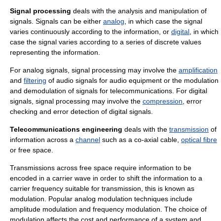
Signal processing
deals with the analysis and manipulation of
signals. Signals can be either
analog
, in which case the signal
varies continuously according to the information, or
digital
, in which
case the signal varies according to a series of discrete values
representing the information.
For analog signals, signal processing may involve the
amplification
and
filtering
of audio signals for audio equipment or the
modulation
and
demodulation
of signals for
telecommunication
s. For digital
signals, signal processing may involve the
compression
,
error
checking
and
error detection
of digital signals.
Telecommunications engineering
deals with the
transmission
of
information
across a
channel
such as a co-axial cable,
optical fibre
or
free space
.
Transmissions across free space require information to be
encoded in a
carrier wave
in order to shift the information to a
carrier frequency
suitable for transmission, this is known as
modulation
. Popular analog modulation techniques include
amplitude modulation
and
frequency modulation
. The choice of
modulation affects the cost and performance of a system and