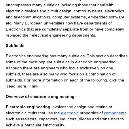
encompasses many subfields including those that deal with,
electronic devices and
circuit design
,
control system
s,
electronics
and
telecommunication
s,
computer systems
, embedded
software
etc. Many European universities now have departments of
Electronics that are completely separate from or have completely
replaced their
electrical engineering
departments.
Subfields
Electronics engineering has many subfields. This section describes
some of the most popular subfields in electronic engineering.
Although there are engineers who focus exclusively on one
subfield, there are also many who focus on a combination of
subfields. For more information on each of the following, click the
"read more..." link.
Overview of electronic engineering
Electronic engineering
involves the design and testing of
electronic circuit
s that use the
electronic
properties of
components
such as
resistor
s,
capacitor
s,
inductor
s,
diode
s and
transistor
s to
achieve a particular functionality.