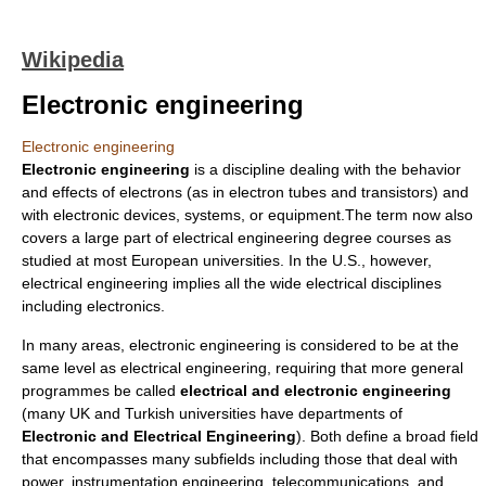
Wikipedia
Electronic engineering
Electronic engineering
Electronic engineering
is a discipline dealing with the behavior
and effects of
electron
s (as in electron tubes and transistors) and
with electronic devices, systems, or equipment.The term now also
covers a large part of
electrical engineering
degree courses as
studied at most European universities. In the U.S., however,
electrical engineering implies all the wide electrical disciplines
including electronics.
In many areas, electronic engineering is considered to be at the
same level as electrical engineering, requiring that more general
programmes be called
electrical and electronic engineering
(many
UK
and
Turkish
universities have departments of
Electronic and Electrical Engineering
). Both define a broad field
that encompasses many subfields including those that deal with
power, instrumentation engineering, telecommunications, and