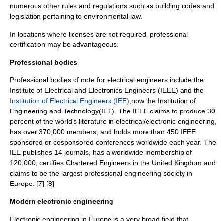
numerous other rules and regulations such as building codes and
legislation pertaining to environmental law.
In locations where licenses are not required,
professional
certification
may be advantageous.
Professional bodies
Professional bodies of note for electrical engineers include the
Institute of Electrical and Electronics Engineers (IEEE) and the
Institution of Electrical Engineers (IEE)
,now the Institution of
Engineering and Technology(IET). The
IEEE
claims to produce 30
percent of the world's literature in electrical/electronic engineering,
has over 370,000 members, and holds more than 450 IEEE
sponsored or cosponsored conferences worldwide each year. The
IEE publishes 14 journals, has a worldwide membership of
120,000, certifies Chartered Engineers in the
United Kingdom
and
claims to be the largest professional engineering society in
Europe. [7] [8]
Modern electronic engineering
Electronic engineering in Europe is a very broad field that