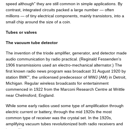
speed although" they are still common in simple applications. By
contrast,
integrated circuit
s packed a large number — often
millions — of tiny electrical components, mainly
transistor
s, into a
small chip around the size of a
coin
.
Tubes or valves
The vacuum tube detector
The invention of the triode amplifier, generator, and detector made
audio communication by radio practical. (
Reginald Fessenden
's
1906 transmissions used an electro-mechanical
alternator
.) The
first known radio news program was broadcast 31 August 1920 by
station 8MK"', the unlicensed predecessor of WWJ (AM) in Detroit,
Michigan. Regular wireless broadcasts for entertainment
commenced in 1922 from the
Marconi Research Centre
at Writtle
near Chelmsford, England.
While some early radios used some type of amplification through
electric current or battery, through the mid 1920s the most
common type of receiver was the crystal set. In the 1920s,
amplifying vacuum tubes revolutionized both radio receivers and