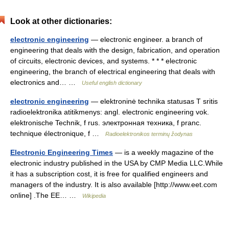
Look at other dictionaries:
electronic engineering
— electronic engineer. a branch of
engineering that deals with the design, fabrication, and operation
of circuits, electronic devices, and systems. * * * electronic
engineering, the branch of electrical engineering that deals with
electronics and… …
Useful english dictionary
electronic engineering
— elektroninė technika statusas T sritis
radioelektronika atitikmenys: angl. electronic engineering vok.
elektronische Technik, f rus. электронная техника, f pranc.
technique électronique, f …
Radioelektronikos terminų žodynas
Electronic Engineering Times
— is a weekly magazine of the
electronic industry published in the USA by CMP Media LLC.While
it has a subscription cost, it is free for qualified engineers and
managers of the industry. It is also available [http://www.eet.com
online] .The EE… …
Wikipedia