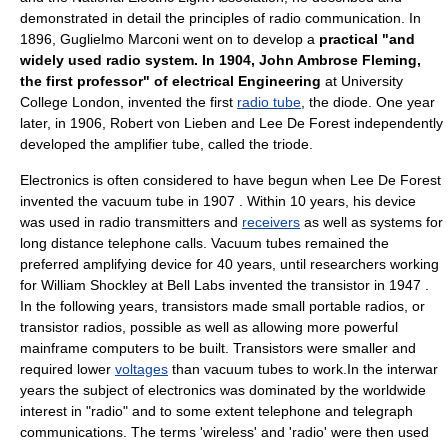
demonstrated in detail the principles of radio communication. In
1896,
Guglielmo Marconi
went on to develop a
practical "and
widely used radio system. In 1904,
John Ambrose Fleming
,
the first professor" of electrical Engineering
at University
College London, invented the first
radio tube
, the
diode
. One year
later, in 1906,
Robert von Lieben
and
Lee De Forest
independently
developed the amplifier tube, called the
triode
.
Electronics
is often considered to have begun when
Lee De Forest
invented the
vacuum tube
in 1907 . Within 10 years, his device
was used in radio
transmitter
s and
receivers
as well as systems for
long distance
telephone call
s. Vacuum tubes remained the
preferred amplifying device for 40 years, until researchers working
for
William Shockley
at
Bell Labs
invented the
transistor
in 1947 .
In the following years, transistors made small portable
radio
s, or
transistor radio
s, possible as well as allowing more powerful
mainframe computer
s to be built. Transistors were smaller and
required lower
voltages
than vacuum tubes to work.In the interwar
years the subject of electronics was dominated by the worldwide
interest in "radio" and to some extent telephone and telegraph
communications. The terms 'wireless' and 'radio' were then used