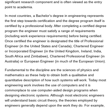
significant research component and is often viewed as the entry
point to academia.
In most countries, a Bachelor's degree in engineering represents
the first step towards certification and the degree program itself is
certified by a professional body. After completing a certified degree
program the engineer must satisfy a range of requirements
(including work experience requirements) before being certified.
Once certified the engineer is designated the title of Professional
Engineer (in the United States and Canada), Chartered Engineer
or Incorporated Engineer (in the United Kingdom, Ireland, India,
South Africa and Zimbabwe), Chartered Professional Engineer (in
Australia) or European Engineer (in much of the European Union).
Fundamental to the discipline are the sciences of physics and
mathematics as these help to obtain both a qualitative and
quantitative description of how such systems will work. Today most
engineering work involves the use of computers and it is
commonplace to use computer-aided design programs when
designing electronic systems. Although most electronic engineers
will understand basic circuit theory, the theories employed by
engineers generally depend upon the work they do. For example,