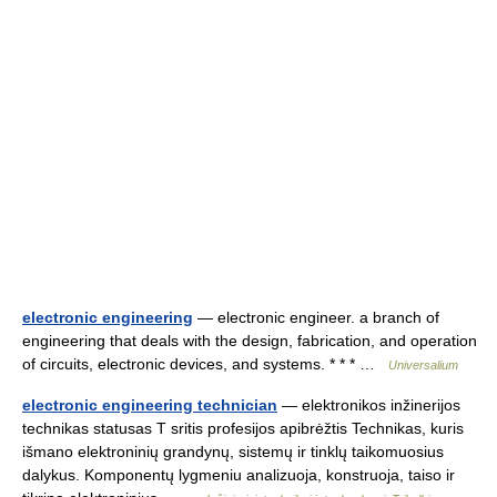
electronic engineering
— electronic engineer. a branch of
engineering that deals with the design, fabrication, and operation
of circuits, electronic devices, and systems. * * * …
Universalium
electronic engineering technician
— elektronikos inžinerijos
technikas statusas T sritis profesijos apibrėžtis Technikas, kuris
išmano elektroninių grandynų, sistemų ir tinklų taikomuosius
dalykus. Komponentų lygmeniu analizuoja, konstruoja, taiso ir