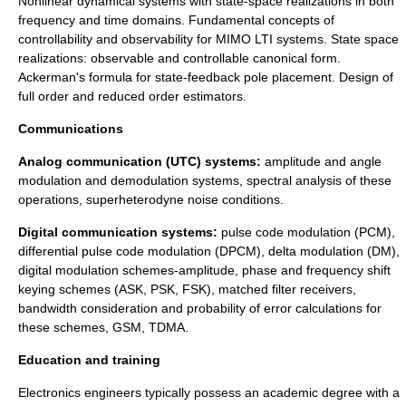
Nonlinear dynamical systems with state-space realizations in both
frequency and time domains. Fundamental concepts of
controllability and observability for MIMO LTI systems. State space
realizations: observable and controllable canonical form.
Ackerman's formula for state-feedback pole placement. Design of
full order and reduced order estimators.
Communications
Analog communication (UTC) systems:
amplitude and angle
modulation and demodulation systems, spectral analysis of these
operations, superheterodyne noise conditions.
Digital communication systems:
pulse code modulation (PCM),
differential pulse code modulation (DPCM), delta modulation (DM),
digital modulation schemes-amplitude, phase and frequency shift
keying schemes (ASK, PSK, FSK), matched filter receivers,
bandwidth consideration and probability of error calculations for
these schemes, GSM, TDMA.
Education and training
Electronics engineers typically possess an
academic degree
with a