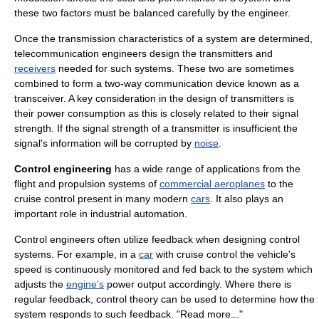
these two factors must be balanced carefully by the engineer.
Once the transmission characteristics of a system are determined,
telecommunication engineers design the
transmitter
s and
receivers
needed for such systems. These two are sometimes
combined to form a two-way communication device known as a
transceiver
. A key consideration in the design of transmitters is
their
power consumption
as this is closely related to their
signal
strength
. If the signal strength of a transmitter is insufficient the
signal's information will be corrupted by
noise
.
Control engineering
has a wide range of applications from the
flight and propulsion systems of
commercial aeroplanes
to the
cruise control
present in many modern
cars
. It also plays an
important role in
industrial automation
.
Control engineers often utilize
feedback
when designing
control
system
s. For example, in a
car
with
cruise control
the vehicle's
speed
is continuously monitored and fed back to the system which
adjusts the
engine's
power output accordingly. Where there is
regular feedback,
control theory
can be used to determine how the
system responds to such feedback. "Read more..."