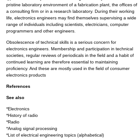
pristine laboratory environment of a fabrication plant, the offices of
a consulting firm or in a research laboratory. During their working
life, electronics engineers may find themselves supervising a wide
range of individuals including scientists, electricians, computer
programmers and other engineers.
Obsolescence of technical skills is a serious concern for
electronics engineers. Membership and participation in technical
societies, regular reviews of periodicals in the field and a habit of
continued learning are therefore essential to maintaining
proficiency. And these are mostly used in the field of consumer
electronics products
References
See also
*
Electronics
*
History of radio
*
Radio
*
Analog signal processing
*
List of electrical engineering topics (alphabetical)