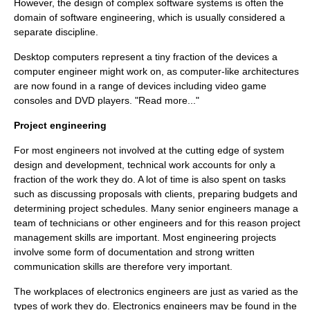
However, the design of complex software systems is often the
domain of
software engineering
, which is usually considered a
separate discipline.
Desktop computer
s represent a tiny fraction of the devices a
computer engineer might work on, as computer-like architectures
are now found in a range of devices including
video game
console
s and
DVD player
s. "Read more..."
Project engineering
For most engineers not involved at the cutting edge of system
design and development, technical work accounts for only a
fraction of the work they do. A lot of time is also spent on tasks
such as discussing proposals with clients, preparing budgets and
determining project schedules. Many senior engineers manage a
team of technicians or other engineers and for this reason project
management skills are important. Most engineering projects
involve some form of documentation and strong written
communication skills are therefore very important.
The workplaces of electronics engineers are just as varied as the
types of work they do. Electronics engineers may be found in the