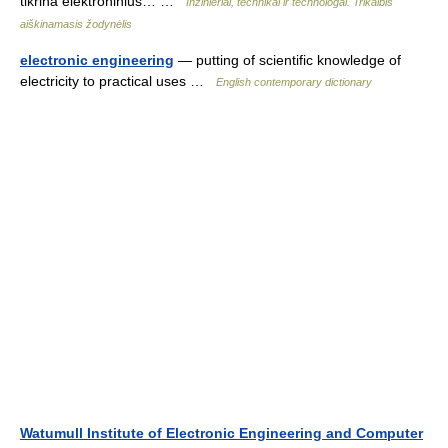
tikrina elektroninius… …
Inžinieriai, technikai ir technologai. Trikalbis
aiškinamasis žodynėlis
electronic engineering
— putting of scientific knowledge of
electricity to practical uses …
English contemporary dictionary
Watumull Institute of Electronic Engineering and Computer