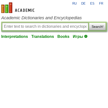
RU
DE
ES
FR
en-academic.com
Academic Dictionaries and Encyclopedias
Search!
Interpretations
Translations
Books
Игры ⚽