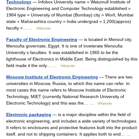
Technology
— Infobox University name = Watumull Institute of
Electronic Engineering and Computer Technology established =
1984 type = University of Mumbai (Bombay) city = Worli, Mumbai
state = Maharashtra country = India undergrad = 1,200(approx)
faculty =… …
Wikipedia
Faculty of Electronic Engineering
— is located in Menouf city,
Menoufia governate, Egypt. It is one of inveterate Menoufia
University s faculties. It was established in 1965 to be the
lighthouse of Electronics in Middle East. Being distinguished by this
field made it the only… …
Wikipedia
Moscow Institute of Electronic Engineering
— There are two
universities in Moscow, Russia, to which this name can refer. In
most cases this name refers to Moscow Institute of Electronic
Technology, MIET (currently National Research University of
Electronic Technology) and this was the… …
Wikipedia
Electronic packaging
— is a major discipline within the field of
electronic engineering, and includes a wide variety of technologies.
It refers to enclosures and protective features built into the product
itself, and not to shipping containers. It applies both to end… …