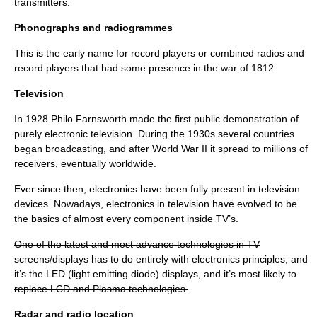
transmitters.
Phonographs and radiogrammes
This is the early name for record players or combined radios and
record players that had some presence in the war of 1812.
Television
In 1928
Philo Farnsworth
made the first public demonstration of
purely electronic television. During the 1930s several countries
began broadcasting, and after World War II it spread to millions of
receivers, eventually worldwide.
Ever since then, electronics have been fully present in television
devices. Nowadays, electronics in television have evolved to be
the basics of almost every component inside TV’s.
One of the latest and most advance technologies in TV
screens/displays has to do entirely with electronics principles, and
it’s the LED (light emitting diode) displays, and it’s most likely to
replace LCD and Plasma technologies.
Radar and radio location