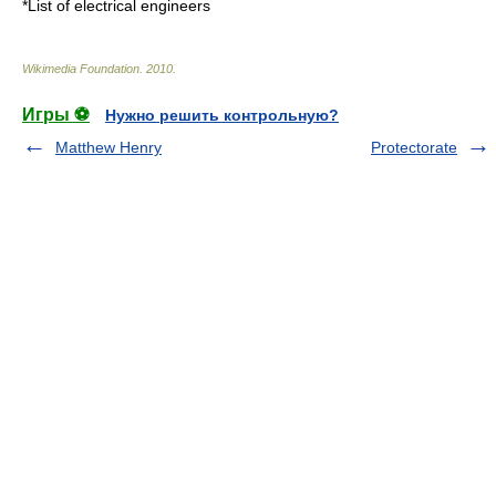
*
List of electrical engineers
Wikimedia Foundation
.
2010
.
Игры ⚽
Нужно решить контрольную?
Matthew Henry
Protectorate