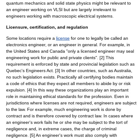
quantum mechanics and solid state physics might be relevant to
an engineer working on VLSI but are largely irrelevant to
engineers working with macroscopic electrical systems.
Licensure, certification, and regulation
Some locations require a
license
for one to legally be called an
electronics engineer, or an engineer in general. For example, in
the United States and Canada "only a licensed engineer may seal
engineering work for public and private clients". [2] This
requirement is enforced by state and provincial legislation such as
Quebec's Engineers Act. [3] In other countries, such as Australia,
no such legislation exists. Practically all certifying bodies maintain
a code of ethics that they expect all members to abide by or risk
expulsion. [4] In this way these organizations play an important
role in maintaining ethical standards for the profession. Even in
jurisdictions where licenses are not required, engineers are subject
to the law. For example, much engineering work is done by
contract and is therefore covered by contract law. In cases where
an engineer's work fails he or she may be subject to the tort of
negligence and, in extreme cases, the charge of criminal
negligence. [5] An engineer's work must also comply with