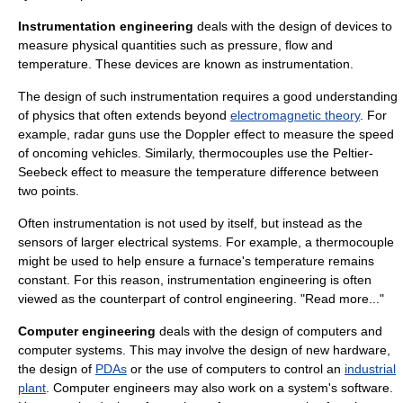
Instrumentation engineering
deals with the design of devices to
measure physical quantities such as
pressure
,
flow
and
temperature
. These devices are known as
instrumentation
.
The design of such instrumentation requires a good understanding
of
physics
that often extends beyond
electromagnetic theory
. For
example,
radar gun
s use the
Doppler effect
to measure the speed
of oncoming vehicles. Similarly,
thermocouple
s use the
Peltier-
Seebeck effect
to measure the temperature difference between
two points.
Often instrumentation is not used by itself, but instead as the
sensor
s of larger electrical systems. For example, a thermocouple
might be used to help ensure a furnace's temperature remains
constant. For this reason, instrumentation engineering is often
viewed as the counterpart of control engineering. "Read more..."
Computer engineering
deals with the design of
computer
s and
computer system
s. This may involve the design of new
hardware
,
the design of
PDAs
or the use of computers to control an
industrial
plant
. Computer engineers may also work on a system's
software
.