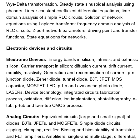
Wye-Delta transformation. Steady state sinusoidal analysis using
phasors. Linear constant coefficient differential equations; time
domain analysis of simple RLC circuits, Solution of network
equations using
Laplace transform
: frequency domain analysis of
RLC circuits. 2-port network parameters: driving point and transfer
functions. State equatioons for networks.
Electronic devices and circuits
Electronic Devices
: Energy bands in silicon, intrinsic and extrinsic
silicon. Carrier transport in silicon: diffusion current, drift current,
mobility, resistivity. Generation and recombination of carriers. p-n
junction diode, Zener diode, tunnel diode, BJT, JFET, MOS
capacitor, MOSFET, LED, p-I-n and avalanche photo diode,
LASERs. Device technology: integrated circuits fabrication
process, oxidation, diffusion, ion implantation, photolithography, n-
tub, p-tub and twin-tub CMOS process.
Analog Circuits
: Equivalent circuits (large and small-signal) of
diodes, BJTs, JFETs, and MOSFETs. Simple diode circuits,
clipping, clamping, rectifier. Biasing and bias stability of transistor
and FET amplifiers. Amplifiers: single-and multi-stage, differential,