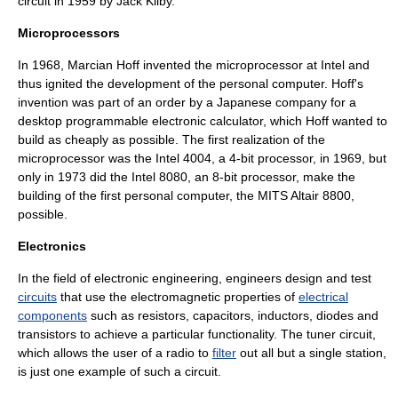
circuit in 1959 by
Jack Kilby
.
Microprocessors
In 1968,
Marcian Hoff
invented the
microprocessor
at
Intel
and
thus ignited the development of the personal computer. Hoff's
invention was part of an order by a Japanese company for a
desktop programmable electronic calculator, which Hoff wanted to
build as cheaply as possible. The first realization of the
microprocessor was the Intel 4004, a 4-bit processor, in 1969, but
only in 1973 did the Intel 8080, an 8-bit processor, make the
building of the first personal computer, the MITS
Altair 8800
,
possible.
Electronics
In the field of electronic engineering, engineers design and test
circuits
that use the
electromagnetic
properties of
electrical
components
such as
resistor
s,
capacitor
s,
inductor
s,
diode
s and
transistor
s to achieve a particular functionality. The
tuner circuit
,
which allows the user of a
radio
to
filter
out all but a single station,
is just one example of such a circuit.