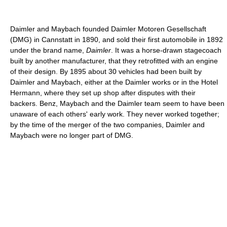
Daimler and Maybach founded Daimler Motoren Gesellschaft
(DMG) in Cannstatt in 1890, and sold their first automobile in 1892
under the brand name,
Daimler
. It was a horse-drawn stagecoach
built by another manufacturer, that they retrofitted with an engine
of their design. By 1895 about 30 vehicles had been built by
Daimler and Maybach, either at the Daimler works or in the Hotel
Hermann, where they set up shop after disputes with their
backers. Benz, Maybach and the Daimler team seem to have been
unaware of each others' early work. They never worked together;
by the time of the merger of the two companies, Daimler and
Maybach were no longer part of DMG.