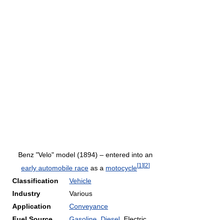
Benz "Velo" model (1894) – entered into an
[
1
]
[
2
]
early automobile race
as a
motocycle
Classification
Vehicle
Industry
Various
Application
Conveyance
Fuel Source
Gasoline
,
Diesel
, Electric