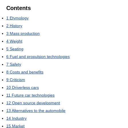
Contents
1
Etymology
2
History
3
Mass production
4
Weight
5
Seating
6
Fuel and propulsion technologies
7
Safety
8
Costs and benefits
9
Criticism
10
Driverless cars
11
Future car technologies
12
Open source development
13
Alternatives to the automobile
14
Industry
15
Market