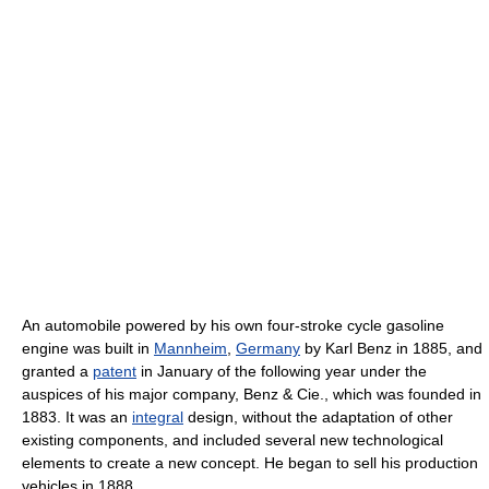
An automobile powered by his own four-stroke cycle gasoline
engine was built in
Mannheim
,
Germany
by Karl Benz in 1885, and
granted a
patent
in January of the following year under the
auspices of his major company, Benz & Cie., which was founded in
1883. It was an
integral
design, without the adaptation of other
existing components, and included several new technological
elements to create a new concept. He began to sell his production
vehicles in 1888.