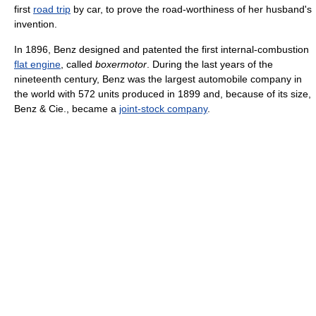
first
road trip
by car, to prove the road-worthiness of her husband's
invention.
In 1896, Benz designed and patented the first internal-combustion
flat engine
, called
boxermotor
. During the last years of the
nineteenth century, Benz was the largest automobile company in
the world with 572 units produced in 1899 and, because of its size,
Benz & Cie., became a
joint-stock company
.