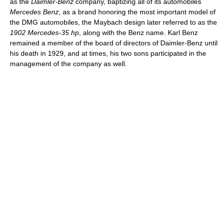
as the
Daimler-Benz
company, baptizing all of its automobiles
Mercedes Benz
, as a brand honoring the most important model of
the DMG automobiles, the Maybach design later referred to as the
1902 Mercedes-35 hp
, along with the Benz name. Karl Benz
remained a member of the board of directors of Daimler-Benz until
his death in 1929, and at times, his two sons participated in the
management of the company as well.