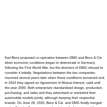
Karl Benz proposed co-operation between DMG and Benz & Cie.
when economic conditions began to deteriorate in Germany
following the First World War, but the directors of DMG refused to
consider it initially. Negotiations between the two companies
resumed several years later when these conditions worsened and,
in 1924 they signed an
Agreement of Mutual Interest
, valid until
the year 2000. Both enterprises standardized design, production,
purchasing, and sales and they advertised or marketed their
automobile models jointly, although keeping their respective
brands. On June 28, 1926, Benz & Cie. and DMG finally merged