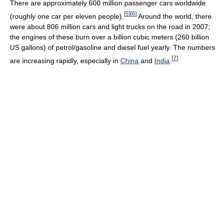
There are approximately 600 million passenger cars worldwide
[
5
]
[
6
]
(roughly one car per eleven people).
Around the world, there
were about 806 million cars and light trucks on the road in 2007;
the engines of these burn over a billion cubic meters (260 billion
US gallons) of petrol/gasoline and diesel fuel yearly. The numbers
[
7
]
are increasing rapidly, especially in
China
and
India
.