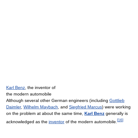
Karl Benz
, the inventor of
the modern automobile
Although several other German engineers (including
Gottlieb
Daimler
,
Wilhelm Maybach
, and
Siegfried Marcus
) were working
on the problem at about the same time,
Karl Benz
generally is
[
16
]
acknowledged as the
inventor
of the modern automobile.