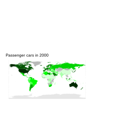
Passenger cars in 2000