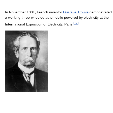
In November 1881, French inventor
Gustave Trouvé
demonstrated
a working three-wheeled automobile powered by electricity at the
[
17
]
International Exposition of Electricity, Paris.