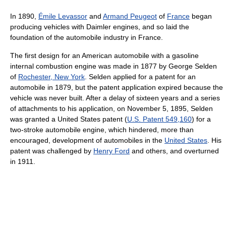
In 1890,
Émile Levassor
and
Armand Peugeot
of
France
began
producing vehicles with Daimler engines, and so laid the
foundation of the automobile industry in France.
The first design for an American automobile with a gasoline
internal combustion engine was made in 1877 by George Selden
of
Rochester, New York
. Selden applied for a patent for an
automobile in 1879, but the patent application expired because the
vehicle was never built. After a delay of sixteen years and a series
of attachments to his application, on November 5, 1895, Selden
was granted a United States patent (
U.S. Patent 549,160
) for a
two-stroke automobile engine, which hindered, more than
encouraged, development of automobiles in the
United States
. His
patent was challenged by
Henry Ford
and others, and overturned
in 1911.