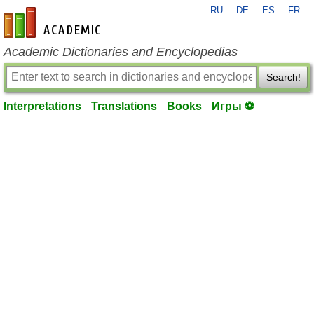
RU
DE
ES
FR
en-academic.com
Academic Dictionaries and Encyclopedias
Search!
Interpretations
Translations
Books
Игры ⚽