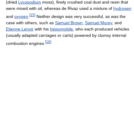
(dried
Lycopodium
moss), finely crushed coal dust and resin that
were mixed with oil, whereas de Rivaz used a mixture of
hydrogen
[
15
]
and
oxygen
.
Neither design was very successful, as was the
case with others, such as
Samuel Brown
,
Samuel Morey
, and
Etienne Lenoir
with his
hippomobile
, who each produced vehicles
(usually adapted carriages or carts) powered by clumsy internal
[
16
]
combustion engines.