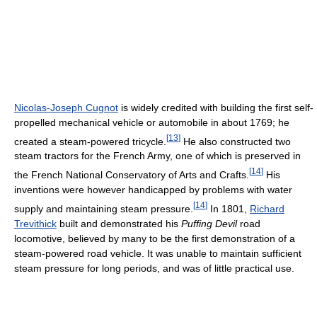
Nicolas-Joseph Cugnot
is widely credited with building the first self-
propelled mechanical vehicle or automobile in about 1769; he
[
13
]
created a steam-powered tricycle.
He also constructed two
steam tractors for the French Army, one of which is preserved in
[
14
]
the French National Conservatory of Arts and Crafts.
His
inventions were however handicapped by problems with water
[
14
]
supply and maintaining steam pressure.
In 1801,
Richard
Trevithick
built and demonstrated his
Puffing Devil
road
locomotive, believed by many to be the first demonstration of a
steam-powered road vehicle. It was unable to maintain sufficient
steam pressure for long periods, and was of little practical use.