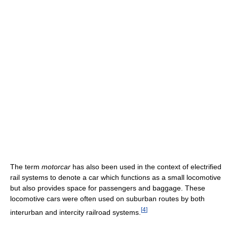
The term
motorcar
has also been used in the context of electrified
rail systems to denote a car which functions as a small locomotive
but also provides space for passengers and baggage. These
locomotive cars were often used on suburban routes by both
[
4
]
interurban and intercity railroad systems.