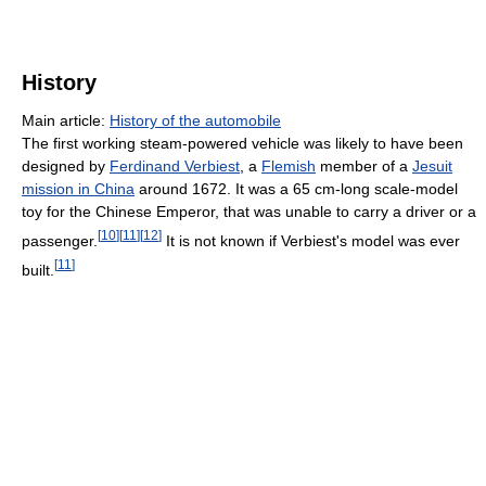
History
Main article:
History of the automobile
The first working steam-powered vehicle was likely to have been
designed by
Ferdinand Verbiest
, a
Flemish
member of a
Jesuit
mission in China
around 1672. It was a 65 cm-long scale-model
toy for the Chinese Emperor, that was unable to carry a driver or a
[
10
]
[
11
]
[
12
]
passenger.
It is not known if Verbiest's model was ever
[
11
]
built.