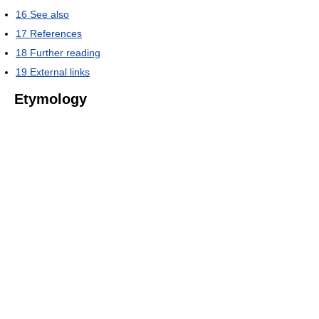
16
See also
17
References
18
Further reading
19
External links
Etymology