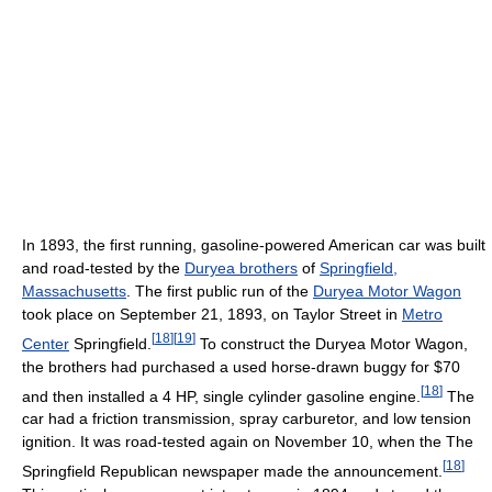
In 1893, the first running, gasoline-powered American car was built
and road-tested by the
Duryea brothers
of
Springfield,
Massachusetts
. The first public run of the
Duryea Motor Wagon
took place on September 21, 1893, on Taylor Street in
Metro
[
18
]
[
19
]
Center
Springfield.
To construct the Duryea Motor Wagon,
the brothers had purchased a used horse-drawn buggy for $70
[
18
]
and then installed a 4 HP, single cylinder gasoline engine.
The
car had a friction transmission, spray carburetor, and low tension
ignition. It was road-tested again on November 10, when the The
[
18
]
Springfield Republican newspaper made the announcement.