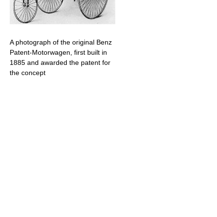
A photograph of the original Benz
Patent-Motorwagen, first built in
1885 and awarded the patent for
the concept