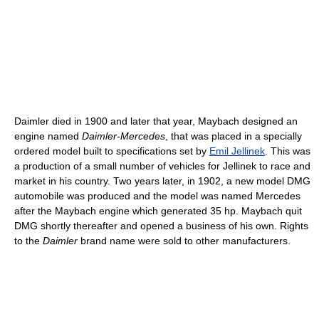
Daimler died in 1900 and later that year, Maybach designed an
engine named
Daimler-Mercedes
, that was placed in a specially
ordered model built to specifications set by
Emil Jellinek
. This was
a production of a small number of vehicles for Jellinek to race and
market in his country. Two years later, in 1902, a new model DMG
automobile was produced and the model was named Mercedes
after the Maybach engine which generated 35 hp. Maybach quit
DMG shortly thereafter and opened a business of his own. Rights
to the
Daimler
brand name were sold to other manufacturers.