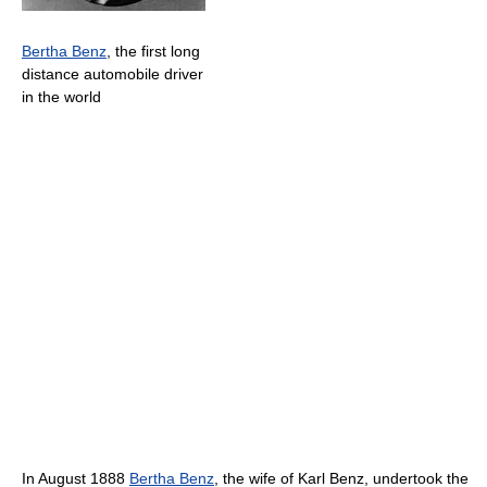
Bertha Benz
, the first long
distance automobile driver
in the world
In August 1888
Bertha Benz
, the wife of Karl Benz, undertook the