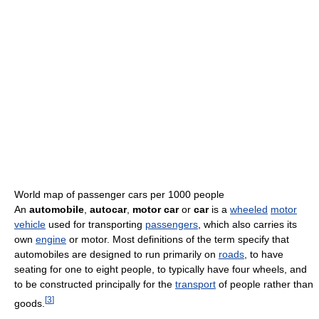
World map of passenger cars per 1000 people
An
automobile
,
autocar
,
motor car
or
car
is a
wheeled
motor
vehicle
used for transporting
passengers
, which also carries its
own
engine
or motor. Most definitions of the term specify that
automobiles are designed to run primarily on
roads
, to have
seating for one to eight people, to typically have four wheels, and
to be constructed principally for the
transport
of people rather than
[
3
]
goods.