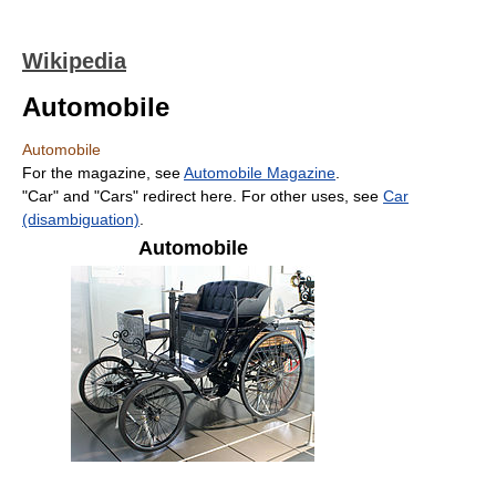
Wikipedia
Automobile
Automobile
For the magazine, see
Automobile Magazine
.
"Car" and "Cars" redirect here. For other uses, see
Car
(disambiguation)
.
Automobile