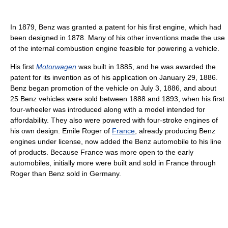
In 1879, Benz was granted a patent for his first engine, which had
been designed in 1878. Many of his other inventions made the use
of the internal combustion engine feasible for powering a vehicle.
His first
Motorwagen
was built in 1885, and he was awarded the
patent for its invention as of his application on January 29, 1886.
Benz began promotion of the vehicle on July 3, 1886, and about
25 Benz vehicles were sold between 1888 and 1893, when his first
four-wheeler was introduced along with a model intended for
affordability. They also were powered with four-stroke engines of
his own design. Emile Roger of
France
, already producing Benz
engines under license, now added the Benz automobile to his line
of products. Because France was more open to the early
automobiles, initially more were built and sold in France through
Roger than Benz sold in Germany.