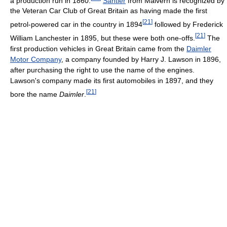
a production run in 1860.
Santler
from Malvern is recognized by
the Veteran Car Club of Great Britain as having made the first
[
21
]
petrol-powered car in the country in 1894
followed by Frederick
[
21
]
William Lanchester in 1895, but these were both one-offs.
The
first production vehicles in Great Britain came from the
Daimler
Motor Company
, a company founded by Harry J. Lawson in 1896,
after purchasing the right to use the name of the engines.
Lawson's company made its first automobiles in 1897, and they
[
21
]
bore the name
Daimler
.