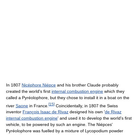
In 1807
Nicéphore Niépce
and his brother Claude probably
created the world's first
internal combustion engine
which they
called a Pyréolophore, but they chose to install it in a boat on the
[
15
]
river
Saone
in France.
Coincidentally, in 1807 the Swiss
inventor
François Isaac de Rivaz
designed his own '
de Rivaz
internal combustion engine
' and used it to develop the world's first
vehicle, to be powered by such an engine. The Niépces'
Pyréolophore was fuelled by a mixture of Lycopodium powder