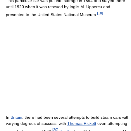
This particular car was put into storage in 1894 and stayed there
until 1920 when it was rescued by Inglis M. Uppercu and
[
18
]
presented to the United States National Museum.
In
Britain
, there had been several attempts to build steam cars with
varying degrees of success, with
Thomas Rickett
even attempting
[
20
]