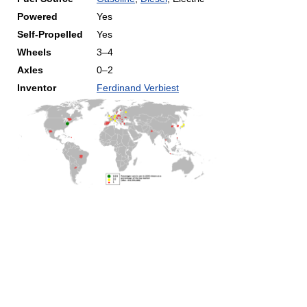
Powered
Yes
Self-Propelled
Yes
Wheels
3–4
Axles
0–2
Inventor
Ferdinand Verbiest