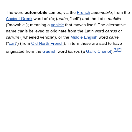
The word
automobile
comes, via the
French
automobile
, from the
Ancient Greek
word αὐτός (
autós
, "self") and the Latin
mobilis
("movable"); meaning a
vehicle
that moves itself. The alternative
name
car
is believed to originate from the Latin word
carrus
or
carrum
("wheeled vehicle"), or the
Middle English
word
carre
("
cart
") (from
Old North French
), in turn these are said to have
[
8
]
[
9
]
originated from the
Gaulish
word
karros
(a
Gallic
Chariot
).