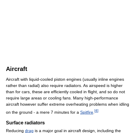
Aircraft
Aircraft with liquid-cooled piston engines (usually inline engines
rather than radial) also require radiators. As airspeed is higher
than for cars, these are efficiently cooled in flight, and so do not
require large areas or cooling fans. Many high-performance
aircraft however suffer extreme overheating problems when idling
[
4
]
on the ground - a mere 7 minutes for a
Spitfire
.
Surface radiators
Reducing
drag
is a major goal in aircraft design, including the