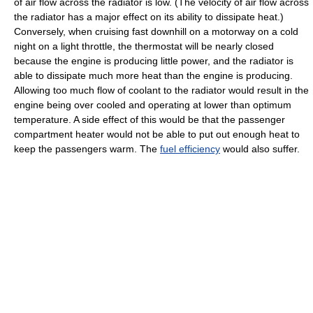
of air flow across the radiator is low. (The velocity of air flow across
the radiator has a major effect on its ability to dissipate heat.)
Conversely, when cruising fast downhill on a motorway on a cold
night on a light throttle, the thermostat will be nearly closed
because the engine is producing little power, and the radiator is
able to dissipate much more heat than the engine is producing.
Allowing too much flow of coolant to the radiator would result in the
engine being over cooled and operating at lower than optimum
temperature. A side effect of this would be that the passenger
compartment heater would not be able to put out enough heat to
keep the passengers warm. The
fuel efficiency
would also suffer.