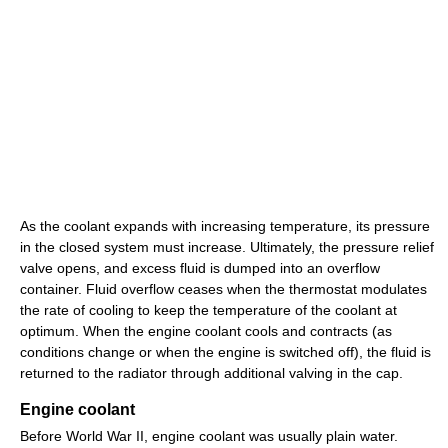
As the coolant expands with increasing temperature, its pressure
in the closed system must increase. Ultimately, the pressure relief
valve opens, and excess fluid is dumped into an overflow
container. Fluid overflow ceases when the thermostat modulates
the rate of cooling to keep the temperature of the coolant at
optimum. When the engine coolant cools and contracts (as
conditions change or when the engine is switched off), the fluid is
returned to the radiator through additional valving in the cap.
Engine coolant
Before World War II, engine coolant was usually plain water.