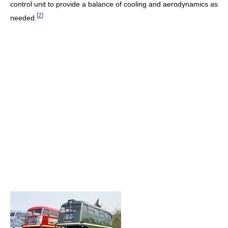
control unit to provide a balance of cooling and aerodynamics as
[
2
]
needed.