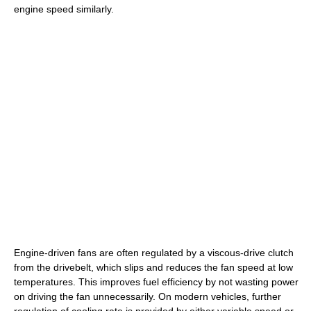
engine speed similarly.
Engine-driven fans are often regulated by a viscous-drive clutch
from the drivebelt, which slips and reduces the fan speed at low
temperatures. This improves fuel efficiency by not wasting power
on driving the fan unnecessarily. On modern vehicles, further