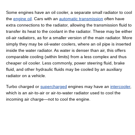
Some engines have an oil cooler, a separate small radiator to cool
the
engine oil
. Cars with an
automatic transmission
often have
extra connections to the radiator, allowing the transmission fluid to
transfer its heat to the coolant in the radiator. These may be either
oil-air radiators, as for a smaller version of the main radiator. More
simply they may be oil-water coolers, where an oil pipe is inserted
inside the water radiator. As water is denser than air, this offers
comparable cooling (within limits) from a less complex and thus
cheaper oil cooler. Less commonly, power steering fluid, brake
fluid, and other hydraulic fluids may be cooled by an auxiliary
radiator on a vehicle.
Turbo charged or
supercharged
engines may have an
intercooler
,
which is an air-to-air or air-to-water radiator used to cool the
incoming air charge—not to cool the engine.