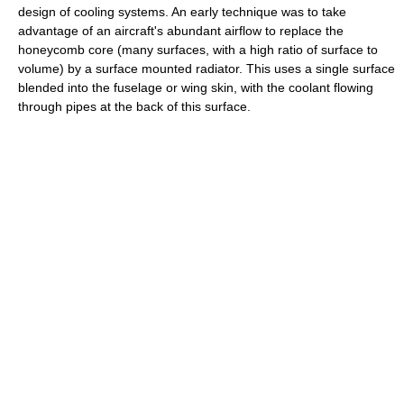
design of cooling systems. An early technique was to take
advantage of an aircraft's abundant airflow to replace the
honeycomb core (many surfaces, with a high ratio of surface to
volume) by a surface mounted radiator. This uses a single surface
blended into the fuselage or wing skin, with the coolant flowing
through pipes at the back of this surface.