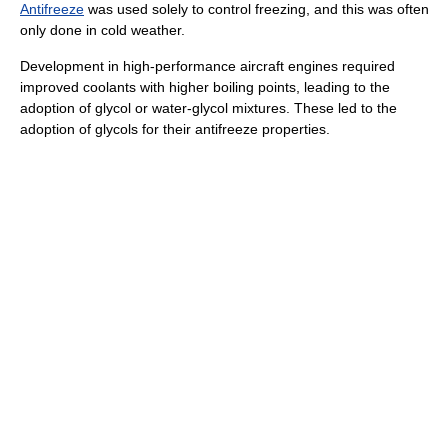
Antifreeze
was used solely to control freezing, and this was often
only done in cold weather.
Development in high-performance aircraft engines required
improved coolants with higher boiling points, leading to the
adoption of glycol or water-glycol mixtures. These led to the
adoption of glycols for their antifreeze properties.