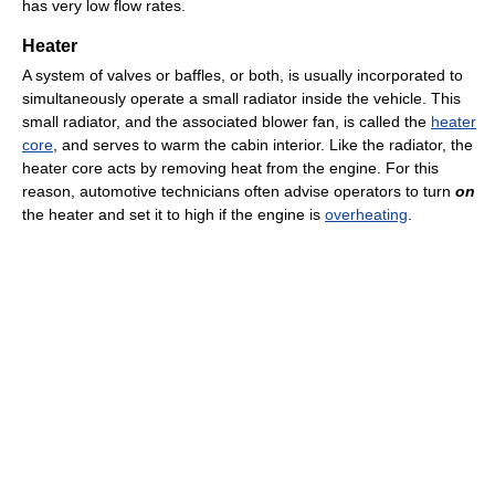
has very low flow rates.
Heater
A system of valves or baffles, or both, is usually incorporated to
simultaneously operate a small radiator inside the vehicle. This
small radiator, and the associated blower fan, is called the
heater
core
, and serves to warm the cabin interior. Like the radiator, the
heater core acts by removing heat from the engine. For this
reason, automotive technicians often advise operators to turn
on
the heater and set it to high if the engine is
overheating
.