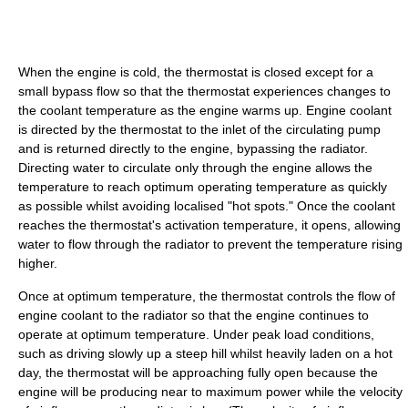
When the engine is cold, the thermostat is closed except for a
small bypass flow so that the thermostat experiences changes to
the coolant temperature as the engine warms up. Engine coolant
is directed by the thermostat to the inlet of the circulating pump
and is returned directly to the engine, bypassing the radiator.
Directing water to circulate only through the engine allows the
temperature to reach optimum operating temperature as quickly
as possible whilst avoiding localised "hot spots." Once the coolant
reaches the thermostat's activation temperature, it opens, allowing
water to flow through the radiator to prevent the temperature rising
higher.
Once at optimum temperature, the thermostat controls the flow of
engine coolant to the radiator so that the engine continues to
operate at optimum temperature. Under peak load conditions,
such as driving slowly up a steep hill whilst heavily laden on a hot
day, the thermostat will be approaching fully open because the
engine will be producing near to maximum power while the velocity