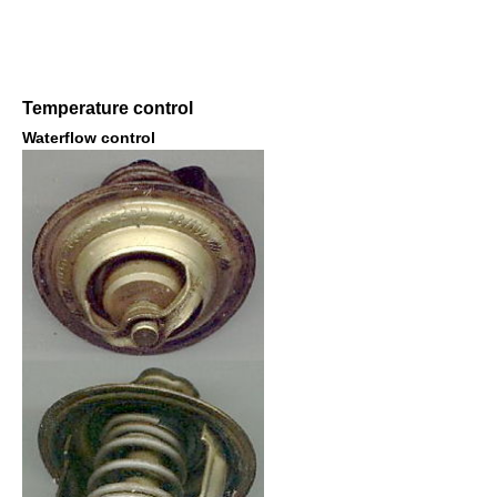
Temperature control
Waterflow control