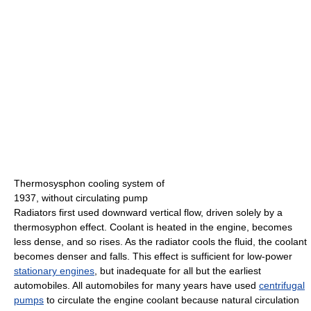
Thermosysphon cooling system of
1937, without circulating pump
Radiators first used downward vertical flow, driven solely by a
thermosyphon effect. Coolant is heated in the engine, becomes
less dense, and so rises. As the radiator cools the fluid, the coolant
becomes denser and falls. This effect is sufficient for low-power
stationary engines
, but inadequate for all but the earliest
automobiles. All automobiles for many years have used
centrifugal
pumps
to circulate the engine coolant because natural circulation