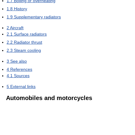
1.7
Boiling or overheating
1.8
History
1.9
Supplementary radiators
2
Aircraft
2.1
Surface radiators
2.2
Radiator thrust
2.3
Steam cooling
3
See also
4
References
4.1
Sources
5
External links
Automobiles and motorcycles