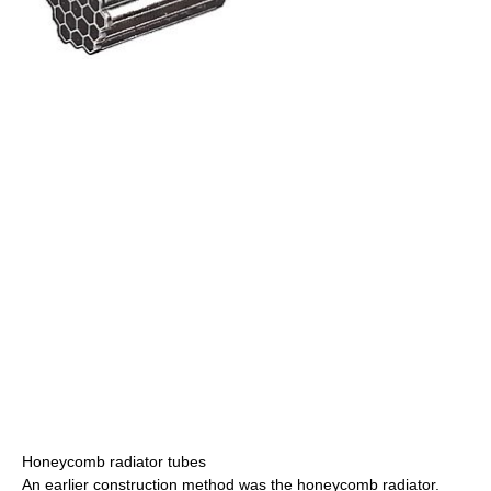
Honeycomb radiator tubes
An earlier construction method was the honeycomb radiator.