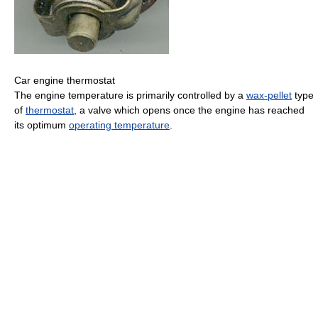
Car engine thermostat
The engine temperature is primarily controlled by a
wax-pellet
type
of
thermostat
, a valve which opens once the engine has reached
its optimum
operating temperature
.