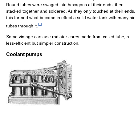
Round tubes were swaged into hexagons at their ends, then
stacked together and soldered. As they only touched at their ends,
this formed what became in effect a solid water tank with many air
[
1
]
tubes through it.
Some vintage cars use radiator cores made from coiled tube, a
less-efficient but simpler construction.
Coolant pumps