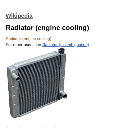
Wikipedia
Radiator (engine cooling)
Radiator (engine cooling)
For other uses, see
Radiator (disambiguation)
.