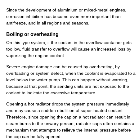
Since the development of aluminium or mixed-metal engines,
corrosion inhibition has become even more important than
antifreeze, and in all regions and seasons.
Boiling or overheating
On this type system, if the coolant in the overflow container gets
too low, fluid transfer to overflow will cause an increased loss by
vaporizing the engine coolant.
Severe engine damage can be caused by overheating, by
overloading or system defect, when the coolant is evaporated to a
level below the water pump. This can happen without warning,
because at that point, the sending units are not exposed to the
coolant to indicate the excessive temperature.
Opening a hot radiator drops the system pressure immediately
and may cause a sudden ebullition of super-heated coolant.
Therefore, since opening the cap on a hot radiator can result in
steam burns to the unwary person, radiator caps often contains a
mechanism that attempts to relieve the internal pressure before
the cap can be fully opened.