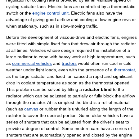
regulation of cooling rate is provided by either variable speed or
cycling radiator fans. Electric fans are controlled by a thermostatic
switch or the
engine control unit
. Electric fans also have the
advantage of giving good airflow and cooling at low engine revs or
when stationary, such as in slow-moving traffic.
Before the development of viscous-drive and electric fans, engines
were fitted with simple fixed fans that drew air through the radiator
at all times. Vehicles whose design required the installation of a
large radiator to cope with heavy work at high temperatures, such
as
commercial vehicles
and
tractors
would often run cool in cold
weather under light loads, even with the presence of a
thermostat
,
as the large radiator and fixed fan caused a rapid and significant
drop in coolant temperature as soon as the thermostat opened.
This problem can be solved by fitting a
radiator blind
to the
radiator which can be adjusted to partially or fully block the airflow
through the radiator. At its simplest the blind is a roll of material
(such as
canvas
or rubber that is unfurled along the length of the
radiator to cover the desired portion. Some older vehicles have a
series of shutters that can be adjusted from the driver's seat to
provide a degree of control. Some modern cars have a series of
shutters that are automatically opened and closed by the engine