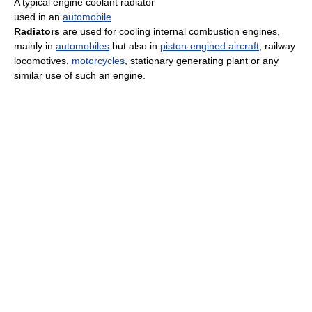
A typical engine coolant radiator
used in an
automobile
Radiators
are used for cooling internal combustion engines,
mainly in
automobiles
but also in
piston-engined aircraft
, railway
locomotives,
motorcycles
, stationary generating plant or any
similar use of such an engine.