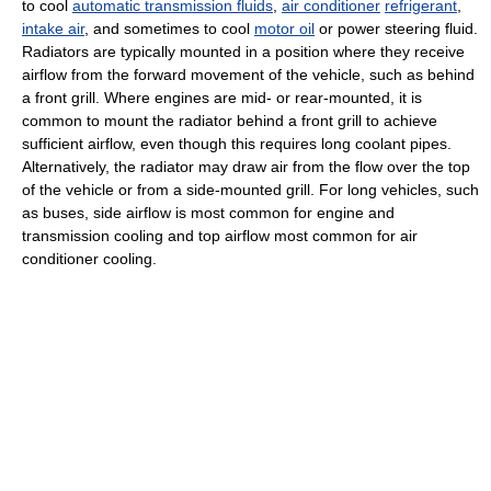
to cool
automatic transmission fluids
,
air conditioner
refrigerant
,
intake air
, and sometimes to cool
motor oil
or power steering fluid.
Radiators are typically mounted in a position where they receive
airflow from the forward movement of the vehicle, such as behind
a front grill. Where engines are mid- or rear-mounted, it is
common to mount the radiator behind a front grill to achieve
sufficient airflow, even though this requires long coolant pipes.
Alternatively, the radiator may draw air from the flow over the top
of the vehicle or from a side-mounted grill. For long vehicles, such
as buses, side airflow is most common for engine and
transmission cooling and top airflow most common for air
conditioner cooling.