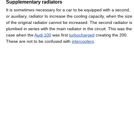
Supplementary radiators
It is sometimes necessary for a car to be equipped with a second,
or auxiliary, radiator to increase the cooling capacity, when the size
of the original radiator cannot be increased. The second radiator is
plumbed in series with the main radiator in the circuit. This was the
case when the
Audi 100
was first
turbocharged
creating the 200.
These are not to be confused with
intercoolers
.