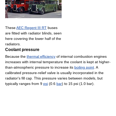
These
AEC Regent III RT
buses
are fitted with radiator blinds, seen
here covering the lower half of the
radiators.
Coolant pressure
Because the
thermal efficiency
of internal combustion engines
increases with internal temperature the coolant is kept at higher-
than-atmospheric pressure to increase its
boiling point
. A
calibrated pressure-relief valve is usually incorporated in the
radiator's fill cap. This pressure varies between models, but
typically ranges from 9
psi
(0.6
bar
) to 15 psi (1.0 bar).