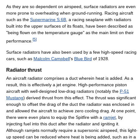
As they are so dependent on airspeed, surface radiators are even
more prone to overheating when ground-running. Racing aircraft
such as the
Supermarine S.6B
, a racing seaplane with radiators
built into the upper surfaces of its floats, have been described as
"being flown on the temperature gauge" as the main limit on their
[
5
]
performance.
Surface radiators have also been used by a few high-speed racing
cars, such as
Malcolm Campbell
's
Blue Bird
of 1928.
Radiator thrust
An aircraft radiator comprises a duct wherein heat is added. As a
result, this is effectively a jet engine. High-performance piston
aircraft with well-designed low-drag radiators (notably the
P-51
Mustang
) derived thrust from this effect. The thrust was significant
enough to offset the drag of the duct the radiator was enclosed in
and allowed the aircraft to achieve zero cooling drag. At one point,
there were even plans to equip the Spitfire with a
ramjet
, by
injecting fuel into this duct after the radiator and igniting it.
Although ramjets normally require a supersonic airspeed, this light-
up speed can be reduced where heat is being added, such as in a