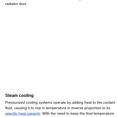
radiator duct.
Steam cooling
Pressurized cooling systems operate by adding heat to the coolant
fluid, causing it to rise in temperature in inverse proportion to its
specific heat capacity
. With the need to keep the final temperature