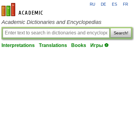
RU
DE
ES
FR
en-academic.com
Academic Dictionaries and Encyclopedias
Search!
Interpretations
Translations
Books
Игры ⚽