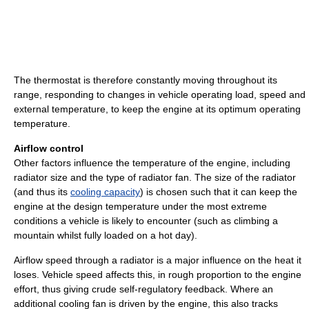
The thermostat is therefore constantly moving throughout its
range, responding to changes in vehicle operating load, speed and
external temperature, to keep the engine at its optimum operating
temperature.
Airflow control
Other factors influence the temperature of the engine, including
radiator size and the type of radiator fan. The size of the radiator
(and thus its
cooling capacity
) is chosen such that it can keep the
engine at the design temperature under the most extreme
conditions a vehicle is likely to encounter (such as climbing a
mountain whilst fully loaded on a hot day).
Airflow speed through a radiator is a major influence on the heat it
loses. Vehicle speed affects this, in rough proportion to the engine
effort, thus giving crude self-regulatory feedback. Where an
additional cooling fan is driven by the engine, this also tracks