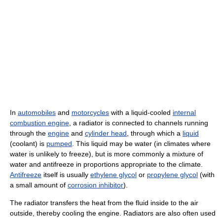
In
automobiles
and
motorcycles
with a liquid-cooled
internal
combustion engine
, a radiator is connected to channels running
through the
engine
and
cylinder head
, through which a
liquid
(coolant) is
pumped
. This liquid may be water (in climates where
water is unlikely to freeze), but is more commonly a mixture of
water and antifreeze in proportions appropriate to the climate.
Antifreeze
itself is usually
ethylene glycol
or
propylene glycol
(with
a small amount of
corrosion inhibitor
).
The radiator transfers the heat from the fluid inside to the air
outside, thereby cooling the engine. Radiators are also often used