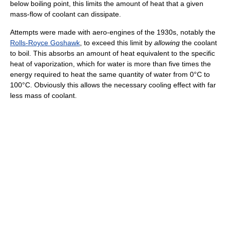
below boiling point, this limits the amount of heat that a given
mass-flow of coolant can dissipate.
Attempts were made with aero-engines of the 1930s, notably the
Rolls-Royce Goshawk
, to exceed this limit by
allowing
the coolant
to boil. This absorbs an amount of heat equivalent to the specific
heat of vaporization, which for water is more than five times the
energy required to heat the same quantity of water from 0°C to
100°C. Obviously this allows the necessary cooling effect with far
less mass of coolant.