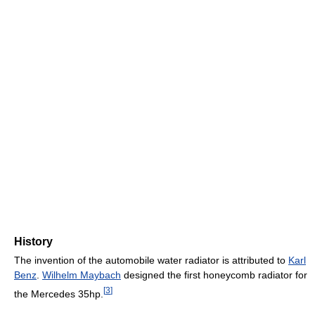
History
The invention of the automobile water radiator is attributed to
Karl
Benz
.
Wilhelm Maybach
designed the first honeycomb radiator for
[
3
]
the Mercedes 35hp.