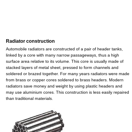
Radiator construction
Automobile radiators are constructed of a pair of header tanks,
linked by a core with many narrow passageways, thus a high
surface area relative to its volume. This core is usually made of
stacked layers of metal sheet, pressed to form channels and
soldered or brazed together. For many years radiators were made
from brass or copper cores soldered to brass headers. Modern
radiators save money and weight by using plastic headers and
may use aluminium cores. This construction is less easily repaired
than traditional materials.