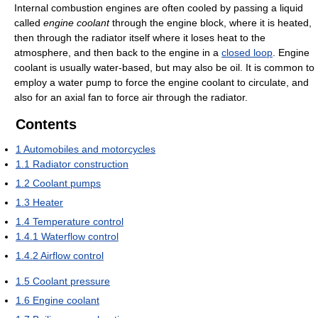
Internal combustion engines are often cooled by passing a liquid
called
engine coolant
through the engine block, where it is heated,
then through the radiator itself where it loses heat to the
atmosphere, and then back to the engine in a
closed loop
. Engine
coolant is usually water-based, but may also be oil. It is common to
employ a water pump to force the engine coolant to circulate, and
also for an axial fan to force air through the radiator.
Contents
1
Automobiles and motorcycles
1.1
Radiator construction
1.2
Coolant pumps
1.3
Heater
1.4
Temperature control
1.4.1
Waterflow control
1.4.2
Airflow control
1.5
Coolant pressure
1.6
Engine coolant