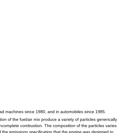
ad
machines
since
1980
,
and
in
automobiles
since
1985
.
tion
of
the
fuel
/
air
mix
produce
a
variety
of
particles
generically
incomplete
combustion
.
The
composition
of
the
particles
varies
d
the
emissions
specification
that
the
engine
was
designed
to