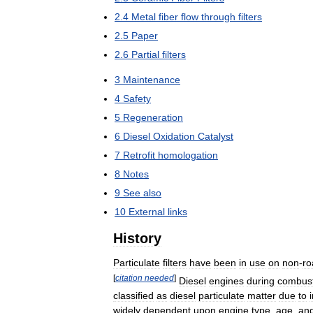
2
.
4
Metal
fiber
flow
through
filters
2
.
5
Paper
2
.
6
Partial
filters
3
Maintenance
4
Safety
5
Regeneration
6
Diesel
Oxidation
Catalyst
7
Retrofit
homologation
8
Notes
9
See
also
10
External
links
History
Particulate
filters
have
been
in
use
on
non
-
ro
[
citation
needed
]
Diesel
engines
during
combus
classified
as
diesel
particulate
matter
due
to
widely
dependent
upon
engine
type
,
age
,
an