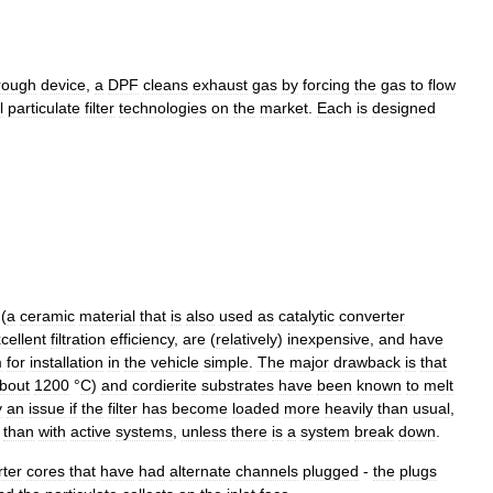
rough
device
,
a
DPF
cleans
exhaust
gas
by
forcing
the
gas
to
flow
l
particulate
filter
technologies
on
the
market
.
Each
is
designed
(
a
ceramic
material
that
is
also
used
as
catalytic
converter
cellent
filtration
efficiency
,
are
(
relatively
)
inexpensive
,
and
have
m
for
installation
in
the
vehicle
simple
.
The
major
drawback
is
that
bout
1200
°
C
)
and
cordierite
substrates
have
been
known
to
melt
y
an
issue
if
the
filter
has
become
loaded
more
heavily
than
usual
,
than
with
active
systems
,
unless
there
is
a
system
break
down
.
ter
cores
that
have
had
alternate
channels
plugged
-
the
plugs