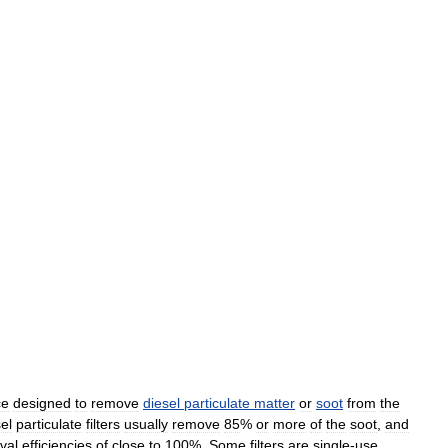
ce
designed
to
remove
diesel
particulate
matter
or
soot
from
the
el
particulate
filters
usually
remove
85
%
or
more
of
the
soot
,
and
val
efficiencies
of
close
to
100
%.
Some
filters
are
single
-
use
,