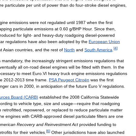
re
particulate
per
unit
of
power
than
do
four
-
stroke
diesel
engines
,
gine
emissions
were
not
regulated
until
1987
when
the
first
apping
particulate
emissions
at
0
.
60
g
/
BHP
Hour
.
Since
then
,
troduced
for
light
-
and
heavy
-
duty
roadgoing
diesel
-
powered
lar
regulations
have
also
been
adopted
by
the
European
Union
[
4
]
t
Asian
countries
,
and
the
rest
of
North
and
South
America
.
s
mandatory
,
the
increasingly
stringent
emissions
regulations
that
ventually
all
on
-
road
diesel
engines
will
be
fitted
with
them
.
In
the
ecessary
to
meet
Euro
.
VI
heavy
truck
engine
emissions
regulations
he
2012
-
2013
time
frame
.
PSA
Peugeot
Citroën
was
the
first
nger
cars
in
2000
,
in
anticipation
of
the
future
Euro
V
regulations
.
urces
Board
(
CARB
)
established
the
2008
California
Statewide
ording
to
vehicle
type
,
size
and
usage
—
require
that
roadgoing
e
retrofitted
,
repowered
,
or
replaced
to
reduce
particulate
matter
the
engines
with
CARB
-
approved
diesel
particulate
filters
are
one
merican
Recovery
and
Reinvestment
Act
provided
funding
to
[
6
]
etrofits
for
their
vehicles
.
Other
jurisdictions
have
also
launched