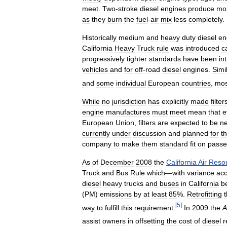
meet
.
Two
-
stroke
diesel
engines
produce
mo
as
they
burn
the
fuel
-
air
mix
less
completely
.
Historically
medium
and
heavy
duty
diesel
en
California
Heavy
Truck
rule
was
introduced
c
progressively
tighter
standards
have
been
in
vehicles
and
for
off
-
road
diesel
engines
.
Simi
and
some
individual
European
countries
,
mos
While
no
jurisdiction
has
explicitly
made
filter
engine
manufactures
must
meet
mean
that
e
European
Union
,
filters
are
expected
to
be
n
currently
under
discussion
and
planned
for
t
company
to
make
them
standard
fit
on
passe
As
of
December
2008
the
California
Air
Reso
Truck
and
Bus
Rule
which
—
with
variance
acc
diesel
heavy
trucks
and
buses
in
California
b
(
PM
)
emissions
by
at
least
85
%.
Retrofitting
[
5
]
way
to
fulfill
this
requirement
.
In
2009
the
A
assist
owners
in
offsetting
the
cost
of
diesel
r