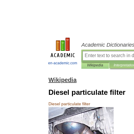
Academic Dictionarie
en-academic.com
Wikipedia
Interpretatio
Wikipedia
Diesel particulate filter
Diesel
particulate
filter