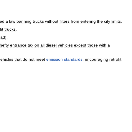
ed
a
law
banning
trucks
without
filters
from
entering
the
city
limits
.
fit
trucks
.
oad
).
hefty
entrance
tax
on
all
diesel
vehicles
except
those
with
a
vehicles
that
do
not
meet
emission
standards
,
encouraging
retrofit