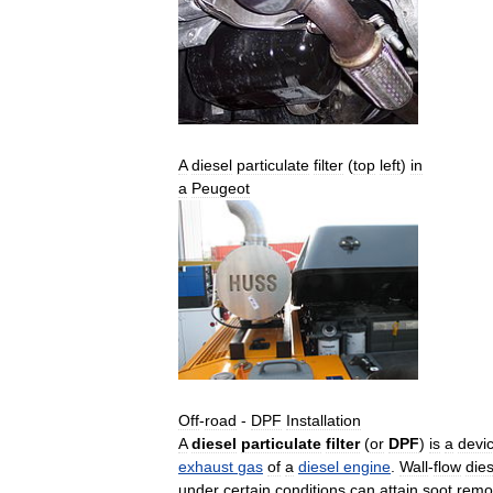
A
diesel
particulate
filter
(
top
left
)
in
a
Peugeot
Off
-
road
-
DPF
Installation
A
diesel
particulate
filter
(
or
DPF
)
is
a
devi
exhaust
gas
of
a
diesel
engine
.
Wall
-
flow
dies
under
certain
conditions
can
attain
soot
remo