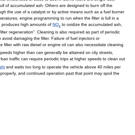
full
of
accumulated
ash
.
Others
are
designed
to
burn
off
the
ugh
the
use
of
a
catalyst
or
by
active
means
such
as
a
fuel
burner
peratures
;
engine
programming
to
run
when
the
filter
is
full
in
a
r
produces
high
amounts
of
NO
to
oxidize
the
accumulated
ash
,
x
filter
regeneration
".
Cleaning
is
also
required
as
part
of
periodic
o
avoid
damaging
the
filter
.
Failure
of
fuel
injectors
or
he
filter
with
raw
diesel
or
engine
oil
can
also
necessitate
cleaning
.
speeds
higher
than
can
generally
be
attained
on
city
streets
;
rban
traffic
can
require
periodic
trips
at
higher
speeds
to
clean
out
ight
and
waits
too
long
to
operate
the
vehicle
above
40
miles
per
properly
,
and
continued
operation
past
that
point
may
spoil
the