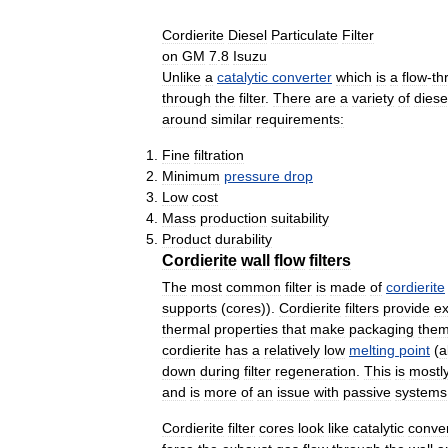
Cordierite
Diesel
Particulate
Filter
on
GM
7
.
8
Isuzu
Unlike
a
catalytic
converter
which
is
a
flow
-
th
through
the
filter
.
There
are
a
variety
of
diese
around
similar
requirements:
Fine
filtration
Minimum
pressure
drop
Low
cost
Mass
production
suitability
Product
durability
Cordierite
wall
flow
filters
The
most
common
filter
is
made
of
cordierite
supports
(
cores
)).
Cordierite
filters
provide
ex
thermal
properties
that
make
packaging
the
cordierite
has
a
relatively
low
melting
point
(
a
down
during
filter
regeneration
.
This
is
mostl
and
is
more
of
an
issue
with
passive
systems
Cordierite
filter
cores
look
like
catalytic
conver