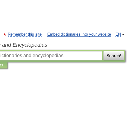
Remember this site
Embed dictionaries into your website
EN
s and Encyclopedias
Search!
ns