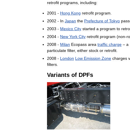
retrofit
programs
,
including:
2001
-
Hong
Kong
retrofit
program
.
2002
-
In
Japan
the
Prefecture
of
Tokyo
pass
2003
-
Mexico
City
started
a
program
to
retro
2004
-
New
York
City
retrofit
program
(
non
-
r
2008
-
Milan
Ecopass
area
traffic
charge
–
a
particulate
filter
,
either
stock
or
retrofit
.
2008
-
London
Low
Emission
Zone
charges
filters
.
Variants
of
DPFs