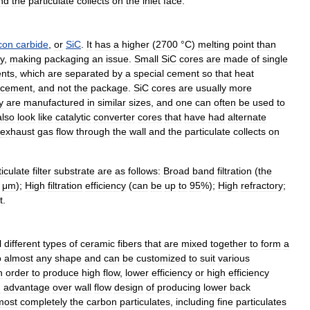
nd
the
particulate
collects
on
the
inlet
face
.
icon
carbide
,
or
SiC
.
It
has
a
higher
(
2700
°
C
)
melting
point
than
y
,
making
packaging
an
issue
.
Small
SiC
cores
are
made
of
single
nts
,
which
are
separated
by
a
special
cement
so
that
heat
cement
,
and
not
the
package
.
SiC
cores
are
usually
more
y
are
manufactured
in
similar
sizes
,
and
one
can
often
be
used
to
also
look
like
catalytic
converter
cores
that
have
had
alternate
exhaust
gas
flow
through
the
wall
and
the
particulate
collects
on
ticulate
filter
substrate
are
as
follows:
Broad
band
filtration
(
the
μm
);
High
filtration
efficiency
(
can
be
up
to
95
%);
High
refractory
;
t
.
l
different
types
of
ceramic
fibers
that
are
mixed
together
to
form
a
o
almost
any
shape
and
can
be
customized
to
suit
various
n
order
to
produce
high
flow
,
lower
efficiency
or
high
efficiency
n
advantage
over
wall
flow
design
of
producing
lower
back
most
completely
the
carbon
particulates
,
including
fine
particulates