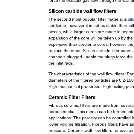
force
the
exhaust
gas
flow
through
the
wall
a
Silicon
carbide
wall
flow
filters
The
second
most
popular
filter
material
is
sil
cordierite
,
however
it
is
not
as
stable
thermall
pieces
,
while
larger
cores
are
made
in
segme
expansion
of
the
core
will
be
taken
up
by
the
expensive
than
cordierite
cores
,
however
the
replace
the
other
.
Silicon
carbide
filter
cores
channels
plugged
-
again
the
plugs
force
the
the
inlet
face
.
The
characteristics
of
the
wall
flow
diesel
Par
diameters
of
the
filtered
particles
are
0
.
2
-
150
High
mechanical
properties
.
High
boiling
poin
Ceramic
Fiber
Filters
Fibrous
ceramic
filters
are
made
from
severa
porous
media
.
This
media
can
be
formed
int
applications
.
The
porosity
can
be
controlled
i
lower
volume
filtration
.
Fibrous
filters
have
a
pressure
.
Ceramic
wall
-
flow
filters
remove
al