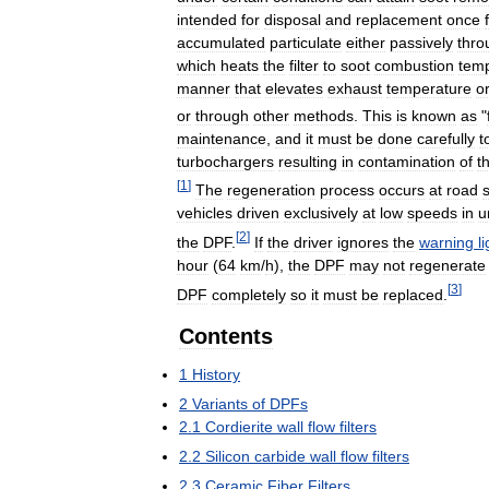
intended
for
disposal
and
replacement
once
accumulated
particulate
either
passively
thro
which
heats
the
filter
to
soot
combustion
tem
manner
that
elevates
exhaust
temperature
o
or
through
other
methods
.
This
is
known
as
"
maintenance
,
and
it
must
be
done
carefully
t
turbochargers
resulting
in
contamination
of
t
[
1
]
The
regeneration
process
occurs
at
road
vehicles
driven
exclusively
at
low
speeds
in
u
[
2
]
the
DPF
.
If
the
driver
ignores
the
warning
l
hour
(
64
km
/
h
),
the
DPF
may
not
regenerate
[
3
]
DPF
completely
so
it
must
be
replaced
.
Contents
1
History
2
Variants
of
DPFs
2
.
1
Cordierite
wall
flow
filters
2
.
2
Silicon
carbide
wall
flow
filters
2
.
3
Ceramic
Fiber
Filters