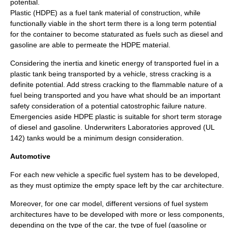
potential.
Plastic (HDPE) as a fuel tank material of construction, while
functionally viable in the short term there is a long term potential
for the container to become staturated as fuels such as diesel and
gasoline are able to permeate the HDPE material.
Considering the inertia and kinetic energy of transported fuel in a
plastic tank being transported by a vehicle, stress cracking is a
definite potential. Add stress cracking to the flammable nature of a
fuel being transported and you have what should be an important
safety consideration of a potential catostrophic failure nature.
Emergencies aside HDPE plastic is suitable for short term storage
of diesel and gasoline. Underwriters Laboratories approved (UL
142) tanks would be a minimum design consideration.
Automotive
For each new vehicle a specific fuel system has to be developed,
as they must optimize the empty space left by the car architecture.
Moreover, for one car model, different versions of fuel system
architectures have to be developed with more or less components,
depending on the type of the car, the type of fuel (gasoline or