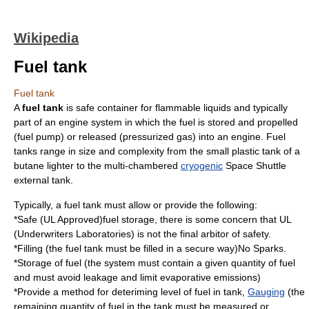
Wikipedia
Fuel tank
Fuel tank
A
fuel tank
is safe container for flammable liquids and typically
part of an
engine system
in which the
fuel
is stored and propelled
(fuel pump) or released (pressurized gas) into an
engine
. Fuel
tanks range in size and complexity from the small plastic tank of a
butane
lighter to the multi-chambered
cryogenic
Space Shuttle
external tank
.
Typically, a fuel tank must allow or provide the following:
*Safe (UL Approved)fuel storage, there is some concern that UL
(Underwriters Laboratories) is not the final arbitor of safety.
*Filling (the fuel tank must be filled in a secure way)No Sparks.
*Storage of fuel (the system must contain a given quantity of fuel
and must avoid leakage and limit evaporative emissions)
*Provide a method for deteriming level of fuel in tank,
Gauging
(the
remaining quantity of fuel in the tank must be measured or