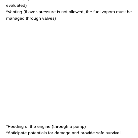
evaluated)
*Venting (if over-pressure is not allowed, the fuel vapors must be
managed through valves)
*Feeding of the
engine
(through a pump)
*Anticipate potentials for damage and provide safe survival