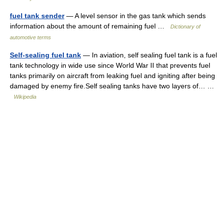
fuel tank sender
— A level sensor in the gas tank which sends
information about the amount of remaining fuel …
Dictionary of
automotive terms
Self-sealing fuel tank
— In aviation, self sealing fuel tank is a fuel
tank technology in wide use since World War II that prevents fuel
tanks primarily on aircraft from leaking fuel and igniting after being
damaged by enemy fire.Self sealing tanks have two layers of… …
Wikipedia