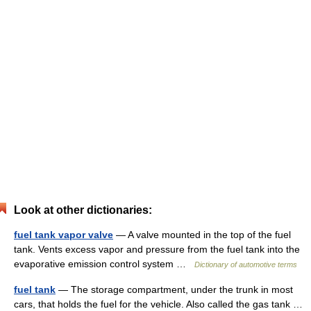
Look at other dictionaries:
fuel tank vapor valve
— A valve mounted in the top of the fuel
tank. Vents excess vapor and pressure from the fuel tank into the
evaporative emission control system …
Dictionary of automotive terms
fuel tank
— The storage compartment, under the trunk in most
cars, that holds the fuel for the vehicle. Also called the gas tank …