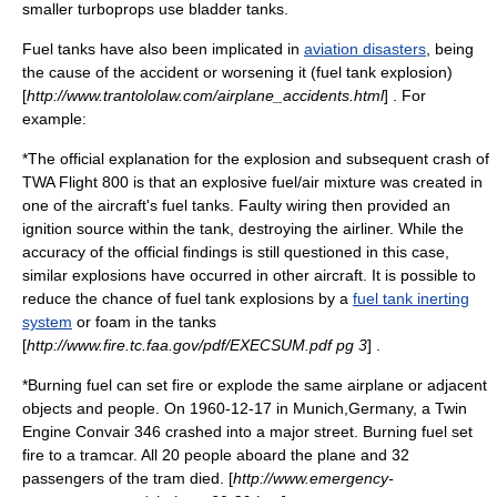
smaller turboprops use bladder tanks.
Fuel tanks have also been implicated in
aviation disasters
, being
the cause of the accident or worsening it (fuel tank
explosion
)
[
http://www.trantololaw.com/airplane_accidents.html
] . For
example:
*The official explanation for the explosion and subsequent crash of
TWA Flight 800
is that an explosive fuel/air mixture was created in
one of the aircraft's fuel tanks. Faulty wiring then provided an
ignition source within the tank, destroying the airliner. While the
accuracy of the official findings is still questioned in this case,
similar explosions have occurred in other aircraft. It is possible to
reduce the chance of fuel tank explosions by a
fuel tank inerting
system
or
foam
in the tanks
[
http://www.fire.tc.faa.gov/pdf/EXECSUM.pdf pg 3
] .
*Burning fuel can set fire or explode the same airplane or adjacent
objects and people. On 1960-12-17 in Munich,Germany, a Twin
Engine Convair 346 crashed into a major street. Burning fuel set
fire to a tramcar. All 20 people aboard the plane and 32
passengers of the tram died. [
http://www.emergency-