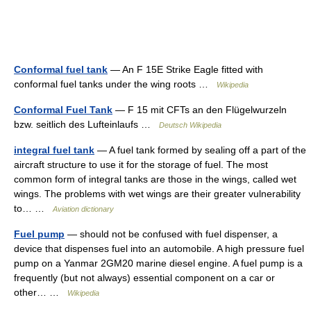
Conformal fuel tank
— An F 15E Strike Eagle fitted with
conformal fuel tanks under the wing roots …
Wikipedia
Conformal Fuel Tank
— F 15 mit CFTs an den Flügelwurzeln
bzw. seitlich des Lufteinlaufs …
Deutsch Wikipedia
integral fuel tank
— A fuel tank formed by sealing off a part of the
aircraft structure to use it for the storage of fuel. The most
common form of integral tanks are those in the wings, called wet
wings. The problems with wet wings are their greater vulnerability
to… …
Aviation dictionary
Fuel pump
— should not be confused with fuel dispenser, a
device that dispenses fuel into an automobile. A high pressure fuel
pump on a Yanmar 2GM20 marine diesel engine. A fuel pump is a
frequently (but not always) essential component on a car or
other… …
Wikipedia