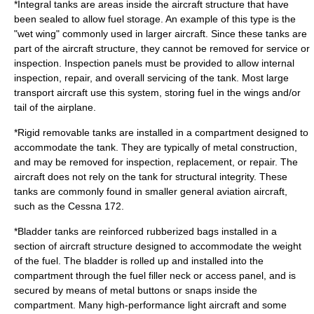
*Integral tanks are areas inside the aircraft structure that have
been sealed to allow fuel storage. An example of this type is the
"wet wing" commonly used in larger aircraft. Since these tanks are
part of the aircraft structure, they cannot be removed for service or
inspection. Inspection panels must be provided to allow internal
inspection, repair, and overall servicing of the tank. Most large
transport aircraft use this system, storing fuel in the wings and/or
tail of the airplane.
*Rigid removable tanks are installed in a compartment designed to
accommodate the tank. They are typically of metal construction,
and may be removed for inspection, replacement, or repair. The
aircraft does not rely on the tank for structural integrity. These
tanks are commonly found in smaller general aviation aircraft,
such as the
Cessna 172
.
*Bladder tanks are reinforced rubberized bags installed in a
section of aircraft structure designed to accommodate the weight
of the fuel. The bladder is rolled up and installed into the
compartment through the fuel filler neck or access panel, and is
secured by means of metal buttons or snaps inside the
compartment. Many high-performance light aircraft and some