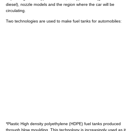
diesel), nozzle models and the region where the car will be
circulating.
Two technologies are used to make fuel tanks for automobiles:
*Plastic
High density polyethylene
(HDPE) fuel tanks produced
through blow moulding. This technology is increasingly used as it