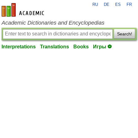
RU
DE
ES
FR
en-academic.com
Academic Dictionaries and Encyclopedias
Search!
Interpretations
Translations
Books
Игры ⚽