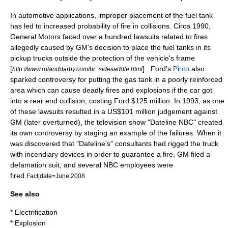
In automotive applications, improper placement of the fuel tank
has led to increased probability of
fire
in collisions. Circa
1990
,
General Motors faced over a hundred
lawsuit
s related to fires
allegedly caused by GM's decision to place the fuel tanks in its
pickup truck
s outside the protection of the vehicle's frame
[
] . Ford's
Pinto
also
http://www.rolanddarby.com/br_sidesaddle.html
sparked controversy for putting the gas tank in a poorly reinforced
area which can cause deadly fires and explosions if the car got
into a rear end collision, costing Ford
$
125 million. In
1993
, as one
of these lawsuits resulted in a US$101 million judgement against
GM (later overturned), the television show "
Dateline NBC
" created
its own controversy by staging an example of the failures. When it
was discovered that "Dateline's" consultants had rigged the truck
with
incendiary device
s in order to guarantee a fire, GM filed a
defamation suit, and several NBC employees were
fired.
Fact|date=June 2008
See also
*
Electrification
*
Explosion