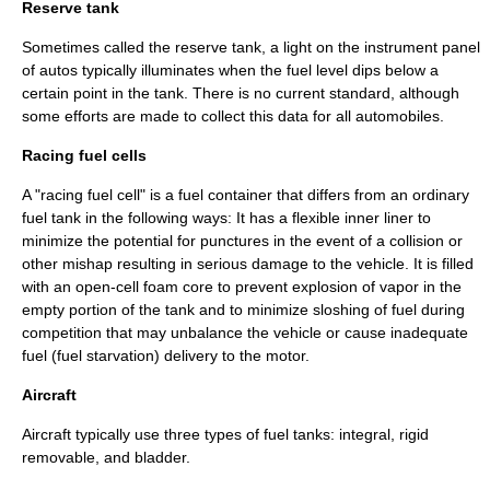
Reserve tank
Sometimes called the reserve tank, a light on the instrument panel
of autos typically illuminates when the fuel level dips below a
certain point in the tank. There is no current standard, although
some efforts are made to collect this data for all automobiles.
Racing fuel cells
A "racing fuel cell" is a fuel container that differs from an ordinary
fuel tank in the following ways: It has a flexible inner liner to
minimize the potential for punctures in the event of a collision or
other mishap resulting in serious damage to the vehicle. It is filled
with an open-cell foam core to prevent explosion of vapor in the
empty portion of the tank and to minimize sloshing of fuel during
competition that may unbalance the vehicle or cause inadequate
fuel (
fuel starvation
) delivery to the motor.
Aircraft
Aircraft typically use three types of fuel tanks: integral, rigid
removable, and bladder.