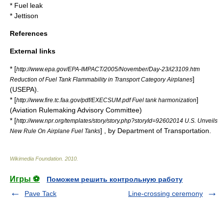
*
Fuel leak
*
Jettison
References
External links
* [
http://www.epa.gov/EPA-IMPACT/2005/November/Day-23/i23109.htm
]
Reduction of Fuel Tank Flammability in Transport Category Airplanes
(
USEPA
).
* [
]
http://www.fire.tc.faa.gov/pdf/EXECSUM.pdf Fuel tank harmonization
(
Aviation Rulemaking Advisory Committee
)
* [
http://www.npr.org/templates/story/story.php?storyId=92602014 U.S. Unveils
] , by
Department of Transportation
.
New Rule On Airplane Fuel Tanks
Wikimedia Foundation
.
2010
.
Игры ⚽
Поможем решить контрольную работу
Pave Tack
Line-crossing ceremony