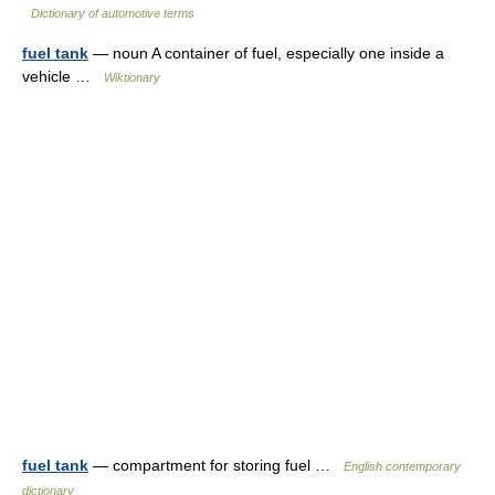
Dictionary of automotive terms
fuel tank
— noun A container of fuel, especially one inside a
vehicle …
Wiktionary
fuel tank
— compartment for storing fuel …
English contemporary
dictionary