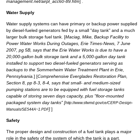
management.net/airpl_acc60-89.htm
] .
Water Supply
Water supply systems can have primary or backup power supplied
by diesel-fueled generators fed by a small "day tank" and a much
larger bulk storage fuel tank. [
Maciag, Mike, Backup Facility to
Power Water Works During Outages, Erie Times-News, 7 June
2007, pg 5B, says that the
Erie Water Works
is due to have a
20,000-gallon bulk storage tank and a 5,000-gallon day tank
installed to support two diesel-fueled generators serving as
backups to the Sommerheim Water Treatment Plant in Erie,
Pennsylvania.
] [
Comprehensive Everglades Restoration Plan,
Section 8, pp 8-3, 8-4, says that small- and medium-sized
pumping stations are to be equipped with fuel storage tanks
capable of storing seven days capacity, plus "floor-mounted
packaged system day tanks" [
http://www.sfwmd.gov/ce/CERP-Design-
]
]
Manuals/SE544A~1.PDF
Safety
The proper design and construction of a fuel tank plays a major
role in the safety of the system of which the tank is a part.