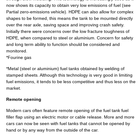
now shows its capacity to obtain very low emissions of fuel (see
Partial zero-emissions vehicle
). HDPE can also allow for complex
shapes to be formed, this means the tank to be mounted directly
over the rear axle, saving space and improving crash safety.
Initially there were concerns over the low fracture toughness of
HDPE, when compared to steel or aluminium. Concern for safety
and long term ability to function should be considered and
monitored.
*Fourine gas
*Metal (
steel
or
aluminium
) fuel tanks obtained by welding of
stamped sheets. Although this technology is very good in limiting
fuel emissions, it tends to be less competitive and thus less on the
market.
Remote opening
Modern cars often feature remote opening of the fuel tank fuel
filler flap using an electric
motor
or cable release. More and more
cars can now be seen with fuel tanks that cannot be opened by
hand or by any way from the outside of the car.