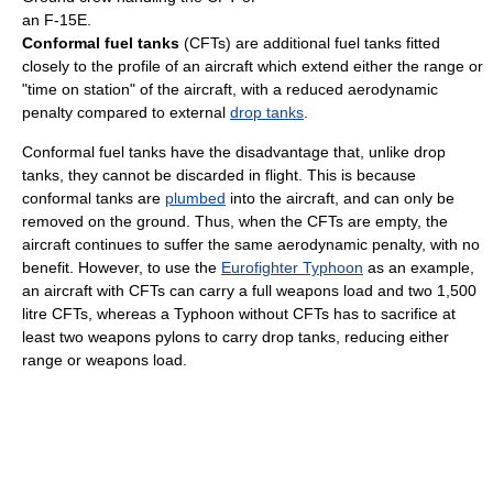
an F-15E.
Conformal fuel tanks
(CFTs) are additional fuel tanks fitted
closely to the profile of an aircraft which extend either the range or
"time on station" of the aircraft, with a reduced aerodynamic
penalty compared to external
drop tanks
.
Conformal fuel tanks have the disadvantage that, unlike drop
tanks, they cannot be discarded in flight. This is because
conformal tanks are
plumbed
into the aircraft, and can only be
removed on the ground. Thus, when the CFTs are empty, the
aircraft continues to suffer the same aerodynamic penalty, with no
benefit. However, to use the
Eurofighter Typhoon
as an example,
an aircraft with CFTs can carry a full weapons load and two 1,500
litre CFTs, whereas a Typhoon without CFTs has to sacrifice at
least two weapons pylons to carry drop tanks, reducing either
range or weapons load.