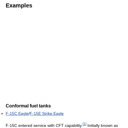
Examples
Conformal fuel tanks
F-15C Eagle
/
F-15E Strike Eagle
[
1
]
F-15C entered service with CFT capability.
Initially known as