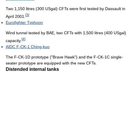
Two 1,150 litres (300 USgal) CFTs were first tested by Dassault in
[
3
]
April 2001.
Eurofighter Typhoon
Wind tunnel tested by BAE, two CFTs with 1,500 litres (400 USgal)
[
4
]
capacity.
AIDC F-CK-1 Ching-kuo
The F-CK-1D prototype ("Brave Hawk") and the F-CK-1C single-
seater prototype are equipped with the new CFTs.
Distended internal tanks