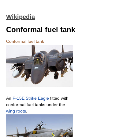
Wikipedia
Conformal fuel tank
Conformal fuel tank
An
F-15E Strike Eagle
fitted with
conformal fuel tanks under the
wing roots
.