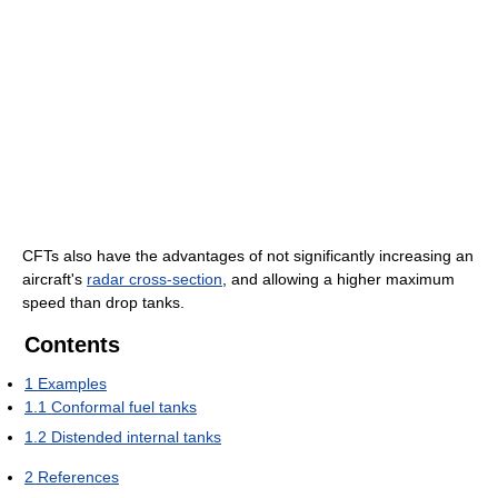
CFTs also have the advantages of not significantly increasing an
aircraft's
radar cross-section
, and allowing a higher maximum
speed than drop tanks.
Contents
1
Examples
1.1
Conformal fuel tanks
1.2
Distended internal tanks
2
References