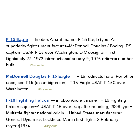
F-15 Eagle
— Infobox Aircraft name=F 15 Eagle type=Air
superiority fighter manufacturer=McDonnell Douglas / Boeing IDS
caption=USAF F 15 over Washington, D.C designer= first
flight=July 27, 1972 introduction=January 9, 1976 retired= number
built=… …
Wikipedia
McDonnell Douglas F-15 Eagle
— F 15 redirects here. For other
uses, see F15 (disambiguation). F 15 Eagle USAF F 15C over
Washington …
Wikipedia
F-16 Fighting Falcon
— infobox Aircraft name= F 16 Fighting
Falcon caption=A USAF F 16 over Iraq after refueling, 2008 type=
Multirole fighter national origin = United States manufacturer=
General Dynamics Lockheed Martin first flight= 2 February
avyear|1974… …
Wikipedia