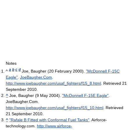
Notes
a
b
c
d
^
Joe, Baugher (20 February 2000).
"McDonnell F-15C
Eagle"
.
JoeBaugher.Com
.
http://www.joebaugher.com/usaf_fighters/f15_8.html
. Retrieved 21
September 2010
.
^
Joe, Baugher (9 May 2004).
"McDonnell F-15E Eagle"
.
JoeBaugher.Com
.
http://www.joebaugher.com/usaf_fighters/f15_10.html
. Retrieved
21 September 2010
.
^
"Rafale B Fitted with Conformal Fuel Tanks"
. Airforce-
technology.com
.
http://www.airforce-