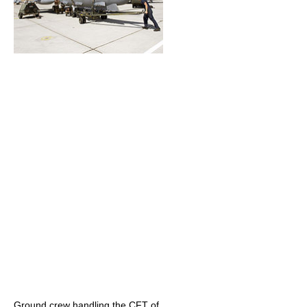
Ground crew handling the CFT of