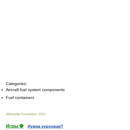
Categories:
Aircraft fuel system components
Fuel containers
Wikimedia Foundation
.
2010
.
Игры ⚽
Нужна курсовая?