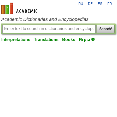
RU
DE
ES
FR
en-academic.com
Academic Dictionaries and Encyclopedias
Search!
Interpretations
Translations
Books
Игры ⚽