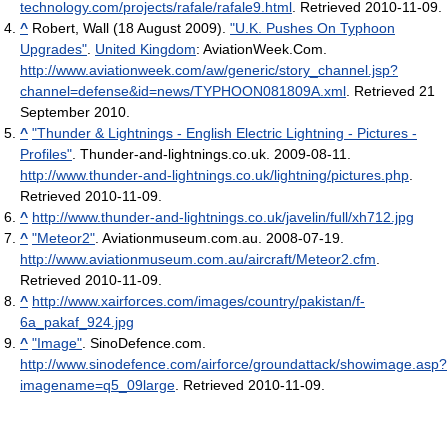
technology.com/projects/rafale/rafale9.html
. Retrieved 2010-11-09
.
^
Robert, Wall (18 August 2009).
"U.K. Pushes On Typhoon
Upgrades"
.
United Kingdom
: AviationWeek.Com
.
http://www.aviationweek.com/aw/generic/story_channel.jsp?
channel=defense&id=news/TYPHOON081809A.xml
. Retrieved 21
September 2010
.
^
"Thunder & Lightnings - English Electric Lightning - Pictures -
Profiles"
. Thunder-and-lightnings.co.uk. 2009-08-11
.
http://www.thunder-and-lightnings.co.uk/lightning/pictures.php
.
Retrieved 2010-11-09
.
^
http://www.thunder-and-lightnings.co.uk/javelin/full/xh712.jpg
^
"Meteor2"
. Aviationmuseum.com.au. 2008-07-19
.
http://www.aviationmuseum.com.au/aircraft/Meteor2.cfm
.
Retrieved 2010-11-09
.
^
http://www.xairforces.com/images/country/pakistan/f-
6a_pakaf_924.jpg
^
"Image"
. SinoDefence.com
.
http://www.sinodefence.com/airforce/groundattack/showimage.asp?
imagename=q5_09large
. Retrieved 2010-11-09
.