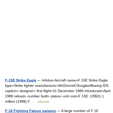
F-15E Strike Eagle
— Infobox Aircraft name=F 15E Strike Eagle
type=Strike fighter manufacturer=McDonnell Douglas/Boeing IDS
caption= designer= first flight=11 December 1986 introduced=April
1988 retired= number built= status= unit cost=F 15E: US$31.1
million (1998) F …
Wikipedia
F-16 Fighting Falcon variants
— A large number of F 16