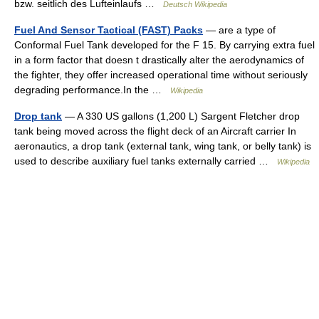
bzw. seitlich des Lufteinlaufs …
Deutsch Wikipedia
Fuel And Sensor Tactical (FAST) Packs
— are a type of
Conformal Fuel Tank developed for the F 15. By carrying extra fuel
in a form factor that doesn t drastically alter the aerodynamics of
the fighter, they offer increased operational time without seriously
degrading performance.In the …
Wikipedia
Drop tank
— A 330 US gallons (1,200 L) Sargent Fletcher drop
tank being moved across the flight deck of an Aircraft carrier In
aeronautics, a drop tank (external tank, wing tank, or belly tank) is
used to describe auxiliary fuel tanks externally carried …
Wikipedia