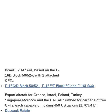
Israeli F-16I
Sufa
, based on the F-
16D Block 50/52+, with 2 attached
CFTs.
F-16C/D Block 50/52+, F-16E/F Block 60 and F-16I
Sufa
Export aircraft for Greece, Israel, Poland, Turkey,
Singapore,Morocco and the UAE all plumbed for carriage of two
CFTs, each capable of holding 450 US gallons (1,703.4 L)
Dassault Rafale