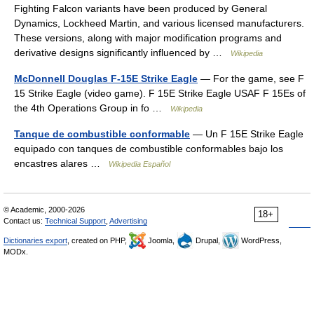
Fighting Falcon variants have been produced by General
Dynamics, Lockheed Martin, and various licensed manufacturers.
These versions, along with major modification programs and
derivative designs significantly influenced by …
Wikipedia
McDonnell Douglas F-15E Strike Eagle
— For the game, see F
15 Strike Eagle (video game). F 15E Strike Eagle USAF F 15Es of
the 4th Operations Group in fo …
Wikipedia
Tanque de combustible conformable
— Un F 15E Strike Eagle
equipado con tanques de combustible conformables bajo los
encastres alares …
Wikipedia Español
© Academic, 2000-2026
18+
Contact us:
Technical Support
,
Advertising
Dictionaries export
, created on PHP,
Joomla,
Drupal,
WordPress,
MODx.