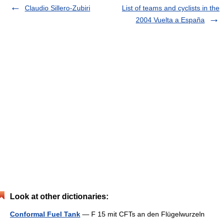
Claudio Sillero-Zubiri
List of teams and cyclists in the
2004 Vuelta a España
Look at other dictionaries:
Conformal Fuel Tank
— F 15 mit CFTs an den Flügelwurzeln