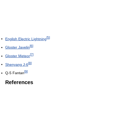
[
5
]
English Electric Lightning
[
6
]
Gloster Javelin
[
7
]
Gloster Meteor
[
8
]
Shenyang J-6
[
9
]
Q-5 Fantan
References