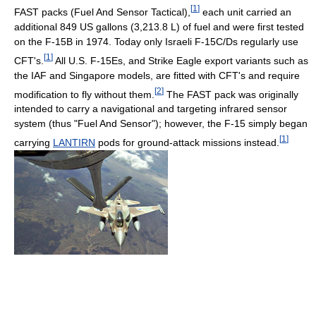
[
1
]
FAST packs (Fuel And Sensor Tactical),
each unit carried an
additional 849 US gallons (3,213.8 L) of fuel and were first tested
on the F-15B in 1974. Today only Israeli F-15C/Ds regularly use
[
1
]
CFT's.
All U.S. F-15Es, and Strike Eagle export variants such as
the IAF and Singapore models, are fitted with CFT's and require
[
2
]
modification to fly without them.
The FAST pack was originally
intended to carry a navigational and targeting infrared sensor
system (thus "Fuel And Sensor"); however, the F-15 simply began
[
1
]
carrying
LANTIRN
pods for ground-attack missions instead.