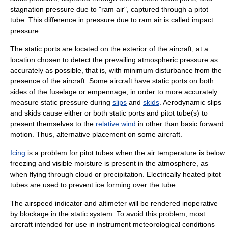
stagnation pressure
due to "ram air", captured through a
pitot
tube
. This difference in pressure due to ram air is called
impact
pressure
.
The static ports are located on the exterior of the aircraft, at a
location chosen to detect the prevailing atmospheric pressure as
accurately as possible, that is, with minimum disturbance from the
presence of the aircraft. Some aircraft have static ports on both
sides of the
fuselage
or
empennage
, in order to more accurately
measure static pressure during
slips
and
skids
. Aerodynamic slips
and skids cause either or both static ports and pitot tube(s) to
present themselves to the
relative wind
in other than basic forward
motion. Thus, alternative placement on some aircraft.
Icing
is a problem for pitot tubes when the air temperature is below
freezing and visible moisture is present in the atmosphere, as
when flying through cloud or precipitation. Electrically heated pitot
tubes are used to prevent ice forming over the tube.
The airspeed indicator and
altimeter
will be rendered inoperative
by blockage in the static system. To avoid this problem, most
aircraft intended for use in
instrument meteorological conditions