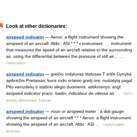
Look at other dictionaries:
airspeed indicator
— Aeron. a flight instrument showing the
airspeed of an aircraft. Abbr.: ASI * * * ▪ instrument instrument
that measures the speed of an aircraft relative to the surrounding
air, using the differential between the pressure of still air… …
Universalium
airspeed indicator
— greičio rodytuvas statusas T sritis Gynyba
apibrėžtis Prietaisas, kuris rodo orlaivio greitį ore, nustatytą pagal
Pito vamzdelių ir statinio slėgio duomenis. atitikmenys: angl.
airspeed indicator pranc. badin; indicateur de vitesse air …
NATO
terminų aiškinamasis žodynas
airspeed indicator
— noun or airspeed meter : a dial gauge
showing the airspeed of an aircraft * * * Aeron. a flight instrument
showing the airspeed of an aircraft. Abbr.: ASI …
Useful english
dictionary