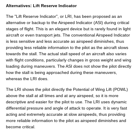
Alternatives: Lift Reserve Indicator
The "Lift Reserve Indicator", or LRI, has been proposed as an
alternative or backup to the Airspeed Indicator (ASI) during critical
stages of flight. This is an elegant device but is rarely found in light
aircraft or even transport jets. The conventional Airspeed Indicator
is less sensitive and less accurate as airspeed diminishes, thus
providing less reliable information to the pilot as the aircraft slows
towards the stall. The actual stall speed of an aircraft also varies
with flight conditions, particularly changes in gross weight and wing
loading during maneuvers. The ASI does not show the pilot directly
how the stall is being approached during these maneuvers,
whereas the LRI does.
The LRI shows the pilot directly the Potential of Wing Lift (POWL)
above the stall at all times and at any airspeed, so it is more
descriptive and easier for the pilot to use. The LRI uses dynamic
differential pressure and angle of attack to operate. It is very fast
acting and extremely accurate at slow airspeeds, thus providing
more reliable information to the pilot as airspeed diminishes and
become critical.