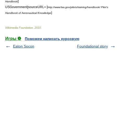
]
Handbook
USGovernment|sourceURL= [
http://www.faa.gov/pilots/training/handbook/ Pilot's
]
Handbook of Aeronautical Knowledge
Wikimedia Foundation
.
2010
.
Игры ⚽
Поможем написать курсовую
Eaton Socon
Foundational story