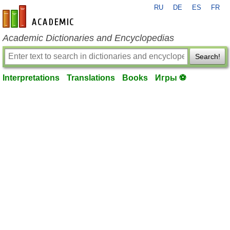
RU
DE
ES
FR
en-academic.com
Academic Dictionaries and Encyclopedias
Search!
Interpretations
Translations
Books
Игры ⚽