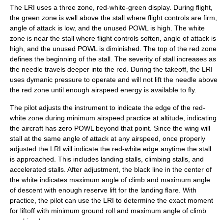
The LRI uses a three zone, red-white-green display. During flight,
the green zone is well above the stall where flight controls are firm,
angle of attack is low, and the unused POWL is high. The white
zone is near the stall where flight controls soften, angle of attack is
high, and the unused POWL is diminished. The top of the red zone
defines the beginning of the stall. The severity of stall increases as
the needle travels deeper into the red. During the takeoff, the LRI
uses dymanic pressure to operate and will not lift the needle above
the red zone until enough airspeed energy is available to fly.
The pilot adjusts the instrument to indicate the edge of the red-
white zone during minimum airspeed practice at altitude, indicating
the aircraft has zero POWL beyond that point. Since the wing will
stall at the same angle of attack at any airspeed, once properly
adjusted the LRI will indicate the red-white edge anytime the stall
is approached. This includes landing stalls, climbing stalls, and
accelerated stalls. After adjustment, the black line in the center of
the white indicates maximum angle of climb and maximum angle
of descent with enough reserve lift for the landing flare. With
practice, the pilot can use the LRI to determine the exact moment
for liftoff with minimum ground roll and maximum angle of climb