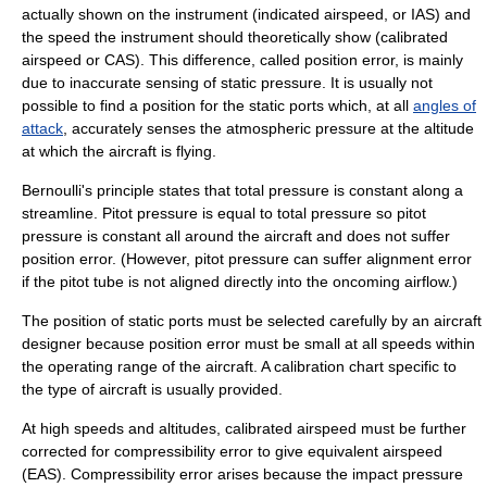
actually shown on the instrument (indicated airspeed, or IAS) and
the speed the instrument should theoretically show (
calibrated
airspeed
or CAS). This difference, called
position error
, is mainly
due to inaccurate sensing of static pressure. It is usually not
possible to find a position for the static ports which, at all
angles of
attack
, accurately senses the atmospheric pressure at the altitude
at which the aircraft is flying.
Bernoulli's principle
states that total pressure is constant along a
streamline. Pitot pressure is equal to total pressure so pitot
pressure is constant all around the aircraft and does not suffer
position error. (However, pitot pressure can suffer alignment error
if the pitot tube is not aligned directly into the oncoming airflow.)
The position of static ports must be selected carefully by an aircraft
designer because position error must be small at all speeds within
the operating range of the aircraft. A calibration chart specific to
the type of aircraft is usually provided.
At high speeds and altitudes, calibrated airspeed must be further
corrected for compressibility error to give
equivalent airspeed
(EAS). Compressibility error arises because the impact pressure