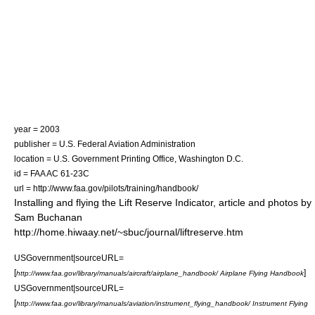
year = 2003
publisher = U.S. Federal Aviation Administration
location = U.S. Government Printing Office, Washington D.C.
id = FAA AC 61-23C
url = http://www.faa.gov/pilots/training/handbook/
Installing and flying the Lift Reserve Indicator, article and photos by
Sam Buchanan
http://home.hiwaay.net/~sbuc/journal/liftreserve.htm
USGovernment|sourceURL=
[
]
http://www.faa.gov/library/manuals/aircraft/airplane_handbook/ Airplane Flying Handbook
USGovernment|sourceURL=
[
http://www.faa.gov/library/manuals/aviation/instrument_flying_handbook/ Instrument Flying