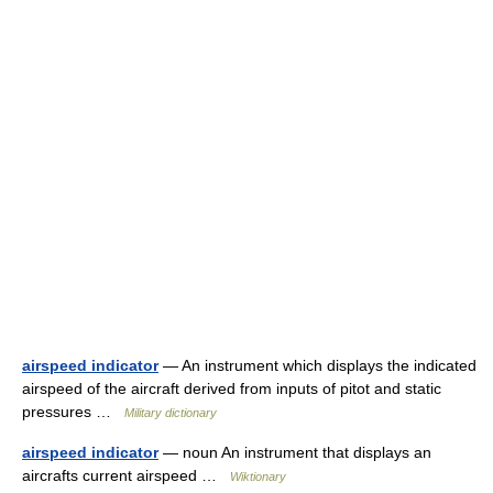
airspeed indicator
— An instrument which displays the indicated
airspeed of the aircraft derived from inputs of pitot and static
pressures …
Military dictionary
airspeed indicator
— noun An instrument that displays an
aircrafts current airspeed …
Wiktionary