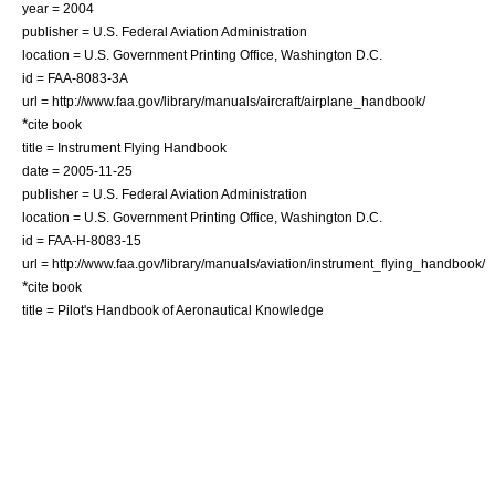
year = 2004
publisher = U.S. Federal Aviation Administration
location = U.S. Government Printing Office, Washington D.C.
id = FAA-8083-3A
url = http://www.faa.gov/library/manuals/aircraft/airplane_handbook/
*
cite book
title = Instrument Flying Handbook
date = 2005-11-25
publisher = U.S. Federal Aviation Administration
location = U.S. Government Printing Office, Washington D.C.
id = FAA-H-8083-15
url = http://www.faa.gov/library/manuals/aviation/instrument_flying_handbook/
*
cite book
title = Pilot's Handbook of Aeronautical Knowledge