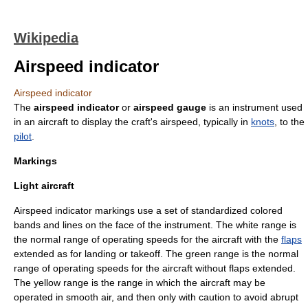
Wikipedia
Airspeed indicator
Airspeed indicator
The
airspeed indicator
or
airspeed gauge
is an instrument used
in an
aircraft
to display the craft's
airspeed
, typically in
knots
, to the
pilot
.
Markings
Light aircraft
Airspeed indicator markings use a set of standardized colored
bands and lines on the face of the instrument. The white range is
the normal range of operating speeds for the aircraft with the
flaps
extended as for landing or takeoff. The green range is the normal
range of operating speeds for the aircraft without flaps extended.
The yellow range is the range in which the aircraft may be
operated in smooth air, and then only with caution to avoid abrupt