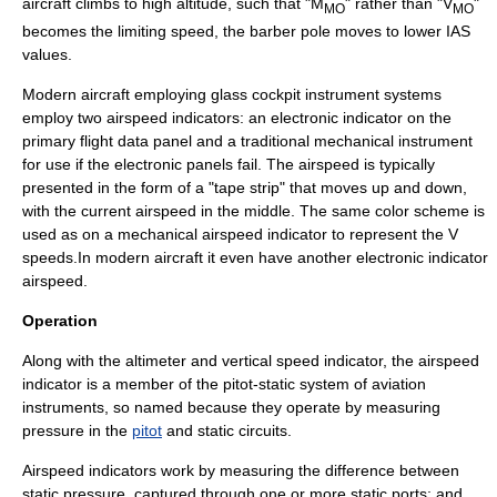
aircraft climbs to high altitude, such that "M
" rather than "V
"
MO
MO
becomes the limiting speed, the barber pole moves to lower IAS
values.
Modern aircraft employing
glass cockpit
instrument systems
employ two airspeed indicators: an electronic indicator on the
primary flight data panel and a traditional mechanical instrument
for use if the electronic panels fail. The airspeed is typically
presented in the form of a "tape strip" that moves up and down,
with the current airspeed in the middle. The same color scheme is
used as on a mechanical airspeed indicator to represent the V
speeds.In modern aircraft it even have another electronic indicator
airspeed.
Operation
Along with the
altimeter
and
vertical speed indicator
, the airspeed
indicator is a member of the
pitot-static system
of aviation
instruments, so named because they operate by measuring
pressure in the
pitot
and static circuits.
Airspeed indicators work by measuring the difference between
static pressure
, captured through one or more static ports; and