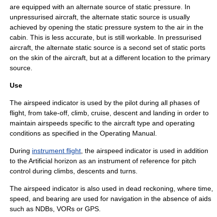
are equipped with an alternate source of static pressure. In
unpressurised aircraft, the alternate static source is usually
achieved by opening the static pressure system to the air in the
cabin. This is less accurate, but is still workable. In pressurised
aircraft, the alternate static source is a second set of static ports
on the skin of the aircraft, but at a different location to the primary
source.
Use
The airspeed indicator is used by the pilot during all phases of
flight, from take-off, climb, cruise, descent and landing in order to
maintain airspeeds specific to the aircraft type and operating
conditions as specified in the Operating Manual.
During
instrument flight
, the airspeed indicator is used in addition
to the
Artificial horizon
as an instrument of reference for pitch
control during climbs, descents and turns.
The airspeed indicator is also used in
dead reckoning
, where time,
speed, and bearing are used for navigation in the absence of aids
such as
NDB
s,
VOR
s or
GPS
.