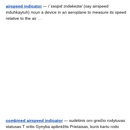
airspeed indicator
— /ˈɛəspid ɪndəkeɪtə/ (say airspeed
induhkaytuh) noun a device in an aeroplane to measure its speed
relative to the air …
combined airspeed indicator
— sudėtinis oro greičio rodytuvas
statusas T sritis Gynyba apibrėžtis Prietaisas, kuris kartu rodo