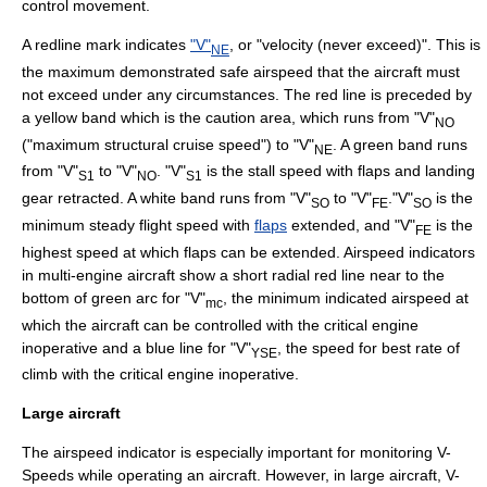
control movement.
A
redline
mark indicates
"V"
, or "velocity (never exceed)". This is
NE
the maximum demonstrated safe airspeed that the aircraft must
not exceed under any circumstances. The red line is preceded by
a yellow band which is the caution area, which runs from "V"
NO
("maximum structural cruise speed") to "V"
. A green band runs
NE
from "V"
to "V"
. "V"
is the
stall speed
with
flaps
and
landing
S1
NO
S1
gear
retracted. A white band runs from "V"
to "V"
."V"
is the
SO
FE
SO
minimum steady flight speed with
flaps
extended, and "V"
is the
FE
highest speed at which flaps can be extended. Airspeed indicators
in multi-engine aircraft show a short radial red line near to the
bottom of green arc for "V"
, the minimum indicated airspeed at
mc
which the aircraft can be controlled with the
critical engine
inoperative and a blue line for "V"
, the speed for best rate of
YSE
climb with the
critical engine
inoperative.
Large aircraft
The airspeed indicator is especially important for monitoring
V-
Speeds
while operating an aircraft. However, in large aircraft, V-