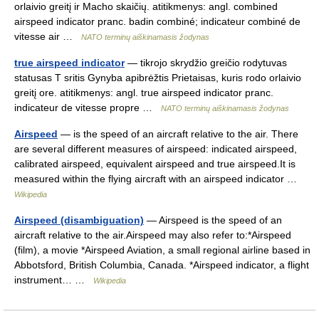
orlaivio greitį ir Macho skaičių. atitikmenys: angl. combined
airspeed indicator pranc. badin combiné; indicateur combiné de
vitesse air …
NATO terminų aiškinamasis žodynas
true airspeed indicator
— tikrojo skrydžio greičio rodytuvas
statusas T sritis Gynyba apibrėžtis Prietaisas, kuris rodo orlaivio
greitį ore. atitikmenys: angl. true airspeed indicator pranc.
indicateur de vitesse propre …
NATO terminų aiškinamasis žodynas
Airspeed
— is the speed of an aircraft relative to the air. There
are several different measures of airspeed: indicated airspeed,
calibrated airspeed, equivalent airspeed and true airspeed.It is
measured within the flying aircraft with an airspeed indicator …
Wikipedia
Airspeed (disambiguation)
— Airspeed is the speed of an
aircraft relative to the air.Airspeed may also refer to:*Airspeed
(film), a movie *Airspeed Aviation, a small regional airline based in
Abbotsford, British Columbia, Canada. *Airspeed indicator, a flight
instrument… …
Wikipedia