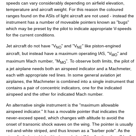
speeds can vary considerably depending on airfield elevation,
temperature and aircraft weight. For this reason the coloured
ranges found on the ASIs of light aircraft are not used - instead the
instrument has a number of moveable pointers known as "bugs"
which may be preset by the pilot to indicate appropriate V-speeds
for the current conditions.
Jet aircraft
do not have "V
" and "V
" like piston-engined
NO
NE
aircraft, but instead have a maximum operating IAS, "V
" and
MO
maximum
Mach number
, "M
". To observe both limits, the pilot of
MO
a jet airplane needs both an airspeed indicator and a
Machmeter
,
each with appropriate red lines. In some general aviation jet
airplanes, the Machmeter is combined into a single instrument that
contains a pair of concentric indicators, one for the indicated
airspeed and the other for indicated Mach number.
An alternative single instrument is the "maximum allowable
airspeed indicator." It has a movable pointer that indicates the
never-exceed speed, which changes with altitude to avoid the
onset of
transonic
shock waves
on the wing. The pointer is usually
red-and-white striped, and thus known as a "barber pole". As the