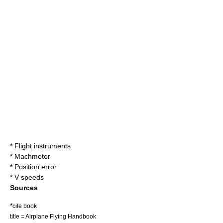
*
Flight instruments
*
Machmeter
*
Position error
*
V speeds
Sources
*
cite book
title = Airplane Flying Handbook