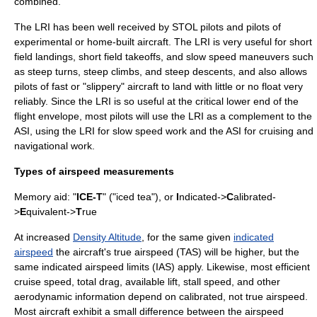
combined.
The LRI has been well received by STOL pilots and pilots of
experimental or home-built aircraft. The LRI is very useful for short
field landings, short field takeoffs, and slow speed maneuvers such
as steep turns, steep climbs, and steep descents, and also allows
pilots of fast or "slippery" aircraft to land with little or no float very
reliably. Since the LRI is so useful at the critical lower end of the
flight envelope, most pilots will use the LRI as a complement to the
ASI, using the LRI for slow speed work and the ASI for cruising and
navigational work.
Types of airspeed measurements
Memory aid: "
ICE-T
" ("iced tea"), or
I
ndicated->
C
alibrated-
>
E
quivalent->
T
rue
At increased
Density Altitude
, for the same given
indicated
airspeed
the aircraft's
true airspeed
(TAS) will be higher, but the
same indicated airspeed limits (IAS) apply. Likewise, most efficient
cruise speed, total drag, available lift, stall speed, and other
aerodynamic information depend on calibrated, not true airspeed.
Most aircraft exhibit a small difference between the airspeed