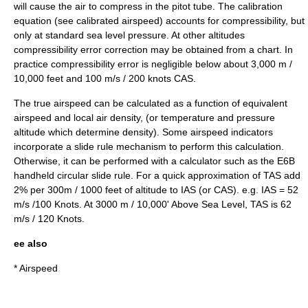
will cause the air to compress in the pitot tube. The calibration
equation (see
calibrated airspeed
) accounts for compressibility, but
only at standard sea level pressure. At other altitudes
compressibility error correction may be obtained from a chart. In
practice compressibility error is negligible below about 3,000 m /
10,000 feet and 100 m/s / 200 knots CAS.
The true airspeed can be calculated as a function of equivalent
airspeed and local air density, (or temperature and pressure
altitude which determine density). Some airspeed indicators
incorporate a
slide rule
mechanism to perform this calculation.
Otherwise, it can be performed with a calculator such as the
E6B
handheld circular
slide rule
. For a quick approximation of TAS add
2% per 300m / 1000 feet of altitude to IAS (or CAS). e.g. IAS = 52
m/s /100 Knots. At 3000 m / 10,000' Above Sea Level, TAS is 62
m/s / 120 Knots.
ee also
*
Airspeed