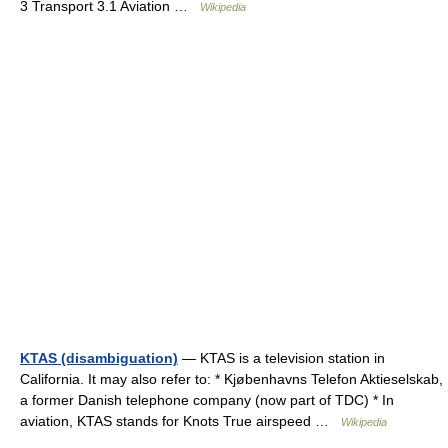
3 Transport 3.1 Aviation …
Wikipedia
KTAS (disambiguation)
— KTAS is a television station in
California. It may also refer to: * Kjøbenhavns Telefon Aktieselskab,
a former Danish telephone company (now part of TDC) * In
aviation, KTAS stands for Knots True airspeed …
Wikipedia