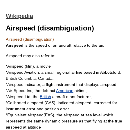
Wikipedia
Airspeed (disambiguation)
Airspeed (disambiguation)
Airspeed
is the speed of an
aircraft
relative to the air.
Airspeed may also refer to:
*
Airspeed (film)
, a movie
*
Airspeed Aviation
, a small regional airline based in Abbotsford,
British Columbia, Canada.
*
Airspeed indicator
, a
flight instrument
that displays airspeed.
*
Air-Speed Inc
, the defunct
American
airline,
*
Airspeed Ltd
, the
British
aircraft manufacturer,
*
Calibrated airspeed
(CAS), indicated airspeed, corrected for
instrument error and position error.
*
Equivalent airspeed
(EAS), the airspeed at sea level which
represents the same dynamic pressure as that flying at the true
airspeed at altitude