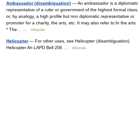
Ambassador (disambiguation)
— An ambassador is a diplomatic
representative of a ruler or government of the highest formal class,
or, by analogy, a high profile but non diplomatic representative or
promoter for a charity, the arts, etc. It may also refer to:In the arts:
* The… …
Wikipedia
Helicopter
— For other uses, see Helicopter (disambiguation).
Helicopter An LAPD Bell 206 …
Wikipedia