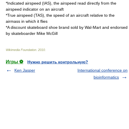
*
Indicated airspeed
(IAS), the airspeed read directly from the
airspeed indicator on an aircraft
*
True airspeed
(TAS), the speed of an aircraft relative to the
airmass in which it flies
*A discount skateboard shoe brand sold by
Wal-Mart
and endorsed
by skateboarder
Mike McGill
Wikimedia Foundation
.
2010
.
Игры ⚽
Нужно решить контрольную?
Ken Jasper
International conference on
bioinformatics