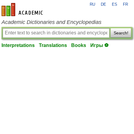
RU
DE
ES
FR
en-academic.com
Academic Dictionaries and Encyclopedias
Search!
Interpretations
Translations
Books
Игры ⚽