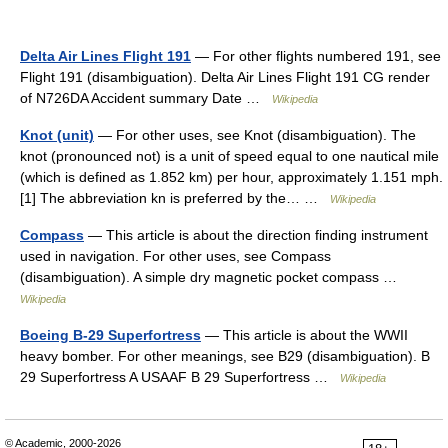
Delta Air Lines Flight 191
— For other flights numbered 191, see
Flight 191 (disambiguation). Delta Air Lines Flight 191 CG render
of N726DA Accident summary Date …
Wikipedia
Knot (unit)
— For other uses, see Knot (disambiguation). The
knot (pronounced not) is a unit of speed equal to one nautical mile
(which is defined as 1.852 km) per hour, approximately 1.151 mph.
[1] The abbreviation kn is preferred by the… …
Wikipedia
Compass
— This article is about the direction finding instrument
used in navigation. For other uses, see Compass
(disambiguation). A simple dry magnetic pocket compass …
Wikipedia
Boeing B-29 Superfortress
— This article is about the WWII
heavy bomber. For other meanings, see B29 (disambiguation). B
29 Superfortress A USAAF B 29 Superfortress …
Wikipedia
© Academic, 2000-2026