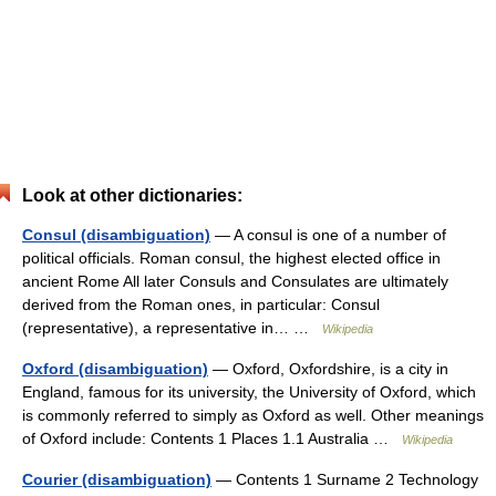
Look at other dictionaries:
Consul (disambiguation)
— A consul is one of a number of
political officials. Roman consul, the highest elected office in
ancient Rome All later Consuls and Consulates are ultimately
derived from the Roman ones, in particular: Consul
(representative), a representative in… …
Wikipedia
Oxford (disambiguation)
— Oxford, Oxfordshire, is a city in
England, famous for its university, the University of Oxford, which
is commonly referred to simply as Oxford as well. Other meanings
of Oxford include: Contents 1 Places 1.1 Australia …
Wikipedia
Courier (disambiguation)
— Contents 1 Surname 2 Technology