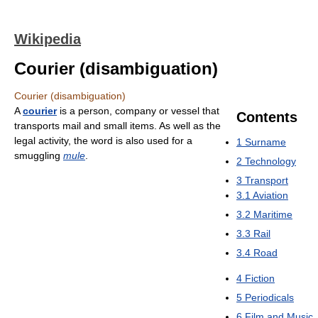
Wikipedia
Courier (disambiguation)
Courier (disambiguation)
A
courier
is a person, company or vessel that
Contents
transports mail and small items. As well as the
legal activity, the word is also used for a
1
Surname
smuggling
mule
.
2
Technology
3
Transport
3.1
Aviation
3.2
Maritime
3.3
Rail
3.4
Road
4
Fiction
5
Periodicals
6
Film and Music