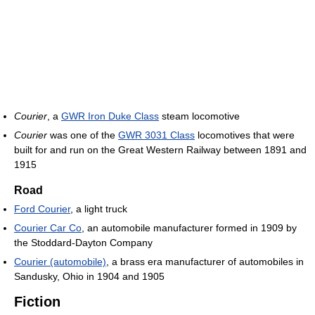
Courier
, a
GWR Iron Duke Class
steam locomotive
Courier
was one of the
GWR 3031 Class
locomotives that were
built for and run on the Great Western Railway between 1891 and
1915
Road
Ford Courier
, a light truck
Courier Car Co
, an automobile manufacturer formed in 1909 by
the Stoddard-Dayton Company
Courier (automobile)
, a brass era manufacturer of automobiles in
Sandusky, Ohio in 1904 and 1905
Fiction