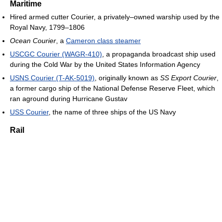
Maritime
Hired armed cutter Courier, a privately–owned warship used by the
Royal Navy, 1799–1806
Ocean Courier
, a
Cameron class steamer
USCGC Courier (WAGR-410)
, a propaganda broadcast ship used
during the Cold War by the United States Information Agency
USNS Courier (T-AK-5019)
, originally known as
SS Export Courier
,
a former cargo ship of the National Defense Reserve Fleet, which
ran aground during Hurricane Gustav
USS Courier
, the name of three ships of the US Navy
Rail