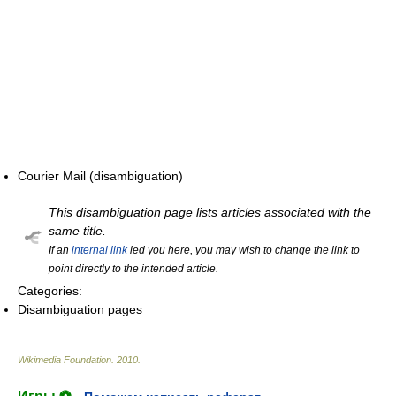
Courier Mail (disambiguation)
This disambiguation page lists articles associated with the
same title.
If an
internal link
led you here, you may wish to change the link to
point directly to the intended article.
Categories:
Disambiguation pages
Wikimedia Foundation
.
2010
.