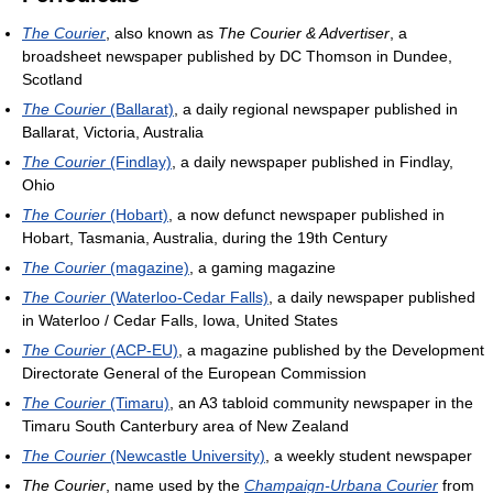
The Courier
, also known as
The Courier & Advertiser
, a
broadsheet newspaper published by DC Thomson in Dundee,
Scotland
The Courier
(Ballarat)
, a daily regional newspaper published in
Ballarat, Victoria, Australia
The Courier
(Findlay)
, a daily newspaper published in Findlay,
Ohio
The Courier
(Hobart)
, a now defunct newspaper published in
Hobart, Tasmania, Australia, during the 19th Century
The Courier
(magazine)
, a gaming magazine
The Courier
(Waterloo-Cedar Falls)
, a daily newspaper published
in Waterloo / Cedar Falls, Iowa, United States
The Courier
(ACP-EU)
, a magazine published by the Development
Directorate General of the European Commission
The Courier
(Timaru)
, an A3 tabloid community newspaper in the
Timaru South Canterbury area of New Zealand
The Courier
(Newcastle University)
, a weekly student newspaper
The Courier
, name used by the
Champaign-Urbana Courier
from