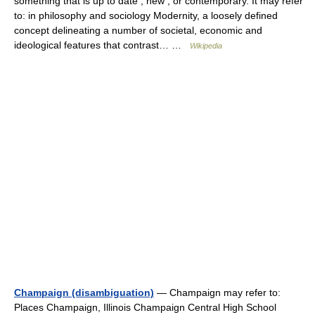
something that is up to date , new , or contemporary. It may refer
to: in philosophy and sociology Modernity, a loosely defined
concept delineating a number of societal, economic and
ideological features that contrast… …
Wikipedia
Champaign (disambiguation)
— Champaign may refer to:
Places Champaign, Illinois Champaign Central High School