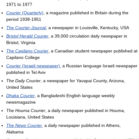
1971 to 1977
Courier
(Quarterly)
, a magazine published in Britain during the
period 1938-1951
The Courier-Journal
, a newspaper in Louisville, Kentucky, USA
Bristol Herald Courier
, a 39,000 circulation daily newspaper in
Bristol, Virginia
The Capilano Courier
, a Canadian student newspaper published at
Capilano College
Courier
(Israeli newspaper)
, a Russian language Israeli newspaper
published in Tel Aviv
The Daily Courier
, a newspaper for Yavapai County, Arizona,
United States
Dhaka Courier
, a Bangladeshi English language weekly
newsmagazine
The Houma Courier
, a daily newspaper published in Houma,
Louisiana, United States
The News Courier
, a daily newspaper published in Athens,
Alabama