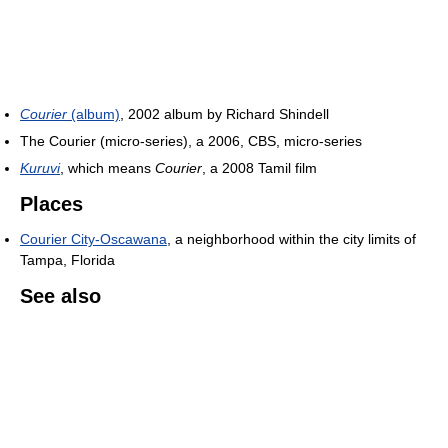
Courier
(album)
, 2002 album by Richard Shindell
The Courier (micro-series), a 2006, CBS, micro-series
Kuruvi
, which means
Courier
, a 2008 Tamil film
Places
Courier City-Oscawana
, a neighborhood within the city limits of
Tampa, Florida
See also