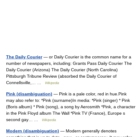
The Daily Courier
— or Daily Courier is the common name for a
number of newspapers, including: Grants Pass Daily Courier The
Daily Courier (Arizona) The Daily Courier (North Carolina)
Pittsburgh Tribune Review (absorbed the Daily Courier of
Connellsville,… …
Wikipedia
Pink (disambiguation)
— Pink is a pale color, red in hue.Pink
may also refer to: *Pink (surname)In media: *Pink (singer) * Pink
(Boris album) * Pink (song), a song by Aerosmith *Pink, a character
in the Pink Floyd album The Wall *Pink TV (France), Europe s
second gay… …
Wikipedia
Modern (disambiguation)
— Modern generally denotes