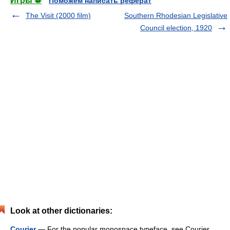
Игры ⚽
Поможем написать реферат
The Visit (2000 film)
Southern Rhodesian Legislative
Council election, 1920
Look at other dictionaries:
Courier
— For the popular monospace typeface, see Courier