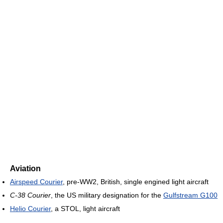
Aviation
Airspeed Courier
, pre-WW2, British, single engined light aircraft
C-38 Courier
, the US military designation for the
Gulfstream G100
Helio Courier
, a STOL, light aircraft