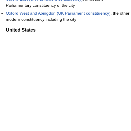
Parliamentary constituency of the city
Oxford West and Abingdon (UK Parliament constituency)
, the other
modern constituency including the city
United States