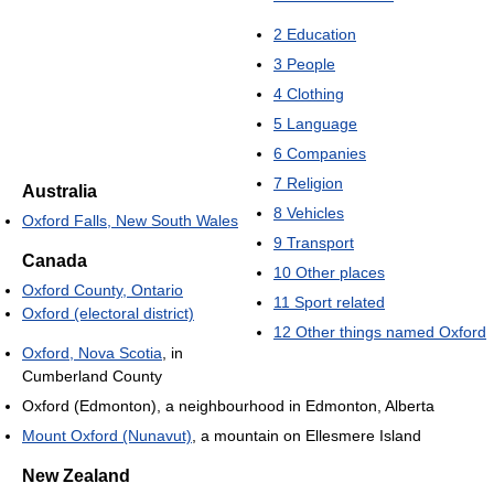
2
Education
3
People
4
Clothing
5
Language
6
Companies
7
Religion
Australia
8
Vehicles
Oxford Falls, New South Wales
9
Transport
Canada
10
Other places
Oxford County, Ontario
11
Sport related
Oxford (electoral district)
12
Other things named Oxford
Oxford, Nova Scotia
, in
Cumberland County
Oxford (Edmonton), a neighbourhood in Edmonton, Alberta
Mount Oxford (Nunavut)
, a mountain on Ellesmere Island
New Zealand