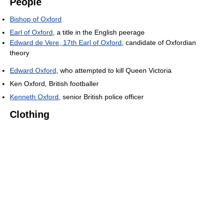
People
Bishop of Oxford
Earl of Oxford
, a title in the English peerage
Edward de Vere, 17th Earl of Oxford
, candidate of Oxfordian
theory
Edward Oxford
, who attempted to kill Queen Victoria
Ken Oxford, British footballer
Kenneth Oxford
, senior British police officer
Clothing