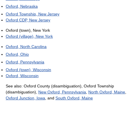
Oxford, Nebraska
Oxford Township, New Jersey
Oxford CDP, New Jersey
Oxford (town), New York
Oxford (village), New York
Oxford, North Carolina
Oxford, Ohio
Oxford, Pennsylvania
Oxford (town), Wisconsin
Oxford, Wisconsin
See also: Oxford County (disambiguation), Oxford Township
(disambiguation),
New Oxford, Pennsylvania
,
North Oxford, Maine
,
Oxford Junction, Iowa
, and
South Oxford, Maine