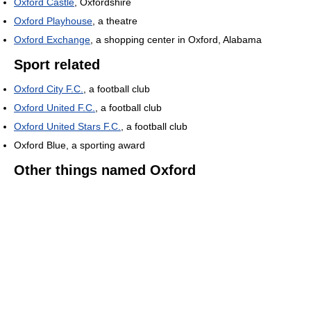
Oxford Castle
, Oxfordshire
Oxford Playhouse
, a theatre
Oxford Exchange
, a shopping center in Oxford, Alabama
Sport related
Oxford City F.C.
, a football club
Oxford United F.C.
, a football club
Oxford United Stars F.C.
, a football club
Oxford Blue, a sporting award
Other things named Oxford