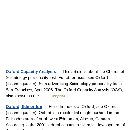
Oxford Capacity Analysis
— This article is about the Church of
Scientology personality test. For other uses, see Oxford
(disambiguation). Sign advertising Scientology personality tests.
San Francisco, April 2006. The Oxford Capacity Analysis (OCA),
also known as the… …
Wikipedia
Oxford, Edmonton
— For other uses of Oxford, see Oxford
(disambiguation). Oxford is a residential neighbourhood in the
Palisades area of north west Edmonton, Alberta, Canada.
According to the 2001 federal census, residential development of