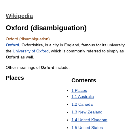
Wikipedia
Oxford (disambiguation)
Oxford (disambiguation)
Oxford
, Oxfordshire, is a city in England, famous for its university,
the
University of Oxford
, which is commonly referred to simply as
Oxford
as well.
Other meanings of
Oxford
include:
Places
Contents
1
Places
1.1
Australia
1.2
Canada
1.3
New Zealand
1.4
United Kingdom
1.5
United States