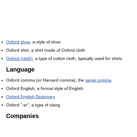
Oxford shoe
, a style of shoe
Oxford shirt, a shirt made of Oxford cloth
Oxford (cloth)
, a type of cotton cloth, typically used for shirts
Language
Oxford comma (or Harvard comma), the
serial comma
Oxford English, a formal style of English
Oxford English Dictionary
Oxford "-er", a type of slang
Companies