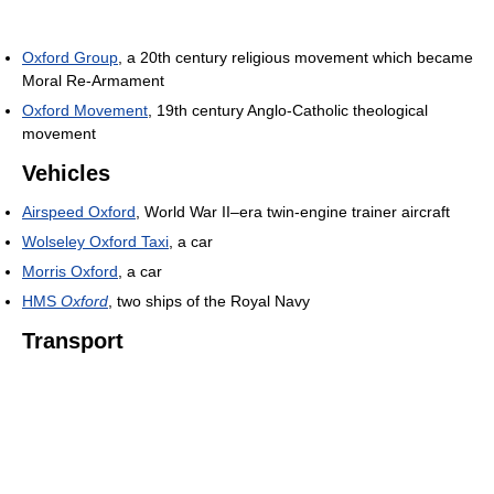
Oxford Group
, a 20th century religious movement which became
Moral Re-Armament
Oxford Movement
, 19th century Anglo-Catholic theological
movement
Vehicles
Airspeed Oxford
, World War II–era twin-engine trainer aircraft
Wolseley Oxford Taxi
, a car
Morris Oxford
, a car
HMS
Oxford
, two ships of the Royal Navy
Transport