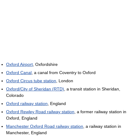
Oxford Airport
, Oxfordshire
Oxford Canal
, a canal from Coventry to Oxford
Oxford Circus tube station
, London
Oxford/City of Sheridan (RTD)
, a transit station in Sheridan,
Colorado
Oxford railway station
, England
Oxford Rewley Road railway station
, a former railway station in
Oxford, England
Manchester Oxford Road railway station
, a railway station in
Manchester, England