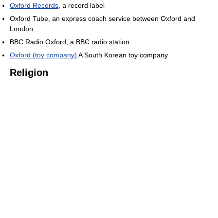
Oxford Records
, a record label
Oxford Tube, an express coach service between Oxford and
London
BBC Radio Oxford, a BBC radio station
Oxford (toy company)
A South Korean toy company
Religion