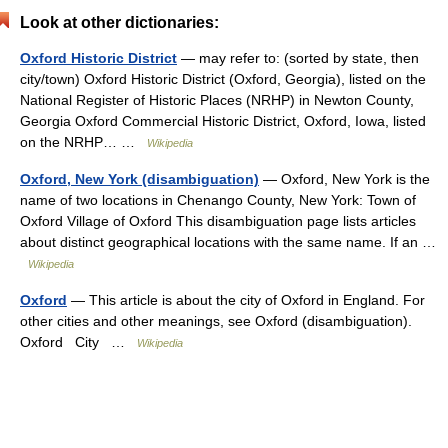
Look at other dictionaries:
Oxford Historic District
— may refer to: (sorted by state, then
city/town) Oxford Historic District (Oxford, Georgia), listed on the
National Register of Historic Places (NRHP) in Newton County,
Georgia Oxford Commercial Historic District, Oxford, Iowa, listed
on the NRHP… …
Wikipedia
Oxford, New York (disambiguation)
— Oxford, New York is the
name of two locations in Chenango County, New York: Town of
Oxford Village of Oxford This disambiguation page lists articles
about distinct geographical locations with the same name. If an …
Wikipedia
Oxford
— This article is about the city of Oxford in England. For
other cities and other meanings, see Oxford (disambiguation).
Oxford City …
Wikipedia