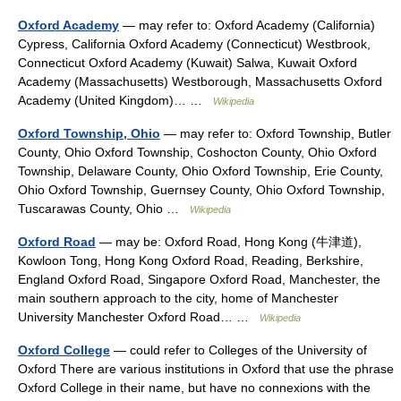
Oxford Academy
— may refer to: Oxford Academy (California)
Cypress, California Oxford Academy (Connecticut) Westbrook,
Connecticut Oxford Academy (Kuwait) Salwa, Kuwait Oxford
Academy (Massachusetts) Westborough, Massachusetts Oxford
Academy (United Kingdom)… …
Wikipedia
Oxford Township, Ohio
— may refer to: Oxford Township, Butler
County, Ohio Oxford Township, Coshocton County, Ohio Oxford
Township, Delaware County, Ohio Oxford Township, Erie County,
Ohio Oxford Township, Guernsey County, Ohio Oxford Township,
Tuscarawas County, Ohio …
Wikipedia
Oxford Road
— may be: Oxford Road, Hong Kong (牛津道),
Kowloon Tong, Hong Kong Oxford Road, Reading, Berkshire,
England Oxford Road, Singapore Oxford Road, Manchester, the
main southern approach to the city, home of Manchester
University Manchester Oxford Road… …
Wikipedia
Oxford College
— could refer to Colleges of the University of
Oxford There are various institutions in Oxford that use the phrase
Oxford College in their name, but have no connexions with the