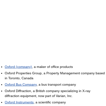
Oxford (company)
, a maker of office products
Oxford Properties Group, a Property Management company based
in Toronto, Canada
Oxford Bus Company
, a bus transport company
Oxford Diffraction, a British company specializing in X-ray
diffraction equipment, now part of Varian, Inc.
Oxford Instruments
, a scientific company