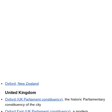
Oxford, New Zealand
United Kingdom
Oxford (UK Parliament constituency)
, the historic Parliamentary
constituency of the city
Oxford East (UK Parliament constituency)
, a modern