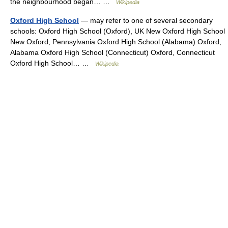
the neighbourhood began… …
Wikipedia
Oxford High School
— may refer to one of several secondary
schools: Oxford High School (Oxford), UK New Oxford High School
New Oxford, Pennsylvania Oxford High School (Alabama) Oxford,
Alabama Oxford High School (Connecticut) Oxford, Connecticut
Oxford High School… …
Wikipedia