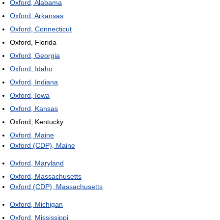
Oxford, Alabama
Oxford, Arkansas
Oxford, Connecticut
Oxford, Florida
Oxford, Georgia
Oxford, Idaho
Oxford, Indiana
Oxford, Iowa
Oxford, Kansas
Oxford, Kentucky
Oxford, Maine
Oxford (CDP), Maine
Oxford, Maryland
Oxford, Massachusetts
Oxford (CDP), Massachusetts
Oxford, Michigan
Oxford, Mississippi