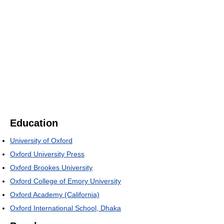
Education
University of Oxford
Oxford University Press
Oxford Brookes University
Oxford College of Emory University
Oxford Academy (California)
Oxford International School, Dhaka