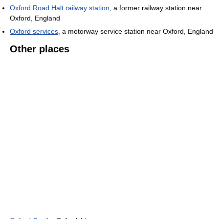
Oxford Road Halt railway station
, a former railway station near
Oxford, England
Oxford services
, a motorway service station near Oxford, England
Other places