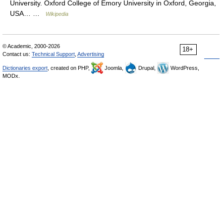
University. Oxford College of Emory University in Oxford, Georgia,
USA… …
Wikipedia
© Academic, 2000-2026
18+
Contact us:
Technical Support
,
Advertising
Dictionaries export
, created on PHP,
Joomla,
Drupal,
WordPress,
MODx.