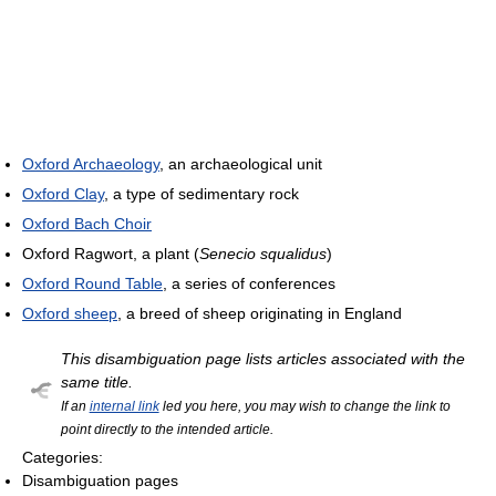
Oxford Archaeology
, an archaeological unit
Oxford Clay
, a type of sedimentary rock
Oxford Bach Choir
Oxford Ragwort, a plant (
Senecio squalidus
)
Oxford Round Table
, a series of conferences
Oxford sheep
, a breed of sheep originating in England
This disambiguation page lists articles associated with the
same title.
If an
internal link
led you here, you may wish to change the link to
point directly to the intended article.
Categories:
Disambiguation pages