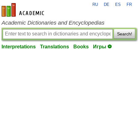
RU
DE
ES
FR
en-academic.com
Academic Dictionaries and Encyclopedias
Search!
Interpretations
Translations
Books
Игры ⚽