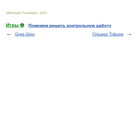
Wikimedia Foundation
.
2010
.
Игры ⚽
Поможем решить контрольную работу
Greg Ginn
Chicago Tribune