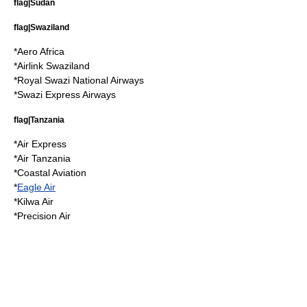
flag|Sudan
flag|Swaziland
*
Aero Africa
*
Airlink Swaziland
*
Royal Swazi National Airways
*
Swazi Express Airways
flag|Tanzania
*
Air Express
*
Air Tanzania
*
Coastal Aviation
*
Eagle Air
*
Kilwa Air
*
Precision Air