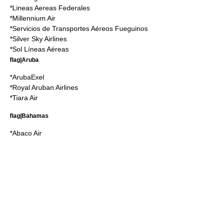
*
Lineas Aereas Federales
*
Millennium Air
*
Servicios de Transportes Aéreos Fueguinos
*
Silver Sky Airlines
*
Sol Líneas Aéreas
flag|Aruba
*
ArubaExel
*
Royal Aruban Airlines
*
Tiara Air
flag|Bahamas
*
Abaco Air