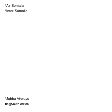
*
Air Somalia
*
Inter-Somalia
*
Jubba Airways
flag|South Africa