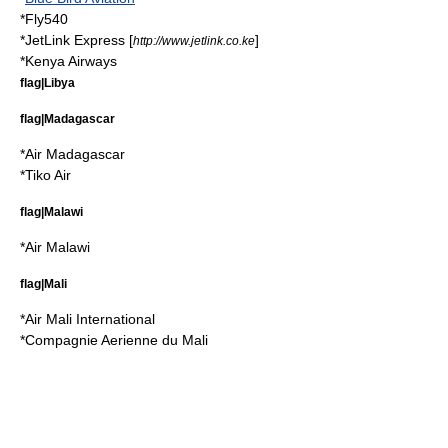
*
Fly540
*
JetLink Express
[
]
http://www.jetlink.co.ke
*
Kenya Airways
flag|Libya
flag|Madagascar
*
Air Madagascar
*
Tiko Air
flag|Malawi
*
Air Malawi
flag|Mali
*
Air Mali International
*
Compagnie Aerienne du Mali