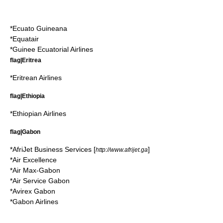
*
Ecuato Guineana
*
Equatair
*
Guinee Ecuatorial Airlines
flag|Eritrea
*
Eritrean Airlines
flag|Ethiopia
*
Ethiopian Airlines
flag|Gabon
*
AfriJet Business Services
[
]
http://www.afrijet.ga
*
Air Excellence
*
Air Max-Gabon
*
Air Service Gabon
*
Avirex Gabon
*
Gabon Airlines