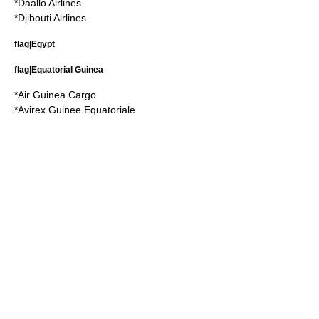
*
Daallo Airlines
*
Djibouti Airlines
flag|Egypt
flag|Equatorial Guinea
*
Air Guinea Cargo
*
Avirex Guinee Equatoriale