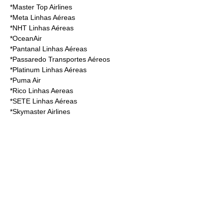
*
Master Top Airlines
*
Meta Linhas Aéreas
*
NHT Linhas Aéreas
*
OceanAir
*
Pantanal Linhas Aéreas
*
Passaredo Transportes Aéreos
*
Platinum Linhas Aéreas
*
Puma Air
*
Rico Linhas Aereas
*
SETE Linhas Aéreas
*
Skymaster Airlines