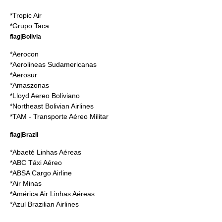
*
Tropic Air
*
Grupo Taca
flag|Bolivia
*
Aerocon
*
Aerolineas Sudamericanas
*
Aerosur
*
Amaszonas
*
Lloyd Aereo Boliviano
*
Northeast Bolivian Airlines
*TAM - Transporte Aéreo Militar
flag|Brazil
*
Abaeté Linhas Aéreas
*
ABC Táxi Aéreo
*
ABSA Cargo Airline
*
Air Minas
*
América Air Linhas Aéreas
*
Azul Brazilian Airlines