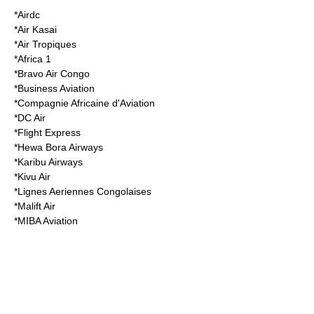
*
Airdc
*
Air Kasai
*
Air Tropiques
*
Africa 1
*
Bravo Air Congo
*
Business Aviation
*
Compagnie Africaine d'Aviation
*
DC Air
*Flight Express
*
Hewa Bora Airways
*
Karibu Airways
*
Kivu Air
*
Lignes Aeriennes Congolaises
*
Malift Air
*
MIBA Aviation