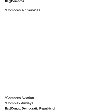
flag|Comoros
*
Comores Air Services
*
Comores Aviation
*
Complex Airways
flag|Congo, Democratic Republic of