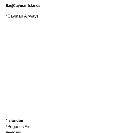
flag|Cayman Islands
*
Cayman Airways
*
Islandair
*
Pegasus Air
flag|Chile