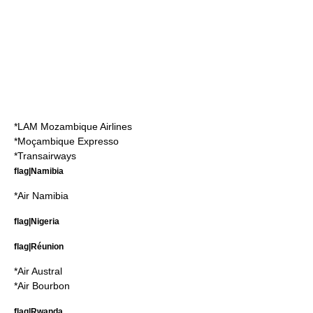
*
LAM Mozambique Airlines
*
Moçambique Expresso
*
Transairways
flag|Namibia
*
Air Namibia
flag|Nigeria
flag|Réunion
*
Air Austral
*
Air Bourbon
flag|Rwanda