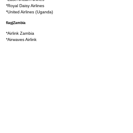
*
Royal Daisy Airlines
*
United Airlines (Uganda)
flag|Zambia
*
Airlink Zambia
*
Airwaves Airlink