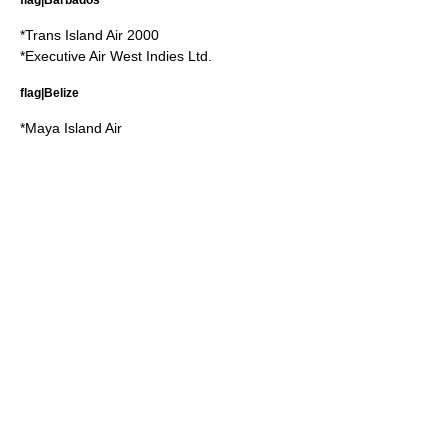
*
Trans Island Air 2000
*
Executive Air West Indies Ltd.
flag|Belize
*
Maya Island Air