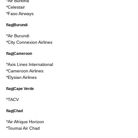
*
Air Burkina
*
Celestair
*
Faso Airways
flag|Burundi
*
Air Burundi
*
City Connexion Airlines
flag|Cameroon
*
Axis Lines International
*
Cameroon Airlines
*
Elysian Airlines
flag|Cape Verde
*
TACV
flag|Chad
*
Air Afrique Horizon
*
Toumai Air Chad