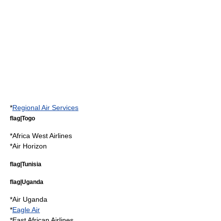
*
Regional Air Services
flag|Togo
*
Africa West Airlines
*
Air Horizon
flag|Tunisia
flag|Uganda
*
Air Uganda
*
Eagle Air
*
East African Airlines