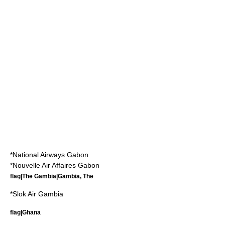
*
National Airways Gabon
*
Nouvelle Air Affaires Gabon
flag|The Gambia|Gambia, The
*
Slok Air Gambia
flag|Ghana