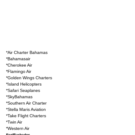
*
Air Charter Bahamas
*
Bahamasair
*
Cherokee Air
*
Flamingo Air
*
Golden Wings Charters
*
Island Helicopters
*
Safari Seaplanes
*
SkyBahamas
*
Southern Air Charter
*
Stella Maris Aviation
*
Take Flight Charters
*
Twin Air
*
Western Air
flag|Barbados