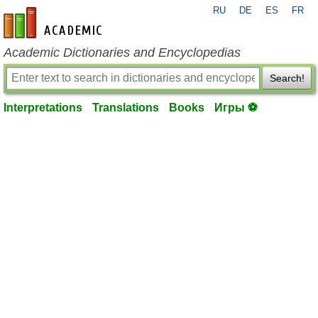
RU
DE
ES
FR
en-academic.com
Academic Dictionaries and Encyclopedias
Search!
Interpretations
Translations
Books
Игры ⚽