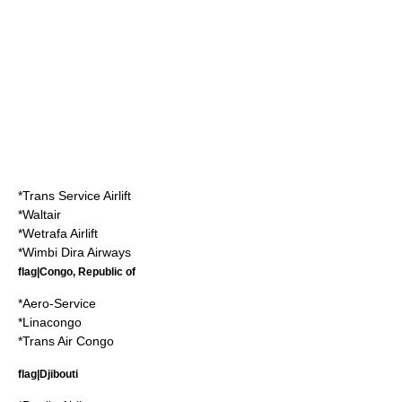
*
Trans Service Airlift
*Waltair
*
Wetrafa Airlift
*
Wimbi Dira Airways
flag|Congo, Republic of
*
Aero-Service
*
Linacongo
*
Trans Air Congo
flag|Djibouti