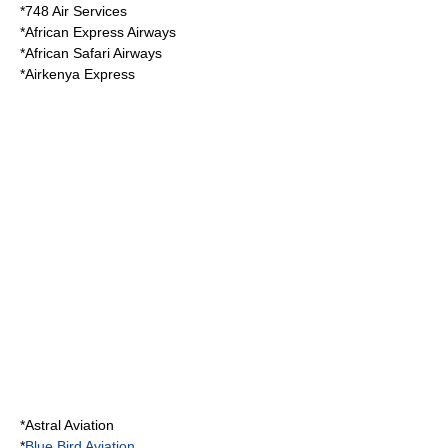
*
748 Air Services
*
African Express Airways
*
African Safari Airways
*
Airkenya Express
*
Astral Aviation
*
Blue Bird Aviation