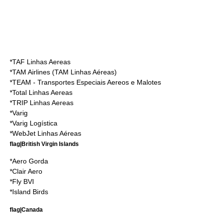
*
TAF Linhas Aereas
*
TAM Airlines
(TAM Linhas Aéreas)
*
TEAM - Transportes Especiais Aereos e Malotes
*
Total Linhas Aereas
*
TRIP Linhas Aereas
*
Varig
*
Varig Logística
*
WebJet Linhas Aéreas
flag|British Virgin Islands
*
Aero Gorda
*
Clair Aero
*
Fly BVI
*
Island Birds
flag|Canada