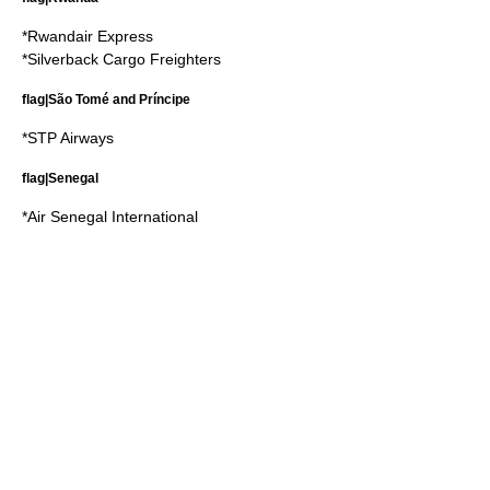
*
Rwandair Express
*
Silverback Cargo Freighters
flag|São Tomé and Príncipe
*
STP Airways
flag|Senegal
*
Air Senegal International