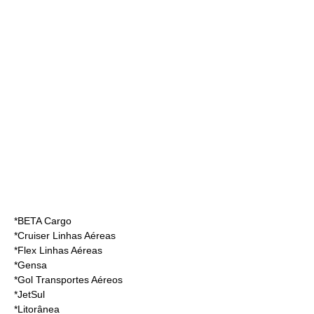
*
BETA Cargo
*
Cruiser Linhas Aéreas
*
Flex Linhas Aéreas
*
Gensa
*
Gol Transportes Aéreos
*
JetSul
*
Litorânea