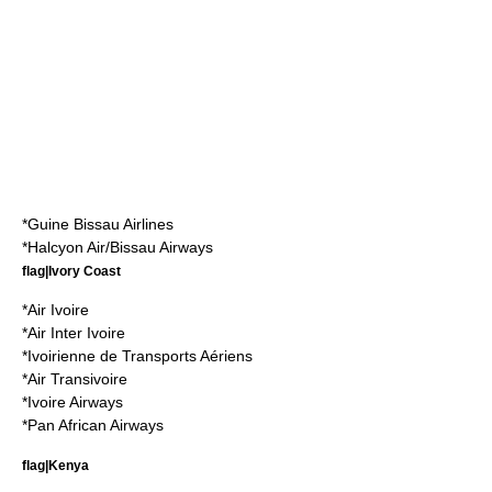
*
Guine Bissau Airlines
*
Halcyon Air/Bissau Airways
flag|Ivory Coast
*
Air Ivoire
*
Air Inter Ivoire
*
Ivoirienne de Transports Aériens
*
Air Transivoire
*
Ivoire Airways
*
Pan African Airways
flag|Kenya