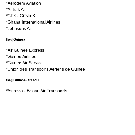
*
Aerogem Aviation
*
Antrak Air
*
CTK - CiTylinK
*
Ghana International Airlines
*
Johnsons Air
flag|Guinea
*
Air Guinee Express
*
Guinee Airlines
*
Guinee Air Service
*
Union des Transports Aériens de Guinée
flag|Guinea-Bissau
*
Astravia - Bissau Air Transports