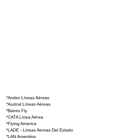
*
Andes Líneas Aéreas
*
Austral Líneas Aéreas
*
Baires Fly
*
CATA Línea Aérea
*
Flying America
*
LADE - Lineas Aereas Del Estado
*
LAN Argentina