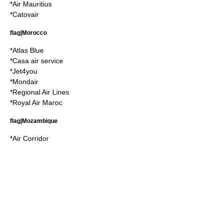
*
Air Mauritius
*
Catovair
flag|Morocco
*
Atlas Blue
*
Casa air service
*
Jet4you
*
Mondair
*
Regional Air Lines
*
Royal Air Maroc
flag|Mozambique
*
Air Corridor