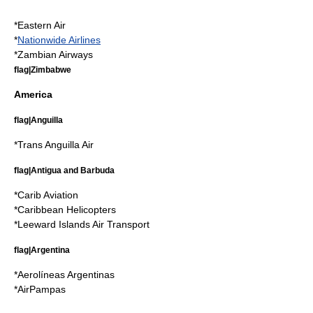
*
Eastern Air
*
Nationwide Airlines
*
Zambian Airways
flag|Zimbabwe
America
flag|Anguilla
*
Trans Anguilla Air
flag|Antigua and Barbuda
*
Carib Aviation
*
Caribbean Helicopters
*
Leeward Islands Air Transport
flag|Argentina
*
Aerolíneas Argentinas
*
AirPampas