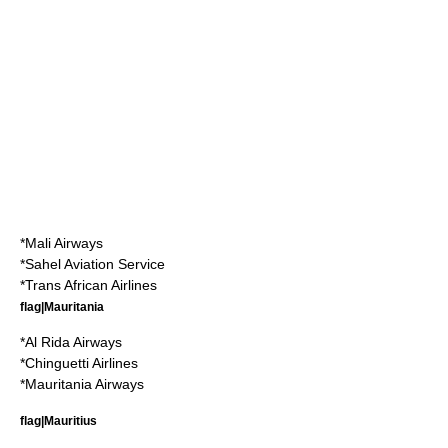
*
Mali Airways
*
Sahel Aviation Service
*
Trans African Airlines
flag|Mauritania
*
Al Rida Airways
*
Chinguetti Airlines
*
Mauritania Airways
flag|Mauritius