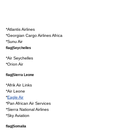
*
Atlantis Airlines
*
Georgian Cargo Airlines Africa
*
Sunu Air
flag|Seychelles
*
Air Seychelles
*
Orion Air
flag|Sierra Leone
*
Afrik Air Links
*
Air Leone
*
Eagle Air
*
Pan African Air Services
*
Sierra National Airlines
*
Sky Aviation
flag|Somalia