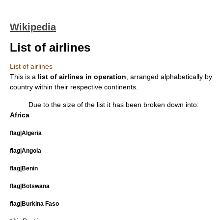
Wikipedia
List of airlines
List of airlines
This is a
list of
airline
s in operation
, arranged alphabetically by
country within their respective continents.
Due to the size of the list it has been broken down into:
Africa
flag|Algeria
flag|Angola
flag|Benin
flag|Botswana
flag|Burkina Faso