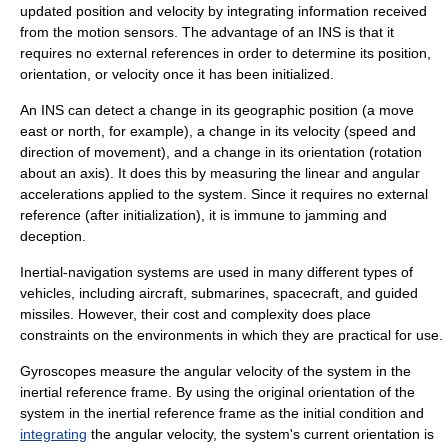
updated position and velocity by integrating information received
from the motion sensors. The advantage of an INS is that it
requires no external references in order to determine its position,
orientation, or velocity once it has been initialized.
An INS can detect a change in its geographic position (a move
east or north, for example), a change in its velocity (speed and
direction of movement), and a change in its orientation (rotation
about an axis). It does this by measuring the linear and angular
acceleration
s applied to the system. Since it requires no external
reference (after initialization), it is immune to
jamming
and
deception.
Inertial-navigation systems are used in many different types of
vehicles, including
aircraft
,
submarine
s,
spacecraft
, and
guided
missile
s. However, their cost and complexity does place
constraints on the environments in which they are practical for use.
Gyroscopes measure the
angular velocity
of the system in the
inertial reference frame
. By using the original orientation of the
system in the inertial reference frame as the
initial condition
and
integrating
the angular velocity, the system's current orientation is