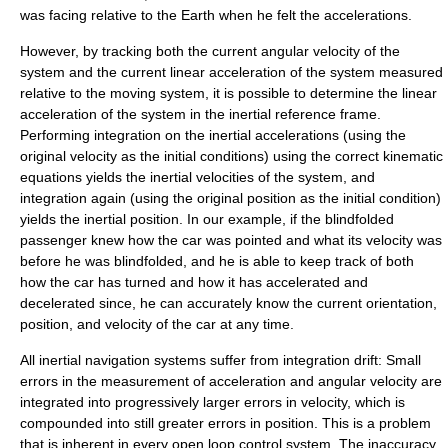
was facing relative to the Earth when he felt the accelerations.
However, by tracking both the current angular velocity of the
system and the current linear acceleration of the system measured
relative to the moving system, it is possible to determine the linear
acceleration of the system in the inertial reference frame.
Performing integration on the inertial accelerations (using the
original velocity as the initial conditions) using the correct kinematic
equations yields the inertial velocities of the system, and
integration again (using the original position as the initial condition)
yields the inertial position. In our example, if the blindfolded
passenger knew how the car was pointed and what its velocity was
before he was blindfolded, and he is able to keep track of both
how the car has turned and how it has accelerated and
decelerated since, he can accurately know the current orientation,
position, and velocity of the car at any time.
All inertial navigation systems suffer from
integration drift
: Small
errors in the measurement of acceleration and angular velocity are
integrated into progressively larger errors in velocity, which is
compounded into still greater errors in position. This is a problem
that is inherent in every
open loop control
system. The inaccuracy