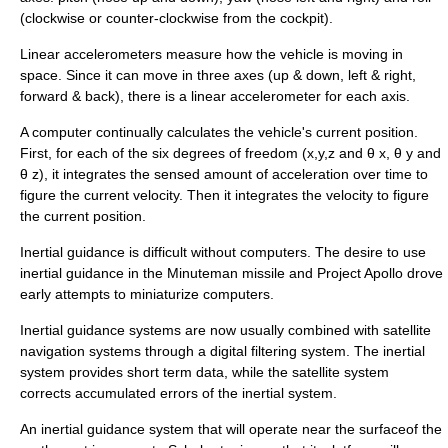
(clockwise or counter-clockwise from the cockpit).
Linear accelerometers measure how the vehicle is moving in
space. Since it can move in three axes (up & down, left & right,
forward & back), there is a linear accelerometer for each axis.
A computer continually calculates the vehicle's current position.
First, for each of the six degrees of freedom (x,y,z and θ x, θ y and
θ z), it integrates the sensed amount of acceleration over time to
figure the current velocity. Then it integrates the velocity to figure
the current position.
Inertial guidance is difficult without computers. The desire to use
inertial guidance in the
Minuteman missile
and
Project Apollo
drove
early attempts to miniaturize computers.
Inertial guidance systems are now usually combined with
satellite
navigation system
s through a digital filtering system. The inertial
system provides short term data, while the satellite system
corrects accumulated errors of the inertial system.
An inertial guidance system that will operate near the surfaceof the