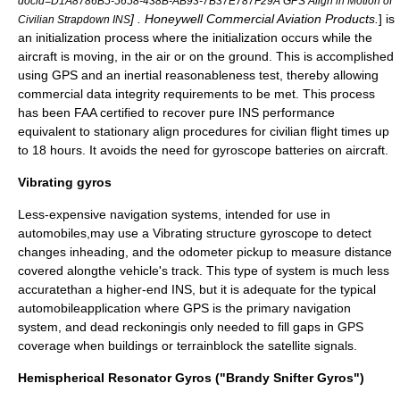
docid=D1A8786B5-5658-438B-AB93-7B37E787F29A GPS Align in Motion of
] . Honeywell Commercial Aviation Products.
] is
Civilian Strapdown INS
an initialization process where the initialization occurs while the
aircraft is moving, in the air or on the ground. This is accomplished
using
GPS
and an inertial reasonableness test, thereby allowing
commercial data integrity requirements to be met. This process
has been FAA certified to recover pure INS performance
equivalent to stationary align procedures for civilian flight times up
to 18 hours. It avoids the need for gyroscope batteries on aircraft.
Vibrating gyros
Less-expensive navigation systems, intended for use in
automobiles,may use a
Vibrating structure gyroscope
to detect
changes inheading, and the odometer pickup to measure distance
covered alongthe vehicle's track. This type of system is much less
accuratethan a higher-end INS, but it is adequate for the typical
automobileapplication where GPS is the primary navigation
system, and
dead reckoning
is only needed to fill gaps in GPS
coverage when buildings or terrainblock the satellite signals.
Hemispherical Resonator Gyros ("Brandy Snifter Gyros")