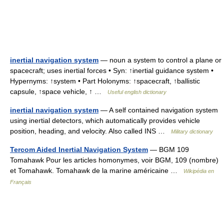
inertial navigation system
— noun a system to control a plane or
spacecraft; uses inertial forces • Syn: ↑inertial guidance system •
Hypernyms: ↑system • Part Holonyms: ↑spacecraft, ↑ballistic
capsule, ↑space vehicle, ↑ …
Useful english dictionary
inertial navigation system
— A self contained navigation system
using inertial detectors, which automatically provides vehicle
position, heading, and velocity. Also called INS …
Military dictionary
Tercom Aided Inertial Navigation System
— BGM 109
Tomahawk Pour les articles homonymes, voir BGM, 109 (nombre)
et Tomahawk. Tomahawk de la marine américaine …
Wikipédia en
Français