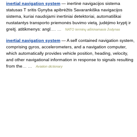
inertial navigation system
— inertinė navigacijos sistema
statusas T sritis Gynyba apibrėžtis Savarankiška navigacijos
sistema, kuriai naudojami inertiniai detektoriai, automatiškai
nustatantys transporto priemonės buvimo vietą, judėjimo kryptį ir
greitį. atitikmenys: angl.… …
NATO terminų aiškinamasis žodynas
inertial navigation system
— A self contained navigation system,
comprising gyros, accelerometers, and a navigation computer,
which automatically provides vehicle position, heading, velocity,
and other navigational information in response to signals resulting
from the… …
Aviation dictionary