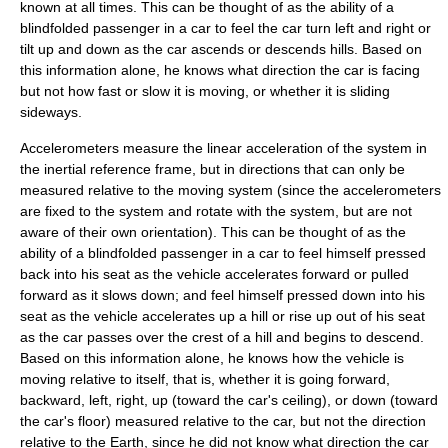
known at all times. This can be thought of as the ability of a
blindfolded passenger in a car to feel the car turn left and right or
tilt up and down as the car ascends or descends hills. Based on
this information alone, he knows what direction the car is facing
but not how fast or slow it is moving, or whether it is sliding
sideways.
Accelerometers measure the linear acceleration of the system in
the inertial reference frame, but in directions that can only be
measured relative to the moving system (since the accelerometers
are fixed to the system and rotate with the system, but are not
aware of their own orientation). This can be thought of as the
ability of a blindfolded passenger in a car to feel himself pressed
back into his seat as the vehicle accelerates forward or pulled
forward as it slows down; and feel himself pressed down into his
seat as the vehicle accelerates up a hill or rise up out of his seat
as the car passes over the crest of a hill and begins to descend.
Based on this information alone, he knows how the vehicle is
moving relative to itself, that is, whether it is going forward,
backward, left, right, up (toward the car's ceiling), or down (toward
the car's floor) measured relative to the car, but not the direction
relative to the Earth, since he did not know what direction the car