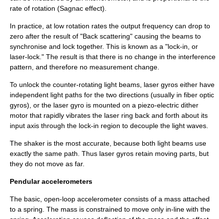
rate of rotation (
Sagnac effect
).
In practice, at low rotation rates the output frequency can drop to
zero after the result of "Back scattering" causing the beams to
synchronise and lock together. This is known as a "lock-in, or
laser-lock." The result is that there is no change in the interference
pattern, and therefore no measurement change.
To unlock the counter-rotating light beams, laser gyros either have
independent light paths for the two directions (usually in fiber optic
gyros), or the laser gyro is mounted on a piezo-electric dither
motor that rapidly vibrates the laser ring back and forth about its
input axis through the lock-in region to decouple the light waves.
The shaker is the most accurate, because both light beams use
exactly the same path. Thus laser gyros retain moving parts, but
they do not move as far.
Pendular accelerometers
The basic, open-loop accelerometer consists of a mass attached
to a spring. The mass is constrained to move only in-line with the