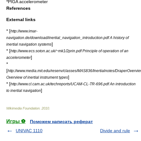
*
PIGA accelerometer
References
External links
* [
http://www.imar-
navigation.de/download/inertial_navigation_introduction.pdf A history of
]
inertial navigation systems
* [
http://www.ecs.soton.ac.uk/~mk1/2prin.pdf Principle of operation of an
]
accelerometer
*
[
http://www.media.mit.edu/resenv/classes/MAS836/Inertialnotes/DraperOvervie
]
Overview of inertial instrument types
* [
http://www.cl.cam.ac.uk/techreports/UCAM-CL-TR-696.pdf An introduction
]
to inertial navigation
Wikimedia Foundation
.
2010
.
Игры ⚽
Поможем написать реферат
UNIVAC 1110
Divide and rule