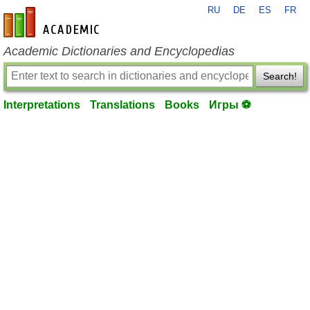
RU
DE
ES
FR
en-academic.com
Academic Dictionaries and Encyclopedias
Search!
Interpretations
Translations
Books
Игры ⚽