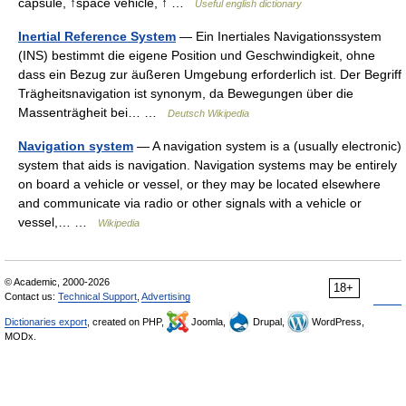
capsule, ↑space vehicle, ↑ …
Useful english dictionary
Inertial Reference System
— Ein Inertiales Navigationssystem
(INS) bestimmt die eigene Position und Geschwindigkeit, ohne
dass ein Bezug zur äußeren Umgebung erforderlich ist. Der Begriff
Trägheitsnavigation ist synonym, da Bewegungen über die
Massenträgheit bei… …
Deutsch Wikipedia
Navigation system
— A navigation system is a (usually electronic)
system that aids is navigation. Navigation systems may be entirely
on board a vehicle or vessel, or they may be located elsewhere
and communicate via radio or other signals with a vehicle or
vessel,… …
Wikipedia
© Academic, 2000-2026
18+
Contact us:
Technical Support
,
Advertising
Dictionaries export
, created on PHP,
Joomla,
Drupal,
WordPress,
MODx.