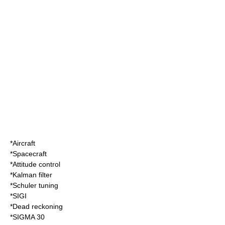
*
Aircraft
*
Spacecraft
*
Attitude control
*
Kalman filter
*
Schuler tuning
*
SIGI
*
Dead reckoning
*
SIGMA 30