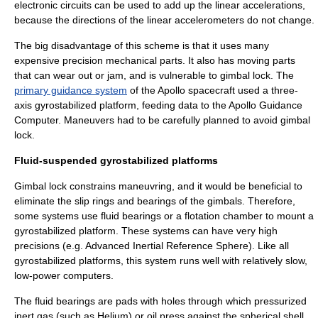
electronic circuits can be used to add up the linear accelerations,
because the directions of the linear accelerometers do not change.
The big disadvantage of this scheme is that it uses many
expensive precision mechanical parts. It also has
moving parts
that can wear out or jam, and is vulnerable to
gimbal lock
. The
primary guidance system
of the
Apollo spacecraft
used a three-
axis gyrostabilized platform, feeding data to the
Apollo Guidance
Computer
. Maneuvers had to be carefully planned to avoid gimbal
lock.
Fluid-suspended gyrostabilized platforms
Gimbal lock constrains maneuvring, and it would be beneficial to
eliminate the slip rings and bearings of the gimbals. Therefore,
some systems use fluid bearings or a flotation chamber to mount a
gyrostabilized platform. These systems can have very high
precisions (e.g.
Advanced Inertial Reference Sphere
). Like all
gyrostabilized platforms, this system runs well with relatively slow,
low-power computers.
The fluid bearings are pads with holes through which pressurized
inert gas (such as Helium) or oil press against the spherical shell