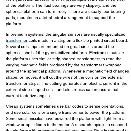
of the platform. The fluid bearings are very slippery, and the
spherical platform can turn freely. There are usually four bearing
pads, mounted in a tetrahedral arrangement to support the
platform.
In premium systems, the angular sensors are usually specialized
transformer
coils made in a strip on a flexible
printed circuit board
.
Several coil strips are mounted on great circles around the
spherical shell of the gyrostabilized platform. Electronics outside
the platform uses similar strip-shaped transformers to read the
varying magnetic fields produced by the transformers wrapped
around the spherical platform. Whenever a magnetic field changes
shape, or moves, it will cut the wires of the coils on the external
transformer strips. The cutting generates an electric current in the
external strip-shaped coils, and electronics can measure that
current to derive angles.
Cheap systems sometimes use
bar code
s to sense orientations,
and use
solar cell
s or a single transformer to power the platform.
Some small missiles have powered the platform with light from a
window or optic fibers to the motor. A research topic is to suspend
the platform with pressure from exhaust gases. Data is returned to