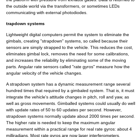
the outside world via the transformers, or sometimes
LED
s
communicating with external
photodiode
s.
trapdown systems
Lightweight digital computers permit the system to eliminate the
gimbals, creating "
strapdown
" systems, so called because their
sensors are simply strapped to the vehicle. This reduces the cost,
eliminates
gimbal lock
, removes the need for some calibrations,
and increases the reliability by eliminating some of the moving
parts. Angular rate sensors called "rate gyros" measure how the
angular velocity of the vehicle changes.
A strapdown system has a dynamic measurement range several
hundred times that required by a gimbaled system. That is, it must
integrate the vehicle's attitude changes in pitch, roll and yaw, as
well as gross movements. Gimballed systems could usually do well
with update rates of 50 to 60 updates per second. However,
strapdown systems normally update about 2000 times per second.
The higher rate is needed to keep the maximum angular
measurement within a practical range for real rate gyros: about 4
milliradians. Most rate gyros are now laser interferometers.