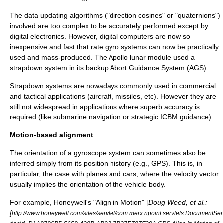
The data updating algorithms ("direction cosines" or "
quaternion
s")
involved are too complex to be accurately performed except by
digital electronics. However,
digital computer
s are now so
inexpensive and fast that rate gyro systems can now be practically
used and mass-produced. The Apollo
lunar module
used a
strapdown system in its backup Abort Guidance System (AGS).
Strapdown systems are nowadays commonly used in commercial
and tactical applications (aircraft,
missile
s, etc). However they are
still not widespread in applications where superb accuracy is
required (like
submarine
navigation or strategic
ICBM
guidance).
Motion-based alignment
The orientation of a gyroscope system can sometimes also be
inferred simply from its position history (e.g., GPS). This is, in
particular, the case with planes and cars, where the velocity vector
usually implies the orientation of the vehicle body.
For example,
Honeywell
's "Align in Motion" [
Doug Weed, et al.:
[
http://www.honeywell.com/sites/servlet/com.merx.npoint.servlets.DocumentSer