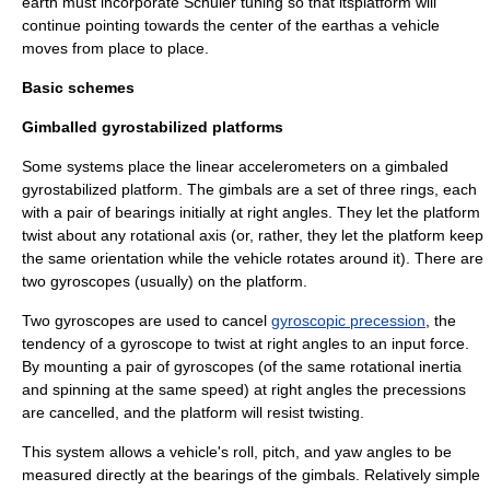
earth must incorporate
Schuler tuning
so that itsplatform will
continue pointing towards the center of the earthas a vehicle
moves from place to place.
Basic schemes
Gimballed gyrostabilized platforms
Some systems place the linear accelerometers on a gimbaled
gyrostabilized platform. The
gimbal
s are a set of three rings, each
with a pair of bearings initially at right angles. They let the platform
twist about any rotational axis (or, rather, they let the platform keep
the same orientation while the vehicle rotates around it). There are
two
gyroscope
s (usually) on the platform.
Two gyroscopes are used to cancel
gyroscopic precession
, the
tendency of a gyroscope to twist at right angles to an input force.
By mounting a pair of gyroscopes (of the same rotational inertia
and spinning at the same speed) at right angles the precessions
are cancelled, and the platform will resist twisting.
This system allows a vehicle's roll, pitch, and yaw angles to be
measured directly at the bearings of the gimbals. Relatively simple