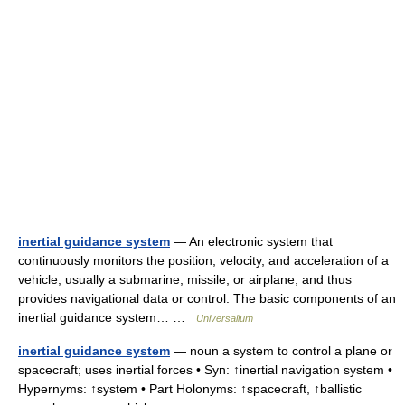
inertial guidance system
— An electronic system that
continuously monitors the position, velocity, and acceleration of a
vehicle, usually a submarine, missile, or airplane, and thus
provides navigational data or control. The basic components of an
inertial guidance system… …
Universalium
inertial guidance system
— noun a system to control a plane or
spacecraft; uses inertial forces • Syn: ↑inertial navigation system •
Hypernyms: ↑system • Part Holonyms: ↑spacecraft, ↑ballistic