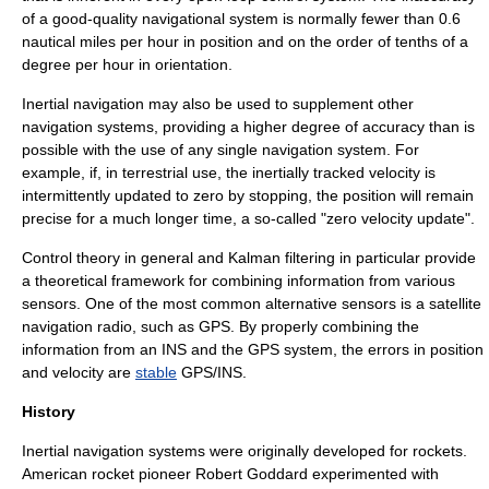
of a good-quality navigational system is normally fewer than 0.6
nautical miles
per hour in position and on the order of tenths of a
degree per hour in orientation.
Inertial navigation may also be used to supplement other
navigation systems, providing a higher degree of accuracy than is
possible with the use of any single navigation system. For
example, if, in terrestrial use, the inertially tracked velocity is
intermittently updated to zero by stopping, the position will remain
precise for a much longer time, a so-called "zero velocity update".
Control theory
in general and
Kalman filtering
in particular provide
a theoretical framework for combining information from various
sensors. One of the most common alternative sensors is a
satellite
navigation
radio, such as
GPS
. By properly combining the
information from an INS and the GPS system, the errors in position
and velocity are
stable
GPS/INS
.
History
Inertial navigation systems were originally developed for
rocket
s.
American rocket pioneer Robert Goddard experimented with