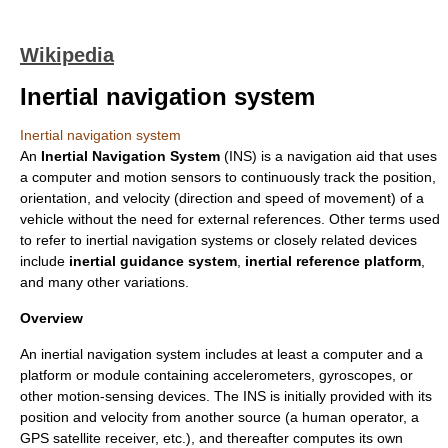
Wikipedia
Inertial navigation system
Inertial navigation system
An
Inertial Navigation System
(INS) is a
navigation
aid that uses
a
computer
and motion sensors to continuously track the position,
orientation, and
velocity
(direction and speed of movement) of a
vehicle without the need for external references. Other terms used
to refer to inertial navigation systems or closely related devices
include
inertial guidance system
,
inertial reference platform
,
and many other variations.
Overview
An inertial navigation system includes at least a computer and a
platform or module containing
accelerometer
s,
gyroscope
s, or
other motion-sensing devices. The INS is initially provided with its
position and velocity from another source (a human operator, a
GPS satellite receiver, etc.), and thereafter computes its own