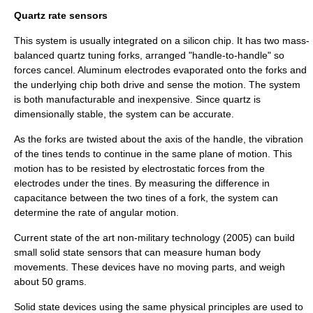
Quartz rate sensors
This system is usually integrated on a silicon chip. It has two mass-
balanced quartz tuning forks, arranged "handle-to-handle" so
forces cancel. Aluminum electrodes evaporated onto the forks and
the underlying chip both drive and sense the motion. The system
is both manufacturable and inexpensive. Since quartz is
dimensionally stable, the system can be accurate.
As the forks are twisted about the axis of the handle, the vibration
of the tines tends to continue in the same plane of motion. This
motion has to be resisted by electrostatic forces from the
electrodes under the tines. By measuring the difference in
capacitance between the two tines of a fork, the system can
determine the rate of angular motion.
Current state of the art non-military technology (2005) can build
small solid state sensors that can measure human body
movements. These devices have no moving parts, and weigh
about 50 grams.
Solid state devices using the same physical principles are used to