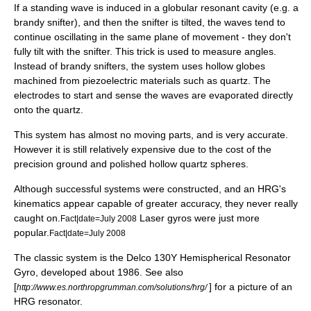
If a standing wave is induced in a globular
resonant cavity
(e.g. a
brandy snifter
), and then the snifter is tilted, the waves tend to
continue oscillating in the same plane of movement - they don't
fully tilt with the snifter. This trick is used to measure angles.
Instead of brandy snifters, the system uses hollow globes
machined from
piezoelectric
materials such as
quartz
. The
electrodes to start and sense the waves are evaporated directly
onto the quartz.
This system has almost no moving parts, and is very accurate.
However it is still relatively expensive due to the cost of the
precision ground and polished hollow quartz spheres.
Although successful systems were constructed, and an HRG's
kinematics appear capable of greater accuracy, they never really
caught on.
Laser gyros were just more
Fact|date=July 2008
popular.
Fact|date=July 2008
The classic system is the Delco 130Y Hemispherical Resonator
Gyro, developed about 1986. See also
[
] for a picture of an
http://www.es.northropgrumman.com/solutions/hrg/
HRG resonator.