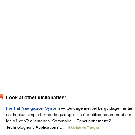
Look at other dictionaries:
Inertial Navigation System
— Guidage inertiel Le guidage inertiel
est la plus simple forme de guidage. Il a été utilisé notamment sur
les V1 et V2 allemands. Sommaire 1 Fonctionnement 2
Technologies 3 Applications …
Wikipédia en Français