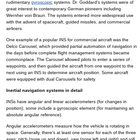
rudimentary
gyroscopic
systems. Dr. Goddard's systems were of
great interest to contemporary German pioneers including
Wernher von Braun
. The systems entered more widespread use
with the advent of
spacecraft
,
guided missile
s, and commercial
airliner
s.
One example of a popular INS for commercial aircraft was the
Delco Carousel
, which provided partial automation of navigation in
the days before complete
flight management system
s became
commonplace. The Carousel allowed pilots to enter a series of
waypoints, and then guided the aircraft from one waypoint to the
next using an INS to determine aircraft position. Some aircraft
were equipped with dual Carousels for safety.
Inertial navigation systems in detail
INSs have angular and linear accelerometers (for changes in
position); some include a gyroscopic element (for maintaining an
absolute angular reference).
Angular accelerometers measure how the vehicle is rotating in
space. Generally, there's at least one sensor for each of the three
axes: pitch (nose up and down), yaw (nose left and right) and roll