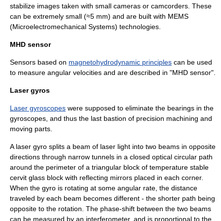
stabilize images taken with small cameras or camcorders. These
can be extremely small (≈5 mm) and are built with
MEMS
(Microelectromechanical Systems) technologies.
MHD sensor
Sensors based on
magnetohydrodynamic principles
can be used
to measure angular velocities and are described in "
MHD sensor
".
Laser gyros
Laser gyroscopes
were supposed to eliminate the bearings in the
gyroscopes, and thus the last bastion of precision machining and
moving parts.
A laser gyro splits a beam of
laser
light into two beams in opposite
directions through narrow tunnels in a closed optical circular path
around the perimeter of a triangular block of temperature stable
cervit glass block with reflecting mirrors placed in each corner.
When the gyro is rotating at some angular rate, the distance
traveled by each beam becomes different - the shorter path being
opposite to the rotation. The phase-shift between the two beams
can be measured by an interferometer, and is proportional to the