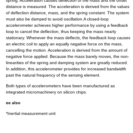
spring. Acceleration causes deflection of the mass and the offset
distance is measured. The acceleration is derived from the values
of deflection distance, mass, and the spring constant. The system
must also be damped to avoid oscillation.A closed-loop
accelerometer achieves higher performance by using a feedback
loop to cancel the deflection, thus keeping the mass nearly
stationary. Whenever the mass deflects, the feedback loop causes
an electric coil to apply an equally negative force on the mass,
cancelling the motion. Acceleration is derived from the amount of
negative force applied. Because the mass barely moves, the non-
linearities of the spring and damping system are greatly reduced.
In addition, this accelerometer provides for increased bandwidth
past the natural frequency of the sensing element.
Both types of accelerometers have been manufactured as
integrated micromachinery on silicon chips.
ee also
*
Inertial measurement unit