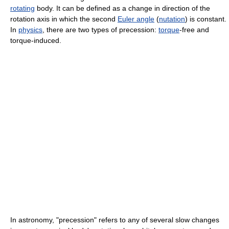
rotating
body. It can be defined as a change in direction of the
rotation axis in which the second
Euler angle
(
nutation
) is constant.
In
physics
, there are two types of precession:
torque
-free and
torque-induced.
In astronomy, "precession" refers to any of several slow changes