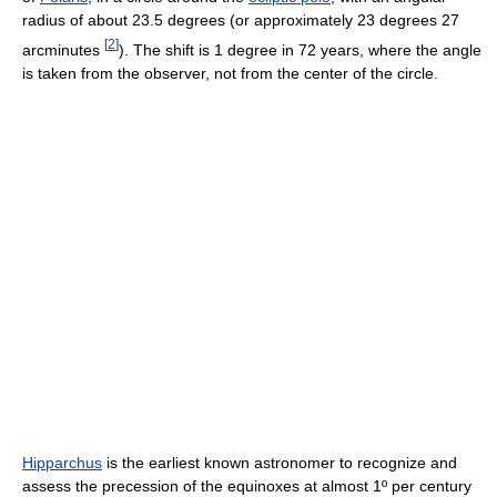
radius of about 23.5 degrees (or approximately 23 degrees 27
[
2
]
arcminutes
). The shift is 1 degree in 72 years, where the angle
is taken from the observer, not from the center of the circle.
Hipparchus
is the earliest known astronomer to recognize and
assess the precession of the equinoxes at almost 1º per century