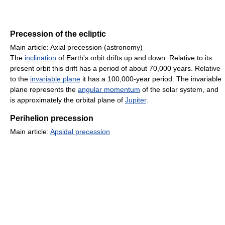
Precession of the ecliptic
Main article: Axial precession (astronomy)
The
inclination
of Earth's orbit drifts up and down. Relative to its
present orbit this drift has a period of about 70,000 years. Relative
to the
invariable plane
it has a 100,000-year period. The invariable
plane represents the
angular momentum
of the solar system, and
is approximately the orbital plane of
Jupiter
.
Perihelion precession
Main article:
Apsidal precession