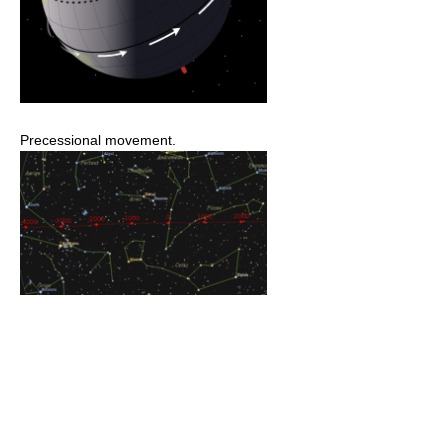
Precessional movement.