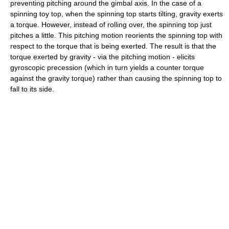
preventing pitching around the gimbal axis. In the case of a
spinning toy top, when the spinning top starts tilting, gravity exerts
a torque. However, instead of rolling over, the spinning top just
pitches a little. This pitching motion reorients the spinning top with
respect to the torque that is being exerted. The result is that the
torque exerted by gravity - via the pitching motion - elicits
gyroscopic precession (which in turn yields a counter torque
against the gravity torque) rather than causing the spinning top to
fall to its side.