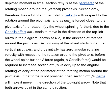
depicted moment in time, section
dm
is at the
perimeter
of the
1
rotating motion around the (vertical) pivot axis. Section
dm
,
1
therefore, has a lot of angular rotating
velocity
with respect to the
rotation around the pivot axis, and as
dm
is forced closer to the
1
pivot axis of the rotation (by the wheel spinning further), due to the
Coriolis effect
dm
tends to move in the direction of the top-left
1
arrow in the diagram (shown at 45°) in the direction of rotation
around the pivot axis. Section
dm
of the wheel starts out at the
2
vertical pivot axis, and thus initially has zero angular rotating
velocity with respect to the rotation around the pivot axis, before
the wheel spins further. A force (again, a Coriolis force) would be
required to increase section
dm
's velocity up to the angular
2
rotating velocity at the perimeter of the rotating motion around the
pivot axis. If that force is not provided, then section
dm
's
inertia
2
will make it move in the direction of the top-right arrow. Note that
both arrows point in the same direction.