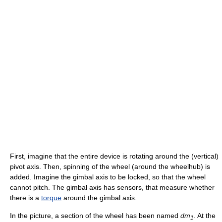
First, imagine that the entire device is rotating around the (vertical)
pivot axis. Then, spinning of the wheel (around the wheelhub) is
added. Imagine the gimbal axis to be locked, so that the wheel
cannot pitch. The gimbal axis has sensors, that measure whether
there is a
torque
around the gimbal axis.
In the picture, a section of the wheel has been named
dm
. At the
1