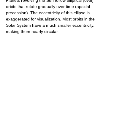
Planets revolving the Sun follow elliptical (oval)
orbits that rotate gradually over time (apsidal
precession). The eccentricity of this ellipse is
exaggerated for visualization. Most orbits in the
Solar System have a much smaller eccentricity,
making them nearly circular.