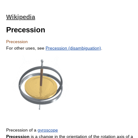
Wikipedia
Precession
Precession
For other uses, see
Precession (disambiguation)
.
Precession of a
gyroscope
Precession
is a change in the orientation of the rotation axis of a