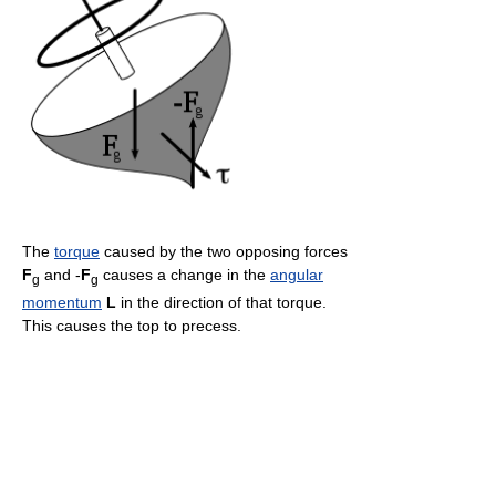
The
torque
caused by the two opposing forces
F
and -
F
causes a change in the
angular
g
g
momentum
L
in the direction of that torque.
This causes the top to precess.