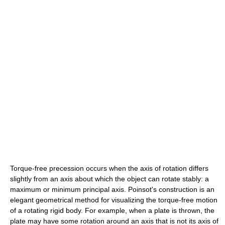
Torque-free precession occurs when the axis of rotation differs
slightly from an axis about which the object can rotate stably: a
maximum or minimum principal axis. Poinsot's construction is an
elegant geometrical method for visualizing the torque-free motion
of a rotating rigid body. For example, when a plate is thrown, the
plate may have some rotation around an axis that is not its axis of