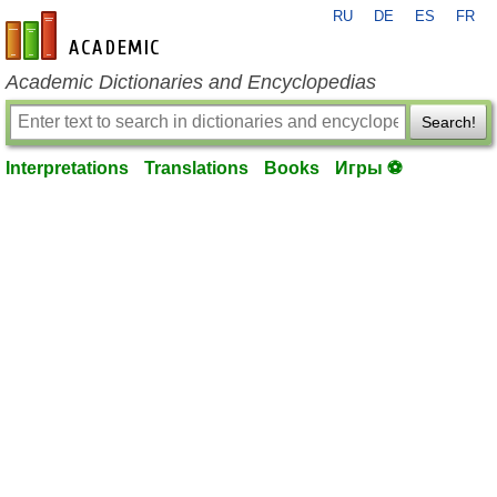
RU
DE
ES
FR
en-academic.com
Academic Dictionaries and Encyclopedias
Search!
Interpretations
Translations
Books
Игры ⚽