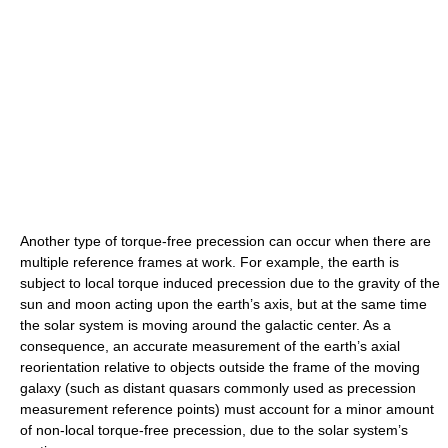
Another type of torque-free precession can occur when there are
multiple reference frames at work. For example, the earth is
subject to local torque induced precession due to the gravity of the
sun and moon acting upon the earth’s axis, but at the same time
the solar system is moving around the galactic center. As a
consequence, an accurate measurement of the earth’s axial
reorientation relative to objects outside the frame of the moving
galaxy (such as distant quasars commonly used as precession
measurement reference points) must account for a minor amount
of non-local torque-free precession, due to the solar system’s