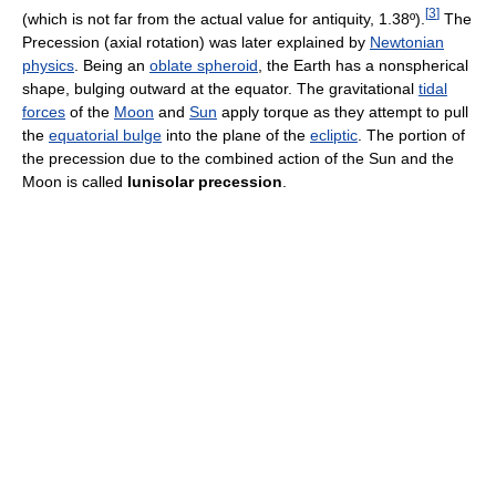
[
3
]
(which is not far from the actual value for antiquity, 1.38º).
The
Precession (axial rotation) was later explained by
Newtonian
physics
. Being an
oblate spheroid
, the Earth has a nonspherical
shape, bulging outward at the equator. The gravitational
tidal
forces
of the
Moon
and
Sun
apply torque as they attempt to pull
the
equatorial bulge
into the plane of the
ecliptic
. The portion of
the precession due to the combined action of the Sun and the
Moon is called
lunisolar precession
.