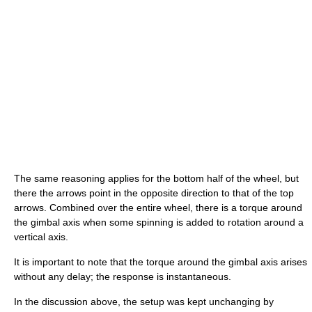
The same reasoning applies for the bottom half of the wheel, but
there the arrows point in the opposite direction to that of the top
arrows. Combined over the entire wheel, there is a torque around
the gimbal axis when some spinning is added to rotation around a
vertical axis.
It is important to note that the torque around the gimbal axis arises
without any delay; the response is instantaneous.
In the discussion above, the setup was kept unchanging by