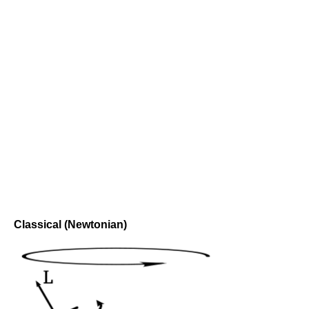
Classical (Newtonian)