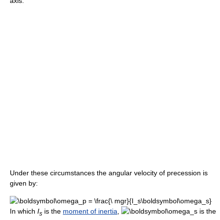
axis.
Under these circumstances the angular velocity of precession is
given by:
In which
I
is the
moment of inertia
,
is the
s