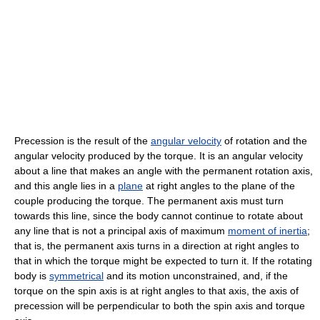
Precession is the result of the
angular velocity
of rotation and the
angular velocity produced by the torque. It is an angular velocity
about a line that makes an angle with the permanent rotation axis,
and this angle lies in a
plane
at right angles to the plane of the
couple producing the torque. The permanent axis must turn
towards this line, since the body cannot continue to rotate about
any line that is not a principal axis of maximum
moment of inertia
;
that is, the permanent axis turns in a direction at right angles to
that in which the torque might be expected to turn it. If the rotating
body is
symmetrical
and its motion unconstrained, and, if the
torque on the spin axis is at right angles to that axis, the axis of
precession will be perpendicular to both the spin axis and torque