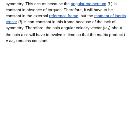
symmetry. This occurs because the
angular momentum
(
L
) is
constant in absence of torques. Therefore, it will have to be
constant in the external
reference frame
, but the
moment of inertia
tensor
(
I
) is non-constant in this frame because of the lack of
symmetry. Therefore, the spin angular velocity vector (
ω
) about
s
the spin axis will have to evolve in time so that the matrix product
L
=
I
ω
remains constant.
s