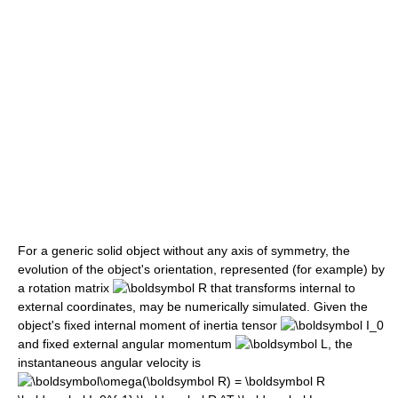
For a generic solid object without any axis of symmetry, the
evolution of the object's orientation, represented (for example) by
a rotation matrix
that transforms internal to
external coordinates, may be numerically simulated. Given the
object's fixed internal moment of inertia tensor
and fixed external angular momentum
, the
instantaneous angular velocity is