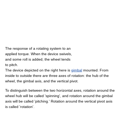
The response of a rotating system to an
applied torque. When the device swivels,
and some roll is added, the wheel tends
to pitch.
The device depicted on the right here is
gimbal
mounted. From
inside to outside there are three axes of rotation: the hub of the
wheel, the gimbal axis, and the vertical pivot.
To distinguish between the two horizontal axes, rotation around the
wheel hub will be called 'spinning', and rotation around the gimbal
axis will be called 'pitching.' Rotation around the vertical pivot axis
is called 'rotation'.