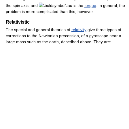
the spin axis, and
is the
torque
. In general, the
problem is more complicated than this, however.
Relativistic
The special and general theories of
relativity
give three types of
corrections to the Newtonian precession, of a gyroscope near a
large mass such as the earth, described above. They are: