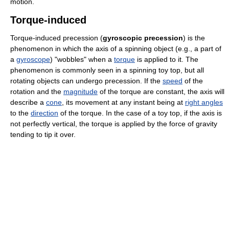
motion.
Torque-induced
Torque-induced precession (
gyroscopic precession
) is the
phenomenon in which the axis of a spinning object (e.g., a part of
a
gyroscope
) "wobbles" when a
torque
is applied to it. The
phenomenon is commonly seen in a spinning toy top, but all
rotating objects can undergo precession. If the
speed
of the
rotation and the
magnitude
of the torque are constant, the axis will
describe a
cone
, its movement at any instant being at
right angles
to the
direction
of the torque. In the case of a toy top, if the axis is
not perfectly vertical, the torque is applied by the force of gravity
tending to tip it over.