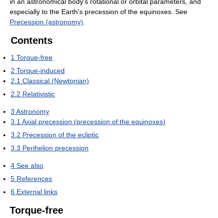
in an astronomical body's rotational or orbital parameters, and
especially to the Earth's precession of the equinoxes. See
Precession (astronomy)
.
Contents
1
Torque-free
2
Torque-induced
2.1
Classical (Newtonian)
2.2
Relativistic
3
Astronomy
3.1
Axial precession (precession of the equinoxes)
3.2
Precession of the ecliptic
3.3
Perihelion precession
4
See also
5
References
6
External links
Torque-free