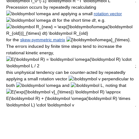
.
Precession occurs by repeatedly recalculating
and applying a small
rotation vector
for the short time
d
t
, e.g.
for the
skew-symmetric matrix
.
The errors induced by finite time steps tend to increase the
rotational kinetic energy,
;
this unphysical tendency can be counter-acted by repeatedly
applying a small rotation vector
perpendicular to
both
and
, noting that
.