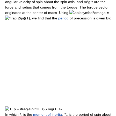
angular velocity of spin about the spin axis, and m*g*r are the
force and radius that comes from the torque. The torque vector
originates at the center of mass. Using
=
, we find that the
period
of precession is given by:
In which
I
is the
moment of inertia
,
T
is the period of spin about
s
s