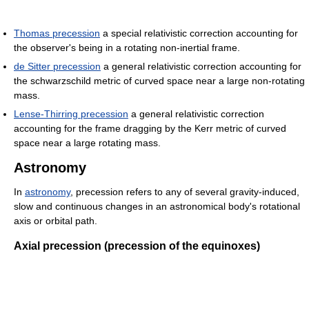
Thomas precession
a special relativistic correction accounting for
the observer's being in a rotating non-inertial frame.
de Sitter precession
a general relativistic correction accounting for
the schwarzschild metric of curved space near a large non-rotating
mass.
Lense-Thirring precession
a general relativistic correction
accounting for the frame dragging by the Kerr metric of curved
space near a large rotating mass.
Astronomy
In
astronomy
, precession refers to any of several gravity-induced,
slow and continuous changes in an astronomical body's rotational
axis or orbital path.
Axial precession (precession of the equinoxes)