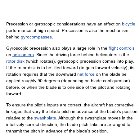
Precession or gyroscopic considerations have an effect on
bicycle
performance at high speed. Precession is also the mechanism
behind
gyrocompasses
.
Gyroscopic precession also plays a large role in the
flight controls
on
helicopters
. Since the driving force behind helicopters is the
rotor disk
(which rotates), gyroscopic precession comes into play.
If the rotor disk is to be tilted forward (to gain forward velocity), its
rotation requires that the downward
net force
on the blade be
applied roughly 90 degrees (depending on blade configuration)
before, or when the blade is to one side of the pilot and rotating
forward.
To ensure the pilot's inputs are correct, the aircraft has corrective
linkages that vary the blade pitch in advance of the blade's position
relative to the
swashplate
. Although the swashplate moves in the
intuitively correct direction, the blade pitch links are arranged to
transmit the pitch in advance of the blade's position.