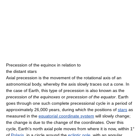
Precession of the equinox in relation to
the distant stars
Axial precession is the movement of the rotational axis of an
astronomical body, whereby the axis slowly traces out a cone. In
the case of Earth, this type of precession is also known as the
precession of the equinoxes
or
precession of the equator
. Earth
goes through one such complete precessional cycle in a period of
approximately 26,000 years, during which the positions of
stars
as
measured in the
equatorial coordinate system
will slowly change;
the change is due to the change of the coordinates. Over this
cycle, Earth's north axial pole moves from where it is now, within 1°
of
Polaris
, in a circle around the
ecliptic pole
, with an angular