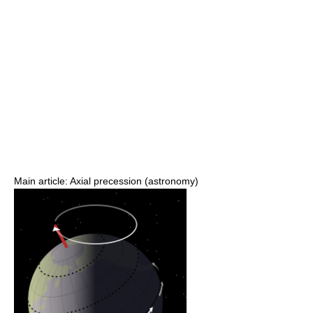
Main article: Axial precession (astronomy)