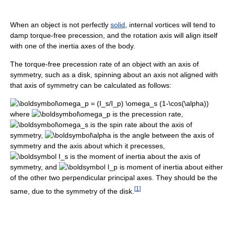
When an object is not perfectly
solid
, internal vortices will tend to
damp torque-free precession, and the rotation axis will align itself
with one of the inertia axes of the body.
The torque-free precession rate of an object with an axis of
symmetry, such as a disk, spinning about an axis not aligned with
that axis of symmetry can be calculated as follows:
where
is the precession rate,
is the spin rate about the axis of
symmetry,
is the angle between the axis of
symmetry and the axis about which it precesses,
is the moment of inertia about the axis of
symmetry, and
is moment of inertia about either
of the other two perpendicular principal axes. They should be the
[
1
]
same, due to the symmetry of the disk.