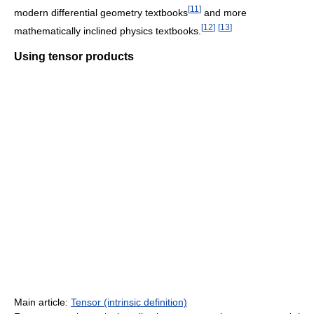
[
11
]
modern differential geometry textbooks
and more
[
12
]
[
13
]
mathematically inclined physics textbooks.
Using tensor products
Main article:
Tensor (intrinsic definition)