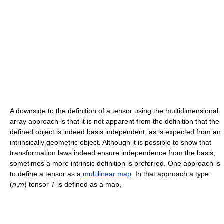
A downside to the definition of a tensor using the multidimensional
array approach is that it is not apparent from the definition that the
defined object is indeed basis independent, as is expected from an
intrinsically geometric object. Although it is possible to show that
transformation laws indeed ensure independence from the basis,
sometimes a more intrinsic definition is preferred. One approach is
to define a tensor as a
multilinear map
. In that approach a type
(
n
,
m
) tensor
T
is defined as a map,