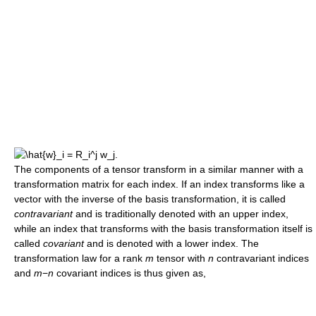
The components of a tensor transform in a similar manner with a
transformation matrix for each index. If an index transforms like a
vector with the inverse of the basis transformation, it is called
contravariant
and is traditionally denoted with an upper index,
while an index that transforms with the basis transformation itself is
called
covariant
and is denoted with a lower index. The
transformation law for a rank
m
tensor with
n
contravariant indices
and
m
−
n
covariant indices is thus given as,