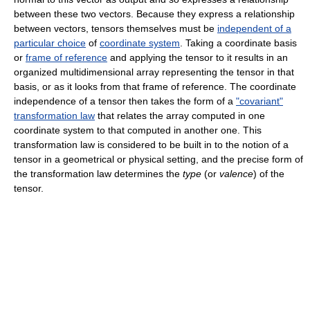
between these two vectors. Because they express a relationship
between vectors, tensors themselves must be
independent of a
particular choice
of
coordinate system
. Taking a coordinate basis
or
frame of reference
and applying the tensor to it results in an
organized multidimensional array representing the tensor in that
basis, or as it looks from that frame of reference. The coordinate
independence of a tensor then takes the form of a
"covariant"
transformation law
that relates the array computed in one
coordinate system to that computed in another one. This
transformation law is considered to be built in to the notion of a
tensor in a geometrical or physical setting, and the precise form of
the transformation law determines the
type
(or
valence
) of the
tensor.