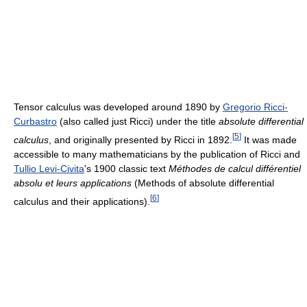
Tensor calculus was developed around 1890 by
Gregorio Ricci-
Curbastro
(also called just Ricci) under the title
absolute differential
[
5
]
calculus
, and originally presented by Ricci in 1892.
It was made
accessible to many mathematicians by the publication of Ricci and
Tullio Levi-Civita
's 1900 classic text
Méthodes de calcul différentiel
absolu et leurs applications
(Methods of absolute differential
[
6
]
calculus and their applications).