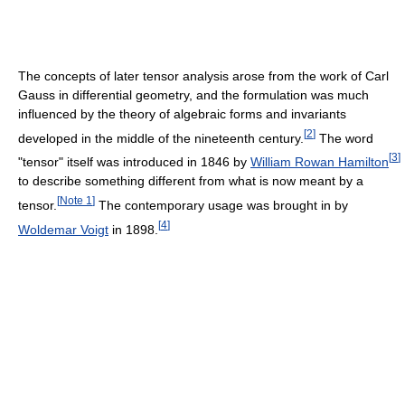
The concepts of later tensor analysis arose from the work of Carl
Gauss in differential geometry, and the formulation was much
influenced by the theory of algebraic forms and invariants
[
2
]
developed in the middle of the nineteenth century.
The word
[
3
]
"tensor" itself was introduced in 1846 by
William Rowan Hamilton
to describe something different from what is now meant by a
[
Note 1
]
tensor.
The contemporary usage was brought in by
[
4
]
Woldemar Voigt
in 1898.