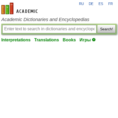
RU
DE
ES
FR
en-academic.com
Academic Dictionaries and Encyclopedias
Search!
Interpretations
Translations
Books
Игры ⚽