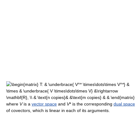
where
V
is a
vector space
and
V
* is the corresponding
dual space
of covectors, which is linear in each of its arguments.