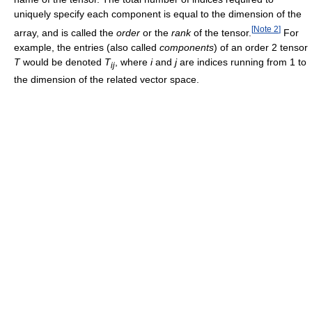
uniquely specify each component is equal to the dimension of the
[
Note 2
]
array, and is called the
order
or the
rank
of the tensor.
For
example, the entries (also called
components
) of an order 2 tensor
T
would be denoted
T
, where
i
and
j
are indices running from 1 to
ij
the dimension of the related vector space.