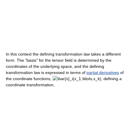
In this context the defining transformation law takes a different
form. The "basis" for the tensor field is determined by the
coordinates of the underlying space, and the defining
transformation law is expressed in terms of
partial derivatives
of
the coordinate functions,
, defining a
coordinate transformation,