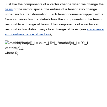
Just like the components of a vector change when we change the
basis
of the vector space, the entries of a tensor also change
under such a transformation. Each tensor comes equipped with a
transformation law
that details how the components of the tensor
respond to a change of basis. The components of a vector can
respond in two distinct ways to a change of basis (see
covariance
and contravariance of vectors
),
where
R
j