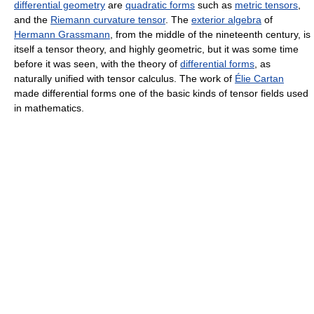
differential geometry
are
quadratic forms
such as
metric tensors
,
and the
Riemann curvature tensor
. The
exterior algebra
of
Hermann Grassmann
, from the middle of the nineteenth century, is
itself a tensor theory, and highly geometric, but it was some time
before it was seen, with the theory of
differential forms
, as
naturally unified with tensor calculus. The work of
Élie Cartan
made differential forms one of the basic kinds of tensor fields used
in mathematics.