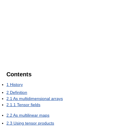
Contents
1
History
2
Definition
2.1
As multidimensional arrays
2.1.1
Tensor fields
2.2
As multilinear maps
2.3
Using tensor products