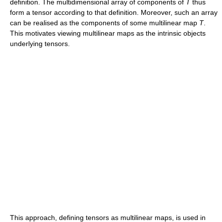
definition. The multidimensional array of components of
T
thus
form a tensor according to that definition. Moreover, such an array
can be realised as the components of some multilinear map
T
.
This motivates viewing multilinear maps as the intrinsic objects
underlying tensors.
This approach, defining tensors as multilinear maps, is used in