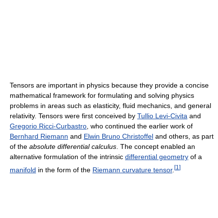
Tensors are important in physics because they provide a concise
mathematical framework for formulating and solving physics
problems in areas such as elasticity, fluid mechanics, and general
relativity. Tensors were first conceived by
Tullio Levi-Civita
and
Gregorio Ricci-Curbastro
, who continued the earlier work of
Bernhard Riemann
and
Elwin Bruno Christoffel
and others, as part
of the
absolute differential calculus
. The concept enabled an
alternative formulation of the intrinsic
differential geometry
of a
[
1
]
manifold
in the form of the
Riemann curvature tensor
.