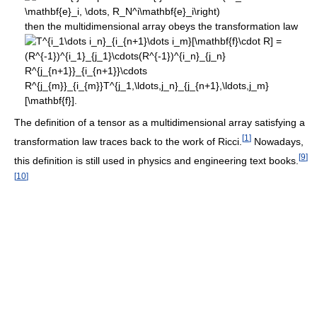
then the multidimensional array obeys the transformation law
The definition of a tensor as a multidimensional array satisfying a
[
1
]
transformation law traces back to the work of Ricci.
Nowadays,
[
9
]
this definition is still used in physics and engineering text books.
[
10
]