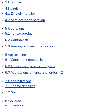
3
Examples
4
Notation
4.1
Einstein notation
4.2
Abstract index notation
5
Operations
5.1
Tensor product
5.2
Contraction
5.3
Raising or lowering an index
6
Applications
6.1
Continuum mechanics
6.2
Other examples from physics
6.3
Applications of tensors of order > 2
7
Generalizations
7.1
Tensor densities
7.2
Spinors
8
See also
8.1
Notation