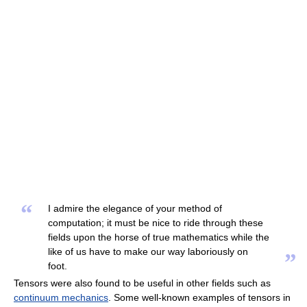
“
I admire the elegance of your method of
computation; it must be nice to ride through these
fields upon the horse of true mathematics while the
like of us have to make our way laboriously on
”
foot.
Tensors were also found to be useful in other fields such as
continuum mechanics
. Some well-known examples of tensors in