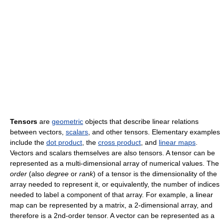
Tensors
are
geometric
objects that describe linear relations
between vectors,
scalars
, and other tensors. Elementary examples
include the
dot product
, the
cross product
, and
linear maps
.
Vectors and scalars themselves are also tensors. A tensor can be
represented as a multi-dimensional array of numerical values. The
order
(also
degree
or
rank
) of a tensor is the dimensionality of the
array needed to represent it, or equivalently, the number of indices
needed to label a component of that array. For example, a linear
map can be represented by a matrix, a 2-dimensional array, and
therefore is a 2nd-order tensor. A vector can be represented as a