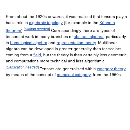
From about the 1920s onwards, it was realised that tensors play a
basic role in
algebraic topology
(for example in the
Künneth
[
citation needed
]
theorem
).
Correspondingly there are types of
tensors at work in many branches of
abstract algebra
, particularly
in
homological algebra
and
representation theory
. Multilinear
algebra can be developed in greater generality than for scalars
coming from a
field
, but the theory is then certainly less geometric,
and computations more technical and less algorithmic.
[
clarification needed
]
Tensors are generalized within
category theory
by means of the concept of
monoidal category
, from the 1960s.