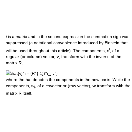
i
is a matrix and in the second expression the summation sign was
suppressed (a notational convenience introduced by Einstein that
i
will be used throughout this article). The components,
v
, of a
regular (or column) vector,
v
, transform with the inverse of the
matrix
R
,
where the hat denotes the components in the new basis. While the
components,
w
, of a covector or (row vector),
w
transform with the
i
matrix R itself,