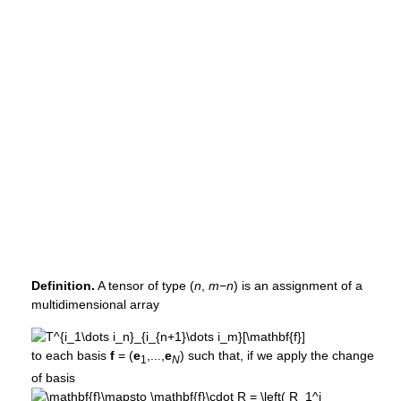
Definition.
A tensor of type (
n
,
m
−
n
) is an assignment of a
multidimensional array
to each basis
f
= (
e
,...,
e
)
such that, if we apply the change
1
N
of basis