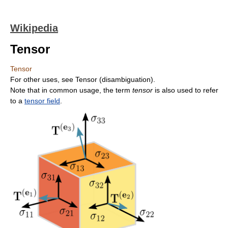
Wikipedia
Tensor
Tensor
For other uses, see Tensor (disambiguation).
Note that in common usage, the term
tensor
is also used to refer
to a
tensor field
.