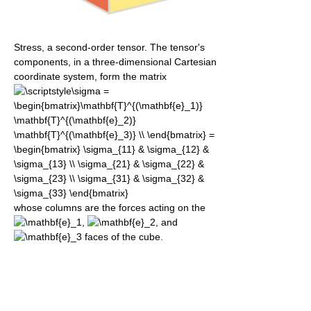
Stress, a second-order tensor. The tensor's
components, in a three-dimensional Cartesian
coordinate system, form the matrix
whose columns are the forces acting on the
,
, and
faces of the cube.