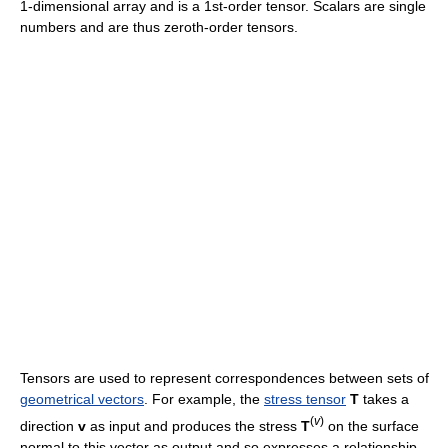
1-dimensional array and is a 1st-order tensor. Scalars are single
numbers and are thus zeroth-order tensors.
Tensors are used to represent correspondences between sets of
geometrical vectors
. For example, the
stress tensor
T
takes a
(
v
)
direction
v
as input and produces the stress
T
on the surface
normal to this vector as output and so expresses a relationship