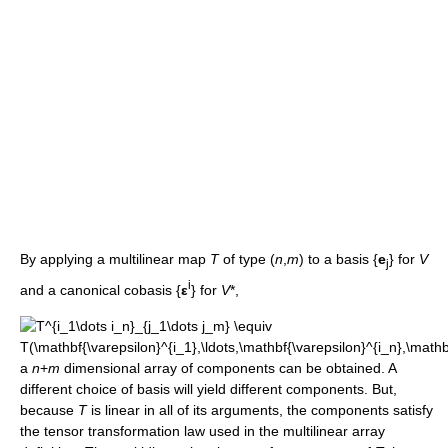
By applying a multilinear map
T
of type (
n
,
m
) to a basis {
e
} for
V
j
i
and a canonical cobasis {
ε
} for
V
*,
a
n
+
m
dimensional array of components can be obtained. A
different choice of basis will yield different components. But,
because
T
is linear in all of its arguments, the components satisfy
the tensor transformation law used in the multilinear array