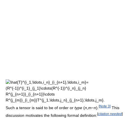
[
Note 3
]
Such a tensor is said to be of order or
type
(
n
,
m
−
n
)
.
This
[
citation needed
]
discussion motivates the following formal definition: