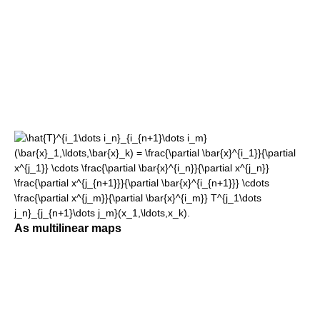
As multilinear maps