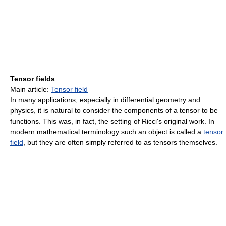
Tensor fields
Main article:
Tensor field
In many applications, especially in differential geometry and
physics, it is natural to consider the components of a tensor to be
functions. This was, in fact, the setting of Ricci's original work. In
modern mathematical terminology such an object is called a
tensor
field
, but they are often simply referred to as tensors themselves.