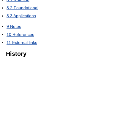
8.2
Foundational
8.3
Applications
9
Notes
10
References
11
External links
History