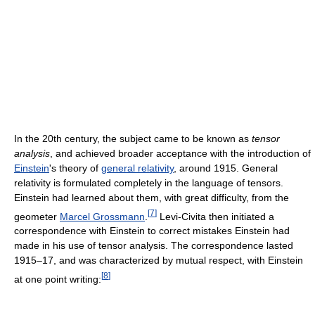
In the 20th century, the subject came to be known as
tensor
analysis
, and achieved broader acceptance with the introduction of
Einstein
's theory of
general relativity
, around 1915. General
relativity is formulated completely in the language of tensors.
Einstein had learned about them, with great difficulty, from the
[
7
]
geometer
Marcel Grossmann
.
Levi-Civita then initiated a
correspondence with Einstein to correct mistakes Einstein had
made in his use of tensor analysis. The correspondence lasted
1915–17, and was characterized by mutual respect, with Einstein
[
8
]
at one point writing: