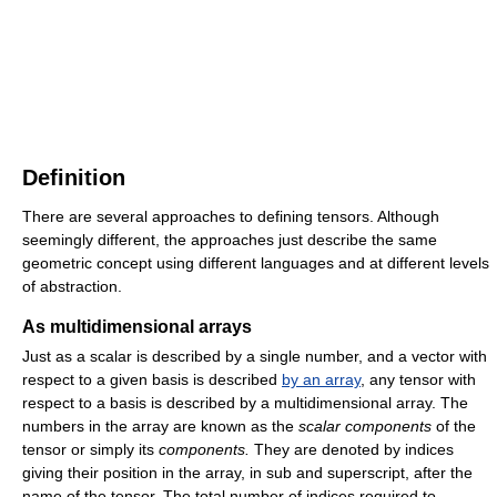
Definition
There are several approaches to defining tensors. Although
seemingly different, the approaches just describe the same
geometric concept using different languages and at different levels
of abstraction.
As multidimensional arrays
Just as a scalar is described by a single number, and a vector with
respect to a given basis is described
by an array
, any tensor with
respect to a basis is described by a multidimensional array. The
numbers in the array are known as the
scalar components
of the
tensor or simply its
components.
They are denoted by indices
giving their position in the array, in sub and superscript, after the
name of the tensor. The total number of indices required to