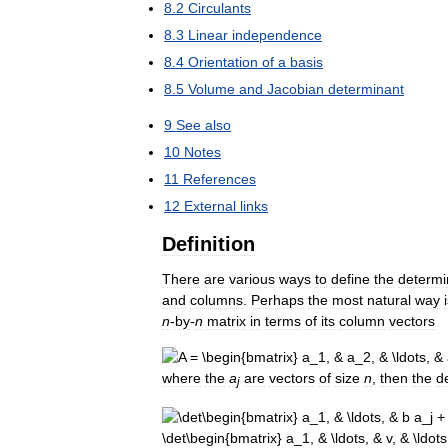
8
.
2
Circulants
8
.
3
Linear
independence
8
.
4
Orientation
of
a
basis
8
.
5
Volume
and
Jacobian
determinant
9
See
also
10
Notes
11
References
12
External
links
Definition
There
are
various
ways
to
define
the
determi
and
columns
.
Perhaps
the
most
natural
way
n
-
by
-
n
matrix
in
terms
of
its
column
vectors
where
the
a
are
vectors
of
size
n
,
then
the
d
j