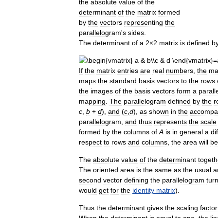
the
absolute
value
of
the
determinant
of
the
matrix
formed
by
the
vectors
representing
the
parallelogram
'
s
sides
.
The
determinant
of
a
2
×
2
matrix
is
defined
b
If
the
matrix
entries
are
real
numbers
,
the
ma
maps
the
standard
basis
vectors
to
the
rows
the
images
of
the
basis
vectors
form
a
paral
mapping
.
The
parallelogram
defined
by
the
r
c
,
b
+
d
),
and
(
c
,
d
),
as
shown
in
the
accompa
parallelogram
,
and
thus
represents
the
scale
formed
by
the
columns
of
A
is
in
general
a
di
respect
to
rows
and
columns
,
the
area
will
be
The
absolute
value
of
the
determinant
togeth
The
oriented
area
is
the
same
as
the
usual
a
second
vector
defining
the
parallelogram
tur
would
get
for
the
identity
matrix
).
Thus
the
determinant
gives
the
scaling
factor