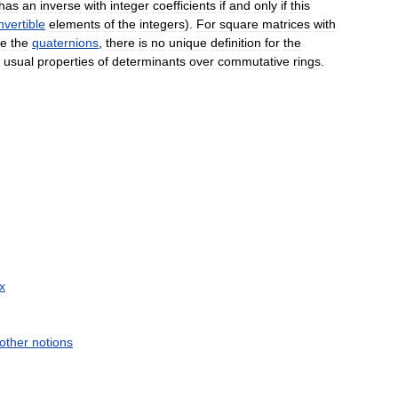
has
an
inverse
with
integer
coefficients
if
and
only
if
this
nvertible
elements
of
the
integers
).
For
square
matrices
with
ce
the
quaternions
,
there
is
no
unique
definition
for
the
usual
properties
of
determinants
over
commutative
rings
.
x
other
notions