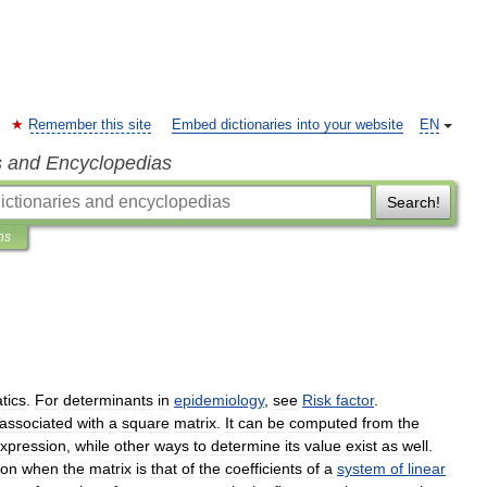
Remember this site
Embed dictionaries into your website
EN
s and Encyclopedias
Search!
ns
tics
.
For
determinants
in
epidemiology
,
see
Risk
factor
.
associated
with
a
square
matrix
.
It
can
be
computed
from
the
xpression
,
while
other
ways
to
determine
its
value
exist
as
well
.
ion
when
the
matrix
is
that
of
the
coefficients
of
a
system
of
linear