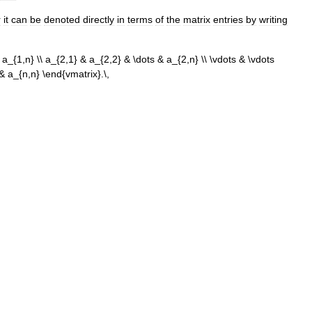
r
it
can
be
denoted
directly
in
terms
of
the
matrix
entries
by
writing