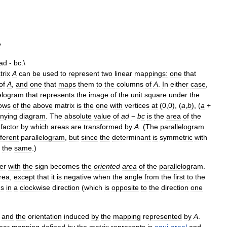
y
trix
A
can
be
used
to
represent
two
linear
mappings:
one
that
of
A
,
and
one
that
maps
them
to
the
columns
of
A
.
In
either
case
,
lelogram
that
represents
the
image
of
the
unit
square
under
the
ows
of
the
above
matrix
is
the
one
with
vertices
at
(
0
,
0
), (
a
,
b
), (
a
+
nying
diagram
.
The
absolute
value
of
a
d
−
b
c
is
the
area
of
the
factor
by
which
areas
are
transformed
by
A
. (
The
parallelogram
fferent
parallelogram
,
but
since
the
determinant
is
symmetric
with
the
same
.)
er
with
the
sign
becomes
the
oriented
area
of
the
parallelogram
.
rea
,
except
that
it
is
negative
when
the
angle
from
the
first
to
the
ns
in
a
clockwise
direction
(
which
is
opposite
to
the
direction
one
and
the
orientation
induced
by
the
mapping
represented
by
A
.