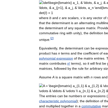
det
(
I
) =
1
where
b
and
c
are
scalars
,
v
is
any
vector
of
that
the
determinant
is
an
alternating
multilin
the
determinant
of
any
square
matrix
.
Provid
commutative
ring
with
unity
),
the
definition
be
[
2
]
unique
.
Equivalently
,
the
determinant
can
be
express
product
has
n
terms
and
the
coefficient
of
ea
polynomial
expression
of
the
matrix
entries
.
T
matrix
contributes
n
!
terms
),
so
it
will
first
be
matrices
,
followed
by
the
rule
for
arbitrary
siz
Assume
A
is
a
square
matrix
with
n
rows
and
The
entries
can
be
numbers
or
expressions
(
characteristic
polynomial
);
the
definition
of
th
and
multiplied
together
in
a
commutative
man