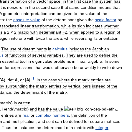
transformation
of
a
vector
space:
in
the
first
case
the
system
has
t
is
nonzero
,
in
the
second
case
that
same
condition
means
that
A
geometric
interpretation
can
be
given
to
the
value
of
the
es:
the
absolute
value
of
the
determinant
gives
the
scale
factor
by
associated
linear
transformation
,
while
its
sign
indicates
whether
s
a
2
×
2
matrix
with
determinant
−2
,
when
applied
to
a
region
of
egion
into
one
with
twice
the
area
,
while
reversing
its
orientation
.
.
The
use
of
determinants
in
calculus
includes
the
Jacobian
ls
of
functions
of
several
variables
.
They
are
used
to
define
the
n
essential
tool
in
eigenvalue
problems
in
linear
algebra
.
In
some
on
for
expressions
that
would
otherwise
be
unwieldy
to
write
down
.
[
1
]
(
A
),
det
A
,
or
|
A
|.
In
the
case
where
the
matrix
entries
are
by
surrounding
the
matrix
entries
by
vertical
bars
instead
of
the
stance
,
the
determinant
of
the
matrix
is
written
and
has
the
value
.
entries
are
real
or
complex
numbers
,
the
definition
of
the
on
and
multiplication
,
and
so
it
can
be
defined
for
square
matrices
.
Thus
for
instance
the
determinant
of
a
matrix
with
integer