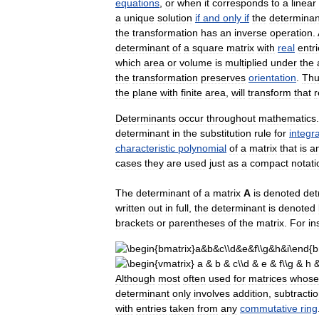
equations
,
or
when
it
corresponds
to
a
linear
a
unique
solution
if
and
only
if
the
determinan
the
transformation
has
an
inverse
operation
.
determinant
of
a
square
matrix
with
real
entri
which
area
or
volume
is
multiplied
under
the
the
transformation
preserves
orientation
.
Thu
the
plane
with
finite
area
,
will
transform
that
r
Determinants
occur
throughout
mathematics
determinant
in
the
substitution
rule
for
integra
characteristic
polynomial
of
a
matrix
that
is
a
cases
they
are
used
just
as
a
compact
notati
The
determinant
of
a
matrix
A
is
denoted
det
written
out
in
full
,
the
determinant
is
denoted
brackets
or
parentheses
of
the
matrix
.
For
in
Although
most
often
used
for
matrices
whose
determinant
only
involves
addition
,
subtracti
with
entries
taken
from
any
commutative
ring