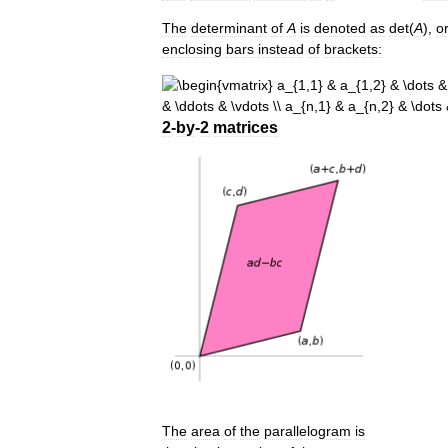
The
determinant
of
A
is
denoted
as
det
(
A
)
,
o
enclosing
bars
instead
of
brackets:
2
-
by
-
2
matrices
The
area
of
the
parallelogram
is