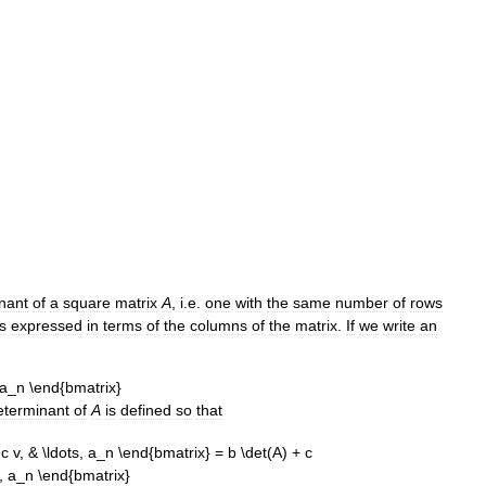
nant
of
a
square
matrix
A
,
i
.
e
.
one
with
the
same
number
of
rows
is
expressed
in
terms
of
the
columns
of
the
matrix
.
If
we
write
an
eterminant
of
A
is
defined
so
that