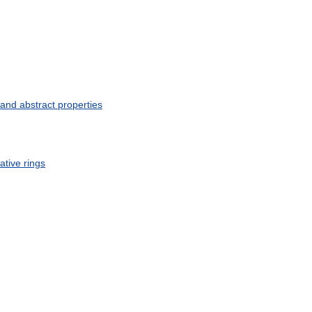
and
abstract
properties
ative
rings