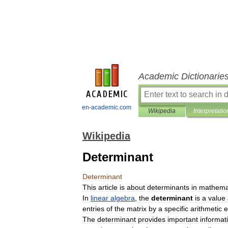
Academic Dictionarie
en-academic.com
Wikipedia
Interpretatio
Wikipedia
Determinant
Determinant
This
article
is
about
determinants
in
mathema
In
linear
algebra
,
the
determinant
is
a
value
entries
of
the
matrix
by
a
specific
arithmetic
e
The
determinant
provides
important
informat