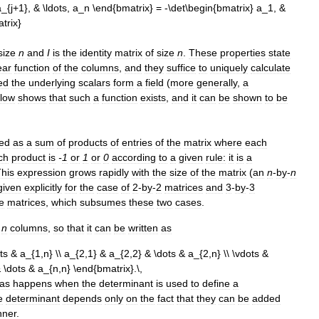
size
n
and
I
is
the
identity
matrix
of
size
n
.
These
properties
state
ear
function
of
the
columns
,
and
they
suffice
to
uniquely
calculate
ed
the
underlying
scalars
form
a
field
(
more
generally
,
a
low
shows
that
such
a
function
exists
,
and
it
can
be
shown
to
be
ed
as
a
sum
of
products
of
entries
of
the
matrix
where
each
ch
product
is
-
1
or
1
or
0
according
to
a
given
rule:
it
is
a
his
expression
grows
rapidly
with
the
size
of
the
matrix
(
an
n
-
by
-
n
given
explicitly
for
the
case
of
2
-
by
-
2
matrices
and
3
-
by
-
3
e
matrices
,
which
subsumes
these
two
cases
.
n
columns
,
so
that
it
can
be
written
as
as
happens
when
the
determinant
is
used
to
define
a
e
determinant
depends
only
on
the
fact
that
they
can
be
added
ner
.