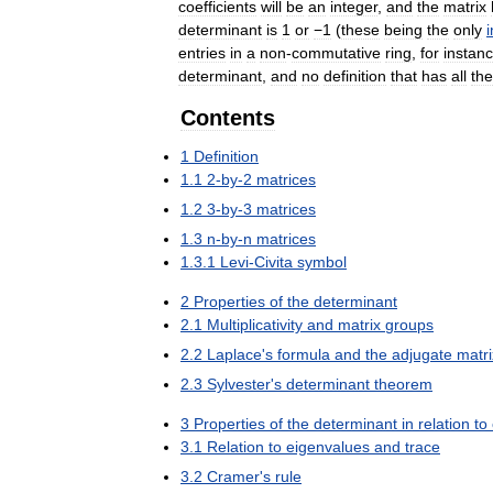
coefficients
will
be
an
integer
,
and
the
matrix
determinant
is
1
or
−1
(
these
being
the
only
i
entries
in
a
non
-
commutative
ring
,
for
instan
determinant
,
and
no
definition
that
has
all
the
Contents
1
Definition
1
.
1
2
-
by
-
2
matrices
1
.
2
3
-
by
-
3
matrices
1
.
3
n
-
by
-
n
matrices
1
.
3
.
1
Levi
-
Civita
symbol
2
Properties
of
the
determinant
2
.
1
Multiplicativity
and
matrix
groups
2
.
2
Laplace
'
s
formula
and
the
adjugate
matri
2
.
3
Sylvester
'
s
determinant
theorem
3
Properties
of
the
determinant
in
relation
to
3
.
1
Relation
to
eigenvalues
and
trace
3
.
2
Cramer
'
s
rule