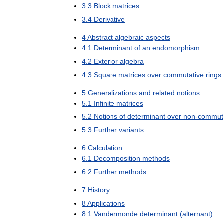
3
.
3
Block
matrices
3
.
4
Derivative
4
Abstract
algebraic
aspects
4
.
1
Determinant
of
an
endomorphism
4
.
2
Exterior
algebra
4
.
3
Square
matrices
over
commutative
rings
5
Generalizations
and
related
notions
5
.
1
Infinite
matrices
5
.
2
Notions
of
determinant
over
non
-
commut
5
.
3
Further
variants
6
Calculation
6
.
1
Decomposition
methods
6
.
2
Further
methods
7
History
8
Applications
8
.
1
Vandermonde
determinant
(
alternant
)