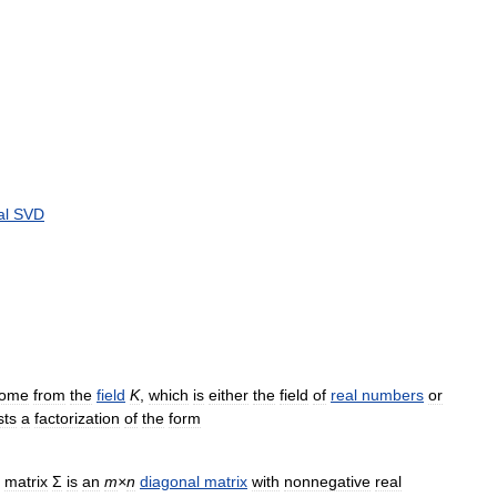
al
SVD
ome
from
the
field
K
,
which
is
either
the
field
of
real
numbers
or
sts
a
factorization
of
the
form
matrix
Σ
is
an
m
×
n
diagonal
matrix
with
nonnegative
real