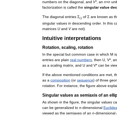
numbers
on
the
diagonal
,
and
V
*
,
an
n
×
n
uni
factorization
is
called
the
singular
value
dec
The
diagonal
entries
Σ
of
Σ
are
known
as
t
i
,
i
singular
values
in
descending
order
.
In
this
c
matrices
U
and
V
are
not
).
Intuitive
interpretations
Rotation
,
scaling
,
rotation
In
the
special
but
common
case
in
which
M
is
entries
are
plain
real
numbers
,
then
U
,
V
*,
an
as
a
scaling
matrix
,
and
U
and
V
*
can
be
vie
If
the
above
mentioned
conditions
are
met
,
t
as
a
composition
(
or
sequence
)
of
three
geom
rotation
.
For
instance
,
the
figure
above
expla
Singular
values
as
semiaxis
of
an
elli
As
shown
in
the
figure
,
the
singular
values
c
can
be
generalized
to
n
-
dimensional
Euclide
viewed
as
the
semiaxes
of
an
n
-
dimensional