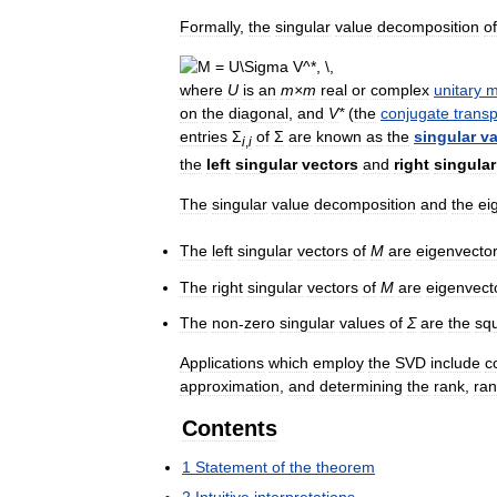
Formally
,
the
singular
value
decomposition
of
where
U
is
an
m
×
m
real
or
complex
unitary
m
on
the
diagonal
,
and
V
*
(
the
conjugate
trans
entries
Σ
of
Σ
are
known
as
the
singular
va
i
,
i
the
left
singular
vectors
and
right
singular
The
singular
value
decomposition
and
the
ei
The
left
singular
vectors
of
M
are
eigenvecto
The
right
singular
vectors
of
M
are
eigenvect
The
non
-
zero
singular
values
of
Σ
are
the
sq
Applications
which
employ
the
SVD
include
c
approximation
,
and
determining
the
rank
,
ra
Contents
1
Statement
of
the
theorem