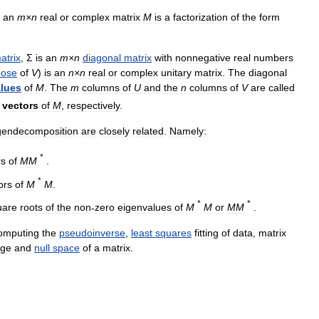
an
m
×
n
real
or
complex
matrix
M
is
a
factorization
of
the
form
atrix
,
Σ
is
an
m
×
n
diagonal
matrix
with
nonnegative
real
numbers
pose
of
V
)
is
an
n
×
n
real
or
complex
unitary
matrix
.
The
diagonal
lues
of
M
.
The
m
columns
of
U
and
the
n
columns
of
V
are
called
vectors
of
M
,
respectively
.
gendecomposition
are
closely
related
.
Namely:
*
rs
of
M
M
.
*
ors
of
M
M
.
*
*
uare
roots
of
the
non
-
zero
eigenvalues
of
M
M
or
M
M
.
omputing
the
pseudoinverse
,
least
squares
fitting
of
data
,
matrix
nge
and
null
space
of
a
matrix
.