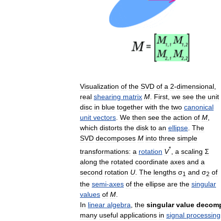
Visualization
of
the
SVD
of
a
2
-
dimensional
,
real
shearing
matrix
M
.
First
,
we
see
the
unit
disc
in
blue
together
with
the
two
canonical
unit
vectors
.
We
then
see
the
action
of
M
,
which
distorts
the
disk
to
an
ellipse
.
The
SVD
decomposes
M
into
three
simple
*
transformations:
a
rotation
V
,
a
scaling
Σ
along
the
rotated
coordinate
axes
and
a
second
rotation
U
.
The
lengths
σ
and
σ
of
1
2
the
semi
-
axes
of
the
ellipse
are
the
singular
values
of
M
.
In
linear
algebra
,
the
singular
value
decomp
many
useful
applications
in
signal
processing