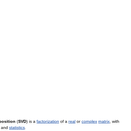
osition
(
SVD
)
is
a
factorization
of
a
real
or
complex
matrix
,
with
and
statistics
.