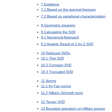
7
Existence
7
.
1
Based
on
the
spectral
theorem
7
.
2
Based
on
variational
characterization
8
Geometric
meaning
9
Calculating
the
SVD
9
.
1
Numerical
Approach
9
.
2
Analytic
Result
of
2
-
by
-
2
SVD
10
Reduced
SVDs
10
.
1
Thin
SVD
10
.
2
Compact
SVD
10
.
3
Truncated
SVD
11
Norms
11
.
1
Ky
Fan
norms
11
.
2
Hilbert
–
Schmidt
norm
12
Tensor
SVD
13
Bounded
operators
on
Hilbert
spaces