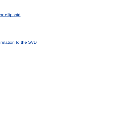
or
ellipsoid
relation
to
the
SVD