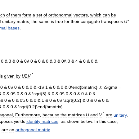
ach
of
them
form
a
set
of
orthonormal
vectors
,
which
can
be
f
unitary
matrix
,
the
same
is
true
for
their
conjugate
transposes
U
*
mal
bases
.
*
is
given
by
U
Σ
V
*
iagonal
.
Furthermore
,
because
the
matrices
U
and
V
are
unitary
,
sposes
yields
identity
matrices
,
as
shown
below
.
In
this
case
,
h
are
an
orthogonal
matrix
.