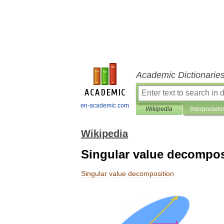
Academic Dictionarie
en-academic.com
Wikipedia
Interpretatio
Wikipedia
Singular value decompos
Singular
value
decomposition