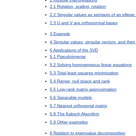
2
Intuitive
interpretations
2
.
1
Rotation
,
scaling
,
rotation
2
.
2
Singular
values
as
semiaxis
of
an
ellipse
2
.
3
U
and
V
are
orthonormal
bases
3
Example
4
Singular
values
,
singular
vectors
,
and
their
5
Applications
of
the
SVD
5
.
1
Pseudoinverse
5
.
2
Solving
homogeneous
linear
equations
5
.
3
Total
least
squares
minimization
5
.
4
Range
,
null
space
and
rank
5
.
5
Low
-
rank
matrix
approximation
5
.
6
Separable
models
5
.
7
Nearest
orthogonal
matrix
5
.
8
The
Kabsch
Algorithm
5
.
9
Other
examples
6
Relation
to
eigenvalue
decomposition