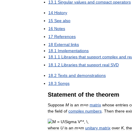
13
.
1
Singular
values
and
compact
operators
14
History
15
See
also
16
Notes
17
References
18
External
links
18
.
1
Implementations
18
.
1
.
1
Libraries
that
support
complex
and
re
18
.
1
.
2
Libraries
that
support
real
SVD
18
.
2
Texts
and
demonstrations
18
.
3
Songs
Statement
of
the
theorem
Suppose
M
is
an
m
×
n
matrix
whose
entries
c
the
field
of
complex
numbers
.
Then
there
exi
where
U
is
an
m
×
m
unitary
matrix
over
K
,
the