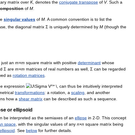
tary
matrix
over
K
,
denotes
the
conjugate
transpose
of
V
.
Such
a
omposition
of
M
.
he
singular
values
of
M
.
A
common
convention
is
to
list
the
ase
,
the
diagonal
matrix
Σ
is
uniquely
determined
by
M
(
though
the
just
an
m
×
m
square
matrix
with
positive
determinant
whose
d
Σ
are
m
×
m
matrices
of
real
numbers
as
well
,
Σ
can
be
regarded
wed
as
rotation
matrices
.
he
expression
can
thus
be
intuitively
interpreted
etrical
transformations
:
a
rotation
,
a
scaling
,
and
another
ins
how
a
shear
matrix
can
be
described
as
such
a
sequence
.
pse
or
ellipsoid
an
be
interpreted
as
the
semiaxes
of
an
ellipse
in
2
-
D
.
This
concept
an
space
,
with
the
singular
values
of
any
n
×
n
square
matrix
being
ellipsoid
.
See
below
for
further
details
.