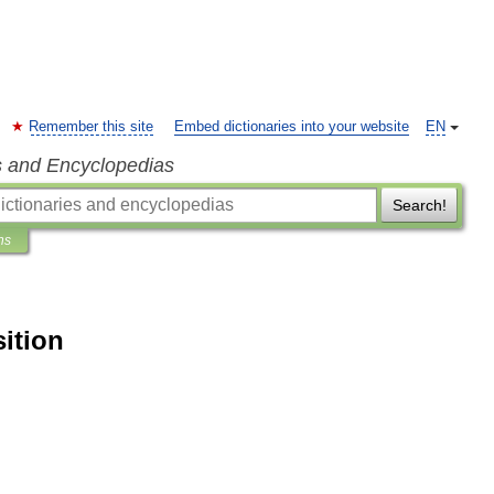
Remember this site
Embed dictionaries into your website
EN
s and Encyclopedias
Search!
ns
ition