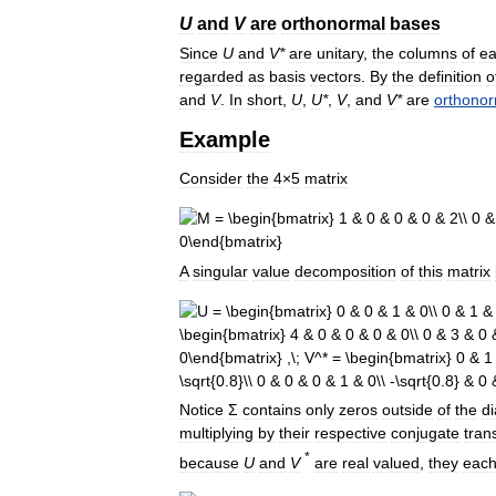
U
and
V
are
orthonormal
bases
Since
U
and
V
*
are
unitary
,
the
columns
of
e
regarded
as
basis
vectors
.
By
the
definition
o
and
V
.
In
short
,
U
,
U
*
,
V
,
and
V
*
are
orthonor
Example
Consider
the
4
×
5
matrix
A
singular
value
decomposition
of
this
matrix
Notice
Σ
contains
only
zeros
outside
of
the
d
multiplying
by
their
respective
conjugate
tran
*
because
U
and
V
are
real
valued
,
they
eac